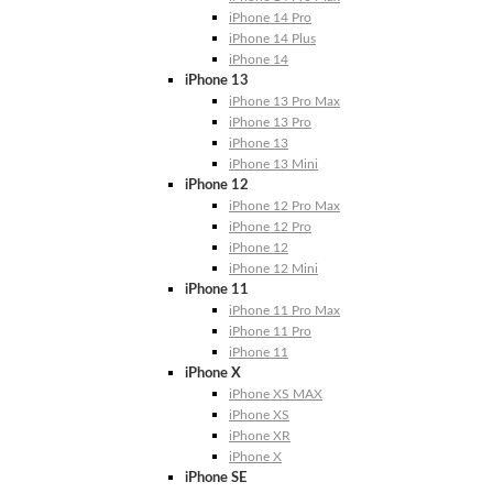
iPhone 14 Pro
iPhone 14 Plus
iPhone 14
iPhone 13
iPhone 13 Pro Max
iPhone 13 Pro
iPhone 13
iPhone 13 Mini
iPhone 12
iPhone 12 Pro Max
iPhone 12 Pro
iPhone 12
iPhone 12 Mini
iPhone 11
iPhone 11 Pro Max
iPhone 11 Pro
iPhone 11
iPhone X
iPhone XS MAX
iPhone XS
iPhone XR
iPhone X
iPhone SE