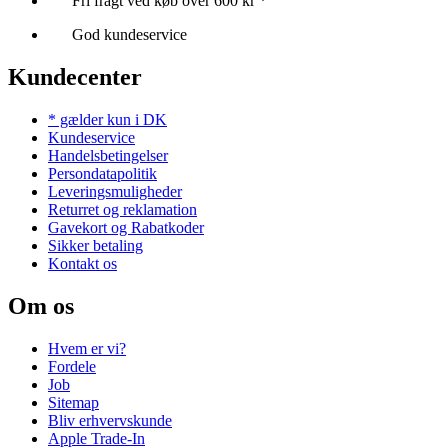
Fri fragt ved køb over 600 kr *
God kundeservice
Kundecenter
* gælder kun i DK
Kundeservice
Handelsbetingelser
Persondatapolitik
Leveringsmuligheder
Returret og reklamation
Gavekort og Rabatkoder
Sikker betaling
Kontakt os
Om os
Hvem er vi?
Fordele
Job
Sitemap
Bliv erhvervskunde
Apple Trade-In