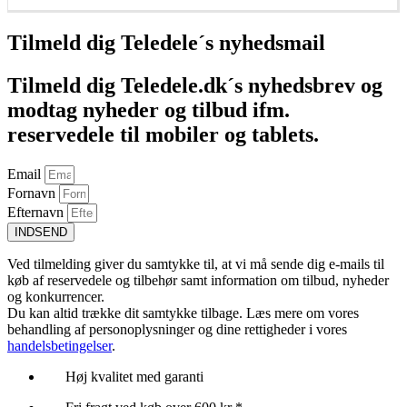
Føj til kurv
Tilmeld dig Teledele´s nyhedsmail
Tilmeld dig Teledele.dk´s nyhedsbrev og
modtag nyheder og tilbud ifm.
reservedele til mobiler og tablets.
Email
Fornavn
Efternavn
INDSEND
Ved tilmelding giver du samtykke til, at vi må sende dig e-mails til
køb af reservedele og tilbehør samt information om tilbud, nyheder
og konkurrencer.
Du kan altid trække dit samtykke tilbage. Læs mere om vores
behandling af personoplysninger og dine rettigheder i vores
handelsbetingelser
.
Høj kvalitet med garanti