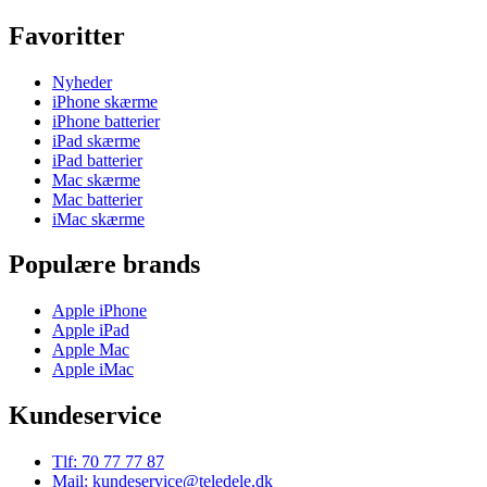
Favoritter
Nyheder
iPhone skærme
iPhone batterier
iPad skærme
iPad batterier
Mac skærme
Mac batterier
iMac skærme
Populære brands
Apple iPhone
Apple iPad
Apple Mac
Apple iMac
Kundeservice
Tlf: 70 77 77 87
Mail: kundeservice@teledele.dk