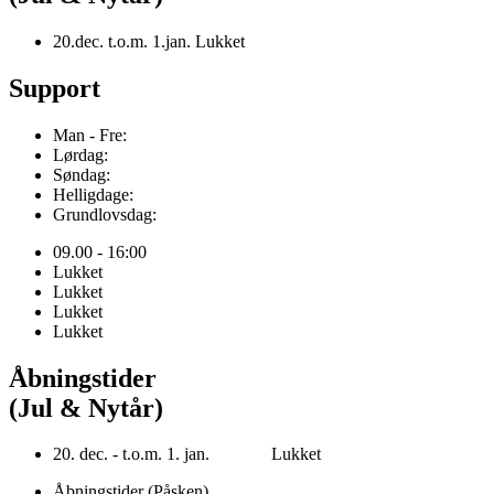
20.dec. t.o.m. 1.jan. Lukket
Support
Man - Fre:
Lørdag:
Søndag:
Helligdage:
Grundlovsdag:
09.00 - 16:00
Lukket
Lukket
Lukket
Lukket
Åbningstider
(Jul & Nytår)
20. dec. - t.o.m. 1. jan. Lukket
Åbningstider (Påsken)