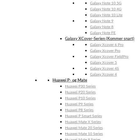
Galaxy Note 10 5G
Galaxy Note 10 4G
Galaxy Note 10 Lite
Galaxy Note 9
Galaxy Note 8
Galaxy Note FE
Galaxy XCover-Serien (Kommer snart)
Galaxy Xcover 6 Pro
Galaxy Xcover Pro
Galaxy Xcover FieldPro
Galaxy Xcover 5
Galaxy Xcover 4S
Galaxy Xcover 4
Huawei P- og Mate
Huawei P30 Series
Huawei P20 Series
Huawei P10 Series
Huawei P9 Series
Huawei P8 Series
Huawei P Smart Series
Huawei Mate X Series
Huawei Mate 20 Series
Huawei Mate 10 Series
Huawei Mate 9 Series