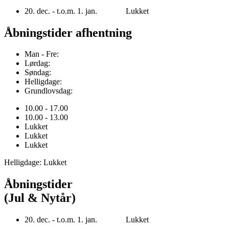
20. dec. - t.o.m. 1. jan. Lukket
Åbningstider afhentning
Man - Fre:
Lørdag:
Søndag:
Helligdage:
Grundlovsdag:
10.00 - 17.00
10.00 - 13.00
Lukket
Lukket
Lukket
Helligdage: Lukket
Åbningstider
(Jul & Nytår)
20. dec. - t.o.m. 1. jan. Lukket