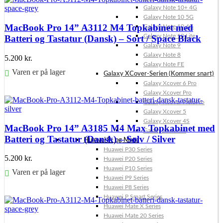
Galaxy Note 10+ 4G
Galaxy Note 10 5G
MacBook Pro 14” A3112 M4 Topkabinet med
Galaxy Note 10 4G
Galaxy Note 10 Lite
Batteri og Tastatur (Dansk) – Sort / Space Black
Galaxy Note 9
Galaxy Note 8
5.200
kr.
Galaxy Note FE
Varen er på lager
Galaxy XCover-Serien (Kommer snart)
Galaxy Xcover 6 Pro
Føj til kurv
Galaxy Xcover Pro
Galaxy Xcover FieldPro
Galaxy Xcover 5
Galaxy Xcover 4S
MacBook Pro 14” A3185 M4 Max Topkabinet med
Galaxy Xcover 4
Batteri og Tastatur (Dansk) – Sølv / Silver
Huawei P- og Mate
Huawei P30 Series
5.200
kr.
Huawei P20 Series
Huawei P10 Series
Varen er på lager
Huawei P9 Series
Huawei P8 Series
Føj til kurv
Huawei P Smart Series
Huawei Mate X Series
Huawei Mate 20 Series