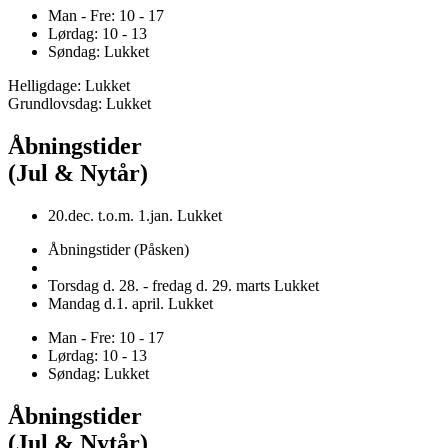
Man - Fre: 10 - 17
Lørdag: 10 - 13
Søndag: Lukket
Helligdage: Lukket
Grundlovsdag: Lukket
Åbningstider
(Jul & Nytår)
20.dec. t.o.m. 1.jan. Lukket
Åbningstider (Påsken)
Torsdag d. 28. - fredag d. 29. marts Lukket
Mandag d.1. april. Lukket
Man - Fre: 10 - 17
Lørdag: 10 - 13
Søndag: Lukket
Åbningstider
(Jul & Nytår)