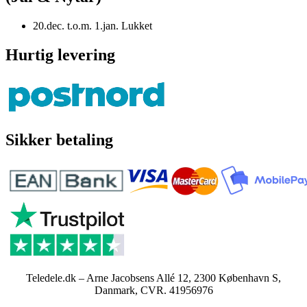
20.dec. t.o.m. 1.jan. Lukket
Hurtig levering
Sikker betaling
Teledele.dk – Arne Jacobsens Allé 12, 2300 København S,
Danmark, CVR. 41956976