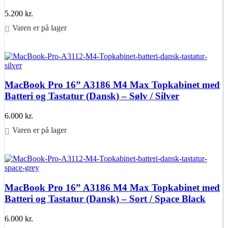
5.200
kr.
Varen er på lager
Føj til kurv
MacBook Pro 16” A3186 M4 Max Topkabinet med
Batteri og Tastatur (Dansk) – Sølv / Silver
6.000
kr.
Varen er på lager
Føj til kurv
MacBook Pro 16” A3186 M4 Max Topkabinet med
Batteri og Tastatur (Dansk) – Sort / Space Black
6.000
kr.