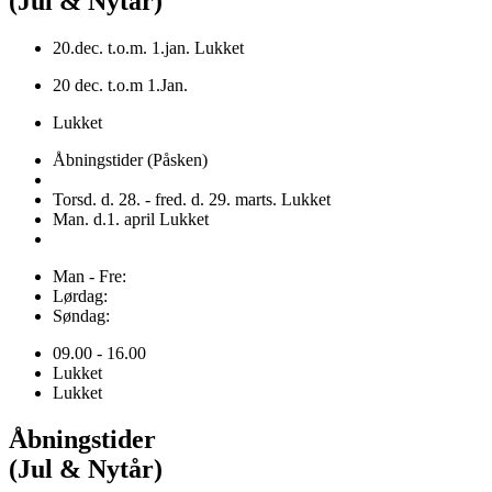
(Jul & Nytår)
20.dec. t.o.m. 1.jan. Lukket
20 dec. t.o.m 1.Jan.
Lukket
Åbningstider (Påsken)
Torsd. d. 28. - fred. d. 29. marts. Lukket
Man. d.1. april Lukket
Man - Fre:
Lørdag:
Søndag:
09.00 - 16.00
Lukket
Lukket
Åbningstider
(Jul & Nytår)