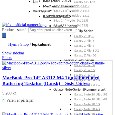
iMac (2009-2012)
Lim
Galaxy S10 Lite
iMac 21.5″ Model: (A1419)
Mechanic / Zhanilda
iMac 21.5″ Model: (A1418)
Værktøjssæt
iMac 21.5″ Model: (A1311)
iFixit værktøjssæt
iMac 24″ Model: (A1225)
iMac 27″ Model: (A1312)
Galaxy Z-Serien
Products search
Galaxy Z Flip-Serien
Galaxy Z Flip 6
Galaxy Z Flip 5
Hjem
/
Shop
/
topkabinet
Galaxy Z Flip 4
Galaxy Z Flip 3 5G
Show sidebar
Galaxy Z Flip 5G
Filters
Galaxy Z Fold-Serien
Galaxy Z Fold 6
Galaxy Z Fold 5
Galaxy Z Fold 4
MacBook Pro 14” A3112 M4 Topkabinet med
Galaxy Z Fold 3 5G
Batteri og Tastatur (Dansk) – Sølv / Silver
Galaxy Z Fold 2 5G
Galaxy Note-Serien (Kommer snart)
5.200
kr.
Galaxy Note 20 Ultra 5G
Galaxy Note 20 Ultra 4G
Varen er på lager
Galaxy Note 20 5G
Galaxy Note 20 4G
Føj til kurv
Galaxy Note 10+ 5G