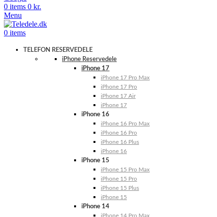
0
items
0
kr.
Menu
0
items
TELEFON RESERVEDELE
iPhone Reservedele
iPhone 17
iPhone 17 Pro Max
iPhone 17 Pro
iPhone 17 Air
iPhone 17
iPhone 16
iPhone 16 Pro Max
iPhone 16 Pro
iPhone 16 Plus
iPhone 16
iPhone 15
iPhone 15 Pro Max
iPhone 15 Pro
iPhone 15 Plus
iPhone 15
iPhone 14
iPhone 14 Pro Max