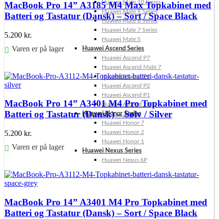
Huawei Mate 10 Series
MacBook Pro 14” A3185 M4 Max Topkabinet med
Huawei Mate 9 Series
Batteri og Tastatur (Dansk) – Sort / Space Black
Huawei Mate 8 Series
Huawei Mate 7 Series
5.200
kr.
Huawei Mate S
Varen er på lager
Huawei Ascend Series
Huawei Ascend P7
Føj til kurv
Huawei Ascend Mate 7
Huawei Ascend P6
Huawei Ascend P2
Huawei Ascend P1
MacBook Pro 14” A3401 M4 Pro Topkabinet med
Huawei Ascend Y550
Batteri og Tastatur (Dansk) – Sølv / Silver
Huawei Honor Series
Huawei Honor 7
Huawei Honor 2
5.200
kr.
Huawei Honor 1
Varen er på lager
Huawei Nexus Series
Huawei Nexus 6P
Føj til kurv
MacBook Pro 14” A3401 M4 Pro Topkabinet med
Batteri og Tastatur (Dansk) – Sort / Space Black