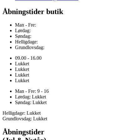
Åbningstider butik
Man - Fre:
Lørdag:
Søndag:
Helligdage:
Grundlovsdag:
09.00 - 16.00
Lukket
Lukket
Lukket
Lukket
Man - Fre: 9 - 16
Lørdag: Lukket
Søndag: Lukket
Helligdage: Lukket
Grundlovsdag: Lukket
Åbningstider