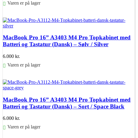
Varen er på lager
Føj til kurv
MacBook Pro 16” A3403 M4 Pro Topkabinet med
Batteri og Tastatur (Dansk) – Sølv / Silver
6.000
kr.
Varen er på lager
Føj til kurv
MacBook Pro 16” A3403 M4 Pro Topkabinet med
Batteri og Tastatur (Dansk) – Sort / Space Black
6.000
kr.
Varen er på lager