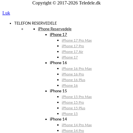
Copyright © 2017-2026 Teledele.dk
Luk
TELEFON RESERVEDELE
iPhone Reservedele
iPhone 17
iPhone 17 Pro Max
iPhone 17 Pro
iPhone 17 Air
iPhone 17
iPhone 16
iPhone 16 Pro Max
iPhone 16 Pro
iPhone 16 Plus
iPhone 16
iPhone 15
iPhone 15 Pro Max
iPhone 15 Pro
iPhone 15 Plus
iPhone 15
iPhone 14
iPhone 14 Pro Max
iPhone 14 Pro