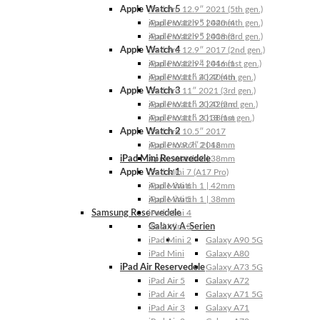
Apple Watch 5
iPad Pro 12.9″ 2021 (5th gen.)
Apple Watch 5 | 44mm
iPad Pro 12.9″ 2020 (4th gen.)
Apple Watch 5 | 40mm
iPad Pro 12.9″ 2018 (3rd gen.)
Apple Watch 4
iPad Pro 12.9″ 2017 (2nd gen.)
Apple Watch 4 | 44mm
iPad Pro 12.9″ 2016 (1st gen.)
Apple Watch 4 | 40mm
iPad Pro 11″ 2022 (4th gen.)
Apple Watch 3
iPad Pro 11″ 2021 (3rd gen.)
Apple Watch 3 | 42mm
iPad Pro 11″ 2020 (2nd gen.)
Apple Watch 3 | 38mm
iPad Pro 11″ 2018 (1st gen.)
Apple Watch 2
iPad Pro 10.5″ 2017
Apple Watch 2 | 42mm
iPad Pro 9.7″ 2016
iPad Mini Reservedele
Apple Watch 2 | 38mm
Apple Watch 1
iPad Mini 7 (A17 Pro)
Apple Watch 1 | 42mm
iPad Mini 6
Apple Watch 1 | 38mm
iPad Mini 5
Samsung Reservedele
iPad Mini 4
Galaxy A-Serien
iPad Mini 3
iPad Mini 2
Galaxy A90 5G
iPad Mini
Galaxy A80
iPad Air Reservedele
Galaxy A73 5G
iPad Air 5
Galaxy A72
iPad Air 4
Galaxy A71 5G
iPad Air 3
Galaxy A71