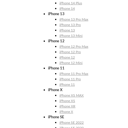
iPhone 14 Plus
iPhone 14
iPhone 13
iPhone 13 Pro Max
iPhone 13 Pro
iPhone 13
iPhone 13 Mini
iPhone 12
iPhone 12 Pro Max
iPhone 12 Pro
iPhone 12
iPhone 12 Mini
iPhone 11
iPhone 11 Pro Max
iPhone 11 Pro
iPhone 11
iPhone X
iPhone XS MAX
iPhone XS
iPhone XR
iPhone X
iPhone SE
iPhone SE 2022
iPhone SE 2020