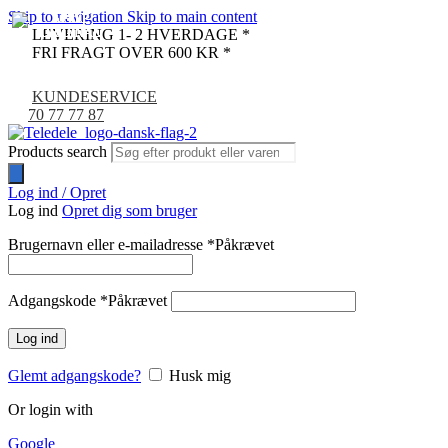
Skip to navigation
Skip to main content
LEVERING 1- 2 HVERDAGE *
FRI FRAGT OVER 600 KR *
KUNDESERVICE
70 77 77 87
Products search
Log ind / Opret
Log ind
Opret dig som bruger
Brugernavn eller e-mailadresse
*
Påkrævet
Adgangskode
*
Påkrævet
Log ind
Glemt adgangskode?
Husk mig
Or login with
Google