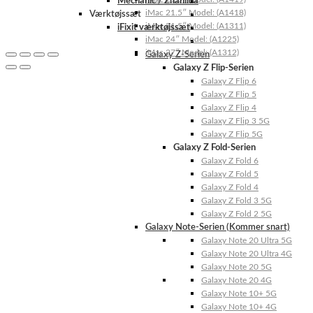
Mechanic / Zhanilda
iMac 21.5″ Model: (A1418)
Værktøjssæt
iMac 21.5″ Model: (A1311)
iFixit værktøjssæt
iMac 24″ Model: (A1225)
iMac 27″ Model: (A1312)
Galaxy Z-Serien
Galaxy Z Flip-Serien
Galaxy Z Flip 6
Galaxy Z Flip 5
Galaxy Z Flip 4
Galaxy Z Flip 3 5G
Galaxy Z Flip 5G
Galaxy Z Fold-Serien
Galaxy Z Fold 6
Galaxy Z Fold 5
Galaxy Z Fold 4
Galaxy Z Fold 3 5G
Galaxy Z Fold 2 5G
Galaxy Note-Serien (Kommer snart)
Galaxy Note 20 Ultra 5G
Galaxy Note 20 Ultra 4G
Galaxy Note 20 5G
Galaxy Note 20 4G
Galaxy Note 10+ 5G
Galaxy Note 10+ 4G