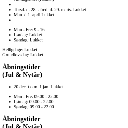
Torsd. d. 28. - fred. d. 29. marts. Lukket
Man. d.1. april Lukket
Man - Fre: 9 - 16
Lørdag: Lukket
Søndag: Lukket
Helligdage: Lukket
Grundlovsdag: Lukket
Åbningstider
(Jul & Nytår)
20.dec. t.o.m. 1.jan. Lukket
Man - Fre: 09.00 - 22.00
Lørdag: 09.00 - 22.00
Søndag: 09.00 - 22.00
Åbningstider
(Jul & Nytår)