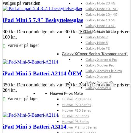
vælges på varesiden
Galaxy Note 20 4G
Galaxy Note 10+ 5G
Galaxy Note 10+ 4G
iPad Mini 5 7.9″ Beskyttelsesglas
Galaxy Note 10 5G
Galaxy Note 10 4G
300
kr.
Den oprindelige pris var: 300 kr..
100
kr.
Den aktuelle pris er:
Galaxy Note 10 Lite
100 kr..
Galaxy Note 9
Galaxy Note 8
Varen er på lager
Galaxy Note FE
Galaxy XCover-Serien (Kommer snart)
Føj til kurv
Galaxy Xcover 6 Pro
Galaxy Xcover Pro
Galaxy Xcover FieldPro
iPad Mini 5 Batteri A2114 OEM
Galaxy Xcover 5
Galaxy Xcover 4S
350
kr.
Den oprindelige pris var: 350 kr..
284
kr.
Den aktuelle pris er:
Galaxy Xcover 4
284 kr..
Huawei P- og Mate
Varen er på lager
Huawei P30 Series
Huawei P20 Series
Føj til kurv
Huawei P10 Series
Huawei P9 Series
Huawei P8 Series
iPad Mini 5 Batteri A2114
Huawei P Smart Series