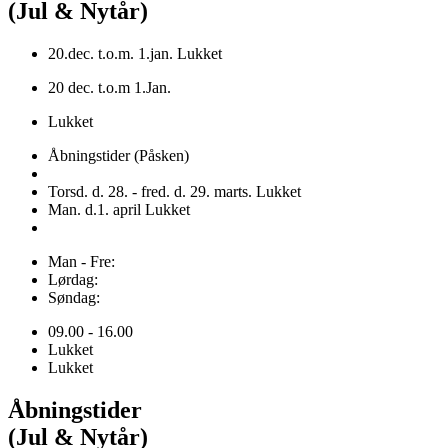
(Jul & Nytår)
20.dec. t.o.m. 1.jan. Lukket
20 dec. t.o.m 1.Jan.
Lukket
Åbningstider (Påsken)
Torsd. d. 28. - fred. d. 29. marts. Lukket
Man. d.1. april Lukket
Man - Fre:
Lørdag:
Søndag:
09.00 - 16.00
Lukket
Lukket
Åbningstider
(Jul & Nytår)