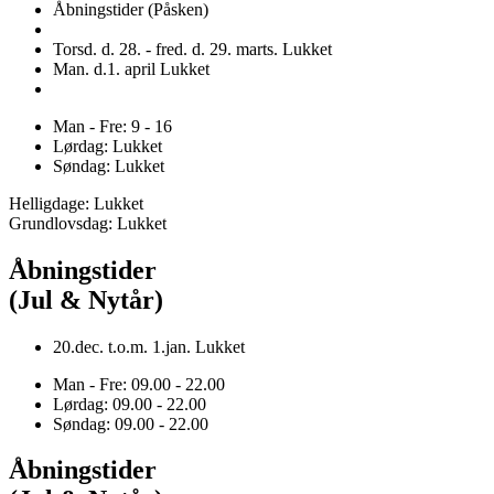
Åbningstider (Påsken)
Torsd. d. 28. - fred. d. 29. marts. Lukket
Man. d.1. april Lukket
Man - Fre: 9 - 16
Lørdag: Lukket
Søndag: Lukket
Helligdage: Lukket
Grundlovsdag: Lukket
Åbningstider
(Jul & Nytår)
20.dec. t.o.m. 1.jan. Lukket
Man - Fre: 09.00 - 22.00
Lørdag: 09.00 - 22.00
Søndag: 09.00 - 22.00
Åbningstider