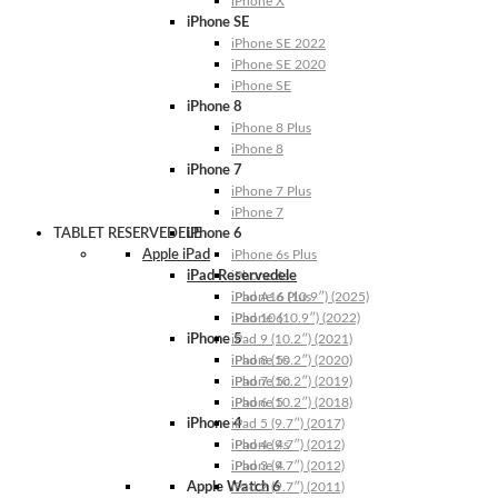
iPhone X
iPhone SE
iPhone SE 2022
iPhone SE 2020
iPhone SE
iPhone 8
iPhone 8 Plus
iPhone 8
iPhone 7
iPhone 7 Plus
iPhone 7
TABLET RESERVEDELE
iPhone 6
Apple iPad
iPhone 6s Plus
iPad Reservedele
iPhone 6s
iPhone 6 Plus
iPad A16 (10.9″) (2025)
iPhone 6
iPad 10 (10.9″) (2022)
iPhone 5
iPad 9 (10.2″) (2021)
iPhone 5s
iPad 8 (10.2″) (2020)
iPhone 5c
iPad 7 (10.2″) (2019)
iPhone 5
iPad 6 (10.2″) (2018)
iPhone 4
iPad 5 (9.7″) (2017)
iPhone 4s
iPad 4 (9.7″) (2012)
iPhone 4
iPad 3 (9.7″) (2012)
Apple Watch 6
iPad 2 (9.7″) (2011)