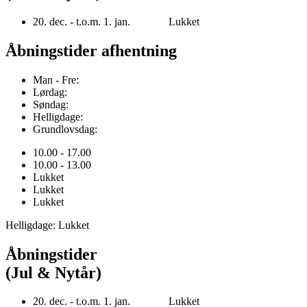
20. dec. - t.o.m. 1. jan. Lukket
Åbningstider afhentning
Man - Fre:
Lørdag:
Søndag:
Helligdage:
Grundlovsdag:
10.00 - 17.00
10.00 - 13.00
Lukket
Lukket
Lukket
Helligdage: Lukket
Åbningstider
(Jul & Nytår)
20. dec. - t.o.m. 1. jan. Lukket