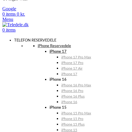
Google
0
items
0
kr.
Menu
0
items
TELEFON RESERVEDELE
iPhone Reservedele
iPhone 17
iPhone 17 Pro Max
iPhone 17 Pro
iPhone 17 Air
iPhone 17
iPhone 16
iPhone 16 Pro Max
iPhone 16 Pro
iPhone 16 Plus
iPhone 16
iPhone 15
iPhone 15 Pro Max
iPhone 15 Pro
iPhone 15 Plus
iPhone 15