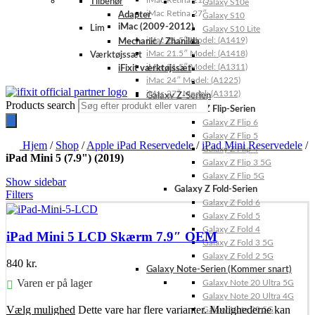
iMac Retina 21.5″
Tilbehør
Galaxy S10e
iMac Retina 27″
Adapter
Galaxy S10
iMac (2009-2012)
Lim
Galaxy S10 Lite
iMac 21.5″ Model: (A1419)
Mechanic / Zhanilda
iMac 21.5″ Model: (A1418)
Værktøjssæt
iMac 21.5″ Model: (A1311)
iFixit værktøjssæt
iMac 24″ Model: (A1225)
iMac 27″ Model: (A1312)
Galaxy Z-Serien
Products search
Galaxy Z Flip-Serien
Galaxy Z Flip 6
Galaxy Z Flip 5
Hjem
/
Shop
/
Apple iPad Reservedele
/
iPad Mini Reservedele
/
Galaxy Z Flip 4
iPad Mini 5 (7.9") (2019)
Galaxy Z Flip 3 5G
Galaxy Z Flip 5G
Show sidebar
Galaxy Z Fold-Serien
Filters
Galaxy Z Fold 6
Galaxy Z Fold 5
Galaxy Z Fold 4
iPad Mini 5 LCD Skærm 7.9″ OEM
Galaxy Z Fold 3 5G
Galaxy Z Fold 2 5G
840
kr.
Galaxy Note-Serien (Kommer snart)
Varen er på lager
Galaxy Note 20 Ultra 5G
Galaxy Note 20 Ultra 4G
Vælg mulighed
Dette vare har flere varianter. Mulighederne kan
Galaxy Note 20 5G