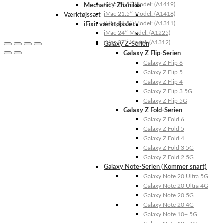
iMac 21.5″ Model: (A1419)
Mechanic / Zhanilda
iMac 21.5″ Model: (A1418)
Værktøjssæt
iMac 21.5″ Model: (A1311)
iFixit værktøjssæt
iMac 24″ Model: (A1225)
iMac 27″ Model: (A1312)
Galaxy Z-Serien
Galaxy Z Flip-Serien
Galaxy Z Flip 6
Galaxy Z Flip 5
Galaxy Z Flip 4
Galaxy Z Flip 3 5G
Galaxy Z Flip 5G
Galaxy Z Fold-Serien
Galaxy Z Fold 6
Galaxy Z Fold 5
Galaxy Z Fold 4
Galaxy Z Fold 3 5G
Galaxy Z Fold 2 5G
Galaxy Note-Serien (Kommer snart)
Galaxy Note 20 Ultra 5G
Galaxy Note 20 Ultra 4G
Galaxy Note 20 5G
Galaxy Note 20 4G
Galaxy Note 10+ 5G