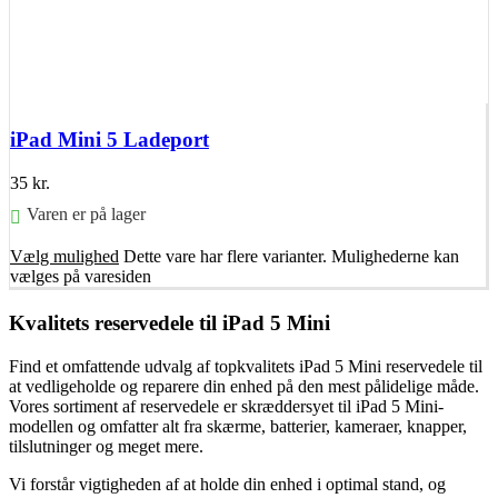
iPad Mini 5 Ladeport
35
kr.
Varen er på lager
Vælg mulighed
Dette vare har flere varianter. Mulighederne kan
vælges på varesiden
Kvalitets reservedele til iPad 5 Mini
Find et omfattende udvalg af topkvalitets iPad 5 Mini reservedele til
at vedligeholde og reparere din enhed på den mest pålidelige måde.
Vores sortiment af reservedele er skræddersyet til iPad 5 Mini-
modellen og omfatter alt fra skærme, batterier, kameraer, knapper,
tilslutninger og meget mere.
Vi forstår vigtigheden af at holde din enhed i optimal stand, og