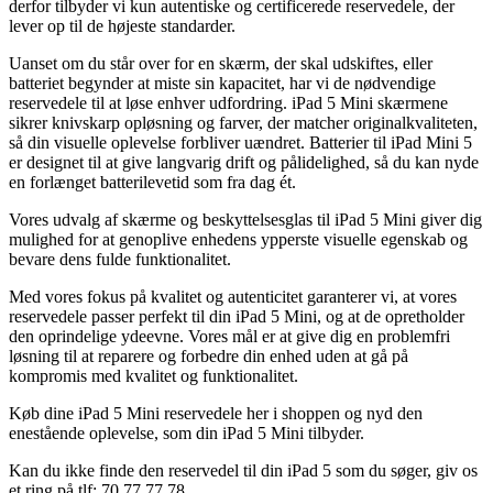
derfor tilbyder vi kun autentiske og certificerede reservedele, der
lever op til de højeste standarder.
Uanset om du står over for en skærm, der skal udskiftes, eller
batteriet begynder at miste sin kapacitet, har vi de nødvendige
reservedele til at løse enhver udfordring. iPad 5 Mini skærmene
sikrer knivskarp opløsning og farver, der matcher originalkvaliteten,
så din visuelle oplevelse forbliver uændret. Batterier til iPad Mini 5
er designet til at give langvarig drift og pålidelighed, så du kan nyde
en forlænget batterilevetid som fra dag ét.
Vores udvalg af skærme og beskyttelsesglas til iPad 5 Mini giver dig
mulighed for at genoplive enhedens ypperste visuelle egenskab og
bevare dens fulde funktionalitet.
Med vores fokus på kvalitet og autenticitet garanterer vi, at vores
reservedele passer perfekt til din iPad 5 Mini, og at de opretholder
den oprindelige ydeevne. Vores mål er at give dig en problemfri
løsning til at reparere og forbedre din enhed uden at gå på
kompromis med kvalitet og funktionalitet.
Køb dine iPad 5 Mini reservedele her i shoppen og nyd den
enestående oplevelse, som din iPad 5 Mini tilbyder.
Kan du ikke finde den reservedel til din iPad 5 som du søger, giv os
et ring på tlf: 70 77 77 78