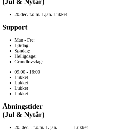
(Jul & Nytår)
20.dec. t.o.m. 1.jan. Lukket
Support
Man - Fre:
Lørdag:
Søndag:
Helligdage:
Grundlovsdag:
09.00 - 16:00
Lukket
Lukket
Lukket
Lukket
Åbningstider
(Jul & Nytår)
20. dec. - t.o.m. 1. jan. Lukket