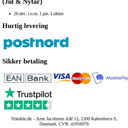
(Jul & Nytår)
20.dec. t.o.m. 1.jan. Lukket
Hurtig levering
Sikker betaling
Teledele.dk – Arne Jacobsens Allé 12, 2300 København S,
Danmark, CVR. 41956976