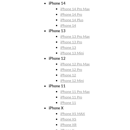
iPhone 14
iPhone 14 Pro Max
iPhone 14 Pro
iPhone 14 Plus
iPhone 14
iPhone 13
iPhone 13 Pro Max
iPhone 13 Pro
iPhone 13
iPhone 13 Mini
iPhone 12
iPhone 12 Pro Max
iPhone 12 Pro
iPhone 12
iPhone 12 Mini
iPhone 11
iPhone 11 Pro Max
iPhone 11 Pro
iPhone 11
iPhone X
iPhone XS MAX
iPhone XS
iPhone XR