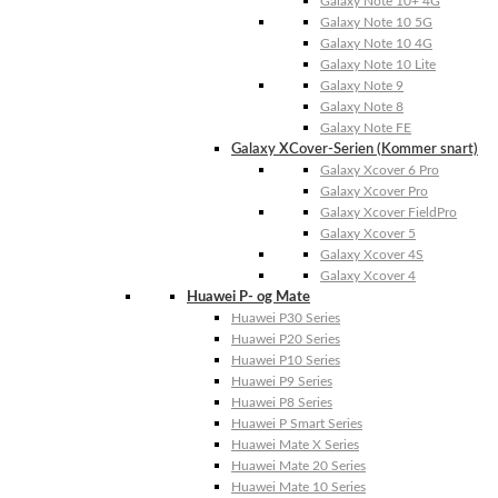
Galaxy Note 10+ 4G
Galaxy Note 10 5G
Galaxy Note 10 4G
Galaxy Note 10 Lite
Galaxy Note 9
Galaxy Note 8
Galaxy Note FE
Galaxy XCover-Serien (Kommer snart)
Galaxy Xcover 6 Pro
Galaxy Xcover Pro
Galaxy Xcover FieldPro
Galaxy Xcover 5
Galaxy Xcover 4S
Galaxy Xcover 4
Huawei P- og Mate
Huawei P30 Series
Huawei P20 Series
Huawei P10 Series
Huawei P9 Series
Huawei P8 Series
Huawei P Smart Series
Huawei Mate X Series
Huawei Mate 20 Series
Huawei Mate 10 Series