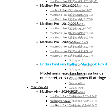
MacBook Pro 13″ (Model: A2338) M1
Galaxy A24
MacBook Pro – 2016-2017
Galaxy A23 5G
Macbook Pro 15″ (Model: A1707)
Galaxy A23
MacBook Pro 13″ (Model: A1706)
Galaxy A22 5G
MacBook Pro 13″ (Model: A1708)
Galaxy A22
MacBook Pro – 2012-2015
Galaxy A21s
MacBook Pro 13” (Model: A1502)
Galaxy A20s
MacBook Pro 13″ (Model: A1425)
Galaxy A20e
MacBook Pro 15″ (Model: A1398)
Galaxy A15 5G
MacBook Pro – 2009-2012
Galaxy A15 4G
MacBook Pro 13″ (Model: A1278)
Galaxy A14 5G
MacBook Pro 15″ (Model: A1286)
Galaxy A14 4G
MacBook Pro 17″ (Model: A1297)
Galaxy A13 5G
Galaxy A13
Er du i tvivl om, hvilken MacBook Pro d
Galaxy A12s Nacho
Galaxy A12
Model nummeret kan findes på bunden af 
Galaxy A05s
nummeret, er du velkommen til at ringe t
Galaxy A04s
Galaxy A03s
MacBook Air
Galaxy A03
MacBook Air – 2024-2025
Galaxy A02S
MacBook Air 15″ (Model: A3241 M4)
Galaxy A02
MacBook Air 13″ (Model: A3240 M4)
Galaxy S-Serien
MacBook Air 15″ (Model: A3114 M3)
Galaxy S24 Ultra