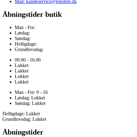
Mail: kundeservice@teledele.dk
Åbningstider butik
Man - Fre:
Lørdag:
Søndag:
Helligdage:
Grundlovsdag:
09.00 - 16.00
Lukket
Lukket
Lukket
Lukket
Man - Fre: 9 - 16
Lørdag: Lukket
Søndag: Lukket
Helligdage: Lukket
Grundlovsdag: Lukket
Åbningstider