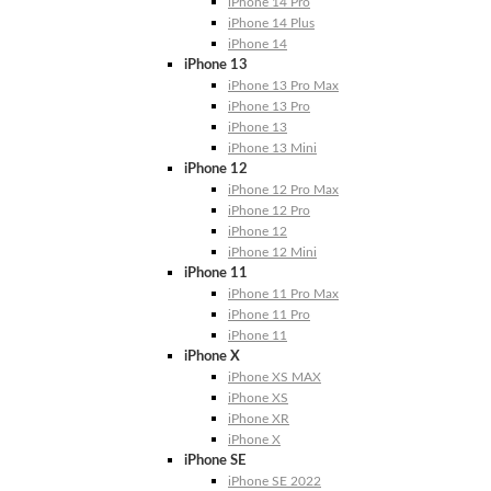
iPhone 14 Pro
iPhone 14 Plus
iPhone 14
iPhone 13
iPhone 13 Pro Max
iPhone 13 Pro
iPhone 13
iPhone 13 Mini
iPhone 12
iPhone 12 Pro Max
iPhone 12 Pro
iPhone 12
iPhone 12 Mini
iPhone 11
iPhone 11 Pro Max
iPhone 11 Pro
iPhone 11
iPhone X
iPhone XS MAX
iPhone XS
iPhone XR
iPhone X
iPhone SE
iPhone SE 2022