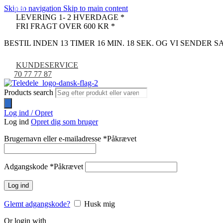
Skip to navigation
Skip to main content
-67%
-19%
-21%
LEVERING 1- 2 HVERDAGE *
FRI FRAGT OVER 600 KR *
BESTIL INDEN 13 TIMER 16 MIN. 17 SEK. OG VI SENDER
KUNDESERVICE
70 77 77 87
Products search
Log ind / Opret
Log ind
Opret dig som bruger
Brugernavn eller e-mailadresse
*
Påkrævet
Adgangskode
*
Påkrævet
Log ind
Glemt adgangskode?
Husk mig
Or login with