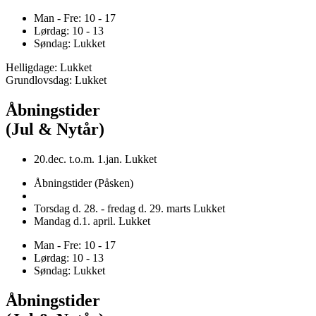
Man - Fre: 10 - 17
Lørdag: 10 - 13
Søndag: Lukket
Helligdage: Lukket
Grundlovsdag: Lukket
Åbningstider
(Jul & Nytår)
20.dec. t.o.m. 1.jan. Lukket
Åbningstider (Påsken)
Torsdag d. 28. - fredag d. 29. marts Lukket
Mandag d.1. april. Lukket
Man - Fre: 10 - 17
Lørdag: 10 - 13
Søndag: Lukket
Åbningstider