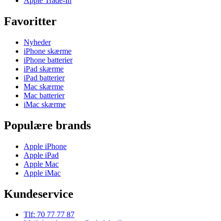
Apple Trade-In
Favoritter
Nyheder
iPhone skærme
iPhone batterier
iPad skærme
iPad batterier
Mac skærme
Mac batterier
iMac skærme
Populære brands
Apple iPhone
Apple iPad
Apple Mac
Apple iMac
Kundeservice
Tlf: 70 77 77 87