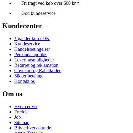
Fri fragt ved køb over 600 kr *
God kundeservice
Kundecenter
* gælder kun i DK
Kundeservice
Handelsbetingelser
Persondatapolitik
Leveringsmuligheder
Returret og reklamation
Gavekort og Rabatkoder
Sikker betaling
Kontakt os
Om os
Hvem er vi?
Fordele
Job
Sitemap
Bliv erhvervskunde