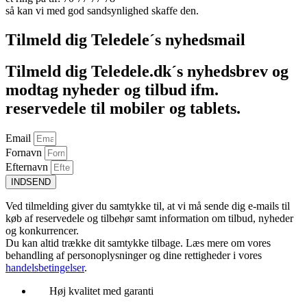
så kan vi med god sandsynlighed skaffe den.
Tilmeld dig Teledele´s nyhedsmail
Tilmeld dig Teledele.dk´s nyhedsbrev og
modtag nyheder og tilbud ifm.
reservedele til mobiler og tablets.
Email
Fornavn
Efternavn
INDSEND
Ved tilmelding giver du samtykke til, at vi må sende dig e-mails til
køb af reservedele og tilbehør samt information om tilbud, nyheder
og konkurrencer.
Du kan altid trække dit samtykke tilbage. Læs mere om vores
behandling af personoplysninger og dine rettigheder i vores
handelsbetingelser
.
Høj kvalitet med garanti