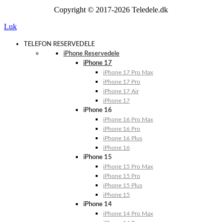
Copyright © 2017-2026 Teledele.dk
Luk
TELEFON RESERVEDELE
iPhone Reservedele
iPhone 17
iPhone 17 Pro Max
iPhone 17 Pro
iPhone 17 Air
iPhone 17
iPhone 16
iPhone 16 Pro Max
iPhone 16 Pro
iPhone 16 Plus
iPhone 16
iPhone 15
iPhone 15 Pro Max
iPhone 15 Pro
iPhone 15 Plus
iPhone 15
iPhone 14
iPhone 14 Pro Max