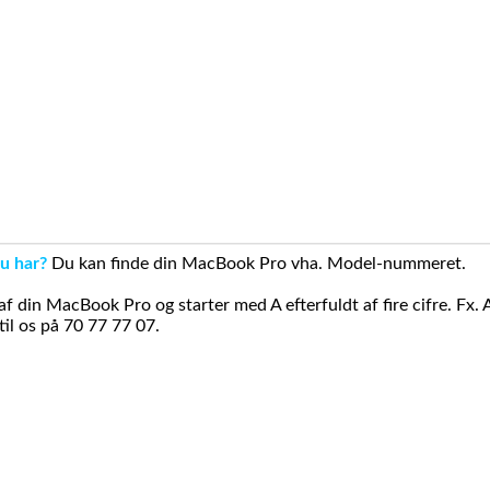
u har?
Du kan finde din MacBook Pro vha. Model-nummeret.
din MacBook Pro og starter med A efterfuldt af fire cifre. Fx. 
il os på 70 77 77 07.