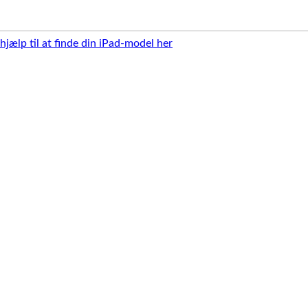
 hjælp til at finde din iPad-model her