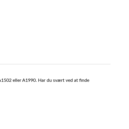
A1502 eller A1990. Har du svært ved at finde