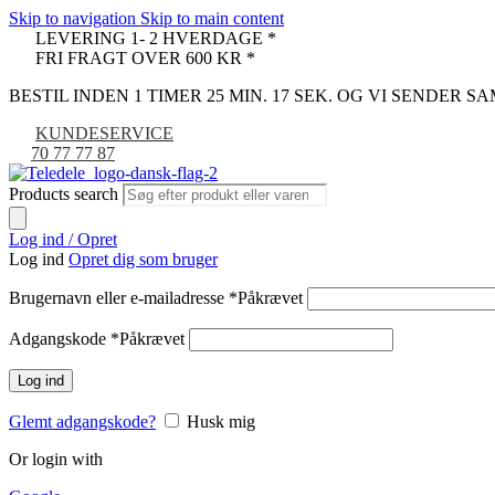
Skip to navigation
Skip to main content
LEVERING 1- 2 HVERDAGE *
FRI FRAGT OVER 600 KR *
BESTIL INDEN 1 TIMER 25 MIN. 17 SEK. OG VI SENDER 
KUNDESERVICE
70 77 77 87
Products search
Log ind / Opret
Log ind
Opret dig som bruger
Brugernavn eller e-mailadresse
*
Påkrævet
Adgangskode
*
Påkrævet
Log ind
Glemt adgangskode?
Husk mig
Or login with