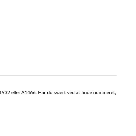
A1932 eller A1466. Har du svært ved at finde nummeret,