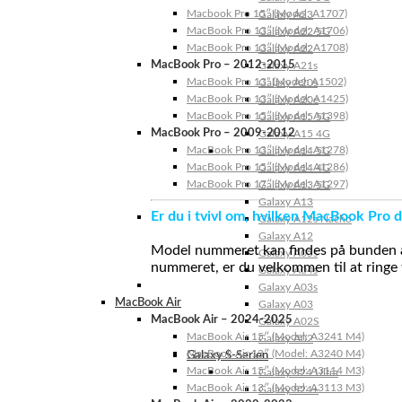
Macbook Pro 15″ (Model: A1707)
Galaxy A23
MacBook Pro 13″ (Model: A1706)
Galaxy A22 5G
MacBook Pro 13″ (Model: A1708)
Galaxy A22
MacBook Pro – 2012-2015
Galaxy A21s
MacBook Pro 13” (Model: A1502)
Galaxy A20s
MacBook Pro 13″ (Model: A1425)
Galaxy A20e
MacBook Pro 15″ (Model: A1398)
Galaxy A15 5G
MacBook Pro – 2009-2012
Galaxy A15 4G
MacBook Pro 13″ (Model: A1278)
Galaxy A14 5G
MacBook Pro 15″ (Model: A1286)
Galaxy A14 4G
MacBook Pro 17″ (Model: A1297)
Galaxy A13 5G
Galaxy A13
Er du i tvivl om, hvilken MacBook Pro d
Galaxy A12s Nacho
Galaxy A12
Model nummeret kan findes på bunden af 
Galaxy A05s
nummeret, er du velkommen til at ringe t
Galaxy A04s
Galaxy A03s
MacBook Air
Galaxy A03
MacBook Air – 2024-2025
Galaxy A02S
MacBook Air 15″ (Model: A3241 M4)
Galaxy A02
MacBook Air 13″ (Model: A3240 M4)
Galaxy S-Serien
MacBook Air 15″ (Model: A3114 M3)
Galaxy S24 Ultra
MacBook Air 13″ (Model: A3113 M3)
Galaxy S24+