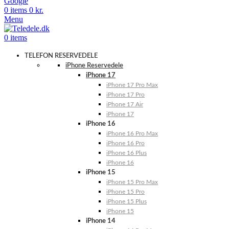
Google
0
items
0
kr.
Menu
0
items
TELEFON RESERVEDELE
iPhone Reservedele
iPhone 17
iPhone 17 Pro Max
iPhone 17 Pro
iPhone 17 Air
iPhone 17
iPhone 16
iPhone 16 Pro Max
iPhone 16 Pro
iPhone 16 Plus
iPhone 16
iPhone 15
iPhone 15 Pro Max
iPhone 15 Pro
iPhone 15 Plus
iPhone 15
iPhone 14