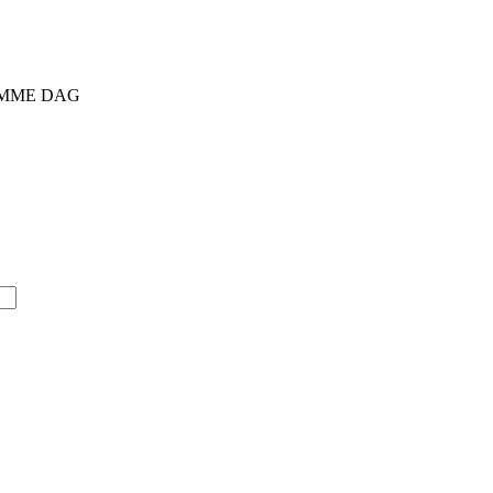
SAMME DAG