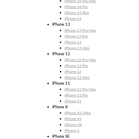
iPhone 14 Pro Max
iPhone 14 Pro
iPhone 14 Plus
iPhone 14
iPhone 13
iPhone 13 Pro Max
iPhone 13 Pro
iPhone 13
iPhone 13 Mini
iPhone 12
iPhone 12 Pro Max
iPhone 12 Pro
iPhone 12
iPhone 12 Mini
iPhone 11
iPhone 11 Pro Max
iPhone 11 Pro
iPhone 11
iPhone X
iPhone XS MAX
iPhone XS
iPhone XR
iPhone X
iPhone SE