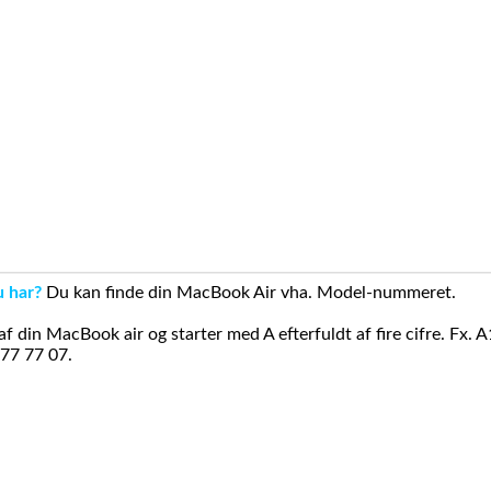
u har?
Du kan finde din MacBook Air vha. Model-nummeret.
din MacBook air og starter med A efterfuldt af fire cifre. Fx. 
 77 77 07.