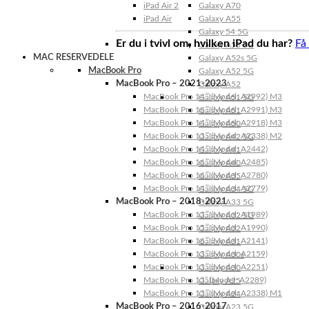
iPad Air 2
Galaxy A70
iPad Air
Galaxy A55
Galaxy 54 5G
Er du i tvivl om, hvilken iPad du har?
Få
Galaxy A53 5G
MAC RESERVEDELE
Galaxy A52s 5G
MacBook Pro
Galaxy A52 5G
MacBook Pro – 2021-2023
Galaxy A52
MacBook Pro 14″ (Model: A2992) M3
Galaxy A51 5G
MacBook Pro 16″ (Model: A2991) M3
Galaxy A51
MacBook Pro 14″ (Model: A2918) M3
Galaxy A50
MacBook Pro 13″ (Model: A2338) M2
Galaxy A42 5G
MacBook Pro 14″ (Model: A2442)
Galaxy A41
MacBook Pro 16″ (Model: A2485)
Galaxy A40
MacBook Pro 16″ (Model: A2780)
Galaxy A35
MacBook Pro 14″ (Model: A2779)
Galaxy A34 5G
MacBook Pro – 2018-2021
Galaxy A33 5G
MacBook Pro 13″ (Model: A1989)
Galaxy A32 5G
MacBook Pro 15″ (Model: A1990)
Galaxy A32
MacBook Pro 16″ (Model: A2141)
Galaxy A31
MacBook Pro 13″ (Model: A2159)
Galaxy A30s
MacBook Pro 13″ (Model: A2251)
Galaxy A30
MacBook Pro 13” (Model: A2289)
Galaxy A25
MacBook Pro 13″ (Model: A2338) M1
Galaxy A24
MacBook Pro – 2016-2017
Galaxy A23 5G