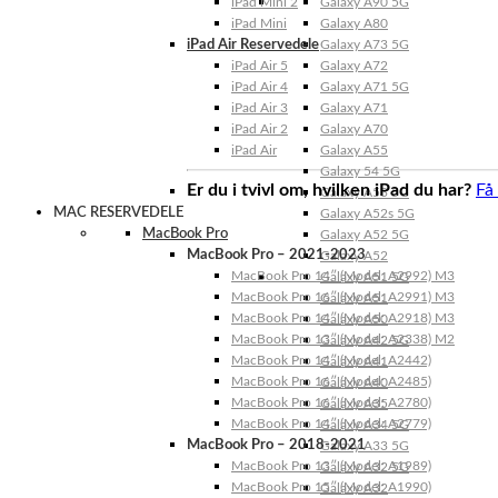
iPad Mini 2
Galaxy A90 5G
iPad Mini
Galaxy A80
iPad Air Reservedele
Galaxy A73 5G
iPad Air 5
Galaxy A72
iPad Air 4
Galaxy A71 5G
iPad Air 3
Galaxy A71
iPad Air 2
Galaxy A70
iPad Air
Galaxy A55
Galaxy 54 5G
Er du i tvivl om, hvilken iPad du har?
Få
Galaxy A53 5G
MAC RESERVEDELE
Galaxy A52s 5G
MacBook Pro
Galaxy A52 5G
MacBook Pro – 2021-2023
Galaxy A52
MacBook Pro 14″ (Model: A2992) M3
Galaxy A51 5G
MacBook Pro 16″ (Model: A2991) M3
Galaxy A51
MacBook Pro 14″ (Model: A2918) M3
Galaxy A50
MacBook Pro 13″ (Model: A2338) M2
Galaxy A42 5G
MacBook Pro 14″ (Model: A2442)
Galaxy A41
MacBook Pro 16″ (Model: A2485)
Galaxy A40
MacBook Pro 16″ (Model: A2780)
Galaxy A35
MacBook Pro 14″ (Model: A2779)
Galaxy A34 5G
MacBook Pro – 2018-2021
Galaxy A33 5G
MacBook Pro 13″ (Model: A1989)
Galaxy A32 5G
MacBook Pro 15″ (Model: A1990)
Galaxy A32