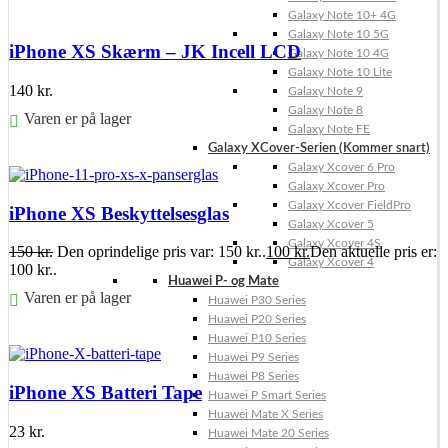
Galaxy Note 10+ 4G
Galaxy Note 10 5G
iPhone XS Skærm – JK Incell LCD
Galaxy Note 10 4G
Galaxy Note 10 Lite
140
kr.
Galaxy Note 9
Galaxy Note 8
Varen er på lager
Galaxy Note FE
Galaxy XCover-Serien (Kommer snart)
Føj til kurv
Galaxy Xcover 6 Pro
Galaxy Xcover Pro
Galaxy Xcover FieldPro
iPhone XS Beskyttelsesglas
Galaxy Xcover 5
Galaxy Xcover 4S
150
kr.
Den oprindelige pris var: 150 kr..
100
kr.
Den aktuelle pris er:
Galaxy Xcover 4
100 kr..
Huawei P- og Mate
Varen er på lager
Huawei P30 Series
Huawei P20 Series
Føj til kurv
Huawei P10 Series
Huawei P9 Series
Huawei P8 Series
iPhone XS Batteri Tape
Huawei P Smart Series
Huawei Mate X Series
23
kr.
Huawei Mate 20 Series