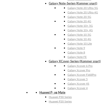
Galaxy Note-Serien (Kommer snart)
Galaxy Note 20 Ultra 5G
Galaxy Note 20 Ultra 4G
Galaxy Note 20 5G
Galaxy Note 20 4G
Galaxy Note 10+ 5G
Galaxy Note 10+ 4G
Galaxy Note 10 5G
Galaxy Note 10 4G
Galaxy Note 10 Lite
Galaxy Note 9
Galaxy Note 8
Galaxy Note FE
Galaxy XCover-Serien (Kommer snart)
Galaxy Xcover 6 Pro
Galaxy Xcover Pro
Galaxy Xcover FieldPro
Galaxy Xcover 5
Galaxy Xcover 4S
Galaxy Xcover 4
Huawei P- og Mate
Huawei P30 Series
Huawei P20 Series