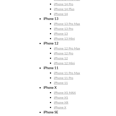
iPhone 14 Pro
iPhone 14 Plus
iPhone 14
iPhone 13
iPhone 13 Pro Max
iPhone 13 Pro
iPhone 13
iPhone 13 Mini
iPhone 12
iPhone 12 Pro Max
iPhone 12 Pro
iPhone 12
iPhone 12 Mini
iPhone 11
iPhone 11 Pro Max
iPhone 11 Pro
iPhone 11
iPhone X
iPhone XS MAX
iPhone XS
iPhone XR
iPhone X
iPhone SE