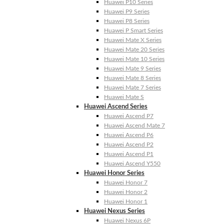
Huawei P10 Series
Huawei P9 Series
Huawei P8 Series
Huawei P Smart Series
Huawei Mate X Series
Huawei Mate 20 Series
Huawei Mate 10 Series
Huawei Mate 9 Series
Huawei Mate 8 Series
Huawei Mate 7 Series
Huawei Mate S
Huawei Ascend Series
Huawei Ascend P7
Huawei Ascend Mate 7
Huawei Ascend P6
Huawei Ascend P2
Huawei Ascend P1
Huawei Ascend Y550
Huawei Honor Series
Huawei Honor 7
Huawei Honor 2
Huawei Honor 1
Huawei Nexus Series
Huawei Nexus 6P