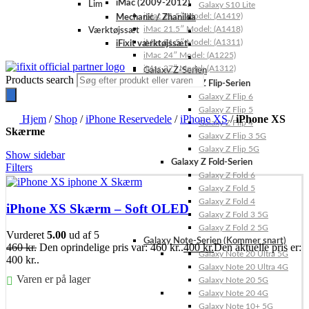
iMac (2009-2012)
Lim
Galaxy S10 Lite
iMac 21.5″ Model: (A1419)
Mechanic / Zhanilda
iMac 21.5″ Model: (A1418)
Værktøjssæt
iMac 21.5″ Model: (A1311)
iFixit værktøjssæt
iMac 24″ Model: (A1225)
iMac 27″ Model: (A1312)
Galaxy Z-Serien
Products search
Galaxy Z Flip-Serien
Galaxy Z Flip 6
Galaxy Z Flip 5
Hjem
/
Shop
/
iPhone Reservedele
/
iPhone XS
/
iPhone XS
Galaxy Z Flip 4
Skærme
Galaxy Z Flip 3 5G
Galaxy Z Flip 5G
Show sidebar
Galaxy Z Fold-Serien
Filters
Galaxy Z Fold 6
Galaxy Z Fold 5
Galaxy Z Fold 4
iPhone XS Skærm – Soft OLED
Galaxy Z Fold 3 5G
Galaxy Z Fold 2 5G
Vurderet
5.00
ud af 5
Galaxy Note-Serien (Kommer snart)
460
kr.
Den oprindelige pris var: 460 kr..
400
kr.
Den aktuelle pris er:
Galaxy Note 20 Ultra 5G
400 kr..
Galaxy Note 20 Ultra 4G
Varen er på lager
Galaxy Note 20 5G
Galaxy Note 20 4G
Føj til kurv
Galaxy Note 10+ 5G