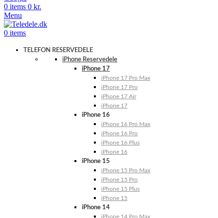
0
items
0
kr.
Menu
0
items
TELEFON RESERVEDELE
iPhone Reservedele
iPhone 17
iPhone 17 Pro Max
iPhone 17 Pro
iPhone 17 Air
iPhone 17
iPhone 16
iPhone 16 Pro Max
iPhone 16 Pro
iPhone 16 Plus
iPhone 16
iPhone 15
iPhone 15 Pro Max
iPhone 15 Pro
iPhone 15 Plus
iPhone 15
iPhone 14
iPhone 14 Pro Max