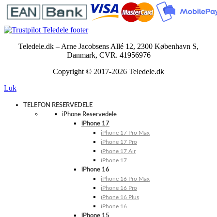
Teledele.dk – Arne Jacobsens Allé 12, 2300 København S,
Danmark, CVR. 41956976
Copyright © 2017-2026 Teledele.dk
Luk
TELEFON RESERVEDELE
iPhone Reservedele
iPhone 17
iPhone 17 Pro Max
iPhone 17 Pro
iPhone 17 Air
iPhone 17
iPhone 16
iPhone 16 Pro Max
iPhone 16 Pro
iPhone 16 Plus
iPhone 16
iPhone 15