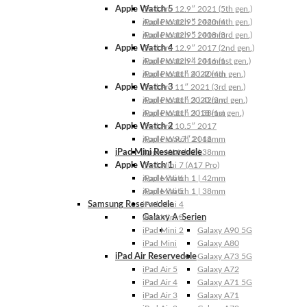
Apple Watch 5
iPad Pro 12.9″ 2021 (5th gen.)
Apple Watch 5 | 44mm
iPad Pro 12.9″ 2020 (4th gen.)
Apple Watch 5 | 40mm
iPad Pro 12.9″ 2018 (3rd gen.)
Apple Watch 4
iPad Pro 12.9″ 2017 (2nd gen.)
Apple Watch 4 | 44mm
iPad Pro 12.9″ 2016 (1st gen.)
Apple Watch 4 | 40mm
iPad Pro 11″ 2022 (4th gen.)
Apple Watch 3
iPad Pro 11″ 2021 (3rd gen.)
Apple Watch 3 | 42mm
iPad Pro 11″ 2020 (2nd gen.)
Apple Watch 3 | 38mm
iPad Pro 11″ 2018 (1st gen.)
Apple Watch 2
iPad Pro 10.5″ 2017
Apple Watch 2 | 42mm
iPad Pro 9.7″ 2016
iPad Mini Reservedele
Apple Watch 2 | 38mm
Apple Watch 1
iPad Mini 7 (A17 Pro)
Apple Watch 1 | 42mm
iPad Mini 6
Apple Watch 1 | 38mm
iPad Mini 5
Samsung Reservedele
iPad Mini 4
Galaxy A-Serien
iPad Mini 3
iPad Mini 2
Galaxy A90 5G
iPad Mini
Galaxy A80
iPad Air Reservedele
Galaxy A73 5G
iPad Air 5
Galaxy A72
iPad Air 4
Galaxy A71 5G
iPad Air 3
Galaxy A71