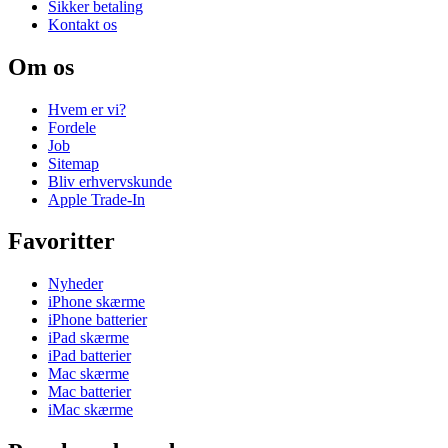
Sikker betaling
Kontakt os
Om os
Hvem er vi?
Fordele
Job
Sitemap
Bliv erhvervskunde
Apple Trade-In
Favoritter
Nyheder
iPhone skærme
iPhone batterier
iPad skærme
iPad batterier
Mac skærme
Mac batterier
iMac skærme