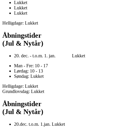
Lukket
Lukket
Lukket
Helligdage: Lukket
Åbningstider
(Jul & Nytår)
20. dec. - t.o.m. 1. jan. Lukket
Man - Fre: 10 - 17
Lørdag: 10 - 13
Søndag: Lukket
Helligdage: Lukket
Grundlovsdag: Lukket
Åbningstider
(Jul & Nytår)
20.dec. t.o.m. 1.jan. Lukket