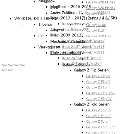
MacBook
Tablets
Galaxy S20 FE 5G
MacBook – 2015-2019
iPad
Galaxy S20 FE 4G
MacBook 12″ Model: (A1534)
Andre Tablets
Galaxy S10+
iMac (2012 – 2017) (Retina / 4K / 5K)
VÆRKTØJ OG TILBEHØR
Galaxy S10 5G
iMac Retina 21.5″
Tilbehør
Galaxy S10e
iMac Retina 27″
Adapter
Galaxy S10
iMac (2009-2012)
Lim
Galaxy S10 Lite
iMac 21.5″ Model: (A1419)
Mechanic / Zhanilda
iMac 21.5″ Model: (A1418)
Værktøjssæt
iMac 21.5″ Model: (A1311)
iFixit værktøjssæt
iMac 24″ Model: (A1225)
iMac 27″ Model: (A1312)
Galaxy Z-Serien
Galaxy Z Flip-Serien
Galaxy Z Flip 6
Galaxy Z Flip 5
Galaxy Z Flip 4
Galaxy Z Flip 3 5G
Galaxy Z Flip 5G
Galaxy Z Fold-Serien
Galaxy Z Fold 6
Galaxy Z Fold 5
Galaxy Z Fold 4
Galaxy Z Fold 3 5G
Galaxy Z Fold 2 5G