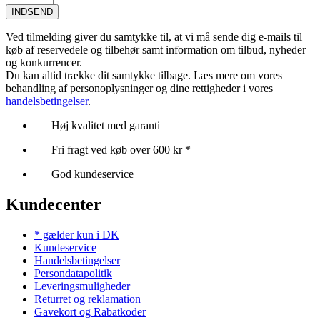
INDSEND
Ved tilmelding giver du samtykke til, at vi må sende dig e-mails til
køb af reservedele og tilbehør samt information om tilbud, nyheder
og konkurrencer.
Du kan altid trække dit samtykke tilbage. Læs mere om vores
behandling af personoplysninger og dine rettigheder i vores
handelsbetingelser
.
Høj kvalitet med garanti
Fri fragt ved køb over 600 kr *
God kundeservice
Kundecenter
* gælder kun i DK
Kundeservice
Handelsbetingelser
Persondatapolitik
Leveringsmuligheder
Returret og reklamation
Gavekort og Rabatkoder