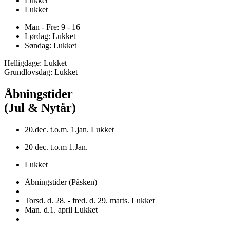
Lukket
Lukket
Man - Fre: 9 - 16
Lørdag: Lukket
Søndag: Lukket
Helligdage: Lukket
Grundlovsdag: Lukket
Åbningstider
(Jul & Nytår)
20.dec. t.o.m. 1.jan. Lukket
20 dec. t.o.m 1.Jan.
Lukket
Åbningstider (Påsken)
Torsd. d. 28. - fred. d. 29. marts. Lukket
Man. d.1. april Lukket