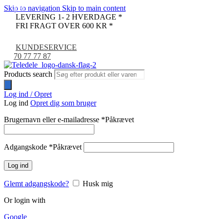
Skip to navigation
Skip to main content
-13%
-33%
LEVERING 1- 2 HVERDAGE *
FRI FRAGT OVER 600 KR *
KUNDESERVICE
70 77 77 87
Products search
Log ind / Opret
Log ind
Opret dig som bruger
Brugernavn eller e-mailadresse
*
Påkrævet
Adgangskode
*
Påkrævet
Log ind
Glemt adgangskode?
Husk mig
Or login with
Google