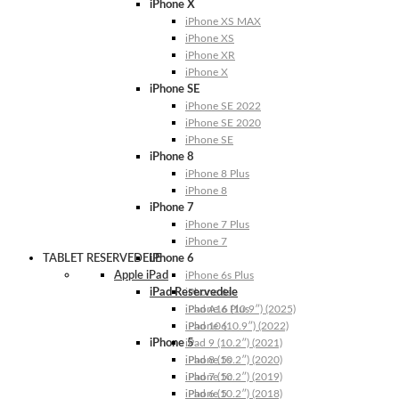
iPhone X
iPhone XS MAX
iPhone XS
iPhone XR
iPhone X
iPhone SE
iPhone SE 2022
iPhone SE 2020
iPhone SE
iPhone 8
iPhone 8 Plus
iPhone 8
iPhone 7
iPhone 7 Plus
iPhone 7
TABLET RESERVEDELE
iPhone 6
Apple iPad
iPhone 6s Plus
iPad Reservedele
iPhone 6s
iPhone 6 Plus
iPad A16 (10.9″) (2025)
iPhone 6
iPad 10 (10.9″) (2022)
iPhone 5
iPad 9 (10.2″) (2021)
iPhone 5s
iPad 8 (10.2″) (2020)
iPhone 5c
iPad 7 (10.2″) (2019)
iPhone 5
iPad 6 (10.2″) (2018)