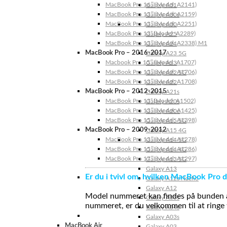
MacBook Pro 16″ (Model: A2141)
Galaxy A31
MacBook Pro 13″ (Model: A2159)
Galaxy A30s
MacBook Pro 13″ (Model: A2251)
Galaxy A30
MacBook Pro 13” (Model: A2289)
Galaxy A25
MacBook Pro 13″ (Model: A2338) M1
Galaxy A24
MacBook Pro – 2016-2017
Galaxy A23 5G
Macbook Pro 15″ (Model: A1707)
Galaxy A23
MacBook Pro 13″ (Model: A1706)
Galaxy A22 5G
MacBook Pro 13″ (Model: A1708)
Galaxy A22
MacBook Pro – 2012-2015
Galaxy A21s
MacBook Pro 13” (Model: A1502)
Galaxy A20s
MacBook Pro 13″ (Model: A1425)
Galaxy A20e
MacBook Pro 15″ (Model: A1398)
Galaxy A15 5G
MacBook Pro – 2009-2012
Galaxy A15 4G
MacBook Pro 13″ (Model: A1278)
Galaxy A14 5G
MacBook Pro 15″ (Model: A1286)
Galaxy A14 4G
MacBook Pro 17″ (Model: A1297)
Galaxy A13 5G
Galaxy A13
Er du i tvivl om, hvilken MacBook Pro d
Galaxy A12s Nacho
Galaxy A12
Model nummeret kan findes på bunden af 
Galaxy A05s
nummeret, er du velkommen til at ringe t
Galaxy A04s
Galaxy A03s
MacBook Air
Galaxy A03