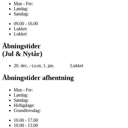
Man - Fre:
Lørdag:
Søndag:
09.00 - 16.00
Lukket
Lukket
Åbningstider
(Jul & Nytår)
20. dec. - t.o.m. 1. jan. Lukket
Åbningstider afhentning
Man - Fre:
Lørdag:
Søndag:
Helligdage:
Grundlovsdag:
10.00 - 17.00
10.00 - 13.00