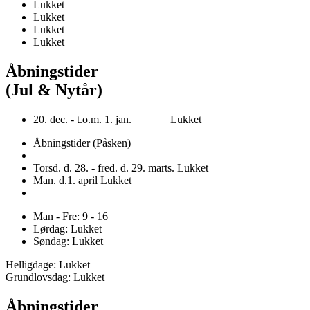
Lukket
Lukket
Lukket
Lukket
Åbningstider
(Jul & Nytår)
20. dec. - t.o.m. 1. jan. Lukket
Åbningstider (Påsken)
Torsd. d. 28. - fred. d. 29. marts. Lukket
Man. d.1. april Lukket
Man - Fre: 9 - 16
Lørdag: Lukket
Søndag: Lukket
Helligdage: Lukket
Grundlovsdag: Lukket
Åbningstider