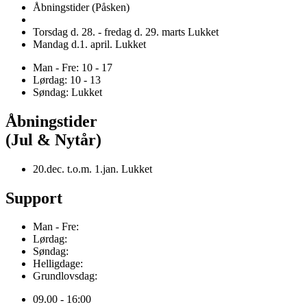
Åbningstider (Påsken)
Torsdag d. 28. - fredag d. 29. marts Lukket
Mandag d.1. april. Lukket
Man - Fre: 10 - 17
Lørdag: 10 - 13
Søndag: Lukket
Åbningstider
(Jul & Nytår)
20.dec. t.o.m. 1.jan. Lukket
Support
Man - Fre:
Lørdag:
Søndag:
Helligdage:
Grundlovsdag:
09.00 - 16:00