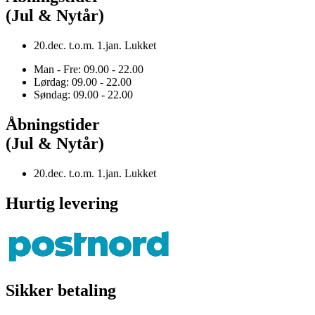
(Jul & Nytår)
20.dec. t.o.m. 1.jan. Lukket
Man - Fre: 09.00 - 22.00
Lørdag: 09.00 - 22.00
Søndag: 09.00 - 22.00
Åbningstider
(Jul & Nytår)
20.dec. t.o.m. 1.jan. Lukket
Hurtig levering
Sikker betaling