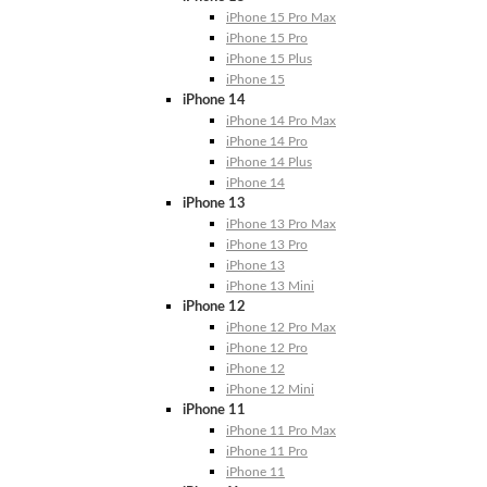
iPhone 15 Pro Max
iPhone 15 Pro
iPhone 15 Plus
iPhone 15
iPhone 14
iPhone 14 Pro Max
iPhone 14 Pro
iPhone 14 Plus
iPhone 14
iPhone 13
iPhone 13 Pro Max
iPhone 13 Pro
iPhone 13
iPhone 13 Mini
iPhone 12
iPhone 12 Pro Max
iPhone 12 Pro
iPhone 12
iPhone 12 Mini
iPhone 11
iPhone 11 Pro Max
iPhone 11 Pro
iPhone 11