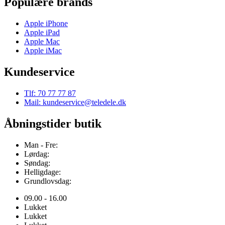
Populære brands
Apple iPhone
Apple iPad
Apple Mac
Apple iMac
Kundeservice
Tlf: 70 77 77 87
Mail: kundeservice@teledele.dk
Åbningstider butik
Man - Fre:
Lørdag:
Søndag:
Helligdage:
Grundlovsdag:
09.00 - 16.00
Lukket
Lukket