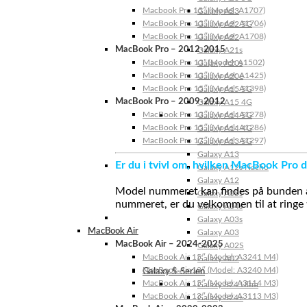
Macbook Pro 15″ (Model: A1707)
Galaxy A23
MacBook Pro 13″ (Model: A1706)
Galaxy A22 5G
MacBook Pro 13″ (Model: A1708)
Galaxy A22
MacBook Pro – 2012-2015
Galaxy A21s
MacBook Pro 13” (Model: A1502)
Galaxy A20s
MacBook Pro 13″ (Model: A1425)
Galaxy A20e
MacBook Pro 15″ (Model: A1398)
Galaxy A15 5G
MacBook Pro – 2009-2012
Galaxy A15 4G
MacBook Pro 13″ (Model: A1278)
Galaxy A14 5G
MacBook Pro 15″ (Model: A1286)
Galaxy A14 4G
MacBook Pro 17″ (Model: A1297)
Galaxy A13 5G
Galaxy A13
Er du i tvivl om, hvilken MacBook Pro d
Galaxy A12s Nacho
Galaxy A12
Model nummeret kan findes på bunden af 
Galaxy A05s
nummeret, er du velkommen til at ringe t
Galaxy A04s
Galaxy A03s
MacBook Air
Galaxy A03
MacBook Air – 2024-2025
Galaxy A02S
MacBook Air 15″ (Model: A3241 M4)
Galaxy A02
MacBook Air 13″ (Model: A3240 M4)
Galaxy S-Serien
MacBook Air 15″ (Model: A3114 M3)
Galaxy S24 Ultra
MacBook Air 13″ (Model: A3113 M3)
Galaxy S24+