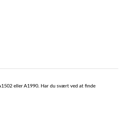
A1502 eller A1990. Har du svært ved at finde