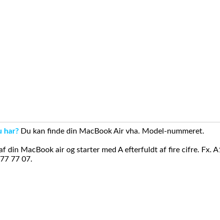
u har?
Du kan finde din MacBook Air vha. Model-nummeret.
din MacBook air og starter med A efterfuldt af fire cifre. Fx. 
 77 77 07.