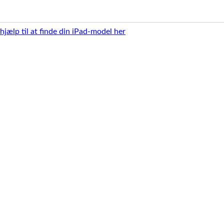
 hjælp til at finde din iPad-model her