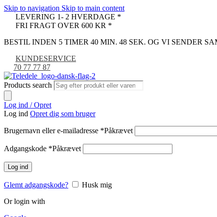
Skip to navigation
Skip to main content
LEVERING 1- 2 HVERDAGE *
FRI FRAGT OVER 600 KR *
BESTIL INDEN 5 TIMER 40 MIN. 47 SEK. OG VI SENDER 
KUNDESERVICE
70 77 77 87
Products search
Log ind / Opret
Log ind
Opret dig som bruger
Brugernavn eller e-mailadresse
*
Påkrævet
Adgangskode
*
Påkrævet
Log ind
Glemt adgangskode?
Husk mig
Or login with