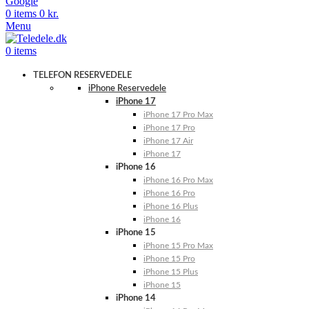
Google
0
items
0
kr.
Menu
0
items
TELEFON RESERVEDELE
iPhone Reservedele
iPhone 17
iPhone 17 Pro Max
iPhone 17 Pro
iPhone 17 Air
iPhone 17
iPhone 16
iPhone 16 Pro Max
iPhone 16 Pro
iPhone 16 Plus
iPhone 16
iPhone 15
iPhone 15 Pro Max
iPhone 15 Pro
iPhone 15 Plus
iPhone 15
iPhone 14