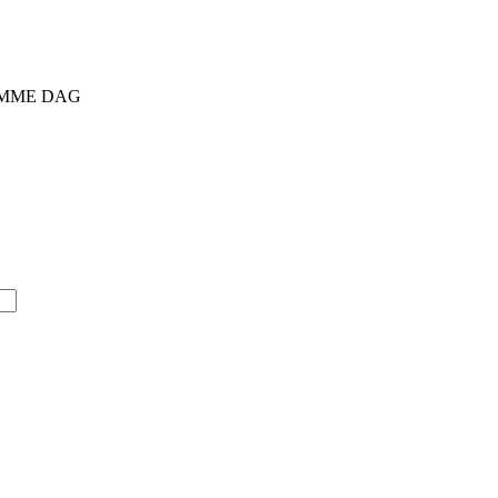
SAMME DAG