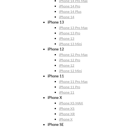
iPhone 14 Pro Max
iPhone 14 Pro
iPhone 14 Plus
iPhone 14
iPhone 13
iPhone 13 Pro Max
iPhone 13 Pro
iPhone 13
iPhone 13 Mini
iPhone 12
iPhone 12 Pro Max
iPhone 12 Pro
iPhone 12
iPhone 12 Mini
iPhone 11
iPhone 11 Pro Max
iPhone 11 Pro
iPhone 11
iPhone X
iPhone XS MAX
iPhone XS
iPhone XR
iPhone X
iPhone SE