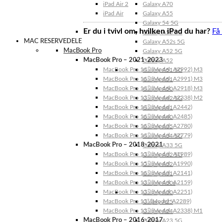
iPad Air 2
Galaxy A70
iPad Air
Galaxy A55
Galaxy 54 5G
Er du i tvivl om, hvilken iPad du har?
Få
Galaxy A53 5G
MAC RESERVEDELE
Galaxy A52s 5G
MacBook Pro
Galaxy A52 5G
MacBook Pro – 2021-2023
Galaxy A52
MacBook Pro 14″ (Model: A2992) M3
Galaxy A51 5G
MacBook Pro 16″ (Model: A2991) M3
Galaxy A51
MacBook Pro 14″ (Model: A2918) M3
Galaxy A50
MacBook Pro 13″ (Model: A2338) M2
Galaxy A42 5G
MacBook Pro 14″ (Model: A2442)
Galaxy A41
MacBook Pro 16″ (Model: A2485)
Galaxy A40
MacBook Pro 16″ (Model: A2780)
Galaxy A35
MacBook Pro 14″ (Model: A2779)
Galaxy A34 5G
MacBook Pro – 2018-2021
Galaxy A33 5G
MacBook Pro 13″ (Model: A1989)
Galaxy A32 5G
MacBook Pro 15″ (Model: A1990)
Galaxy A32
MacBook Pro 16″ (Model: A2141)
Galaxy A31
MacBook Pro 13″ (Model: A2159)
Galaxy A30s
MacBook Pro 13″ (Model: A2251)
Galaxy A30
MacBook Pro 13” (Model: A2289)
Galaxy A25
MacBook Pro 13″ (Model: A2338) M1
Galaxy A24
MacBook Pro – 2016-2017
Galaxy A23 5G