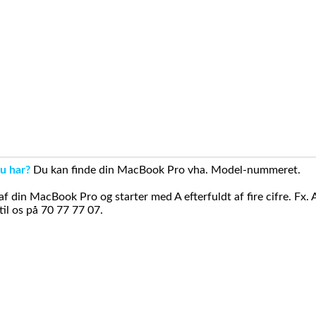
u har?
Du kan finde din MacBook Pro vha. Model-nummeret.
din MacBook Pro og starter med A efterfuldt af fire cifre. Fx. 
il os på 70 77 77 07.