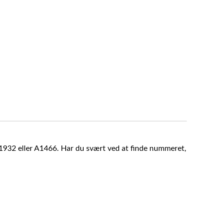
A1932 eller A1466. Har du svært ved at finde nummeret,