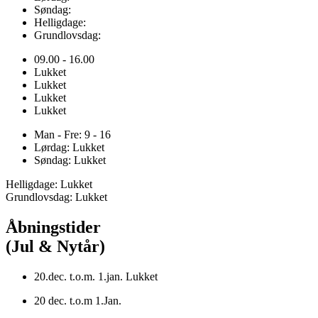
Søndag:
Helligdage:
Grundlovsdag:
09.00 - 16.00
Lukket
Lukket
Lukket
Lukket
Man - Fre: 9 - 16
Lørdag: Lukket
Søndag: Lukket
Helligdage: Lukket
Grundlovsdag: Lukket
Åbningstider
(Jul & Nytår)
20.dec. t.o.m. 1.jan. Lukket
20 dec. t.o.m 1.Jan.