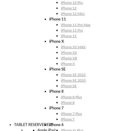
iPhone 12 Pro
iPhone 12
iPhone 12 Mini
iPhone 11
iPhone 11 Pro Max
iPhone 11 Pro
iPhone 11
iPhone X
iPhone XS MAX
iPhone XS
iPhone XR
iPhone X
iPhone SE
iPhone SE 2022
iPhone SE 2020
iPhone SE
iPhone 8
iPhone 8 Plus
iPhone 8
iPhone 7
iPhone 7 Plus
iPhone 7
TABLET RESERVEDELE
iPhone 6
Apple iPad
iPhone 6s Plus