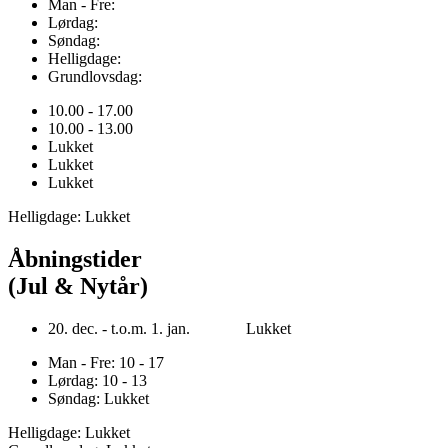
Man - Fre:
Lørdag:
Søndag:
Helligdage:
Grundlovsdag:
10.00 - 17.00
10.00 - 13.00
Lukket
Lukket
Lukket
Helligdage: Lukket
Åbningstider
(Jul & Nytår)
20. dec. - t.o.m. 1. jan. Lukket
Man - Fre: 10 - 17
Lørdag: 10 - 13
Søndag: Lukket
Helligdage: Lukket