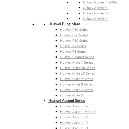
Galaxy Xcover FieldPro
Galaxy Xcover 5
Galaxy Xcover 4S
Galaxy Xcover 4
Huawei P- og Mate
Huawei P30 Series
Huawei P20 Series
Huawei P10 Series
Huawei P9 Series
Huawei P8 Series
Huawei P Smart Series
Huawei Mate X Series
Huawei Mate 20 Series
Huawei Mate 10 Series
Huawei Mate 9 Series
Huawei Mate 8 Series
Huawei Mate 7 Series
Huawei Mate S
Huawei Ascend Series
Huawei Ascend P7
Huawei Ascend Mate 7
Huawei Ascend P6
Huawei Ascend P2
Huawei Ascend P1