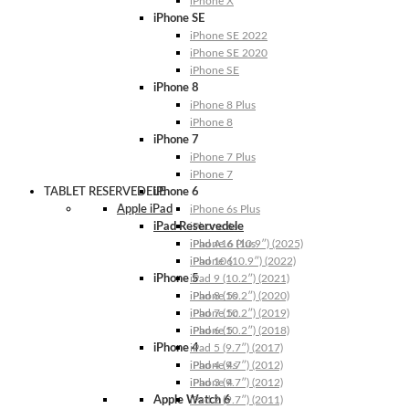
iPhone X
iPhone SE
iPhone SE 2022
iPhone SE 2020
iPhone SE
iPhone 8
iPhone 8 Plus
iPhone 8
iPhone 7
iPhone 7 Plus
iPhone 7
TABLET RESERVEDELE
iPhone 6
Apple iPad
iPhone 6s Plus
iPad Reservedele
iPhone 6s
iPhone 6 Plus
iPad A16 (10.9″) (2025)
iPhone 6
iPad 10 (10.9″) (2022)
iPhone 5
iPad 9 (10.2″) (2021)
iPhone 5s
iPad 8 (10.2″) (2020)
iPhone 5c
iPad 7 (10.2″) (2019)
iPhone 5
iPad 6 (10.2″) (2018)
iPhone 4
iPad 5 (9.7″) (2017)
iPhone 4s
iPad 4 (9.7″) (2012)
iPhone 4
iPad 3 (9.7″) (2012)
Apple Watch 6
iPad 2 (9.7″) (2011)