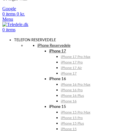
Google
0
items
0
kr.
Menu
0
items
TELEFON RESERVEDELE
iPhone Reservedele
iPhone 17
iPhone 17 Pro Max
iPhone 17 Pro
iPhone 17 Air
iPhone 17
iPhone 16
iPhone 16 Pro Max
iPhone 16 Pro
iPhone 16 Plus
iPhone 16
iPhone 15
iPhone 15 Pro Max
iPhone 15 Pro
iPhone 15 Plus
iPhone 15