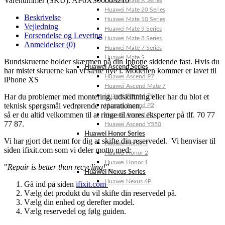
Varenummer (SKU):
AP0XS00003210
Huawei Mate X Series
Huawei Mate 20 Series
Beskrivelse
Huawei Mate 10 Series
Vejledning
Huawei Mate 9 Series
Forsendelse og Levering
Huawei Mate 8 Series
Anmeldelser (0)
Huawei Mate 7 Series
Huawei Mate S
Bundskruerne holder skærmen på din Iphone siddende fast. Hvis du
Huawei Ascend Series
har mistet skruerne kan vi sætte nye i. Modellen kommer er lavet til
Huawei Ascend P7
iPhone XS
Huawei Ascend Mate 7
Har du problemer med montering, udskiftning eller har du blot et
Huawei Ascend P6
teknisk spørgsmål vedrørende reparationen,
Huawei Ascend P2
så er du altid velkommen til at ringe til vores eksperter på tlf. 70 77
Huawei Ascend P1
77 87.
Huawei Ascend Y550
Huawei Honor Series
Vi har gjort det nemt for dig at skifte din reservedel. Vi henviser til
Huawei Honor 7
siden ifixit.com som vi deler motto med:
Huawei Honor 2
Huawei Honor 1
"
Repair is better than recycling!"
.
Huawei Nexus Series
Huawei Nexus 6P
Gå ind på siden
ifixit.com
Vælg det produkt du vil skifte din reservedel på.
Vælg din enhed og derefter model.
Vælg reservedel og følg guiden.