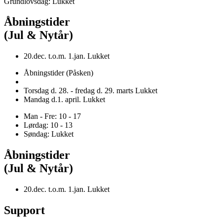
Grundlovsdag: Lukket
Åbningstider
(Jul & Nytår)
20.dec. t.o.m. 1.jan. Lukket
Åbningstider (Påsken)
Torsdag d. 28. - fredag d. 29. marts Lukket
Mandag d.1. april. Lukket
Man - Fre: 10 - 17
Lørdag: 10 - 13
Søndag: Lukket
Åbningstider
(Jul & Nytår)
20.dec. t.o.m. 1.jan. Lukket
Support