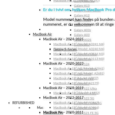
MacBook Pro 17″ (Model: A1297)
Galaxy A13 5G
Galaxy A13
Er du i tvivl om, hvilken MacBook Pro d
Galaxy A12s Nacho
Galaxy A12
Model nummeret kan findes på bunden af 
Galaxy A05s
nummeret, er du velkommen til at ringe t
Galaxy A04s
Galaxy A03s
MacBook Air
Galaxy A03
MacBook Air – 2024-2025
Galaxy A02S
MacBook Air 15″ (Model: A3241 M4)
Galaxy A02
MacBook Air 13″ (Model: A3240 M4)
Galaxy S-Serien
MacBook Air 15″ (Model: A3114 M3)
Galaxy S24 Ultra
MacBook Air 13″ (Model: A3113 M3)
Galaxy S24+
MacBook Air – 2020-2023
Galaxy S24
MacBook Air 15″ M2 (Model: A2941)
Galaxy S23 Ultra
MacBook Air 13″ M2 (Model: A2681)
Galaxy S23+
MacBook Air 13” (Model: A2337)
Galaxy S23 FE
MacBook Air 13″ (Model: A2179)
Galaxy S23
MacBook Air – 2018-2019
Galaxy S22 Ultra
MacBook Air 13 ″ (Model: A1932)
Galaxy S22+ 5G
MacBook Air – 2012-2017
Galaxy S22 5G
MacBook Air 11″ (Model: A1465)
REFURBISHED
Galaxy S21 Ultra 5G
MacBook Air 13″ (Model: A1466)
Mac
Galaxy S21+ 5G
MacBook Air – 2010-2011
MacBook Pro
Galaxy S21 FE 5G