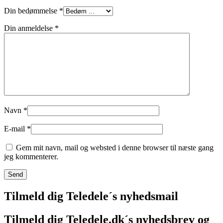
Din bedømmelse
*
Din anmeldelse
*
Navn
*
E-mail
*
Gem mit navn, mail og websted i denne browser til næste gang
jeg kommenterer.
Tilmeld dig Teledele´s nyhedsmail
Tilmeld dig Teledele.dk´s nyhedsbrev og