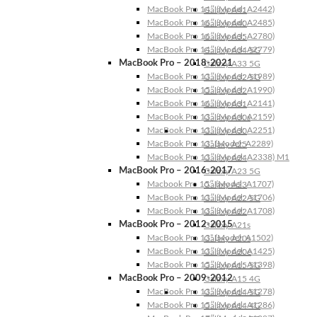
MacBook Pro 14″ (Model: A2442)
Galaxy A41
MacBook Pro 16″ (Model: A2485)
Galaxy A40
MacBook Pro 16″ (Model: A2780)
Galaxy A35
MacBook Pro 14″ (Model: A2779)
Galaxy A34 5G
MacBook Pro – 2018-2021
Galaxy A33 5G
MacBook Pro 13″ (Model: A1989)
Galaxy A32 5G
MacBook Pro 15″ (Model: A1990)
Galaxy A32
MacBook Pro 16″ (Model: A2141)
Galaxy A31
MacBook Pro 13″ (Model: A2159)
Galaxy A30s
MacBook Pro 13″ (Model: A2251)
Galaxy A30
MacBook Pro 13” (Model: A2289)
Galaxy A25
MacBook Pro 13″ (Model: A2338) M1
Galaxy A24
MacBook Pro – 2016-2017
Galaxy A23 5G
Macbook Pro 15″ (Model: A1707)
Galaxy A23
MacBook Pro 13″ (Model: A1706)
Galaxy A22 5G
MacBook Pro 13″ (Model: A1708)
Galaxy A22
MacBook Pro – 2012-2015
Galaxy A21s
MacBook Pro 13” (Model: A1502)
Galaxy A20s
MacBook Pro 13″ (Model: A1425)
Galaxy A20e
MacBook Pro 15″ (Model: A1398)
Galaxy A15 5G
MacBook Pro – 2009-2012
Galaxy A15 4G
MacBook Pro 13″ (Model: A1278)
Galaxy A14 5G
MacBook Pro 15″ (Model: A1286)
Galaxy A14 4G