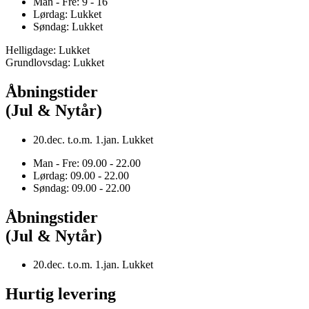
Man - Fre: 9 - 16
Lørdag: Lukket
Søndag: Lukket
Helligdage: Lukket
Grundlovsdag: Lukket
Åbningstider
(Jul & Nytår)
20.dec. t.o.m. 1.jan. Lukket
Man - Fre: 09.00 - 22.00
Lørdag: 09.00 - 22.00
Søndag: 09.00 - 22.00
Åbningstider
(Jul & Nytår)
20.dec. t.o.m. 1.jan. Lukket
Hurtig levering