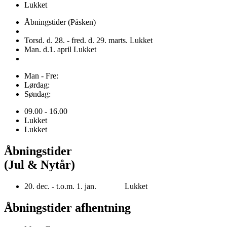
Lukket
Åbningstider (Påsken)
Torsd. d. 28. - fred. d. 29. marts. Lukket
Man. d.1. april Lukket
Man - Fre:
Lørdag:
Søndag:
09.00 - 16.00
Lukket
Lukket
Åbningstider
(Jul & Nytår)
20. dec. - t.o.m. 1. jan. Lukket
Åbningstider afhentning