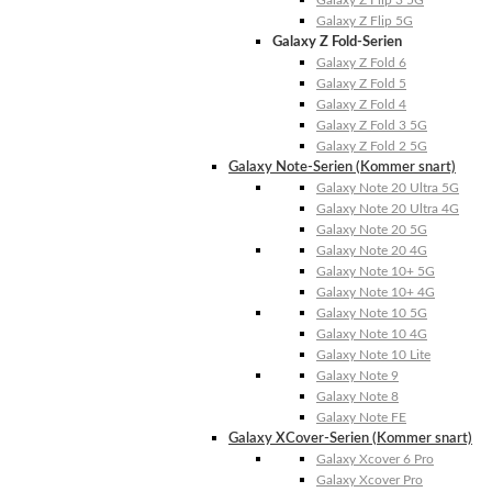
Galaxy Z Flip 3 5G
Galaxy Z Flip 5G
Galaxy Z Fold-Serien
Galaxy Z Fold 6
Galaxy Z Fold 5
Galaxy Z Fold 4
Galaxy Z Fold 3 5G
Galaxy Z Fold 2 5G
Galaxy Note-Serien (Kommer snart)
Galaxy Note 20 Ultra 5G
Galaxy Note 20 Ultra 4G
Galaxy Note 20 5G
Galaxy Note 20 4G
Galaxy Note 10+ 5G
Galaxy Note 10+ 4G
Galaxy Note 10 5G
Galaxy Note 10 4G
Galaxy Note 10 Lite
Galaxy Note 9
Galaxy Note 8
Galaxy Note FE
Galaxy XCover-Serien (Kommer snart)
Galaxy Xcover 6 Pro
Galaxy Xcover Pro