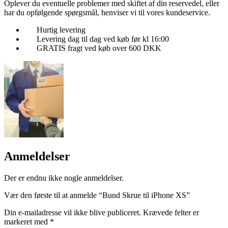
Oplever du eventuelle problemer med skiftet af din reservedel, eller
har du opfølgende spørgsmål, henviser vi til vores kundeservice.
Hurtig levering
Levering dag til dag ved køb før kl 16:00
GRATIS fragt ved køb over 600 DKK
Anmeldelser
Der er endnu ikke nogle anmeldelser.
Vær den første til at anmelde “Bund Skrue til iPhone XS”
Din e-mailadresse vil ikke blive publiceret.
Krævede felter er
markeret med
*