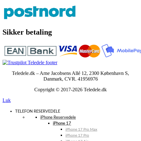
Sikker betaling
Teledele.dk – Arne Jacobsens Allé 12, 2300 København S,
Danmark, CVR. 41956976
Copyright © 2017-2026 Teledele.dk
Luk
TELEFON RESERVEDELE
iPhone Reservedele
iPhone 17
iPhone 17 Pro Max
iPhone 17 Pro