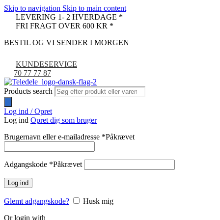
Skip to navigation
Skip to main content
LEVERING 1- 2 HVERDAGE *
FRI FRAGT OVER 600 KR *
BESTIL OG VI SENDER I MORGEN
KUNDESERVICE
70 77 77 87
Products search
Log ind / Opret
Log ind
Opret dig som bruger
Brugernavn eller e-mailadresse
*
Påkrævet
Adgangskode
*
Påkrævet
Log ind
Glemt adgangskode?
Husk mig
Or login with