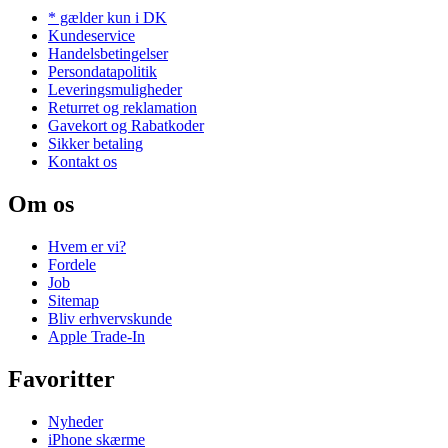
* gælder kun i DK
Kundeservice
Handelsbetingelser
Persondatapolitik
Leveringsmuligheder
Returret og reklamation
Gavekort og Rabatkoder
Sikker betaling
Kontakt os
Om os
Hvem er vi?
Fordele
Job
Sitemap
Bliv erhvervskunde
Apple Trade-In
Favoritter
Nyheder
iPhone skærme