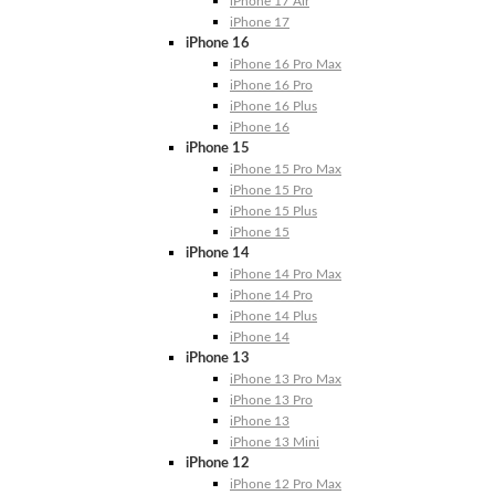
iPhone 17 Air
iPhone 17
iPhone 16
iPhone 16 Pro Max
iPhone 16 Pro
iPhone 16 Plus
iPhone 16
iPhone 15
iPhone 15 Pro Max
iPhone 15 Pro
iPhone 15 Plus
iPhone 15
iPhone 14
iPhone 14 Pro Max
iPhone 14 Pro
iPhone 14 Plus
iPhone 14
iPhone 13
iPhone 13 Pro Max
iPhone 13 Pro
iPhone 13
iPhone 13 Mini
iPhone 12
iPhone 12 Pro Max