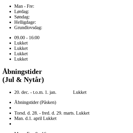
Man - Fre:
Lørdag:
Søndag:
Helligdage:
Grundlovsdag:
09.00 - 16:00
Lukket
Lukket
Lukket
Lukket
Åbningstider
(Jul & Nytår)
20. dec. - t.o.m. 1. jan. Lukket
Åbningstider (Påsken)
Torsd. d. 28. - fred. d. 29. marts. Lukket
Man. d.1. april Lukket