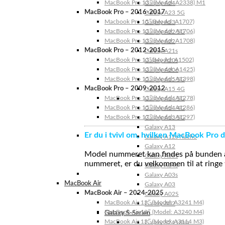
MacBook Pro 13″ (Model: A2338) M1
Galaxy A24
MacBook Pro – 2016-2017
Galaxy A23 5G
Macbook Pro 15″ (Model: A1707)
Galaxy A23
MacBook Pro 13″ (Model: A1706)
Galaxy A22 5G
MacBook Pro 13″ (Model: A1708)
Galaxy A22
MacBook Pro – 2012-2015
Galaxy A21s
MacBook Pro 13” (Model: A1502)
Galaxy A20s
MacBook Pro 13″ (Model: A1425)
Galaxy A20e
MacBook Pro 15″ (Model: A1398)
Galaxy A15 5G
MacBook Pro – 2009-2012
Galaxy A15 4G
MacBook Pro 13″ (Model: A1278)
Galaxy A14 5G
MacBook Pro 15″ (Model: A1286)
Galaxy A14 4G
MacBook Pro 17″ (Model: A1297)
Galaxy A13 5G
Galaxy A13
Er du i tvivl om, hvilken MacBook Pro d
Galaxy A12s Nacho
Galaxy A12
Model nummeret kan findes på bunden af 
Galaxy A05s
nummeret, er du velkommen til at ringe t
Galaxy A04s
Galaxy A03s
MacBook Air
Galaxy A03
MacBook Air – 2024-2025
Galaxy A02S
MacBook Air 15″ (Model: A3241 M4)
Galaxy A02
MacBook Air 13″ (Model: A3240 M4)
Galaxy S-Serien
MacBook Air 15″ (Model: A3114 M3)
Galaxy S24 Ultra