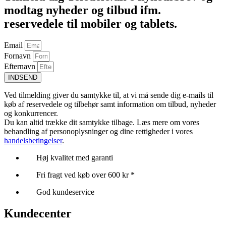
modtag nyheder og tilbud ifm.
reservedele til mobiler og tablets.
Email
Fornavn
Efternavn
INDSEND
Ved tilmelding giver du samtykke til, at vi må sende dig e-mails til
køb af reservedele og tilbehør samt information om tilbud, nyheder
og konkurrencer.
Du kan altid trække dit samtykke tilbage. Læs mere om vores
behandling af personoplysninger og dine rettigheder i vores
handelsbetingelser
.
Høj kvalitet med garanti
Fri fragt ved køb over 600 kr *
God kundeservice
Kundecenter