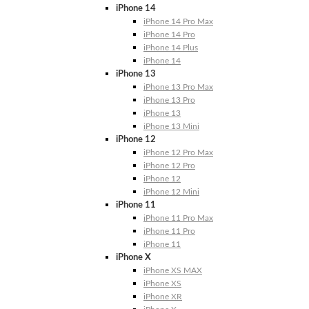
iPhone 14
iPhone 14 Pro Max
iPhone 14 Pro
iPhone 14 Plus
iPhone 14
iPhone 13
iPhone 13 Pro Max
iPhone 13 Pro
iPhone 13
iPhone 13 Mini
iPhone 12
iPhone 12 Pro Max
iPhone 12 Pro
iPhone 12
iPhone 12 Mini
iPhone 11
iPhone 11 Pro Max
iPhone 11 Pro
iPhone 11
iPhone X
iPhone XS MAX
iPhone XS
iPhone XR