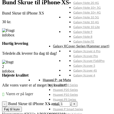
Bund Skrue til iPhone XS
Galaxy Note 20 4G
Galaxy Note 10+ 5G
Bund Skrue til iPhone XS
Galaxy Note 10+ 4G
Galaxy Note 10 5G
30
kr.
Galaxy Note 10 4G
Galaxy Note 10 Lite
Galaxy Note 9
Galaxy Note 8
Galaxy Note FE
Hurtig levering
Galaxy XCover-Serien (Kommer snart)
Galaxy Xcover 6 Pro
Teledele.dk leverer fra dag til dag!
Galaxy Xcover Pro
Galaxy Xcover FieldPro
Galaxy Xcover 5
Galaxy Xcover 4S
Højeste kvalitet
Galaxy Xcover 4
Huawei P- og Mate
Alle vores varer er af meget høj kvalitet!
Huawei P30 Series
Huawei P20 Series
Varen er på lager
Huawei P10 Series
Huawei P9 Series
Bund Skrue til iPhone XS antal
Huawei P8 Series
Føj til kurv
Huawei P Smart Series