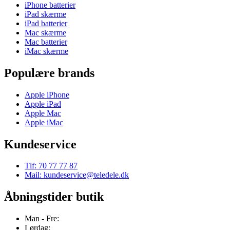
iPhone batterier
iPad skærme
iPad batterier
Mac skærme
Mac batterier
iMac skærme
Populære brands
Apple iPhone
Apple iPad
Apple Mac
Apple iMac
Kundeservice
Tlf: 70 77 77 87
Mail: kundeservice@teledele.dk
Åbningstider butik
Man - Fre:
Lørdag: