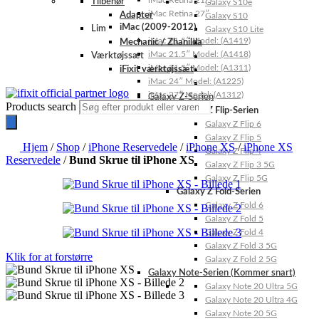
iMac Retina 21.5″
Tilbehør
Galaxy S10e
iMac Retina 27″
Adapter
Galaxy S10
iMac (2009-2012)
Lim
Galaxy S10 Lite
iMac 21.5″ Model: (A1419)
Mechanic / Zhanilda
iMac 21.5″ Model: (A1418)
Værktøjssæt
iMac 21.5″ Model: (A1311)
iFixit værktøjssæt
iMac 24″ Model: (A1225)
iMac 27″ Model: (A1312)
Galaxy Z-Serien
Products search
Galaxy Z Flip-Serien
Galaxy Z Flip 6
Galaxy Z Flip 5
Hjem
/
Shop
/
iPhone Reservedele
/
iPhone XS
/
iPhone XS
Galaxy Z Flip 4
Reservedele
/
Bund Skrue til iPhone XS
Galaxy Z Flip 3 5G
Galaxy Z Flip 5G
Galaxy Z Fold-Serien
Galaxy Z Fold 6
Galaxy Z Fold 5
Galaxy Z Fold 4
Galaxy Z Fold 3 5G
Klik for at forstørre
Galaxy Z Fold 2 5G
Galaxy Note-Serien (Kommer snart)
Galaxy Note 20 Ultra 5G
Galaxy Note 20 Ultra 4G
Galaxy Note 20 5G