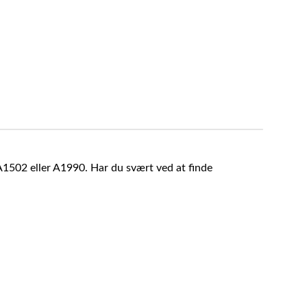
A1502 eller A1990. Har du svært ved at finde