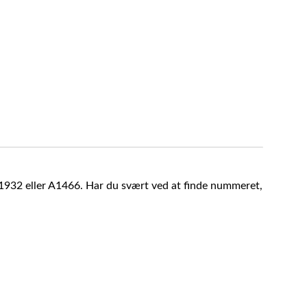
A1932 eller A1466. Har du svært ved at finde nummeret,