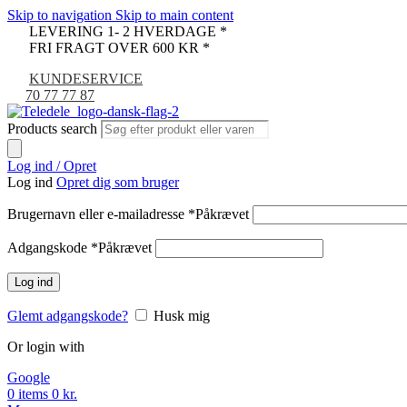
Skip to navigation
Skip to main content
LEVERING 1- 2 HVERDAGE *
FRI FRAGT OVER 600 KR *
KUNDESERVICE
70 77 77 87
Products search
Log ind / Opret
Log ind
Opret dig som bruger
Brugernavn eller e-mailadresse
*
Påkrævet
Adgangskode
*
Påkrævet
Log ind
Glemt adgangskode?
Husk mig
Or login with
Google
0
items
0
kr.