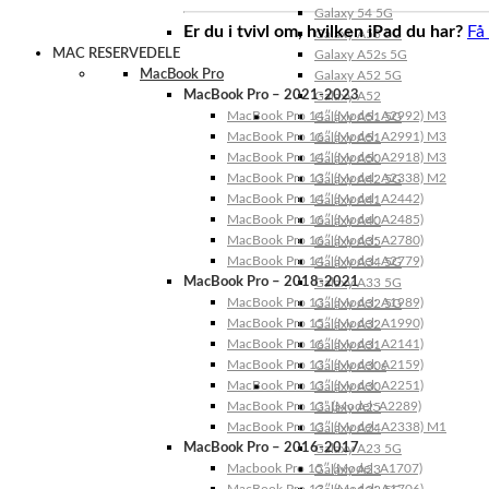
Galaxy 54 5G
Er du i tvivl om, hvilken iPad du har?
Få
Galaxy A53 5G
MAC RESERVEDELE
Galaxy A52s 5G
MacBook Pro
Galaxy A52 5G
MacBook Pro – 2021-2023
Galaxy A52
MacBook Pro 14″ (Model: A2992) M3
Galaxy A51 5G
MacBook Pro 16″ (Model: A2991) M3
Galaxy A51
MacBook Pro 14″ (Model: A2918) M3
Galaxy A50
MacBook Pro 13″ (Model: A2338) M2
Galaxy A42 5G
MacBook Pro 14″ (Model: A2442)
Galaxy A41
MacBook Pro 16″ (Model: A2485)
Galaxy A40
MacBook Pro 16″ (Model: A2780)
Galaxy A35
MacBook Pro 14″ (Model: A2779)
Galaxy A34 5G
MacBook Pro – 2018-2021
Galaxy A33 5G
MacBook Pro 13″ (Model: A1989)
Galaxy A32 5G
MacBook Pro 15″ (Model: A1990)
Galaxy A32
MacBook Pro 16″ (Model: A2141)
Galaxy A31
MacBook Pro 13″ (Model: A2159)
Galaxy A30s
MacBook Pro 13″ (Model: A2251)
Galaxy A30
MacBook Pro 13” (Model: A2289)
Galaxy A25
MacBook Pro 13″ (Model: A2338) M1
Galaxy A24
MacBook Pro – 2016-2017
Galaxy A23 5G
Macbook Pro 15″ (Model: A1707)
Galaxy A23