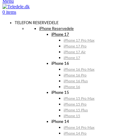
Menu
0
items
TELEFON RESERVEDELE
iPhone Reservedele
iPhone 17
iPhone 17 Pro Max
iPhone 17 Pro
iPhone 17 Air
iPhone 17
iPhone 16
iPhone 16 Pro Max
iPhone 16 Pro
iPhone 16 Plus
iPhone 16
iPhone 15
iPhone 15 Pro Max
iPhone 15 Pro
iPhone 15 Plus
iPhone 15
iPhone 14
iPhone 14 Pro Max
iPhone 14 Pro