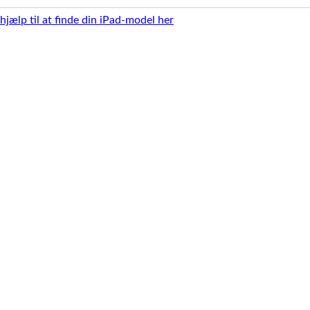
 hjælp til at finde din iPad-model her