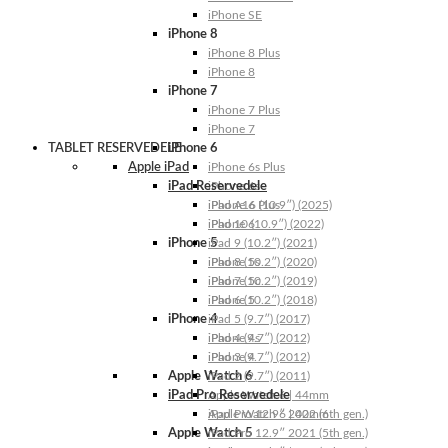
iPhone SE
iPhone 8
iPhone 8 Plus
iPhone 8
iPhone 7
iPhone 7 Plus
iPhone 7
TABLET RESERVEDELE
iPhone 6
Apple iPad
iPhone 6s Plus
iPad Reservedele
iPhone 6s
iPhone 6 Plus
iPad A16 (10.9″) (2025)
iPhone 6
iPad 10 (10.9″) (2022)
iPhone 5
iPad 9 (10.2″) (2021)
iPhone 5s
iPad 8 (10.2″) (2020)
iPhone 5c
iPad 7 (10.2″) (2019)
iPhone 5
iPad 6 (10.2″) (2018)
iPhone 4
iPad 5 (9.7″) (2017)
iPhone 4s
iPad 4 (9.7″) (2012)
iPhone 4
iPad 3 (9.7″) (2012)
Apple Watch 6
iPad 2 (9.7″) (2011)
iPad Pro Reservedele
Apple Watch 6 | 44mm
Apple Watch 6 | 40mm
iPad Pro 12.9″ 2022 (6th gen.)
Apple Watch 5
iPad Pro 12.9″ 2021 (5th gen.)