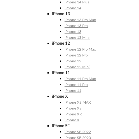
iPhone 14 Plus
iPhone 14
iPhone 13
iPhone 13 Pro Max
iPhone 13 Pro
iPhone 13
iPhone 13 Mini
iPhone 12
iPhone 12 Pro Max
iPhone 12 Pro
iPhone 12
iPhone 12 Mini
iPhone 11
iPhone 11 Pro Max
iPhone 11 Pro
iPhone 11
iPhone X
iPhone XS MAX
iPhone XS
iPhone XR
iPhone X
iPhone SE
iPhone SE 2022
iPhone SE 2020