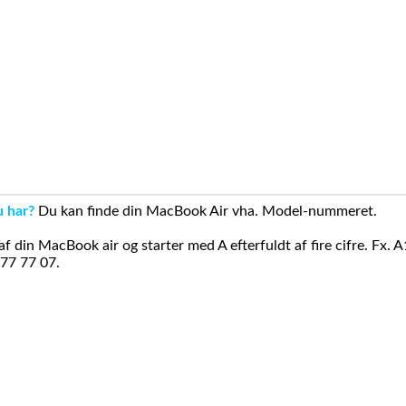
u har?
Du kan finde din MacBook Air vha. Model-nummeret.
din MacBook air og starter med A efterfuldt af fire cifre. Fx. 
 77 77 07.