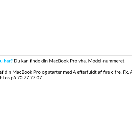
u har?
Du kan finde din MacBook Pro vha. Model-nummeret.
din MacBook Pro og starter med A efterfuldt af fire cifre. Fx. 
il os på 70 77 77 07.