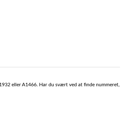
A1932 eller A1466. Har du svært ved at finde nummeret,