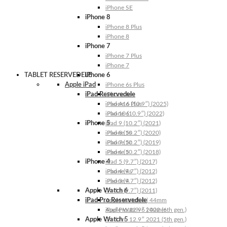
iPhone SE
iPhone 8
iPhone 8 Plus
iPhone 8
iPhone 7
iPhone 7 Plus
iPhone 7
TABLET RESERVEDELE
iPhone 6
Apple iPad
iPhone 6s Plus
iPad Reservedele
iPhone 6s
iPhone 6 Plus
iPad A16 (10.9″) (2025)
iPhone 6
iPad 10 (10.9″) (2022)
iPhone 5
iPad 9 (10.2″) (2021)
iPhone 5s
iPad 8 (10.2″) (2020)
iPhone 5c
iPad 7 (10.2″) (2019)
iPhone 5
iPad 6 (10.2″) (2018)
iPhone 4
iPad 5 (9.7″) (2017)
iPhone 4s
iPad 4 (9.7″) (2012)
iPhone 4
iPad 3 (9.7″) (2012)
Apple Watch 6
iPad 2 (9.7″) (2011)
iPad Pro Reservedele
Apple Watch 6 | 44mm
Apple Watch 6 | 40mm
iPad Pro 12.9″ 2022 (6th gen.)
Apple Watch 5
iPad Pro 12.9″ 2021 (5th gen.)