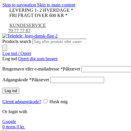
Skip to navigation
Skip to main content
LEVERING 1- 2 HVERDAGE *
FRI FRAGT OVER 600 KR *
KUNDESERVICE
70 77 77 87
Products search
Log ind / Opret
Log ind
Opret dig som bruger
Brugernavn eller e-mailadresse
*
Påkrævet
Adgangskode
*
Påkrævet
Log ind
Glemt adgangskode?
Husk mig
Or login with
Google
0
items
0
kr.