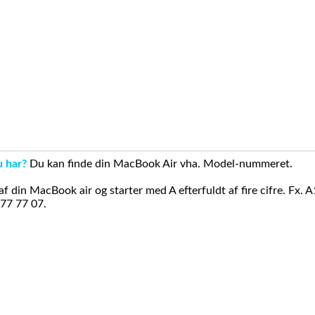
u har?
Du kan finde din MacBook Air vha. Model-nummeret.
din MacBook air og starter med A efterfuldt af fire cifre. Fx. 
 77 77 07.