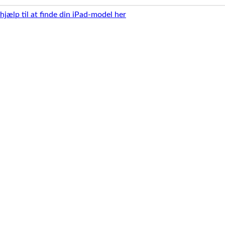
 hjælp til at finde din iPad-model her