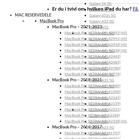
Galaxy 54 5G
Er du i tvivl om, hvilken iPad du har?
Få
Galaxy A53 5G
MAC RESERVEDELE
Galaxy A52s 5G
MacBook Pro
Galaxy A52 5G
MacBook Pro – 2021-2023
Galaxy A52
MacBook Pro 14″ (Model: A2992) M3
Galaxy A51 5G
MacBook Pro 16″ (Model: A2991) M3
Galaxy A51
MacBook Pro 14″ (Model: A2918) M3
Galaxy A50
MacBook Pro 13″ (Model: A2338) M2
Galaxy A42 5G
MacBook Pro 14″ (Model: A2442)
Galaxy A41
MacBook Pro 16″ (Model: A2485)
Galaxy A40
MacBook Pro 16″ (Model: A2780)
Galaxy A35
MacBook Pro 14″ (Model: A2779)
Galaxy A34 5G
MacBook Pro – 2018-2021
Galaxy A33 5G
MacBook Pro 13″ (Model: A1989)
Galaxy A32 5G
MacBook Pro 15″ (Model: A1990)
Galaxy A32
MacBook Pro 16″ (Model: A2141)
Galaxy A31
MacBook Pro 13″ (Model: A2159)
Galaxy A30s
MacBook Pro 13″ (Model: A2251)
Galaxy A30
MacBook Pro 13” (Model: A2289)
Galaxy A25
MacBook Pro 13″ (Model: A2338) M1
Galaxy A24
MacBook Pro – 2016-2017
Galaxy A23 5G
Macbook Pro 15″ (Model: A1707)
Galaxy A23