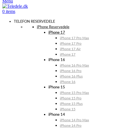
Menu
0
items
TELEFON RESERVEDELE
iPhone Reservedele
iPhone 17
iPhone 17 Pro Max
iPhone 17 Pro
iPhone 17 Air
iPhone 17
iPhone 16
iPhone 16 Pro Max
iPhone 16 Pro
iPhone 16 Plus
iPhone 16
iPhone 15
iPhone 15 Pro Max
iPhone 15 Pro
iPhone 15 Plus
iPhone 15
iPhone 14
iPhone 14 Pro Max
iPhone 14 Pro