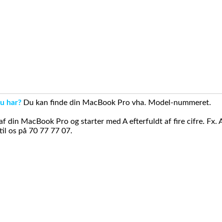
u har?
Du kan finde din MacBook Pro vha. Model-nummeret.
din MacBook Pro og starter med A efterfuldt af fire cifre. Fx. 
il os på 70 77 77 07.