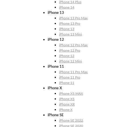
iPhone 14 Plus
iPhone 14
iPhone 13
iPhone 13 Pro Max
iPhone 13 Pro
iPhone 13
iPhone 13 Mini
iPhone 12
iPhone 12 Pro Max
iPhone 12 Pro
iPhone 12
iPhone 12 Mini
iPhone 11
iPhone 11 Pro Max
iPhone 11 Pro
iPhone 11
iPhone X
iPhone XS MAX
iPhone XS
iPhone XR
iPhone X
iPhone SE
iPhone SE 2022
iPhone SE 2020