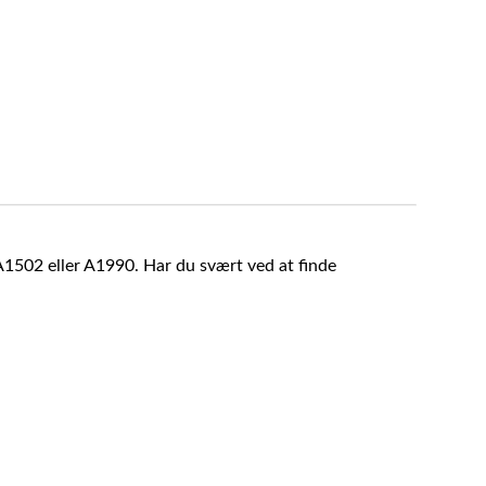
A1502 eller A1990. Har du svært ved at finde