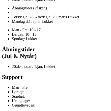
Åbningstider (Påsken)
Torsdag d. 28. - fredag d. 29. marts Lukket
Mandag d.1. april. Lukket
Man - Fre: 10 - 17
Lørdag: 10 - 13
Søndag: Lukket
Åbningstider
(Jul & Nytår)
20.dec. t.o.m. 1.jan. Lukket
Support
Man - Fre:
Lørdag:
Søndag:
Helligdage:
Grundlovsdag: