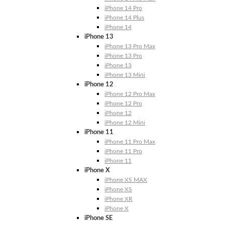
iPhone 14 Pro
iPhone 14 Plus
iPhone 14
iPhone 13
iPhone 13 Pro Max
iPhone 13 Pro
iPhone 13
iPhone 13 Mini
iPhone 12
iPhone 12 Pro Max
iPhone 12 Pro
iPhone 12
iPhone 12 Mini
iPhone 11
iPhone 11 Pro Max
iPhone 11 Pro
iPhone 11
iPhone X
iPhone XS MAX
iPhone XS
iPhone XR
iPhone X
iPhone SE