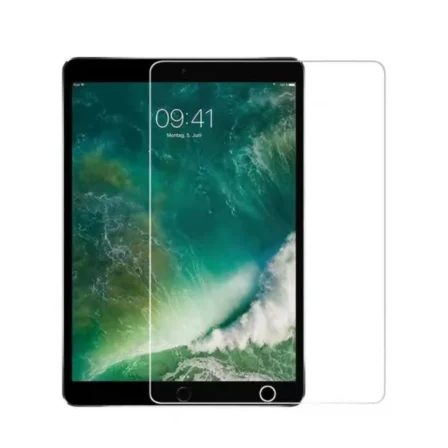
Føj til kurv