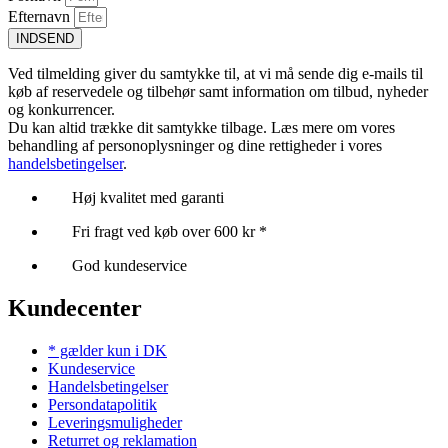
Efternavn
INDSEND
Ved tilmelding giver du samtykke til, at vi må sende dig e-mails til
køb af reservedele og tilbehør samt information om tilbud, nyheder
og konkurrencer.
Du kan altid trække dit samtykke tilbage. Læs mere om vores
behandling af personoplysninger og dine rettigheder i vores
handelsbetingelser
.
Høj kvalitet med garanti
Fri fragt ved køb over 600 kr *
God kundeservice
Kundecenter
* gælder kun i DK
Kundeservice
Handelsbetingelser
Persondatapolitik
Leveringsmuligheder
Returret og reklamation