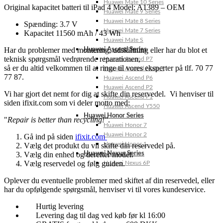
Huawei Mate 10 Series
Original kapacitet batteri til iPad 4 Model: A1389 – OEM
Huawei Mate 9 Series
Huawei Mate 8 Series
Spænding: 3.7 V
Huawei Mate 7 Series
Kapacitet 11560 mAh / 43 Wh
Huawei Mate S
Har du problemer med montering, udskiftning eller har du blot et
Huawei Ascend Series
teknisk spørgsmål vedrørende reparationen,
Huawei Ascend P7
så er du altid velkommen til at ringe til vores eksperter på tlf. 70 77
Huawei Ascend Mate 7
77 87.
Huawei Ascend P6
Huawei Ascend P2
Vi har gjort det nemt for dig at skifte din reservedel. Vi henviser til
Huawei Ascend P1
siden ifixit.com som vi deler motto med:
Huawei Ascend Y550
Huawei Honor Series
"
Repair is better than recycling!"
.
Huawei Honor 7
Huawei Honor 2
Gå ind på siden
ifixit.com
Huawei Honor 1
Vælg det produkt du vil skifte din reservedel på.
Vælg din enhed og derefter model.
Huawei Nexus Series
Vælg reservedel og følg guiden.
Huawei Nexus 6P
Oplever du eventuelle problemer med skiftet af din reservedel, eller
har du opfølgende spørgsmål, henviser vi til vores kundeservice.
Hurtig levering
Levering dag til dag ved køb før kl 16:00