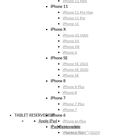
iPhone 12 Mini
iPhone 11
iPhone 11 Pro Max
iPhone 11 Pro
iPhone 11
iPhone X
iPhone XS MAX
iPhone XS
iPhone XR
iPhone X
iPhone SE
iPhone SE 2022
iPhone SE 2020
iPhone SE
iPhone 8
iPhone 8 Plus
iPhone 8
iPhone 7
iPhone 7 Plus
iPhone 7
TABLET RESERVEDELE
iPhone 6
Apple iPad
iPhone 6s Plus
iPad Reservedele
iPhone 6s
iPhone 6 Plus
iPad A16 (10.9″) (2025)