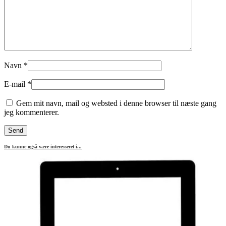
Navn
*
E-mail
*
Gem mit navn, mail og websted i denne browser til næste gang
jeg kommenterer.
Du kunne også være interesseret i...