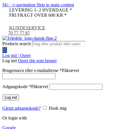
Skip to navigation
Skip to main content
-29%
-61%
-67%
-46%
-1%
LEVERING 1- 2 HVERDAGE *
FRI FRAGT OVER 600 KR *
KUNDESERVICE
70 77 77 87
Products search
Log ind / Opret
Log ind
Opret dig som bruger
Brugernavn eller e-mailadresse
*
Påkrævet
Adgangskode
*
Påkrævet
Log ind
Glemt adgangskode?
Husk mig
Or login with
Google