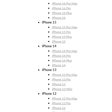
iPhone 16 Pro Max
iPhone 16 Pro
iPhone 16 Plus
iPhone 16
iPhone 15
iPhone 15 Pro Max
iPhone 15 Pro
iPhone 15 Plus
iPhone 15
iPhone 14
iPhone 14 Pro Max
iPhone 14 Pro
iPhone 14 Plus
iPhone 14
iPhone 13
iPhone 13 Pro Max
iPhone 13 Pro
iPhone 13
iPhone 13 Mini
iPhone 12
iPhone 12 Pro Max
iPhone 12 Pro
iPhone 12