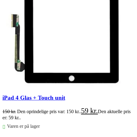
iPad 4 Glas + Touch unit
59
kr.
150
kr.
Den oprindelige pris var: 150 kr..
Den aktuelle pris
er: 59 kr..
Varen er på lager