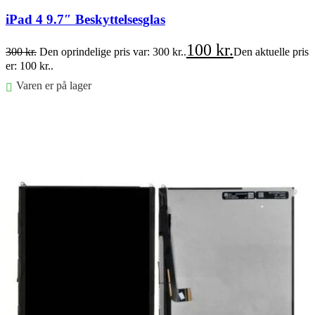
iPad 4 9.7″ Beskyttelsesglas
100
kr.
300
kr.
Den oprindelige pris var: 300 kr..
Den aktuelle pris
er: 100 kr..
Varen er på lager
Føj til kurv