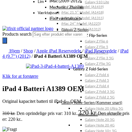
iMac (2009-2012)
Lim
Galaxy S10 Lite
iMac 21.5″ Model: (A1419)
Mechanic / Zhanilda
iMac 21.5″ Model: (A1418)
Værktøjssæt
iMac 21.5″ Model: (A1311)
iFixit værktøjssæt
iMac 24″ Model: (A1225)
iMac 27″ Model: (A1312)
Galaxy Z-Serien
Products search
Galaxy Z Flip-Serien
Galaxy Z Flip 6
Galaxy Z Flip 5
Hjem
/
Shop
/
Apple iPad Reservedele
/
iPad Reservedele
/
iPad
Galaxy Z Flip 4
4 (9.7") (2012)
/
iPad 4 Batteri A1389 OEM
Galaxy Z Flip 3 5G
Galaxy Z Flip 5G
Galaxy Z Fold-Serien
Galaxy Z Fold 6
Klik for at forstørre
Galaxy Z Fold 5
Galaxy Z Fold 4
iPad 4 Batteri A1389 OEM
Galaxy Z Fold 3 5G
Galaxy Z Fold 2 5G
Original kapacitet batteri til iPad 4 – OEM
Galaxy Note-Serien (Kommer snart)
Galaxy Note 20 Ultra 5G
220
kr.
310
kr.
Den oprindelige pris var: 310 kr..
Den aktuelle pris
Galaxy Note 20 Ultra 4G
er: 220 kr..
Galaxy Note 20 5G
Galaxy Note 20 4G
Galaxy Note 10+ 5G