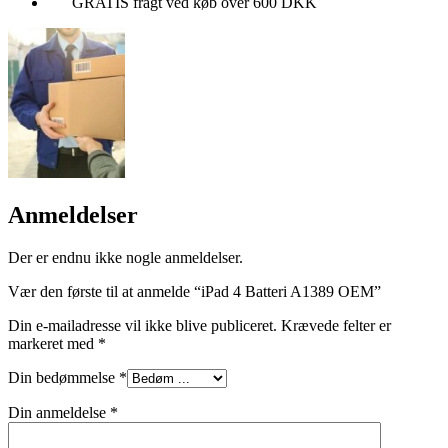
GRATIS fragt ved køb over 600 DKK
Anmeldelser
Der er endnu ikke nogle anmeldelser.
Vær den første til at anmelde “iPad 4 Batteri A1389 OEM”
Din e-mailadresse vil ikke blive publiceret.
Krævede felter er
markeret med
*
Din bedømmelse
*
Din anmeldelse
*