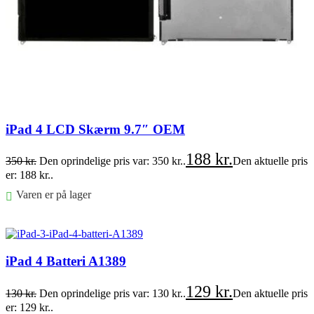
iPad 4 LCD Skærm 9.7″ OEM
188
kr.
350
kr.
Den oprindelige pris var: 350 kr..
Den aktuelle pris
er: 188 kr..
Varen er på lager
Føj til kurv
iPad 4 Batteri A1389
129
kr.
130
kr.
Den oprindelige pris var: 130 kr..
Den aktuelle pris
er: 129 kr..