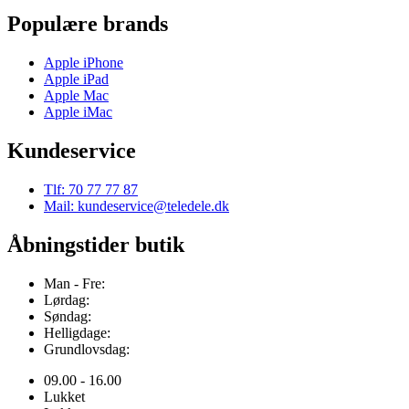
Populære brands
Apple iPhone
Apple iPad
Apple Mac
Apple iMac
Kundeservice
Tlf: 70 77 77 87
Mail: kundeservice@teledele.dk
Åbningstider butik
Man - Fre:
Lørdag:
Søndag:
Helligdage:
Grundlovsdag:
09.00 - 16.00
Lukket