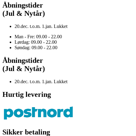
Åbningstider
(Jul & Nytår)
20.dec. t.o.m. 1.jan. Lukket
Man - Fre: 09.00 - 22.00
Lørdag: 09.00 - 22.00
Søndag: 09.00 - 22.00
Åbningstider
(Jul & Nytår)
20.dec. t.o.m. 1.jan. Lukket
Hurtig levering
Sikker betaling