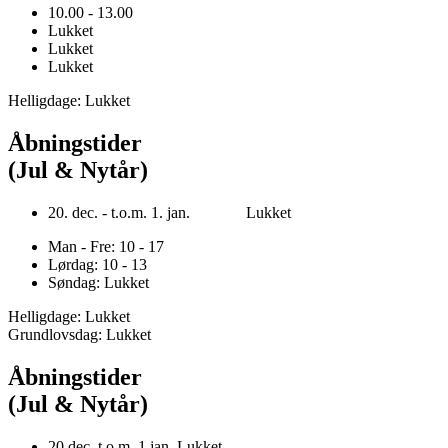
10.00 - 13.00
Lukket
Lukket
Lukket
Helligdage: Lukket
Åbningstider
(Jul & Nytår)
20. dec. - t.o.m. 1. jan. Lukket
Man - Fre: 10 - 17
Lørdag: 10 - 13
Søndag: Lukket
Helligdage: Lukket
Grundlovsdag: Lukket
Åbningstider
(Jul & Nytår)
20.dec. t.o.m. 1.jan. Lukket