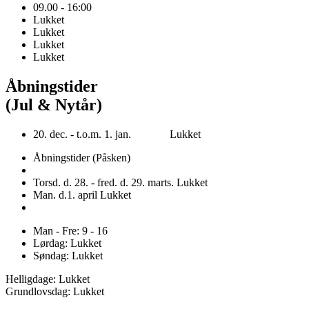
09.00 - 16:00
Lukket
Lukket
Lukket
Lukket
Åbningstider
(Jul & Nytår)
20. dec. - t.o.m. 1. jan. Lukket
Åbningstider (Påsken)
Torsd. d. 28. - fred. d. 29. marts. Lukket
Man. d.1. april Lukket
Man - Fre: 9 - 16
Lørdag: Lukket
Søndag: Lukket
Helligdage: Lukket
Grundlovsdag: Lukket