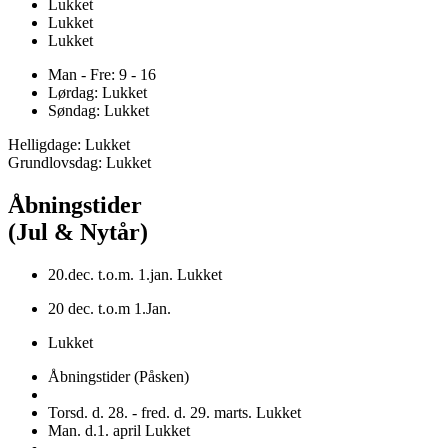
Lukket
Lukket
Lukket
Man - Fre: 9 - 16
Lørdag: Lukket
Søndag: Lukket
Helligdage: Lukket
Grundlovsdag: Lukket
Åbningstider
(Jul & Nytår)
20.dec. t.o.m. 1.jan. Lukket
20 dec. t.o.m 1.Jan.
Lukket
Åbningstider (Påsken)
Torsd. d. 28. - fred. d. 29. marts. Lukket
Man. d.1. april Lukket