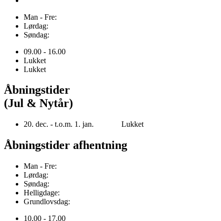
Man - Fre:
Lørdag:
Søndag:
09.00 - 16.00
Lukket
Lukket
Åbningstider
(Jul & Nytår)
20. dec. - t.o.m. 1. jan. Lukket
Åbningstider afhentning
Man - Fre:
Lørdag:
Søndag:
Helligdage:
Grundlovsdag:
10.00 - 17.00