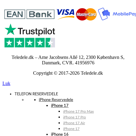
Teledele.dk – Arne Jacobsens Allé 12, 2300 København S,
Danmark, CVR. 41956976
Copyright © 2017-2026 Teledele.dk
Luk
TELEFON RESERVEDELE
iPhone Reservedele
iPhone 17
iPhone 17 Pro Max
iPhone 17 Pro
iPhone 17 Air
iPhone 17
iPhone 16