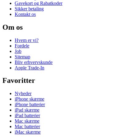
Gavekort og Rabatkoder
Sikker betaling
Kontakt os
Om os
Hvem er vi?
Fordele
Job
Sitemap
Bliv erhvervskunde
Apple Trade-In
Favoritter
Nyheder
iPhone skærme
iPhone batterier
iPad skærme
iPad batterier
Mac skærme
Mac batterier
iMac skærme