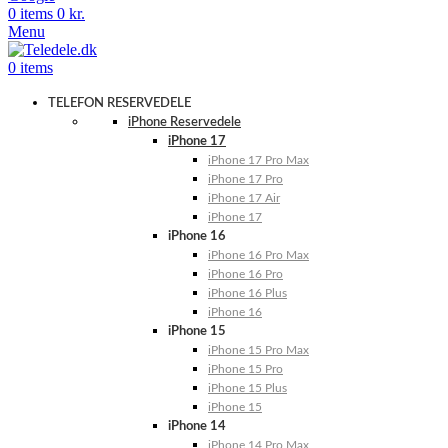
0
items
0
kr.
Menu
0
items
TELEFON RESERVEDELE
iPhone Reservedele
iPhone 17
iPhone 17 Pro Max
iPhone 17 Pro
iPhone 17 Air
iPhone 17
iPhone 16
iPhone 16 Pro Max
iPhone 16 Pro
iPhone 16 Plus
iPhone 16
iPhone 15
iPhone 15 Pro Max
iPhone 15 Pro
iPhone 15 Plus
iPhone 15
iPhone 14
iPhone 14 Pro Max