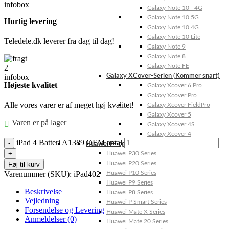
Galaxy Note 10+ 4G
Galaxy Note 10 5G
Hurtig levering
Galaxy Note 10 4G
Galaxy Note 10 Lite
Teledele.dk leverer fra dag til dag!
Galaxy Note 9
Galaxy Note 8
Galaxy Note FE
Galaxy XCover-Serien (Kommer snart)
Højeste kvalitet
Galaxy Xcover 6 Pro
Galaxy Xcover Pro
Alle vores varer er af meget høj kvalitet!
Galaxy Xcover FieldPro
Galaxy Xcover 5
Varen er på lager
Galaxy Xcover 4S
Galaxy Xcover 4
iPad 4 Batteri A1389 OEM antal
Huawei P- og Mate
Huawei P30 Series
Huawei P20 Series
Føj til kurv
Varenummer (SKU):
iPad402
Huawei P10 Series
Huawei P9 Series
Beskrivelse
Huawei P8 Series
Vejledning
Huawei P Smart Series
Forsendelse og Levering
Huawei Mate X Series
Anmeldelser (0)
Huawei Mate 20 Series