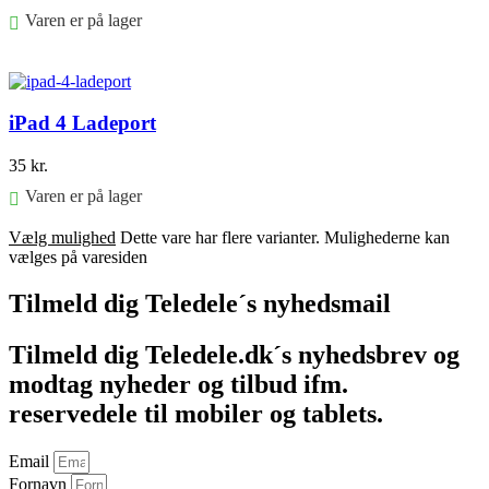
Varen er på lager
Føj til kurv
iPad 4 Ladeport
35
kr.
Varen er på lager
Vælg mulighed
Dette vare har flere varianter. Mulighederne kan
vælges på varesiden
Tilmeld dig Teledele´s nyhedsmail
Tilmeld dig Teledele.dk´s nyhedsbrev og
modtag nyheder og tilbud ifm.
reservedele til mobiler og tablets.
Email
Fornavn