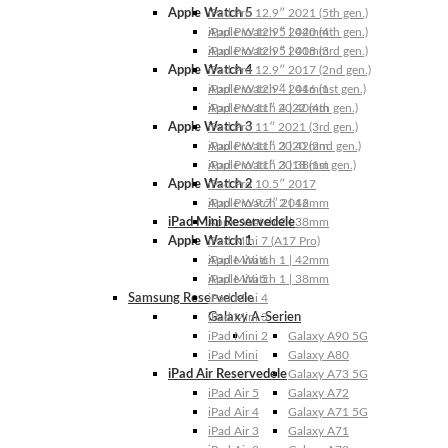
Apple Watch 5
iPad Pro 12.9″ 2021 (5th gen.)
Apple Watch 5 | 44mm
iPad Pro 12.9″ 2020 (4th gen.)
Apple Watch 5 | 40mm
iPad Pro 12.9″ 2018 (3rd gen.)
Apple Watch 4
iPad Pro 12.9″ 2017 (2nd gen.)
Apple Watch 4 | 44mm
iPad Pro 12.9″ 2016 (1st gen.)
Apple Watch 4 | 40mm
iPad Pro 11″ 2022 (4th gen.)
Apple Watch 3
iPad Pro 11″ 2021 (3rd gen.)
Apple Watch 3 | 42mm
iPad Pro 11″ 2020 (2nd gen.)
Apple Watch 3 | 38mm
iPad Pro 11″ 2018 (1st gen.)
Apple Watch 2
iPad Pro 10.5″ 2017
Apple Watch 2 | 42mm
iPad Pro 9.7″ 2016
iPad Mini Reservedele
Apple Watch 2 | 38mm
Apple Watch 1
iPad Mini 7 (A17 Pro)
Apple Watch 1 | 42mm
iPad Mini 6
Apple Watch 1 | 38mm
iPad Mini 5
Samsung Reservedele
iPad Mini 4
Galaxy A-Serien
iPad Mini 3
iPad Mini 2
Galaxy A90 5G
iPad Mini
Galaxy A80
iPad Air Reservedele
Galaxy A73 5G
iPad Air 5
Galaxy A72
iPad Air 4
Galaxy A71 5G
iPad Air 3
Galaxy A71