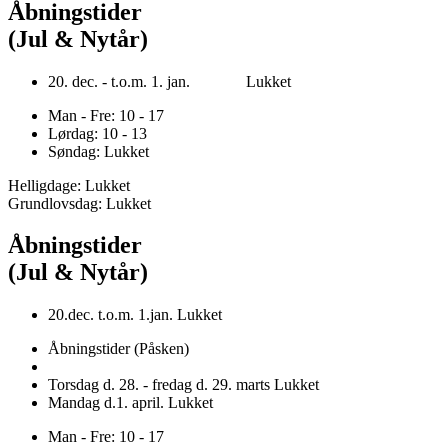
Åbningstider
(Jul & Nytår)
20. dec. - t.o.m. 1. jan. Lukket
Man - Fre: 10 - 17
Lørdag: 10 - 13
Søndag: Lukket
Helligdage: Lukket
Grundlovsdag: Lukket
Åbningstider
(Jul & Nytår)
20.dec. t.o.m. 1.jan. Lukket
Åbningstider (Påsken)
Torsdag d. 28. - fredag d. 29. marts Lukket
Mandag d.1. april. Lukket
Man - Fre: 10 - 17