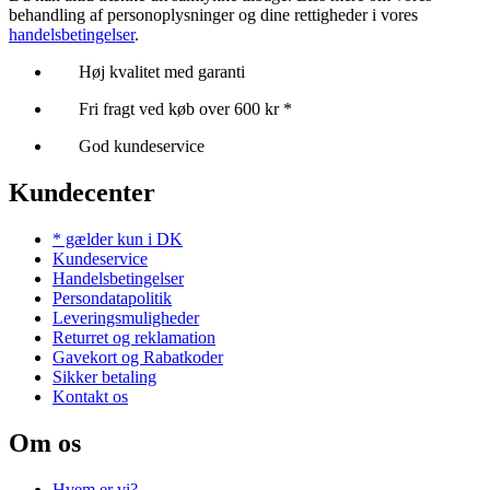
behandling af personoplysninger og dine rettigheder i vores
handelsbetingelser
.
Høj kvalitet med garanti
Fri fragt ved køb over 600 kr *
God kundeservice
Kundecenter
* gælder kun i DK
Kundeservice
Handelsbetingelser
Persondatapolitik
Leveringsmuligheder
Returret og reklamation
Gavekort og Rabatkoder
Sikker betaling
Kontakt os
Om os
Hvem er vi?