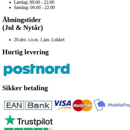
Lørdag: 09.00 - 22.00
Søndag: 09.00 - 22.00
Åbningstider
(Jul & Nytår)
20.dec. t.o.m. 1.jan. Lukket
Hurtig levering
Sikker betaling