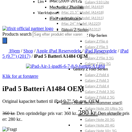
iMac (2009-2012)
Lim
Galaxy S10 Lite
iMac 21.5″ Model: (A1419)
Mechanic / Zhanilda
iMac 21.5″ Model: (A1418)
Værktøjssæt
iMac 21.5″ Model: (A1311)
iFixit værktøjssæt
iMac 24″ Model: (A1225)
iMac 27″ Model: (A1312)
Galaxy Z-Serien
Products search
Galaxy Z Flip-Serien
Galaxy Z Flip 6
Galaxy Z Flip 5
Hjem
/
Shop
/
Apple iPad Reservedele
/
iPad Reservedele
/
iPad
Galaxy Z Flip 4
5 (9.7") (2017)
/
iPad 5 Batteri A1484 OEM
Galaxy Z Flip 3 5G
Galaxy Z Flip 5G
Galaxy Z Fold-Serien
Galaxy Z Fold 6
Klik for at forstørre
Galaxy Z Fold 5
Galaxy Z Fold 4
iPad 5 Batteri A1484 OEM
Galaxy Z Fold 3 5G
Galaxy Z Fold 2 5G
Original kapacitet batteri til iPad 9.7″ 5th gen. OEM
Galaxy Note-Serien (Kommer snart)
Galaxy Note 20 Ultra 5G
280
kr.
360
kr.
Den oprindelige pris var: 360 kr..
Den aktuelle pris
Galaxy Note 20 Ultra 4G
er: 280 kr..
Galaxy Note 20 5G
Galaxy Note 20 4G
Galaxy Note 10+ 5G