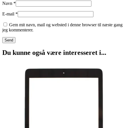
Navn
*
E-mail
*
Gem mit navn, mail og websted i denne browser til næste gang
jeg kommenterer.
Du kunne også være interesseret i...