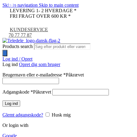
Skip to navigation
Skip to main content
-22%
-68%
-67%
-14%
LEVERING 1- 2 HVERDAGE *
FRI FRAGT OVER 600 KR *
KUNDESERVICE
70 77 77 87
Products search
Log ind / Opret
Log ind
Opret dig som bruger
Brugernavn eller e-mailadresse
*
Påkrævet
Adgangskode
*
Påkrævet
Log ind
Glemt adgangskode?
Husk mig
Or login with
Google