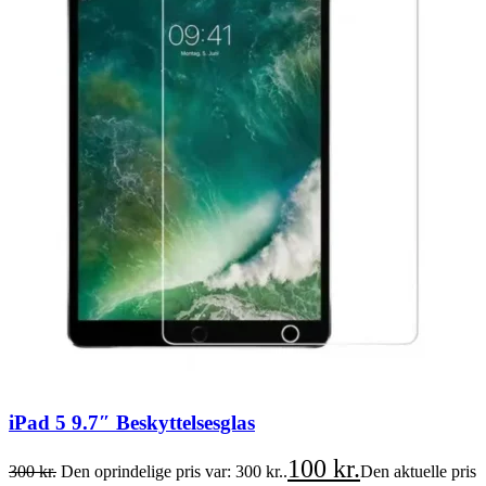
iPad 5 9.7″ Beskyttelsesglas
100
kr.
300
kr.
Den oprindelige pris var: 300 kr..
Den aktuelle pris