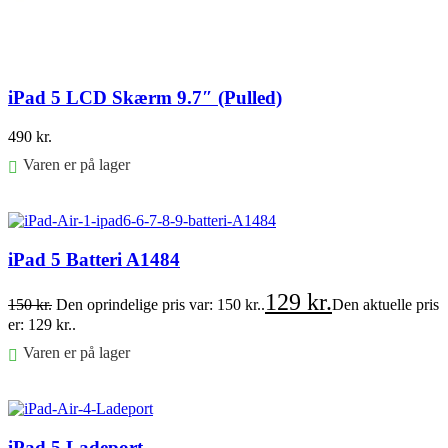
iPad 5 LCD Skærm 9.7″ (Pulled)
490
kr.
Varen er på lager
Føj til kurv
iPad 5 Batteri A1484
129
kr.
150
kr.
Den oprindelige pris var: 150 kr..
Den aktuelle pris
er: 129 kr..
Varen er på lager
Føj til kurv
iPad 5 Ladeport