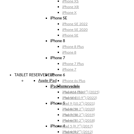
iPhone XS
iPhone XR
iPhone X
iPhone SE
iPhone SE 2022
iPhone SE 2020
iPhone SE
iPhone 8
iPhone 8 Plus
iPhone 8
iPhone 7
iPhone 7 Plus
iPhone 7
TABLET RESERVEDELE
iPhone 6
Apple iPad
iPhone 6s Plus
iPad Reservedele
iPhone 6s
iPhone 6 Plus
iPad A16 (10.9″) (2025)
iPhone 6
iPad 10 (10.9″) (2022)
iPhone 5
iPad 9 (10.2″) (2021)
iPhone 5s
iPad 8 (10.2″) (2020)
iPhone 5c
iPad 7 (10.2″) (2019)
iPhone 5
iPad 6 (10.2″) (2018)
iPhone 4
iPad 5 (9.7″) (2017)
iPhone 4s
iPad 4 (9.7″) (2012)