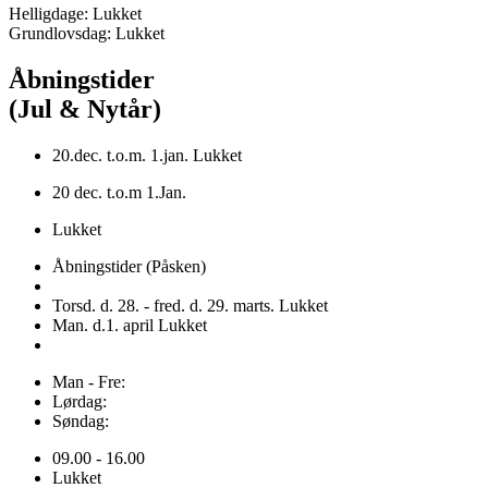
Helligdage: Lukket
Grundlovsdag: Lukket
Åbningstider
(Jul & Nytår)
20.dec. t.o.m. 1.jan. Lukket
20 dec. t.o.m 1.Jan.
Lukket
Åbningstider (Påsken)
Torsd. d. 28. - fred. d. 29. marts. Lukket
Man. d.1. april Lukket
Man - Fre:
Lørdag:
Søndag:
09.00 - 16.00
Lukket