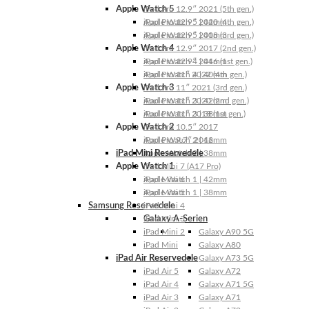
Apple Watch 5
iPad Pro 12.9″ 2021 (5th gen.)
Apple Watch 5 | 44mm
iPad Pro 12.9″ 2020 (4th gen.)
Apple Watch 5 | 40mm
iPad Pro 12.9″ 2018 (3rd gen.)
Apple Watch 4
iPad Pro 12.9″ 2017 (2nd gen.)
Apple Watch 4 | 44mm
iPad Pro 12.9″ 2016 (1st gen.)
Apple Watch 4 | 40mm
iPad Pro 11″ 2022 (4th gen.)
Apple Watch 3
iPad Pro 11″ 2021 (3rd gen.)
Apple Watch 3 | 42mm
iPad Pro 11″ 2020 (2nd gen.)
Apple Watch 3 | 38mm
iPad Pro 11″ 2018 (1st gen.)
Apple Watch 2
iPad Pro 10.5″ 2017
Apple Watch 2 | 42mm
iPad Pro 9.7″ 2016
iPad Mini Reservedele
Apple Watch 2 | 38mm
Apple Watch 1
iPad Mini 7 (A17 Pro)
Apple Watch 1 | 42mm
iPad Mini 6
Apple Watch 1 | 38mm
iPad Mini 5
Samsung Reservedele
iPad Mini 4
Galaxy A-Serien
iPad Mini 3
iPad Mini 2
Galaxy A90 5G
iPad Mini
Galaxy A80
iPad Air Reservedele
Galaxy A73 5G
iPad Air 5
Galaxy A72
iPad Air 4
Galaxy A71 5G
iPad Air 3
Galaxy A71