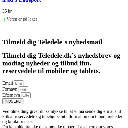
35
kr.
Varen er på lager
Føj til kurv
Tilmeld dig Teledele´s nyhedsmail
Tilmeld dig Teledele.dk´s nyhedsbrev og
modtag nyheder og tilbud ifm.
reservedele til mobiler og tablets.
Email
Fornavn
Efternavn
INDSEND
Ved tilmelding giver du samtykke til, at vi må sende dig e-mails til
køb af reservedele og tilbehør samt information om tilbud, nyheder
og konkurrencer.
Du kan altid trække dit samtykke tilbage. Læs mere om vores