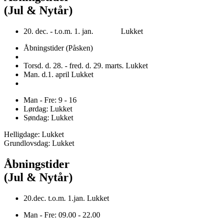
(Jul & Nytår)
20. dec. - t.o.m. 1. jan. Lukket
Åbningstider (Påsken)
Torsd. d. 28. - fred. d. 29. marts. Lukket
Man. d.1. april Lukket
Man - Fre: 9 - 16
Lørdag: Lukket
Søndag: Lukket
Helligdage: Lukket
Grundlovsdag: Lukket
Åbningstider
(Jul & Nytår)
20.dec. t.o.m. 1.jan. Lukket
Man - Fre: 09.00 - 22.00