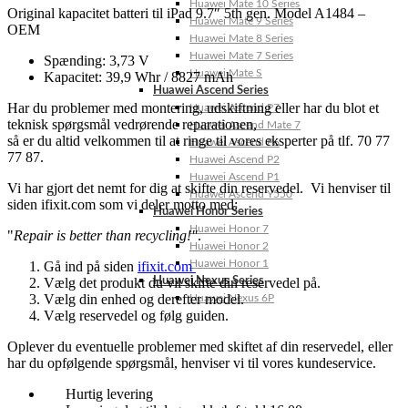
Huawei Mate 10 Series
Original kapacitet batteri til iPad 9.7″ 5th gen. Model A1484 –
Huawei Mate 9 Series
OEM
Huawei Mate 8 Series
Huawei Mate 7 Series
Spænding: 3,73 V
Huawei Mate S
Kapacitet: 39,9 Whr / 8827 mAh
Huawei Ascend Series
Har du problemer med montering, udskiftning eller har du blot et
Huawei Ascend P7
teknisk spørgsmål vedrørende reparationen,
Huawei Ascend Mate 7
så er du altid velkommen til at ringe til vores eksperter på tlf. 70 77
Huawei Ascend P6
77 87.
Huawei Ascend P2
Huawei Ascend P1
Vi har gjort det nemt for dig at skifte din reservedel. Vi henviser til
Huawei Ascend Y550
siden ifixit.com som vi deler motto med:
Huawei Honor Series
Huawei Honor 7
"
Repair is better than recycling!"
.
Huawei Honor 2
Huawei Honor 1
Gå ind på siden
ifixit.com
Vælg det produkt du vil skifte din reservedel på.
Huawei Nexus Series
Vælg din enhed og derefter model.
Huawei Nexus 6P
Vælg reservedel og følg guiden.
Oplever du eventuelle problemer med skiftet af din reservedel, eller
har du opfølgende spørgsmål, henviser vi til vores kundeservice.
Hurtig levering