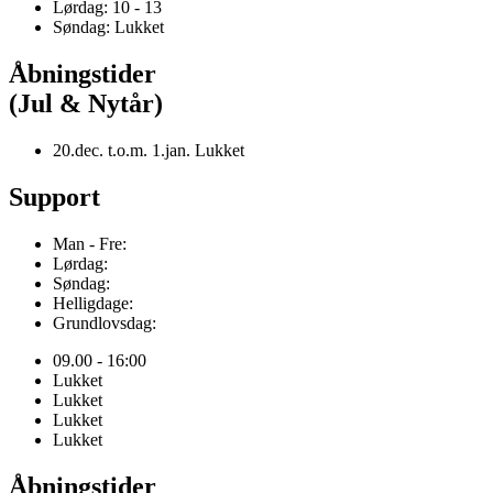
Lørdag: 10 - 13
Søndag: Lukket
Åbningstider
(Jul & Nytår)
20.dec. t.o.m. 1.jan. Lukket
Support
Man - Fre:
Lørdag:
Søndag:
Helligdage:
Grundlovsdag:
09.00 - 16:00
Lukket
Lukket
Lukket
Lukket
Åbningstider