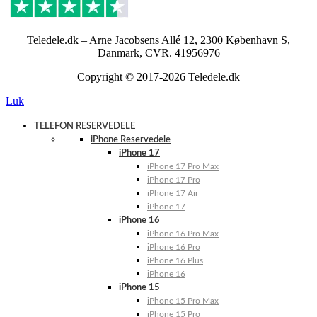
Teledele.dk – Arne Jacobsens Allé 12, 2300 København S,
Danmark, CVR. 41956976
Copyright © 2017-2026 Teledele.dk
Luk
TELEFON RESERVEDELE
iPhone Reservedele
iPhone 17
iPhone 17 Pro Max
iPhone 17 Pro
iPhone 17 Air
iPhone 17
iPhone 16
iPhone 16 Pro Max
iPhone 16 Pro
iPhone 16 Plus
iPhone 16
iPhone 15
iPhone 15 Pro Max
iPhone 15 Pro