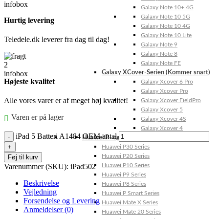
Galaxy Note 10+ 4G
Galaxy Note 10 5G
Hurtig levering
Galaxy Note 10 4G
Galaxy Note 10 Lite
Teledele.dk leverer fra dag til dag!
Galaxy Note 9
Galaxy Note 8
Galaxy Note FE
Galaxy XCover-Serien (Kommer snart)
Højeste kvalitet
Galaxy Xcover 6 Pro
Galaxy Xcover Pro
Alle vores varer er af meget høj kvalitet!
Galaxy Xcover FieldPro
Galaxy Xcover 5
Varen er på lager
Galaxy Xcover 4S
Galaxy Xcover 4
iPad 5 Batteri A1484 OEM antal
Huawei P- og Mate
Huawei P30 Series
Huawei P20 Series
Føj til kurv
Varenummer (SKU):
iPad502
Huawei P10 Series
Huawei P9 Series
Beskrivelse
Huawei P8 Series
Vejledning
Huawei P Smart Series
Forsendelse og Levering
Huawei Mate X Series
Anmeldelser (0)
Huawei Mate 20 Series