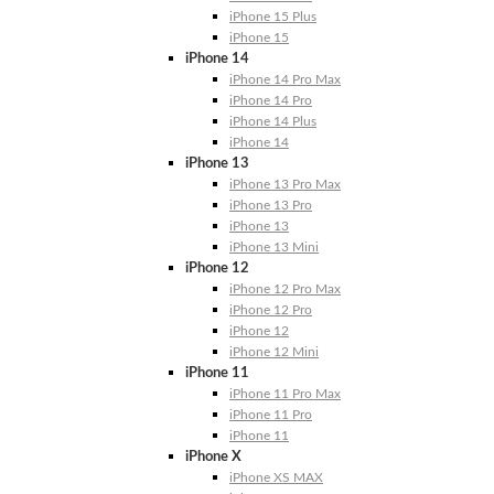
iPhone 15 Plus
iPhone 15
iPhone 14
iPhone 14 Pro Max
iPhone 14 Pro
iPhone 14 Plus
iPhone 14
iPhone 13
iPhone 13 Pro Max
iPhone 13 Pro
iPhone 13
iPhone 13 Mini
iPhone 12
iPhone 12 Pro Max
iPhone 12 Pro
iPhone 12
iPhone 12 Mini
iPhone 11
iPhone 11 Pro Max
iPhone 11 Pro
iPhone 11
iPhone X
iPhone XS MAX