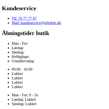
Kundeservice
Tlf: 70 77 77 87
Mail: kundeservice@teledele.dk
Åbningstider butik
Man - Fre:
Lørdag:
Søndag:
Helligdage:
Grundlovsdag:
09.00 - 16.00
Lukket
Lukket
Lukket
Lukket
Man - Fre: 9 - 16
Lørdag: Lukket
Søndag: Lukket