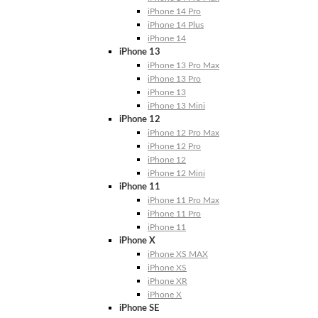
iPhone 14 Pro
iPhone 14 Plus
iPhone 14
iPhone 13
iPhone 13 Pro Max
iPhone 13 Pro
iPhone 13
iPhone 13 Mini
iPhone 12
iPhone 12 Pro Max
iPhone 12 Pro
iPhone 12
iPhone 12 Mini
iPhone 11
iPhone 11 Pro Max
iPhone 11 Pro
iPhone 11
iPhone X
iPhone XS MAX
iPhone XS
iPhone XR
iPhone X
iPhone SE