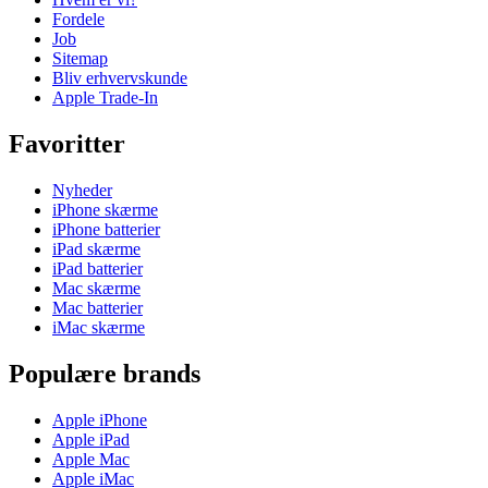
Fordele
Job
Sitemap
Bliv erhvervskunde
Apple Trade-In
Favoritter
Nyheder
iPhone skærme
iPhone batterier
iPad skærme
iPad batterier
Mac skærme
Mac batterier
iMac skærme
Populære brands
Apple iPhone
Apple iPad
Apple Mac
Apple iMac