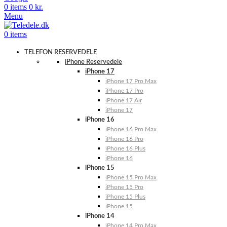
0
items
0
kr.
Menu
0
items
TELEFON RESERVEDELE
iPhone Reservedele
iPhone 17
iPhone 17 Pro Max
iPhone 17 Pro
iPhone 17 Air
iPhone 17
iPhone 16
iPhone 16 Pro Max
iPhone 16 Pro
iPhone 16 Plus
iPhone 16
iPhone 15
iPhone 15 Pro Max
iPhone 15 Pro
iPhone 15 Plus
iPhone 15
iPhone 14
iPhone 14 Pro Max