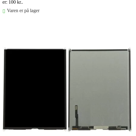
er: 100 kr..
Varen er på lager
Føj til kurv