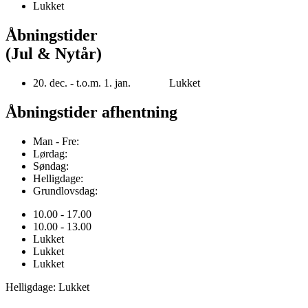
Lukket
Åbningstider
(Jul & Nytår)
20. dec. - t.o.m. 1. jan. Lukket
Åbningstider afhentning
Man - Fre:
Lørdag:
Søndag:
Helligdage:
Grundlovsdag:
10.00 - 17.00
10.00 - 13.00
Lukket
Lukket
Lukket
Helligdage: Lukket