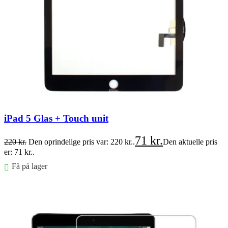
iPad 5 Glas + Touch unit
71
kr.
220
kr.
Den oprindelige pris var: 220 kr..
Den aktuelle pris
er: 71 kr..
Få på lager
Føj til kurv