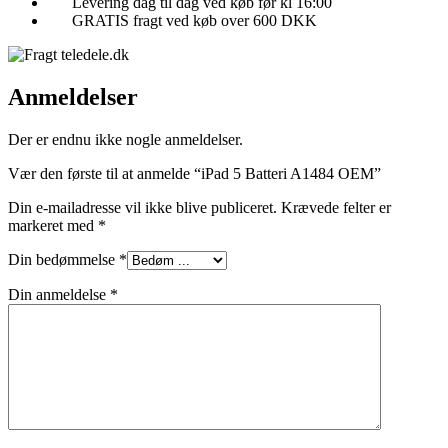
Levering dag til dag ved køb før kl 16:00
GRATIS fragt ved køb over 600 DKK
Anmeldelser
Der er endnu ikke nogle anmeldelser.
Vær den første til at anmelde “iPad 5 Batteri A1484 OEM”
Din e-mailadresse vil ikke blive publiceret.
Krævede felter er
markeret med
*
Din bedømmelse
*
Din anmeldelse
*