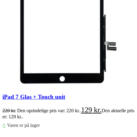
iPad 7 Glas + Touch unit
129
kr.
220
kr.
Den oprindelige pris var: 220 kr..
Den aktuelle pris
er: 129 kr..
Varen er på lager
Føj til kurv