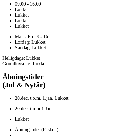
09.00 - 16.00
Lukket
Lukket
Lukket
Lukket
Man - Fre: 9 - 16
Lørdag: Lukket
Søndag: Lukket
Helligdage: Lukket
Grundlovsdag: Lukket
Åbningstider
(Jul & Nytår)
20.dec. t.o.m. 1.jan. Lukket
20 dec. t.o.m 1.Jan.
Lukket
Åbningstider (Påsken)