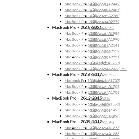
MacBook Pro 14″ (Model: A2442)
Galaxy A41
MacBook Pro 16″ (Model: A2485)
Galaxy A40
MacBook Pro 16″ (Model: A2780)
Galaxy A35
MacBook Pro 14″ (Model: A2779)
Galaxy A34 5G
MacBook Pro – 2018-2021
Galaxy A33 5G
MacBook Pro 13″ (Model: A1989)
Galaxy A32 5G
MacBook Pro 15″ (Model: A1990)
Galaxy A32
MacBook Pro 16″ (Model: A2141)
Galaxy A31
MacBook Pro 13″ (Model: A2159)
Galaxy A30s
MacBook Pro 13″ (Model: A2251)
Galaxy A30
MacBook Pro 13” (Model: A2289)
Galaxy A25
MacBook Pro 13″ (Model: A2338) M1
Galaxy A24
MacBook Pro – 2016-2017
Galaxy A23 5G
Macbook Pro 15″ (Model: A1707)
Galaxy A23
MacBook Pro 13″ (Model: A1706)
Galaxy A22 5G
MacBook Pro 13″ (Model: A1708)
Galaxy A22
MacBook Pro – 2012-2015
Galaxy A21s
MacBook Pro 13” (Model: A1502)
Galaxy A20s
MacBook Pro 13″ (Model: A1425)
Galaxy A20e
MacBook Pro 15″ (Model: A1398)
Galaxy A15 5G
MacBook Pro – 2009-2012
Galaxy A15 4G
MacBook Pro 13″ (Model: A1278)
Galaxy A14 5G
MacBook Pro 15″ (Model: A1286)
Galaxy A14 4G