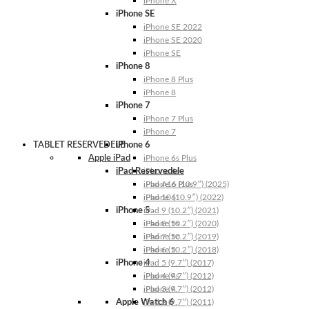
iPhone X
iPhone SE
iPhone SE 2022
iPhone SE 2020
iPhone SE
iPhone 8
iPhone 8 Plus
iPhone 8
iPhone 7
iPhone 7 Plus
iPhone 7
TABLET RESERVEDELE
iPhone 6
Apple iPad
iPhone 6s Plus
iPad Reservedele
iPhone 6s
iPhone 6 Plus
iPad A16 (10.9″) (2025)
iPhone 6
iPad 10 (10.9″) (2022)
iPhone 5
iPad 9 (10.2″) (2021)
iPhone 5s
iPad 8 (10.2″) (2020)
iPhone 5c
iPad 7 (10.2″) (2019)
iPhone 5
iPad 6 (10.2″) (2018)
iPhone 4
iPad 5 (9.7″) (2017)
iPhone 4s
iPad 4 (9.7″) (2012)
iPhone 4
iPad 3 (9.7″) (2012)
Apple Watch 6
iPad 2 (9.7″) (2011)