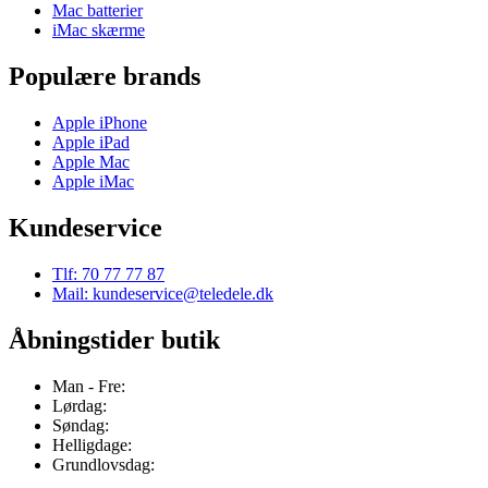
Mac batterier
iMac skærme
Populære brands
Apple iPhone
Apple iPad
Apple Mac
Apple iMac
Kundeservice
Tlf: 70 77 77 87
Mail: kundeservice@teledele.dk
Åbningstider butik
Man - Fre:
Lørdag:
Søndag:
Helligdage:
Grundlovsdag: