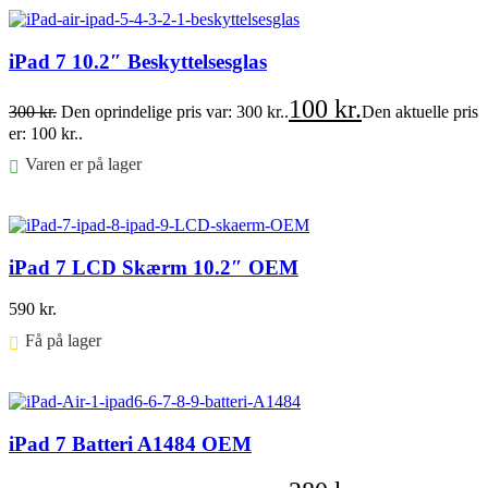
iPad 7 10.2″ Beskyttelsesglas
100
kr.
300
kr.
Den oprindelige pris var: 300 kr..
Den aktuelle pris
er: 100 kr..
Varen er på lager
Føj til kurv
iPad 7 LCD Skærm 10.2″ OEM
590
kr.
Få på lager ⠀
Føj til kurv
iPad 7 Batteri A1484 OEM