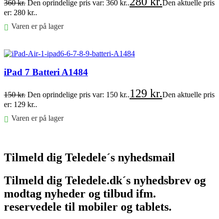
280
kr.
360
kr.
Den oprindelige pris var: 360 kr..
Den aktuelle pris
er: 280 kr..
Varen er på lager
Føj til kurv
iPad 7 Batteri A1484
129
kr.
150
kr.
Den oprindelige pris var: 150 kr..
Den aktuelle pris
er: 129 kr..
Varen er på lager
Føj til kurv
Tilmeld dig Teledele´s nyhedsmail
Tilmeld dig Teledele.dk´s nyhedsbrev og
modtag nyheder og tilbud ifm.
reservedele til mobiler og tablets.