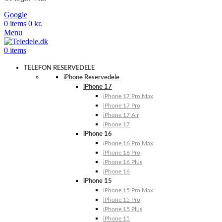
Google
0
items
0
kr.
Menu
0
items
TELEFON RESERVEDELE
iPhone Reservedele
iPhone 17
iPhone 17 Pro Max
iPhone 17 Pro
iPhone 17 Air
iPhone 17
iPhone 16
iPhone 16 Pro Max
iPhone 16 Pro
iPhone 16 Plus
iPhone 16
iPhone 15
iPhone 15 Pro Max
iPhone 15 Pro
iPhone 15 Plus
iPhone 15