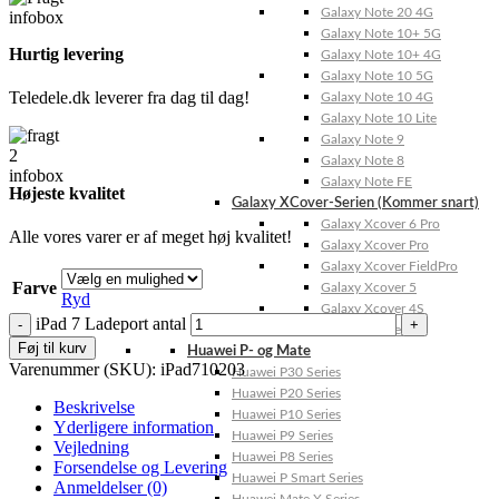
Galaxy Note 20 4G
Galaxy Note 10+ 5G
Hurtig levering
Galaxy Note 10+ 4G
Galaxy Note 10 5G
Teledele.dk leverer fra dag til dag!
Galaxy Note 10 4G
Galaxy Note 10 Lite
Galaxy Note 9
Galaxy Note 8
Galaxy Note FE
Højeste kvalitet
Galaxy XCover-Serien (Kommer snart)
Galaxy Xcover 6 Pro
Alle vores varer er af meget høj kvalitet!
Galaxy Xcover Pro
Galaxy Xcover FieldPro
Farve
Galaxy Xcover 5
Ryd
Galaxy Xcover 4S
iPad 7 Ladeport antal
Galaxy Xcover 4
Føj til kurv
Huawei P- og Mate
Varenummer (SKU):
iPad710203
Huawei P30 Series
Huawei P20 Series
Beskrivelse
Huawei P10 Series
Yderligere information
Huawei P9 Series
Vejledning
Huawei P8 Series
Forsendelse og Levering
Huawei P Smart Series
Anmeldelser (0)