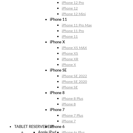
iPhone 12 Pro
iPhone 12
iPhone 12 Mini
iPhone 11
iPhone 11 Pro Max
iPhone 11 Pro
iPhone 11
iPhone X
iPhone XS MAX
iPhone XS
iPhone XR
iPhone X
iPhone SE
iPhone SE 2022
iPhone SE 2020
iPhone SE
iPhone 8
iPhone 8 Plus
iPhone 8
iPhone 7
iPhone 7 Plus
iPhone 7
TABLET RESERVEDELE
iPhone 6
Apple iPad
iPhone 6s Plus