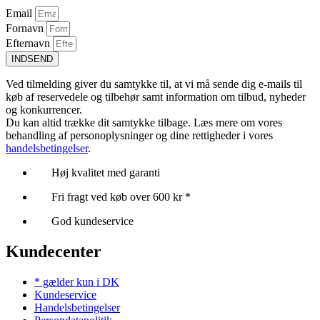
Email
Fornavn
Efternavn
INDSEND
Ved tilmelding giver du samtykke til, at vi må sende dig e-mails til
køb af reservedele og tilbehør samt information om tilbud, nyheder
og konkurrencer.
Du kan altid trække dit samtykke tilbage. Læs mere om vores
behandling af personoplysninger og dine rettigheder i vores
handelsbetingelser
.
Høj kvalitet med garanti
Fri fragt ved køb over 600 kr *
God kundeservice
Kundecenter
* gælder kun i DK
Kundeservice
Handelsbetingelser