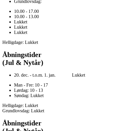
Grundlovsdag:
10.00 - 17.00
10.00 - 13.00
Lukket
Lukket
Lukket
Helligdage: Lukket
Åbningstider
(Jul & Nytår)
20. dec. - t.o.m. 1. jan. Lukket
Man - Fre: 10 - 17
Lørdag: 10 - 13
Søndag: Lukket
Helligdage: Lukket
Grundlovsdag: Lukket
Åbningstider
(Jul & Nytår)