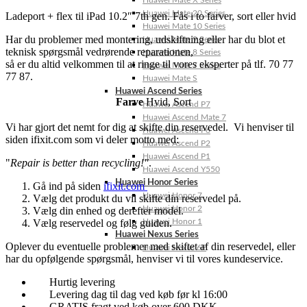
Huawei Mate X Series
Huawei Mate 20 Series
Ladeport + flex til iPad 10.2″ 7th gen. Fås i to farver, sort eller hvid
Huawei Mate 10 Series
Har du problemer med montering, udskiftning eller har du blot et
Huawei Mate 9 Series
teknisk spørgsmål vedrørende reparationen,
Huawei Mate 8 Series
så er du altid velkommen til at ringe til vores eksperter på tlf. 70 77
Huawei Mate 7 Series
77 87.
Huawei Mate S
Huawei Ascend Series
Farve
Hvid
,
Sort
Huawei Ascend P7
Huawei Ascend Mate 7
Vi har gjort det nemt for dig at skifte din reservedel. Vi henviser til
Huawei Ascend P6
siden ifixit.com som vi deler motto med:
Huawei Ascend P2
Huawei Ascend P1
"
Repair is better than recycling!"
.
Huawei Ascend Y550
Huawei Honor Series
Gå ind på siden
ifixit.com
Huawei Honor 7
Vælg det produkt du vil skifte din reservedel på.
Huawei Honor 2
Vælg din enhed og derefter model.
Vælg reservedel og følg guiden.
Huawei Honor 1
Huawei Nexus Series
Oplever du eventuelle problemer med skiftet af din reservedel, eller
Huawei Nexus 6P
har du opfølgende spørgsmål, henviser vi til vores kundeservice.
Hurtig levering
Levering dag til dag ved køb før kl 16:00
GRATIS fragt ved køb over 600 DKK