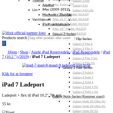
iMac Retina 21.5″
Tilbehør
Galaxy S10e
iMac Retina 27″
Adapter
Galaxy S10
iMac (2009-2012)
Lim
Galaxy S10 Lite
iMac 21.5″ Model: (A1419)
Mechanic / Zhanilda
iMac 21.5″ Model: (A1418)
Værktøjssæt
iMac 21.5″ Model: (A1311)
iFixit værktøjssæt
iMac 24″ Model: (A1225)
iMac 27″ Model: (A1312)
Galaxy Z-Serien
Products search
Galaxy Z Flip-Serien
Galaxy Z Flip 6
Galaxy Z Flip 5
Hjem
/
Shop
/
Apple iPad Reservedele
/
iPad Reservedele
/
iPad
Galaxy Z Flip 4
7 (10.2 ″) (2019)
/
iPad 7 Ladeport
Galaxy Z Flip 3 5G
Galaxy Z Flip 5G
Galaxy Z Fold-Serien
Galaxy Z Fold 6
Klik for at forstørre
Galaxy Z Fold 5
Galaxy Z Fold 4
iPad 7 Ladeport
Galaxy Z Fold 3 5G
Galaxy Z Fold 2 5G
Ladeport + flex til iPad 10.2″ 7th gen.
Galaxy Note-Serien (Kommer snart)
Galaxy Note 20 Ultra 5G
55
kr.
Galaxy Note 20 Ultra 4G
Galaxy Note 20 5G