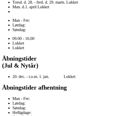
Torsd. d. 28. - fred. d. 29. marts. Lukket
Man. d.1. april Lukket
Man - Fre:
Lørdag:
Søndag:
09.00 - 16.00
Lukket
Lukket
Åbningstider
(Jul & Nytår)
20. dec. - t.o.m. 1. jan. Lukket
Åbningstider afhentning
Man - Fre:
Lørdag:
Søndag:
Helligdage: