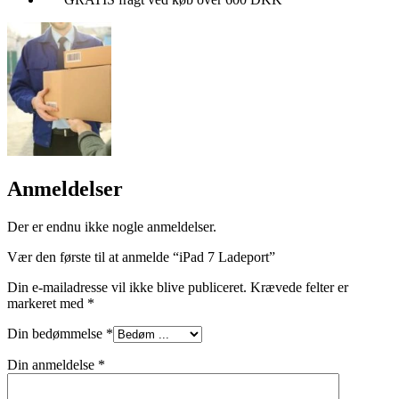
Anmeldelser
Der er endnu ikke nogle anmeldelser.
Vær den første til at anmelde “iPad 7 Ladeport”
Din e-mailadresse vil ikke blive publiceret.
Krævede felter er
markeret med
*
Din bedømmelse
*
Din anmeldelse
*