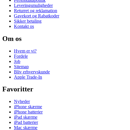
Persondatapolitik
Leveringsmuligheder
Returret og reklamation
Gavekort og Rabatkoder
Sikker betaling
Kontakt os
Om os
Hvem er vi?
Fordele
Job
Sitemap
Bliv erhvervskunde
Apple Trade-In
Favoritter
Nyheder
iPhone skærme
iPhone batterier
iPad skærme
iPad batterier
Mac skærme