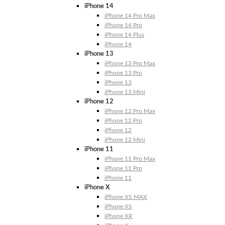
iPhone 14
iPhone 14 Pro Max
iPhone 14 Pro
iPhone 14 Plus
iPhone 14
iPhone 13
iPhone 13 Pro Max
iPhone 13 Pro
iPhone 13
iPhone 13 Mini
iPhone 12
iPhone 12 Pro Max
iPhone 12 Pro
iPhone 12
iPhone 12 Mini
iPhone 11
iPhone 11 Pro Max
iPhone 11 Pro
iPhone 11
iPhone X
iPhone XS MAX
iPhone XS
iPhone XR