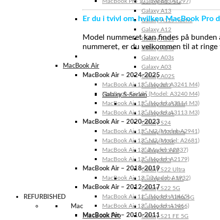
MacBook Pro 17″ (Model: A1297)
Galaxy A13 5G
Galaxy A13
Er du i tvivl om, hvilken MacBook Pro d
Galaxy A12s Nacho
Galaxy A12
Model nummeret kan findes på bunden af 
Galaxy A05s
nummeret, er du velkommen til at ringe t
Galaxy A04s
Galaxy A03s
MacBook Air
Galaxy A03
MacBook Air – 2024-2025
Galaxy A02S
MacBook Air 15″ (Model: A3241 M4)
Galaxy A02
MacBook Air 13″ (Model: A3240 M4)
Galaxy S-Serien
MacBook Air 15″ (Model: A3114 M3)
Galaxy S24 Ultra
MacBook Air 13″ (Model: A3113 M3)
Galaxy S24+
MacBook Air – 2020-2023
Galaxy S24
MacBook Air 15″ M2 (Model: A2941)
Galaxy S23 Ultra
MacBook Air 13″ M2 (Model: A2681)
Galaxy S23+
MacBook Air 13” (Model: A2337)
Galaxy S23 FE
MacBook Air 13″ (Model: A2179)
Galaxy S23
MacBook Air – 2018-2019
Galaxy S22 Ultra
MacBook Air 13 ″ (Model: A1932)
Galaxy S22+ 5G
MacBook Air – 2012-2017
Galaxy S22 5G
MacBook Air 11″ (Model: A1465)
REFURBISHED
Galaxy S21 Ultra 5G
MacBook Air 13″ (Model: A1466)
Mac
Galaxy S21+ 5G
MacBook Air – 2010-2011
MacBook Pro
Galaxy S21 FE 5G