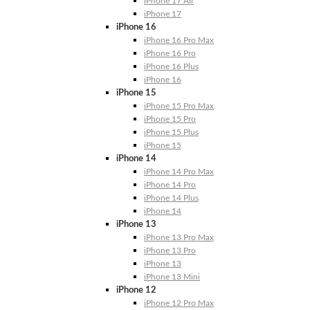
iPhone 17 Air
iPhone 17
iPhone 16
iPhone 16 Pro Max
iPhone 16 Pro
iPhone 16 Plus
iPhone 16
iPhone 15
iPhone 15 Pro Max
iPhone 15 Pro
iPhone 15 Plus
iPhone 15
iPhone 14
iPhone 14 Pro Max
iPhone 14 Pro
iPhone 14 Plus
iPhone 14
iPhone 13
iPhone 13 Pro Max
iPhone 13 Pro
iPhone 13
iPhone 13 Mini
iPhone 12
iPhone 12 Pro Max