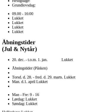
Helligdage:
Grundlovsdag:
09.00 - 16:00
Lukket
Lukket
Lukket
Lukket
Åbningstider
(Jul & Nytår)
20. dec. - t.o.m. 1. jan. Lukket
Åbningstider (Påsken)
Torsd. d. 28. - fred. d. 29. marts. Lukket
Man. d.1. april Lukket
Man - Fre: 9 - 16
Lørdag: Lukket
Søndag: Lukket