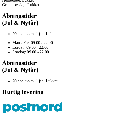
Helligdage: Lukket
Grundlovsdag: Lukket
Åbningstider
(Jul & Nytår)
20.dec. t.o.m. 1.jan. Lukket
Man - Fre: 09.00 - 22.00
Lørdag: 09.00 - 22.00
Søndag: 09.00 - 22.00
Åbningstider
(Jul & Nytår)
20.dec. t.o.m. 1.jan. Lukket
Hurtig levering