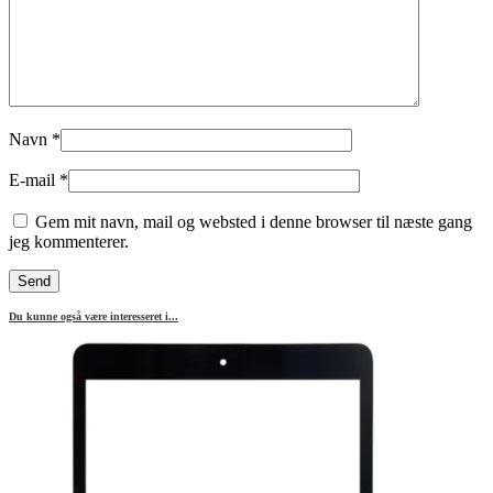
Navn
*
E-mail
*
Gem mit navn, mail og websted i denne browser til næste gang
jeg kommenterer.
Du kunne også være interesseret i...