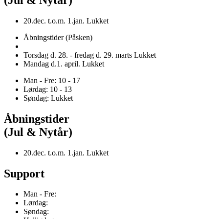
20.dec. t.o.m. 1.jan. Lukket
Åbningstider (Påsken)
Torsdag d. 28. - fredag d. 29. marts Lukket
Mandag d.1. april. Lukket
Man - Fre: 10 - 17
Lørdag: 10 - 13
Søndag: Lukket
Åbningstider
(Jul & Nytår)
20.dec. t.o.m. 1.jan. Lukket
Support
Man - Fre:
Lørdag:
Søndag: