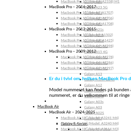
MacBook Pro 13″ (Model: A2338) M1
Galaxy A24
MacBook Pro – 2016-2017
Galaxy A23 5G
Macbook Pro 15″ (Model: A1707)
Galaxy A23
MacBook Pro 13″ (Model: A1706)
Galaxy A22 5G
MacBook Pro 13″ (Model: A1708)
Galaxy A22
MacBook Pro – 2012-2015
Galaxy A21s
MacBook Pro 13” (Model: A1502)
Galaxy A20s
MacBook Pro 13″ (Model: A1425)
Galaxy A20e
MacBook Pro 15″ (Model: A1398)
Galaxy A15 5G
MacBook Pro – 2009-2012
Galaxy A15 4G
MacBook Pro 13″ (Model: A1278)
Galaxy A14 5G
MacBook Pro 15″ (Model: A1286)
Galaxy A14 4G
MacBook Pro 17″ (Model: A1297)
Galaxy A13 5G
Galaxy A13
Er du i tvivl om, hvilken MacBook Pro d
Galaxy A12s Nacho
Galaxy A12
Model nummeret kan findes på bunden af 
Galaxy A05s
nummeret, er du velkommen til at ringe t
Galaxy A04s
Galaxy A03s
MacBook Air
Galaxy A03
MacBook Air – 2024-2025
Galaxy A02S
MacBook Air 15″ (Model: A3241 M4)
Galaxy A02
MacBook Air 13″ (Model: A3240 M4)
Galaxy S-Serien
MacBook Air 15″ (Model: A3114 M3)
Galaxy S24 Ultra