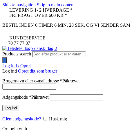
Skip to navigation
Skip to main content
-41%
-67%
-22%
-14%
LEVERING 1- 2 HVERDAGE *
FRI FRAGT OVER 600 KR *
BESTIL INDEN 6 TIMER 6 MIN. 27 SEK. OG VI SENDER S
KUNDESERVICE
70 77 77 87
Products search
Log ind / Opret
Log ind
Opret dig som bruger
Brugernavn eller e-mailadresse
*
Påkrævet
Adgangskode
*
Påkrævet
Log ind
Glemt adgangskode?
Husk mig
Or login with