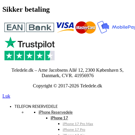
Sikker betaling
Teledele.dk – Arne Jacobsens Allé 12, 2300 København S,
Danmark, CVR. 41956976
Copyright © 2017-2026 Teledele.dk
Luk
TELEFON RESERVEDELE
iPhone Reservedele
iPhone 17
iPhone 17 Pro Max
iPhone 17 Pro