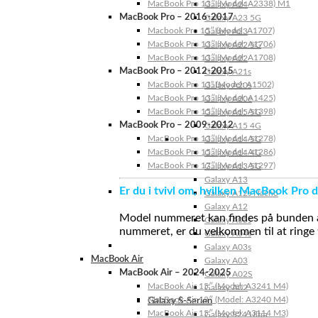
MacBook Pro 13″ (Model: A2338) M1
Galaxy A24
MacBook Pro – 2016-2017
Galaxy A23 5G
Macbook Pro 15″ (Model: A1707)
Galaxy A23
MacBook Pro 13″ (Model: A1706)
Galaxy A22 5G
MacBook Pro 13″ (Model: A1708)
Galaxy A22
MacBook Pro – 2012-2015
Galaxy A21s
MacBook Pro 13” (Model: A1502)
Galaxy A20s
MacBook Pro 13″ (Model: A1425)
Galaxy A20e
MacBook Pro 15″ (Model: A1398)
Galaxy A15 5G
MacBook Pro – 2009-2012
Galaxy A15 4G
MacBook Pro 13″ (Model: A1278)
Galaxy A14 5G
MacBook Pro 15″ (Model: A1286)
Galaxy A14 4G
MacBook Pro 17″ (Model: A1297)
Galaxy A13 5G
Galaxy A13
Er du i tvivl om, hvilken MacBook Pro d
Galaxy A12s Nacho
Galaxy A12
Model nummeret kan findes på bunden af 
Galaxy A05s
nummeret, er du velkommen til at ringe t
Galaxy A04s
Galaxy A03s
MacBook Air
Galaxy A03
MacBook Air – 2024-2025
Galaxy A02S
MacBook Air 15″ (Model: A3241 M4)
Galaxy A02
MacBook Air 13″ (Model: A3240 M4)
Galaxy S-Serien
MacBook Air 15″ (Model: A3114 M3)
Galaxy S24 Ultra