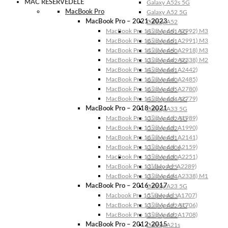
MAC RESERVEDELE
Galaxy A52s 5G
MacBook Pro
Galaxy A52 5G
MacBook Pro – 2021-2023
Galaxy A52
MacBook Pro 14″ (Model: A2992) M3
Galaxy A51 5G
MacBook Pro 16″ (Model: A2991) M3
Galaxy A51
MacBook Pro 14″ (Model: A2918) M3
Galaxy A50
MacBook Pro 13″ (Model: A2338) M2
Galaxy A42 5G
MacBook Pro 14″ (Model: A2442)
Galaxy A41
MacBook Pro 16″ (Model: A2485)
Galaxy A40
MacBook Pro 16″ (Model: A2780)
Galaxy A35
MacBook Pro 14″ (Model: A2779)
Galaxy A34 5G
MacBook Pro – 2018-2021
Galaxy A33 5G
MacBook Pro 13″ (Model: A1989)
Galaxy A32 5G
MacBook Pro 15″ (Model: A1990)
Galaxy A32
MacBook Pro 16″ (Model: A2141)
Galaxy A31
MacBook Pro 13″ (Model: A2159)
Galaxy A30s
MacBook Pro 13″ (Model: A2251)
Galaxy A30
MacBook Pro 13” (Model: A2289)
Galaxy A25
MacBook Pro 13″ (Model: A2338) M1
Galaxy A24
MacBook Pro – 2016-2017
Galaxy A23 5G
Macbook Pro 15″ (Model: A1707)
Galaxy A23
MacBook Pro 13″ (Model: A1706)
Galaxy A22 5G
MacBook Pro 13″ (Model: A1708)
Galaxy A22
MacBook Pro – 2012-2015
Galaxy A21s