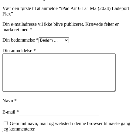
Vær den første til at anmelde “iPad Air 6 13″ M2 (2024) Ladeport
Flex”
Din e-mailadresse vil ikke blive publiceret.
Krævede felter er
markeret med
*
Din bedømmelse
*
Din anmeldelse
*
Navn
*
E-mail
*
Gem mit navn, mail og websted i denne browser til næste gang
jeg kommenterer.