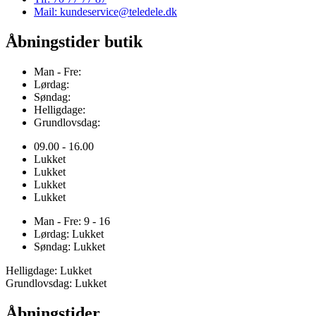
Mail: kundeservice@teledele.dk
Åbningstider butik
Man - Fre:
Lørdag:
Søndag:
Helligdage:
Grundlovsdag:
09.00 - 16.00
Lukket
Lukket
Lukket
Lukket
Man - Fre: 9 - 16
Lørdag: Lukket
Søndag: Lukket
Helligdage: Lukket
Grundlovsdag: Lukket
Åbningstider