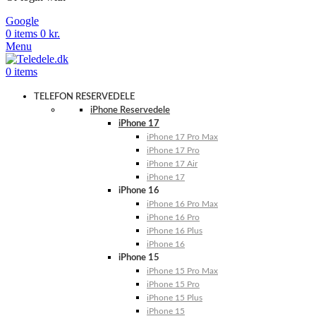
Google
0
items
0
kr.
Menu
0
items
TELEFON RESERVEDELE
iPhone Reservedele
iPhone 17
iPhone 17 Pro Max
iPhone 17 Pro
iPhone 17 Air
iPhone 17
iPhone 16
iPhone 16 Pro Max
iPhone 16 Pro
iPhone 16 Plus
iPhone 16
iPhone 15
iPhone 15 Pro Max
iPhone 15 Pro
iPhone 15 Plus
iPhone 15