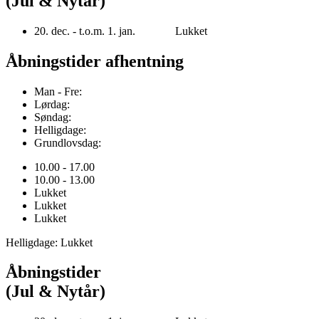
(Jul & Nytår)
20. dec. - t.o.m. 1. jan. Lukket
Åbningstider afhentning
Man - Fre:
Lørdag:
Søndag:
Helligdage:
Grundlovsdag:
10.00 - 17.00
10.00 - 13.00
Lukket
Lukket
Lukket
Helligdage: Lukket
Åbningstider
(Jul & Nytår)