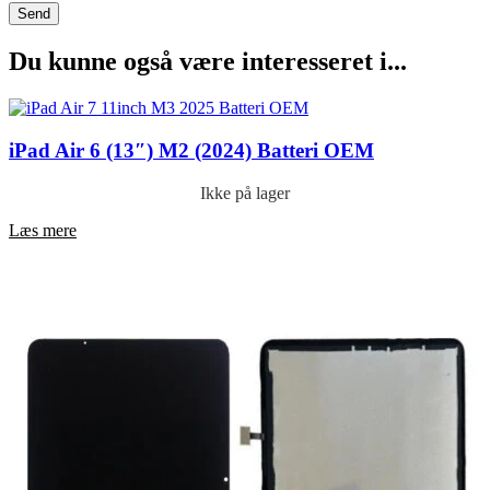
Du kunne også være interesseret i...
iPad Air 6 (13″) M2 (2024) Batteri OEM
Ikke på lager
Læs mere