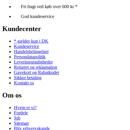
Fri fragt ved køb over 600 kr *
God kundeservice
Kundecenter
* gælder kun i DK
Kundeservice
Handelsbetingelser
Persondatapolitik
Leveringsmuligheder
Returret og reklamation
Gavekort og Rabatkoder
Sikker betaling
Kontakt os
Om os
Hvem er vi?
Fordele
Job
Sitemap
Bliv erhvervskunde