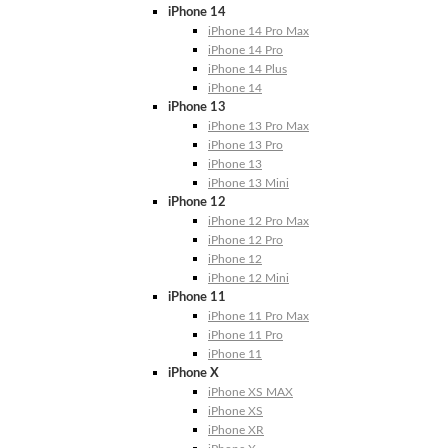
iPhone 14
iPhone 14 Pro Max
iPhone 14 Pro
iPhone 14 Plus
iPhone 14
iPhone 13
iPhone 13 Pro Max
iPhone 13 Pro
iPhone 13
iPhone 13 Mini
iPhone 12
iPhone 12 Pro Max
iPhone 12 Pro
iPhone 12
iPhone 12 Mini
iPhone 11
iPhone 11 Pro Max
iPhone 11 Pro
iPhone 11
iPhone X
iPhone XS MAX
iPhone XS
iPhone XR