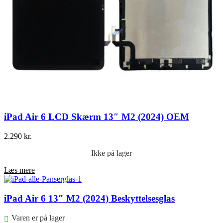
iPad Air 6 LCD Skærm 13″ M2 (2024) OEM
2.290
kr.
Ikke på lager
Læs mere
iPad Air 6 13″ M2 (2024) Beskyttelsesglas
Varen er på lager