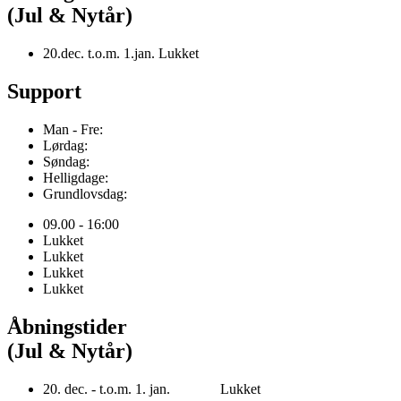
(Jul & Nytår)
20.dec. t.o.m. 1.jan. Lukket
Support
Man - Fre:
Lørdag:
Søndag:
Helligdage:
Grundlovsdag:
09.00 - 16:00
Lukket
Lukket
Lukket
Lukket
Åbningstider
(Jul & Nytår)
20. dec. - t.o.m. 1. jan. Lukket