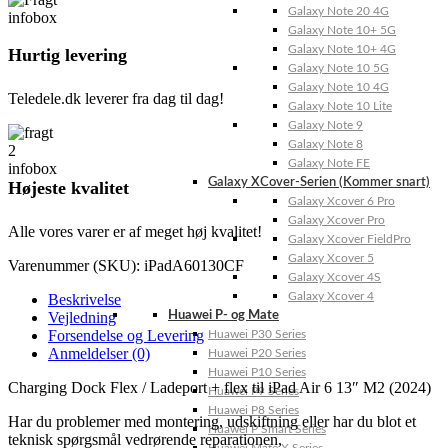
Galaxy Note 20 4G
Galaxy Note 10+ 5G
Galaxy Note 10+ 4G
Hurtig levering
Galaxy Note 10 5G
Galaxy Note 10 4G
Teledele.dk leverer fra dag til dag!
Galaxy Note 10 Lite
Galaxy Note 9
Galaxy Note 8
Galaxy Note FE
Galaxy XCover-Serien (Kommer snart)
Højeste kvalitet
Galaxy Xcover 6 Pro
Galaxy Xcover Pro
Alle vores varer er af meget høj kvalitet!
Galaxy Xcover FieldPro
Galaxy Xcover 5
Varenummer (SKU):
iPadA60130CF
Galaxy Xcover 4S
Galaxy Xcover 4
Beskrivelse
Vejledning
Huawei P- og Mate
Forsendelse og Levering
Huawei P30 Series
Anmeldelser (0)
Huawei P20 Series
Huawei P10 Series
Charging Dock Flex / Ladeport + flex til iPad Air 6 13″ M2 (2024)
Huawei P9 Series
Huawei P8 Series
Har du problemer med montering, udskiftning eller har du blot et
Huawei P Smart Series
teknisk spørgsmål vedrørende reparationen,