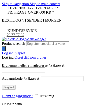
Skip to navigation
Skip to main content
UDSOLGT
UDSOLGT
UDSOLGT
LEVERING 1- 2 HVERDAGE *
FRI FRAGT OVER 600 KR *
BESTIL OG VI SENDER I MORGEN
KUNDESERVICE
70 77 77 87
Products search
Log ind / Opret
Log ind
Opret dig som bruger
Brugernavn eller e-mailadresse
*
Påkrævet
Adgangskode
*
Påkrævet
Log ind
Glemt adgangskode?
Husk mig
Or login with