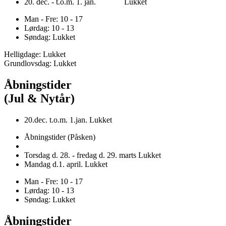
20. dec. - t.o.m. 1. jan. Lukket
Man - Fre: 10 - 17
Lørdag: 10 - 13
Søndag: Lukket
Helligdage: Lukket
Grundlovsdag: Lukket
Åbningstider
(Jul & Nytår)
20.dec. t.o.m. 1.jan. Lukket
Åbningstider (Påsken)
Torsdag d. 28. - fredag d. 29. marts Lukket
Mandag d.1. april. Lukket
Man - Fre: 10 - 17
Lørdag: 10 - 13
Søndag: Lukket
Åbningstider