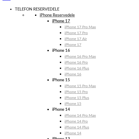
TELEFON RESERVEDELE
iPhone Reservedele
iPhone 17
iPhone 17 Pro Max
iPhone 17 Pro
iPhone 17 Air
iPhone 17
iPhone 16
iPhone 16 Pro Max
iPhone 16 Pro
iPhone 16 Plus
iPhone 16
iPhone 15
iPhone 15 Pro Max
iPhone 15 Pro
iPhone 15 Plus
iPhone 15
iPhone 14
iPhone 14 Pro Max
iPhone 14 Pro
iPhone 14 Plus
iPhone 14