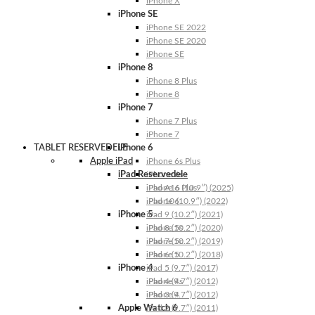
iPhone X
iPhone SE
iPhone SE 2022
iPhone SE 2020
iPhone SE
iPhone 8
iPhone 8 Plus
iPhone 8
iPhone 7
iPhone 7 Plus
iPhone 7
TABLET RESERVEDELE
iPhone 6
Apple iPad
iPhone 6s Plus
iPad Reservedele
iPhone 6s
iPhone 6 Plus
iPad A16 (10.9″) (2025)
iPhone 6
iPad 10 (10.9″) (2022)
iPhone 5
iPad 9 (10.2″) (2021)
iPhone 5s
iPad 8 (10.2″) (2020)
iPhone 5c
iPad 7 (10.2″) (2019)
iPhone 5
iPad 6 (10.2″) (2018)
iPhone 4
iPad 5 (9.7″) (2017)
iPhone 4s
iPad 4 (9.7″) (2012)
iPhone 4
iPad 3 (9.7″) (2012)
Apple Watch 6
iPad 2 (9.7″) (2011)