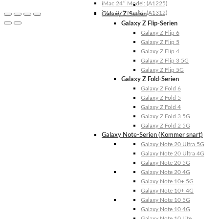
iMac 24″ Model: (A1225)
iMac 27″ Model: (A1312)
Galaxy Z-Serien
Galaxy Z Flip-Serien
Galaxy Z Flip 6
Galaxy Z Flip 5
Galaxy Z Flip 4
Galaxy Z Flip 3 5G
Galaxy Z Flip 5G
Galaxy Z Fold-Serien
Galaxy Z Fold 6
Galaxy Z Fold 5
Galaxy Z Fold 4
Galaxy Z Fold 3 5G
Galaxy Z Fold 2 5G
Galaxy Note-Serien (Kommer snart)
Galaxy Note 20 Ultra 5G
Galaxy Note 20 Ultra 4G
Galaxy Note 20 5G
Galaxy Note 20 4G
Galaxy Note 10+ 5G
Galaxy Note 10+ 4G
Galaxy Note 10 5G
Galaxy Note 10 4G
Galaxy Note 10 Lite