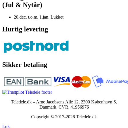
(Jul & Nytår)
20.dec. t.o.m. 1.jan. Lukket
Hurtig levering
Sikker betaling
Teledele.dk – Arne Jacobsens Allé 12, 2300 København S,
Danmark, CVR. 41956976
Copyright © 2017-2026 Teledele.dk
Luk