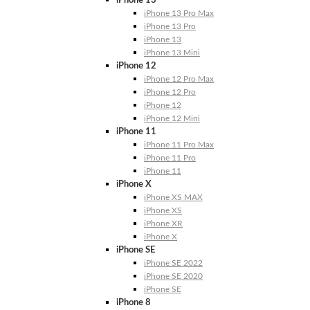
iPhone 13
iPhone 13 Pro Max
iPhone 13 Pro
iPhone 13
iPhone 13 Mini
iPhone 12
iPhone 12 Pro Max
iPhone 12 Pro
iPhone 12
iPhone 12 Mini
iPhone 11
iPhone 11 Pro Max
iPhone 11 Pro
iPhone 11
iPhone X
iPhone XS MAX
iPhone XS
iPhone XR
iPhone X
iPhone SE
iPhone SE 2022
iPhone SE 2020
iPhone SE
iPhone 8