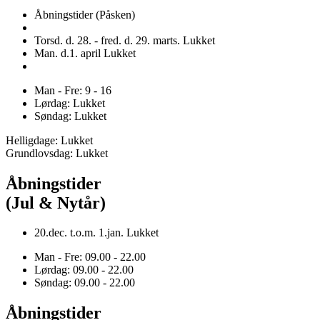
Åbningstider (Påsken)
Torsd. d. 28. - fred. d. 29. marts. Lukket
Man. d.1. april Lukket
Man - Fre: 9 - 16
Lørdag: Lukket
Søndag: Lukket
Helligdage: Lukket
Grundlovsdag: Lukket
Åbningstider
(Jul & Nytår)
20.dec. t.o.m. 1.jan. Lukket
Man - Fre: 09.00 - 22.00
Lørdag: 09.00 - 22.00
Søndag: 09.00 - 22.00
Åbningstider