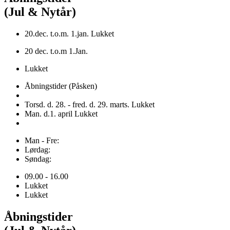
(Jul & Nytår)
20.dec. t.o.m. 1.jan. Lukket
20 dec. t.o.m 1.Jan.
Lukket
Åbningstider (Påsken)
Torsd. d. 28. - fred. d. 29. marts. Lukket
Man. d.1. april Lukket
Man - Fre:
Lørdag:
Søndag:
09.00 - 16.00
Lukket
Lukket
Åbningstider