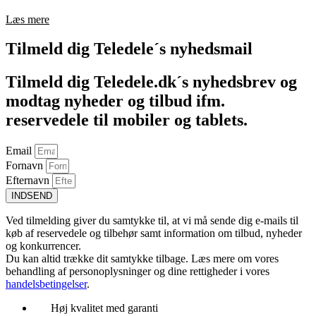
Læs mere
Tilmeld dig Teledele´s nyhedsmail
Tilmeld dig Teledele.dk´s nyhedsbrev og
modtag nyheder og tilbud ifm.
reservedele til mobiler og tablets.
Email
Fornavn
Efternavn
INDSEND
Ved tilmelding giver du samtykke til, at vi må sende dig e-mails til
køb af reservedele og tilbehør samt information om tilbud, nyheder
og konkurrencer.
Du kan altid trække dit samtykke tilbage. Læs mere om vores
behandling af personoplysninger og dine rettigheder i vores
handelsbetingelser
.
Høj kvalitet med garanti