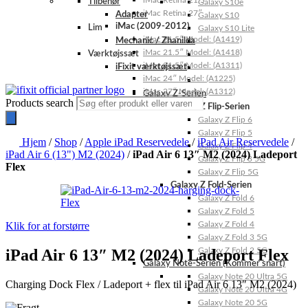
iMac Retina 21.5″
Tilbehør
Galaxy S10e
iMac Retina 27″
Adapter
Galaxy S10
iMac (2009-2012)
Lim
Galaxy S10 Lite
iMac 21.5″ Model: (A1419)
Mechanic / Zhanilda
iMac 21.5″ Model: (A1418)
Værktøjssæt
iMac 21.5″ Model: (A1311)
iFixit værktøjssæt
iMac 24″ Model: (A1225)
iMac 27″ Model: (A1312)
Galaxy Z-Serien
Products search
Galaxy Z Flip-Serien
Galaxy Z Flip 6
Galaxy Z Flip 5
Hjem
/
Shop
/
Apple iPad Reservedele
/
iPad Air Reservedele
/
Galaxy Z Flip 4
iPad Air 6 (13") M2 (2024)
/
iPad Air 6 13″ M2 (2024) Ladeport
Galaxy Z Flip 3 5G
Flex
Galaxy Z Flip 5G
Galaxy Z Fold-Serien
Galaxy Z Fold 6
Galaxy Z Fold 5
Klik for at forstørre
Galaxy Z Fold 4
Galaxy Z Fold 3 5G
iPad Air 6 13″ M2 (2024) Ladeport Flex
Galaxy Z Fold 2 5G
Galaxy Note-Serien (Kommer snart)
Galaxy Note 20 Ultra 5G
Charging Dock Flex / Ladeport + flex til iPad Air 6 13″ M2 (2024)
Galaxy Note 20 Ultra 4G
Galaxy Note 20 5G