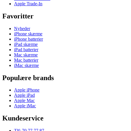
Apple Trade-In
Favoritter
Nyheder
iPhone skærme
iPhone batterier
iPad skærme
iPad batterier
Mac skærme
Mac batterier
iMac skærme
Populære brands
Apple iPhone
Apple iPad
Apple Mac
Apple iMac
Kundeservice
Tlf: 70 77 77 87