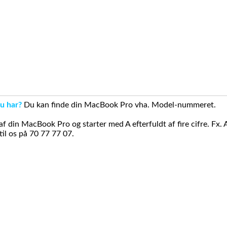
u har?
Du kan finde din MacBook Pro vha. Model-nummeret.
din MacBook Pro og starter med A efterfuldt af fire cifre. Fx. 
il os på 70 77 77 07.