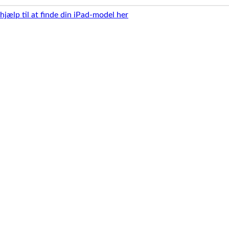
 hjælp til at finde din iPad-model her