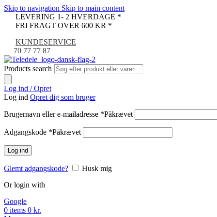
Skip to navigation
Skip to main content
LEVERING 1- 2 HVERDAGE *
FRI FRAGT OVER 600 KR *
KUNDESERVICE
70 77 77 87
Products search
Log ind / Opret
Log ind
Opret dig som bruger
Brugernavn eller e-mailadresse
*
Påkrævet
Adgangskode
*
Påkrævet
Log ind
Glemt adgangskode?
Husk mig
Or login with
Google
0
items
0
kr.