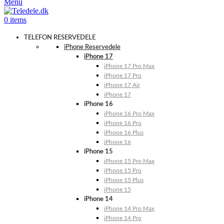
Menu
0
items
TELEFON RESERVEDELE
iPhone Reservedele
iPhone 17
iPhone 17 Pro Max
iPhone 17 Pro
iPhone 17 Air
iPhone 17
iPhone 16
iPhone 16 Pro Max
iPhone 16 Pro
iPhone 16 Plus
iPhone 16
iPhone 15
iPhone 15 Pro Max
iPhone 15 Pro
iPhone 15 Plus
iPhone 15
iPhone 14
iPhone 14 Pro Max
iPhone 14 Pro