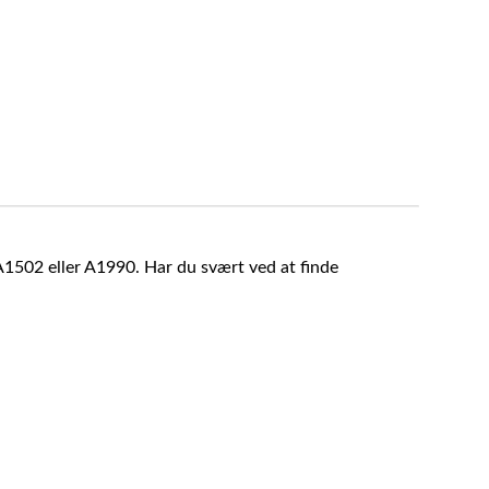
A1502 eller A1990. Har du svært ved at finde