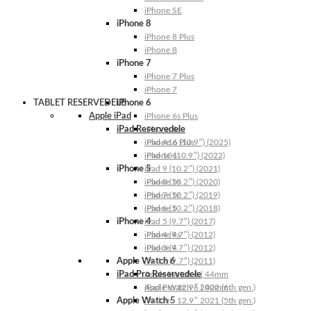
iPhone SE
iPhone 8
iPhone 8 Plus
iPhone 8
iPhone 7
iPhone 7 Plus
iPhone 7
TABLET RESERVEDELE
iPhone 6
Apple iPad
iPhone 6s Plus
iPad Reservedele
iPhone 6s
iPhone 6 Plus
iPad A16 (10.9″) (2025)
iPhone 6
iPad 10 (10.9″) (2022)
iPhone 5
iPad 9 (10.2″) (2021)
iPhone 5s
iPad 8 (10.2″) (2020)
iPhone 5c
iPad 7 (10.2″) (2019)
iPhone 5
iPad 6 (10.2″) (2018)
iPhone 4
iPad 5 (9.7″) (2017)
iPhone 4s
iPad 4 (9.7″) (2012)
iPhone 4
iPad 3 (9.7″) (2012)
Apple Watch 6
iPad 2 (9.7″) (2011)
iPad Pro Reservedele
Apple Watch 6 | 44mm
Apple Watch 6 | 40mm
iPad Pro 12.9″ 2022 (6th gen.)
Apple Watch 5
iPad Pro 12.9″ 2021 (5th gen.)