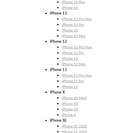
iPhone 14 Plus
iPhone 14
iPhone 13
iPhone 13 Pro Max
iPhone 13 Pro
iPhone 13
iPhone 13 Mini
iPhone 12
iPhone 12 Pro Max
iPhone 12 Pro
iPhone 12
iPhone 12 Mini
iPhone 11
iPhone 11 Pro Max
iPhone 11 Pro
iPhone 11
iPhone X
iPhone XS MAX
iPhone XS
iPhone XR
iPhone X
iPhone SE
iPhone SE 2022
iPhone SE 2020