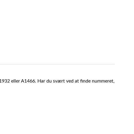
A1932 eller A1466. Har du svært ved at finde nummeret,