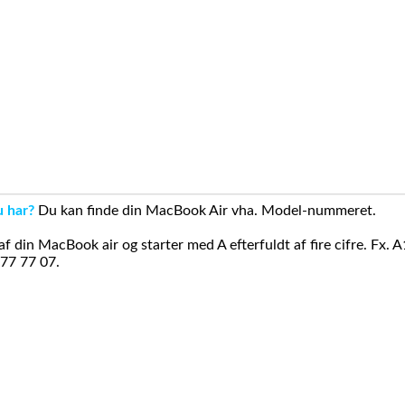
u har?
Du kan finde din MacBook Air vha. Model-nummeret.
din MacBook air og starter med A efterfuldt af fire cifre. Fx. 
 77 77 07.