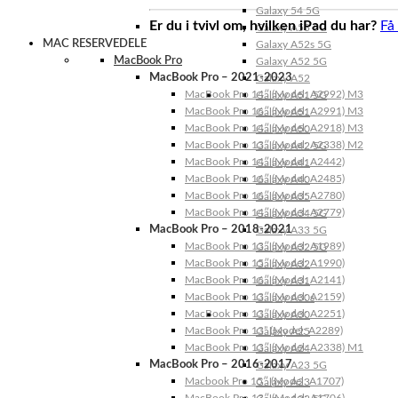
Galaxy 54 5G
Er du i tvivl om, hvilken iPad du har?
Få
Galaxy A53 5G
MAC RESERVEDELE
Galaxy A52s 5G
MacBook Pro
Galaxy A52 5G
MacBook Pro – 2021-2023
Galaxy A52
MacBook Pro 14″ (Model: A2992) M3
Galaxy A51 5G
MacBook Pro 16″ (Model: A2991) M3
Galaxy A51
MacBook Pro 14″ (Model: A2918) M3
Galaxy A50
MacBook Pro 13″ (Model: A2338) M2
Galaxy A42 5G
MacBook Pro 14″ (Model: A2442)
Galaxy A41
MacBook Pro 16″ (Model: A2485)
Galaxy A40
MacBook Pro 16″ (Model: A2780)
Galaxy A35
MacBook Pro 14″ (Model: A2779)
Galaxy A34 5G
MacBook Pro – 2018-2021
Galaxy A33 5G
MacBook Pro 13″ (Model: A1989)
Galaxy A32 5G
MacBook Pro 15″ (Model: A1990)
Galaxy A32
MacBook Pro 16″ (Model: A2141)
Galaxy A31
MacBook Pro 13″ (Model: A2159)
Galaxy A30s
MacBook Pro 13″ (Model: A2251)
Galaxy A30
MacBook Pro 13” (Model: A2289)
Galaxy A25
MacBook Pro 13″ (Model: A2338) M1
Galaxy A24
MacBook Pro – 2016-2017
Galaxy A23 5G
Macbook Pro 15″ (Model: A1707)
Galaxy A23