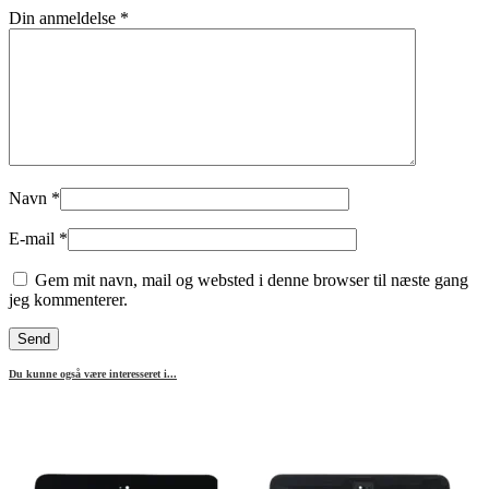
Din anmeldelse
*
Navn
*
E-mail
*
Gem mit navn, mail og websted i denne browser til næste gang
jeg kommenterer.
Du kunne også være interesseret i...