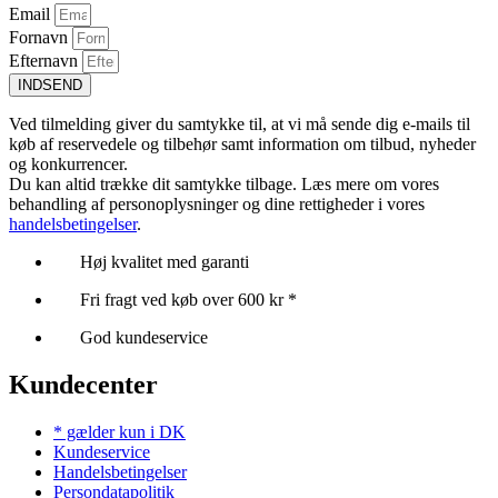
Email
Fornavn
Efternavn
INDSEND
Ved tilmelding giver du samtykke til, at vi må sende dig e-mails til
køb af reservedele og tilbehør samt information om tilbud, nyheder
og konkurrencer.
Du kan altid trække dit samtykke tilbage. Læs mere om vores
behandling af personoplysninger og dine rettigheder i vores
handelsbetingelser
.
Høj kvalitet med garanti
Fri fragt ved køb over 600 kr *
God kundeservice
Kundecenter
* gælder kun i DK
Kundeservice
Handelsbetingelser
Persondatapolitik