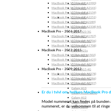
MacBook Pro 15″ (Model: A1990)
Galaxy A32
MacBook Pro 16″ (Model: A2141)
Galaxy A31
MacBook Pro 13″ (Model: A2159)
Galaxy A30s
MacBook Pro 13″ (Model: A2251)
Galaxy A30
MacBook Pro 13” (Model: A2289)
Galaxy A25
MacBook Pro 13″ (Model: A2338) M1
Galaxy A24
MacBook Pro – 2016-2017
Galaxy A23 5G
Macbook Pro 15″ (Model: A1707)
Galaxy A23
MacBook Pro 13″ (Model: A1706)
Galaxy A22 5G
MacBook Pro 13″ (Model: A1708)
Galaxy A22
MacBook Pro – 2012-2015
Galaxy A21s
MacBook Pro 13” (Model: A1502)
Galaxy A20s
MacBook Pro 13″ (Model: A1425)
Galaxy A20e
MacBook Pro 15″ (Model: A1398)
Galaxy A15 5G
MacBook Pro – 2009-2012
Galaxy A15 4G
MacBook Pro 13″ (Model: A1278)
Galaxy A14 5G
MacBook Pro 15″ (Model: A1286)
Galaxy A14 4G
MacBook Pro 17″ (Model: A1297)
Galaxy A13 5G
Galaxy A13
Er du i tvivl om, hvilken MacBook Pro d
Galaxy A12s Nacho
Galaxy A12
Model nummeret kan findes på bunden af 
Galaxy A05s
nummeret, er du velkommen til at ringe t
Galaxy A04s