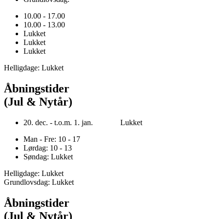
10.00 - 17.00
10.00 - 13.00
Lukket
Lukket
Lukket
Helligdage: Lukket
Åbningstider
(Jul & Nytår)
20. dec. - t.o.m. 1. jan. Lukket
Man - Fre: 10 - 17
Lørdag: 10 - 13
Søndag: Lukket
Helligdage: Lukket
Grundlovsdag: Lukket
Åbningstider
(Jul & Nytår)