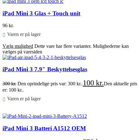
iPad Mini 3 Glas + Touch unit
96
kr.
Varen er på lager
Vælg mulighed
Dette vare har flere varianter. Mulighederne kan
vælges på varesiden
iPad Mini 3 7.9″ Beskyttelsesglas
100
kr.
300
kr.
Den oprindelige pris var: 300 kr..
Den aktuelle pris
er: 100 kr..
Varen er på lager
Føj til kurv
iPad Mini 3 Batteri A1512 OEM