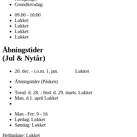
Grundlovsdag:
09.00 - 16:00
Lukket
Lukket
Lukket
Lukket
Åbningstider
(Jul & Nytår)
20. dec. - t.o.m. 1. jan. Lukket
Åbningstider (Påsken)
Torsd. d. 28. - fred. d. 29. marts. Lukket
Man. d.1. april Lukket
Man - Fre: 9 - 16
Lørdag: Lukket
Søndag: Lukket
Helligdage: Lukket