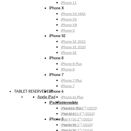
iPhone 11
iPhone X
iPhone XS MAX
iPhone XS
iPhone XR
iPhone X
iPhone SE
iPhone SE 2022
iPhone SE 2020
iPhone SE
iPhone 8
iPhone 8 Plus
iPhone 8
iPhone 7
iPhone 7 Plus
iPhone 7
TABLET RESERVEDELE
iPhone 6
Apple iPad
iPhone 6s Plus
iPad Reservedele
iPhone 6s
iPhone 6 Plus
iPad A16 (10.9″) (2025)
iPhone 6
iPad 10 (10.9″) (2022)
iPhone 5
iPad 9 (10.2″) (2021)
iPhone 5s
iPad 8 (10.2″) (2020)
iPhone 5c
iPad 7 (10.2″) (2019)