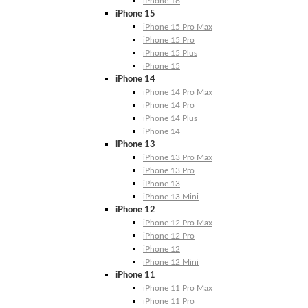
iPhone 16
iPhone 15
iPhone 15 Pro Max
iPhone 15 Pro
iPhone 15 Plus
iPhone 15
iPhone 14
iPhone 14 Pro Max
iPhone 14 Pro
iPhone 14 Plus
iPhone 14
iPhone 13
iPhone 13 Pro Max
iPhone 13 Pro
iPhone 13
iPhone 13 Mini
iPhone 12
iPhone 12 Pro Max
iPhone 12 Pro
iPhone 12
iPhone 12 Mini
iPhone 11
iPhone 11 Pro Max
iPhone 11 Pro