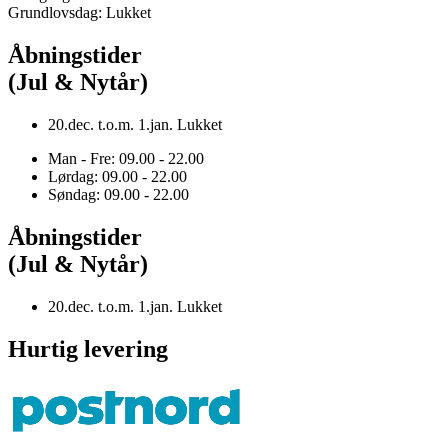
Grundlovsdag: Lukket
Åbningstider
(Jul & Nytår)
20.dec. t.o.m. 1.jan. Lukket
Man - Fre: 09.00 - 22.00
Lørdag: 09.00 - 22.00
Søndag: 09.00 - 22.00
Åbningstider
(Jul & Nytår)
20.dec. t.o.m. 1.jan. Lukket
Hurtig levering