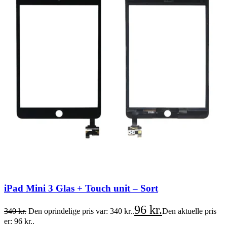
iPad Mini 3 Glas + Touch unit – Sort
96
kr.
340
kr.
Den oprindelige pris var: 340 kr..
Den aktuelle pris
er: 96 kr..