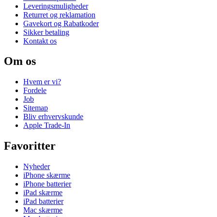
Leveringsmuligheder
Returret og reklamation
Gavekort og Rabatkoder
Sikker betaling
Kontakt os
Om os
Hvem er vi?
Fordele
Job
Sitemap
Bliv erhvervskunde
Apple Trade-In
Favoritter
Nyheder
iPhone skærme
iPhone batterier
iPad skærme
iPad batterier
Mac skærme