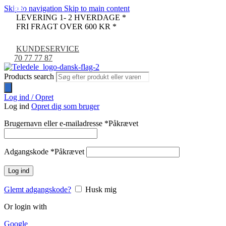
Skip to navigation
Skip to main content
-14%
-72%
-72%
-50%
-72%
-67%
-36%
LEVERING 1- 2 HVERDAGE *
FRI FRAGT OVER 600 KR *
KUNDESERVICE
70 77 77 87
Products search
Log ind / Opret
Log ind
Opret dig som bruger
Brugernavn eller e-mailadresse
*
Påkrævet
Adgangskode
*
Påkrævet
Log ind
Glemt adgangskode?
Husk mig
Or login with
Google