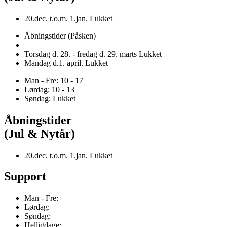
20.dec. t.o.m. 1.jan. Lukket
Åbningstider (Påsken)
Torsdag d. 28. - fredag d. 29. marts Lukket
Mandag d.1. april. Lukket
Man - Fre: 10 - 17
Lørdag: 10 - 13
Søndag: Lukket
Åbningstider
(Jul & Nytår)
20.dec. t.o.m. 1.jan. Lukket
Support
Man - Fre:
Lørdag:
Søndag:
Helligdage: