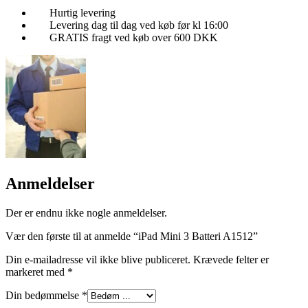
Hurtig levering
Levering dag til dag ved køb før kl 16:00
GRATIS fragt ved køb over 600 DKK
Anmeldelser
Der er endnu ikke nogle anmeldelser.
Vær den første til at anmelde “iPad Mini 3 Batteri A1512”
Din e-mailadresse vil ikke blive publiceret.
Krævede felter er
markeret med
*
Din bedømmelse
*