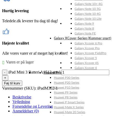
Galaxy Note 10+ 4G
Galaxy Note 10 5G
Hurtig levering
Galaxy Note 10 4G
Galaxy Note 10 Lite
Teledele.dk leverer fra dag til dag!
Galaxy Note 9
Galaxy Note 8
Galaxy Note FE
Galaxy XCover-Serien (Kommer snart)
Højeste kvalitet
Galaxy Xcover 6 Pro
Galaxy Xcover Pro
Alle vores varer er af meget høj kvalitet!
Galaxy Xcover FieldPro
Galaxy Xcover 5
Varen er på lager
Galaxy Xcover 4S
Galaxy Xcover 4
iPad Mini 3 Batteri A1512 antal
Huawei P- og Mate
Huawei P30 Series
Huawei P20 Series
Føj til kurv
Varenummer (SKU):
iPadM302-1
Huawei P10 Series
Huawei P9 Series
Beskrivelse
Huawei P8 Series
Vejledning
Huawei P Smart Series
Forsendelse og Levering
Huawei Mate X Series
Anmeldelser (0)
Huawei Mate 20 Series