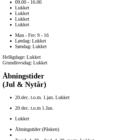
09.00 - 16.00
Lukket
Lukket
Lukket
Lukket
Man - Fre: 9 - 16
Lørdag: Lukket
Søndag: Lukket
Helligdage: Lukket
Grundlovsdag: Lukket
Åbningstider
(Jul & Nytår)
20.dec. t.o.m. 1.jan. Lukket
20 dec. t.o.m 1.Jan.
Lukket
Åbningstider (Påsken)