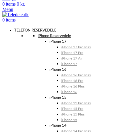
0
items
0
kr.
Menu
0
items
TELEFON RESERVEDELE
iPhone Reservedele
iPhone 17
iPhone 17 Pro Max
iPhone 17 Pro
iPhone 17 Air
iPhone 17
iPhone 16
iPhone 16 Pro Max
iPhone 16 Pro
iPhone 16 Plus
iPhone 16
iPhone 15
iPhone 15 Pro Max
iPhone 15 Pro
iPhone 15 Plus
iPhone 15
iPhone 14
iPhone 14 Pro Max