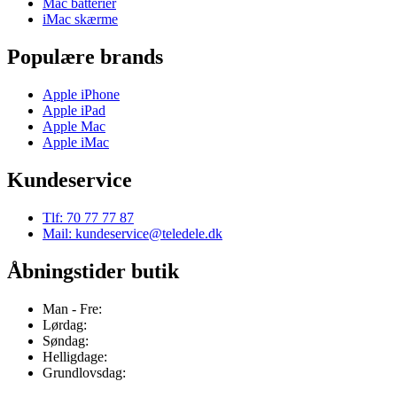
Mac batterier
iMac skærme
Populære brands
Apple iPhone
Apple iPad
Apple Mac
Apple iMac
Kundeservice
Tlf: 70 77 77 87
Mail: kundeservice@teledele.dk
Åbningstider butik
Man - Fre:
Lørdag:
Søndag:
Helligdage:
Grundlovsdag: