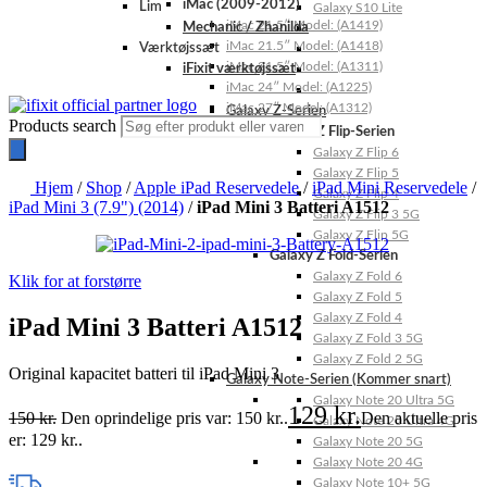
iMac (2009-2012)
Lim
Galaxy S10 Lite
iMac 21.5″ Model: (A1419)
Mechanic / Zhanilda
iMac 21.5″ Model: (A1418)
Værktøjssæt
iMac 21.5″ Model: (A1311)
iFixit værktøjssæt
iMac 24″ Model: (A1225)
iMac 27″ Model: (A1312)
Galaxy Z-Serien
Products search
Galaxy Z Flip-Serien
Galaxy Z Flip 6
Galaxy Z Flip 5
Hjem
/
Shop
/
Apple iPad Reservedele
/
iPad Mini Reservedele
/
Galaxy Z Flip 4
iPad Mini 3 (7.9") (2014)
/
iPad Mini 3 Batteri A1512
Galaxy Z Flip 3 5G
Galaxy Z Flip 5G
Galaxy Z Fold-Serien
Galaxy Z Fold 6
Klik for at forstørre
Galaxy Z Fold 5
Galaxy Z Fold 4
iPad Mini 3 Batteri A1512
Galaxy Z Fold 3 5G
Galaxy Z Fold 2 5G
Original kapacitet batteri til iPad Mini 3
Galaxy Note-Serien (Kommer snart)
Galaxy Note 20 Ultra 5G
129
kr.
150
kr.
Den oprindelige pris var: 150 kr..
Den aktuelle pris
Galaxy Note 20 Ultra 4G
er: 129 kr..
Galaxy Note 20 5G
Galaxy Note 20 4G
Galaxy Note 10+ 5G