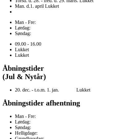
Torsd. d. 28. - fred. d. 29. marts. Lukket
Man. d.1. april Lukket
Man - Fre:
Lørdag:
Søndag:
09.00 - 16.00
Lukket
Lukket
Åbningstider
(Jul & Nytår)
20. dec. - t.o.m. 1. jan. Lukket
Åbningstider afhentning
Man - Fre:
Lørdag:
Søndag:
Helligdage:
Grundlovsdag: