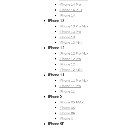
iPhone 14 Pro
iPhone 14 Plus
iPhone 14
iPhone 13
iPhone 13 Pro Max
iPhone 13 Pro
iPhone 13
iPhone 13 Mini
iPhone 12
iPhone 12 Pro Max
iPhone 12 Pro
iPhone 12
iPhone 12 Mini
iPhone 11
iPhone 11 Pro Max
iPhone 11 Pro
iPhone 11
iPhone X
iPhone XS MAX
iPhone XS
iPhone XR
iPhone X
iPhone SE