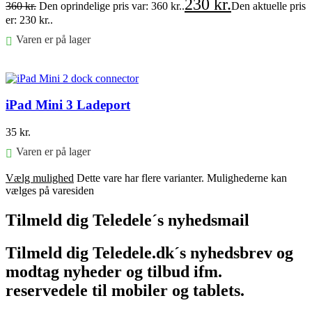
230
kr.
360
kr.
Den oprindelige pris var: 360 kr..
Den aktuelle pris
er: 230 kr..
Varen er på lager
Føj til kurv
iPad Mini 3 Ladeport
35
kr.
Varen er på lager
Vælg mulighed
Dette vare har flere varianter. Mulighederne kan
vælges på varesiden
Tilmeld dig Teledele´s nyhedsmail
Tilmeld dig Teledele.dk´s nyhedsbrev og
modtag nyheder og tilbud ifm.
reservedele til mobiler og tablets.