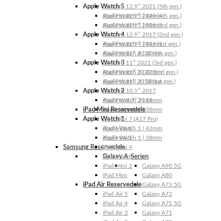
Apple Watch 5
iPad Pro 12.9″ 2021 (5th gen.)
Apple Watch 5 | 44mm
iPad Pro 12.9″ 2020 (4th gen.)
Apple Watch 5 | 40mm
iPad Pro 12.9″ 2018 (3rd gen.)
Apple Watch 4
iPad Pro 12.9″ 2017 (2nd gen.)
Apple Watch 4 | 44mm
iPad Pro 12.9″ 2016 (1st gen.)
Apple Watch 4 | 40mm
iPad Pro 11″ 2022 (4th gen.)
Apple Watch 3
iPad Pro 11″ 2021 (3rd gen.)
Apple Watch 3 | 42mm
iPad Pro 11″ 2020 (2nd gen.)
Apple Watch 3 | 38mm
iPad Pro 11″ 2018 (1st gen.)
Apple Watch 2
iPad Pro 10.5″ 2017
Apple Watch 2 | 42mm
iPad Pro 9.7″ 2016
iPad Mini Reservedele
Apple Watch 2 | 38mm
Apple Watch 1
iPad Mini 7 (A17 Pro)
Apple Watch 1 | 42mm
iPad Mini 6
Apple Watch 1 | 38mm
iPad Mini 5
Samsung Reservedele
iPad Mini 4
Galaxy A-Serien
iPad Mini 3
iPad Mini 2
Galaxy A90 5G
iPad Mini
Galaxy A80
iPad Air Reservedele
Galaxy A73 5G
iPad Air 5
Galaxy A72
iPad Air 4
Galaxy A71 5G
iPad Air 3
Galaxy A71