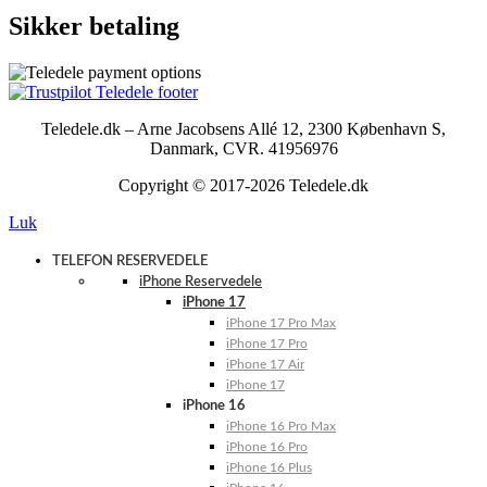
Sikker betaling
Teledele.dk – Arne Jacobsens Allé 12, 2300 København S,
Danmark, CVR. 41956976
Copyright © 2017-2026 Teledele.dk
Luk
TELEFON RESERVEDELE
iPhone Reservedele
iPhone 17
iPhone 17 Pro Max
iPhone 17 Pro
iPhone 17 Air
iPhone 17
iPhone 16
iPhone 16 Pro Max
iPhone 16 Pro
iPhone 16 Plus