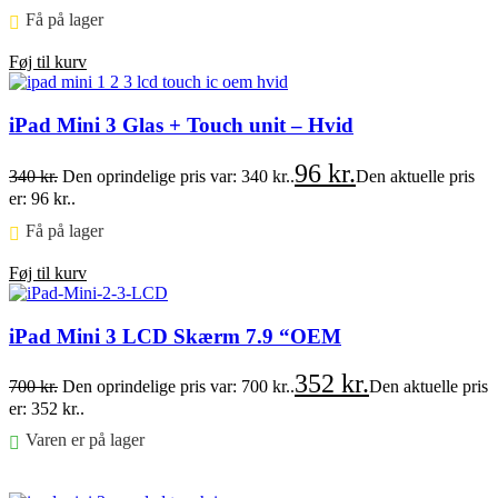
Få på lager ⠀
Føj til kurv
iPad Mini 3 Glas + Touch unit – Hvid
96
kr.
340
kr.
Den oprindelige pris var: 340 kr..
Den aktuelle pris
er: 96 kr..
Få på lager ⠀
Føj til kurv
iPad Mini 3 LCD Skærm 7.9 “OEM
352
kr.
700
kr.
Den oprindelige pris var: 700 kr..
Den aktuelle pris
er: 352 kr..
Varen er på lager
Føj til kurv