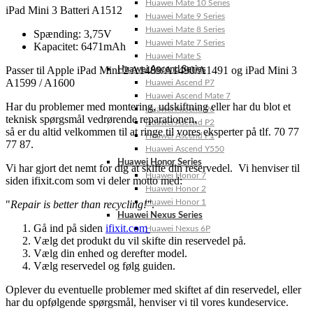
Huawei Mate 10 Series
iPad Mini 3 Batteri A1512
Huawei Mate 9 Series
Huawei Mate 8 Series
Spænding: 3,75V
Huawei Mate 7 Series
Kapacitet: 6471mAh
Huawei Mate S
Passer til Apple iPad Mini 2 A1489/A1490/A1491 og iPad Mini 3
Huawei Ascend Series
A1599 / A1600
Huawei Ascend P7
Huawei Ascend Mate 7
Har du problemer med montering, udskiftning eller har du blot et
Huawei Ascend P6
teknisk spørgsmål vedrørende reparationen,
Huawei Ascend P2
så er du altid velkommen til at ringe til vores eksperter på tlf. 70 77
Huawei Ascend P1
77 87.
Huawei Ascend Y550
Huawei Honor Series
Vi har gjort det nemt for dig at skifte din reservedel. Vi henviser til
Huawei Honor 7
siden ifixit.com som vi deler motto med:
Huawei Honor 2
Huawei Honor 1
"
Repair is better than recycling!"
.
Huawei Nexus Series
Gå ind på siden
ifixit.com
Huawei Nexus 6P
Vælg det produkt du vil skifte din reservedel på.
Vælg din enhed og derefter model.
Vælg reservedel og følg guiden.
Oplever du eventuelle problemer med skiftet af din reservedel, eller
har du opfølgende spørgsmål, henviser vi til vores kundeservice.