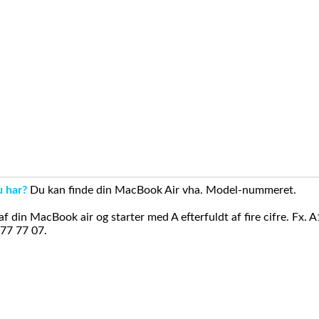
u har?
Du kan finde din MacBook Air vha. Model-nummeret.
din MacBook air og starter med A efterfuldt af fire cifre. Fx. 
 77 77 07.