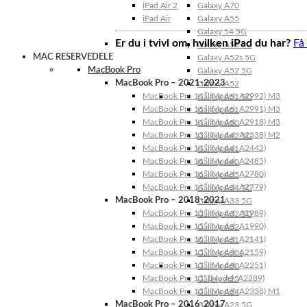
iPad Air 2
Galaxy A70
iPad Air
Galaxy A55
Galaxy 54 5G
Er du i tvivl om, hvilken iPad du har?
Få
Galaxy A53 5G
MAC RESERVEDELE
Galaxy A52s 5G
MacBook Pro
Galaxy A52 5G
MacBook Pro – 2021-2023
Galaxy A52
MacBook Pro 14″ (Model: A2992) M3
Galaxy A51 5G
MacBook Pro 16″ (Model: A2991) M3
Galaxy A51
MacBook Pro 14″ (Model: A2918) M3
Galaxy A50
MacBook Pro 13″ (Model: A2338) M2
Galaxy A42 5G
MacBook Pro 14″ (Model: A2442)
Galaxy A41
MacBook Pro 16″ (Model: A2485)
Galaxy A40
MacBook Pro 16″ (Model: A2780)
Galaxy A35
MacBook Pro 14″ (Model: A2779)
Galaxy A34 5G
MacBook Pro – 2018-2021
Galaxy A33 5G
MacBook Pro 13″ (Model: A1989)
Galaxy A32 5G
MacBook Pro 15″ (Model: A1990)
Galaxy A32
MacBook Pro 16″ (Model: A2141)
Galaxy A31
MacBook Pro 13″ (Model: A2159)
Galaxy A30s
MacBook Pro 13″ (Model: A2251)
Galaxy A30
MacBook Pro 13” (Model: A2289)
Galaxy A25
MacBook Pro 13″ (Model: A2338) M1
Galaxy A24
MacBook Pro – 2016-2017
Galaxy A23 5G