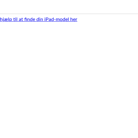
 hjælp til at finde din iPad-model her