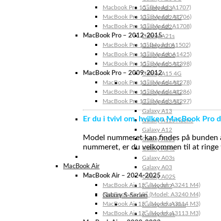
Macbook Pro 15″ (Model: A1707)
Galaxy A23
MacBook Pro 13″ (Model: A1706)
Galaxy A22 5G
MacBook Pro 13″ (Model: A1708)
Galaxy A22
MacBook Pro – 2012-2015
Galaxy A21s
MacBook Pro 13” (Model: A1502)
Galaxy A20s
MacBook Pro 13″ (Model: A1425)
Galaxy A20e
MacBook Pro 15″ (Model: A1398)
Galaxy A15 5G
MacBook Pro – 2009-2012
Galaxy A15 4G
MacBook Pro 13″ (Model: A1278)
Galaxy A14 5G
MacBook Pro 15″ (Model: A1286)
Galaxy A14 4G
MacBook Pro 17″ (Model: A1297)
Galaxy A13 5G
Galaxy A13
Er du i tvivl om, hvilken MacBook Pro d
Galaxy A12s Nacho
Galaxy A12
Model nummeret kan findes på bunden af 
Galaxy A05s
nummeret, er du velkommen til at ringe t
Galaxy A04s
Galaxy A03s
MacBook Air
Galaxy A03
MacBook Air – 2024-2025
Galaxy A02S
MacBook Air 15″ (Model: A3241 M4)
Galaxy A02
MacBook Air 13″ (Model: A3240 M4)
Galaxy S-Serien
MacBook Air 15″ (Model: A3114 M3)
Galaxy S24 Ultra
MacBook Air 13″ (Model: A3113 M3)
Galaxy S24+