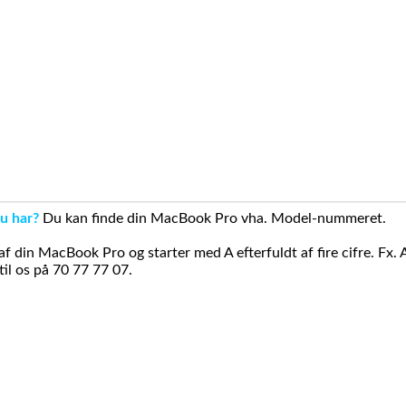
u har?
Du kan finde din MacBook Pro vha. Model-nummeret.
din MacBook Pro og starter med A efterfuldt af fire cifre. Fx. 
il os på 70 77 77 07.