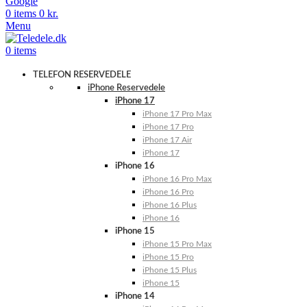
Google
0
items
0
kr.
Menu
0
items
TELEFON RESERVEDELE
iPhone Reservedele
iPhone 17
iPhone 17 Pro Max
iPhone 17 Pro
iPhone 17 Air
iPhone 17
iPhone 16
iPhone 16 Pro Max
iPhone 16 Pro
iPhone 16 Plus
iPhone 16
iPhone 15
iPhone 15 Pro Max
iPhone 15 Pro
iPhone 15 Plus
iPhone 15
iPhone 14