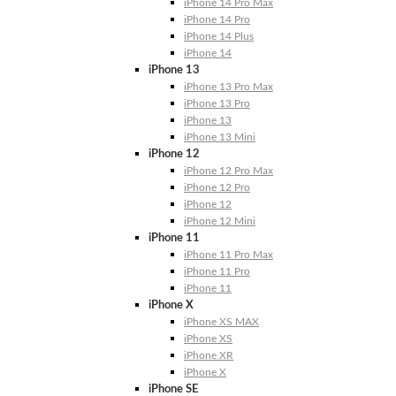
iPhone 14 Pro Max
iPhone 14 Pro
iPhone 14 Plus
iPhone 14
iPhone 13
iPhone 13 Pro Max
iPhone 13 Pro
iPhone 13
iPhone 13 Mini
iPhone 12
iPhone 12 Pro Max
iPhone 12 Pro
iPhone 12
iPhone 12 Mini
iPhone 11
iPhone 11 Pro Max
iPhone 11 Pro
iPhone 11
iPhone X
iPhone XS MAX
iPhone XS
iPhone XR
iPhone X
iPhone SE