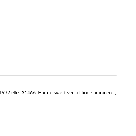
A1932 eller A1466. Har du svært ved at finde nummeret,