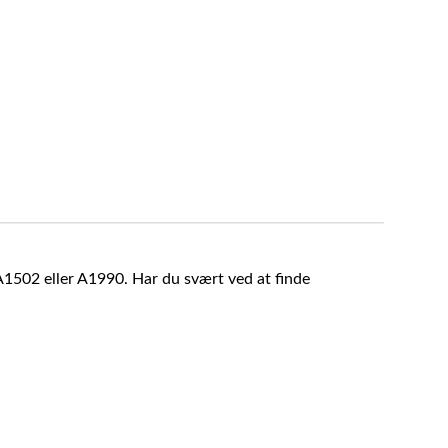
A1502 eller A1990. Har du svært ved at finde