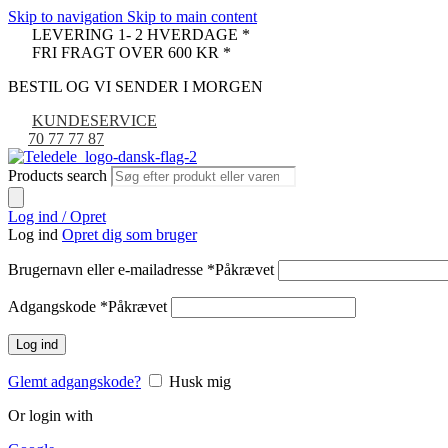
Skip to navigation
Skip to main content
LEVERING 1- 2 HVERDAGE *
FRI FRAGT OVER 600 KR *
BESTIL OG VI SENDER I MORGEN
KUNDESERVICE
70 77 77 87
Products search
Log ind / Opret
Log ind
Opret dig som bruger
Brugernavn eller e-mailadresse
*
Påkrævet
Adgangskode
*
Påkrævet
Log ind
Glemt adgangskode?
Husk mig
Or login with