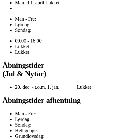
Man. d.1. april Lukket
Man - Fre:
Lørdag:
Søndag:
09.00 - 16.00
Lukket
Lukket
Åbningstider
(Jul & Nytår)
20. dec. - t.o.m. 1. jan. Lukket
Åbningstider afhentning
Man - Fre:
Lørdag:
Søndag:
Helligdage:
Grundlovsdag: