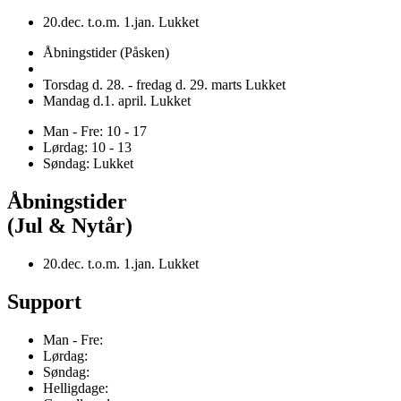
20.dec. t.o.m. 1.jan. Lukket
Åbningstider (Påsken)
Torsdag d. 28. - fredag d. 29. marts Lukket
Mandag d.1. april. Lukket
Man - Fre: 10 - 17
Lørdag: 10 - 13
Søndag: Lukket
Åbningstider
(Jul & Nytår)
20.dec. t.o.m. 1.jan. Lukket
Support
Man - Fre:
Lørdag:
Søndag:
Helligdage: