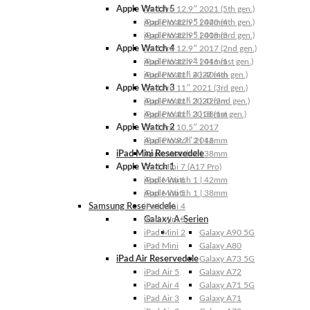
Apple Watch 5
iPad Pro 12.9″ 2021 (5th gen.)
Apple Watch 5 | 44mm
iPad Pro 12.9″ 2020 (4th gen.)
Apple Watch 5 | 40mm
iPad Pro 12.9″ 2018 (3rd gen.)
Apple Watch 4
iPad Pro 12.9″ 2017 (2nd gen.)
Apple Watch 4 | 44mm
iPad Pro 12.9″ 2016 (1st gen.)
Apple Watch 4 | 40mm
iPad Pro 11″ 2022 (4th gen.)
Apple Watch 3
iPad Pro 11″ 2021 (3rd gen.)
Apple Watch 3 | 42mm
iPad Pro 11″ 2020 (2nd gen.)
Apple Watch 3 | 38mm
iPad Pro 11″ 2018 (1st gen.)
Apple Watch 2
iPad Pro 10.5″ 2017
Apple Watch 2 | 42mm
iPad Pro 9.7″ 2016
iPad Mini Reservedele
Apple Watch 2 | 38mm
Apple Watch 1
iPad Mini 7 (A17 Pro)
Apple Watch 1 | 42mm
iPad Mini 6
Apple Watch 1 | 38mm
iPad Mini 5
Samsung Reservedele
iPad Mini 4
Galaxy A-Serien
iPad Mini 3
iPad Mini 2
Galaxy A90 5G
iPad Mini
Galaxy A80
iPad Air Reservedele
Galaxy A73 5G
iPad Air 5
Galaxy A72
iPad Air 4
Galaxy A71 5G
iPad Air 3
Galaxy A71