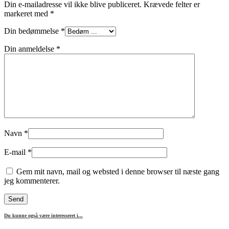
Din e-mailadresse vil ikke blive publiceret.
Krævede felter er
markeret med
*
Din bedømmelse
*
Din anmeldelse
*
Navn
*
E-mail
*
Gem mit navn, mail og websted i denne browser til næste gang
jeg kommenterer.
Du kunne også være interesseret i...