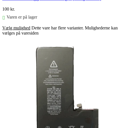
100
kr.
Varen er på lager
Vælg mulighed
Dette vare har flere varianter. Mulighederne kan
vælges på varesiden