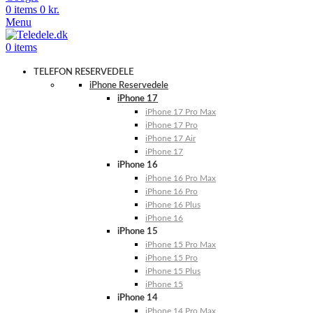
0
items
0
kr.
Menu
0
items
TELEFON RESERVEDELE
iPhone Reservedele
iPhone 17
iPhone 17 Pro Max
iPhone 17 Pro
iPhone 17 Air
iPhone 17
iPhone 16
iPhone 16 Pro Max
iPhone 16 Pro
iPhone 16 Plus
iPhone 16
iPhone 15
iPhone 15 Pro Max
iPhone 15 Pro
iPhone 15 Plus
iPhone 15
iPhone 14
iPhone 14 Pro Max