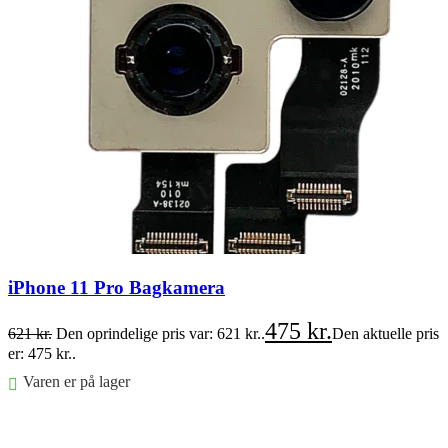
iPhone 11 Pro Bagkamera
475
kr.
621
kr.
Den oprindelige pris var: 621 kr..
Den aktuelle pris
er: 475 kr..
Varen er på lager
Føj til kurv