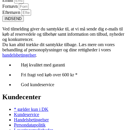
Email
Fornavn
Efternavn
INDSEND
Ved tilmelding giver du samtykke til, at vi må sende dig e-mails til
køb af reservedele og tilbehør samt information om tilbud, nyheder
og konkurrencer.
Du kan altid trække dit samtykke tilbage. Læs mere om vores
behandling af personoplysninger og dine rettigheder i vores
handelsbetingelser
.
Høj kvalitet med garanti
Fri fragt ved køb over 600 kr *
God kundeservice
Kundecenter
* gælder kun i DK
Kundeservice
Handelsbetingelser
Persondatapolitik