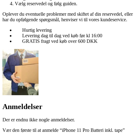
Vælg reservedel og følg guiden.
Oplever du eventuelle problemer med skiftet af din reservedel, eller
har du opfølgende spørgsmål, henviser vi til vores kundeservice.
Hurtig levering
Levering dag til dag ved køb før kl 16:00
GRATIS fragt ved køb over 600 DKK
Anmeldelser
Der er endnu ikke nogle anmeldelser.
Vær den første til at anmelde “iPhone 11 Pro Batteri inkl. tape”