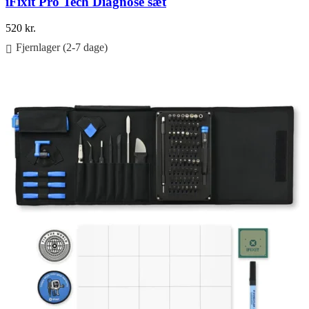
iFixit Pro Tech Diagnose sæt
520
kr.
Fjernlager (2-7 dage)
Føj til kurv