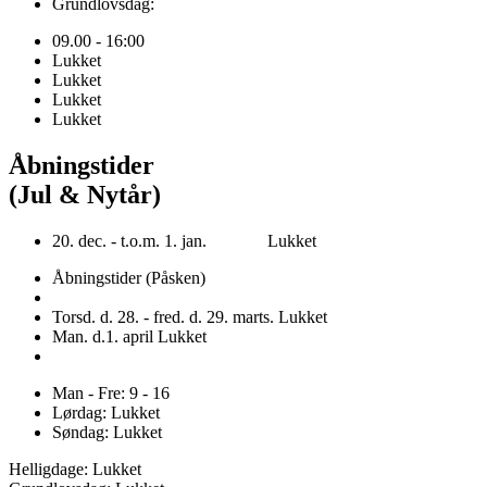
Grundlovsdag:
09.00 - 16:00
Lukket
Lukket
Lukket
Lukket
Åbningstider
(Jul & Nytår)
20. dec. - t.o.m. 1. jan. Lukket
Åbningstider (Påsken)
Torsd. d. 28. - fred. d. 29. marts. Lukket
Man. d.1. april Lukket
Man - Fre: 9 - 16
Lørdag: Lukket
Søndag: Lukket
Helligdage: Lukket