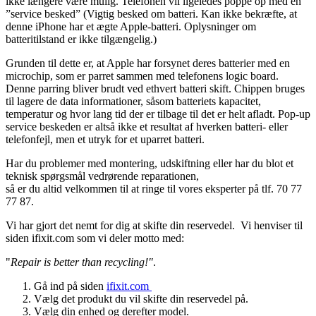
ikke længere være mulig. Telefonen vil ligeledes poppe op med en
”service besked” (Vigtig besked om batteri. Kan ikke bekræfte, at
denne iPhone har et ægte Apple-batteri. Oplysninger om
batteritilstand er ikke tilgængelig.)
Grunden til dette er, at Apple har forsynet deres batterier med en
microchip, som er parret sammen med telefonens logic board.
Denne parring bliver brudt ved ethvert batteri skift. Chippen bruges
til lagere de data informationer, såsom batteriets kapacitet,
temperatur og hvor lang tid der er tilbage til det er helt afladt. Pop-up
service beskeden er altså ikke et resultat af hverken batteri- eller
telefonfejl, men et utryk for et uparret batteri.
Har du problemer med montering, udskiftning eller har du blot et
teknisk spørgsmål vedrørende reparationen,
så er du altid velkommen til at ringe til vores eksperter på tlf. 70 77
77 87.
Vi har gjort det nemt for dig at skifte din reservedel. Vi henviser til
siden ifixit.com som vi deler motto med:
"
Repair is better than recycling!"
.
Gå ind på siden
ifixit.com
Vælg det produkt du vil skifte din reservedel på.
Vælg din enhed og derefter model.