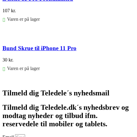
107
kr.
Varen er på lager
Føj til kurv
Bund Skrue til iPhone 11 Pro
30
kr.
Varen er på lager
Føj til kurv
Tilmeld dig Teledele´s nyhedsmail
Tilmeld dig Teledele.dk´s nyhedsbrev og
modtag nyheder og tilbud ifm.
reservedele til mobiler og tablets.