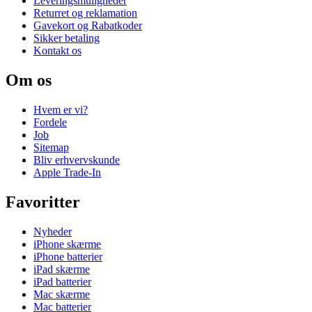
Leveringsmuligheder
Returret og reklamation
Gavekort og Rabatkoder
Sikker betaling
Kontakt os
Om os
Hvem er vi?
Fordele
Job
Sitemap
Bliv erhvervskunde
Apple Trade-In
Favoritter
Nyheder
iPhone skærme
iPhone batterier
iPad skærme
iPad batterier
Mac skærme
Mac batterier