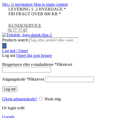
Skip to navigation
Skip to main content
-24%
-7%
LEVERING 1- 2 HVERDAGE *
FRI FRAGT OVER 600 KR *
KUNDESERVICE
70 77 77 87
Products search
Log ind / Opret
Log ind
Opret dig som bruger
Brugernavn eller e-mailadresse
*
Påkrævet
Adgangskode
*
Påkrævet
Log ind
Glemt adgangskode?
Husk mig
Or login with
Google