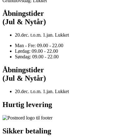
Grundlovsdag: Lukket
Åbningstider
(Jul & Nytår)
20.dec. t.o.m. 1.jan. Lukket
Man - Fre: 09.00 - 22.00
Lørdag: 09.00 - 22.00
Søndag: 09.00 - 22.00
Åbningstider
(Jul & Nytår)
20.dec. t.o.m. 1.jan. Lukket
Hurtig levering
Sikker betaling