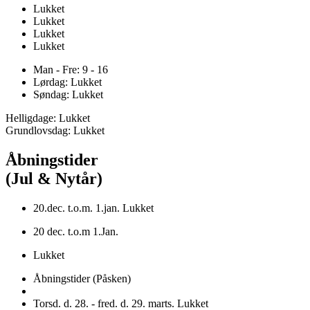
Lukket
Lukket
Lukket
Lukket
Man - Fre: 9 - 16
Lørdag: Lukket
Søndag: Lukket
Helligdage: Lukket
Grundlovsdag: Lukket
Åbningstider
(Jul & Nytår)
20.dec. t.o.m. 1.jan. Lukket
20 dec. t.o.m 1.Jan.
Lukket
Åbningstider (Påsken)
Torsd. d. 28. - fred. d. 29. marts. Lukket