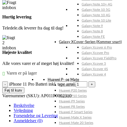
Galaxy Note 10+ 4G
Galaxy Note 10 5G
Galaxy Note 10 4G
Hurtig levering
Galaxy Note 10 Lite
Galaxy Note 9
Teledele.dk leverer fra dag til dag!
Galaxy Note 8
Galaxy Note FE
Galaxy XCover-Serien (Kommer snart)
Galaxy Xcover 6 Pro
Højeste kvalitet
Galaxy Xcover Pro
Galaxy Xcover FieldPro
Alle vores varer er af meget høj kvalitet!
Galaxy Xcover 5
Galaxy Xcover 4S
Varen er på lager
Galaxy Xcover 4
Huawei P- og Mate
iPhone 11 Pro Batteri inkl. tape antal
Huawei P30 Series
Føj til kurv
Huawei P20 Series
Varenummer (SKU):
AP011P0002310
Huawei P10 Series
Huawei P9 Series
Beskrivelse
Huawei P8 Series
Vejledning
Huawei P Smart Series
Forsendelse og Levering
Huawei Mate X Series
Anmeldelser (0)
Huawei Mate 20 Series