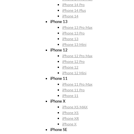
iPhone 14 Pro
iPhone 14 Plus
iPhone 14
iPhone 13
iPhone 13 Pro Max
iPhone 13 Pro
iPhone 13
iPhone 13 Mini
iPhone 12
iPhone 12 Pro Max
iPhone 12 Pro
iPhone 12
iPhone 12 Mini
iPhone 11
iPhone 11 Pro Max
iPhone 11 Pro
iPhone 11
iPhone X
iPhone XS MAX
iPhone XS
iPhone XR
iPhone X
iPhone SE