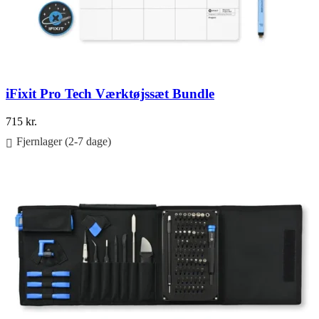
iFixit Pro Tech Værktøjssæt Bundle
715
kr.
Fjernlager (2-7 dage)
Føj til kurv