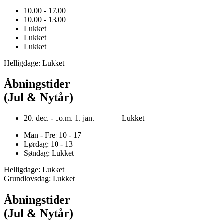
10.00 - 17.00
10.00 - 13.00
Lukket
Lukket
Lukket
Helligdage: Lukket
Åbningstider
(Jul & Nytår)
20. dec. - t.o.m. 1. jan. Lukket
Man - Fre: 10 - 17
Lørdag: 10 - 13
Søndag: Lukket
Helligdage: Lukket
Grundlovsdag: Lukket
Åbningstider
(Jul & Nytår)