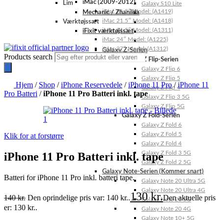
iMac (2009-2012)
Lim
Galaxy S10 Lite
iMac 21.5″ Model: (A1419)
Mechanic / Zhanilda
iMac 21.5″ Model: (A1418)
Værktøjssæt
iMac 21.5″ Model: (A1311)
iFixit værktøjssæt
iMac 24″ Model: (A1225)
iMac 27″ Model: (A1312)
Galaxy Z-Serien
Products search
Galaxy Z Flip-Serien
Galaxy Z Flip 6
Galaxy Z Flip 5
Hjem
/
Shop
/
iPhone Reservedele
/
iPhone 11 Pro
/
iPhone 11
Galaxy Z Flip 4
Pro Batteri
/
iPhone 11 Pro Batteri inkl. tape
Galaxy Z Flip 3 5G
Galaxy Z Flip 5G
Galaxy Z Fold-Serien
Galaxy Z Fold 6
Galaxy Z Fold 5
Klik for at forstørre
Galaxy Z Fold 4
Galaxy Z Fold 3 5G
iPhone 11 Pro Batteri inkl. tape
Galaxy Z Fold 2 5G
Galaxy Note-Serien (Kommer snart)
Batteri for iPhone 11 Pro inkl. batteri tape.
Galaxy Note 20 Ultra 5G
Galaxy Note 20 Ultra 4G
130
kr.
140
kr.
Den oprindelige pris var: 140 kr..
Den aktuelle pris
Galaxy Note 20 5G
er: 130 kr..
Galaxy Note 20 4G
Galaxy Note 10+ 5G