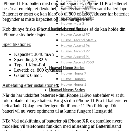
Huawei Mate 10 Series
iPhone 11 Pro batteri med original kapacitet. iPhone 11 Pro batteriet
Huawei Mate 9 Series
består af en chip, et flexkabel, kvalitets battericeller samt batteri tape.
Huawei Mate 8 Series
Batteriet er testet og kan klare op til 800 opladecyklusser før batteriet
Huawei Mate 7 Series
begynder at miste kapacitet og løbe hurtigere tør.
Huawei Mate S
Køb dit nye friske iPhone 11 Pro batteri hos os så du kan holde din
Huawei Ascend Series
iPhone aktiv hele dagen.
Huawei Ascend P7
Huawei Ascend Mate 7
Specifikationer:
Huawei Ascend P6
Huawei Ascend P2
Kapacitet: 3046 mAh
Huawei Ascend P1
Spænding: 3,82 V
Huawei Ascend Y550
Type: Li-Ion-Pol
Huawei Honor Series
Levetid: ca. 800 cyklusser
Huawei Honor 7
Garanti: 6 mdr.
Huawei Honor 2
Anbefaling efter installationen:
Huawei Honor 1
Huawei Nexus Series
Når du har udskiftet batteriet i din iPhone 11 Pro anbefaler vi at du
Huawei Nexus 6P
fuld-oplader dit nye batteri. Brug så din iPhone 11 Pro til batterier er
helt afladt. Oplag herefter igen din iPhone 11 Pro fuldt op. Dit
batteri vil nu være optimeret til at kunne fungere i længst tid.
NB: Ved udskiftning af batterier på iPhone XR og samtlige nyere
modeller, vil telefonens funktion med aflæsning af Batteritilstand