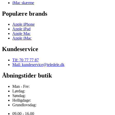
iMac skærme
Populære brands
Apple iPhone
Apple iPad
Apple Mac
Apple iMac
Kundeservice
Tlf: 70 77 77 87
Mail: kundeservice@teledele.dk
Åbningstider butik
Man - Fre:
Lørdag:
Søndag:
Helligdage:
Grundlovsdag:
09.00 - 16.00