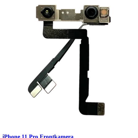
iPhone 11 Pro Frontkamera