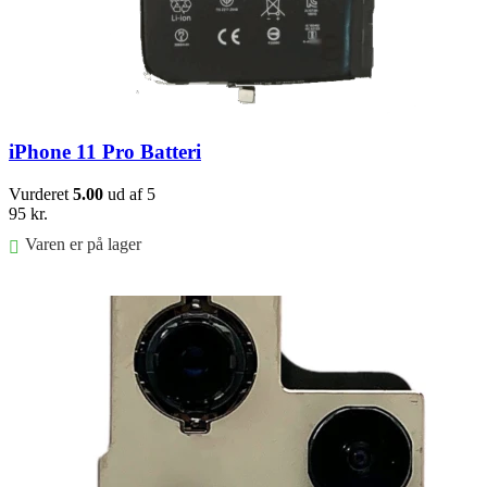
iPhone 11 Pro Batteri
Vurderet
5.00
ud af 5
95
kr.
Varen er på lager
Føj til kurv