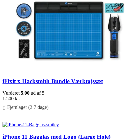
iFixit x Hacksmith Bundle Værktøjssæt
Vurderet
5.00
ud af 5
1.500
kr.
Fjernlager (2-7 dage)
Føj til kurv
iPhone 11 Bagglas med Logo (Large Hole)