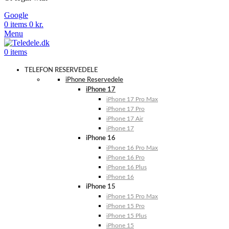
Google
0
items
0
kr.
Menu
0
items
TELEFON RESERVEDELE
iPhone Reservedele
iPhone 17
iPhone 17 Pro Max
iPhone 17 Pro
iPhone 17 Air
iPhone 17
iPhone 16
iPhone 16 Pro Max
iPhone 16 Pro
iPhone 16 Plus
iPhone 16
iPhone 15
iPhone 15 Pro Max
iPhone 15 Pro
iPhone 15 Plus
iPhone 15