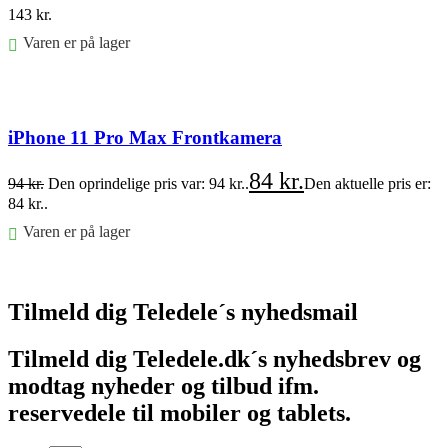
143
kr.
Varen er på lager
Føj til kurv
iPhone 11 Pro Max Frontkamera
84
kr.
94
kr.
Den oprindelige pris var: 94 kr..
Den aktuelle pris er:
84 kr..
Varen er på lager
Føj til kurv
Tilmeld dig Teledele´s nyhedsmail
Tilmeld dig Teledele.dk´s nyhedsbrev og
modtag nyheder og tilbud ifm.
reservedele til mobiler og tablets.