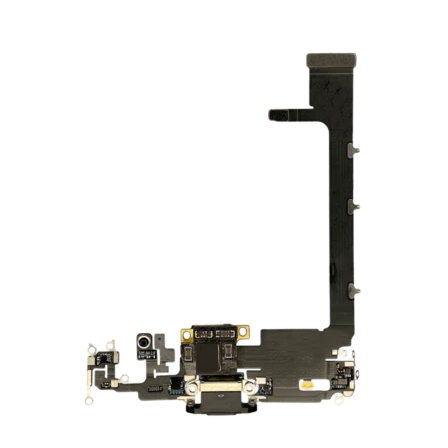
Føj til kurv