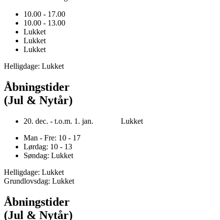
10.00 - 17.00
10.00 - 13.00
Lukket
Lukket
Lukket
Helligdage: Lukket
Åbningstider
(Jul & Nytår)
20. dec. - t.o.m. 1. jan. Lukket
Man - Fre: 10 - 17
Lørdag: 10 - 13
Søndag: Lukket
Helligdage: Lukket
Grundlovsdag: Lukket
Åbningstider
(Jul & Nytår)