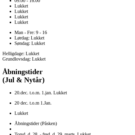
09.00 - 16.00
Lukket
Lukket
Lukket
Lukket
Man - Fre: 9 - 16
Lørdag: Lukket
Søndag: Lukket
Helligdage: Lukket
Grundlovsdag: Lukket
Åbningstider
(Jul & Nytår)
20.dec. t.o.m. 1.jan. Lukket
20 dec. t.o.m 1.Jan.
Lukket
Åbningstider (Påsken)
Torsd. d. 28. - fred. d. 29. marts. Lukket