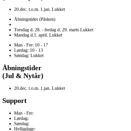
20.dec. t.o.m. 1.jan. Lukket
Åbningstider (Påsken)
Torsdag d. 28. - fredag d. 29. marts Lukket
Mandag d.1. april. Lukket
Man - Fre: 10 - 17
Lørdag: 10 - 13
Søndag: Lukket
Åbningstider
(Jul & Nytår)
20.dec. t.o.m. 1.jan. Lukket
Support
Man - Fre:
Lørdag:
Søndag:
Helligdage: