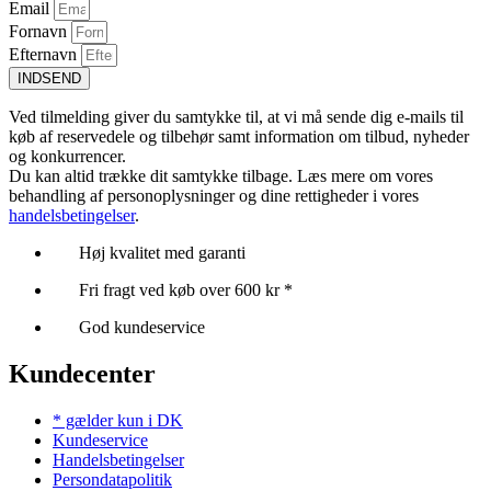
Email
Fornavn
Efternavn
INDSEND
Ved tilmelding giver du samtykke til, at vi må sende dig e-mails til
køb af reservedele og tilbehør samt information om tilbud, nyheder
og konkurrencer.
Du kan altid trække dit samtykke tilbage. Læs mere om vores
behandling af personoplysninger og dine rettigheder i vores
handelsbetingelser
.
Høj kvalitet med garanti
Fri fragt ved køb over 600 kr *
God kundeservice
Kundecenter
* gælder kun i DK
Kundeservice
Handelsbetingelser
Persondatapolitik