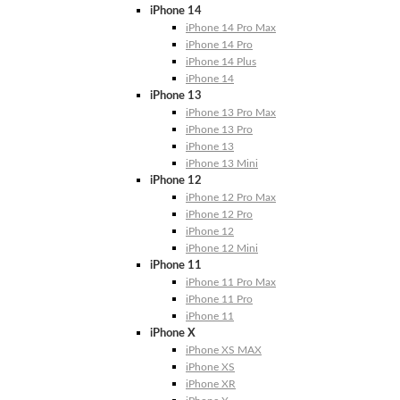
iPhone 14
iPhone 14 Pro Max
iPhone 14 Pro
iPhone 14 Plus
iPhone 14
iPhone 13
iPhone 13 Pro Max
iPhone 13 Pro
iPhone 13
iPhone 13 Mini
iPhone 12
iPhone 12 Pro Max
iPhone 12 Pro
iPhone 12
iPhone 12 Mini
iPhone 11
iPhone 11 Pro Max
iPhone 11 Pro
iPhone 11
iPhone X
iPhone XS MAX
iPhone XS
iPhone XR