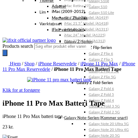
iMac Retina 21.5″
Tilbehør
Galaxy S10e
iMac Retina 27″
Adapter
Galaxy S10
iMac (2009-2012)
Lim
Galaxy S10 Lite
iMac 21.5″ Model: (A1419)
Mechanic / Zhanilda
iMac 21.5″ Model: (A1418)
Værktøjssæt
iMac 21.5″ Model: (A1311)
iFixit værktøjssæt
iMac 24″ Model: (A1225)
iMac 27″ Model: (A1312)
Galaxy Z-Serien
Products search
Galaxy Z Flip-Serien
Galaxy Z Flip 6
Galaxy Z Flip 5
Hjem
/
Shop
/
iPhone Reservedele
/
iPhone 11 Pro Max
/
iPhone
Galaxy Z Flip 4
11 Pro Max Reservedele
/
iPhone 11 Pro Max Batteri Tape
Galaxy Z Flip 3 5G
Galaxy Z Flip 5G
Galaxy Z Fold-Serien
Galaxy Z Fold 6
Klik for at forstørre
Galaxy Z Fold 5
Galaxy Z Fold 4
iPhone 11 Pro Max Batteri Tape
Galaxy Z Fold 3 5G
Galaxy Z Fold 2 5G
iPhone 11 Pro Max batteri tape.
Galaxy Note-Serien (Kommer snart)
Galaxy Note 20 Ultra 5G
23
kr.
Galaxy Note 20 Ultra 4G
Galaxy Note 20 5G