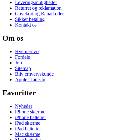
Leveringsmuligheder
Returret og reklamation
Gavekort og Rabatkoder
Sikker betaling
Kontakt os
Om os
Hvem er vi?
Fordele
Job
Sitemap
Bliv erhvervskunde
Apple Trade-In
Favoritter
Nyheder
iPhone skærme
iPhone batterier
iPad skærme
iPad batterier
Mac skærme
Mac batterier