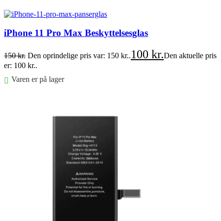
Føj til kurv
iPhone 11 Pro Max Beskyttelsesglas
100
kr.
150
kr.
Den oprindelige pris var: 150 kr..
Den aktuelle pris
er: 100 kr..
Varen er på lager
Føj til kurv