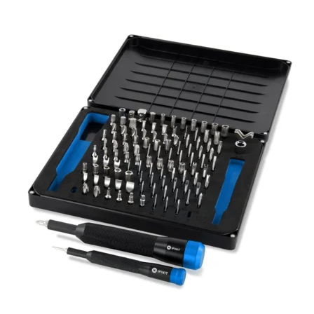
Føj til kurv