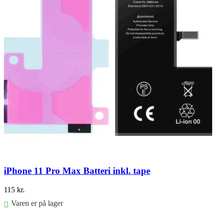
iPhone 11 Pro Max Batteri inkl. tape
115
kr.
Varen er på lager