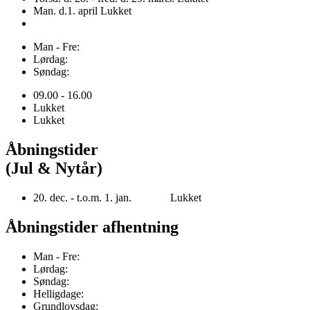
Man. d.1. april Lukket
Man - Fre:
Lørdag:
Søndag:
09.00 - 16.00
Lukket
Lukket
Åbningstider
(Jul & Nytår)
20. dec. - t.o.m. 1. jan. Lukket
Åbningstider afhentning
Man - Fre:
Lørdag:
Søndag:
Helligdage:
Grundlovsdag: