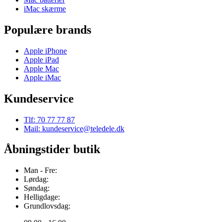
iMac skærme
Populære brands
Apple iPhone
Apple iPad
Apple Mac
Apple iMac
Kundeservice
Tlf: 70 77 77 87
Mail: kundeservice@teledele.dk
Åbningstider butik
Man - Fre:
Lørdag:
Søndag:
Helligdage:
Grundlovsdag: