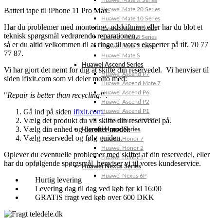
Huawei Mate X Series
Batteri tape til iPhone 11 Pro Max.
Huawei Mate 20 Series
Huawei Mate 10 Series
Har du problemer med montering, udskiftning eller har du blot et
Huawei Mate 9 Series
teknisk spørgsmål vedrørende reparationen,
Huawei Mate 8 Series
så er du altid velkommen til at ringe til vores eksperter på tlf. 70 77
Huawei Mate 7 Series
77 87.
Huawei Mate S
Huawei Ascend Series
Vi har gjort det nemt for dig at skifte din reservedel. Vi henviser til
Huawei Ascend P7
siden ifixit.com som vi deler motto med:
Huawei Ascend Mate 7
Huawei Ascend P6
"
Repair is better than recycling!"
.
Huawei Ascend P2
Gå ind på siden
ifixit.com
Huawei Ascend P1
Vælg det produkt du vil skifte din reservedel på.
Huawei Ascend Y550
Vælg din enhed og derefter model.
Huawei Honor Series
Vælg reservedel og følg guiden.
Huawei Honor 7
Huawei Honor 2
Oplever du eventuelle problemer med skiftet af din reservedel, eller
Huawei Honor 1
har du opfølgende spørgsmål, henviser vi til vores kundeservice.
Huawei Nexus Series
Huawei Nexus 6P
Hurtig levering
Levering dag til dag ved køb før kl 16:00
GRATIS fragt ved køb over 600 DKK