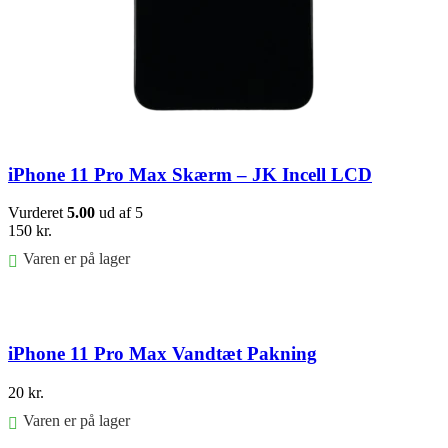
iPhone 11 Pro Max Skærm – JK Incell LCD
Vurderet
5.00
ud af 5
150
kr.
Varen er på lager
Føj til kurv
iPhone 11 Pro Max Vandtæt Pakning
20
kr.
Varen er på lager