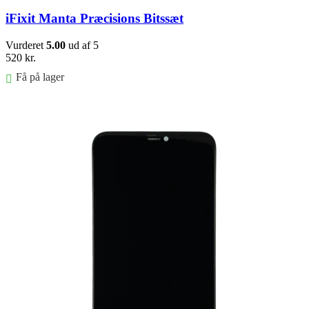
iFixit Manta Præcisions Bitssæt
Vurderet
5.00
ud af 5
520
kr.
Få på lager
Føj til kurv