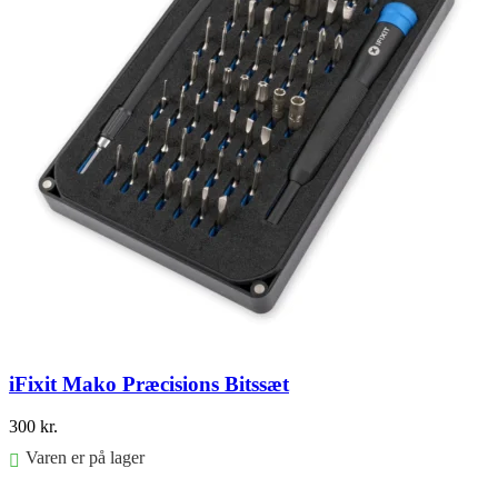
iFixit Mako Præcisions Bitssæt
300
kr.
Varen er på lager