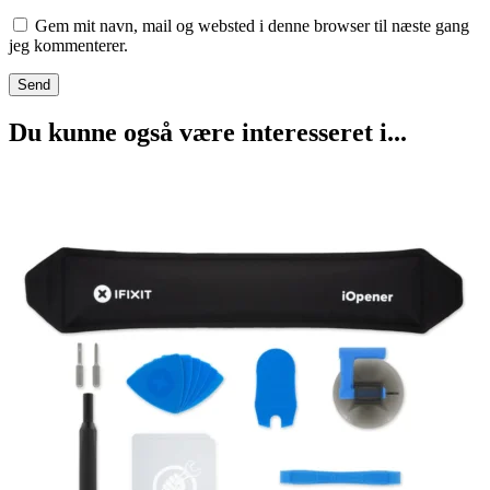
Gem mit navn, mail og websted i denne browser til næste gang
jeg kommenterer.
Du kunne også være interesseret i...