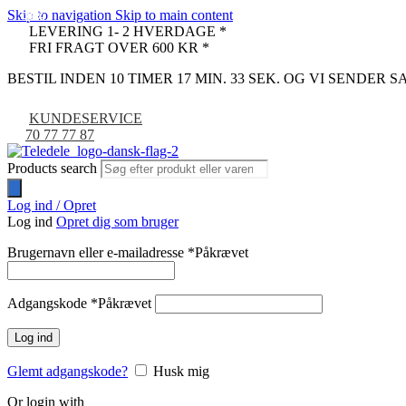
Skip to navigation
Skip to main content
-33%
-29%
-35%
-11%
-9%
LEVERING 1- 2 HVERDAGE *
FRI FRAGT OVER 600 KR *
BESTIL INDEN 10 TIMER 17 MIN. 32 SEK. OG VI SENDER
KUNDESERVICE
70 77 77 87
Products search
Log ind / Opret
Log ind
Opret dig som bruger
Brugernavn eller e-mailadresse
*
Påkrævet
Adgangskode
*
Påkrævet
Log ind
Glemt adgangskode?
Husk mig
Or login with