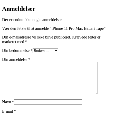
Anmeldelser
Der er endnu ikke nogle anmeldelser.
Vær den første til at anmelde “iPhone 11 Pro Max Batteri Tape”
Din e-mailadresse vil ikke blive publiceret.
Krævede felter er
markeret med
*
Din bedømmelse
*
Din anmeldelse
*
Navn
*
E-mail
*