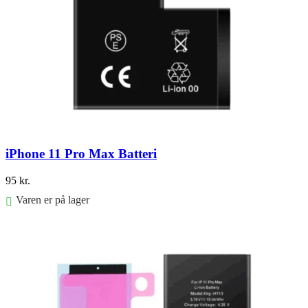
iPhone 11 Pro Max Batteri
95
kr.
Varen er på lager
Føj til kurv