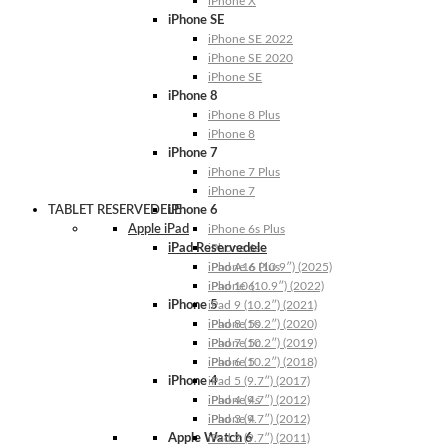
iPhone X
iPhone SE
iPhone SE 2022
iPhone SE 2020
iPhone SE
iPhone 8
iPhone 8 Plus
iPhone 8
iPhone 7
iPhone 7 Plus
iPhone 7
TABLET RESERVEDELE
iPhone 6
Apple iPad
iPhone 6s Plus
iPad Reservedele
iPhone 6s
iPhone 6 Plus
iPad A16 (10.9″) (2025)
iPhone 6
iPad 10 (10.9″) (2022)
iPhone 5
iPad 9 (10.2″) (2021)
iPhone 5s
iPad 8 (10.2″) (2020)
iPhone 5c
iPad 7 (10.2″) (2019)
iPhone 5
iPad 6 (10.2″) (2018)
iPhone 4
iPad 5 (9.7″) (2017)
iPhone 4s
iPad 4 (9.7″) (2012)
iPhone 4
iPad 3 (9.7″) (2012)
Apple Watch 6
iPad 2 (9.7″) (2011)