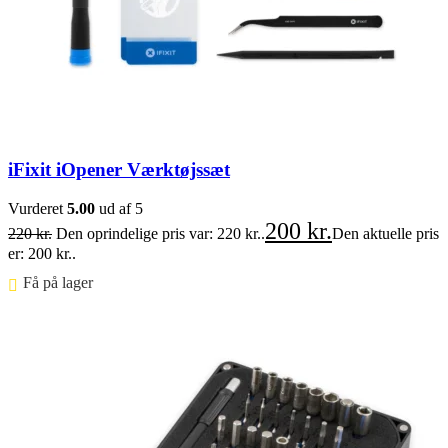
iFixit iOpener Værktøjssæt
Vurderet
5.00
ud af 5
200
kr.
220
kr.
Den oprindelige pris var: 220 kr..
Den aktuelle pris
er: 200 kr..
Få på lager ⠀
Føj til kurv