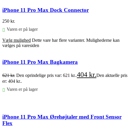
iPhone 11 Pro Max Dock Connector
250
kr.
Varen er på lager
Vælg mulighed
Dette vare har flere varianter. Mulighederne kan
vælges på varesiden
iPhone 11 Pro Max Bagkamera
404
kr.
621
kr.
Den oprindelige pris var: 621 kr..
Den aktuelle pris
er: 404 kr..
Varen er på lager
Føj til kurv
iPhone 11 Pro Max Ørehøjtaler med Front Sensor
Flex