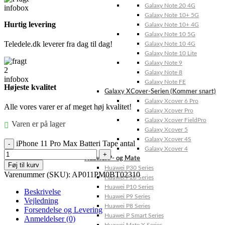
Galaxy Note 20 4G
Galaxy Note 10+ 5G
Hurtig levering
Galaxy Note 10+ 4G
Galaxy Note 10 5G
Teledele.dk leverer fra dag til dag!
Galaxy Note 10 4G
Galaxy Note 10 Lite
Galaxy Note 9
Galaxy Note 8
Galaxy Note FE
Højeste kvalitet
Galaxy XCover-Serien (Kommer snart)
Galaxy Xcover 6 Pro
Alle vores varer er af meget høj kvalitet!
Galaxy Xcover Pro
Galaxy Xcover FieldPro
Varen er på lager
Galaxy Xcover 5
Galaxy Xcover 4S
iPhone 11 Pro Max Batteri Tape antal
Galaxy Xcover 4
Huawei P- og Mate
Føj til kurv
Huawei P30 Series
Varenummer (SKU):
AP011PM0BT02310
Huawei P20 Series
Huawei P10 Series
Beskrivelse
Huawei P9 Series
Vejledning
Huawei P8 Series
Forsendelse og Levering
Huawei P Smart Series
Anmeldelser (0)