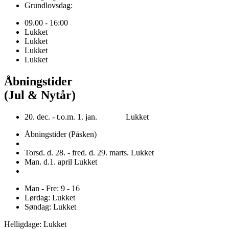
Grundlovsdag:
09.00 - 16:00
Lukket
Lukket
Lukket
Lukket
Åbningstider
(Jul & Nytår)
20. dec. - t.o.m. 1. jan. Lukket
Åbningstider (Påsken)
Torsd. d. 28. - fred. d. 29. marts. Lukket
Man. d.1. april Lukket
Man - Fre: 9 - 16
Lørdag: Lukket
Søndag: Lukket
Helligdage: Lukket