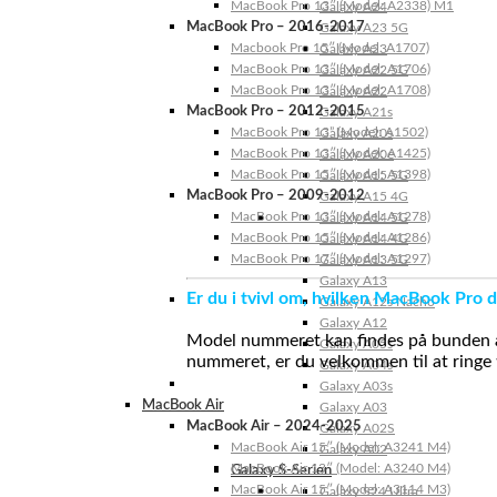
MacBook Pro 13″ (Model: A2338) M1
Galaxy A24
MacBook Pro – 2016-2017
Galaxy A23 5G
Macbook Pro 15″ (Model: A1707)
Galaxy A23
MacBook Pro 13″ (Model: A1706)
Galaxy A22 5G
MacBook Pro 13″ (Model: A1708)
Galaxy A22
MacBook Pro – 2012-2015
Galaxy A21s
MacBook Pro 13” (Model: A1502)
Galaxy A20s
MacBook Pro 13″ (Model: A1425)
Galaxy A20e
MacBook Pro 15″ (Model: A1398)
Galaxy A15 5G
MacBook Pro – 2009-2012
Galaxy A15 4G
MacBook Pro 13″ (Model: A1278)
Galaxy A14 5G
MacBook Pro 15″ (Model: A1286)
Galaxy A14 4G
MacBook Pro 17″ (Model: A1297)
Galaxy A13 5G
Galaxy A13
Er du i tvivl om, hvilken MacBook Pro d
Galaxy A12s Nacho
Galaxy A12
Model nummeret kan findes på bunden af 
Galaxy A05s
nummeret, er du velkommen til at ringe t
Galaxy A04s
Galaxy A03s
MacBook Air
Galaxy A03
MacBook Air – 2024-2025
Galaxy A02S
MacBook Air 15″ (Model: A3241 M4)
Galaxy A02
MacBook Air 13″ (Model: A3240 M4)
Galaxy S-Serien
MacBook Air 15″ (Model: A3114 M3)
Galaxy S24 Ultra