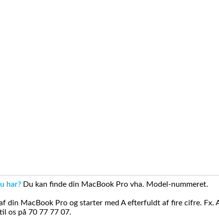
u har?
Du kan finde din MacBook Pro vha. Model-nummeret.
din MacBook Pro og starter med A efterfuldt af fire cifre. Fx. 
il os på 70 77 77 07.