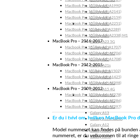
Galaxy A32 5G
MacBook Pro 15″ (Model: A1990)
Galaxy A32
MacBook Pro 16″ (Model: A2141)
Galaxy A31
MacBook Pro 13″ (Model: A2159)
Galaxy A30s
MacBook Pro 13″ (Model: A2251)
Galaxy A30
MacBook Pro 13” (Model: A2289)
Galaxy A25
MacBook Pro 13″ (Model: A2338) M1
Galaxy A24
MacBook Pro – 2016-2017
Galaxy A23 5G
Macbook Pro 15″ (Model: A1707)
Galaxy A23
MacBook Pro 13″ (Model: A1706)
Galaxy A22 5G
MacBook Pro 13″ (Model: A1708)
Galaxy A22
MacBook Pro – 2012-2015
Galaxy A21s
MacBook Pro 13” (Model: A1502)
Galaxy A20s
MacBook Pro 13″ (Model: A1425)
Galaxy A20e
MacBook Pro 15″ (Model: A1398)
Galaxy A15 5G
MacBook Pro – 2009-2012
Galaxy A15 4G
MacBook Pro 13″ (Model: A1278)
Galaxy A14 5G
MacBook Pro 15″ (Model: A1286)
Galaxy A14 4G
MacBook Pro 17″ (Model: A1297)
Galaxy A13 5G
Galaxy A13
Er du i tvivl om, hvilken MacBook Pro d
Galaxy A12s Nacho
Galaxy A12
Model nummeret kan findes på bunden af 
Galaxy A05s
nummeret, er du velkommen til at ringe t
Galaxy A04s