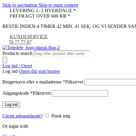
Skip to navigation
Skip to main content
LEVERING 1- 2 HVERDAGE *
FRI FRAGT OVER 600 KR *
BESTIL INDEN 4 TIMER 42 MIN. 40 SEK. OG VI SENDER 
KUNDESERVICE
70 77 77 87
Products search
Log ind / Opret
Log ind
Opret dig som bruger
Brugernavn eller e-mailadresse
*
Påkrævet
Adgangskode
*
Påkrævet
Log ind
Glemt adgangskode?
Husk mig
Or login with