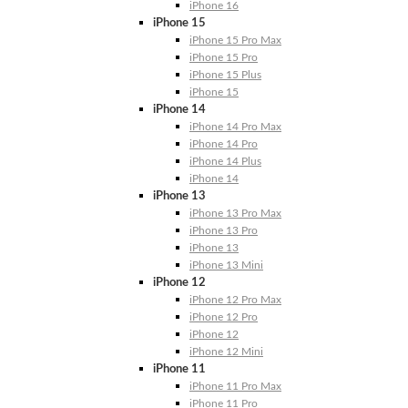
iPhone 16
iPhone 15
iPhone 15 Pro Max
iPhone 15 Pro
iPhone 15 Plus
iPhone 15
iPhone 14
iPhone 14 Pro Max
iPhone 14 Pro
iPhone 14 Plus
iPhone 14
iPhone 13
iPhone 13 Pro Max
iPhone 13 Pro
iPhone 13
iPhone 13 Mini
iPhone 12
iPhone 12 Pro Max
iPhone 12 Pro
iPhone 12
iPhone 12 Mini
iPhone 11
iPhone 11 Pro Max
iPhone 11 Pro