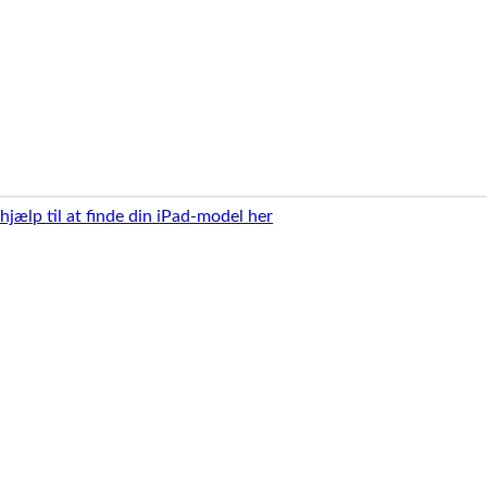
 hjælp til at finde din iPad-model her