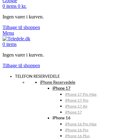
Google
0
items
0
kr.
Ingen varer i kurven.
Tilbage til shoppen
Menu
0
items
Ingen varer i kurven.
Tilbage til shoppen
TELEFON RESERVEDELE
iPhone Reservedele
iPhone 17
iPhone 17 Pro Max
iPhone 17 Pro
iPhone 17 Air
iPhone 17
iPhone 16
iPhone 16 Pro Max
iPhone 16 Pro
iPhone 16 Plus