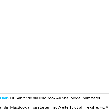
u har?
Du kan finde din MacBook Air vha. Model-nummeret.
din MacBook air og starter med A efterfuldt af fire cifre. Fx. 