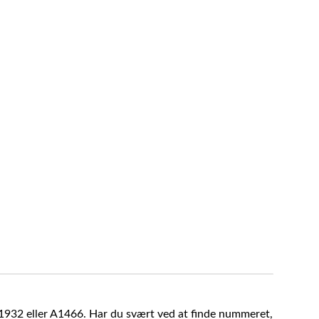
A1932 eller A1466. Har du svært ved at finde nummeret,