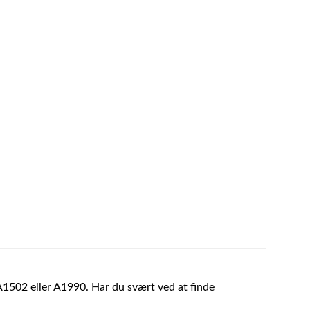
A1502 eller A1990. Har du svært ved at finde