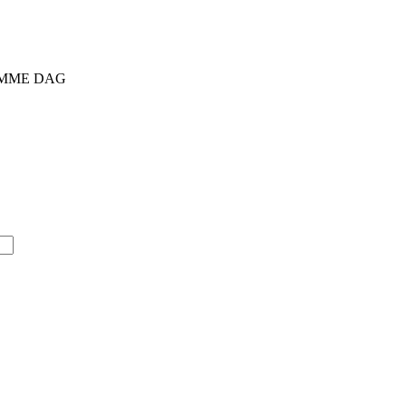
SAMME DAG