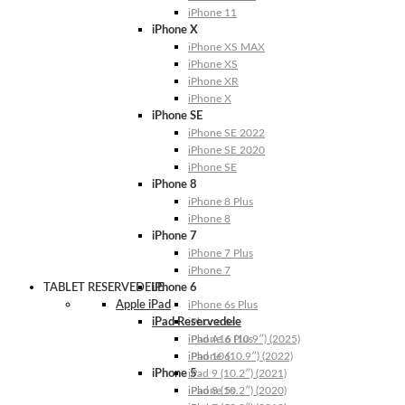
iPhone 11
iPhone X
iPhone XS MAX
iPhone XS
iPhone XR
iPhone X
iPhone SE
iPhone SE 2022
iPhone SE 2020
iPhone SE
iPhone 8
iPhone 8 Plus
iPhone 8
iPhone 7
iPhone 7 Plus
iPhone 7
TABLET RESERVEDELE
iPhone 6
Apple iPad
iPhone 6s Plus
iPad Reservedele
iPhone 6s
iPhone 6 Plus
iPad A16 (10.9″) (2025)
iPhone 6
iPad 10 (10.9″) (2022)
iPhone 5
iPad 9 (10.2″) (2021)
iPhone 5s
iPad 8 (10.2″) (2020)