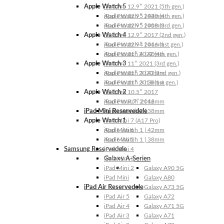
Apple Watch 5
iPad Pro 12.9″ 2021 (5th gen.)
Apple Watch 5 | 44mm
iPad Pro 12.9″ 2020 (4th gen.)
Apple Watch 5 | 40mm
iPad Pro 12.9″ 2018 (3rd gen.)
Apple Watch 4
iPad Pro 12.9″ 2017 (2nd gen.)
Apple Watch 4 | 44mm
iPad Pro 12.9″ 2016 (1st gen.)
Apple Watch 4 | 40mm
iPad Pro 11″ 2022 (4th gen.)
Apple Watch 3
iPad Pro 11″ 2021 (3rd gen.)
Apple Watch 3 | 42mm
iPad Pro 11″ 2020 (2nd gen.)
Apple Watch 3 | 38mm
iPad Pro 11″ 2018 (1st gen.)
Apple Watch 2
iPad Pro 10.5″ 2017
Apple Watch 2 | 42mm
iPad Pro 9.7″ 2016
iPad Mini Reservedele
Apple Watch 2 | 38mm
Apple Watch 1
iPad Mini 7 (A17 Pro)
Apple Watch 1 | 42mm
iPad Mini 6
Apple Watch 1 | 38mm
iPad Mini 5
Samsung Reservedele
iPad Mini 4
Galaxy A-Serien
iPad Mini 3
iPad Mini 2
Galaxy A90 5G
iPad Mini
Galaxy A80
iPad Air Reservedele
Galaxy A73 5G
iPad Air 5
Galaxy A72
iPad Air 4
Galaxy A71 5G
iPad Air 3
Galaxy A71