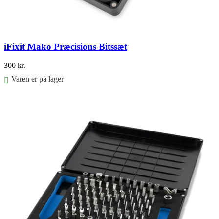
iFixit Mako Præcisions Bitssæt
300
kr.
Varen er på lager
Føj til kurv