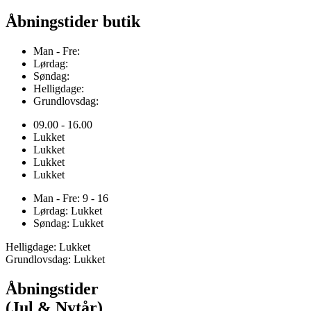
Åbningstider butik
Man - Fre:
Lørdag:
Søndag:
Helligdage:
Grundlovsdag:
09.00 - 16.00
Lukket
Lukket
Lukket
Lukket
Man - Fre: 9 - 16
Lørdag: Lukket
Søndag: Lukket
Helligdage: Lukket
Grundlovsdag: Lukket
Åbningstider
(Jul & Nytår)