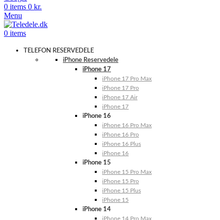
0
items
0
kr.
Menu
0
items
TELEFON RESERVEDELE
iPhone Reservedele
iPhone 17
iPhone 17 Pro Max
iPhone 17 Pro
iPhone 17 Air
iPhone 17
iPhone 16
iPhone 16 Pro Max
iPhone 16 Pro
iPhone 16 Plus
iPhone 16
iPhone 15
iPhone 15 Pro Max
iPhone 15 Pro
iPhone 15 Plus
iPhone 15
iPhone 14
iPhone 14 Pro Max