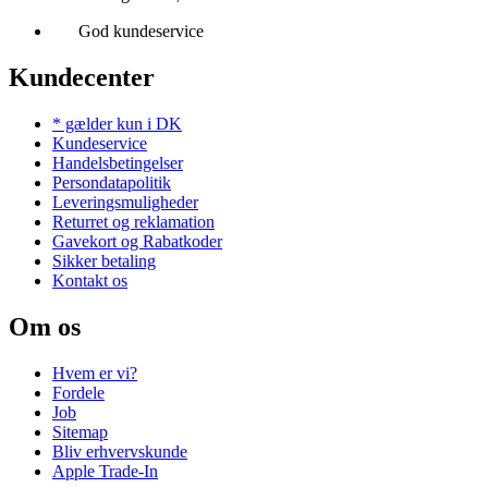
God kundeservice
Kundecenter
* gælder kun i DK
Kundeservice
Handelsbetingelser
Persondatapolitik
Leveringsmuligheder
Returret og reklamation
Gavekort og Rabatkoder
Sikker betaling
Kontakt os
Om os
Hvem er vi?
Fordele
Job
Sitemap
Bliv erhvervskunde
Apple Trade-In