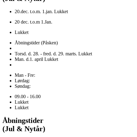
20.dec. t.o.m. 1.jan. Lukket
20 dec. t.o.m 1.Jan.
Lukket
Åbningstider (Påsken)
Torsd. d. 28. - fred. d. 29. marts. Lukket
Man. d.1. april Lukket
Man - Fre:
Lørdag:
Søndag:
09.00 - 16.00
Lukket
Lukket
Åbningstider
(Jul & Nytår)