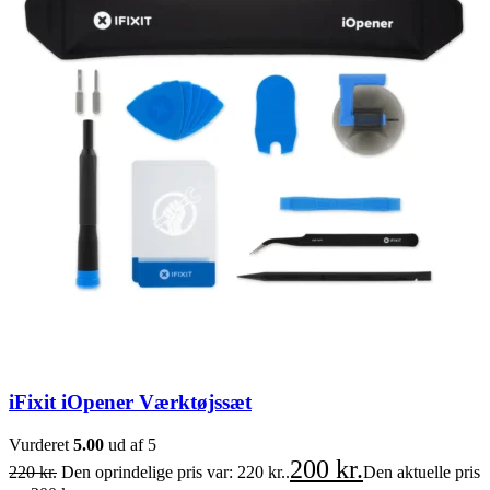
iFixit iOpener Værktøjssæt
Vurderet
5.00
ud af 5
200
kr.
220
kr.
Den oprindelige pris var: 220 kr..
Den aktuelle pris