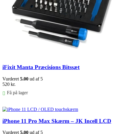
iFixit Manta Præcisions Bitssæt
Vurderet
5.00
ud af 5
520
kr.
Få på lager
Føj til kurv
iPhone 11 Pro Max Skærm – JK Incell LCD
Vurderet
5.00
ud af 5