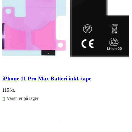
iPhone 11 Pro Max Batteri inkl. tape
115
kr.
Varen er på lager
Føj til kurv