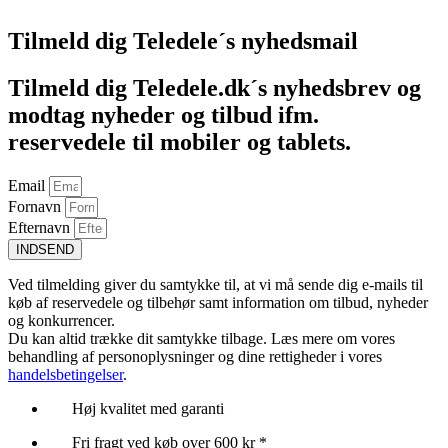
Tilmeld dig Teledele´s nyhedsmail
Tilmeld dig Teledele.dk´s nyhedsbrev og
modtag nyheder og tilbud ifm.
reservedele til mobiler og tablets.
Email
Fornavn
Efternavn
INDSEND
Ved tilmelding giver du samtykke til, at vi må sende dig e-mails til
køb af reservedele og tilbehør samt information om tilbud, nyheder
og konkurrencer.
Du kan altid trække dit samtykke tilbage. Læs mere om vores
behandling af personoplysninger og dine rettigheder i vores
handelsbetingelser
.
Høj kvalitet med garanti
Fri fragt ved køb over 600 kr *