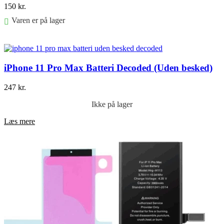
150
kr.
Varen er på lager
Føj til kurv
iPhone 11 Pro Max Batteri Decoded (Uden besked)
247
kr.
Ikke på lager
Læs mere