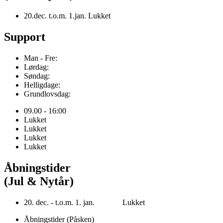
20.dec. t.o.m. 1.jan. Lukket
Support
Man - Fre:
Lørdag:
Søndag:
Helligdage:
Grundlovsdag:
09.00 - 16:00
Lukket
Lukket
Lukket
Lukket
Åbningstider
(Jul & Nytår)
20. dec. - t.o.m. 1. jan. Lukket
Åbningstider (Påsken)