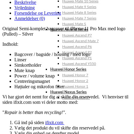
Huawei Mate 10 Series
Beskrivelse
Vejledning
Huawei Mate 9 Series
Forsendelse og Levering
Huawei Mate 8 Series
Anmeldelser (0)
Huawei Mate 7 Series
Huawei Mate S
Original Semi-komplet bagcover til iPhone 11 Pro Max med logo
Huawei Ascend Series
(Pulled) – Silver
Huawei Ascend P7
Huawei Ascend Mate 7
Indhold:
Huawei Ascend P6
Huawei Ascend P2
Bagcover / bagside / housing / med logo
Huawei Ascend P1
Linser
Huawei Ascend Y550
Simkortholder
Huawei Honor Series
Mute knap
Power / volume knap
Huawei Honor 7
Centreringsmagnet
Huawei Honor 2
Højtaler og mikrofon filter
Huawei Honor 1
Huawei Nexus Series
Vi har gjort det nemt for dig at skifte din reservedel. Vi henviser til
Huawei Nexus 6P
siden ifixit.com som vi deler motto med:
"
Repair is better than recycling!"
.
Gå ind på siden
ifixit.com
Vælg det produkt du vil skifte din reservedel på.
Vælg din enhed og derefter model.