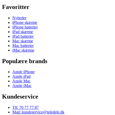
Favoritter
Nyheder
iPhone skærme
iPhone batterier
iPad skærme
iPad batterier
Mac skærme
Mac batterier
iMac skærme
Populære brands
Apple iPhone
Apple iPad
Apple Mac
Apple iMac
Kundeservice
Tlf: 70 77 77 87
Mail: kundeservice@teledele.dk