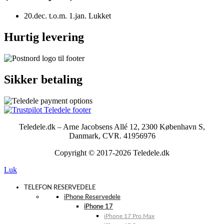
20.dec. t.o.m. 1.jan. Lukket
Hurtig levering
Sikker betaling
Teledele.dk – Arne Jacobsens Allé 12, 2300 København S,
Danmark, CVR. 41956976
Copyright © 2017-2026 Teledele.dk
Luk
TELEFON RESERVEDELE
iPhone Reservedele
iPhone 17
iPhone 17 Pro Max