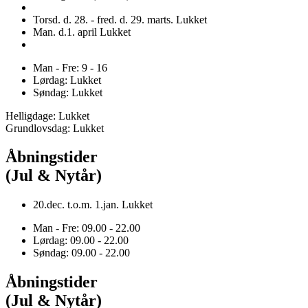
Torsd. d. 28. - fred. d. 29. marts. Lukket
Man. d.1. april Lukket
Man - Fre: 9 - 16
Lørdag: Lukket
Søndag: Lukket
Helligdage: Lukket
Grundlovsdag: Lukket
Åbningstider
(Jul & Nytår)
20.dec. t.o.m. 1.jan. Lukket
Man - Fre: 09.00 - 22.00
Lørdag: 09.00 - 22.00
Søndag: 09.00 - 22.00
Åbningstider
(Jul & Nytår)