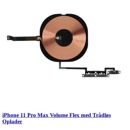
iPhone 11 Pro Max Volume Flex med Trådløs
Oplader