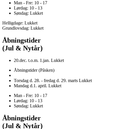
Man - Fre: 10 - 17
Lørdag: 10 - 13
Søndag: Lukket
Helligdage: Lukket
Grundlovsdag: Lukket
Åbningstider
(Jul & Nytår)
20.dec. t.o.m. 1.jan. Lukket
Åbningstider (Påsken)
Torsdag d. 28. - fredag d. 29. marts Lukket
Mandag d.1. april. Lukket
Man - Fre: 10 - 17
Lørdag: 10 - 13
Søndag: Lukket
Åbningstider
(Jul & Nytår)