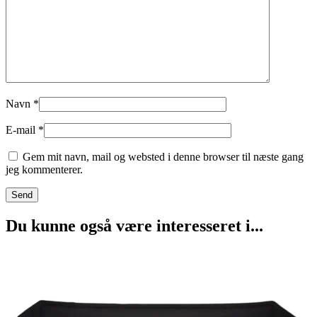
Navn
*
E-mail
*
Gem mit navn, mail og websted i denne browser til næste gang
jeg kommenterer.
Du kunne også være interesseret i...