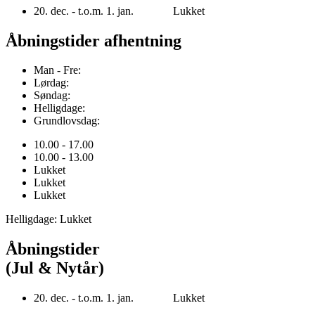
20. dec. - t.o.m. 1. jan. Lukket
Åbningstider afhentning
Man - Fre:
Lørdag:
Søndag:
Helligdage:
Grundlovsdag:
10.00 - 17.00
10.00 - 13.00
Lukket
Lukket
Lukket
Helligdage: Lukket
Åbningstider
(Jul & Nytår)
20. dec. - t.o.m. 1. jan. Lukket