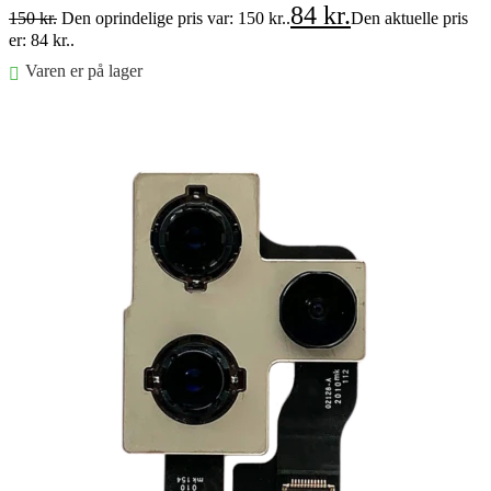
84
kr.
150
kr.
Den oprindelige pris var: 150 kr..
Den aktuelle pris
er: 84 kr..
Varen er på lager
Føj til kurv