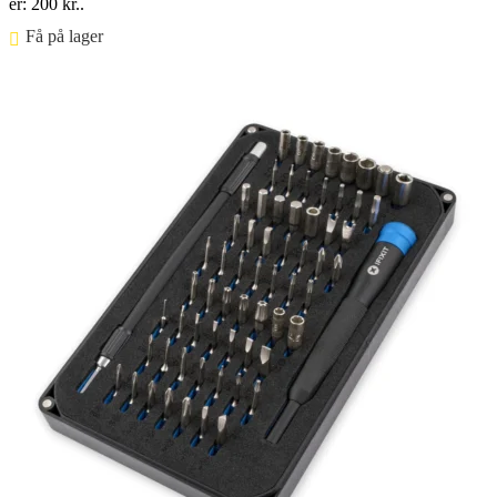
er: 200 kr..
Få på lager ⠀
Føj til kurv