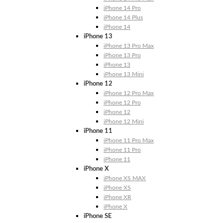
iPhone 14 Pro
iPhone 14 Plus
iPhone 14
iPhone 13
iPhone 13 Pro Max
iPhone 13 Pro
iPhone 13
iPhone 13 Mini
iPhone 12
iPhone 12 Pro Max
iPhone 12 Pro
iPhone 12
iPhone 12 Mini
iPhone 11
iPhone 11 Pro Max
iPhone 11 Pro
iPhone 11
iPhone X
iPhone XS MAX
iPhone XS
iPhone XR
iPhone X
iPhone SE