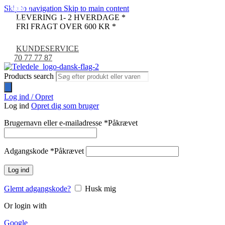
Skip to navigation
Skip to main content
UDSOLGT
-17%
-44%
-35%
-23%
-9%
LEVERING 1- 2 HVERDAGE *
NYHED
FRI FRAGT OVER 600 KR *
KUNDESERVICE
70 77 77 87
Products search
Log ind / Opret
Log ind
Opret dig som bruger
Brugernavn eller e-mailadresse
*
Påkrævet
Adgangskode
*
Påkrævet
Log ind
Glemt adgangskode?
Husk mig
Or login with
Google