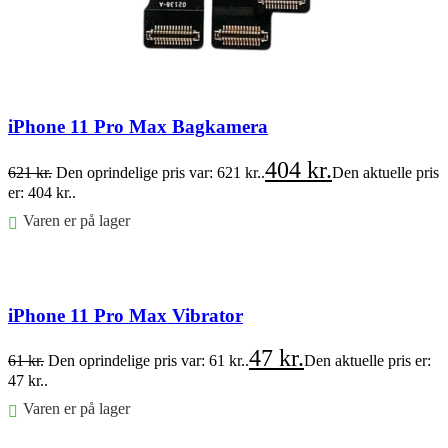
iPhone 11 Pro Max Bagkamera
404
kr.
621
kr.
Den oprindelige pris var: 621 kr..
Den aktuelle pris
er: 404 kr..
Varen er på lager
Føj til kurv
iPhone 11 Pro Max Vibrator
47
kr.
61
kr.
Den oprindelige pris var: 61 kr..
Den aktuelle pris er:
47 kr..
Varen er på lager
Føj til kurv