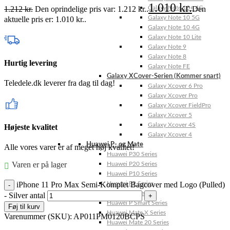
1.010
kr.
1.212
kr.
Den oprindelige pris var: 1.212 kr..
Den
Galaxy Note 10+ 4G
Galaxy Note 10 5G
aktuelle pris er: 1.010 kr..
Galaxy Note 10 4G
Galaxy Note 10 Lite
Galaxy Note 9
Galaxy Note 8
Hurtig levering
Galaxy Note FE
Galaxy XCover-Serien (Kommer snart)
Teledele.dk leverer fra dag til dag!
Galaxy Xcover 6 Pro
Galaxy Xcover Pro
Galaxy Xcover FieldPro
Galaxy Xcover 5
Galaxy Xcover 4S
Højeste kvalitet
Galaxy Xcover 4
Huawei P- og Mate
Alle vores varer er af meget høj kvalitet!
Huawei P30 Series
Varen er på lager
Huawei P20 Series
Huawei P10 Series
iPhone 11 Pro Max Semi-Komplet Bagcover med Logo (Pulled)
Huawei P9 Series
Huawei P8 Series
- Silver antal
Huawei P Smart Series
Føj til kurv
Huawei Mate X Series
Varenummer (SKU):
AP011PM0120BCPS
Huawei Mate 20 Series