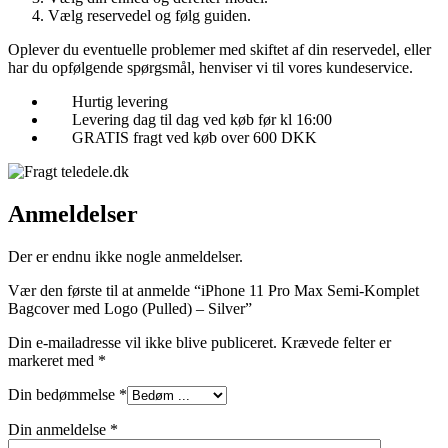
Vælg reservedel og følg guiden.
Oplever du eventuelle problemer med skiftet af din reservedel, eller
har du opfølgende spørgsmål, henviser vi til vores kundeservice.
Hurtig levering
Levering dag til dag ved køb før kl 16:00
GRATIS fragt ved køb over 600 DKK
Anmeldelser
Der er endnu ikke nogle anmeldelser.
Vær den første til at anmelde “iPhone 11 Pro Max Semi-Komplet
Bagcover med Logo (Pulled) – Silver”
Din e-mailadresse vil ikke blive publiceret.
Krævede felter er
markeret med
*
Din bedømmelse
*
Din anmeldelse
*