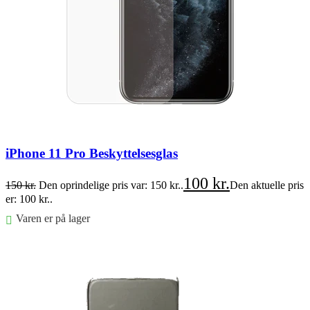
iPhone 11 Pro Beskyttelsesglas
100
kr.
150
kr.
Den oprindelige pris var: 150 kr..
Den aktuelle pris
er: 100 kr..
Varen er på lager
Føj til kurv