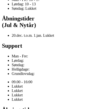
Lørdag: 10 - 13
Søndag: Lukket
Åbningstider
(Jul & Nytår)
20.dec. t.o.m. 1.jan. Lukket
Support
Man - Fre:
Lørdag:
Søndag:
Helligdage:
Grundlovsdag:
09.00 - 16:00
Lukket
Lukket
Lukket
Lukket