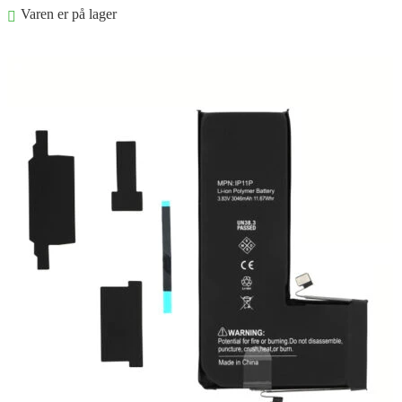
Varen er på lager
Føj til kurv