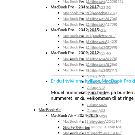
MacBook Pro 13″ (Model: A2338) M1
Galaxy A24
MacBook Pro – 2016-2017
Galaxy A23 5G
Macbook Pro 15″ (Model: A1707)
Galaxy A23
MacBook Pro 13″ (Model: A1706)
Galaxy A22 5G
MacBook Pro 13″ (Model: A1708)
Galaxy A22
MacBook Pro – 2012-2015
Galaxy A21s
MacBook Pro 13” (Model: A1502)
Galaxy A20s
MacBook Pro 13″ (Model: A1425)
Galaxy A20e
MacBook Pro 15″ (Model: A1398)
Galaxy A15 5G
MacBook Pro – 2009-2012
Galaxy A15 4G
MacBook Pro 13″ (Model: A1278)
Galaxy A14 5G
MacBook Pro 15″ (Model: A1286)
Galaxy A14 4G
MacBook Pro 17″ (Model: A1297)
Galaxy A13 5G
Galaxy A13
Er du i tvivl om, hvilken MacBook Pro d
Galaxy A12s Nacho
Galaxy A12
Model nummeret kan findes på bunden af 
Galaxy A05s
nummeret, er du velkommen til at ringe t
Galaxy A04s
Galaxy A03s
MacBook Air
Galaxy A03
MacBook Air – 2024-2025
Galaxy A02S
MacBook Air 15″ (Model: A3241 M4)
Galaxy A02
MacBook Air 13″ (Model: A3240 M4)
Galaxy S-Serien
MacBook Air 15″ (Model: A3114 M3)
Galaxy S24 Ultra