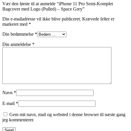
Vær den første til at anmelde “iPhone 11 Pro Semi-Komplet
Bagcover med Logo (Pulled) – Space Grey”
Din e-mailadresse vil ikke blive publiceret.
Krævede felter er
markeret med
*
Din bedømmelse
*
Din anmeldelse
*
Navn
*
E-mail
*
Gem mit navn, mail og websted i denne browser til næste gang
jeg kommenterer.