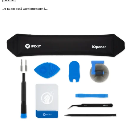
Du kunne også være interesseret i...