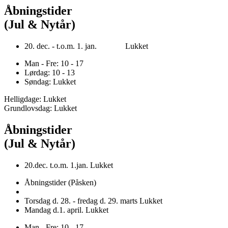
Åbningstider
(Jul & Nytår)
20. dec. - t.o.m. 1. jan. Lukket
Man - Fre: 10 - 17
Lørdag: 10 - 13
Søndag: Lukket
Helligdage: Lukket
Grundlovsdag: Lukket
Åbningstider
(Jul & Nytår)
20.dec. t.o.m. 1.jan. Lukket
Åbningstider (Påsken)
Torsdag d. 28. - fredag d. 29. marts Lukket
Mandag d.1. april. Lukket
Man - Fre: 10 - 17