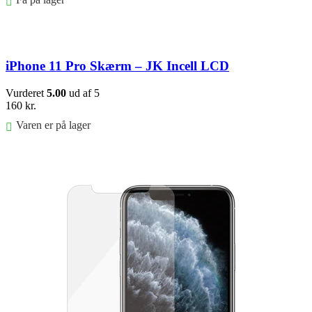
Føj til kurv
iPhone 11 Pro Skærm – JK Incell LCD
Vurderet
5.00
ud af 5
160
kr.
Varen er på lager
Føj til kurv