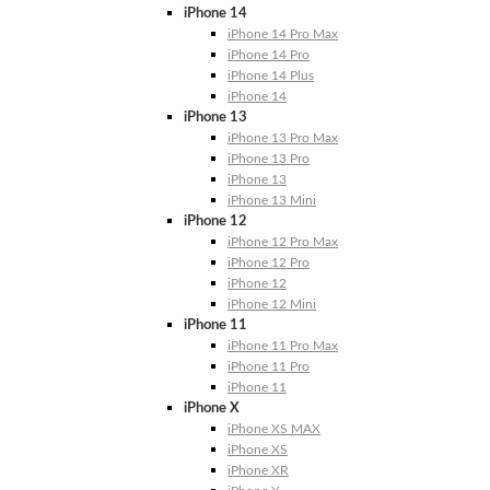
iPhone 14
iPhone 14 Pro Max
iPhone 14 Pro
iPhone 14 Plus
iPhone 14
iPhone 13
iPhone 13 Pro Max
iPhone 13 Pro
iPhone 13
iPhone 13 Mini
iPhone 12
iPhone 12 Pro Max
iPhone 12 Pro
iPhone 12
iPhone 12 Mini
iPhone 11
iPhone 11 Pro Max
iPhone 11 Pro
iPhone 11
iPhone X
iPhone XS MAX
iPhone XS
iPhone XR