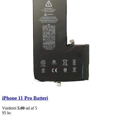
iPhone 11 Pro Batteri
Vurderet
5.00
ud af 5
95
kr.