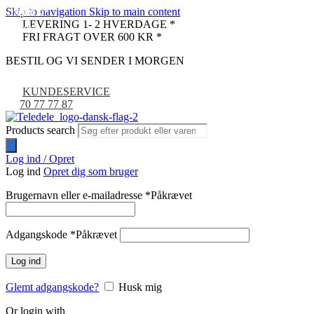
Skip to navigation
Skip to main content
UDSOLGT
-24%
-33%
-9%
LEVERING 1- 2 HVERDAGE *
NYHED
FRI FRAGT OVER 600 KR *
BESTIL OG VI SENDER I MORGEN
KUNDESERVICE
70 77 77 87
Products search
Log ind / Opret
Log ind
Opret dig som bruger
Brugernavn eller e-mailadresse
*
Påkrævet
Adgangskode
*
Påkrævet
Log ind
Glemt adgangskode?
Husk mig
Or login with