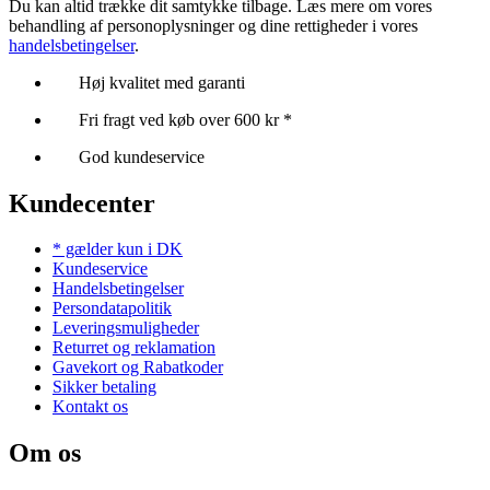
Du kan altid trække dit samtykke tilbage. Læs mere om vores
behandling af personoplysninger og dine rettigheder i vores
handelsbetingelser
.
Høj kvalitet med garanti
Fri fragt ved køb over 600 kr *
God kundeservice
Kundecenter
* gælder kun i DK
Kundeservice
Handelsbetingelser
Persondatapolitik
Leveringsmuligheder
Returret og reklamation
Gavekort og Rabatkoder
Sikker betaling
Kontakt os
Om os