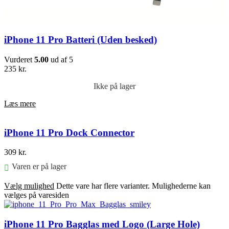
iPhone 11 Pro Batteri (Uden besked)
Vurderet
5.00
ud af 5
235
kr.
Ikke på lager
Læs mere
iPhone 11 Pro Dock Connector
309
kr.
Varen er på lager
Vælg mulighed
Dette vare har flere varianter. Mulighederne kan
vælges på varesiden
iPhone 11 Pro Bagglas med Logo (Large Hole)