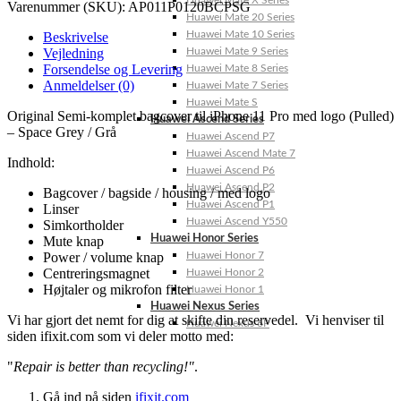
Huawei Mate X Series
Varenummer (SKU):
AP011P0120BCPSG
Huawei Mate 20 Series
Huawei Mate 10 Series
Beskrivelse
Vejledning
Huawei Mate 9 Series
Forsendelse og Levering
Huawei Mate 8 Series
Anmeldelser (0)
Huawei Mate 7 Series
Huawei Mate S
Original Semi-komplet bagcover til iPhone 11 Pro med logo (Pulled)
Huawei Ascend Series
– Space Grey / Grå
Huawei Ascend P7
Huawei Ascend Mate 7
Indhold:
Huawei Ascend P6
Huawei Ascend P2
Bagcover / bagside / housing / med logo
Huawei Ascend P1
Linser
Huawei Ascend Y550
Simkortholder
Huawei Honor Series
Mute knap
Power / volume knap
Huawei Honor 7
Centreringsmagnet
Huawei Honor 2
Højtaler og mikrofon filter
Huawei Honor 1
Huawei Nexus Series
Vi har gjort det nemt for dig at skifte din reservedel. Vi henviser til
Huawei Nexus 6P
siden ifixit.com som vi deler motto med:
"
Repair is better than recycling!"
.
Gå ind på siden
ifixit.com