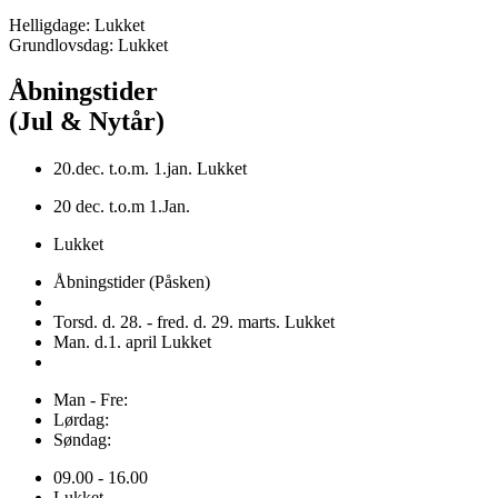
Helligdage: Lukket
Grundlovsdag: Lukket
Åbningstider
(Jul & Nytår)
20.dec. t.o.m. 1.jan. Lukket
20 dec. t.o.m 1.Jan.
Lukket
Åbningstider (Påsken)
Torsd. d. 28. - fred. d. 29. marts. Lukket
Man. d.1. april Lukket
Man - Fre:
Lørdag:
Søndag:
09.00 - 16.00
Lukket