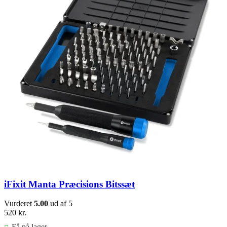
iFixit Manta Præcisions Bitssæt
Vurderet
5.00
ud af 5
520
kr.
Få på lager