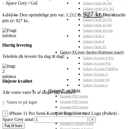
– Space Grey / Grå
Galaxy Note 20 4G
Galaxy Note 10+ 5G
927
kr.
1.212
kr.
Den oprindelige pris var: 1.212 kr..
Den aktuelle
Galaxy Note 10+ 4G
Galaxy Note 10 5G
pris er: 927 kr..
Galaxy Note 10 4G
Galaxy Note 10 Lite
Galaxy Note 9
Galaxy Note 8
Hurtig levering
Galaxy Note FE
Galaxy XCover-Serien (Kommer snart)
Teledele.dk leverer fra dag til dag!
Galaxy Xcover 6 Pro
Galaxy Xcover Pro
Galaxy Xcover FieldPro
Galaxy Xcover 5
Galaxy Xcover 4S
Højeste kvalitet
Galaxy Xcover 4
Huawei P- og Mate
Alle vores varer er af meget høj kvalitet!
Huawei P30 Series
Varen er på lager
Huawei P20 Series
Huawei P10 Series
iPhone 11 Pro Semi-Komplet Bagcover med Logo (Pulled) -
Huawei P9 Series
Huawei P8 Series
Space Grey antal
Huawei P Smart Series
Føj til kurv