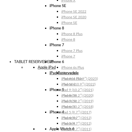
iPhone X
iPhone SE
iPhone SE 2022
iPhone SE 2020
iPhone SE
iPhone 8
iPhone 8 Plus
iPhone 8
iPhone 7
iPhone 7 Plus
iPhone 7
TABLET RESERVEDELE
iPhone 6
Apple iPad
iPhone 6s Plus
iPad Reservedele
iPhone 6s
iPhone 6 Plus
iPad A16 (10.9″) (2025)
iPhone 6
iPad 10 (10.9″) (2022)
iPhone 5
iPad 9 (10.2″) (2021)
iPhone 5s
iPad 8 (10.2″) (2020)
iPhone 5c
iPad 7 (10.2″) (2019)
iPhone 5
iPad 6 (10.2″) (2018)
iPhone 4
iPad 5 (9.7″) (2017)
iPhone 4s
iPad 4 (9.7″) (2012)
iPhone 4
iPad 3 (9.7″) (2012)
Apple Watch 6
iPad 2 (9.7″) (2011)