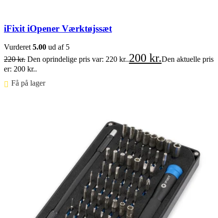
iFixit iOpener Værktøjssæt
Vurderet
5.00
ud af 5
200
kr.
220
kr.
Den oprindelige pris var: 220 kr..
Den aktuelle pris
er: 200 kr..
Få på lager ⠀
Føj til kurv