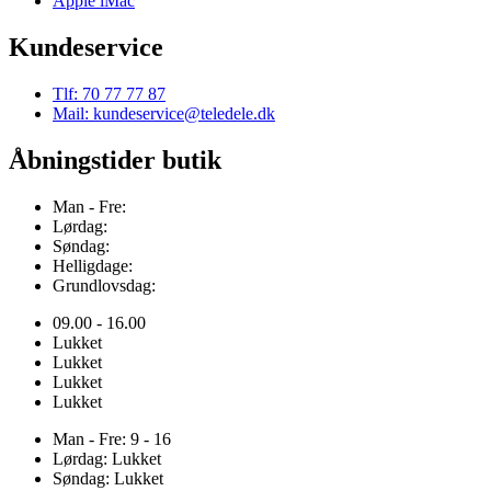
Apple iMac
Kundeservice
Tlf: 70 77 77 87
Mail: kundeservice@teledele.dk
Åbningstider butik
Man - Fre:
Lørdag:
Søndag:
Helligdage:
Grundlovsdag:
09.00 - 16.00
Lukket
Lukket
Lukket
Lukket
Man - Fre: 9 - 16
Lørdag: Lukket
Søndag: Lukket