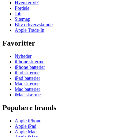
Hvem er vi?
Fordele
Job
Sitemap
Bliv erhvervskunde
Apple Trade-In
Favoritter
Nyheder
iPhone skærme
iPhone batterier
iPad skærme
iPad batterier
Mac skærme
Mac batterier
iMac skærme
Populære brands
Apple iPhone
Apple iPad
Apple Mac