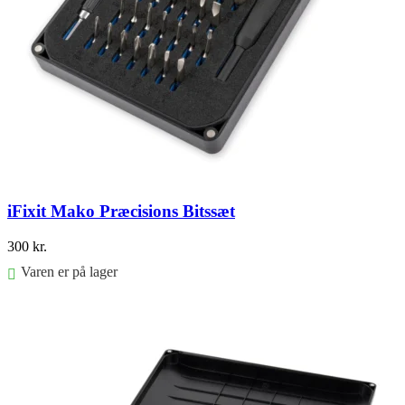
iFixit Mako Præcisions Bitssæt
300
kr.
Varen er på lager
Føj til kurv