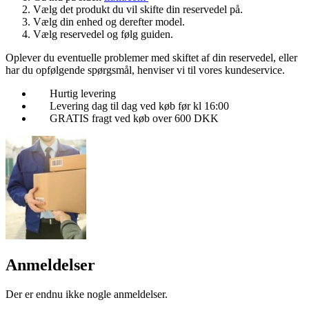
Vælg det produkt du vil skifte din reservedel på.
Vælg din enhed og derefter model.
Vælg reservedel og følg guiden.
Oplever du eventuelle problemer med skiftet af din reservedel, eller
har du opfølgende spørgsmål, henviser vi til vores kundeservice.
Hurtig levering
Levering dag til dag ved køb før kl 16:00
GRATIS fragt ved køb over 600 DKK
Anmeldelser
Der er endnu ikke nogle anmeldelser.