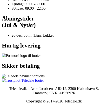
Lørdag: 09.00 - 22.00
Søndag: 09.00 - 22.00
Åbningstider
(Jul & Nytår)
20.dec. t.o.m. 1.jan. Lukket
Hurtig levering
Sikker betaling
Teledele.dk – Arne Jacobsens Allé 12, 2300 København S,
Danmark, CVR. 41956976
Copyright © 2017-2026 Teledele.dk