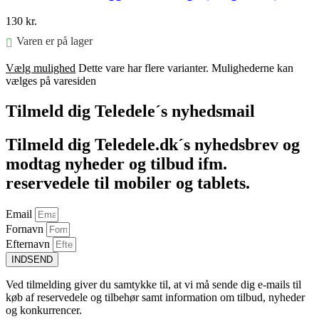
130
kr.
Varen er på lager
Vælg mulighed
Dette vare har flere varianter. Mulighederne kan
vælges på varesiden
Tilmeld dig Teledele´s nyhedsmail
Tilmeld dig Teledele.dk´s nyhedsbrev og
modtag nyheder og tilbud ifm.
reservedele til mobiler og tablets.
Email
Fornavn
Efternavn
INDSEND
Ved tilmelding giver du samtykke til, at vi må sende dig e-mails til
køb af reservedele og tilbehør samt information om tilbud, nyheder
og konkurrencer.