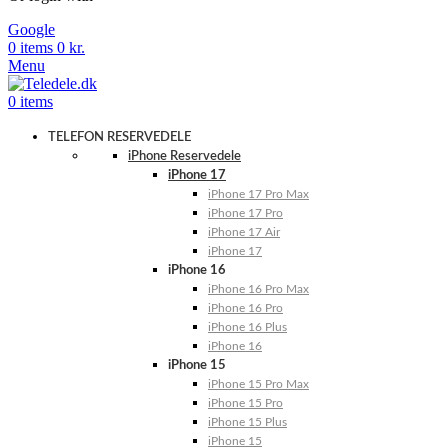
Google
0
items
0
kr.
Menu
0
items
TELEFON RESERVEDELE
iPhone Reservedele
iPhone 17
iPhone 17 Pro Max
iPhone 17 Pro
iPhone 17 Air
iPhone 17
iPhone 16
iPhone 16 Pro Max
iPhone 16 Pro
iPhone 16 Plus
iPhone 16
iPhone 15
iPhone 15 Pro Max
iPhone 15 Pro
iPhone 15 Plus
iPhone 15