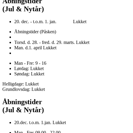
Åbningstider
(Jul & Nytår)
20. dec. - t.o.m. 1. jan. Lukket
Åbningstider (Påsken)
Torsd. d. 28. - fred. d. 29. marts. Lukket
Man. d.1. april Lukket
Man - Fre: 9 - 16
Lørdag: Lukket
Søndag: Lukket
Helligdage: Lukket
Grundlovsdag: Lukket
Åbningstider
(Jul & Nytår)
20.dec. t.o.m. 1.jan. Lukket
Man - Fre: 09.00 - 22.00