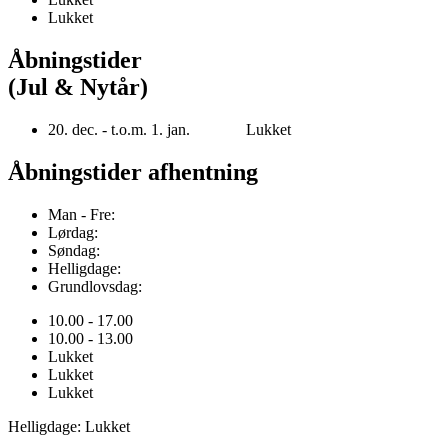
Lukket
Åbningstider
(Jul & Nytår)
20. dec. - t.o.m. 1. jan. Lukket
Åbningstider afhentning
Man - Fre:
Lørdag:
Søndag:
Helligdage:
Grundlovsdag:
10.00 - 17.00
10.00 - 13.00
Lukket
Lukket
Lukket
Helligdage: Lukket