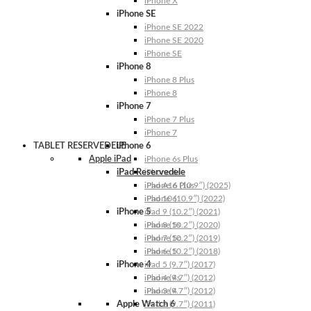
iPhone X
iPhone SE
iPhone SE 2022
iPhone SE 2020
iPhone SE
iPhone 8
iPhone 8 Plus
iPhone 8
iPhone 7
iPhone 7 Plus
iPhone 7
TABLET RESERVEDELE
iPhone 6
Apple iPad
iPhone 6s Plus
iPad Reservedele
iPhone 6s
iPhone 6 Plus
iPad A16 (10.9″) (2025)
iPhone 6
iPad 10 (10.9″) (2022)
iPhone 5
iPad 9 (10.2″) (2021)
iPhone 5s
iPad 8 (10.2″) (2020)
iPhone 5c
iPad 7 (10.2″) (2019)
iPhone 5
iPad 6 (10.2″) (2018)
iPhone 4
iPad 5 (9.7″) (2017)
iPhone 4s
iPad 4 (9.7″) (2012)
iPhone 4
iPad 3 (9.7″) (2012)
Apple Watch 6
iPad 2 (9.7″) (2011)