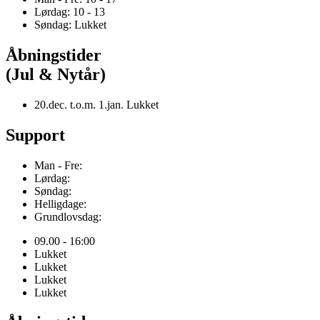
Lørdag: 10 - 13
Søndag: Lukket
Åbningstider
(Jul & Nytår)
20.dec. t.o.m. 1.jan. Lukket
Support
Man - Fre:
Lørdag:
Søndag:
Helligdage:
Grundlovsdag:
09.00 - 16:00
Lukket
Lukket
Lukket
Lukket