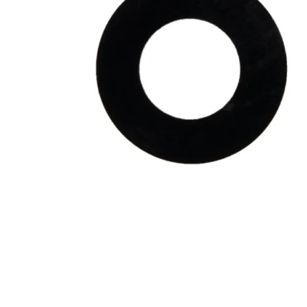
Galaxy Note 20 4G
Galaxy Note 10+ 5G
Galaxy Note 10+ 4G
Galaxy Note 10 5G
Galaxy Note 10 4G
Galaxy Note 10 Lite
Galaxy Note 9
Galaxy Note 8
Galaxy Note FE
Galaxy XCover-Serien (Kommer snart)
Galaxy Xcover 6 Pro
Galaxy Xcover Pro
Galaxy Xcover FieldPro
Galaxy Xcover 5
Galaxy Xcover 4S
Galaxy Xcover 4
Huawei P- og Mate
Huawei P30 Series
Huawei P20 Series
Huawei P10 Series
Huawei P9 Series
Huawei P8 Series
Huawei P Smart Series