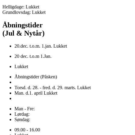
Helligdage: Lukket
Grundlovsdag: Lukket
Åbningstider
(Jul & Nytår)
20.dec. t.o.m. 1.jan. Lukket
20 dec. t.o.m 1.Jan.
Lukket
Åbningstider (Påsken)
Torsd. d. 28. - fred. d. 29. marts. Lukket
Man. d.1. april Lukket
Man - Fre:
Lørdag:
Søndag:
09.00 - 16.00