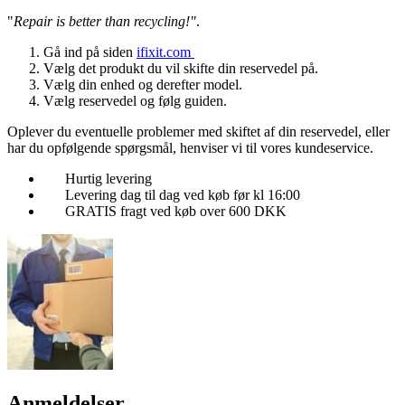
"
Repair is better than recycling!"
.
Gå ind på siden
ifixit.com
Vælg det produkt du vil skifte din reservedel på.
Vælg din enhed og derefter model.
Vælg reservedel og følg guiden.
Oplever du eventuelle problemer med skiftet af din reservedel, eller
har du opfølgende spørgsmål, henviser vi til vores kundeservice.
Hurtig levering
Levering dag til dag ved køb før kl 16:00
GRATIS fragt ved køb over 600 DKK
Anmeldelser