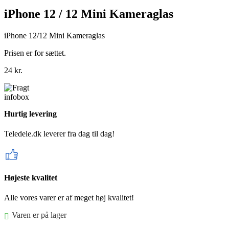
iPhone 12 / 12 Mini Kameraglas
iPhone 12/12 Mini Kameraglas
Prisen er for sættet.
24
kr.
Hurtig levering
Teledele.dk leverer fra dag til dag!
Højeste kvalitet
Alle vores varer er af meget høj kvalitet!
Varen er på lager