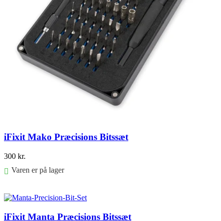
iFixit Mako Præcisions Bitssæt
300
kr.
Varen er på lager
Føj til kurv
iFixit Manta Præcisions Bitssæt