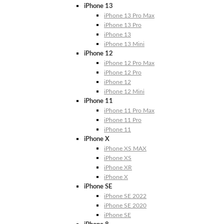
iPhone 13
iPhone 13 Pro Max
iPhone 13 Pro
iPhone 13
iPhone 13 Mini
iPhone 12
iPhone 12 Pro Max
iPhone 12 Pro
iPhone 12
iPhone 12 Mini
iPhone 11
iPhone 11 Pro Max
iPhone 11 Pro
iPhone 11
iPhone X
iPhone XS MAX
iPhone XS
iPhone XR
iPhone X
iPhone SE
iPhone SE 2022
iPhone SE 2020
iPhone SE