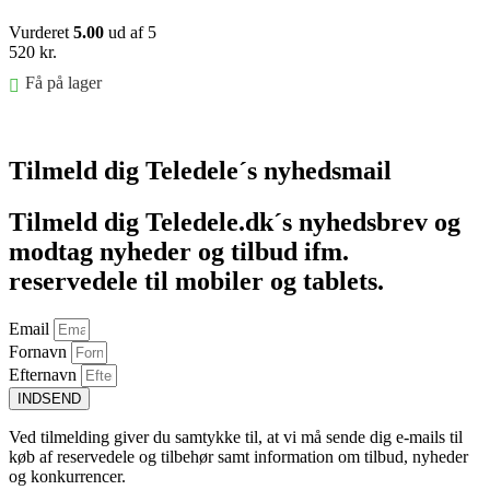
Vurderet
5.00
ud af 5
520
kr.
Få på lager
Føj til kurv
Tilmeld dig Teledele´s nyhedsmail
Tilmeld dig Teledele.dk´s nyhedsbrev og
modtag nyheder og tilbud ifm.
reservedele til mobiler og tablets.
Email
Fornavn
Efternavn
INDSEND
Ved tilmelding giver du samtykke til, at vi må sende dig e-mails til
køb af reservedele og tilbehør samt information om tilbud, nyheder
og konkurrencer.