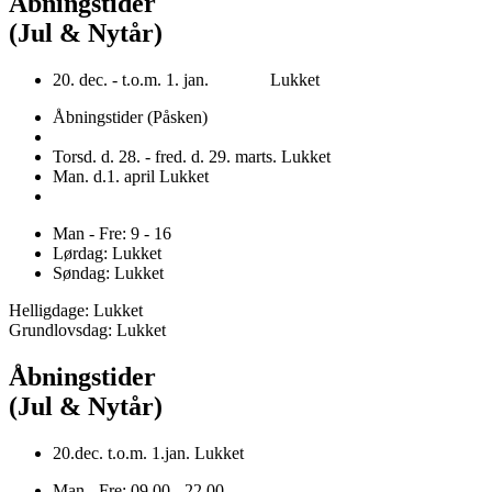
Åbningstider
(Jul & Nytår)
20. dec. - t.o.m. 1. jan. Lukket
Åbningstider (Påsken)
Torsd. d. 28. - fred. d. 29. marts. Lukket
Man. d.1. april Lukket
Man - Fre: 9 - 16
Lørdag: Lukket
Søndag: Lukket
Helligdage: Lukket
Grundlovsdag: Lukket
Åbningstider
(Jul & Nytår)
20.dec. t.o.m. 1.jan. Lukket
Man - Fre: 09.00 - 22.00