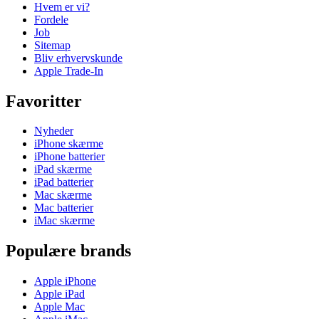
Hvem er vi?
Fordele
Job
Sitemap
Bliv erhvervskunde
Apple Trade-In
Favoritter
Nyheder
iPhone skærme
iPhone batterier
iPad skærme
iPad batterier
Mac skærme
Mac batterier
iMac skærme
Populære brands
Apple iPhone
Apple iPad
Apple Mac