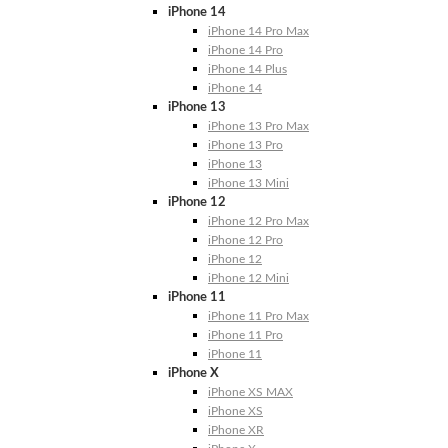
iPhone 14
iPhone 14 Pro Max
iPhone 14 Pro
iPhone 14 Plus
iPhone 14
iPhone 13
iPhone 13 Pro Max
iPhone 13 Pro
iPhone 13
iPhone 13 Mini
iPhone 12
iPhone 12 Pro Max
iPhone 12 Pro
iPhone 12
iPhone 12 Mini
iPhone 11
iPhone 11 Pro Max
iPhone 11 Pro
iPhone 11
iPhone X
iPhone XS MAX
iPhone XS
iPhone XR