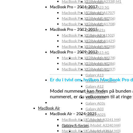
MacBook Pro 13″ (Model: A2338) M1
Galaxy A24
MacBook Pro – 2016-2017
Galaxy A23 5G
Macbook Pro 15″ (Model: A1707)
Galaxy A23
MacBook Pro 13″ (Model: A1706)
Galaxy A22 5G
MacBook Pro 13″ (Model: A1708)
Galaxy A22
MacBook Pro – 2012-2015
Galaxy A21s
MacBook Pro 13” (Model: A1502)
Galaxy A20s
MacBook Pro 13″ (Model: A1425)
Galaxy A20e
MacBook Pro 15″ (Model: A1398)
Galaxy A15 5G
MacBook Pro – 2009-2012
Galaxy A15 4G
MacBook Pro 13″ (Model: A1278)
Galaxy A14 5G
MacBook Pro 15″ (Model: A1286)
Galaxy A14 4G
MacBook Pro 17″ (Model: A1297)
Galaxy A13 5G
Galaxy A13
Er du i tvivl om, hvilken MacBook Pro d
Galaxy A12s Nacho
Galaxy A12
Model nummeret kan findes på bunden af 
Galaxy A05s
nummeret, er du velkommen til at ringe t
Galaxy A04s
Galaxy A03s
MacBook Air
Galaxy A03
MacBook Air – 2024-2025
Galaxy A02S
MacBook Air 15″ (Model: A3241 M4)
Galaxy A02
MacBook Air 13″ (Model: A3240 M4)
Galaxy S-Serien
MacBook Air 15″ (Model: A3114 M3)
Galaxy S24 Ultra