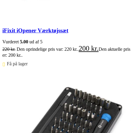
iFixit iOpener Værktøjssæt
Vurderet
5.00
ud af 5
200
kr.
220
kr.
Den oprindelige pris var: 220 kr..
Den aktuelle pris
er: 200 kr..
Få på lager ⠀
Føj til kurv