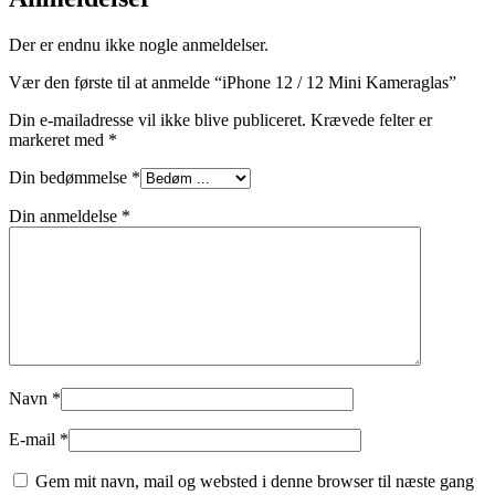
Der er endnu ikke nogle anmeldelser.
Vær den første til at anmelde “iPhone 12 / 12 Mini Kameraglas”
Din e-mailadresse vil ikke blive publiceret.
Krævede felter er
markeret med
*
Din bedømmelse
*
Din anmeldelse
*
Navn
*
E-mail
*
Gem mit navn, mail og websted i denne browser til næste gang