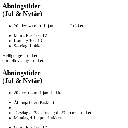
Åbningstider
(Jul & Nytår)
20. dec. - t.o.m. 1. jan. Lukket
Man - Fre: 10 - 17
Lørdag: 10 - 13
Søndag: Lukket
Helligdage: Lukket
Grundlovsdag: Lukket
Åbningstider
(Jul & Nytår)
20.dec. t.o.m. 1.jan. Lukket
Åbningstider (Påsken)
Torsdag d. 28. - fredag d. 29. marts Lukket
Mandag d.1. april. Lukket
Man - Fre: 10 - 17