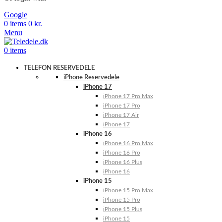
Google
0
items
0
kr.
Menu
0
items
TELEFON RESERVEDELE
iPhone Reservedele
iPhone 17
iPhone 17 Pro Max
iPhone 17 Pro
iPhone 17 Air
iPhone 17
iPhone 16
iPhone 16 Pro Max
iPhone 16 Pro
iPhone 16 Plus
iPhone 16
iPhone 15
iPhone 15 Pro Max
iPhone 15 Pro
iPhone 15 Plus
iPhone 15