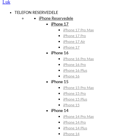
Luk
TELEFON RESERVEDELE
iPhone Reservedele
iPhone 17
iPhone 17 Pro Max
iPhone 17 Pro
iPhone 17 Air
iPhone 17
iPhone 16
iPhone 16 Pro Max
iPhone 16 Pro
iPhone 16 Plus
iPhone 16
iPhone 15
iPhone 15 Pro Max
iPhone 15 Pro
iPhone 15 Plus
iPhone 15
iPhone 14
iPhone 14 Pro Max
iPhone 14 Pro
iPhone 14 Plus
iPhone 14