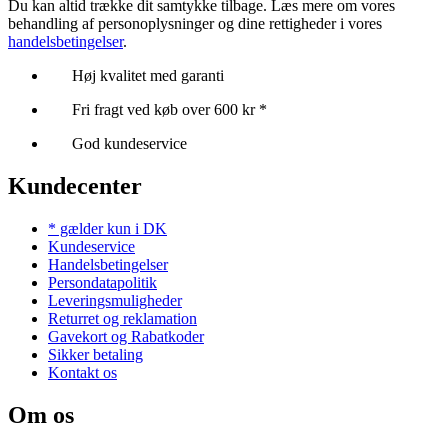
Du kan altid trække dit samtykke tilbage. Læs mere om vores
behandling af personoplysninger og dine rettigheder i vores
handelsbetingelser
.
Høj kvalitet med garanti
Fri fragt ved køb over 600 kr *
God kundeservice
Kundecenter
* gælder kun i DK
Kundeservice
Handelsbetingelser
Persondatapolitik
Leveringsmuligheder
Returret og reklamation
Gavekort og Rabatkoder
Sikker betaling
Kontakt os
Om os