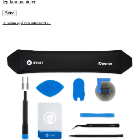
jeg kommenterer.
Du kunne også være interesseret i...