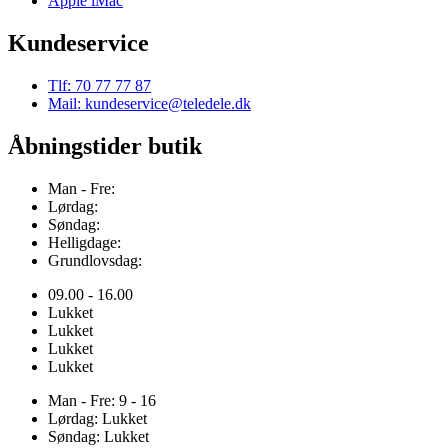
Apple iMac
Kundeservice
Tlf: 70 77 77 87
Mail: kundeservice@teledele.dk
Åbningstider butik
Man - Fre:
Lørdag:
Søndag:
Helligdage:
Grundlovsdag:
09.00 - 16.00
Lukket
Lukket
Lukket
Lukket
Man - Fre: 9 - 16
Lørdag: Lukket
Søndag: Lukket