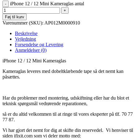
iPhone 12 / 12 Mini Kameraglas antal
Føj til kurv
Varenummer (SKU):
AP012M0000910
Beskrivelse
Vejledning
Forsendelse og Levering
Anmeldelser (0)
iPhone 12 / 12 Mini Kameraglas
Kameraglas leveres med dobeltklæbende tape så det nemt kan
påsættes.
Har du problemer med montering, udskiftning eller har du blot et
teknisk spørgsmål vedrørende reparationen,
så er du altid velkommen til at ringe til vores eksperter på tlf. 70 77
77 87.
Vi har gjort det nemt for dig at skifte din reservedel. Vi henviser til
siden ifixit.com som vi deler motto med: