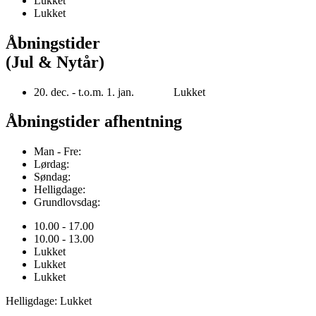
Lukket
Lukket
Åbningstider
(Jul & Nytår)
20. dec. - t.o.m. 1. jan. Lukket
Åbningstider afhentning
Man - Fre:
Lørdag:
Søndag:
Helligdage:
Grundlovsdag:
10.00 - 17.00
10.00 - 13.00
Lukket
Lukket
Lukket
Helligdage: Lukket