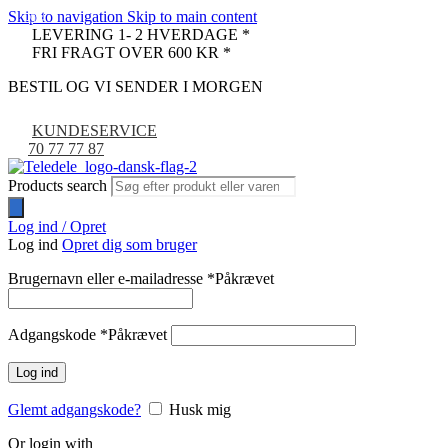
Skip to navigation
Skip to main content
-9%
LEVERING 1- 2 HVERDAGE *
FRI FRAGT OVER 600 KR *
BESTIL OG VI SENDER I MORGEN
KUNDESERVICE
70 77 77 87
Products search
Log ind / Opret
Log ind
Opret dig som bruger
Brugernavn eller e-mailadresse
*
Påkrævet
Adgangskode
*
Påkrævet
Log ind
Glemt adgangskode?
Husk mig
Or login with