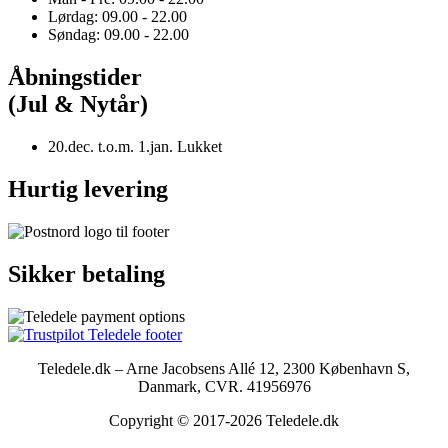
Lørdag: 09.00 - 22.00
Søndag: 09.00 - 22.00
Åbningstider
(Jul & Nytår)
20.dec. t.o.m. 1.jan. Lukket
Hurtig levering
Sikker betaling
Teledele.dk – Arne Jacobsens Allé 12, 2300 København S,
Danmark, CVR. 41956976
Copyright © 2017-2026 Teledele.dk