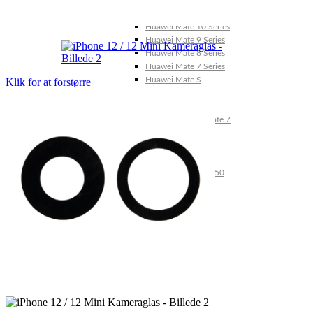
Huawei Mate X Series
Huawei Mate 20 Series
Huawei Mate 10 Series
Huawei Mate 9 Series
Huawei Mate 8 Series
Huawei Mate 7 Series
Huawei Mate S
Klik for at forstørre
Huawei Ascend Series
Huawei Ascend P7
Huawei Ascend Mate 7
Huawei Ascend P6
Huawei Ascend P2
Huawei Ascend P1
Huawei Ascend Y550
Huawei Honor Series
Huawei Honor 7
Huawei Honor 2
Huawei Honor 1
Huawei Nexus Series
Huawei Nexus 6P