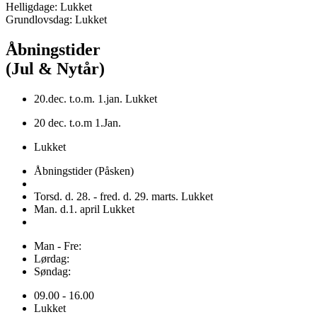
Helligdage: Lukket
Grundlovsdag: Lukket
Åbningstider
(Jul & Nytår)
20.dec. t.o.m. 1.jan. Lukket
20 dec. t.o.m 1.Jan.
Lukket
Åbningstider (Påsken)
Torsd. d. 28. - fred. d. 29. marts. Lukket
Man. d.1. april Lukket
Man - Fre:
Lørdag:
Søndag:
09.00 - 16.00
Lukket