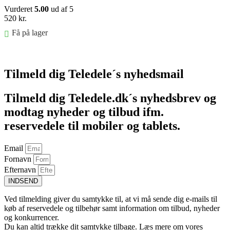
Vurderet
5.00
ud af 5
520
kr.
Få på lager
Føj til kurv
Tilmeld dig Teledele´s nyhedsmail
Tilmeld dig Teledele.dk´s nyhedsbrev og
modtag nyheder og tilbud ifm.
reservedele til mobiler og tablets.
Email
Fornavn
Efternavn
INDSEND
Ved tilmelding giver du samtykke til, at vi må sende dig e-mails til
køb af reservedele og tilbehør samt information om tilbud, nyheder
og konkurrencer.
Du kan altid trække dit samtykke tilbage. Læs mere om vores