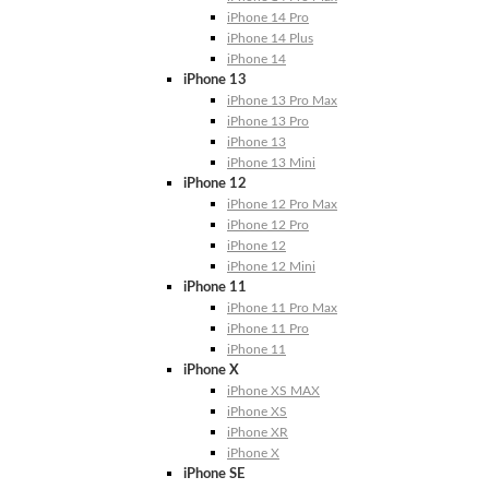
iPhone 14 Pro
iPhone 14 Plus
iPhone 14
iPhone 13
iPhone 13 Pro Max
iPhone 13 Pro
iPhone 13
iPhone 13 Mini
iPhone 12
iPhone 12 Pro Max
iPhone 12 Pro
iPhone 12
iPhone 12 Mini
iPhone 11
iPhone 11 Pro Max
iPhone 11 Pro
iPhone 11
iPhone X
iPhone XS MAX
iPhone XS
iPhone XR
iPhone X
iPhone SE