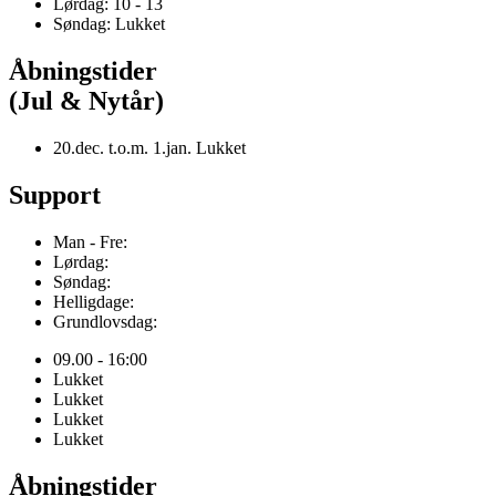
Lørdag: 10 - 13
Søndag: Lukket
Åbningstider
(Jul & Nytår)
20.dec. t.o.m. 1.jan. Lukket
Support
Man - Fre:
Lørdag:
Søndag:
Helligdage:
Grundlovsdag:
09.00 - 16:00
Lukket
Lukket
Lukket
Lukket
Åbningstider