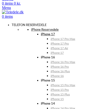
0
items
0
kr.
Menu
0
items
TELEFON RESERVEDELE
iPhone Reservedele
iPhone 17
iPhone 17 Pro Max
iPhone 17 Pro
iPhone 17 Air
iPhone 17
iPhone 16
iPhone 16 Pro Max
iPhone 16 Pro
iPhone 16 Plus
iPhone 16
iPhone 15
iPhone 15 Pro Max
iPhone 15 Pro
iPhone 15 Plus
iPhone 15
iPhone 14
iPhone 14 Pro Max