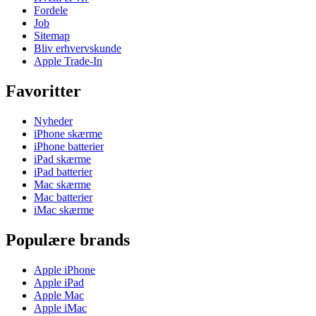
Fordele
Job
Sitemap
Bliv erhvervskunde
Apple Trade-In
Favoritter
Nyheder
iPhone skærme
iPhone batterier
iPad skærme
iPad batterier
Mac skærme
Mac batterier
iMac skærme
Populære brands
Apple iPhone
Apple iPad
Apple Mac
Apple iMac