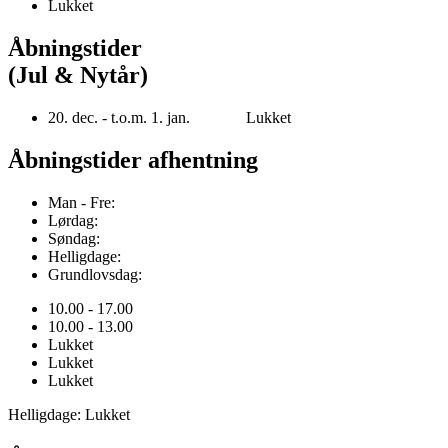
Lukket
Åbningstider
(Jul & Nytår)
20. dec. - t.o.m. 1. jan. Lukket
Åbningstider afhentning
Man - Fre:
Lørdag:
Søndag:
Helligdage:
Grundlovsdag:
10.00 - 17.00
10.00 - 13.00
Lukket
Lukket
Lukket
Helligdage: Lukket