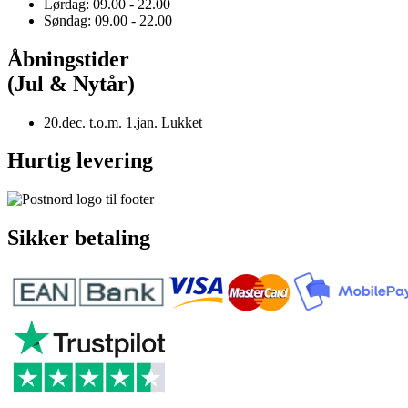
Lørdag: 09.00 - 22.00
Søndag: 09.00 - 22.00
Åbningstider
(Jul & Nytår)
20.dec. t.o.m. 1.jan. Lukket
Hurtig levering
Sikker betaling