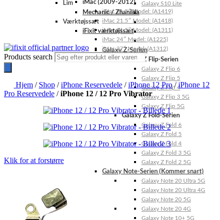
iMac (2009-2012)
Lim
Galaxy S10 Lite
iMac 21.5″ Model: (A1419)
Mechanic / Zhanilda
iMac 21.5″ Model: (A1418)
Værktøjssæt
iMac 21.5″ Model: (A1311)
iFixit værktøjssæt
iMac 24″ Model: (A1225)
iMac 27″ Model: (A1312)
Galaxy Z-Serien
Products search
Galaxy Z Flip-Serien
Galaxy Z Flip 6
Galaxy Z Flip 5
Hjem
/
Shop
/
iPhone Reservedele
/
iPhone 12 Pro
/
iPhone 12
Galaxy Z Flip 4
Pro Reservedele
/
iPhone 12 / 12 Pro Vibrator
Galaxy Z Flip 3 5G
Galaxy Z Flip 5G
Galaxy Z Fold-Serien
Galaxy Z Fold 6
Galaxy Z Fold 5
Galaxy Z Fold 4
Galaxy Z Fold 3 5G
Klik for at forstørre
Galaxy Z Fold 2 5G
Galaxy Note-Serien (Kommer snart)
Galaxy Note 20 Ultra 5G
Galaxy Note 20 Ultra 4G
Galaxy Note 20 5G
Galaxy Note 20 4G
Galaxy Note 10+ 5G