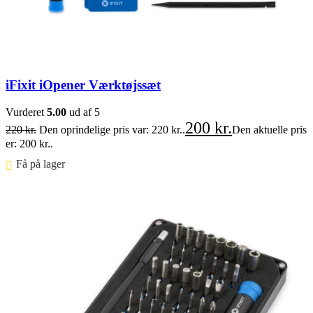
iFixit iOpener Værktøjssæt
Vurderet
5.00
ud af 5
200
kr.
220
kr.
Den oprindelige pris var: 220 kr..
Den aktuelle pris
er: 200 kr..
Få på lager ⠀
Føj til kurv