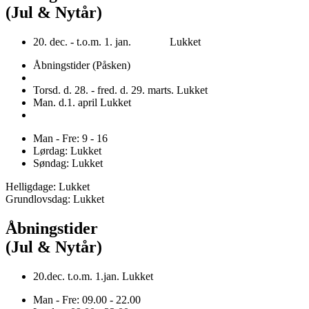
(Jul & Nytår)
20. dec. - t.o.m. 1. jan. Lukket
Åbningstider (Påsken)
Torsd. d. 28. - fred. d. 29. marts. Lukket
Man. d.1. april Lukket
Man - Fre: 9 - 16
Lørdag: Lukket
Søndag: Lukket
Helligdage: Lukket
Grundlovsdag: Lukket
Åbningstider
(Jul & Nytår)
20.dec. t.o.m. 1.jan. Lukket
Man - Fre: 09.00 - 22.00