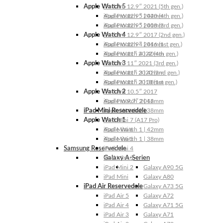
Apple Watch 5
iPad Pro 12.9″ 2021 (5th gen.)
Apple Watch 5 | 44mm
iPad Pro 12.9″ 2020 (4th gen.)
Apple Watch 5 | 40mm
iPad Pro 12.9″ 2018 (3rd gen.)
Apple Watch 4
iPad Pro 12.9″ 2017 (2nd gen.)
Apple Watch 4 | 44mm
iPad Pro 12.9″ 2016 (1st gen.)
Apple Watch 4 | 40mm
iPad Pro 11″ 2022 (4th gen.)
Apple Watch 3
iPad Pro 11″ 2021 (3rd gen.)
Apple Watch 3 | 42mm
iPad Pro 11″ 2020 (2nd gen.)
Apple Watch 3 | 38mm
iPad Pro 11″ 2018 (1st gen.)
Apple Watch 2
iPad Pro 10.5″ 2017
Apple Watch 2 | 42mm
iPad Pro 9.7″ 2016
iPad Mini Reservedele
Apple Watch 2 | 38mm
Apple Watch 1
iPad Mini 7 (A17 Pro)
Apple Watch 1 | 42mm
iPad Mini 6
Apple Watch 1 | 38mm
iPad Mini 5
Samsung Reservedele
iPad Mini 4
Galaxy A-Serien
iPad Mini 3
iPad Mini 2
Galaxy A90 5G
iPad Mini
Galaxy A80
iPad Air Reservedele
Galaxy A73 5G
iPad Air 5
Galaxy A72
iPad Air 4
Galaxy A71 5G
iPad Air 3
Galaxy A71