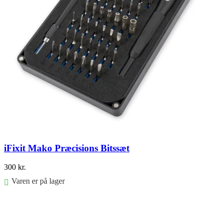
iFixit Mako Præcisions Bitssæt
300
kr.
Varen er på lager
Føj til kurv