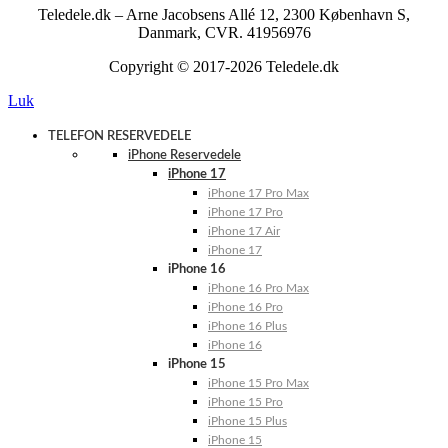
Teledele.dk – Arne Jacobsens Allé 12, 2300 København S,
Danmark, CVR. 41956976
Copyright © 2017-2026 Teledele.dk
Luk
TELEFON RESERVEDELE
iPhone Reservedele
iPhone 17
iPhone 17 Pro Max
iPhone 17 Pro
iPhone 17 Air
iPhone 17
iPhone 16
iPhone 16 Pro Max
iPhone 16 Pro
iPhone 16 Plus
iPhone 16
iPhone 15
iPhone 15 Pro Max
iPhone 15 Pro
iPhone 15 Plus
iPhone 15