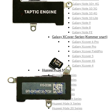
Galaxy Note 10+ 4G
Galaxy Note 10 5G
Galaxy Note 10 4G
Galaxy Note 10 Lite
Galaxy Note 9
Galaxy Note 8
Galaxy Note FE
Galaxy XCover-Serien (Kommer snart)
Galaxy Xcover 6 Pro
Galaxy Xcover Pro
Galaxy Xcover FieldPro
Galaxy Xcover 5
Galaxy Xcover 4S
Galaxy Xcover 4
Huawei P- og Mate
Huawei P30 Series
Huawei P20 Series
Huawei P10 Series
Huawei P9 Series
Huawei P8 Series
Huawei P Smart Series
Huawei Mate X Series
Huawei Mate 20 Series