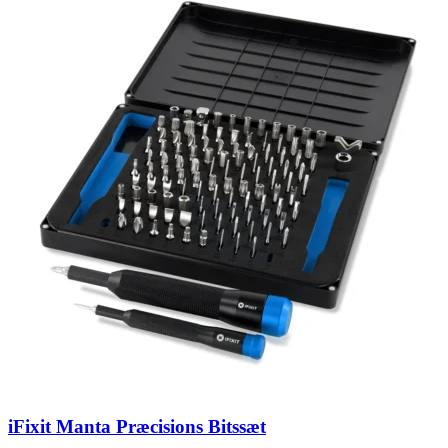
iFixit Manta Præcisions Bitssæt