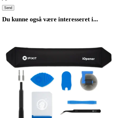
Du kunne også være interesseret i...