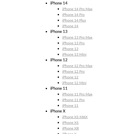
iPhone 14
iPhone 14 Pro Max
iPhone 14 Pro
iPhone 14 Plus
iPhone 14
iPhone 13
iPhone 13 Pro Max
iPhone 13 Pro
iPhone 13
iPhone 13 Mini
iPhone 12
iPhone 12 Pro Max
iPhone 12 Pro
iPhone 12
iPhone 12 Mini
iPhone 11
iPhone 11 Pro Max
iPhone 11 Pro
iPhone 11
iPhone X
iPhone XS MAX
iPhone XS
iPhone XR