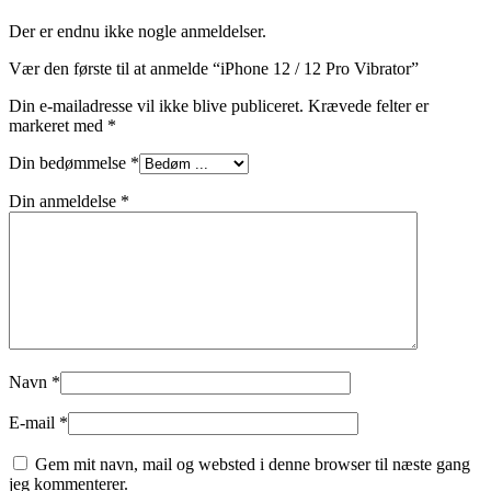
Der er endnu ikke nogle anmeldelser.
Vær den første til at anmelde “iPhone 12 / 12 Pro Vibrator”
Din e-mailadresse vil ikke blive publiceret.
Krævede felter er
markeret med
*
Din bedømmelse
*
Din anmeldelse
*
Navn
*
E-mail
*
Gem mit navn, mail og websted i denne browser til næste gang
jeg kommenterer.