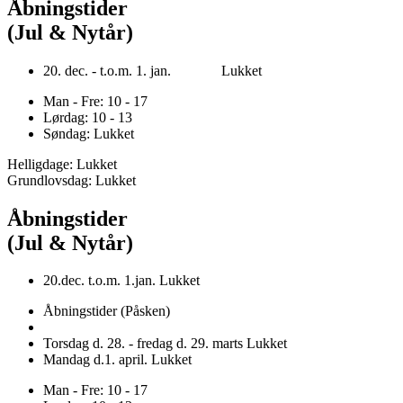
Åbningstider
(Jul & Nytår)
20. dec. - t.o.m. 1. jan. Lukket
Man - Fre: 10 - 17
Lørdag: 10 - 13
Søndag: Lukket
Helligdage: Lukket
Grundlovsdag: Lukket
Åbningstider
(Jul & Nytår)
20.dec. t.o.m. 1.jan. Lukket
Åbningstider (Påsken)
Torsdag d. 28. - fredag d. 29. marts Lukket
Mandag d.1. april. Lukket
Man - Fre: 10 - 17