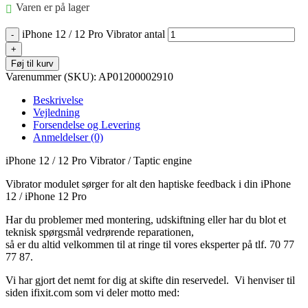
Varen er på lager
iPhone 12 / 12 Pro Vibrator antal
Føj til kurv
Varenummer (SKU):
AP01200002910
Beskrivelse
Vejledning
Forsendelse og Levering
Anmeldelser (0)
iPhone 12 / 12 Pro Vibrator / Taptic engine
Vibrator modulet sørger for alt den haptiske feedback i din iPhone
12 / iPhone 12 Pro
Har du problemer med montering, udskiftning eller har du blot et
teknisk spørgsmål vedrørende reparationen,
så er du altid velkommen til at ringe til vores eksperter på tlf. 70 77
77 87.
Vi har gjort det nemt for dig at skifte din reservedel. Vi henviser til
siden ifixit.com som vi deler motto med: