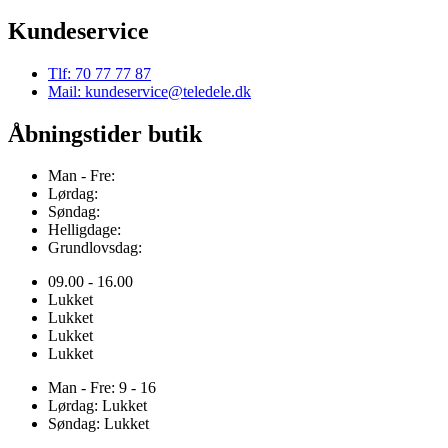
Kundeservice
Tlf: 70 77 77 87
Mail: kundeservice@teledele.dk
Åbningstider butik
Man - Fre:
Lørdag:
Søndag:
Helligdage:
Grundlovsdag:
09.00 - 16.00
Lukket
Lukket
Lukket
Lukket
Man - Fre: 9 - 16
Lørdag: Lukket
Søndag: Lukket