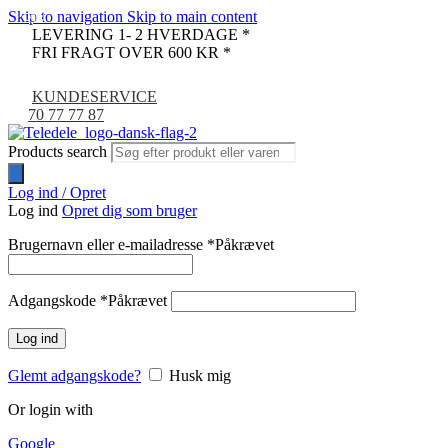
Skip to navigation
Skip to main content
-9%
LEVERING 1- 2 HVERDAGE *
FRI FRAGT OVER 600 KR *
KUNDESERVICE
70 77 77 87
Products search
Log ind / Opret
Log ind
Opret dig som bruger
Brugernavn eller e-mailadresse
*
Påkrævet
Adgangskode
*
Påkrævet
Log ind
Glemt adgangskode?
Husk mig
Or login with
Google