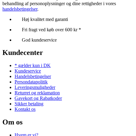
behandling af personoplysninger og dine rettigheder i vores
handelsbetingelser
.
Høj kvalitet med garanti
Fri fragt ved køb over 600 kr *
God kundeservice
Kundecenter
* gælder kun i DK
Kundeservice
Handelsbetingelser
Persondatapolitik
Leveringsmuligheder
Returret og reklamation
Gavekort og Rabatkoder
Sikker betaling
Kontakt os
Om os
Hvem er vi?