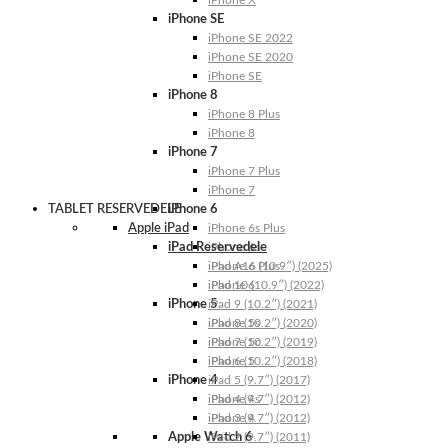
iPhone X
iPhone SE
iPhone SE 2022
iPhone SE 2020
iPhone SE
iPhone 8
iPhone 8 Plus
iPhone 8
iPhone 7
iPhone 7 Plus
iPhone 7
TABLET RESERVEDELE
iPhone 6
Apple iPad
iPhone 6s Plus
iPad Reservedele
iPhone 6s
iPhone 6 Plus
iPad A16 (10.9″) (2025)
iPhone 6
iPad 10 (10.9″) (2022)
iPhone 5
iPad 9 (10.2″) (2021)
iPhone 5s
iPad 8 (10.2″) (2020)
iPhone 5c
iPad 7 (10.2″) (2019)
iPhone 5
iPad 6 (10.2″) (2018)
iPhone 4
iPad 5 (9.7″) (2017)
iPhone 4s
iPad 4 (9.7″) (2012)
iPhone 4
iPad 3 (9.7″) (2012)
Apple Watch 6
iPad 2 (9.7″) (2011)