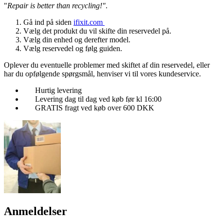
"
Repair is better than recycling!"
.
Gå ind på siden
ifixit.com
Vælg det produkt du vil skifte din reservedel på.
Vælg din enhed og derefter model.
Vælg reservedel og følg guiden.
Oplever du eventuelle problemer med skiftet af din reservedel, eller
har du opfølgende spørgsmål, henviser vi til vores kundeservice.
Hurtig levering
Levering dag til dag ved køb før kl 16:00
GRATIS fragt ved køb over 600 DKK
Anmeldelser