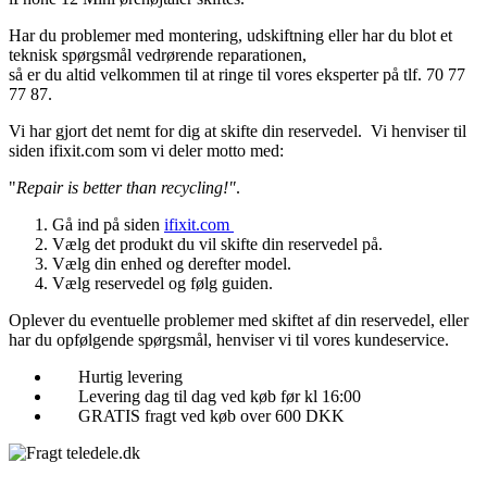
Har du problemer med montering, udskiftning eller har du blot et
teknisk spørgsmål vedrørende reparationen,
så er du altid velkommen til at ringe til vores eksperter på tlf. 70 77
77 87.
Vi har gjort det nemt for dig at skifte din reservedel. Vi henviser til
siden ifixit.com som vi deler motto med:
"
Repair is better than recycling!"
.
Gå ind på siden
ifixit.com
Vælg det produkt du vil skifte din reservedel på.
Vælg din enhed og derefter model.
Vælg reservedel og følg guiden.
Oplever du eventuelle problemer med skiftet af din reservedel, eller
har du opfølgende spørgsmål, henviser vi til vores kundeservice.
Hurtig levering
Levering dag til dag ved køb før kl 16:00
GRATIS fragt ved køb over 600 DKK