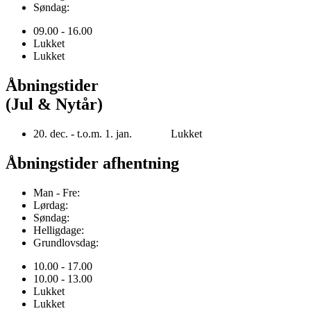
Søndag:
09.00 - 16.00
Lukket
Lukket
Åbningstider
(Jul & Nytår)
20. dec. - t.o.m. 1. jan. Lukket
Åbningstider afhentning
Man - Fre:
Lørdag:
Søndag:
Helligdage:
Grundlovsdag:
10.00 - 17.00
10.00 - 13.00
Lukket
Lukket