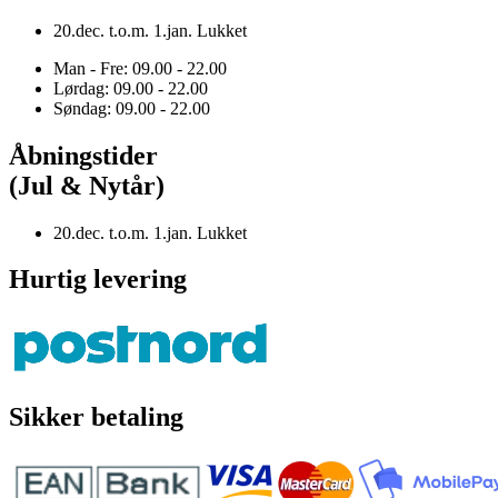
20.dec. t.o.m. 1.jan. Lukket
Man - Fre: 09.00 - 22.00
Lørdag: 09.00 - 22.00
Søndag: 09.00 - 22.00
Åbningstider
(Jul & Nytår)
20.dec. t.o.m. 1.jan. Lukket
Hurtig levering
Sikker betaling