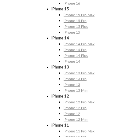
iPhone 16
iPhone 15
iPhone 15 Pro Max
iPhone 15 Pro
iPhone 15 Plus
iPhone 15
iPhone 14
iPhone 14 Pro Max
iPhone 14 Pro
iPhone 14 Plus
iPhone 14
iPhone 13
iPhone 13 Pro Max
iPhone 13 Pro
iPhone 13
iPhone 13 Mini
iPhone 12
iPhone 12 Pro Max
iPhone 12 Pro
iPhone 12
iPhone 12 Mini
iPhone 11
iPhone 11 Pro Max