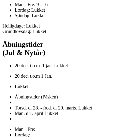
Man - Fre: 9 - 16
Lørdag: Lukket
Søndag: Lukket
Helligdage: Lukket
Grundlovsdag: Lukket
Åbningstider
(Jul & Nytår)
20.dec. t.o.m. 1.jan. Lukket
20 dec. t.o.m 1.Jan.
Lukket
Åbningstider (Påsken)
Torsd. d. 28. - fred. d. 29. marts. Lukket
Man. d.1. april Lukket
Man - Fre:
Lørdag: