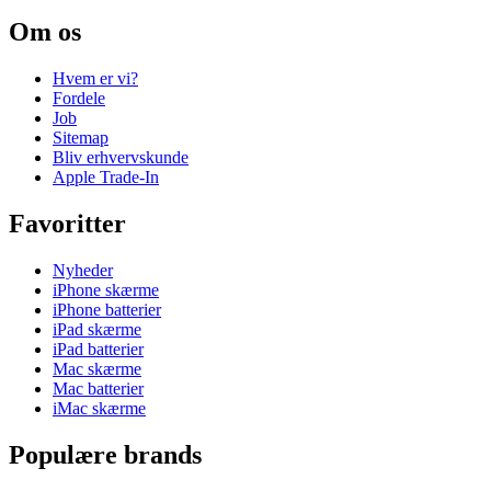
Om os
Hvem er vi?
Fordele
Job
Sitemap
Bliv erhvervskunde
Apple Trade-In
Favoritter
Nyheder
iPhone skærme
iPhone batterier
iPad skærme
iPad batterier
Mac skærme
Mac batterier
iMac skærme
Populære brands