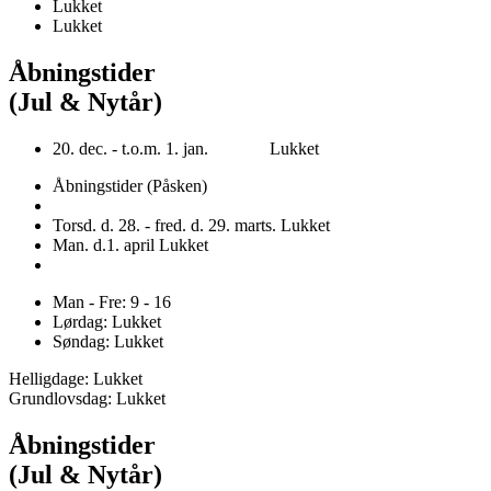
Lukket
Lukket
Åbningstider
(Jul & Nytår)
20. dec. - t.o.m. 1. jan. Lukket
Åbningstider (Påsken)
Torsd. d. 28. - fred. d. 29. marts. Lukket
Man. d.1. april Lukket
Man - Fre: 9 - 16
Lørdag: Lukket
Søndag: Lukket
Helligdage: Lukket
Grundlovsdag: Lukket
Åbningstider
(Jul & Nytår)