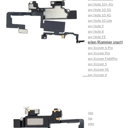
Galaxy Note 10+ 4G
Galaxy Note 10 5G
Galaxy Note 10 4G
Galaxy Note 10 Lite
Galaxy Note 9
Galaxy Note 8
Galaxy Note FE
Galaxy XCover-Serien (Kommer snart)
Galaxy Xcover 6 Pro
Galaxy Xcover Pro
Galaxy Xcover FieldPro
Galaxy Xcover 5
Galaxy Xcover 4S
Galaxy Xcover 4
Huawei P- og Mate
Huawei P30 Series
Huawei P20 Series
Huawei P10 Series
Huawei P9 Series
Huawei P8 Series
Huawei P Smart Series
Huawei Mate X Series
Huawei Mate 20 Series