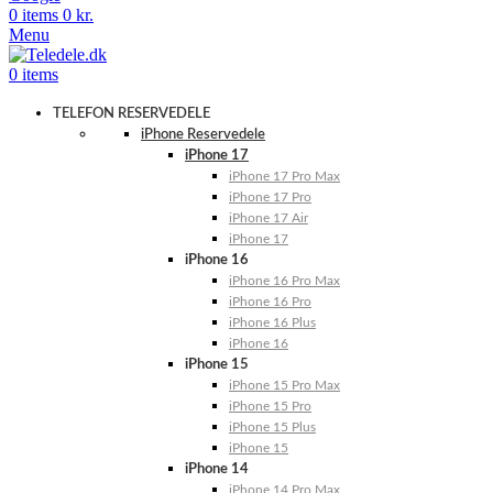
0
items
0
kr.
Menu
0
items
TELEFON RESERVEDELE
iPhone Reservedele
iPhone 17
iPhone 17 Pro Max
iPhone 17 Pro
iPhone 17 Air
iPhone 17
iPhone 16
iPhone 16 Pro Max
iPhone 16 Pro
iPhone 16 Plus
iPhone 16
iPhone 15
iPhone 15 Pro Max
iPhone 15 Pro
iPhone 15 Plus
iPhone 15
iPhone 14
iPhone 14 Pro Max