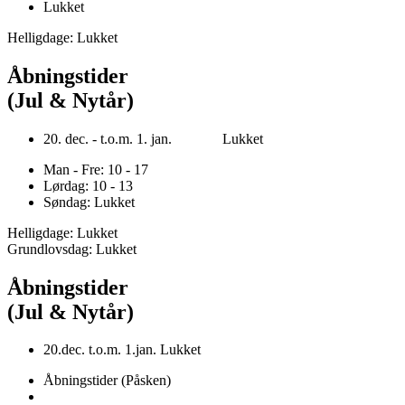
Lukket
Helligdage: Lukket
Åbningstider
(Jul & Nytår)
20. dec. - t.o.m. 1. jan. Lukket
Man - Fre: 10 - 17
Lørdag: 10 - 13
Søndag: Lukket
Helligdage: Lukket
Grundlovsdag: Lukket
Åbningstider
(Jul & Nytår)
20.dec. t.o.m. 1.jan. Lukket
Åbningstider (Påsken)