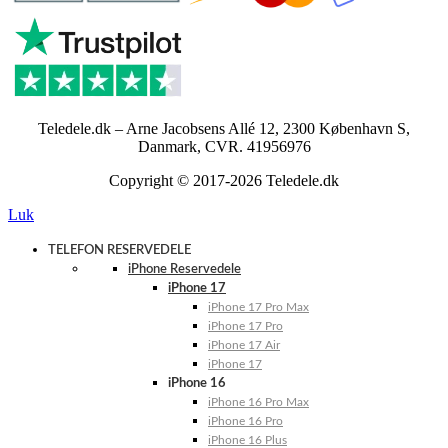
Teledele.dk – Arne Jacobsens Allé 12, 2300 København S,
Danmark, CVR. 41956976
Copyright © 2017-2026 Teledele.dk
Luk
TELEFON RESERVEDELE
iPhone Reservedele
iPhone 17
iPhone 17 Pro Max
iPhone 17 Pro
iPhone 17 Air
iPhone 17
iPhone 16
iPhone 16 Pro Max
iPhone 16 Pro
iPhone 16 Plus