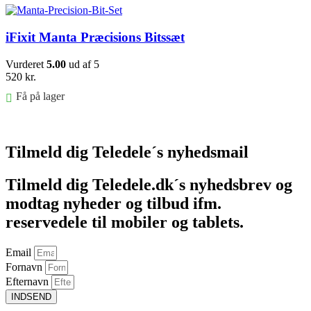
iFixit Manta Præcisions Bitssæt
Vurderet
5.00
ud af 5
520
kr.
Få på lager
Føj til kurv
Tilmeld dig Teledele´s nyhedsmail
Tilmeld dig Teledele.dk´s nyhedsbrev og
modtag nyheder og tilbud ifm.
reservedele til mobiler og tablets.
Email
Fornavn
Efternavn
INDSEND