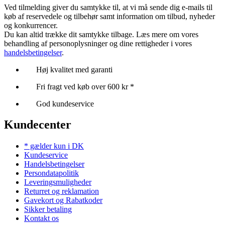
Ved tilmelding giver du samtykke til, at vi må sende dig e-mails til
køb af reservedele og tilbehør samt information om tilbud, nyheder
og konkurrencer.
Du kan altid trække dit samtykke tilbage. Læs mere om vores
behandling af personoplysninger og dine rettigheder i vores
handelsbetingelser
.
Høj kvalitet med garanti
Fri fragt ved køb over 600 kr *
God kundeservice
Kundecenter
* gælder kun i DK
Kundeservice
Handelsbetingelser
Persondatapolitik
Leveringsmuligheder
Returret og reklamation
Gavekort og Rabatkoder
Sikker betaling
Kontakt os