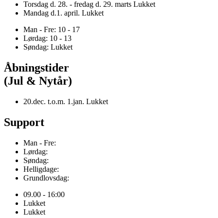
Torsdag d. 28. - fredag d. 29. marts Lukket
Mandag d.1. april. Lukket
Man - Fre: 10 - 17
Lørdag: 10 - 13
Søndag: Lukket
Åbningstider
(Jul & Nytår)
20.dec. t.o.m. 1.jan. Lukket
Support
Man - Fre:
Lørdag:
Søndag:
Helligdage:
Grundlovsdag:
09.00 - 16:00
Lukket
Lukket