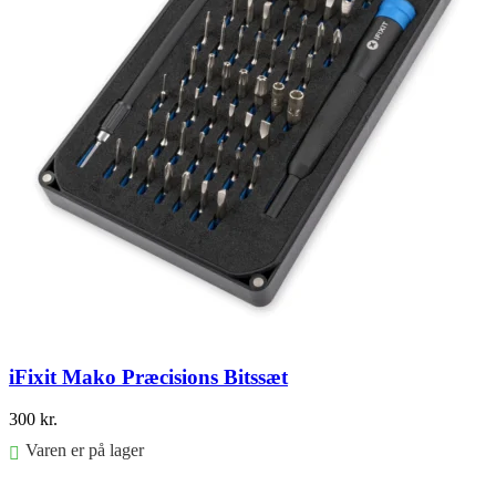
iFixit Mako Præcisions Bitssæt
300
kr.
Varen er på lager
Føj til kurv