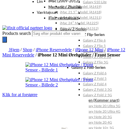
iMac (2009-2012)
Lim
Galaxy S10 Lite
iMac 21.5″ Model: (A1419)
Mechanic / Zhanilda
iMac 21.5″ Model: (A1418)
Værktøjssæt
iMac 21.5″ Model: (A1311)
iFixit værktøjssæt
iMac 24″ Model: (A1225)
iMac 27″ Model: (A1312)
Galaxy Z-Serien
Products search
Galaxy Z Flip-Serien
Galaxy Z Flip 6
Galaxy Z Flip 5
Hjem
/
Shop
/
iPhone Reservedele
/
iPhone 12 Mini
/
iPhone 12
Galaxy Z Flip 4
Mini Reservedele
/
iPhone 12 Mini Ørehøjtaler / Front Sensor
Galaxy Z Flip 3 5G
Galaxy Z Flip 5G
Galaxy Z Fold-Serien
Galaxy Z Fold 6
Galaxy Z Fold 5
Galaxy Z Fold 4
Galaxy Z Fold 3 5G
Klik for at forstørre
Galaxy Z Fold 2 5G
Galaxy Note-Serien (Kommer snart)
Galaxy Note 20 Ultra 5G
Galaxy Note 20 Ultra 4G
Galaxy Note 20 5G
Galaxy Note 20 4G
Galaxy Note 10+ 5G