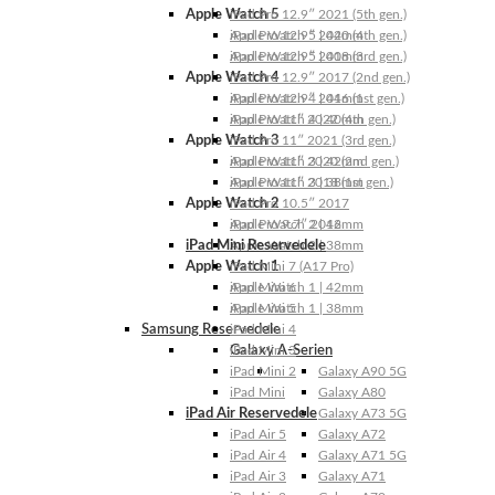
Apple Watch 5
iPad Pro 12.9″ 2021 (5th gen.)
Apple Watch 5 | 44mm
iPad Pro 12.9″ 2020 (4th gen.)
Apple Watch 5 | 40mm
iPad Pro 12.9″ 2018 (3rd gen.)
Apple Watch 4
iPad Pro 12.9″ 2017 (2nd gen.)
Apple Watch 4 | 44mm
iPad Pro 12.9″ 2016 (1st gen.)
Apple Watch 4 | 40mm
iPad Pro 11″ 2022 (4th gen.)
Apple Watch 3
iPad Pro 11″ 2021 (3rd gen.)
Apple Watch 3 | 42mm
iPad Pro 11″ 2020 (2nd gen.)
Apple Watch 3 | 38mm
iPad Pro 11″ 2018 (1st gen.)
Apple Watch 2
iPad Pro 10.5″ 2017
Apple Watch 2 | 42mm
iPad Pro 9.7″ 2016
iPad Mini Reservedele
Apple Watch 2 | 38mm
Apple Watch 1
iPad Mini 7 (A17 Pro)
Apple Watch 1 | 42mm
iPad Mini 6
Apple Watch 1 | 38mm
iPad Mini 5
Samsung Reservedele
iPad Mini 4
Galaxy A-Serien
iPad Mini 3
iPad Mini 2
Galaxy A90 5G
iPad Mini
Galaxy A80
iPad Air Reservedele
Galaxy A73 5G
iPad Air 5
Galaxy A72
iPad Air 4
Galaxy A71 5G
iPad Air 3
Galaxy A71