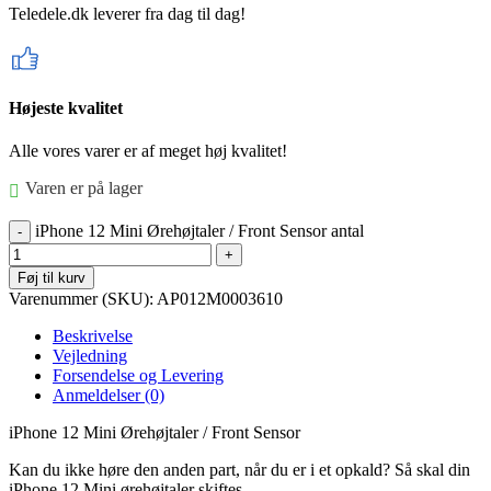
Teledele.dk leverer fra dag til dag!
Højeste kvalitet
Alle vores varer er af meget høj kvalitet!
Varen er på lager
iPhone 12 Mini Ørehøjtaler / Front Sensor antal
Føj til kurv
Varenummer (SKU):
AP012M0003610
Beskrivelse
Vejledning
Forsendelse og Levering
Anmeldelser (0)
iPhone 12 Mini Ørehøjtaler / Front Sensor
Kan du ikke høre den anden part, når du er i et opkald? Så skal din
iPhone 12 Mini ørehøjtaler skiftes.