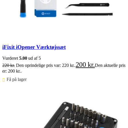
iFixit iOpener Værktøjssæt
Vurderet
5.00
ud af 5
200
kr.
220
kr.
Den oprindelige pris var: 220 kr..
Den aktuelle pris
er: 200 kr..
Få på lager ⠀
Føj til kurv