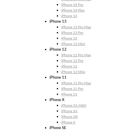
iPhone 14 Pro
iPhone 14 Plus
iPhone 14
iPhone 13
iPhone 13 Pro Max
iPhone 13 Pro
iPhone 13
iPhone 13 Mini
iPhone 12
iPhone 12 Pro Max
iPhone 12 Pro
iPhone 12
iPhone 12 Mini
iPhone 11
iPhone 11 Pro Max
iPhone 11 Pro
iPhone 11
iPhone X
iPhone XS MAX
iPhone XS
iPhone XR
iPhone X
iPhone SE