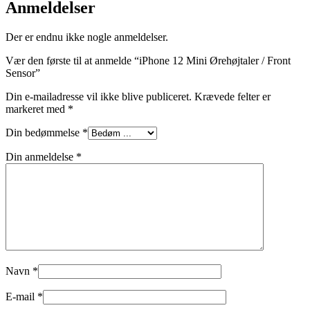
Anmeldelser
Der er endnu ikke nogle anmeldelser.
Vær den første til at anmelde “iPhone 12 Mini Ørehøjtaler / Front
Sensor”
Din e-mailadresse vil ikke blive publiceret.
Krævede felter er
markeret med
*
Din bedømmelse
*
Din anmeldelse
*
Navn
*
E-mail
*