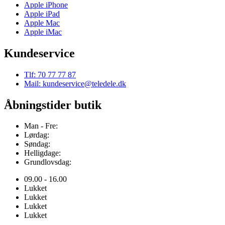
Apple iPhone
Apple iPad
Apple Mac
Apple iMac
Kundeservice
Tlf: 70 77 77 87
Mail: kundeservice@teledele.dk
Åbningstider butik
Man - Fre:
Lørdag:
Søndag:
Helligdage:
Grundlovsdag:
09.00 - 16.00
Lukket
Lukket
Lukket
Lukket