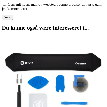
Gem mit navn, mail og websted i denne browser til næste gang
jeg kommenterer.
Du kunne også være interesseret i...