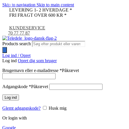
Skip to navigation
Skip to main content
-9%
LEVERING 1- 2 HVERDAGE *
FRI FRAGT OVER 600 KR *
KUNDESERVICE
70 77 77 87
Products search
Log ind / Opret
Log ind
Opret dig som bruger
Brugernavn eller e-mailadresse
*
Påkrævet
Adgangskode
*
Påkrævet
Log ind
Glemt adgangskode?
Husk mig
Or login with
Google