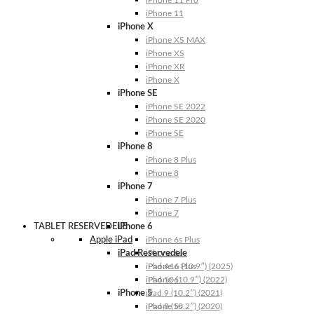
iPhone 11 Pro
iPhone 11
iPhone X
iPhone XS MAX
iPhone XS
iPhone XR
iPhone X
iPhone SE
iPhone SE 2022
iPhone SE 2020
iPhone SE
iPhone 8
iPhone 8 Plus
iPhone 8
iPhone 7
iPhone 7 Plus
iPhone 7
TABLET RESERVEDELE
iPhone 6
Apple iPad
iPhone 6s Plus
iPad Reservedele
iPhone 6s
iPhone 6 Plus
iPad A16 (10.9″) (2025)
iPhone 6
iPad 10 (10.9″) (2022)
iPhone 5
iPad 9 (10.2″) (2021)
iPhone 5s
iPad 8 (10.2″) (2020)