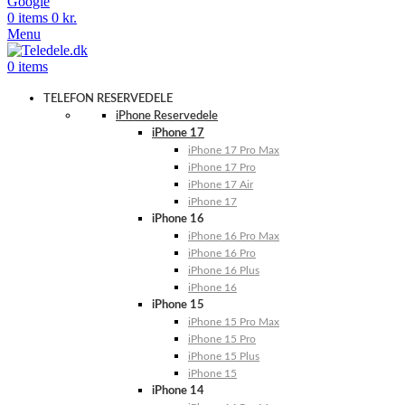
Google
0
items
0
kr.
Menu
0
items
TELEFON RESERVEDELE
iPhone Reservedele
iPhone 17
iPhone 17 Pro Max
iPhone 17 Pro
iPhone 17 Air
iPhone 17
iPhone 16
iPhone 16 Pro Max
iPhone 16 Pro
iPhone 16 Plus
iPhone 16
iPhone 15
iPhone 15 Pro Max
iPhone 15 Pro
iPhone 15 Plus
iPhone 15
iPhone 14