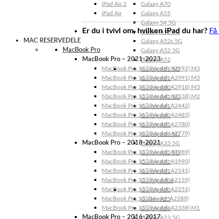
iPad Air 2
Galaxy A70
iPad Air
Galaxy A55
Galaxy 54 5G
Er du i tvivl om, hvilken iPad du har?
Få
Galaxy A53 5G
MAC RESERVEDELE
Galaxy A52s 5G
MacBook Pro
Galaxy A52 5G
MacBook Pro – 2021-2023
Galaxy A52
MacBook Pro 14″ (Model: A2992) M3
Galaxy A51 5G
MacBook Pro 16″ (Model: A2991) M3
Galaxy A51
MacBook Pro 14″ (Model: A2918) M3
Galaxy A50
MacBook Pro 13″ (Model: A2338) M2
Galaxy A42 5G
MacBook Pro 14″ (Model: A2442)
Galaxy A41
MacBook Pro 16″ (Model: A2485)
Galaxy A40
MacBook Pro 16″ (Model: A2780)
Galaxy A35
MacBook Pro 14″ (Model: A2779)
Galaxy A34 5G
MacBook Pro – 2018-2021
Galaxy A33 5G
MacBook Pro 13″ (Model: A1989)
Galaxy A32 5G
MacBook Pro 15″ (Model: A1990)
Galaxy A32
MacBook Pro 16″ (Model: A2141)
Galaxy A31
MacBook Pro 13″ (Model: A2159)
Galaxy A30s
MacBook Pro 13″ (Model: A2251)
Galaxy A30
MacBook Pro 13” (Model: A2289)
Galaxy A25
MacBook Pro 13″ (Model: A2338) M1
Galaxy A24
MacBook Pro – 2016-2017
Galaxy A23 5G