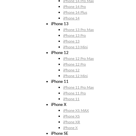
iPhone 14 Pro Max
iPhone 14 Pro
iPhone 14 Plus
iPhone 14
iPhone 13
iPhone 13 Pro Max
iPhone 13 Pro
iPhone 13
iPhone 13 Mini
iPhone 12
iPhone 12 Pro Max
iPhone 12 Pro
iPhone 12
iPhone 12 Mini
iPhone 11
iPhone 11 Pro Max
iPhone 11 Pro
iPhone 11
iPhone X
iPhone XS MAX
iPhone XS
iPhone XR
iPhone X
iPhone SE