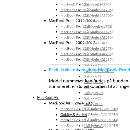
Macbook Pro 15″ (Model: A1707)
Galaxy A23
MacBook Pro 13″ (Model: A1706)
Galaxy A22 5G
MacBook Pro 13″ (Model: A1708)
Galaxy A22
MacBook Pro – 2012-2015
Galaxy A21s
MacBook Pro 13” (Model: A1502)
Galaxy A20s
MacBook Pro 13″ (Model: A1425)
Galaxy A20e
MacBook Pro 15″ (Model: A1398)
Galaxy A15 5G
MacBook Pro – 2009-2012
Galaxy A15 4G
MacBook Pro 13″ (Model: A1278)
Galaxy A14 5G
MacBook Pro 15″ (Model: A1286)
Galaxy A14 4G
MacBook Pro 17″ (Model: A1297)
Galaxy A13 5G
Galaxy A13
Er du i tvivl om, hvilken MacBook Pro d
Galaxy A12s Nacho
Galaxy A12
Model nummeret kan findes på bunden af 
Galaxy A05s
nummeret, er du velkommen til at ringe t
Galaxy A04s
Galaxy A03s
MacBook Air
Galaxy A03
MacBook Air – 2024-2025
Galaxy A02S
MacBook Air 15″ (Model: A3241 M4)
Galaxy A02
MacBook Air 13″ (Model: A3240 M4)
Galaxy S-Serien
MacBook Air 15″ (Model: A3114 M3)
Galaxy S24 Ultra
MacBook Air 13″ (Model: A3113 M3)
Galaxy S24+