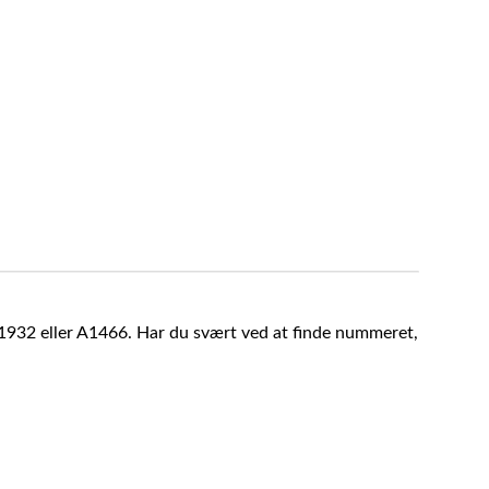
A1932 eller A1466. Har du svært ved at finde nummeret,