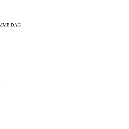
SAMME DAG