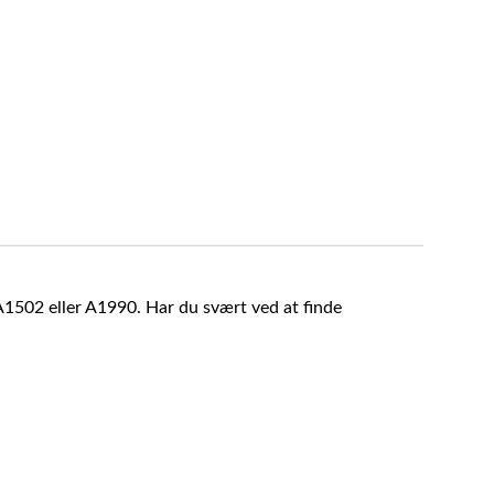
A1502 eller A1990. Har du svært ved at finde