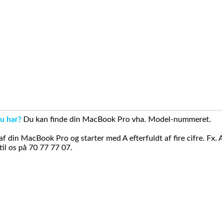
u har?
Du kan finde din MacBook Pro vha. Model-nummeret.
din MacBook Pro og starter med A efterfuldt af fire cifre. Fx. 
il os på 70 77 77 07.