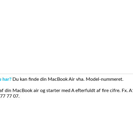
u har?
Du kan finde din MacBook Air vha. Model-nummeret.
din MacBook air og starter med A efterfuldt af fire cifre. Fx. 
 77 77 07.