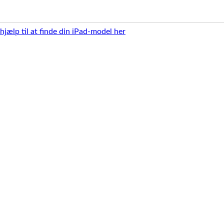
 hjælp til at finde din iPad-model her