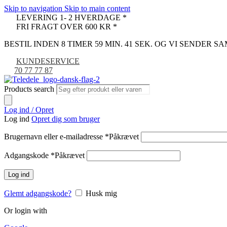
Skip to navigation
Skip to main content
LEVERING 1- 2 HVERDAGE *
FRI FRAGT OVER 600 KR *
BESTIL INDEN 8 TIMER 59 MIN. 40 SEK. OG VI SENDER 
KUNDESERVICE
70 77 77 87
Products search
Log ind / Opret
Log ind
Opret dig som bruger
Brugernavn eller e-mailadresse
*
Påkrævet
Adgangskode
*
Påkrævet
Log ind
Glemt adgangskode?
Husk mig
Or login with