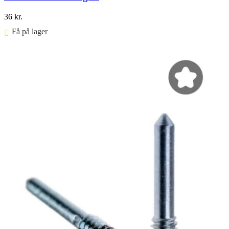
36
kr.
Få på lager ⠀
Føj til kurv