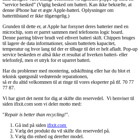
”service besked” (Vigtig besked om batteri. Kan ikke bekræfte, at
denne iPhone har et ægte Apple-batteri. Oplysninger om
batteritilstand er ikke tilgængelig.)
Grunden til dette er, at Apple har forsynet deres batterier med en
microchip, som er parret sammen med telefonens logic board.
Denne parring bliver brudt ved ethvert batteri skift. Chippen bruges
til lagere de data informationer, såsom batteriets kapacitet,
temperatur og hvor lang tid der er tilbage til det er helt afladt. Pop-up
service beskeden er altså ikke et resultat af hverken batteri- eller
telefonfejl, men et utryk for et uparret batteri.
Har du problemer med montering, udskiftning eller har du blot et
teknisk spørgsmål vedrørende reparationen,
så er du altid velkommen til at ringe til vores eksperter på tlf. 70 77
77 87.
Vi har gjort det nemt for dig at skifte din reservedel. Vi henviser til
siden ifixit.com som vi deler motto med:
"
Repair is better than recycling!"
.
Gå ind på siden
ifixit.com
Vælg det produkt du vil skifte din reservedel på.
Vælg din enhed og derefter model.