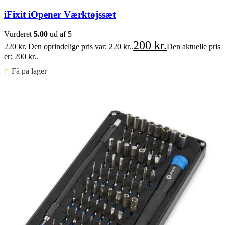
iFixit iOpener Værktøjssæt
Vurderet
5.00
ud af 5
200
kr.
220
kr.
Den oprindelige pris var: 220 kr..
Den aktuelle pris
er: 200 kr..
Få på lager ⠀
Føj til kurv