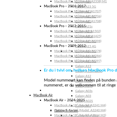
MacBook Pro 13″ (Model: A2338) M1
Galaxy A24
MacBook Pro – 2016-2017
Galaxy A23 5G
Macbook Pro 15″ (Model: A1707)
Galaxy A23
MacBook Pro 13″ (Model: A1706)
Galaxy A22 5G
MacBook Pro 13″ (Model: A1708)
Galaxy A22
MacBook Pro – 2012-2015
Galaxy A21s
MacBook Pro 13” (Model: A1502)
Galaxy A20s
MacBook Pro 13″ (Model: A1425)
Galaxy A20e
MacBook Pro 15″ (Model: A1398)
Galaxy A15 5G
MacBook Pro – 2009-2012
Galaxy A15 4G
MacBook Pro 13″ (Model: A1278)
Galaxy A14 5G
MacBook Pro 15″ (Model: A1286)
Galaxy A14 4G
MacBook Pro 17″ (Model: A1297)
Galaxy A13 5G
Galaxy A13
Er du i tvivl om, hvilken MacBook Pro d
Galaxy A12s Nacho
Galaxy A12
Model nummeret kan findes på bunden af 
Galaxy A05s
nummeret, er du velkommen til at ringe t
Galaxy A04s
Galaxy A03s
MacBook Air
Galaxy A03
MacBook Air – 2024-2025
Galaxy A02S
MacBook Air 15″ (Model: A3241 M4)
Galaxy A02
MacBook Air 13″ (Model: A3240 M4)
Galaxy S-Serien
MacBook Air 15″ (Model: A3114 M3)
Galaxy S24 Ultra