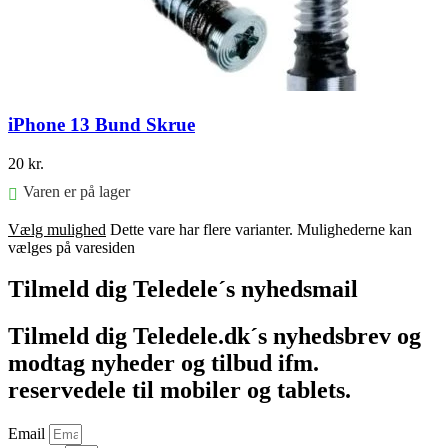
iPhone 13 Bund Skrue
20
kr.
Varen er på lager
Vælg mulighed
Dette vare har flere varianter. Mulighederne kan
vælges på varesiden
Tilmeld dig Teledele´s nyhedsmail
Tilmeld dig Teledele.dk´s nyhedsbrev og
modtag nyheder og tilbud ifm.
reservedele til mobiler og tablets.
Email