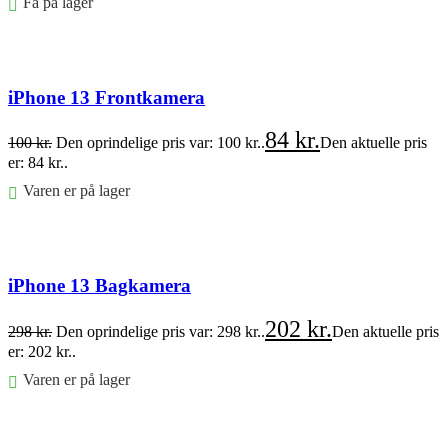
Få på lager
Føj til kurv
iPhone 13 Frontkamera
84
kr.
100
kr.
Den oprindelige pris var: 100 kr..
Den aktuelle pris
er: 84 kr..
Varen er på lager
Føj til kurv
iPhone 13 Bagkamera
202
kr.
298
kr.
Den oprindelige pris var: 298 kr..
Den aktuelle pris
er: 202 kr..
Varen er på lager
Føj til kurv