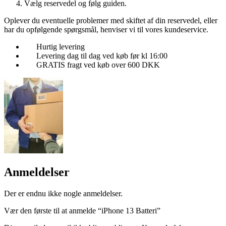
Vælg reservedel og følg guiden.
Oplever du eventuelle problemer med skiftet af din reservedel, eller
har du opfølgende spørgsmål, henviser vi til vores kundeservice.
Hurtig levering
Levering dag til dag ved køb før kl 16:00
GRATIS fragt ved køb over 600 DKK
Anmeldelser
Der er endnu ikke nogle anmeldelser.
Vær den første til at anmelde “iPhone 13 Batteri”