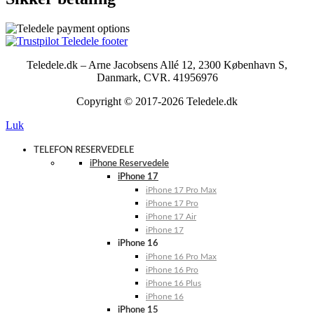
Teledele.dk – Arne Jacobsens Allé 12, 2300 København S,
Danmark, CVR. 41956976
Copyright © 2017-2026 Teledele.dk
Luk
TELEFON RESERVEDELE
iPhone Reservedele
iPhone 17
iPhone 17 Pro Max
iPhone 17 Pro
iPhone 17 Air
iPhone 17
iPhone 16
iPhone 16 Pro Max
iPhone 16 Pro
iPhone 16 Plus
iPhone 16
iPhone 15