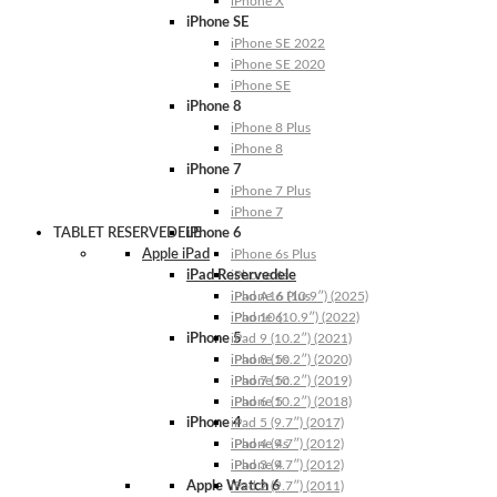
iPhone X
iPhone SE
iPhone SE 2022
iPhone SE 2020
iPhone SE
iPhone 8
iPhone 8 Plus
iPhone 8
iPhone 7
iPhone 7 Plus
iPhone 7
TABLET RESERVEDELE
iPhone 6
Apple iPad
iPhone 6s Plus
iPad Reservedele
iPhone 6s
iPhone 6 Plus
iPad A16 (10.9″) (2025)
iPhone 6
iPad 10 (10.9″) (2022)
iPhone 5
iPad 9 (10.2″) (2021)
iPhone 5s
iPad 8 (10.2″) (2020)
iPhone 5c
iPad 7 (10.2″) (2019)
iPhone 5
iPad 6 (10.2″) (2018)
iPhone 4
iPad 5 (9.7″) (2017)
iPhone 4s
iPad 4 (9.7″) (2012)
iPhone 4
iPad 3 (9.7″) (2012)
Apple Watch 6
iPad 2 (9.7″) (2011)