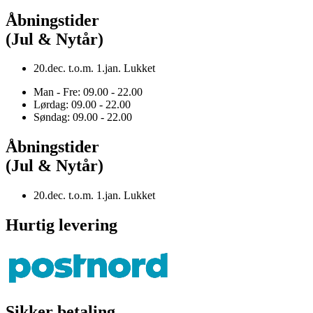
Åbningstider
(Jul & Nytår)
20.dec. t.o.m. 1.jan. Lukket
Man - Fre: 09.00 - 22.00
Lørdag: 09.00 - 22.00
Søndag: 09.00 - 22.00
Åbningstider
(Jul & Nytår)
20.dec. t.o.m. 1.jan. Lukket
Hurtig levering
Sikker betaling