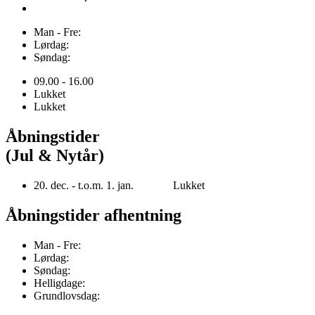
Man - Fre:
Lørdag:
Søndag:
09.00 - 16.00
Lukket
Lukket
Åbningstider
(Jul & Nytår)
20. dec. - t.o.m. 1. jan. Lukket
Åbningstider afhentning
Man - Fre:
Lørdag:
Søndag:
Helligdage:
Grundlovsdag: