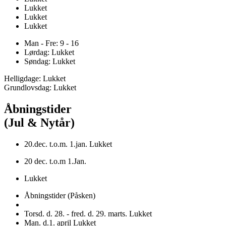
Lukket
Lukket
Lukket
Man - Fre: 9 - 16
Lørdag: Lukket
Søndag: Lukket
Helligdage: Lukket
Grundlovsdag: Lukket
Åbningstider
(Jul & Nytår)
20.dec. t.o.m. 1.jan. Lukket
20 dec. t.o.m 1.Jan.
Lukket
Åbningstider (Påsken)
Torsd. d. 28. - fred. d. 29. marts. Lukket
Man. d.1. april Lukket