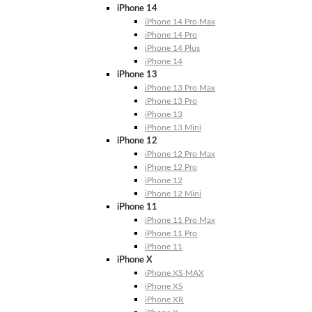
iPhone 14
iPhone 14 Pro Max
iPhone 14 Pro
iPhone 14 Plus
iPhone 14
iPhone 13
iPhone 13 Pro Max
iPhone 13 Pro
iPhone 13
iPhone 13 Mini
iPhone 12
iPhone 12 Pro Max
iPhone 12 Pro
iPhone 12
iPhone 12 Mini
iPhone 11
iPhone 11 Pro Max
iPhone 11 Pro
iPhone 11
iPhone X
iPhone XS MAX
iPhone XS
iPhone XR