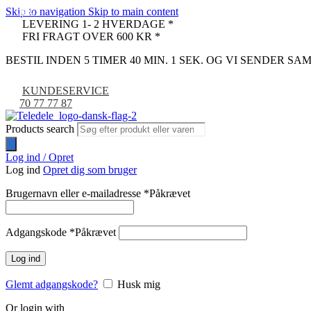
Skip to navigation
Skip to main content
-16%
-32%
-9%
LEVERING 1- 2 HVERDAGE *
FRI FRAGT OVER 600 KR *
BESTIL INDEN 5 TIMER 40 MIN. 0 SEK. OG VI SENDER S
KUNDESERVICE
70 77 77 87
Products search
Log ind / Opret
Log ind
Opret dig som bruger
Brugernavn eller e-mailadresse
*
Påkrævet
Adgangskode
*
Påkrævet
Log ind
Glemt adgangskode?
Husk mig
Or login with