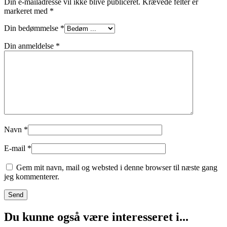
Din e-mailadresse vil ikke blive publiceret.
Krævede felter er
markeret med
*
Din bedømmelse
*
Din anmeldelse
*
Navn
*
E-mail
*
Gem mit navn, mail og websted i denne browser til næste gang
jeg kommenterer.
Du kunne også være interesseret i...