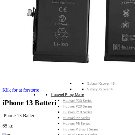
Galaxy Note 20 4G
Galaxy Note 10+ 5G
Galaxy Note 10+ 4G
Galaxy Note 10 5G
Galaxy Note 10 4G
Galaxy Note 10 Lite
Galaxy Note 9
Galaxy Note 8
Galaxy Note FE
Galaxy XCover-Serien (Kommer snart)
Galaxy Xcover 6 Pro
Galaxy Xcover Pro
Galaxy Xcover FieldPro
Galaxy Xcover 5
Galaxy Xcover 4S
Klik for at forstørre
Galaxy Xcover 4
Huawei P- og Mate
iPhone 13 Batteri
Huawei P30 Series
Huawei P20 Series
Huawei P10 Series
iPhone 13 Batteri
Huawei P9 Series
Huawei P8 Series
65
kr.
Huawei P Smart Series