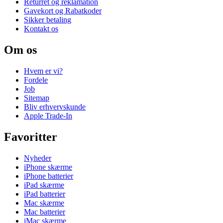
Returret og reklamation
Gavekort og Rabatkoder
Sikker betaling
Kontakt os
Om os
Hvem er vi?
Fordele
Job
Sitemap
Bliv erhvervskunde
Apple Trade-In
Favoritter
Nyheder
iPhone skærme
iPhone batterier
iPad skærme
iPad batterier
Mac skærme
Mac batterier
iMac skærme