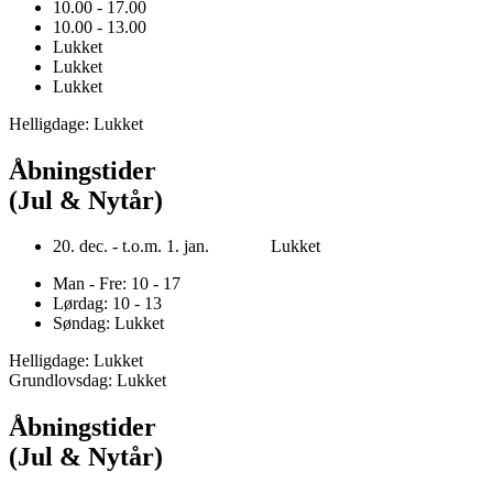
10.00 - 17.00
10.00 - 13.00
Lukket
Lukket
Lukket
Helligdage: Lukket
Åbningstider
(Jul & Nytår)
20. dec. - t.o.m. 1. jan. Lukket
Man - Fre: 10 - 17
Lørdag: 10 - 13
Søndag: Lukket
Helligdage: Lukket
Grundlovsdag: Lukket
Åbningstider
(Jul & Nytår)