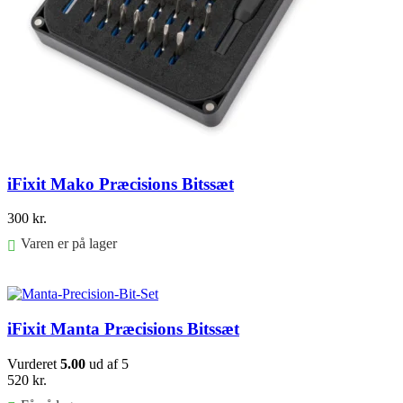
iFixit Mako Præcisions Bitssæt
300
kr.
Varen er på lager
Føj til kurv
iFixit Manta Præcisions Bitssæt
Vurderet
5.00
ud af 5
520
kr.