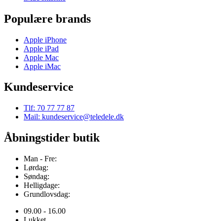
Populære brands
Apple iPhone
Apple iPad
Apple Mac
Apple iMac
Kundeservice
Tlf: 70 77 77 87
Mail: kundeservice@teledele.dk
Åbningstider butik
Man - Fre:
Lørdag:
Søndag:
Helligdage:
Grundlovsdag:
09.00 - 16.00
Lukket