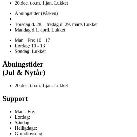
20.dec. t.o.m. 1.jan. Lukket
Åbningstider (Påsken)
Torsdag d. 28. - fredag d. 29. marts Lukket
Mandag d.1. april. Lukket
Man - Fre: 10 - 17
Lørdag: 10 - 13
Søndag: Lukket
Åbningstider
(Jul & Nytår)
20.dec. t.o.m. 1.jan. Lukket
Support
Man - Fre:
Lørdag:
Søndag:
Helligdage:
Grundlovsdag: