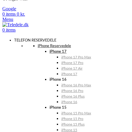
Google
0
items
0
kr.
Menu
0
items
TELEFON RESERVEDELE
iPhone Reservedele
iPhone 17
iPhone 17 Pro Max
iPhone 17 Pro
iPhone 17 Air
iPhone 17
iPhone 16
iPhone 16 Pro Max
iPhone 16 Pro
iPhone 16 Plus
iPhone 16
iPhone 15
iPhone 15 Pro Max
iPhone 15 Pro
iPhone 15 Plus
iPhone 15