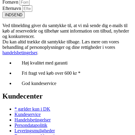
Fornavn
Efternavn
INDSEND
Ved tilmelding giver du samtykke til, at vi må sende dig e-mails til
køb af reservedele og tilbehør samt information om tilbud, nyheder
og konkurrencer.
Du kan altid trække dit samtykke tilbage. Læs mere om vores
behandling af personoplysninger og dine rettigheder i vores
handelsbetingelser
.
Høj kvalitet med garanti
Fri fragt ved køb over 600 kr *
God kundeservice
Kundecenter
* gælder kun i DK
Kundeservice
Handelsbetingelser
Persondatapolitik
Leveringsmuligheder