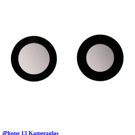
iPhone 13 Kameraglas