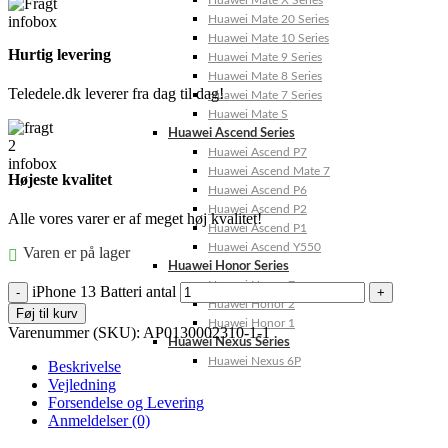
Huawei Mate X Series
Huawei Mate 20 Series
Huawei Mate 10 Series
Hurtig levering
Huawei Mate 9 Series
Huawei Mate 8 Series
Teledele.dk leverer fra dag til dag!
Huawei Mate 7 Series
Huawei Mate S
Huawei Ascend Series
Huawei Ascend P7
Huawei Ascend Mate 7
Højeste kvalitet
Huawei Ascend P6
Huawei Ascend P2
Alle vores varer er af meget høj kvalitet!
Huawei Ascend P1
Huawei Ascend Y550
Varen er på lager
Huawei Honor Series
Huawei Honor 7
iPhone 13 Batteri antal
Huawei Honor 2
Føj til kurv
Huawei Honor 1
Varenummer (SKU):
AP0130002310-1-1
Huawei Nexus Series
Huawei Nexus 6P
Beskrivelse
Vejledning
Forsendelse og Levering
Anmeldelser (0)