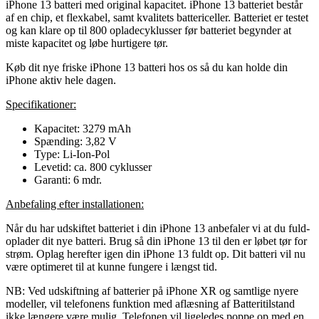
iPhone 13 batteri med original kapacitet. iPhone 13 batteriet består
af en chip, et flexkabel, samt kvalitets battericeller. Batteriet er testet
og kan klare op til 800 opladecyklusser før batteriet begynder at
miste kapacitet og løbe hurtigere tør.
Køb dit nye friske iPhone 13 batteri hos os så du kan holde din
iPhone aktiv hele dagen.
Specifikationer:
Kapacitet: 3279 mAh
Spænding: 3,82 V
Type: Li-Ion-Pol
Levetid: ca. 800 cyklusser
Garanti: 6 mdr.
Anbefaling efter installationen:
Når du har udskiftet batteriet i din iPhone 13 anbefaler vi at du fuld-
oplader dit nye batteri. Brug så din iPhone 13 til den er løbet tør for
strøm. Oplag herefter igen din iPhone 13 fuldt op. Dit batteri vil nu
være optimeret til at kunne fungere i længst tid.
NB: Ved udskiftning af batterier på iPhone XR og samtlige nyere
modeller, vil telefonens funktion med aflæsning af Batteritilstand
ikke længere være mulig. Telefonen vil ligeledes poppe op med en