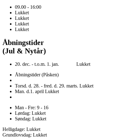
09.00 - 16:00
Lukket
Lukket
Lukket
Lukket
Åbningstider
(Jul & Nytår)
20. dec. - t.o.m. 1. jan. Lukket
Åbningstider (Påsken)
Torsd. d. 28. - fred. d. 29. marts. Lukket
Man. d.1. april Lukket
Man - Fre: 9 - 16
Lørdag: Lukket
Søndag: Lukket
Helligdage: Lukket
Grundlovsdag: Lukket