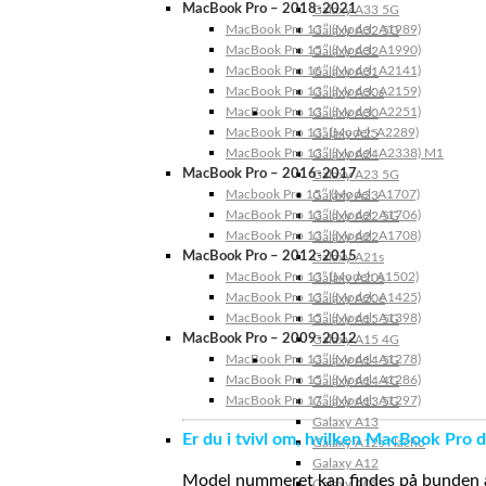
MacBook Pro – 2018-2021
Galaxy A33 5G
MacBook Pro 13″ (Model: A1989)
Galaxy A32 5G
MacBook Pro 15″ (Model: A1990)
Galaxy A32
MacBook Pro 16″ (Model: A2141)
Galaxy A31
MacBook Pro 13″ (Model: A2159)
Galaxy A30s
MacBook Pro 13″ (Model: A2251)
Galaxy A30
MacBook Pro 13” (Model: A2289)
Galaxy A25
MacBook Pro 13″ (Model: A2338) M1
Galaxy A24
MacBook Pro – 2016-2017
Galaxy A23 5G
Macbook Pro 15″ (Model: A1707)
Galaxy A23
MacBook Pro 13″ (Model: A1706)
Galaxy A22 5G
MacBook Pro 13″ (Model: A1708)
Galaxy A22
MacBook Pro – 2012-2015
Galaxy A21s
MacBook Pro 13” (Model: A1502)
Galaxy A20s
MacBook Pro 13″ (Model: A1425)
Galaxy A20e
MacBook Pro 15″ (Model: A1398)
Galaxy A15 5G
MacBook Pro – 2009-2012
Galaxy A15 4G
MacBook Pro 13″ (Model: A1278)
Galaxy A14 5G
MacBook Pro 15″ (Model: A1286)
Galaxy A14 4G
MacBook Pro 17″ (Model: A1297)
Galaxy A13 5G
Galaxy A13
Er du i tvivl om, hvilken MacBook Pro d
Galaxy A12s Nacho
Galaxy A12
Model nummeret kan findes på bunden af 
Galaxy A05s