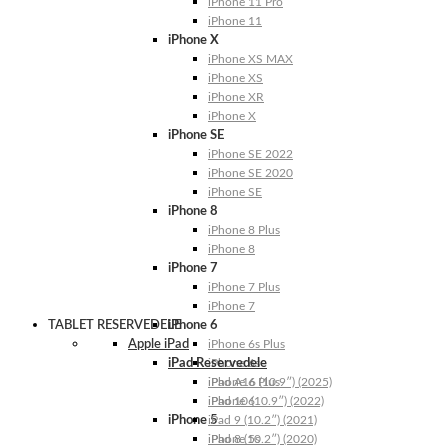
iPhone 11 Pro
iPhone 11
iPhone X
iPhone XS MAX
iPhone XS
iPhone XR
iPhone X
iPhone SE
iPhone SE 2022
iPhone SE 2020
iPhone SE
iPhone 8
iPhone 8 Plus
iPhone 8
iPhone 7
iPhone 7 Plus
iPhone 7
TABLET RESERVEDELE
iPhone 6
Apple iPad
iPhone 6s Plus
iPad Reservedele
iPhone 6s
iPhone 6 Plus
iPad A16 (10.9″) (2025)
iPhone 6
iPad 10 (10.9″) (2022)
iPhone 5
iPad 9 (10.2″) (2021)
iPhone 5s
iPad 8 (10.2″) (2020)