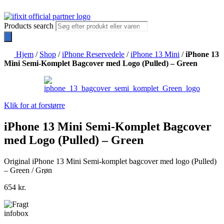
Products search
Hjem
/
Shop
/
iPhone Reservedele
/
iPhone 13 Mini
/
iPhone 13
Mini Semi-Komplet Bagcover med Logo (Pulled) – Green
Klik for at forstørre
iPhone 13 Mini Semi-Komplet Bagcover
med Logo (Pulled) – Green
Original iPhone 13 Mini Semi-komplet bagcover med logo (Pulled)
– Green / Grøn
654
kr.