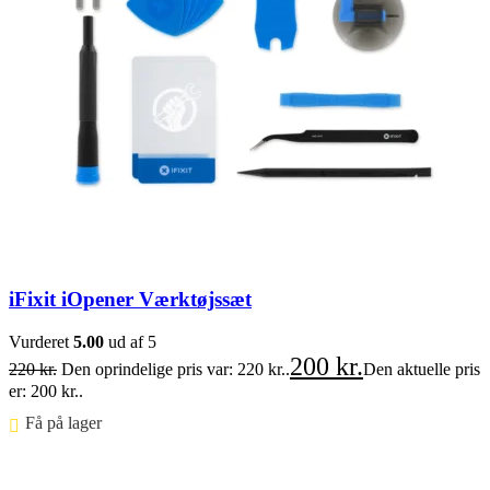
iFixit iOpener Værktøjssæt
Vurderet
5.00
ud af 5
200
kr.
220
kr.
Den oprindelige pris var: 220 kr..
Den aktuelle pris
er: 200 kr..
Få på lager ⠀
Føj til kurv