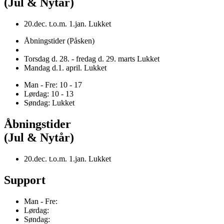
(Jul & Nytår)
20.dec. t.o.m. 1.jan. Lukket
Åbningstider (Påsken)
Torsdag d. 28. - fredag d. 29. marts Lukket
Mandag d.1. april. Lukket
Man - Fre: 10 - 17
Lørdag: 10 - 13
Søndag: Lukket
Åbningstider
(Jul & Nytår)
20.dec. t.o.m. 1.jan. Lukket
Support
Man - Fre:
Lørdag:
Søndag: