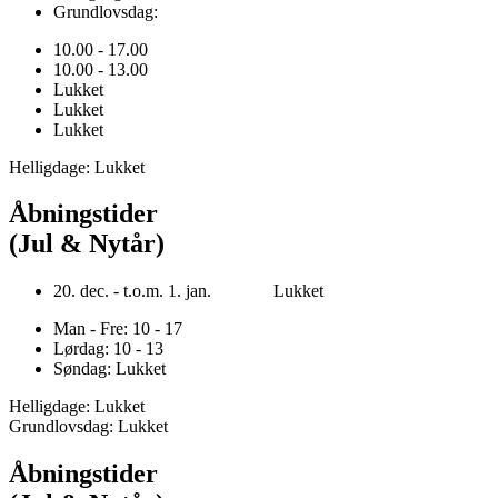
Grundlovsdag:
10.00 - 17.00
10.00 - 13.00
Lukket
Lukket
Lukket
Helligdage: Lukket
Åbningstider
(Jul & Nytår)
20. dec. - t.o.m. 1. jan. Lukket
Man - Fre: 10 - 17
Lørdag: 10 - 13
Søndag: Lukket
Helligdage: Lukket
Grundlovsdag: Lukket
Åbningstider