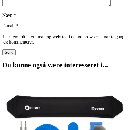
Navn
*
E-mail
*
Gem mit navn, mail og websted i denne browser til næste gang
jeg kommenterer.
Du kunne også være interesseret i...