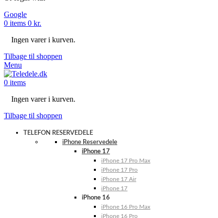
Google
0
items
0
kr.
Ingen varer i kurven.
Tilbage til shoppen
Menu
0
items
Ingen varer i kurven.
Tilbage til shoppen
TELEFON RESERVEDELE
iPhone Reservedele
iPhone 17
iPhone 17 Pro Max
iPhone 17 Pro
iPhone 17 Air
iPhone 17
iPhone 16
iPhone 16 Pro Max
iPhone 16 Pro