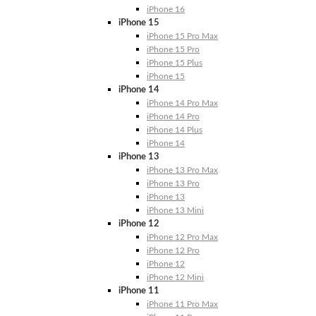
iPhone 16
iPhone 15
iPhone 15 Pro Max
iPhone 15 Pro
iPhone 15 Plus
iPhone 15
iPhone 14
iPhone 14 Pro Max
iPhone 14 Pro
iPhone 14 Plus
iPhone 14
iPhone 13
iPhone 13 Pro Max
iPhone 13 Pro
iPhone 13
iPhone 13 Mini
iPhone 12
iPhone 12 Pro Max
iPhone 12 Pro
iPhone 12
iPhone 12 Mini
iPhone 11
iPhone 11 Pro Max