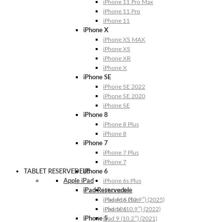
iPhone 11 Pro Max
iPhone 11 Pro
iPhone 11
iPhone X
iPhone XS MAX
iPhone XS
iPhone XR
iPhone X
iPhone SE
iPhone SE 2022
iPhone SE 2020
iPhone SE
iPhone 8
iPhone 8 Plus
iPhone 8
iPhone 7
iPhone 7 Plus
iPhone 7
TABLET RESERVEDELE
iPhone 6
Apple iPad
iPhone 6s Plus
iPad Reservedele
iPhone 6s
iPhone 6 Plus
iPad A16 (10.9″) (2025)
iPhone 6
iPad 10 (10.9″) (2022)
iPhone 5
iPad 9 (10.2″) (2021)