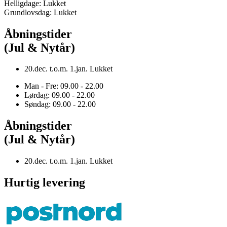
Helligdage: Lukket
Grundlovsdag: Lukket
Åbningstider
(Jul & Nytår)
20.dec. t.o.m. 1.jan. Lukket
Man - Fre: 09.00 - 22.00
Lørdag: 09.00 - 22.00
Søndag: 09.00 - 22.00
Åbningstider
(Jul & Nytår)
20.dec. t.o.m. 1.jan. Lukket
Hurtig levering