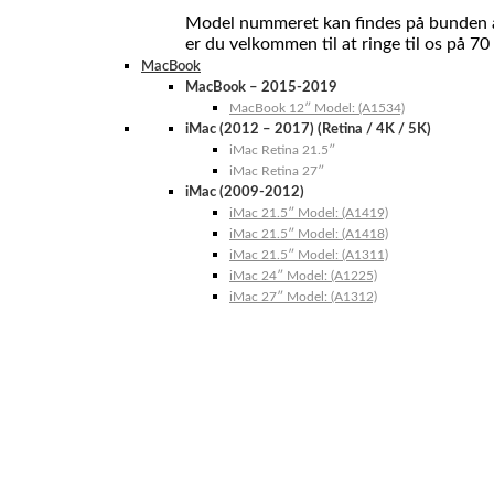
Model nummeret kan findes på bunden af 
er du velkommen til at ringe til os på 70
MacBook
MacBook – 2015-2019
MacBook 12″ Model: (A1534)
iMac (2012 – 2017) (Retina / 4K / 5K)
iMac Retina 21.5″
iMac Retina 27″
iMac (2009-2012)
iMac 21.5″ Model: (A1419)
iMac 21.5″ Model: (A1418)
iMac 21.5″ Model: (A1311)
iMac 24″ Model: (A1225)
iMac 27″ Model: (A1312)