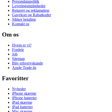
Persondatapolitik
Leveringsmuligheder
Returret og reklamation
Gavekort og Rabatkoder
Sikker betaling
Kontakt os
Om os
Hvem er vi?
Fordele
Job
Sitemap
Bliv erhvervskunde
Apple Trade-In
Favoritter
Nyheder
iPhone skærme
iPhone batterier
iPad skærme
iPad batterier
Mac skærme