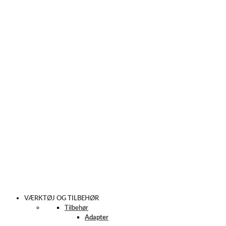
VÆRKTØJ OG TILBEHØR
Tilbehør
Adapter