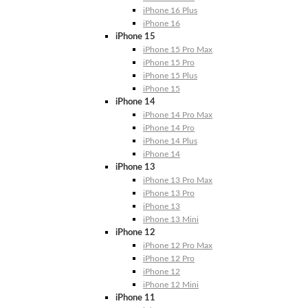
iPhone 16 Plus
iPhone 16
iPhone 15
iPhone 15 Pro Max
iPhone 15 Pro
iPhone 15 Plus
iPhone 15
iPhone 14
iPhone 14 Pro Max
iPhone 14 Pro
iPhone 14 Plus
iPhone 14
iPhone 13
iPhone 13 Pro Max
iPhone 13 Pro
iPhone 13
iPhone 13 Mini
iPhone 12
iPhone 12 Pro Max
iPhone 12 Pro
iPhone 12
iPhone 12 Mini
iPhone 11