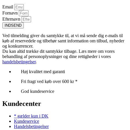
Email
Fornavn
Efternavn
INDSEND
Ved tilmelding giver du samtykke til, at vi må sende dig e-mails til
køb af reservedele og tilbehør samt information om tilbud, nyheder
og konkurrencer.
Du kan altid trække dit samtykke tilbage. Læs mere om vores
behandling af personoplysninger og dine rettigheder i vores
handelsbetingelser
.
Høj kvalitet med garanti
Fri fragt ved køb over 600 kr *
God kundeservice
Kundecenter
* gælder kun i DK
Kundeservice
Handelsbetingelser