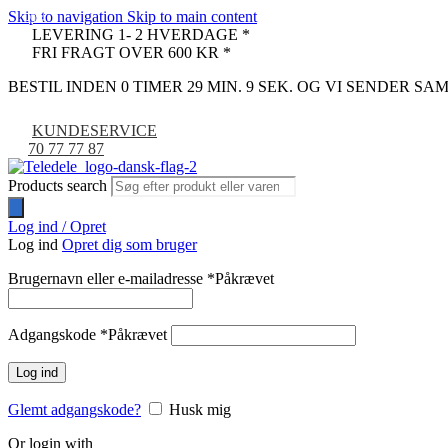
Skip to navigation
Skip to main content
-9%
LEVERING 1- 2 HVERDAGE *
FRI FRAGT OVER 600 KR *
BESTIL INDEN 0 TIMER 29 MIN. 8 SEK. OG VI SENDER S
KUNDESERVICE
70 77 77 87
Products search
Log ind / Opret
Log ind
Opret dig som bruger
Brugernavn eller e-mailadresse
*
Påkrævet
Adgangskode
*
Påkrævet
Log ind
Glemt adgangskode?
Husk mig
Or login with