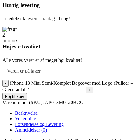
Hurtig levering
Teledele.dk leverer fra dag til dag!
Højeste kvalitet
Alle vores varer er af meget høj kvalitet!
Varen er på lager
iPhone 13 Mini Semi-Komplet Bagcover med Logo (Pulled) –
Green antal
Føj til kurv
Varenummer (SKU):
AP013M0120BCG
Beskrivelse
Vejledning
Forsendelse og Levering
Anmeldelser (0)