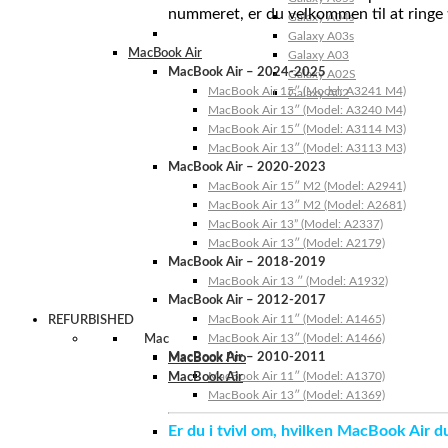
nummeret, er du velkommen til at ringe t
Galaxy A04s
Galaxy A03s
MacBook Air
Galaxy A03
MacBook Air – 2024-2025
Galaxy A02S
MacBook Air 15″ (Model: A3241 M4)
Galaxy A02
MacBook Air 13″ (Model: A3240 M4)
MacBook Air 15″ (Model: A3114 M3)
MacBook Air 13″ (Model: A3113 M3)
MacBook Air – 2020-2023
MacBook Air 15″ M2 (Model: A2941)
MacBook Air 13″ M2 (Model: A2681)
MacBook Air 13” (Model: A2337)
MacBook Air 13″ (Model: A2179)
MacBook Air – 2018-2019
MacBook Air 13 ″ (Model: A1932)
MacBook Air – 2012-2017
MacBook Air 11″ (Model: A1465)
REFURBISHED
MacBook Air 13″ (Model: A1466)
Mac
MacBook Air – 2010-2011
MacBook Pro
MacBook Air 11″ (Model: A1370)
MacBook Air
MacBook Air 13″ (Model: A1369)
Er du i tvivl om, hvilken MacBook Air d