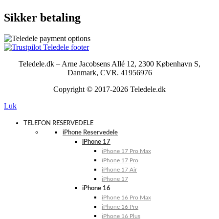
Sikker betaling
Teledele.dk – Arne Jacobsens Allé 12, 2300 København S,
Danmark, CVR. 41956976
Copyright © 2017-2026 Teledele.dk
Luk
TELEFON RESERVEDELE
iPhone Reservedele
iPhone 17
iPhone 17 Pro Max
iPhone 17 Pro
iPhone 17 Air
iPhone 17
iPhone 16
iPhone 16 Pro Max
iPhone 16 Pro
iPhone 16 Plus