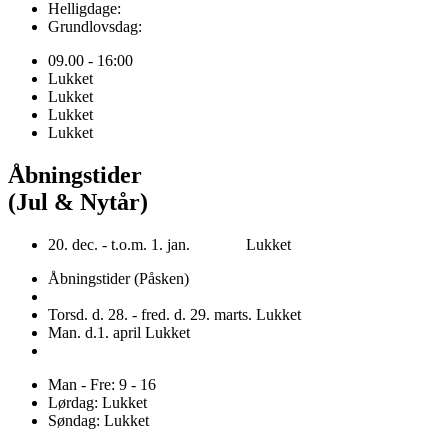
Helligdage:
Grundlovsdag:
09.00 - 16:00
Lukket
Lukket
Lukket
Lukket
Åbningstider
(Jul & Nytår)
20. dec. - t.o.m. 1. jan. Lukket
Åbningstider (Påsken)
Torsd. d. 28. - fred. d. 29. marts. Lukket
Man. d.1. april Lukket
Man - Fre: 9 - 16
Lørdag: Lukket
Søndag: Lukket