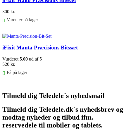
iFixit Mako Præcisions Bitssæt
300
kr.
Varen er på lager
Føj til kurv
iFixit Manta Præcisions Bitssæt
Vurderet
5.00
ud af 5
520
kr.
Få på lager
Føj til kurv
Tilmeld dig Teledele´s nyhedsmail
Tilmeld dig Teledele.dk´s nyhedsbrev og
modtag nyheder og tilbud ifm.
reservedele til mobiler og tablets.