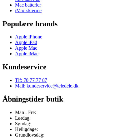
Mac batterier
iMac skærme
Populære brands
Apple iPhone
Apple iPad
Apple Mac
Apple iMac
Kundeservice
Tlf: 70 77 77 87
Mail: kundeservice@teledele.dk
Åbningstider butik
Man - Fre:
Lørdag:
Søndag:
Helligdage:
Grundlovsdag: