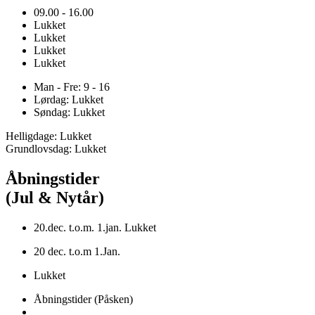
09.00 - 16.00
Lukket
Lukket
Lukket
Lukket
Man - Fre: 9 - 16
Lørdag: Lukket
Søndag: Lukket
Helligdage: Lukket
Grundlovsdag: Lukket
Åbningstider
(Jul & Nytår)
20.dec. t.o.m. 1.jan. Lukket
20 dec. t.o.m 1.Jan.
Lukket
Åbningstider (Påsken)