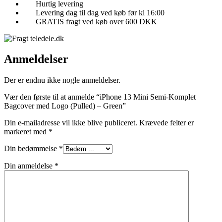
Hurtig levering
Levering dag til dag ved køb før kl 16:00
GRATIS fragt ved køb over 600 DKK
Anmeldelser
Der er endnu ikke nogle anmeldelser.
Vær den første til at anmelde “iPhone 13 Mini Semi-Komplet
Bagcover med Logo (Pulled) – Green”
Din e-mailadresse vil ikke blive publiceret.
Krævede felter er
markeret med
*
Din bedømmelse
*
Din anmeldelse
*