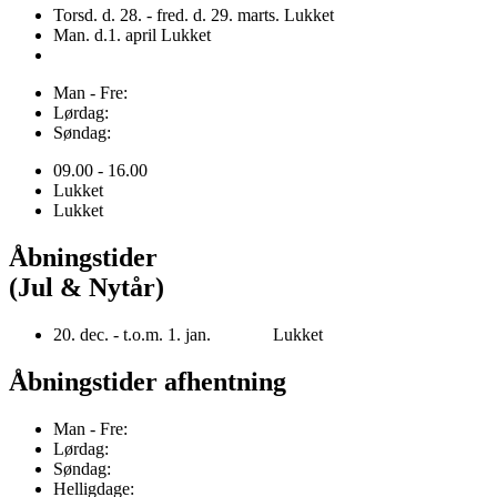
Torsd. d. 28. - fred. d. 29. marts. Lukket
Man. d.1. april Lukket
Man - Fre:
Lørdag:
Søndag:
09.00 - 16.00
Lukket
Lukket
Åbningstider
(Jul & Nytår)
20. dec. - t.o.m. 1. jan. Lukket
Åbningstider afhentning
Man - Fre:
Lørdag:
Søndag:
Helligdage: