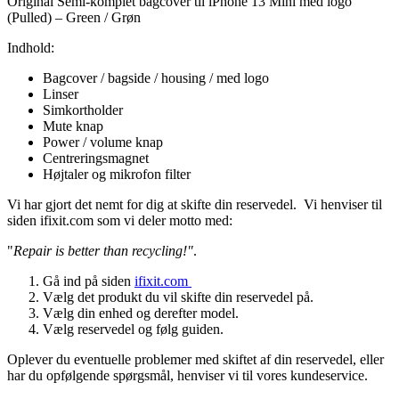
Original Semi-komplet bagcover til iPhone 13 Mini med logo
(Pulled) – Green / Grøn
Indhold:
Bagcover / bagside / housing / med logo
Linser
Simkortholder
Mute knap
Power / volume knap
Centreringsmagnet
Højtaler og mikrofon filter
Vi har gjort det nemt for dig at skifte din reservedel. Vi henviser til
siden ifixit.com som vi deler motto med:
"
Repair is better than recycling!"
.
Gå ind på siden
ifixit.com
Vælg det produkt du vil skifte din reservedel på.
Vælg din enhed og derefter model.
Vælg reservedel og følg guiden.
Oplever du eventuelle problemer med skiftet af din reservedel, eller
har du opfølgende spørgsmål, henviser vi til vores kundeservice.