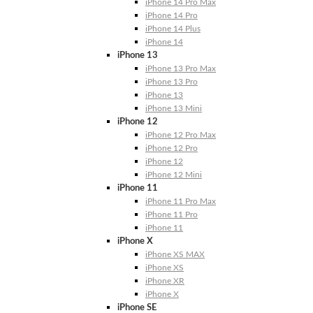
iPhone 14 Pro Max
iPhone 14 Pro
iPhone 14 Plus
iPhone 14
iPhone 13
iPhone 13 Pro Max
iPhone 13 Pro
iPhone 13
iPhone 13 Mini
iPhone 12
iPhone 12 Pro Max
iPhone 12 Pro
iPhone 12
iPhone 12 Mini
iPhone 11
iPhone 11 Pro Max
iPhone 11 Pro
iPhone 11
iPhone X
iPhone XS MAX
iPhone XS
iPhone XR
iPhone X
iPhone SE