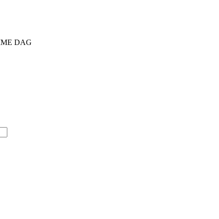
AMME DAG