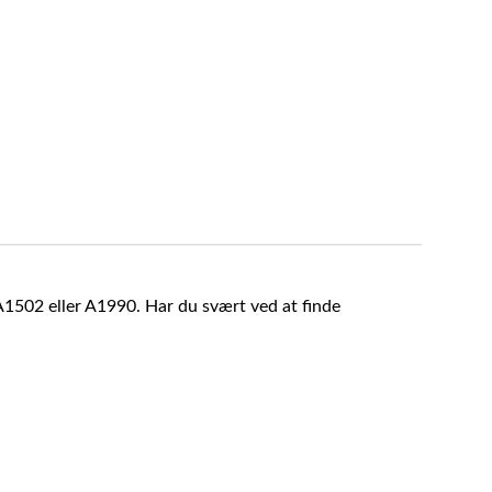
A1502 eller A1990. Har du svært ved at finde