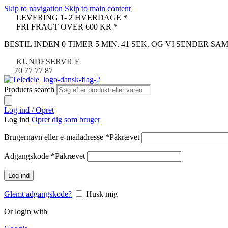
Skip to navigation
Skip to main content
LEVERING 1- 2 HVERDAGE *
FRI FRAGT OVER 600 KR *
BESTIL INDEN 0 TIMER 5 MIN. 39 SEK. OG VI SENDER S
KUNDESERVICE
70 77 77 87
Products search
Log ind / Opret
Log ind
Opret dig som bruger
Brugernavn eller e-mailadresse
*
Påkrævet
Adgangskode
*
Påkrævet
Log ind
Glemt adgangskode?
Husk mig
Or login with