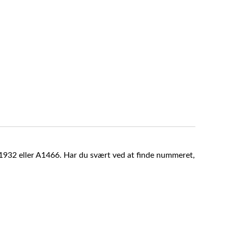
A1932 eller A1466. Har du svært ved at finde nummeret,