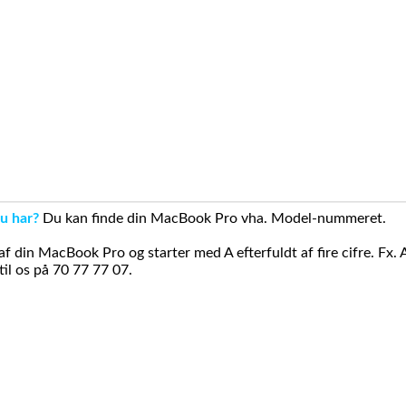
u har?
Du kan finde din MacBook Pro vha. Model-nummeret.
din MacBook Pro og starter med A efterfuldt af fire cifre. Fx. 
il os på 70 77 77 07.