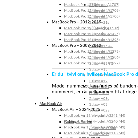
Macbook Pro 15″ (Model: A1707)
Galaxy A23
MacBook Pro 13″ (Model: A1706)
Galaxy A22 5G
MacBook Pro 13″ (Model: A1708)
Galaxy A22
MacBook Pro – 2012-2015
Galaxy A21s
MacBook Pro 13” (Model: A1502)
Galaxy A20s
MacBook Pro 13″ (Model: A1425)
Galaxy A20e
MacBook Pro 15″ (Model: A1398)
Galaxy A15 5G
MacBook Pro – 2009-2012
Galaxy A15 4G
MacBook Pro 13″ (Model: A1278)
Galaxy A14 5G
MacBook Pro 15″ (Model: A1286)
Galaxy A14 4G
MacBook Pro 17″ (Model: A1297)
Galaxy A13 5G
Galaxy A13
Er du i tvivl om, hvilken MacBook Pro d
Galaxy A12s Nacho
Galaxy A12
Model nummeret kan findes på bunden af 
Galaxy A05s
nummeret, er du velkommen til at ringe t
Galaxy A04s
Galaxy A03s
MacBook Air
Galaxy A03
MacBook Air – 2024-2025
Galaxy A02S
MacBook Air 15″ (Model: A3241 M4)
Galaxy A02
MacBook Air 13″ (Model: A3240 M4)
Galaxy S-Serien
MacBook Air 15″ (Model: A3114 M3)
Galaxy S24 Ultra
MacBook Air 13″ (Model: A3113 M3)
Galaxy S24+