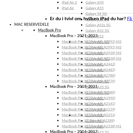
iPad Air 2
Galaxy A70
iPad Air
Galaxy A55
Galaxy 54 5G
Er du i tvivl om, hvilken iPad du har?
Få
Galaxy A53 5G
MAC RESERVEDELE
Galaxy A52s 5G
MacBook Pro
Galaxy A52 5G
MacBook Pro – 2021-2023
Galaxy A52
MacBook Pro 14″ (Model: A2992) M3
Galaxy A51 5G
MacBook Pro 16″ (Model: A2991) M3
Galaxy A51
MacBook Pro 14″ (Model: A2918) M3
Galaxy A50
MacBook Pro 13″ (Model: A2338) M2
Galaxy A42 5G
MacBook Pro 14″ (Model: A2442)
Galaxy A41
MacBook Pro 16″ (Model: A2485)
Galaxy A40
MacBook Pro 16″ (Model: A2780)
Galaxy A35
MacBook Pro 14″ (Model: A2779)
Galaxy A34 5G
MacBook Pro – 2018-2021
Galaxy A33 5G
MacBook Pro 13″ (Model: A1989)
Galaxy A32 5G
MacBook Pro 15″ (Model: A1990)
Galaxy A32
MacBook Pro 16″ (Model: A2141)
Galaxy A31
MacBook Pro 13″ (Model: A2159)
Galaxy A30s
MacBook Pro 13″ (Model: A2251)
Galaxy A30
MacBook Pro 13” (Model: A2289)
Galaxy A25
MacBook Pro 13″ (Model: A2338) M1
Galaxy A24
MacBook Pro – 2016-2017
Galaxy A23 5G