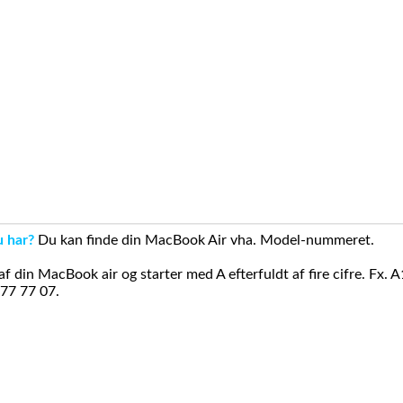
u har?
Du kan finde din MacBook Air vha. Model-nummeret.
din MacBook air og starter med A efterfuldt af fire cifre. Fx. 
 77 77 07.