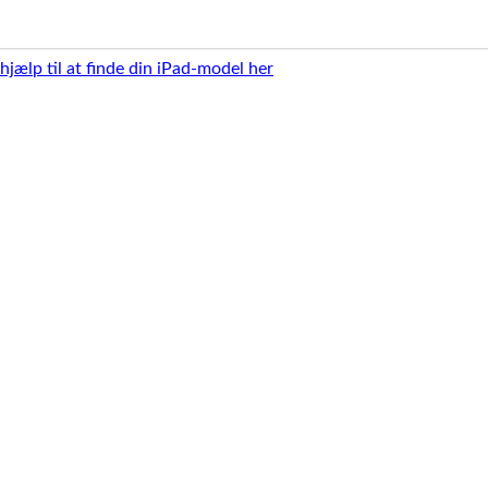
 hjælp til at finde din iPad-model her