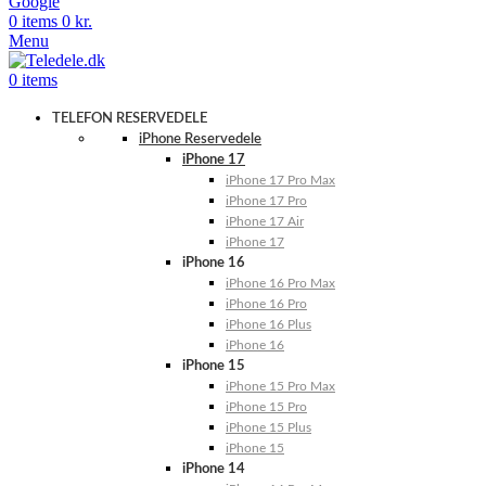
Google
0
items
0
kr.
Menu
0
items
TELEFON RESERVEDELE
iPhone Reservedele
iPhone 17
iPhone 17 Pro Max
iPhone 17 Pro
iPhone 17 Air
iPhone 17
iPhone 16
iPhone 16 Pro Max
iPhone 16 Pro
iPhone 16 Plus
iPhone 16
iPhone 15
iPhone 15 Pro Max
iPhone 15 Pro
iPhone 15 Plus
iPhone 15
iPhone 14