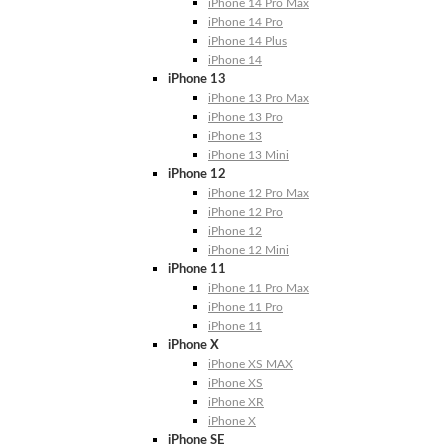
iPhone 14 Pro Max
iPhone 14 Pro
iPhone 14 Plus
iPhone 14
iPhone 13
iPhone 13 Pro Max
iPhone 13 Pro
iPhone 13
iPhone 13 Mini
iPhone 12
iPhone 12 Pro Max
iPhone 12 Pro
iPhone 12
iPhone 12 Mini
iPhone 11
iPhone 11 Pro Max
iPhone 11 Pro
iPhone 11
iPhone X
iPhone XS MAX
iPhone XS
iPhone XR
iPhone X
iPhone SE