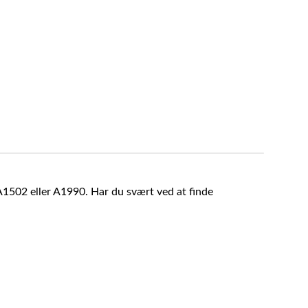
A1502 eller A1990. Har du svært ved at finde