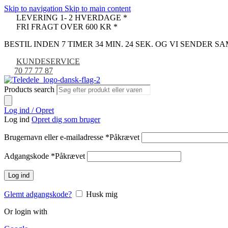
Skip to navigation
Skip to main content
LEVERING 1- 2 HVERDAGE *
FRI FRAGT OVER 600 KR *
BESTIL INDEN 7 TIMER 34 MIN. 24 SEK. OG VI SENDER 
KUNDESERVICE
70 77 77 87
Products search
Log ind / Opret
Log ind
Opret dig som bruger
Brugernavn eller e-mailadresse
*
Påkrævet
Adgangskode
*
Påkrævet
Log ind
Glemt adgangskode?
Husk mig
Or login with