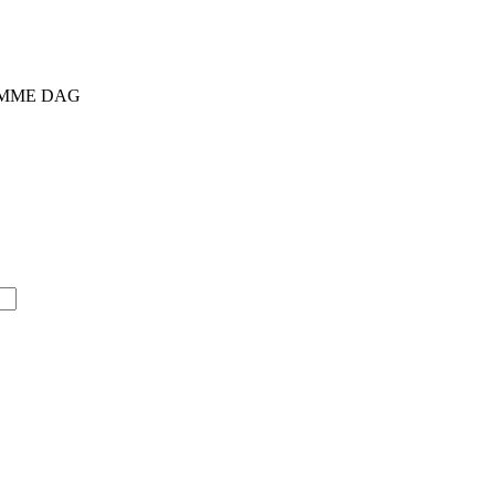
SAMME DAG