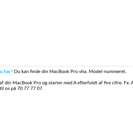
u har?
Du kan finde din MacBook Pro vha. Model-nummeret.
din MacBook Pro og starter med A efterfuldt af fire cifre. Fx. 
il os på 70 77 77 07.