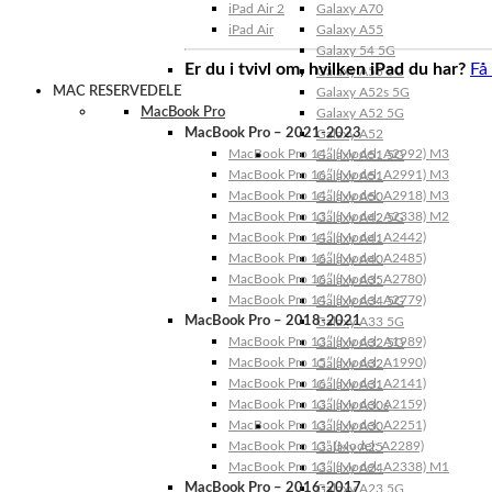
iPad Air 2
Galaxy A70
iPad Air
Galaxy A55
Galaxy 54 5G
Er du i tvivl om, hvilken iPad du har?
Få
Galaxy A53 5G
MAC RESERVEDELE
Galaxy A52s 5G
MacBook Pro
Galaxy A52 5G
MacBook Pro – 2021-2023
Galaxy A52
MacBook Pro 14″ (Model: A2992) M3
Galaxy A51 5G
MacBook Pro 16″ (Model: A2991) M3
Galaxy A51
MacBook Pro 14″ (Model: A2918) M3
Galaxy A50
MacBook Pro 13″ (Model: A2338) M2
Galaxy A42 5G
MacBook Pro 14″ (Model: A2442)
Galaxy A41
MacBook Pro 16″ (Model: A2485)
Galaxy A40
MacBook Pro 16″ (Model: A2780)
Galaxy A35
MacBook Pro 14″ (Model: A2779)
Galaxy A34 5G
MacBook Pro – 2018-2021
Galaxy A33 5G
MacBook Pro 13″ (Model: A1989)
Galaxy A32 5G
MacBook Pro 15″ (Model: A1990)
Galaxy A32
MacBook Pro 16″ (Model: A2141)
Galaxy A31
MacBook Pro 13″ (Model: A2159)
Galaxy A30s
MacBook Pro 13″ (Model: A2251)
Galaxy A30
MacBook Pro 13” (Model: A2289)
Galaxy A25
MacBook Pro 13″ (Model: A2338) M1
Galaxy A24
MacBook Pro – 2016-2017
Galaxy A23 5G