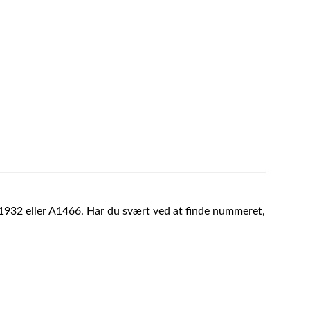
A1932 eller A1466. Har du svært ved at finde nummeret,