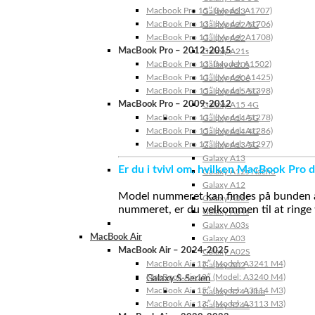
Macbook Pro 15″ (Model: A1707)
Galaxy A23
MacBook Pro 13″ (Model: A1706)
Galaxy A22 5G
MacBook Pro 13″ (Model: A1708)
Galaxy A22
MacBook Pro – 2012-2015
Galaxy A21s
MacBook Pro 13” (Model: A1502)
Galaxy A20s
MacBook Pro 13″ (Model: A1425)
Galaxy A20e
MacBook Pro 15″ (Model: A1398)
Galaxy A15 5G
MacBook Pro – 2009-2012
Galaxy A15 4G
MacBook Pro 13″ (Model: A1278)
Galaxy A14 5G
MacBook Pro 15″ (Model: A1286)
Galaxy A14 4G
MacBook Pro 17″ (Model: A1297)
Galaxy A13 5G
Galaxy A13
Er du i tvivl om, hvilken MacBook Pro d
Galaxy A12s Nacho
Galaxy A12
Model nummeret kan findes på bunden af 
Galaxy A05s
nummeret, er du velkommen til at ringe t
Galaxy A04s
Galaxy A03s
MacBook Air
Galaxy A03
MacBook Air – 2024-2025
Galaxy A02S
MacBook Air 15″ (Model: A3241 M4)
Galaxy A02
MacBook Air 13″ (Model: A3240 M4)
Galaxy S-Serien
MacBook Air 15″ (Model: A3114 M3)
Galaxy S24 Ultra
MacBook Air 13″ (Model: A3113 M3)
Galaxy S24+