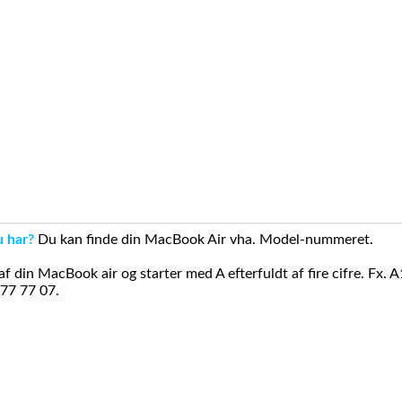
u har?
Du kan finde din MacBook Air vha. Model-nummeret.
din MacBook air og starter med A efterfuldt af fire cifre. Fx. 
 77 77 07.