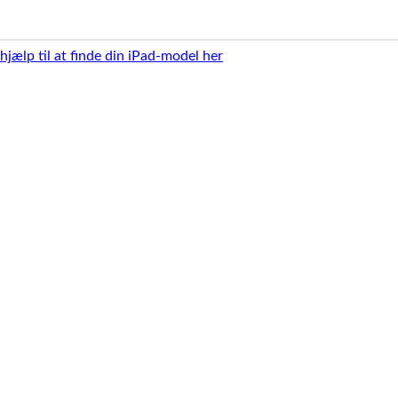
 hjælp til at finde din iPad-model her