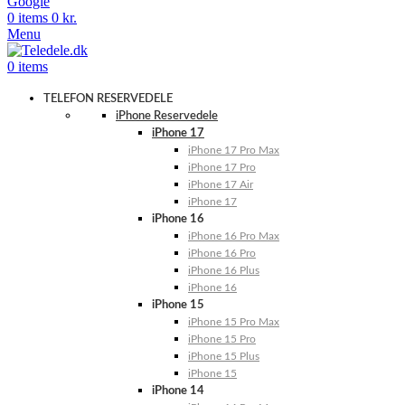
Google
0
items
0
kr.
Menu
0
items
TELEFON RESERVEDELE
iPhone Reservedele
iPhone 17
iPhone 17 Pro Max
iPhone 17 Pro
iPhone 17 Air
iPhone 17
iPhone 16
iPhone 16 Pro Max
iPhone 16 Pro
iPhone 16 Plus
iPhone 16
iPhone 15
iPhone 15 Pro Max
iPhone 15 Pro
iPhone 15 Plus
iPhone 15
iPhone 14