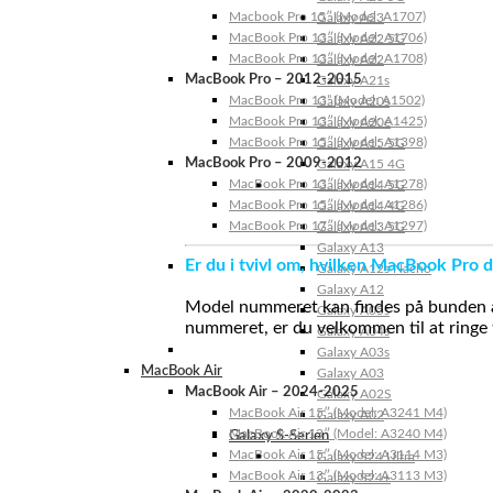
Macbook Pro 15″ (Model: A1707)
Galaxy A23
MacBook Pro 13″ (Model: A1706)
Galaxy A22 5G
MacBook Pro 13″ (Model: A1708)
Galaxy A22
MacBook Pro – 2012-2015
Galaxy A21s
MacBook Pro 13” (Model: A1502)
Galaxy A20s
MacBook Pro 13″ (Model: A1425)
Galaxy A20e
MacBook Pro 15″ (Model: A1398)
Galaxy A15 5G
MacBook Pro – 2009-2012
Galaxy A15 4G
MacBook Pro 13″ (Model: A1278)
Galaxy A14 5G
MacBook Pro 15″ (Model: A1286)
Galaxy A14 4G
MacBook Pro 17″ (Model: A1297)
Galaxy A13 5G
Galaxy A13
Er du i tvivl om, hvilken MacBook Pro d
Galaxy A12s Nacho
Galaxy A12
Model nummeret kan findes på bunden af 
Galaxy A05s
nummeret, er du velkommen til at ringe t
Galaxy A04s
Galaxy A03s
MacBook Air
Galaxy A03
MacBook Air – 2024-2025
Galaxy A02S
MacBook Air 15″ (Model: A3241 M4)
Galaxy A02
MacBook Air 13″ (Model: A3240 M4)
Galaxy S-Serien
MacBook Air 15″ (Model: A3114 M3)
Galaxy S24 Ultra
MacBook Air 13″ (Model: A3113 M3)
Galaxy S24+