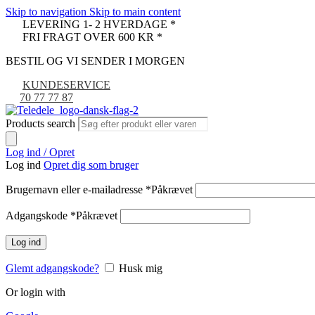
Skip to navigation
Skip to main content
LEVERING 1- 2 HVERDAGE *
FRI FRAGT OVER 600 KR *
BESTIL OG VI SENDER I MORGEN
KUNDESERVICE
70 77 77 87
Products search
Log ind / Opret
Log ind
Opret dig som bruger
Brugernavn eller e-mailadresse
*
Påkrævet
Adgangskode
*
Påkrævet
Log ind
Glemt adgangskode?
Husk mig
Or login with