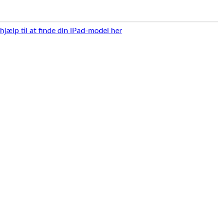
 hjælp til at finde din iPad-model her