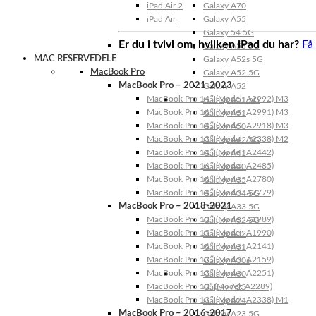
iPad Air 2
Galaxy A70
iPad Air
Galaxy A55
Galaxy 54 5G
Er du i tvivl om, hvilken iPad du har?
Få
Galaxy A53 5G
MAC RESERVEDELE
Galaxy A52s 5G
MacBook Pro
Galaxy A52 5G
MacBook Pro – 2021-2023
Galaxy A52
MacBook Pro 14″ (Model: A2992) M3
Galaxy A51 5G
MacBook Pro 16″ (Model: A2991) M3
Galaxy A51
MacBook Pro 14″ (Model: A2918) M3
Galaxy A50
MacBook Pro 13″ (Model: A2338) M2
Galaxy A42 5G
MacBook Pro 14″ (Model: A2442)
Galaxy A41
MacBook Pro 16″ (Model: A2485)
Galaxy A40
MacBook Pro 16″ (Model: A2780)
Galaxy A35
MacBook Pro 14″ (Model: A2779)
Galaxy A34 5G
MacBook Pro – 2018-2021
Galaxy A33 5G
MacBook Pro 13″ (Model: A1989)
Galaxy A32 5G
MacBook Pro 15″ (Model: A1990)
Galaxy A32
MacBook Pro 16″ (Model: A2141)
Galaxy A31
MacBook Pro 13″ (Model: A2159)
Galaxy A30s
MacBook Pro 13″ (Model: A2251)
Galaxy A30
MacBook Pro 13” (Model: A2289)
Galaxy A25
MacBook Pro 13″ (Model: A2338) M1
Galaxy A24
MacBook Pro – 2016-2017
Galaxy A23 5G