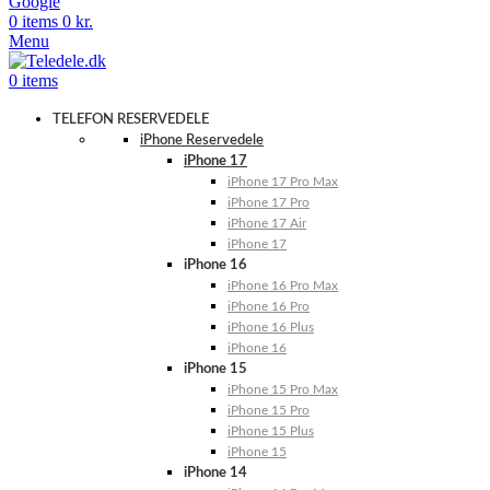
Google
0
items
0
kr.
Menu
0
items
TELEFON RESERVEDELE
iPhone Reservedele
iPhone 17
iPhone 17 Pro Max
iPhone 17 Pro
iPhone 17 Air
iPhone 17
iPhone 16
iPhone 16 Pro Max
iPhone 16 Pro
iPhone 16 Plus
iPhone 16
iPhone 15
iPhone 15 Pro Max
iPhone 15 Pro
iPhone 15 Plus
iPhone 15
iPhone 14