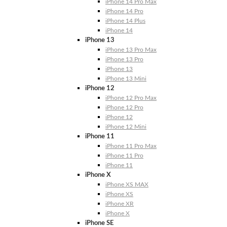
iPhone 14 Pro Max
iPhone 14 Pro
iPhone 14 Plus
iPhone 14
iPhone 13
iPhone 13 Pro Max
iPhone 13 Pro
iPhone 13
iPhone 13 Mini
iPhone 12
iPhone 12 Pro Max
iPhone 12 Pro
iPhone 12
iPhone 12 Mini
iPhone 11
iPhone 11 Pro Max
iPhone 11 Pro
iPhone 11
iPhone X
iPhone XS MAX
iPhone XS
iPhone XR
iPhone X
iPhone SE