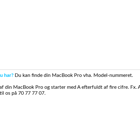
u har?
Du kan finde din MacBook Pro vha. Model-nummeret.
din MacBook Pro og starter med A efterfuldt af fire cifre. Fx. 
il os på 70 77 77 07.