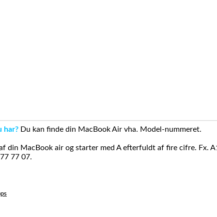
u har?
Du kan finde din MacBook Air vha. Model-nummeret.
din MacBook air og starter med A efterfuldt af fire cifre. Fx. 
 77 77 07.
ops