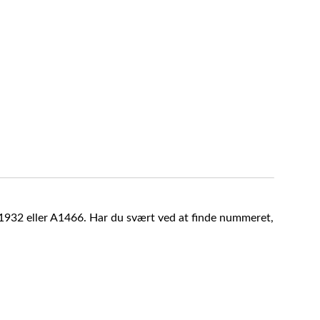
A1932 eller A1466. Har du svært ved at finde nummeret,