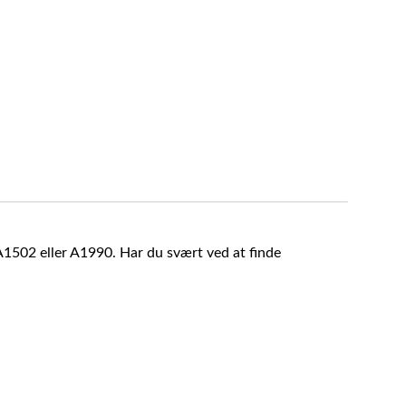
A1502 eller A1990. Har du svært ved at finde