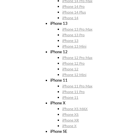
iPhone 14 Pro Max
iPhone 14 Pro
iPhone 14 Plus
iPhone 14
iPhone 13
iPhone 13 Pro Max
iPhone 13 Pro
iPhone 13
iPhone 13 Mini
iPhone 12
iPhone 12 Pro Max
iPhone 12 Pro
iPhone 12
iPhone 12 Mini
iPhone 11
iPhone 11 Pro Max
iPhone 11 Pro
iPhone 11
iPhone X
iPhone XS MAX
iPhone XS
iPhone XR
iPhone X
iPhone SE