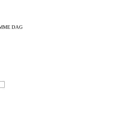
SAMME DAG