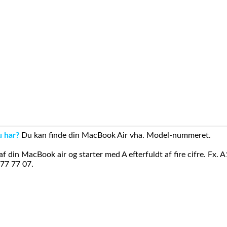
u har?
Du kan finde din MacBook Air vha. Model-nummeret.
din MacBook air og starter med A efterfuldt af fire cifre. Fx. 
 77 77 07.