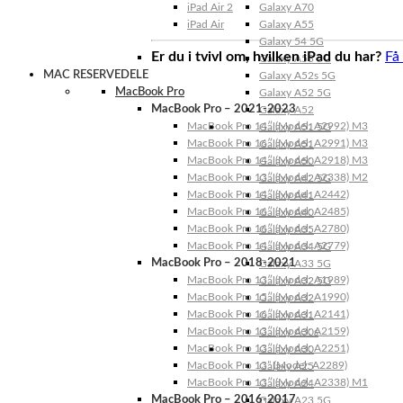
iPad Air 2
Galaxy A70
iPad Air
Galaxy A55
Galaxy 54 5G
Er du i tvivl om, hvilken iPad du har?
Få
Galaxy A53 5G
MAC RESERVEDELE
Galaxy A52s 5G
MacBook Pro
Galaxy A52 5G
MacBook Pro – 2021-2023
Galaxy A52
MacBook Pro 14″ (Model: A2992) M3
Galaxy A51 5G
MacBook Pro 16″ (Model: A2991) M3
Galaxy A51
MacBook Pro 14″ (Model: A2918) M3
Galaxy A50
MacBook Pro 13″ (Model: A2338) M2
Galaxy A42 5G
MacBook Pro 14″ (Model: A2442)
Galaxy A41
MacBook Pro 16″ (Model: A2485)
Galaxy A40
MacBook Pro 16″ (Model: A2780)
Galaxy A35
MacBook Pro 14″ (Model: A2779)
Galaxy A34 5G
MacBook Pro – 2018-2021
Galaxy A33 5G
MacBook Pro 13″ (Model: A1989)
Galaxy A32 5G
MacBook Pro 15″ (Model: A1990)
Galaxy A32
MacBook Pro 16″ (Model: A2141)
Galaxy A31
MacBook Pro 13″ (Model: A2159)
Galaxy A30s
MacBook Pro 13″ (Model: A2251)
Galaxy A30
MacBook Pro 13” (Model: A2289)
Galaxy A25
MacBook Pro 13″ (Model: A2338) M1
Galaxy A24
MacBook Pro – 2016-2017
Galaxy A23 5G