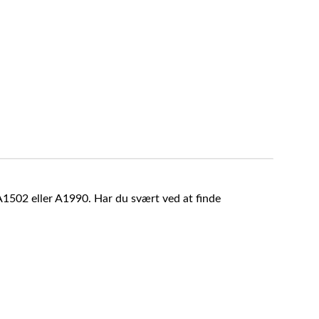
A1502 eller A1990. Har du svært ved at finde