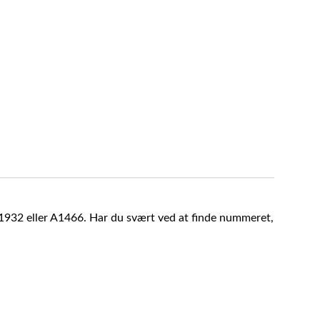
A1932 eller A1466. Har du svært ved at finde nummeret,