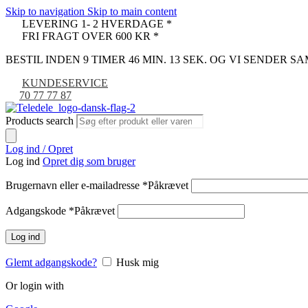
Skip to navigation
Skip to main content
LEVERING 1- 2 HVERDAGE *
FRI FRAGT OVER 600 KR *
BESTIL INDEN 9 TIMER 46 MIN. 12 SEK. OG VI SENDER 
KUNDESERVICE
70 77 77 87
Products search
Log ind / Opret
Log ind
Opret dig som bruger
Brugernavn eller e-mailadresse
*
Påkrævet
Adgangskode
*
Påkrævet
Log ind
Glemt adgangskode?
Husk mig
Or login with