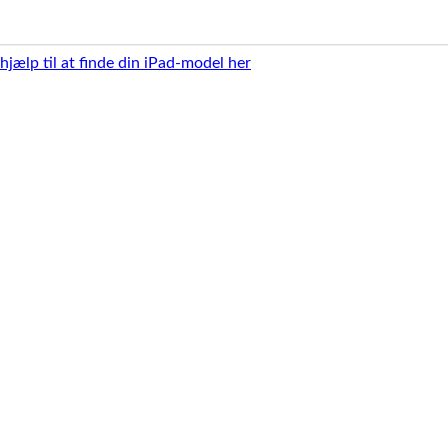
 hjælp til at finde din iPad-model her