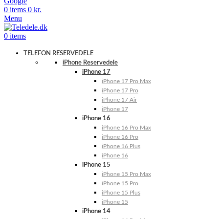
Google
0
items
0
kr.
Menu
0
items
TELEFON RESERVEDELE
iPhone Reservedele
iPhone 17
iPhone 17 Pro Max
iPhone 17 Pro
iPhone 17 Air
iPhone 17
iPhone 16
iPhone 16 Pro Max
iPhone 16 Pro
iPhone 16 Plus
iPhone 16
iPhone 15
iPhone 15 Pro Max
iPhone 15 Pro
iPhone 15 Plus
iPhone 15
iPhone 14