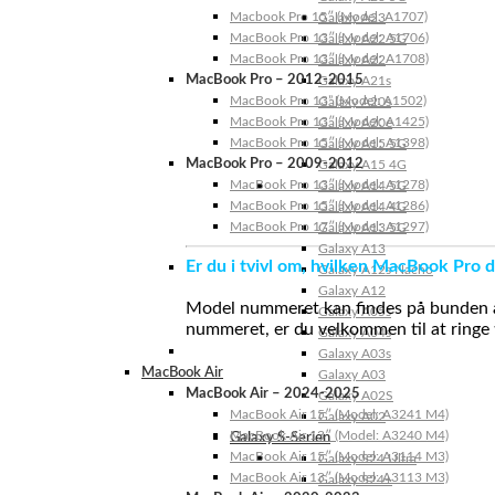
Macbook Pro 15″ (Model: A1707)
Galaxy A23
MacBook Pro 13″ (Model: A1706)
Galaxy A22 5G
MacBook Pro 13″ (Model: A1708)
Galaxy A22
MacBook Pro – 2012-2015
Galaxy A21s
MacBook Pro 13” (Model: A1502)
Galaxy A20s
MacBook Pro 13″ (Model: A1425)
Galaxy A20e
MacBook Pro 15″ (Model: A1398)
Galaxy A15 5G
MacBook Pro – 2009-2012
Galaxy A15 4G
MacBook Pro 13″ (Model: A1278)
Galaxy A14 5G
MacBook Pro 15″ (Model: A1286)
Galaxy A14 4G
MacBook Pro 17″ (Model: A1297)
Galaxy A13 5G
Galaxy A13
Er du i tvivl om, hvilken MacBook Pro d
Galaxy A12s Nacho
Galaxy A12
Model nummeret kan findes på bunden af 
Galaxy A05s
nummeret, er du velkommen til at ringe t
Galaxy A04s
Galaxy A03s
MacBook Air
Galaxy A03
MacBook Air – 2024-2025
Galaxy A02S
MacBook Air 15″ (Model: A3241 M4)
Galaxy A02
MacBook Air 13″ (Model: A3240 M4)
Galaxy S-Serien
MacBook Air 15″ (Model: A3114 M3)
Galaxy S24 Ultra
MacBook Air 13″ (Model: A3113 M3)
Galaxy S24+