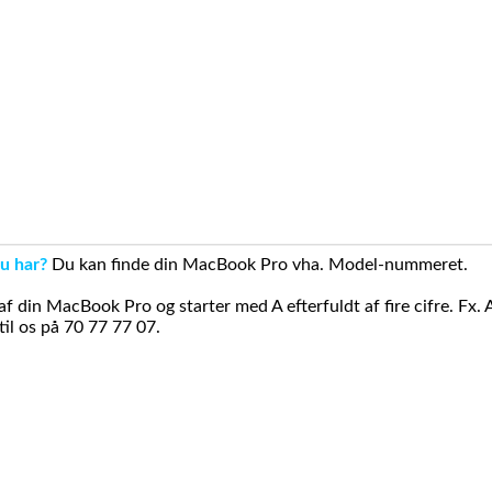
u har?
Du kan finde din MacBook Pro vha. Model-nummeret.
din MacBook Pro og starter med A efterfuldt af fire cifre. Fx. 
il os på 70 77 77 07.