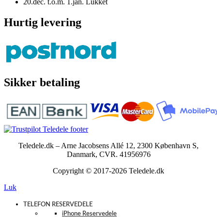
20.dec. t.o.m. 1.jan. Lukket
Hurtig levering
Sikker betaling
Teledele.dk – Arne Jacobsens Allé 12, 2300 København S,
Danmark, CVR. 41956976
Copyright © 2017-2026 Teledele.dk
Luk
TELEFON RESERVEDELE
iPhone Reservedele