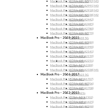
MacBook Pro 14″ (Model: A2992) M3
Galaxy A51 5G
MacBook Pro 16″ (Model: A2991) M3
Galaxy A51
MacBook Pro 14″ (Model: A2918) M3
Galaxy A50
MacBook Pro 13″ (Model: A2338) M2
Galaxy A42 5G
MacBook Pro 14″ (Model: A2442)
Galaxy A41
MacBook Pro 16″ (Model: A2485)
Galaxy A40
MacBook Pro 16″ (Model: A2780)
Galaxy A35
MacBook Pro 14″ (Model: A2779)
Galaxy A34 5G
MacBook Pro – 2018-2021
Galaxy A33 5G
MacBook Pro 13″ (Model: A1989)
Galaxy A32 5G
MacBook Pro 15″ (Model: A1990)
Galaxy A32
MacBook Pro 16″ (Model: A2141)
Galaxy A31
MacBook Pro 13″ (Model: A2159)
Galaxy A30s
MacBook Pro 13″ (Model: A2251)
Galaxy A30
MacBook Pro 13” (Model: A2289)
Galaxy A25
MacBook Pro 13″ (Model: A2338) M1
Galaxy A24
MacBook Pro – 2016-2017
Galaxy A23 5G
Macbook Pro 15″ (Model: A1707)
Galaxy A23
MacBook Pro 13″ (Model: A1706)
Galaxy A22 5G
MacBook Pro 13″ (Model: A1708)
Galaxy A22
MacBook Pro – 2012-2015
Galaxy A21s
MacBook Pro 13” (Model: A1502)
Galaxy A20s
MacBook Pro 13″ (Model: A1425)
Galaxy A20e
MacBook Pro 15″ (Model: A1398)
Galaxy A15 5G