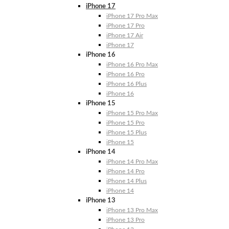
iPhone 17
iPhone 17 Pro Max
iPhone 17 Pro
iPhone 17 Air
iPhone 17
iPhone 16
iPhone 16 Pro Max
iPhone 16 Pro
iPhone 16 Plus
iPhone 16
iPhone 15
iPhone 15 Pro Max
iPhone 15 Pro
iPhone 15 Plus
iPhone 15
iPhone 14
iPhone 14 Pro Max
iPhone 14 Pro
iPhone 14 Plus
iPhone 14
iPhone 13
iPhone 13 Pro Max
iPhone 13 Pro