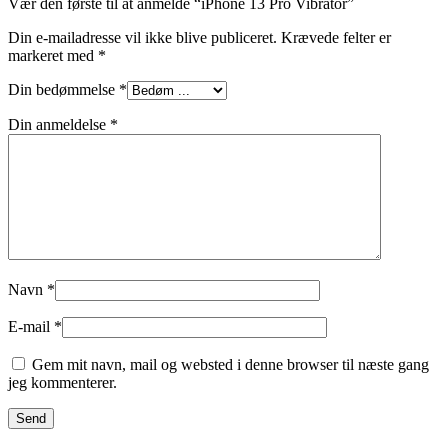
Vær den første til at anmelde “iPhone 13 Pro Vibrator”
Din e-mailadresse vil ikke blive publiceret.
Krævede felter er
markeret med
*
Din bedømmelse
*
Din anmeldelse
*
Navn
*
E-mail
*
Gem mit navn, mail og websted i denne browser til næste gang
jeg kommenterer.