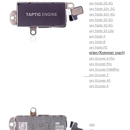
Galaxy Note 20 4G
Galaxy Note 10+ 5G
Galaxy Note 10+ 4G
Galaxy Note 10 5G
Galaxy Note 10 4G
Galaxy Note 10 Lite
Galaxy Note 9
Galaxy Note 8
Galaxy Note FE
Galaxy XCover-Serien (Kommer snart)
Galaxy Xcover 6 Pro
Galaxy Xcover Pro
Galaxy Xcover FieldPro
Galaxy Xcover 5
Galaxy Xcover 4S
Galaxy Xcover 4
Huawei P- og Mate
Huawei P30 Series
Huawei P20 Series
Huawei P10 Series
Huawei P9 Series
Huawei P8 Series
Huawei P Smart Series