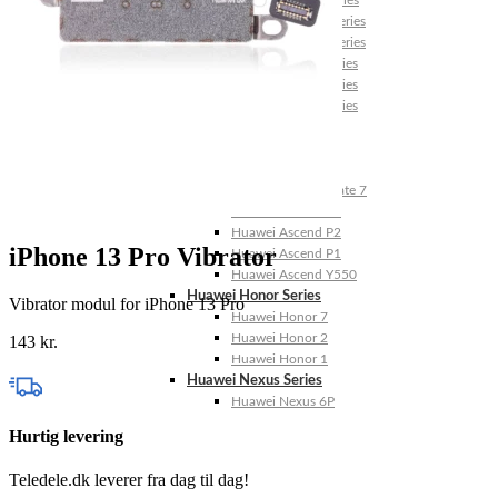
Huawei Mate X Series
Huawei Mate 20 Series
Huawei Mate 10 Series
Huawei Mate 9 Series
Huawei Mate 8 Series
Huawei Mate 7 Series
Huawei Mate S
Huawei Ascend Series
Huawei Ascend P7
Huawei Ascend Mate 7
Huawei Ascend P6
Huawei Ascend P2
iPhone 13 Pro Vibrator
Huawei Ascend P1
Huawei Ascend Y550
Huawei Honor Series
Vibrator modul for iPhone 13 Pro
Huawei Honor 7
Huawei Honor 2
143
kr.
Huawei Honor 1
Huawei Nexus Series
Huawei Nexus 6P
Hurtig levering
Teledele.dk leverer fra dag til dag!