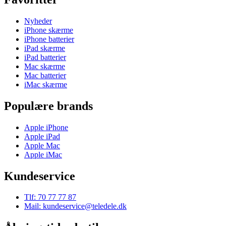
Nyheder
iPhone skærme
iPhone batterier
iPad skærme
iPad batterier
Mac skærme
Mac batterier
iMac skærme
Populære brands
Apple iPhone
Apple iPad
Apple Mac
Apple iMac
Kundeservice
Tlf: 70 77 77 87
Mail: kundeservice@teledele.dk