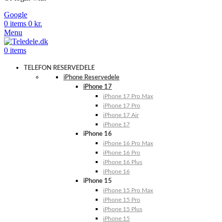
Google
0
items
0
kr.
Menu
0
items
TELEFON RESERVEDELE
iPhone Reservedele
iPhone 17
iPhone 17 Pro Max
iPhone 17 Pro
iPhone 17 Air
iPhone 17
iPhone 16
iPhone 16 Pro Max
iPhone 16 Pro
iPhone 16 Plus
iPhone 16
iPhone 15
iPhone 15 Pro Max
iPhone 15 Pro
iPhone 15 Plus
iPhone 15