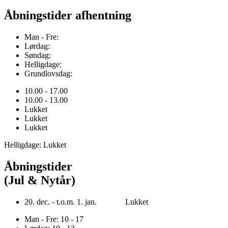
Åbningstider afhentning
Man - Fre:
Lørdag:
Søndag:
Helligdage:
Grundlovsdag:
10.00 - 17.00
10.00 - 13.00
Lukket
Lukket
Lukket
Helligdage: Lukket
Åbningstider
(Jul & Nytår)
20. dec. - t.o.m. 1. jan. Lukket
Man - Fre: 10 - 17