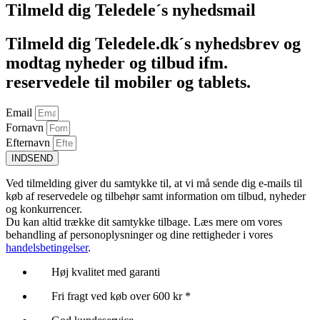
Tilmeld dig Teledele´s nyhedsmail
Tilmeld dig Teledele.dk´s nyhedsbrev og
modtag nyheder og tilbud ifm.
reservedele til mobiler og tablets.
Email
Fornavn
Efternavn
INDSEND
Ved tilmelding giver du samtykke til, at vi må sende dig e-mails til
køb af reservedele og tilbehør samt information om tilbud, nyheder
og konkurrencer.
Du kan altid trække dit samtykke tilbage. Læs mere om vores
behandling af personoplysninger og dine rettigheder i vores
handelsbetingelser
.
Høj kvalitet med garanti
Fri fragt ved køb over 600 kr *