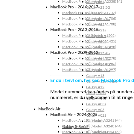
MacBook Pro 13″ (Model: A2338) M1
Galaxy A24
MacBook Pro – 2016-2017
Galaxy A23 5G
Macbook Pro 15″ (Model: A1707)
Galaxy A23
MacBook Pro 13″ (Model: A1706)
Galaxy A22 5G
MacBook Pro 13″ (Model: A1708)
Galaxy A22
MacBook Pro – 2012-2015
Galaxy A21s
MacBook Pro 13” (Model: A1502)
Galaxy A20s
MacBook Pro 13″ (Model: A1425)
Galaxy A20e
MacBook Pro 15″ (Model: A1398)
Galaxy A15 5G
MacBook Pro – 2009-2012
Galaxy A15 4G
MacBook Pro 13″ (Model: A1278)
Galaxy A14 5G
MacBook Pro 15″ (Model: A1286)
Galaxy A14 4G
MacBook Pro 17″ (Model: A1297)
Galaxy A13 5G
Galaxy A13
Er du i tvivl om, hvilken MacBook Pro d
Galaxy A12s Nacho
Galaxy A12
Model nummeret kan findes på bunden af 
Galaxy A05s
nummeret, er du velkommen til at ringe t
Galaxy A04s
Galaxy A03s
MacBook Air
Galaxy A03
MacBook Air – 2024-2025
Galaxy A02S
MacBook Air 15″ (Model: A3241 M4)
Galaxy A02
MacBook Air 13″ (Model: A3240 M4)
Galaxy S-Serien
MacBook Air 15″ (Model: A3114 M3)
Galaxy S24 Ultra