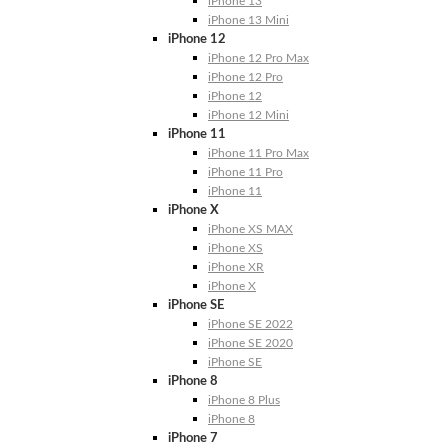
iPhone 13
iPhone 13 Mini
iPhone 12
iPhone 12 Pro Max
iPhone 12 Pro
iPhone 12
iPhone 12 Mini
iPhone 11
iPhone 11 Pro Max
iPhone 11 Pro
iPhone 11
iPhone X
iPhone XS MAX
iPhone XS
iPhone XR
iPhone X
iPhone SE
iPhone SE 2022
iPhone SE 2020
iPhone SE
iPhone 8
iPhone 8 Plus
iPhone 8
iPhone 7