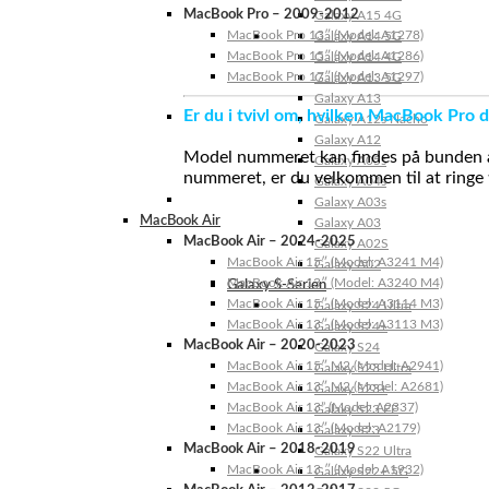
MacBook Pro – 2009-2012
Galaxy A15 4G
MacBook Pro 13″ (Model: A1278)
Galaxy A14 5G
MacBook Pro 15″ (Model: A1286)
Galaxy A14 4G
MacBook Pro 17″ (Model: A1297)
Galaxy A13 5G
Galaxy A13
Er du i tvivl om, hvilken MacBook Pro d
Galaxy A12s Nacho
Galaxy A12
Model nummeret kan findes på bunden af 
Galaxy A05s
nummeret, er du velkommen til at ringe t
Galaxy A04s
Galaxy A03s
MacBook Air
Galaxy A03
MacBook Air – 2024-2025
Galaxy A02S
MacBook Air 15″ (Model: A3241 M4)
Galaxy A02
MacBook Air 13″ (Model: A3240 M4)
Galaxy S-Serien
MacBook Air 15″ (Model: A3114 M3)
Galaxy S24 Ultra
MacBook Air 13″ (Model: A3113 M3)
Galaxy S24+
MacBook Air – 2020-2023
Galaxy S24
MacBook Air 15″ M2 (Model: A2941)
Galaxy S23 Ultra
MacBook Air 13″ M2 (Model: A2681)
Galaxy S23+
MacBook Air 13” (Model: A2337)
Galaxy S23 FE
MacBook Air 13″ (Model: A2179)
Galaxy S23
MacBook Air – 2018-2019
Galaxy S22 Ultra
MacBook Air 13 ″ (Model: A1932)
Galaxy S22+ 5G