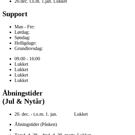
20.dec. t.o.m. 1.jan. Lukket
Support
Man - Fre:
Lørdag:
Søndag:
Helligdage:
Grundlovsdag:
09.00 - 16:00
Lukket
Lukket
Lukket
Lukket
Åbningstider
(Jul & Nytår)
20. dec. - t.o.m. 1. jan. Lukket
Åbningstider (Påsken)