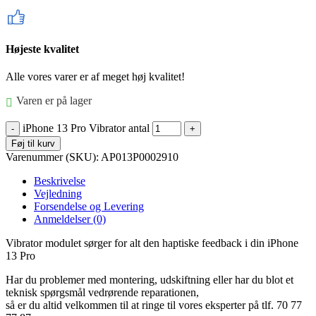
Højeste kvalitet
Alle vores varer er af meget høj kvalitet!
Varen er på lager
iPhone 13 Pro Vibrator antal
Føj til kurv
Varenummer (SKU):
AP013P0002910
Beskrivelse
Vejledning
Forsendelse og Levering
Anmeldelser (0)
Vibrator modulet sørger for alt den haptiske feedback i din iPhone
13 Pro
Har du problemer med montering, udskiftning eller har du blot et
teknisk spørgsmål vedrørende reparationen,
så er du altid velkommen til at ringe til vores eksperter på tlf. 70 77