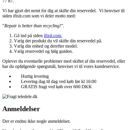
77 87.
Vi har gjort det nemt for dig at skifte din reservedel. Vi henviser til
siden ifixit.com som vi deler motto med:
"
Repair is better than recycling!"
.
Gå ind på siden
ifixit.com
Vælg det produkt du vil skifte din reservedel på.
Vælg din enhed og derefter model.
Vælg reservedel og følg guiden.
Oplever du eventuelle problemer med skiftet af din reservedel, eller
har du opfølgende spørgsmål, henviser vi til vores kundeservice.
Hurtig levering
Levering dag til dag ved køb før kl 16:00
GRATIS fragt ved køb over 600 DKK
Anmeldelser
Der er endnu ikke nogle anmeldelser.