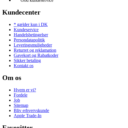
God kundeservice
Kundecenter
* gælder kun i DK
Kundeservice
Handelsbetingelser
Persondatapolitik
Leveringsmuligheder
Returret og reklamation
Gavekort og Rabatkoder
Sikker betaling
Kontakt os
Om os
Hvem er vi?
Fordele
Job
Sitemap
Bliv erhvervskunde
Apple Trade-In
Favoritter