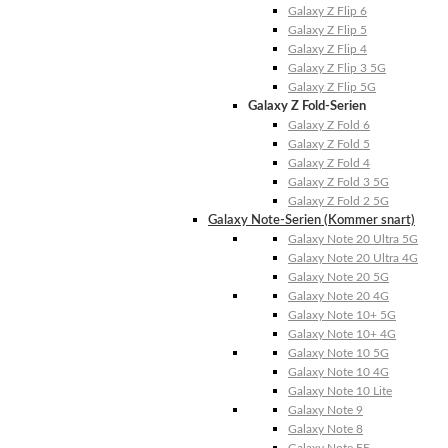
Galaxy Z Flip 6
Galaxy Z Flip 5
Galaxy Z Flip 4
Galaxy Z Flip 3 5G
Galaxy Z Flip 5G
Galaxy Z Fold-Serien
Galaxy Z Fold 6
Galaxy Z Fold 5
Galaxy Z Fold 4
Galaxy Z Fold 3 5G
Galaxy Z Fold 2 5G
Galaxy Note-Serien (Kommer snart)
Galaxy Note 20 Ultra 5G
Galaxy Note 20 Ultra 4G
Galaxy Note 20 5G
Galaxy Note 20 4G
Galaxy Note 10+ 5G
Galaxy Note 10+ 4G
Galaxy Note 10 5G
Galaxy Note 10 4G
Galaxy Note 10 Lite
Galaxy Note 9
Galaxy Note 8