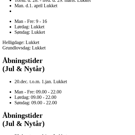
Torsd. d. 28. - fred. d. 29. marts. Lukket
Man. d.1. april Lukket
Man - Fre: 9 - 16
Lørdag: Lukket
Søndag: Lukket
Helligdage: Lukket
Grundlovsdag: Lukket
Åbningstider
(Jul & Nytår)
20.dec. t.o.m. 1.jan. Lukket
Man - Fre: 09.00 - 22.00
Lørdag: 09.00 - 22.00
Søndag: 09.00 - 22.00
Åbningstider
(Jul & Nytår)