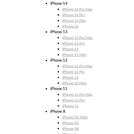
iPhone 14
iPhone 14 Pro Max
iPhone 14 Pro
iPhone 14 Plus
iPhone 14
iPhone 13
iPhone 13 Pro Max
iPhone 13 Pro
iPhone 13
iPhone 13 Mini
iPhone 12
iPhone 12 Pro Max
iPhone 12 Pro
iPhone 12
iPhone 12 Mini
iPhone 11
iPhone 11 Pro Max
iPhone 11 Pro
iPhone 11
iPhone X
iPhone XS MAX
iPhone XS
iPhone XR