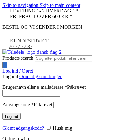
Skip to navigation
Skip to main content
LEVERING 1- 2 HVERDAGE *
FRI FRAGT OVER 600 KR *
BESTIL OG VI SENDER I MORGEN
KUNDESERVICE
70 77 77 87
Products search
Log ind / Opret
Log ind
Opret dig som bruger
Brugernavn eller e-mailadresse
*
Påkrævet
Adgangskode
*
Påkrævet
Log ind
Glemt adgangskode?
Husk mig
Or login with