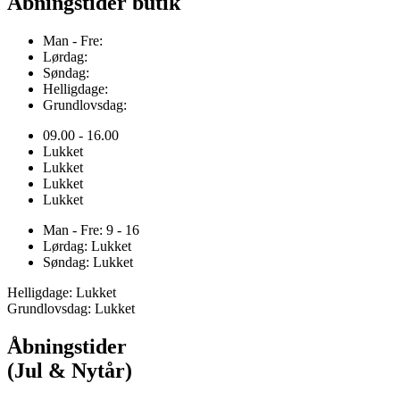
Åbningstider butik
Man - Fre:
Lørdag:
Søndag:
Helligdage:
Grundlovsdag:
09.00 - 16.00
Lukket
Lukket
Lukket
Lukket
Man - Fre: 9 - 16
Lørdag: Lukket
Søndag: Lukket
Helligdage: Lukket
Grundlovsdag: Lukket
Åbningstider
(Jul & Nytår)