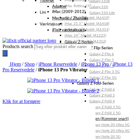
iMac Retina 21.5″
Tilbehør
Galaxy S10e
iMac Retina 27″
Adapter
Galaxy S10
iMac (2009-2012)
Lim
Galaxy S10 Lite
iMac 21.5″ Model: (A1419)
Mechanic / Zhanilda
iMac 21.5″ Model: (A1418)
Værktøjssæt
iMac 21.5″ Model: (A1311)
iFixit værktøjssæt
iMac 24″ Model: (A1225)
iMac 27″ Model: (A1312)
Galaxy Z-Serien
Products search
Galaxy Z Flip-Serien
Galaxy Z Flip 6
Galaxy Z Flip 5
Hjem
/
Shop
/
iPhone Reservedele
/
iPhone 13 Pro
/
iPhone 13
Galaxy Z Flip 4
Pro Reservedele
/
iPhone 13 Pro Vibrator
Galaxy Z Flip 3 5G
Galaxy Z Flip 5G
Galaxy Z Fold-Serien
Galaxy Z Fold 6
Galaxy Z Fold 5
Klik for at forstørre
Galaxy Z Fold 4
Galaxy Z Fold 3 5G
Galaxy Z Fold 2 5G
Galaxy Note-Serien (Kommer snart)
Galaxy Note 20 Ultra 5G
Galaxy Note 20 Ultra 4G
Galaxy Note 20 5G