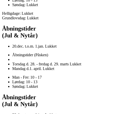
Lørdag: 10 - 13
Søndag: Lukket
Helligdage: Lukket
Grundlovsdag: Lukket
Åbningstider
(Jul & Nytår)
20.dec. t.o.m. 1.jan. Lukket
Åbningstider (Påsken)
Torsdag d. 28. - fredag d. 29. marts Lukket
Mandag d.1. april. Lukket
Man - Fre: 10 - 17
Lørdag: 10 - 13
Søndag: Lukket
Åbningstider
(Jul & Nytår)