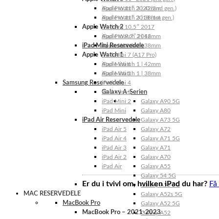
Apple Watch 3 | 42mm
iPad Pro 11″ 2020 (2nd gen.)
Apple Watch 3 | 38mm
iPad Pro 11″ 2018 (1st gen.)
Apple Watch 2
iPad Pro 10.5″ 2017
Apple Watch 2 | 42mm
iPad Pro 9.7″ 2016
iPad Mini Reservedele
Apple Watch 2 | 38mm
Apple Watch 1
iPad Mini 7 (A17 Pro)
Apple Watch 1 | 42mm
iPad Mini 6
Apple Watch 1 | 38mm
iPad Mini 5
Samsung Reservedele
iPad Mini 4
Galaxy A-Serien
iPad Mini 3
iPad Mini 2
Galaxy A90 5G
iPad Mini
Galaxy A80
iPad Air Reservedele
Galaxy A73 5G
iPad Air 5
Galaxy A72
iPad Air 4
Galaxy A71 5G
iPad Air 3
Galaxy A71
iPad Air 2
Galaxy A70
iPad Air
Galaxy A55
Galaxy 54 5G
Er du i tvivl om, hvilken iPad du har?
Få
Galaxy A53 5G
MAC RESERVEDELE
Galaxy A52s 5G
MacBook Pro
Galaxy A52 5G
MacBook Pro – 2021-2023
Galaxy A52