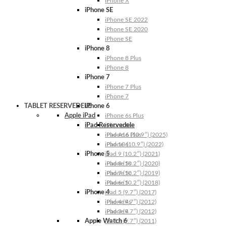
iPhone X
iPhone SE
iPhone SE 2022
iPhone SE 2020
iPhone SE
iPhone 8
iPhone 8 Plus
iPhone 8
iPhone 7
iPhone 7 Plus
iPhone 7
TABLET RESERVEDELE
iPhone 6
Apple iPad
iPhone 6s Plus
iPad Reservedele
iPhone 6s
iPhone 6 Plus
iPad A16 (10.9″) (2025)
iPhone 6
iPad 10 (10.9″) (2022)
iPhone 5
iPad 9 (10.2″) (2021)
iPhone 5s
iPad 8 (10.2″) (2020)
iPhone 5c
iPad 7 (10.2″) (2019)
iPhone 5
iPad 6 (10.2″) (2018)
iPhone 4
iPad 5 (9.7″) (2017)
iPhone 4s
iPad 4 (9.7″) (2012)
iPhone 4
iPad 3 (9.7″) (2012)
Apple Watch 6
iPad 2 (9.7″) (2011)