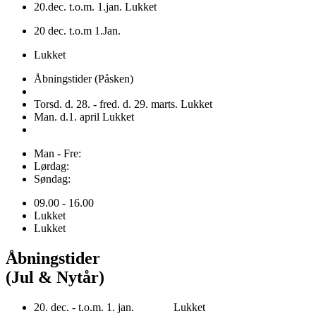
20.dec. t.o.m. 1.jan. Lukket
20 dec. t.o.m 1.Jan.
Lukket
Åbningstider (Påsken)
Torsd. d. 28. - fred. d. 29. marts. Lukket
Man. d.1. april Lukket
Man - Fre:
Lørdag:
Søndag:
09.00 - 16.00
Lukket
Lukket
Åbningstider
(Jul & Nytår)
20. dec. - t.o.m. 1. jan. Lukket