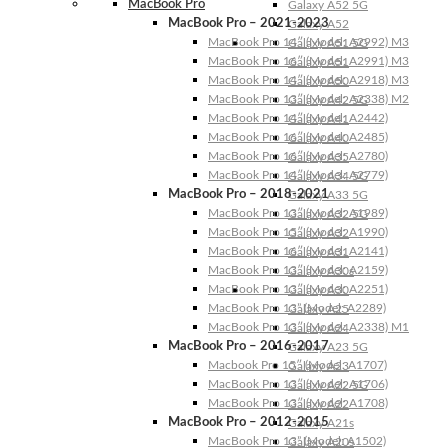
MacBook Pro
Galaxy A52 5G
MacBook Pro – 2021-2023
Galaxy A52
MacBook Pro 14″ (Model: A2992) M3
Galaxy A51 5G
MacBook Pro 16″ (Model: A2991) M3
Galaxy A51
MacBook Pro 14″ (Model: A2918) M3
Galaxy A50
MacBook Pro 13″ (Model: A2338) M2
Galaxy A42 5G
MacBook Pro 14″ (Model: A2442)
Galaxy A41
MacBook Pro 16″ (Model: A2485)
Galaxy A40
MacBook Pro 16″ (Model: A2780)
Galaxy A35
MacBook Pro 14″ (Model: A2779)
Galaxy A34 5G
MacBook Pro – 2018-2021
Galaxy A33 5G
MacBook Pro 13″ (Model: A1989)
Galaxy A32 5G
MacBook Pro 15″ (Model: A1990)
Galaxy A32
MacBook Pro 16″ (Model: A2141)
Galaxy A31
MacBook Pro 13″ (Model: A2159)
Galaxy A30s
MacBook Pro 13″ (Model: A2251)
Galaxy A30
MacBook Pro 13” (Model: A2289)
Galaxy A25
MacBook Pro 13″ (Model: A2338) M1
Galaxy A24
MacBook Pro – 2016-2017
Galaxy A23 5G
Macbook Pro 15″ (Model: A1707)
Galaxy A23
MacBook Pro 13″ (Model: A1706)
Galaxy A22 5G
MacBook Pro 13″ (Model: A1708)
Galaxy A22
MacBook Pro – 2012-2015
Galaxy A21s
MacBook Pro 13” (Model: A1502)
Galaxy A20s