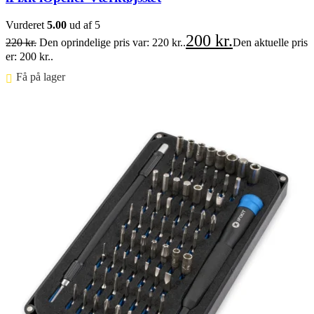
Vurderet
5.00
ud af 5
200
kr.
220
kr.
Den oprindelige pris var: 220 kr..
Den aktuelle pris
er: 200 kr..
Få på lager ⠀
Føj til kurv