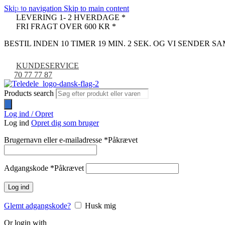
Skip to navigation
Skip to main content
-9%
LEVERING 1- 2 HVERDAGE *
FRI FRAGT OVER 600 KR *
BESTIL INDEN 10 TIMER 19 MIN. 1 SEK. OG VI SENDER 
KUNDESERVICE
70 77 77 87
Products search
Log ind / Opret
Log ind
Opret dig som bruger
Brugernavn eller e-mailadresse
*
Påkrævet
Adgangskode
*
Påkrævet
Log ind
Glemt adgangskode?
Husk mig
Or login with