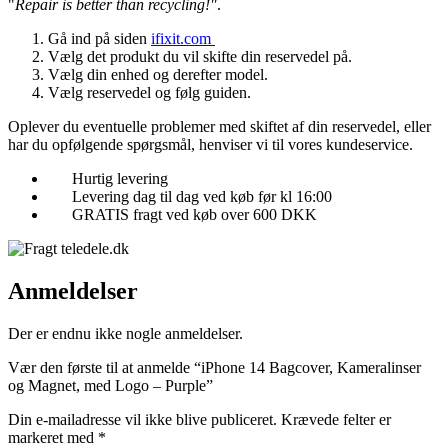
"
Repair is better than recycling!"
.
Gå ind på siden
ifixit.com
Vælg det produkt du vil skifte din reservedel på.
Vælg din enhed og derefter model.
Vælg reservedel og følg guiden.
Oplever du eventuelle problemer med skiftet af din reservedel, eller
har du opfølgende spørgsmål, henviser vi til vores kundeservice.
Hurtig levering
Levering dag til dag ved køb før kl 16:00
GRATIS fragt ved køb over 600 DKK
Anmeldelser
Der er endnu ikke nogle anmeldelser.
Vær den første til at anmelde “iPhone 14 Bagcover, Kameralinser
og Magnet, med Logo – Purple”
Din e-mailadresse vil ikke blive publiceret.
Krævede felter er
markeret med
*