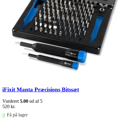
iFixit Manta Præcisions Bitssæt
Vurderet
5.00
ud af 5
520
kr.
Få på lager
Føj til kurv