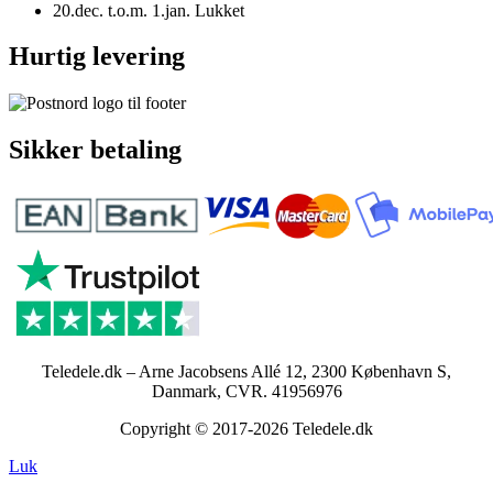
20.dec. t.o.m. 1.jan. Lukket
Hurtig levering
Sikker betaling
Teledele.dk – Arne Jacobsens Allé 12, 2300 København S,
Danmark, CVR. 41956976
Copyright © 2017-2026 Teledele.dk
Luk