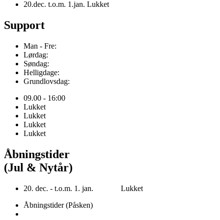
20.dec. t.o.m. 1.jan. Lukket
Support
Man - Fre:
Lørdag:
Søndag:
Helligdage:
Grundlovsdag:
09.00 - 16:00
Lukket
Lukket
Lukket
Lukket
Åbningstider
(Jul & Nytår)
20. dec. - t.o.m. 1. jan. Lukket
Åbningstider (Påsken)