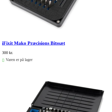
iFixit Mako Præcisions Bitssæt
300
kr.
Varen er på lager
Føj til kurv