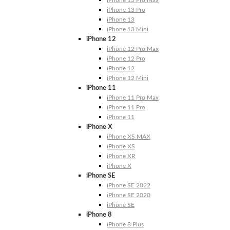
iPhone 13 Pro Max
iPhone 13 Pro
iPhone 13
iPhone 13 Mini
iPhone 12
iPhone 12 Pro Max
iPhone 12 Pro
iPhone 12
iPhone 12 Mini
iPhone 11
iPhone 11 Pro Max
iPhone 11 Pro
iPhone 11
iPhone X
iPhone XS MAX
iPhone XS
iPhone XR
iPhone X
iPhone SE
iPhone SE 2022
iPhone SE 2020
iPhone SE
iPhone 8
iPhone 8 Plus