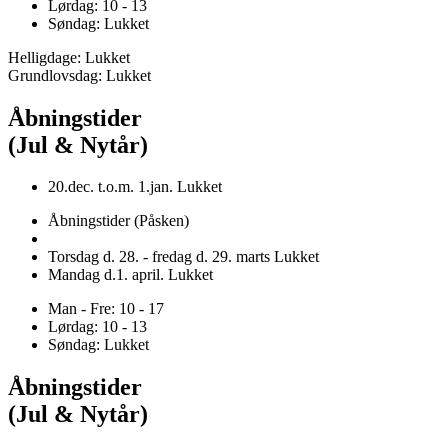
Lørdag: 10 - 13
Søndag: Lukket
Helligdage: Lukket
Grundlovsdag: Lukket
Åbningstider
(Jul & Nytår)
20.dec. t.o.m. 1.jan. Lukket
Åbningstider (Påsken)
Torsdag d. 28. - fredag d. 29. marts Lukket
Mandag d.1. april. Lukket
Man - Fre: 10 - 17
Lørdag: 10 - 13
Søndag: Lukket
Åbningstider
(Jul & Nytår)