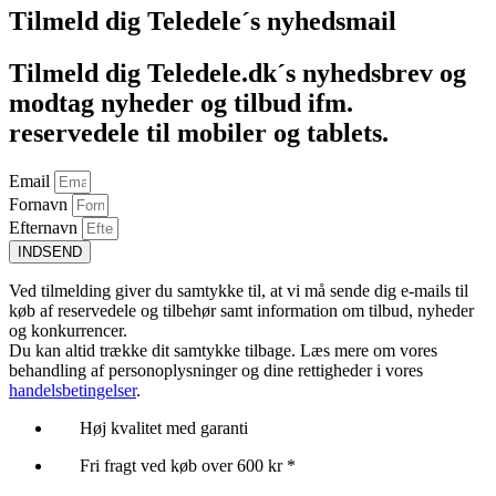
Tilmeld dig Teledele´s nyhedsmail
Tilmeld dig Teledele.dk´s nyhedsbrev og
modtag nyheder og tilbud ifm.
reservedele til mobiler og tablets.
Email
Fornavn
Efternavn
INDSEND
Ved tilmelding giver du samtykke til, at vi må sende dig e-mails til
køb af reservedele og tilbehør samt information om tilbud, nyheder
og konkurrencer.
Du kan altid trække dit samtykke tilbage. Læs mere om vores
behandling af personoplysninger og dine rettigheder i vores
handelsbetingelser
.
Høj kvalitet med garanti
Fri fragt ved køb over 600 kr *