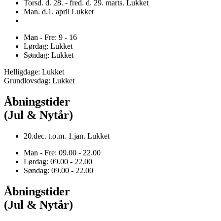
Torsd. d. 28. - fred. d. 29. marts. Lukket
Man. d.1. april Lukket
Man - Fre: 9 - 16
Lørdag: Lukket
Søndag: Lukket
Helligdage: Lukket
Grundlovsdag: Lukket
Åbningstider
(Jul & Nytår)
20.dec. t.o.m. 1.jan. Lukket
Man - Fre: 09.00 - 22.00
Lørdag: 09.00 - 22.00
Søndag: 09.00 - 22.00
Åbningstider
(Jul & Nytår)