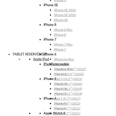
iPhone X
iPhone SE
iPhone SE 2022
iPhone SE 2020
iPhone SE
iPhone 8
iPhone 8 Plus
iPhone 8
iPhone 7
iPhone 7 Plus
iPhone 7
TABLET RESERVEDELE
iPhone 6
Apple iPad
iPhone 6s Plus
iPad Reservedele
iPhone 6s
iPhone 6 Plus
iPad A16 (10.9″) (2025)
iPhone 6
iPad 10 (10.9″) (2022)
iPhone 5
iPad 9 (10.2″) (2021)
iPhone 5s
iPad 8 (10.2″) (2020)
iPhone 5c
iPad 7 (10.2″) (2019)
iPhone 5
iPad 6 (10.2″) (2018)
iPhone 4
iPad 5 (9.7″) (2017)
iPhone 4s
iPad 4 (9.7″) (2012)
iPhone 4
iPad 3 (9.7″) (2012)
Apple Watch 6
iPad 2 (9.7″) (2011)