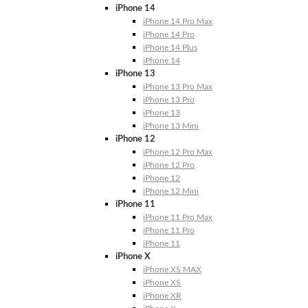
iPhone 14
iPhone 14 Pro Max
iPhone 14 Pro
iPhone 14 Plus
iPhone 14
iPhone 13
iPhone 13 Pro Max
iPhone 13 Pro
iPhone 13
iPhone 13 Mini
iPhone 12
iPhone 12 Pro Max
iPhone 12 Pro
iPhone 12
iPhone 12 Mini
iPhone 11
iPhone 11 Pro Max
iPhone 11 Pro
iPhone 11
iPhone X
iPhone XS MAX
iPhone XS
iPhone XR