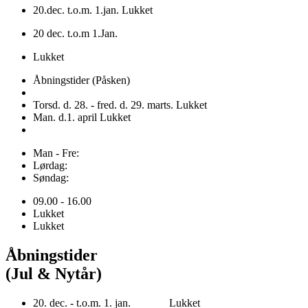
20.dec. t.o.m. 1.jan. Lukket
20 dec. t.o.m 1.Jan.
Lukket
Åbningstider (Påsken)
Torsd. d. 28. - fred. d. 29. marts. Lukket
Man. d.1. april Lukket
Man - Fre:
Lørdag:
Søndag:
09.00 - 16.00
Lukket
Lukket
Åbningstider
(Jul & Nytår)
20. dec. - t.o.m. 1. jan. Lukket