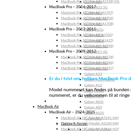
MacBook Pro 13″ (Model: A2338) M1
Galaxy A24
MacBook Pro – 2016-2017
Galaxy A23 5G
Macbook Pro 15″ (Model: A1707)
Galaxy A23
MacBook Pro 13″ (Model: A1706)
Galaxy A22 5G
MacBook Pro 13″ (Model: A1708)
Galaxy A22
MacBook Pro – 2012-2015
Galaxy A21s
MacBook Pro 13” (Model: A1502)
Galaxy A20s
MacBook Pro 13″ (Model: A1425)
Galaxy A20e
MacBook Pro 15″ (Model: A1398)
Galaxy A15 5G
MacBook Pro – 2009-2012
Galaxy A15 4G
MacBook Pro 13″ (Model: A1278)
Galaxy A14 5G
MacBook Pro 15″ (Model: A1286)
Galaxy A14 4G
MacBook Pro 17″ (Model: A1297)
Galaxy A13 5G
Galaxy A13
Er du i tvivl om, hvilken MacBook Pro d
Galaxy A12s Nacho
Galaxy A12
Model nummeret kan findes på bunden af 
Galaxy A05s
nummeret, er du velkommen til at ringe t
Galaxy A04s
Galaxy A03s
MacBook Air
Galaxy A03
MacBook Air – 2024-2025
Galaxy A02S
MacBook Air 15″ (Model: A3241 M4)
Galaxy A02
MacBook Air 13″ (Model: A3240 M4)
Galaxy S-Serien
MacBook Air 15″ (Model: A3114 M3)
Galaxy S24 Ultra