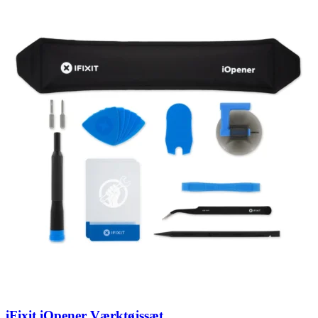
iFixit iOpener Værktøjssæt