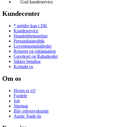
God kundeservice
Kundecenter
* gælder kun i DK
Kundeservice
Handelsbetingelser
Persondatapolitik
Leveringsmuligheder
Returret og reklamation
Gavekort og Rabatkoder
Sikker betaling
Kontakt os
Om os
Hvem er vi?
Fordele
Job
Sitemap
Bliv erhvervskunde
Apple Trade-In