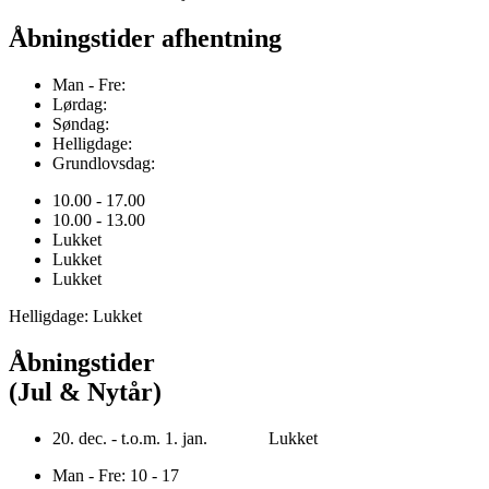
Åbningstider afhentning
Man - Fre:
Lørdag:
Søndag:
Helligdage:
Grundlovsdag:
10.00 - 17.00
10.00 - 13.00
Lukket
Lukket
Lukket
Helligdage: Lukket
Åbningstider
(Jul & Nytår)
20. dec. - t.o.m. 1. jan. Lukket
Man - Fre: 10 - 17