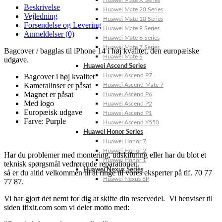
Huawei Mate X Series
Beskrivelse
Huawei Mate 20 Series
Vejledning
Huawei Mate 10 Series
Forsendelse og Levering
Huawei Mate 9 Series
Anmeldelser (0)
Huawei Mate 8 Series
Huawei Mate 7 Series
Bagcover / bagglas til iPhone 14 i høj kvalitet, den europæiske
Huawei Mate S
udgave.
Huawei Ascend Series
Bagcover i høj kvalitet
Huawei Ascend P7
Kameralinser er påsat
Huawei Ascend Mate 7
Magnet er påsat
Huawei Ascend P6
Med logo
Huawei Ascend P2
Europæisk udgave
Huawei Ascend P1
Farve: Purple
Huawei Ascend Y550
Huawei Honor Series
Huawei Honor 7
Huawei Honor 2
Har du problemer med montering, udskiftning eller har du blot et
Huawei Honor 1
teknisk spørgsmål vedrørende reparationen,
Huawei Nexus Series
så er du altid velkommen til at ringe til vores eksperter på tlf. 70 77
Huawei Nexus 6P
77 87.
Vi har gjort det nemt for dig at skifte din reservedel. Vi henviser til
siden ifixit.com som vi deler motto med: