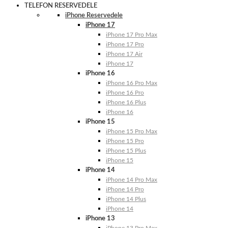
TELEFON RESERVEDELE
iPhone Reservedele
iPhone 17
iPhone 17 Pro Max
iPhone 17 Pro
iPhone 17 Air
iPhone 17
iPhone 16
iPhone 16 Pro Max
iPhone 16 Pro
iPhone 16 Plus
iPhone 16
iPhone 15
iPhone 15 Pro Max
iPhone 15 Pro
iPhone 15 Plus
iPhone 15
iPhone 14
iPhone 14 Pro Max
iPhone 14 Pro
iPhone 14 Plus
iPhone 14
iPhone 13