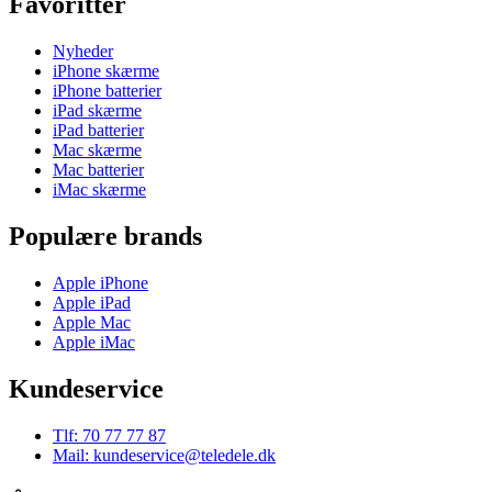
Favoritter
Nyheder
iPhone skærme
iPhone batterier
iPad skærme
iPad batterier
Mac skærme
Mac batterier
iMac skærme
Populære brands
Apple iPhone
Apple iPad
Apple Mac
Apple iMac
Kundeservice
Tlf: 70 77 77 87
Mail: kundeservice@teledele.dk