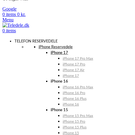
Google
0
items
0
kr.
Menu
0
items
TELEFON RESERVEDELE
iPhone Reservedele
iPhone 17
iPhone 17 Pro Max
iPhone 17 Pro
iPhone 17 Air
iPhone 17
iPhone 16
iPhone 16 Pro Max
iPhone 16 Pro
iPhone 16 Plus
iPhone 16
iPhone 15
iPhone 15 Pro Max
iPhone 15 Pro
iPhone 15 Plus
iPhone 15