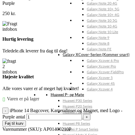
Purple
Galaxy Note 20 4G
Galaxy Note 10+ 5G
250
kr.
Galaxy Note 10+ 4G
Galaxy Note 10 5G
Galaxy Note 10 4G
Galaxy Note 10 Lite
Galaxy Note 9
Hurtig levering
Galaxy Note 8
Galaxy Note FE
Teledele.dk leverer fra dag til dag!
Galaxy XCover-Serien (Kommer snart)
Galaxy Xcover 6 Pro
Galaxy Xcover Pro
Galaxy Xcover FieldPro
Højeste kvalitet
Galaxy Xcover 5
Galaxy Xcover 4S
Alle vores varer er af meget høj kvalitet!
Galaxy Xcover 4
Huawei P- og Mate
Varen er på lager
Huawei P30 Series
Huawei P20 Series
iPhone 14 Bagcover, Kameralinser og Magnet, med Logo -
Huawei P10 Series
Purple antal
Huawei P9 Series
Føj til kurv
Huawei P8 Series
Varenummer (SKU):
AP01400210P
Huawei P Smart Series