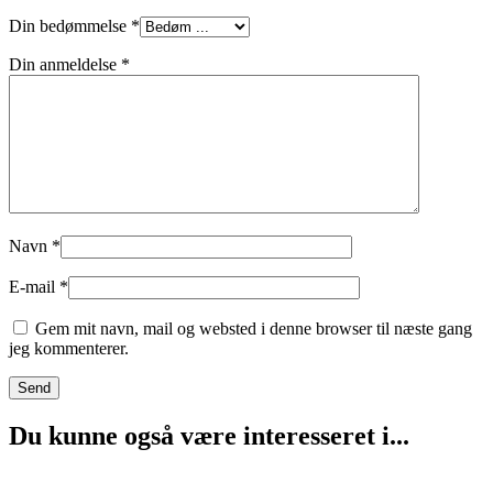
Din bedømmelse
*
Din anmeldelse
*
Navn
*
E-mail
*
Gem mit navn, mail og websted i denne browser til næste gang
jeg kommenterer.
Du kunne også være interesseret i...