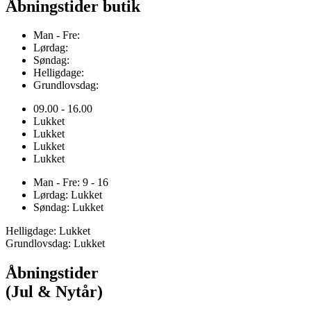
Åbningstider butik
Man - Fre:
Lørdag:
Søndag:
Helligdage:
Grundlovsdag:
09.00 - 16.00
Lukket
Lukket
Lukket
Lukket
Man - Fre: 9 - 16
Lørdag: Lukket
Søndag: Lukket
Helligdage: Lukket
Grundlovsdag: Lukket
Åbningstider
(Jul & Nytår)