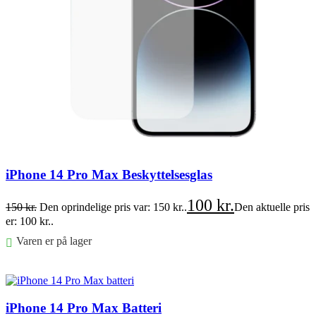
iPhone 14 Pro Max Beskyttelsesglas
100
kr.
150
kr.
Den oprindelige pris var: 150 kr..
Den aktuelle pris
er: 100 kr..
Varen er på lager
Føj til kurv
iPhone 14 Pro Max Batteri