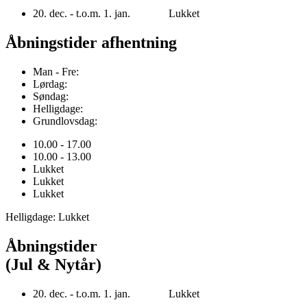
20. dec. - t.o.m. 1. jan. Lukket
Åbningstider afhentning
Man - Fre:
Lørdag:
Søndag:
Helligdage:
Grundlovsdag:
10.00 - 17.00
10.00 - 13.00
Lukket
Lukket
Lukket
Helligdage: Lukket
Åbningstider
(Jul & Nytår)
20. dec. - t.o.m. 1. jan. Lukket