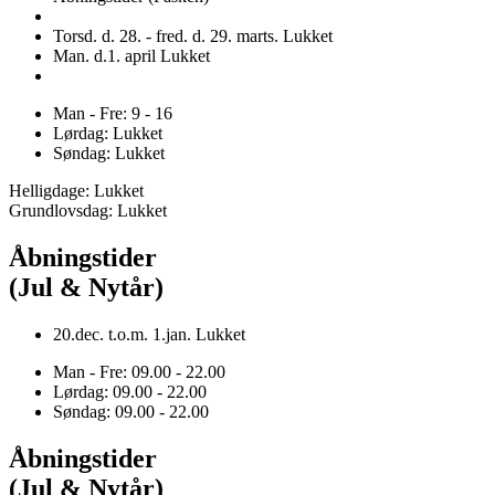
Torsd. d. 28. - fred. d. 29. marts. Lukket
Man. d.1. april Lukket
Man - Fre: 9 - 16
Lørdag: Lukket
Søndag: Lukket
Helligdage: Lukket
Grundlovsdag: Lukket
Åbningstider
(Jul & Nytår)
20.dec. t.o.m. 1.jan. Lukket
Man - Fre: 09.00 - 22.00
Lørdag: 09.00 - 22.00
Søndag: 09.00 - 22.00
Åbningstider
(Jul & Nytår)