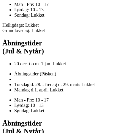
Man - Fre: 10 - 17
Lørdag: 10 - 13
Søndag: Lukket
Helligdage: Lukket
Grundlovsdag: Lukket
Åbningstider
(Jul & Nytår)
20.dec. t.o.m. 1.jan. Lukket
Åbningstider (Påsken)
Torsdag d. 28. - fredag d. 29. marts Lukket
Mandag d.1. april. Lukket
Man - Fre: 10 - 17
Lørdag: 10 - 13
Søndag: Lukket
Åbningstider
(Jul & Nytår)