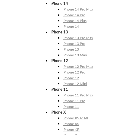
iPhone 14
iPhone 14 Pro Max
iPhone 14 Pro
iPhone 14 Plus
iPhone 14
iPhone 13
iPhone 13 Pro Max
iPhone 13 Pro
iPhone 13
iPhone 13 Mini
iPhone 12
iPhone 12 Pro Max
iPhone 12 Pro
iPhone 12
iPhone 12 Mini
iPhone 11
iPhone 11 Pro Max
iPhone 11 Pro
iPhone 11
iPhone X
iPhone XS MAX
iPhone XS
iPhone XR