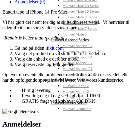
Huawei Mate X Series
Anmeldelser (0)
Huawei Mate 20 Series
Batteri tape til iPhone 14 Pro Max.
Huawei Mate 10 Series
Huawei Mate 9 Series
Vi har gjort det nemt for dig at skifte din reservedel. Vi henviser til
Huawei Mate 8 Series
siden ifixit.com som vi deler motto med:
Huawei Mate 7 Series
Huawei Mate S
"
Repair is better than recycling!"
.
Huawei Ascend Series
Huawei Ascend P7
Gå ind på siden
ifixit.com
Huawei Ascend Mate 7
Vælg det produkt du vil skifte din reservedel på.
Huawei Ascend P6
Vælg din enhed og derefter model.
Huawei Ascend P2
Vælg reservedel og følg guiden.
Huawei Ascend P1
Oplever du eventuelle problemer med skiftet af din reservedel, eller
Huawei Ascend Y550
har du opfølgende spørgsmål, henviser vi til vores kundeservice.
Huawei Honor Series
Huawei Honor 7
Hurtig levering
Huawei Honor 2
Levering dag til dag ved køb før kl 16:00
Huawei Honor 1
GRATIS fragt ved køb over 600 DKK
Huawei Nexus Series
Huawei Nexus 6P
Anmeldelser