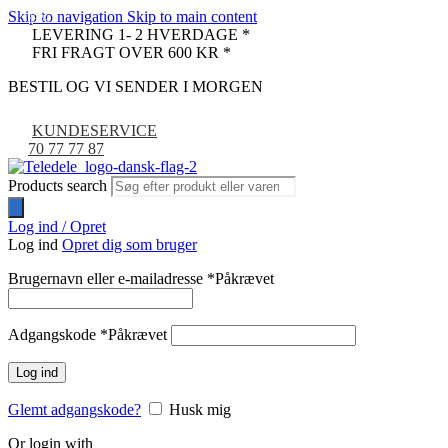
Skip to navigation
Skip to main content
-33%
LEVERING 1- 2 HVERDAGE *
FRI FRAGT OVER 600 KR *
BESTIL OG VI SENDER I MORGEN
KUNDESERVICE
70 77 77 87
Products search
Log ind / Opret
Log ind
Opret dig som bruger
Brugernavn eller e-mailadresse
*
Påkrævet
Adgangskode
*
Påkrævet
Log ind
Glemt adgangskode?
Husk mig
Or login with