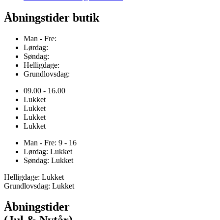
Åbningstider butik
Man - Fre:
Lørdag:
Søndag:
Helligdage:
Grundlovsdag:
09.00 - 16.00
Lukket
Lukket
Lukket
Lukket
Man - Fre: 9 - 16
Lørdag: Lukket
Søndag: Lukket
Helligdage: Lukket
Grundlovsdag: Lukket
Åbningstider
(Jul & Nytår)