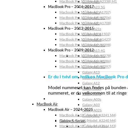
MacBook Pro 13″ (Model: A2338) M1
Galaxy A24
MacBook Pro – 2016-2017
Galaxy A23 5G
Macbook Pro 15″ (Model: A1707)
Galaxy A23
MacBook Pro 13″ (Model: A1706)
Galaxy A22 5G
MacBook Pro 13″ (Model: A1708)
Galaxy A22
MacBook Pro – 2012-2015
Galaxy A21s
MacBook Pro 13” (Model: A1502)
Galaxy A20s
MacBook Pro 13″ (Model: A1425)
Galaxy A20e
MacBook Pro 15″ (Model: A1398)
Galaxy A15 5G
MacBook Pro – 2009-2012
Galaxy A15 4G
MacBook Pro 13″ (Model: A1278)
Galaxy A14 5G
MacBook Pro 15″ (Model: A1286)
Galaxy A14 4G
MacBook Pro 17″ (Model: A1297)
Galaxy A13 5G
Galaxy A13
Er du i tvivl om, hvilken MacBook Pro d
Galaxy A12s Nacho
Galaxy A12
Model nummeret kan findes på bunden af 
Galaxy A05s
nummeret, er du velkommen til at ringe t
Galaxy A04s
Galaxy A03s
MacBook Air
Galaxy A03
MacBook Air – 2024-2025
Galaxy A02S
MacBook Air 15″ (Model: A3241 M4)
Galaxy A02
MacBook Air 13″ (Model: A3240 M4)
Galaxy S-Serien
MacBook Air 15″ (Model: A3114 M3)
Galaxy S24 Ultra