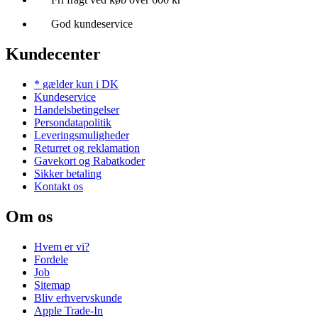
God kundeservice
Kundecenter
* gælder kun i DK
Kundeservice
Handelsbetingelser
Persondatapolitik
Leveringsmuligheder
Returret og reklamation
Gavekort og Rabatkoder
Sikker betaling
Kontakt os
Om os
Hvem er vi?
Fordele
Job
Sitemap
Bliv erhvervskunde
Apple Trade-In