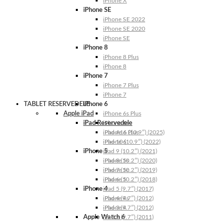
iPhone X
iPhone SE
iPhone SE 2022
iPhone SE 2020
iPhone SE
iPhone 8
iPhone 8 Plus
iPhone 8
iPhone 7
iPhone 7 Plus
iPhone 7
TABLET RESERVEDELE
iPhone 6
Apple iPad
iPhone 6s Plus
iPad Reservedele
iPhone 6s
iPhone 6 Plus
iPad A16 (10.9″) (2025)
iPhone 6
iPad 10 (10.9″) (2022)
iPhone 5
iPad 9 (10.2″) (2021)
iPhone 5s
iPad 8 (10.2″) (2020)
iPhone 5c
iPad 7 (10.2″) (2019)
iPhone 5
iPad 6 (10.2″) (2018)
iPhone 4
iPad 5 (9.7″) (2017)
iPhone 4s
iPad 4 (9.7″) (2012)
iPhone 4
iPad 3 (9.7″) (2012)
Apple Watch 6
iPad 2 (9.7″) (2011)