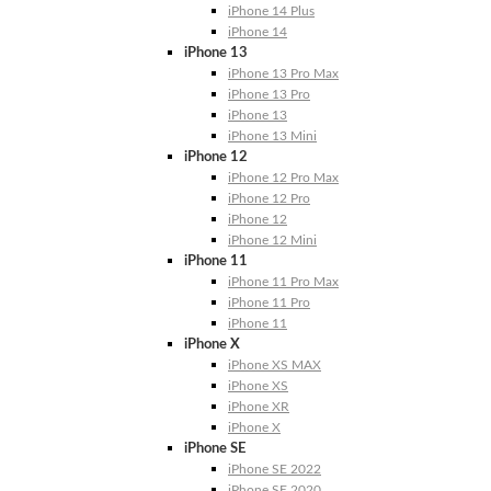
iPhone 14 Plus
iPhone 14
iPhone 13
iPhone 13 Pro Max
iPhone 13 Pro
iPhone 13
iPhone 13 Mini
iPhone 12
iPhone 12 Pro Max
iPhone 12 Pro
iPhone 12
iPhone 12 Mini
iPhone 11
iPhone 11 Pro Max
iPhone 11 Pro
iPhone 11
iPhone X
iPhone XS MAX
iPhone XS
iPhone XR
iPhone X
iPhone SE
iPhone SE 2022
iPhone SE 2020