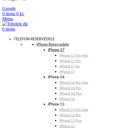
Google
0
items
0
kr.
Menu
0
items
TELEFON RESERVEDELE
iPhone Reservedele
iPhone 17
iPhone 17 Pro Max
iPhone 17 Pro
iPhone 17 Air
iPhone 17
iPhone 16
iPhone 16 Pro Max
iPhone 16 Pro
iPhone 16 Plus
iPhone 16
iPhone 15
iPhone 15 Pro Max
iPhone 15 Pro
iPhone 15 Plus
iPhone 15