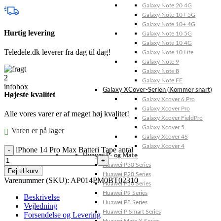
Galaxy Note 20 4G
Galaxy Note 10+ 5G
Galaxy Note 10+ 4G
Hurtig levering
Galaxy Note 10 5G
Galaxy Note 10 4G
Teledele.dk leverer fra dag til dag!
Galaxy Note 10 Lite
Galaxy Note 9
Galaxy Note 8
Galaxy Note FE
Galaxy XCover-Serien (Kommer snart)
Højeste kvalitet
Galaxy Xcover 6 Pro
Galaxy Xcover Pro
Alle vores varer er af meget høj kvalitet!
Galaxy Xcover FieldPro
Galaxy Xcover 5
Varen er på lager
Galaxy Xcover 4S
Galaxy Xcover 4
iPhone 14 Pro Max Batteri Tape antal
Huawei P- og Mate
Huawei P30 Series
Føj til kurv
Huawei P20 Series
Varenummer (SKU):
AP014PM0BT02310
Huawei P10 Series
Huawei P9 Series
Beskrivelse
Huawei P8 Series
Vejledning
Huawei P Smart Series
Forsendelse og Levering