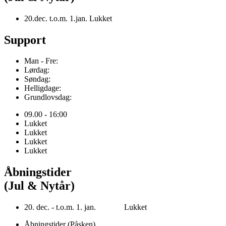
20.dec. t.o.m. 1.jan. Lukket
Support
Man - Fre:
Lørdag:
Søndag:
Helligdage:
Grundlovsdag:
09.00 - 16:00
Lukket
Lukket
Lukket
Lukket
Åbningstider
(Jul & Nytår)
20. dec. - t.o.m. 1. jan. Lukket
Åbningstider (Påsken)