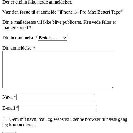
Der er endnu ikke nogle anmeldelser.
Vær den første til at anmelde “iPhone 14 Pro Max Batteri Tape”
Din e-mailadresse vil ikke blive publiceret.
Krævede felter er
markeret med
*
Din bedømmelse
*
Din anmeldelse
*
Navn
*
E-mail
*
Gem mit navn, mail og websted i denne browser til næste gang
jeg kommenterer.