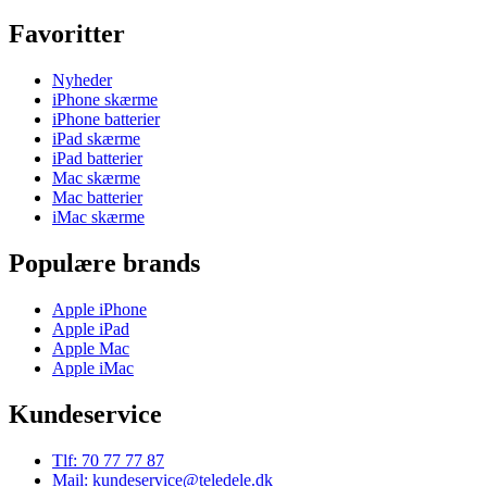
Favoritter
Nyheder
iPhone skærme
iPhone batterier
iPad skærme
iPad batterier
Mac skærme
Mac batterier
iMac skærme
Populære brands
Apple iPhone
Apple iPad
Apple Mac
Apple iMac
Kundeservice
Tlf: 70 77 77 87
Mail: kundeservice@teledele.dk