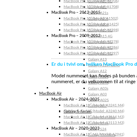
MacBook Pro 13″ (Model: A1706)
Galaxy A22 5G
MacBook Pro 13″ (Model: A1708)
Galaxy A22
MacBook Pro – 2012-2015
Galaxy A21s
MacBook Pro 13” (Model: A1502)
Galaxy A20s
MacBook Pro 13″ (Model: A1425)
Galaxy A20e
MacBook Pro 15″ (Model: A1398)
Galaxy A15 5G
MacBook Pro – 2009-2012
Galaxy A15 4G
MacBook Pro 13″ (Model: A1278)
Galaxy A14 5G
MacBook Pro 15″ (Model: A1286)
Galaxy A14 4G
MacBook Pro 17″ (Model: A1297)
Galaxy A13 5G
Galaxy A13
Er du i tvivl om, hvilken MacBook Pro d
Galaxy A12s Nacho
Galaxy A12
Model nummeret kan findes på bunden af 
Galaxy A05s
nummeret, er du velkommen til at ringe t
Galaxy A04s
Galaxy A03s
MacBook Air
Galaxy A03
MacBook Air – 2024-2025
Galaxy A02S
MacBook Air 15″ (Model: A3241 M4)
Galaxy A02
MacBook Air 13″ (Model: A3240 M4)
Galaxy S-Serien
MacBook Air 15″ (Model: A3114 M3)
Galaxy S24 Ultra
MacBook Air 13″ (Model: A3113 M3)
Galaxy S24+
MacBook Air – 2020-2023
Galaxy S24
MacBook Air 15″ M2 (Model: A2941)
Galaxy S23 Ultra