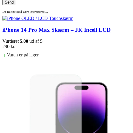
Du kunne også være interesseret i...
iPhone 14 Pro Max Skærm – JK Incell LCD
Vurderet
5.00
ud af 5
290
kr.
Varen er på lager
Føj til kurv