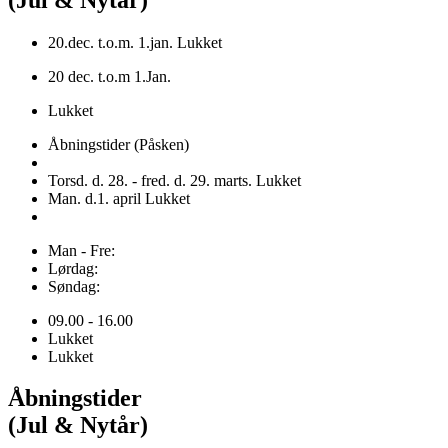
20.dec. t.o.m. 1.jan. Lukket
20 dec. t.o.m 1.Jan.
Lukket
Åbningstider (Påsken)
Torsd. d. 28. - fred. d. 29. marts. Lukket
Man. d.1. april Lukket
Man - Fre:
Lørdag:
Søndag:
09.00 - 16.00
Lukket
Lukket
Åbningstider
(Jul & Nytår)