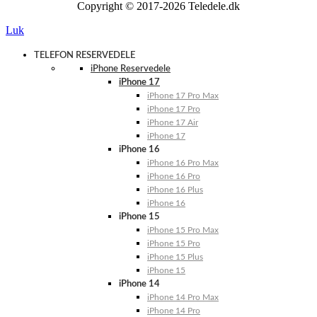
Copyright © 2017-2026 Teledele.dk
Luk
TELEFON RESERVEDELE
iPhone Reservedele
iPhone 17
iPhone 17 Pro Max
iPhone 17 Pro
iPhone 17 Air
iPhone 17
iPhone 16
iPhone 16 Pro Max
iPhone 16 Pro
iPhone 16 Plus
iPhone 16
iPhone 15
iPhone 15 Pro Max
iPhone 15 Pro
iPhone 15 Plus
iPhone 15
iPhone 14
iPhone 14 Pro Max
iPhone 14 Pro