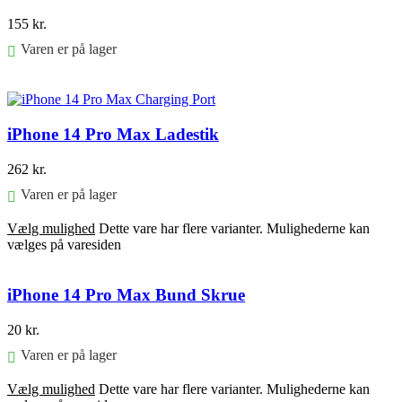
155
kr.
Varen er på lager
Føj til kurv
iPhone 14 Pro Max Ladestik
262
kr.
Varen er på lager
Vælg mulighed
Dette vare har flere varianter. Mulighederne kan
vælges på varesiden
iPhone 14 Pro Max Bund Skrue
20
kr.
Varen er på lager
Vælg mulighed
Dette vare har flere varianter. Mulighederne kan