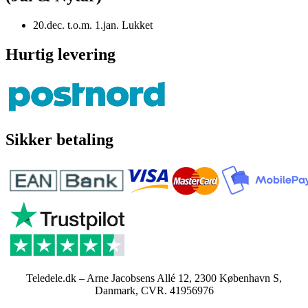
20.dec. t.o.m. 1.jan. Lukket
Hurtig levering
Sikker betaling
Teledele.dk – Arne Jacobsens Allé 12, 2300 København S,
Danmark, CVR. 41956976