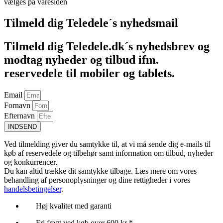
vælges på varesiden
Tilmeld dig Teledele´s nyhedsmail
Tilmeld dig Teledele.dk´s nyhedsbrev og
modtag nyheder og tilbud ifm.
reservedele til mobiler og tablets.
Email
Fornavn
Efternavn
INDSEND
Ved tilmelding giver du samtykke til, at vi må sende dig e-mails til
køb af reservedele og tilbehør samt information om tilbud, nyheder
og konkurrencer.
Du kan altid trække dit samtykke tilbage. Læs mere om vores
behandling af personoplysninger og dine rettigheder i vores
handelsbetingelser
.
Høj kvalitet med garanti
Fri fragt ved køb over 600 kr *