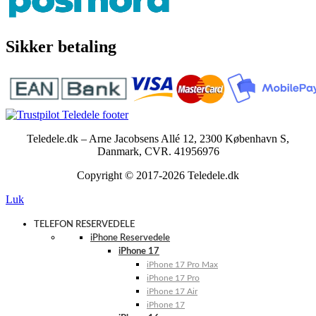
Sikker betaling
Teledele.dk – Arne Jacobsens Allé 12, 2300 København S,
Danmark, CVR. 41956976
Copyright © 2017-2026 Teledele.dk
Luk
TELEFON RESERVEDELE
iPhone Reservedele
iPhone 17
iPhone 17 Pro Max
iPhone 17 Pro
iPhone 17 Air
iPhone 17