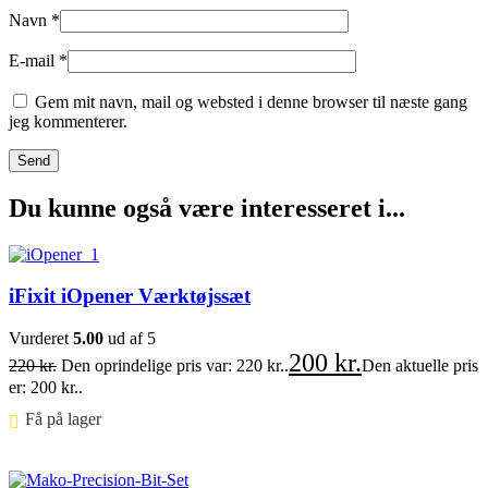
Navn
*
E-mail
*
Gem mit navn, mail og websted i denne browser til næste gang
jeg kommenterer.
Du kunne også være interesseret i...
iFixit iOpener Værktøjssæt
Vurderet
5.00
ud af 5
200
kr.
220
kr.
Den oprindelige pris var: 220 kr..
Den aktuelle pris
er: 200 kr..
Få på lager ⠀
Føj til kurv