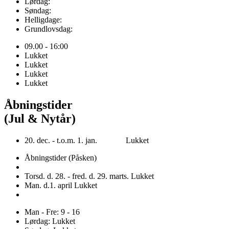
Lørdag:
Søndag:
Helligdage:
Grundlovsdag:
09.00 - 16:00
Lukket
Lukket
Lukket
Lukket
Åbningstider
(Jul & Nytår)
20. dec. - t.o.m. 1. jan. Lukket
Åbningstider (Påsken)
Torsd. d. 28. - fred. d. 29. marts. Lukket
Man. d.1. april Lukket
Man - Fre: 9 - 16
Lørdag: Lukket