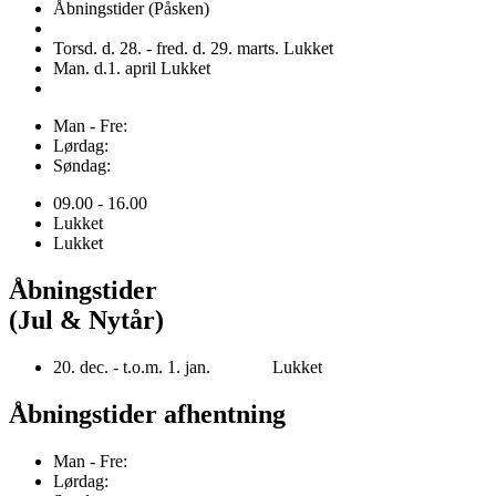
Åbningstider (Påsken)
Torsd. d. 28. - fred. d. 29. marts. Lukket
Man. d.1. april Lukket
Man - Fre:
Lørdag:
Søndag:
09.00 - 16.00
Lukket
Lukket
Åbningstider
(Jul & Nytår)
20. dec. - t.o.m. 1. jan. Lukket
Åbningstider afhentning
Man - Fre:
Lørdag: