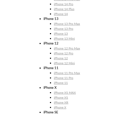
iPhone 14 Pro
iPhone 14 Plus
iPhone 14
iPhone 13
iPhone 13 Pro Max
iPhone 13 Pro
iPhone 13
iPhone 13 Mini
iPhone 12
iPhone 12 Pro Max
iPhone 12 Pro
iPhone 12
iPhone 12 Mini
iPhone 11
iPhone 11 Pro Max
iPhone 11 Pro
iPhone 11
iPhone X
iPhone XS MAX
iPhone XS
iPhone XR
iPhone X
iPhone SE