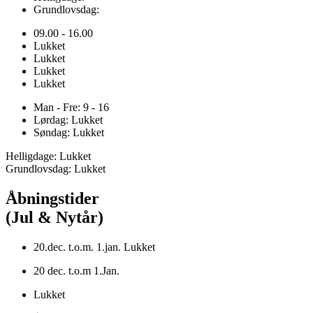
Grundlovsdag:
09.00 - 16.00
Lukket
Lukket
Lukket
Lukket
Man - Fre: 9 - 16
Lørdag: Lukket
Søndag: Lukket
Helligdage: Lukket
Grundlovsdag: Lukket
Åbningstider
(Jul & Nytår)
20.dec. t.o.m. 1.jan. Lukket
20 dec. t.o.m 1.Jan.
Lukket