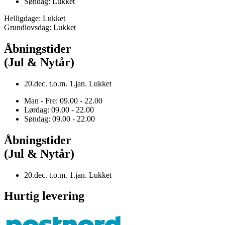
Søndag: Lukket
Helligdage: Lukket
Grundlovsdag: Lukket
Åbningstider
(Jul & Nytår)
20.dec. t.o.m. 1.jan. Lukket
Man - Fre: 09.00 - 22.00
Lørdag: 09.00 - 22.00
Søndag: 09.00 - 22.00
Åbningstider
(Jul & Nytår)
20.dec. t.o.m. 1.jan. Lukket
Hurtig levering