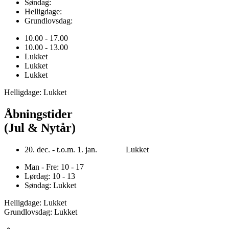
Søndag:
Helligdage:
Grundlovsdag:
10.00 - 17.00
10.00 - 13.00
Lukket
Lukket
Lukket
Helligdage: Lukket
Åbningstider
(Jul & Nytår)
20. dec. - t.o.m. 1. jan. Lukket
Man - Fre: 10 - 17
Lørdag: 10 - 13
Søndag: Lukket
Helligdage: Lukket
Grundlovsdag: Lukket