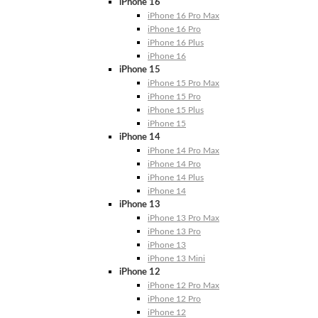
iPhone 16
iPhone 16 Pro Max
iPhone 16 Pro
iPhone 16 Plus
iPhone 16
iPhone 15
iPhone 15 Pro Max
iPhone 15 Pro
iPhone 15 Plus
iPhone 15
iPhone 14
iPhone 14 Pro Max
iPhone 14 Pro
iPhone 14 Plus
iPhone 14
iPhone 13
iPhone 13 Pro Max
iPhone 13 Pro
iPhone 13
iPhone 13 Mini
iPhone 12
iPhone 12 Pro Max
iPhone 12 Pro
iPhone 12