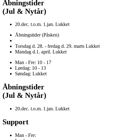
Åbningstider
(Jul & Nytår)
20.dec. t.o.m. 1.jan. Lukket
Åbningstider (Påsken)
Torsdag d. 28. - fredag d. 29. marts Lukket
Mandag d.1. april. Lukket
Man - Fre: 10 - 17
Lørdag: 10 - 13
Søndag: Lukket
Åbningstider
(Jul & Nytår)
20.dec. t.o.m. 1.jan. Lukket
Support
Man - Fre: