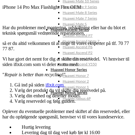
Huawei Mate 10 Series
iPhone 14 Pro Max Flashlight Flex OEM
Huawei Mate 9 Series
Huawei Mate 8 Series
Huawei Mate 7 Series
Huawei Mate S
Har du problemer med montering, udskiftning eller har du blot et
Huawei Ascend Series
teknisk spørgsmål vedrørende reparationen,
Huawei Ascend P7
Huawei Ascend Mate 7
så er du altid velkommen til at ringe til vores eksperter på tlf. 70 77
Huawei Ascend P6
77 87.
Huawei Ascend P2
Vi har gjort det nemt for dig at skifte din reservedel. Vi henviser til
Huawei Ascend P1
siden ifixit.com som vi deler motto med:
Huawei Ascend Y550
Huawei Honor Series
"
Repair is better than recycling!"
.
Huawei Honor 7
Huawei Honor 2
Gå ind på siden
ifixit.com
Huawei Honor 1
Vælg det produkt du vil skifte din reservedel på.
Huawei Nexus Series
Vælg din enhed og derefter model.
Huawei Nexus 6P
Vælg reservedel og følg guiden.
Oplever du eventuelle problemer med skiftet af din reservedel, eller
har du opfølgende spørgsmål, henviser vi til vores kundeservice.
Hurtig levering
Levering dag til dag ved køb før kl 16:00