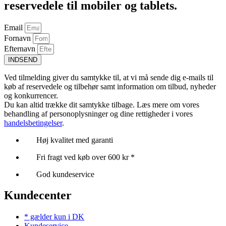
reservedele til mobiler og tablets.
Email
Fornavn
Efternavn
INDSEND
Ved tilmelding giver du samtykke til, at vi må sende dig e-mails til
køb af reservedele og tilbehør samt information om tilbud, nyheder
og konkurrencer.
Du kan altid trække dit samtykke tilbage. Læs mere om vores
behandling af personoplysninger og dine rettigheder i vores
handelsbetingelser
.
Høj kvalitet med garanti
Fri fragt ved køb over 600 kr *
God kundeservice
Kundecenter
* gælder kun i DK
Kundeservice