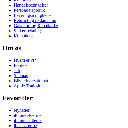
Handelsbetingelser
Persondatapolitik
Leveringsmuligheder
Returret og reklamation
Gavekort og Rabatkoder
Sikker betaling
Kontakt os
Om os
Hvem er vi?
Fordele
Job
Sitemap
Bliv erhvervskunde
Apple Trade-In
Favoritter
Nyheder
iPhone skærme
iPhone batterier
iPad skærme