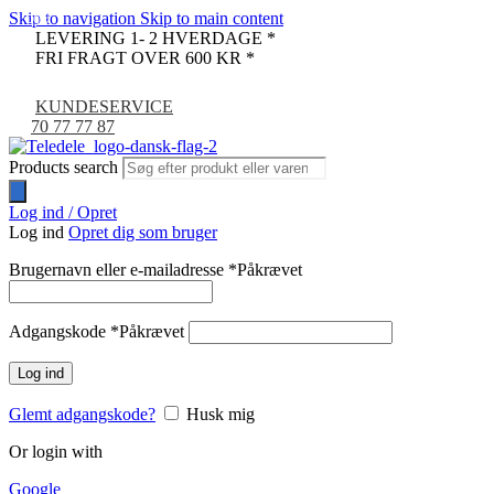
Skip to navigation
Skip to main content
-9%
LEVERING 1- 2 HVERDAGE *
FRI FRAGT OVER 600 KR *
KUNDESERVICE
70 77 77 87
Products search
Log ind / Opret
Log ind
Opret dig som bruger
Brugernavn eller e-mailadresse
*
Påkrævet
Adgangskode
*
Påkrævet
Log ind
Glemt adgangskode?
Husk mig
Or login with
Google