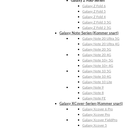
Galaxy Z Fold-Serien
Galaxy Z Fold 6
Galaxy Z Fold 5
Galaxy Z Fold 4
Galaxy Z Fold 3 5G
Galaxy Z Fold 2 5G
Galaxy Note-Serien (Kommer snart)
Galaxy Note 20 Ultra 5G
Galaxy Note 20 Ultra 4G
Galaxy Note 20 5G
Galaxy Note 20 4G
Galaxy Note 10+ 5G
Galaxy Note 10+ 4G
Galaxy Note 10 5G
Galaxy Note 10 4G
Galaxy Note 10 Lite
Galaxy Note 9
Galaxy Note 8
Galaxy Note FE
Galaxy XCover-Serien (Kommer snart)
Galaxy Xcover 6 Pro
Galaxy Xcover Pro
Galaxy Xcover FieldPro
Galaxy Xcover 5