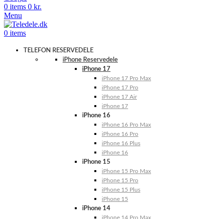
0
items
0
kr.
Menu
0
items
TELEFON RESERVEDELE
iPhone Reservedele
iPhone 17
iPhone 17 Pro Max
iPhone 17 Pro
iPhone 17 Air
iPhone 17
iPhone 16
iPhone 16 Pro Max
iPhone 16 Pro
iPhone 16 Plus
iPhone 16
iPhone 15
iPhone 15 Pro Max
iPhone 15 Pro
iPhone 15 Plus
iPhone 15
iPhone 14
iPhone 14 Pro Max