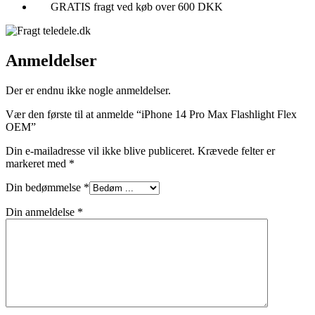
GRATIS fragt ved køb over 600 DKK
Anmeldelser
Der er endnu ikke nogle anmeldelser.
Vær den første til at anmelde “iPhone 14 Pro Max Flashlight Flex
OEM”
Din e-mailadresse vil ikke blive publiceret.
Krævede felter er
markeret med
*
Din bedømmelse
*
Din anmeldelse
*