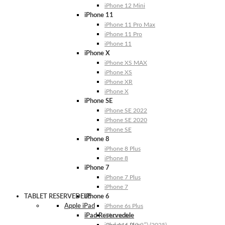
iPhone 12 Mini
iPhone 11
iPhone 11 Pro Max
iPhone 11 Pro
iPhone 11
iPhone X
iPhone XS MAX
iPhone XS
iPhone XR
iPhone X
iPhone SE
iPhone SE 2022
iPhone SE 2020
iPhone SE
iPhone 8
iPhone 8 Plus
iPhone 8
iPhone 7
iPhone 7 Plus
iPhone 7
TABLET RESERVEDELE
iPhone 6
Apple iPad
iPhone 6s Plus
iPad Reservedele
iPhone 6s