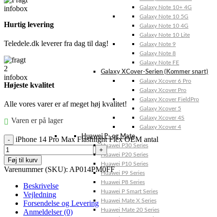
Galaxy Note 10+ 4G
Galaxy Note 10 5G
Hurtig levering
Galaxy Note 10 4G
Galaxy Note 10 Lite
Teledele.dk leverer fra dag til dag!
Galaxy Note 9
Galaxy Note 8
Galaxy Note FE
Galaxy XCover-Serien (Kommer snart)
Galaxy Xcover 6 Pro
Højeste kvalitet
Galaxy Xcover Pro
Galaxy Xcover FieldPro
Alle vores varer er af meget høj kvalitet!
Galaxy Xcover 5
Galaxy Xcover 4S
Varen er på lager
Galaxy Xcover 4
Huawei P- og Mate
iPhone 14 Pro Max Flashlight Flex OEM antal
Huawei P30 Series
Huawei P20 Series
Føj til kurv
Huawei P10 Series
Varenummer (SKU):
AP014PM0FF
Huawei P9 Series
Huawei P8 Series
Beskrivelse
Huawei P Smart Series
Vejledning
Huawei Mate X Series
Forsendelse og Levering
Huawei Mate 20 Series
Anmeldelser (0)