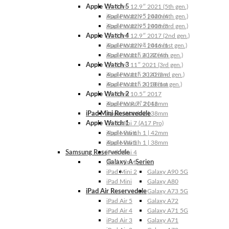
Apple Watch 5
iPad Pro 12.9″ 2021 (5th gen.)
Apple Watch 5 | 44mm
iPad Pro 12.9″ 2020 (4th gen.)
Apple Watch 5 | 40mm
iPad Pro 12.9″ 2018 (3rd gen.)
Apple Watch 4
iPad Pro 12.9″ 2017 (2nd gen.)
Apple Watch 4 | 44mm
iPad Pro 12.9″ 2016 (1st gen.)
Apple Watch 4 | 40mm
iPad Pro 11″ 2022 (4th gen.)
Apple Watch 3
iPad Pro 11″ 2021 (3rd gen.)
Apple Watch 3 | 42mm
iPad Pro 11″ 2020 (2nd gen.)
Apple Watch 3 | 38mm
iPad Pro 11″ 2018 (1st gen.)
Apple Watch 2
iPad Pro 10.5″ 2017
Apple Watch 2 | 42mm
iPad Pro 9.7″ 2016
iPad Mini Reservedele
Apple Watch 2 | 38mm
Apple Watch 1
iPad Mini 7 (A17 Pro)
Apple Watch 1 | 42mm
iPad Mini 6
Apple Watch 1 | 38mm
iPad Mini 5
Samsung Reservedele
iPad Mini 4
Galaxy A-Serien
iPad Mini 3
iPad Mini 2
Galaxy A90 5G
iPad Mini
Galaxy A80
iPad Air Reservedele
Galaxy A73 5G
iPad Air 5
Galaxy A72
iPad Air 4
Galaxy A71 5G
iPad Air 3
Galaxy A71