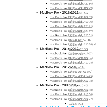
MacBook Pro 16″ (Model: A2780)
Galaxy A35
MacBook Pro 14″ (Model: A2779)
Galaxy A34 5G
MacBook Pro – 2018-2021
Galaxy A33 5G
MacBook Pro 13″ (Model: A1989)
Galaxy A32 5G
MacBook Pro 15″ (Model: A1990)
Galaxy A32
MacBook Pro 16″ (Model: A2141)
Galaxy A31
MacBook Pro 13″ (Model: A2159)
Galaxy A30s
MacBook Pro 13″ (Model: A2251)
Galaxy A30
MacBook Pro 13” (Model: A2289)
Galaxy A25
MacBook Pro 13″ (Model: A2338) M1
Galaxy A24
MacBook Pro – 2016-2017
Galaxy A23 5G
Macbook Pro 15″ (Model: A1707)
Galaxy A23
MacBook Pro 13″ (Model: A1706)
Galaxy A22 5G
MacBook Pro 13″ (Model: A1708)
Galaxy A22
MacBook Pro – 2012-2015
Galaxy A21s
MacBook Pro 13” (Model: A1502)
Galaxy A20s
MacBook Pro 13″ (Model: A1425)
Galaxy A20e
MacBook Pro 15″ (Model: A1398)
Galaxy A15 5G
MacBook Pro – 2009-2012
Galaxy A15 4G
MacBook Pro 13″ (Model: A1278)
Galaxy A14 5G
MacBook Pro 15″ (Model: A1286)
Galaxy A14 4G
MacBook Pro 17″ (Model: A1297)
Galaxy A13 5G
Galaxy A13