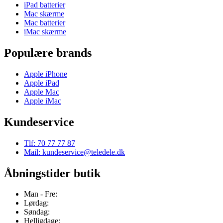
iPad batterier
Mac skærme
Mac batterier
iMac skærme
Populære brands
Apple iPhone
Apple iPad
Apple Mac
Apple iMac
Kundeservice
Tlf: 70 77 77 87
Mail: kundeservice@teledele.dk
Åbningstider butik
Man - Fre:
Lørdag:
Søndag:
Helligdage: