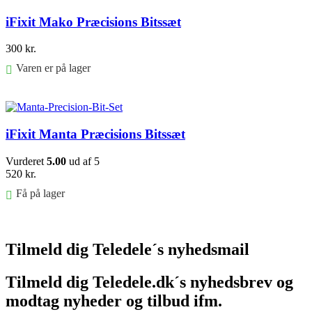
iFixit Mako Præcisions Bitssæt
300
kr.
Varen er på lager
Føj til kurv
iFixit Manta Præcisions Bitssæt
Vurderet
5.00
ud af 5
520
kr.
Få på lager
Føj til kurv
Tilmeld dig Teledele´s nyhedsmail
Tilmeld dig Teledele.dk´s nyhedsbrev og
modtag nyheder og tilbud ifm.