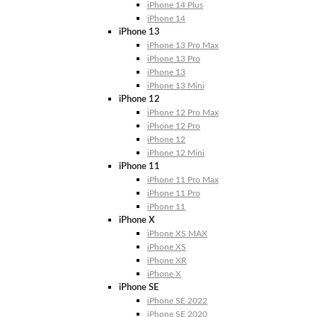
iPhone 14 Plus
iPhone 14
iPhone 13
iPhone 13 Pro Max
iPhone 13 Pro
iPhone 13
iPhone 13 Mini
iPhone 12
iPhone 12 Pro Max
iPhone 12 Pro
iPhone 12
iPhone 12 Mini
iPhone 11
iPhone 11 Pro Max
iPhone 11 Pro
iPhone 11
iPhone X
iPhone XS MAX
iPhone XS
iPhone XR
iPhone X
iPhone SE
iPhone SE 2022
iPhone SE 2020