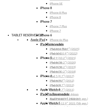
iPhone SE
iPhone 8
iPhone 8 Plus
iPhone 8
iPhone 7
iPhone 7 Plus
iPhone 7
TABLET RESERVEDELE
iPhone 6
Apple iPad
iPhone 6s Plus
iPad Reservedele
iPhone 6s
iPhone 6 Plus
iPad A16 (10.9″) (2025)
iPhone 6
iPad 10 (10.9″) (2022)
iPhone 5
iPad 9 (10.2″) (2021)
iPhone 5s
iPad 8 (10.2″) (2020)
iPhone 5c
iPad 7 (10.2″) (2019)
iPhone 5
iPad 6 (10.2″) (2018)
iPhone 4
iPad 5 (9.7″) (2017)
iPhone 4s
iPad 4 (9.7″) (2012)
iPhone 4
iPad 3 (9.7″) (2012)
Apple Watch 6
iPad 2 (9.7″) (2011)
iPad Pro Reservedele
Apple Watch 6 | 44mm
Apple Watch 6 | 40mm
iPad Pro 12.9″ 2022 (6th gen.)
Apple Watch 5
iPad Pro 12.9″ 2021 (5th gen.)