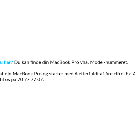
u har?
Du kan finde din MacBook Pro vha. Model-nummeret.
din MacBook Pro og starter med A efterfuldt af fire cifre. Fx. 
il os på 70 77 77 07.