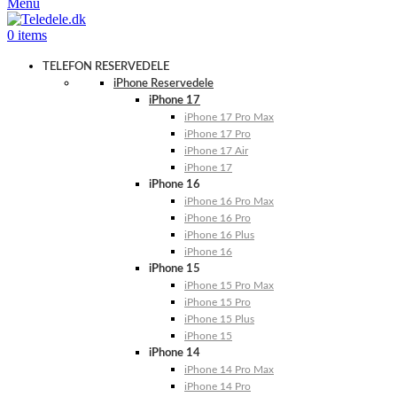
Menu
0
items
TELEFON RESERVEDELE
iPhone Reservedele
iPhone 17
iPhone 17 Pro Max
iPhone 17 Pro
iPhone 17 Air
iPhone 17
iPhone 16
iPhone 16 Pro Max
iPhone 16 Pro
iPhone 16 Plus
iPhone 16
iPhone 15
iPhone 15 Pro Max
iPhone 15 Pro
iPhone 15 Plus
iPhone 15
iPhone 14
iPhone 14 Pro Max
iPhone 14 Pro