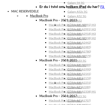
Galaxy 54 5G
Er du i tvivl om, hvilken iPad du har?
Få
Galaxy A53 5G
MAC RESERVEDELE
Galaxy A52s 5G
MacBook Pro
Galaxy A52 5G
MacBook Pro – 2021-2023
Galaxy A52
MacBook Pro 14″ (Model: A2992) M3
Galaxy A51 5G
MacBook Pro 16″ (Model: A2991) M3
Galaxy A51
MacBook Pro 14″ (Model: A2918) M3
Galaxy A50
MacBook Pro 13″ (Model: A2338) M2
Galaxy A42 5G
MacBook Pro 14″ (Model: A2442)
Galaxy A41
MacBook Pro 16″ (Model: A2485)
Galaxy A40
MacBook Pro 16″ (Model: A2780)
Galaxy A35
MacBook Pro 14″ (Model: A2779)
Galaxy A34 5G
MacBook Pro – 2018-2021
Galaxy A33 5G
MacBook Pro 13″ (Model: A1989)
Galaxy A32 5G
MacBook Pro 15″ (Model: A1990)
Galaxy A32
MacBook Pro 16″ (Model: A2141)
Galaxy A31
MacBook Pro 13″ (Model: A2159)
Galaxy A30s
MacBook Pro 13″ (Model: A2251)
Galaxy A30
MacBook Pro 13” (Model: A2289)
Galaxy A25
MacBook Pro 13″ (Model: A2338) M1
Galaxy A24
MacBook Pro – 2016-2017
Galaxy A23 5G
Macbook Pro 15″ (Model: A1707)
Galaxy A23