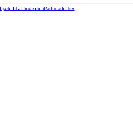
 hjælp til at finde din iPad-model her