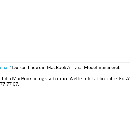
u har?
Du kan finde din MacBook Air vha. Model-nummeret.
din MacBook air og starter med A efterfuldt af fire cifre. Fx. 
 77 77 07.