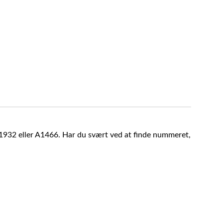
A1932 eller A1466. Har du svært ved at finde nummeret,