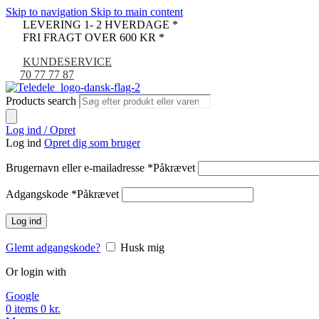
Skip to navigation
Skip to main content
LEVERING 1- 2 HVERDAGE *
FRI FRAGT OVER 600 KR *
KUNDESERVICE
70 77 77 87
Products search
Log ind / Opret
Log ind
Opret dig som bruger
Brugernavn eller e-mailadresse
*
Påkrævet
Adgangskode
*
Påkrævet
Log ind
Glemt adgangskode?
Husk mig
Or login with
Google
0
items
0
kr.