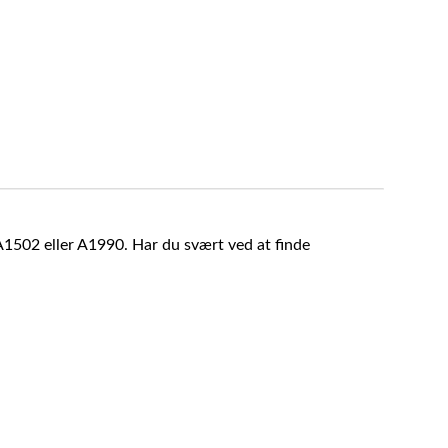
A1502 eller A1990. Har du svært ved at finde