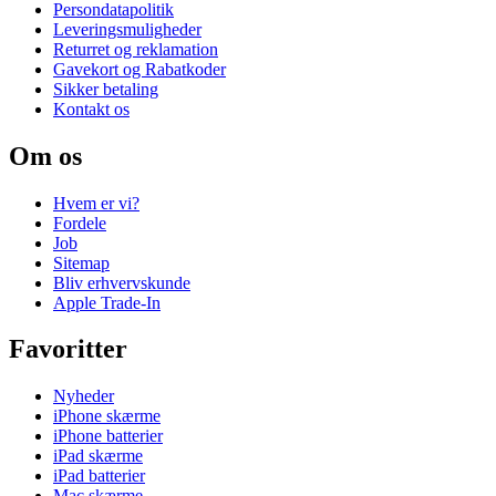
Persondatapolitik
Leveringsmuligheder
Returret og reklamation
Gavekort og Rabatkoder
Sikker betaling
Kontakt os
Om os
Hvem er vi?
Fordele
Job
Sitemap
Bliv erhvervskunde
Apple Trade-In
Favoritter
Nyheder
iPhone skærme
iPhone batterier
iPad skærme
iPad batterier
Mac skærme