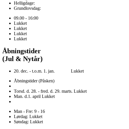
Helligdage:
Grundlovsdag:
09.00 - 16:00
Lukket
Lukket
Lukket
Lukket
Åbningstider
(Jul & Nytår)
20. dec. - t.o.m. 1. jan. Lukket
Åbningstider (Påsken)
Torsd. d. 28. - fred. d. 29. marts. Lukket
Man. d.1. april Lukket
Man - Fre: 9 - 16
Lørdag: Lukket
Søndag: Lukket