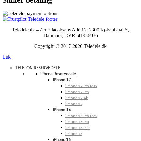
Teledele.dk – Arne Jacobsens Allé 12, 2300 København S,
Danmark, CVR. 41956976
Copyright © 2017-2026 Teledele.dk
Luk
TELEFON RESERVEDELE
iPhone Reservedele
iPhone 17
iPhone 17 Pro Max
iPhone 17 Pro
iPhone 17 Air
iPhone 17
iPhone 16
iPhone 16 Pro Max
iPhone 16 Pro
iPhone 16 Plus
iPhone 16
iPhone 15