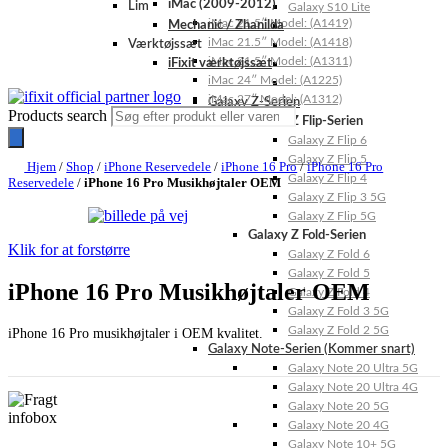
iMac (2009-2012)
Lim
Galaxy S10 Lite
iMac 21.5″ Model: (A1419)
Mechanic / Zhanilda
iMac 21.5″ Model: (A1418)
Værktøjssæt
iMac 21.5″ Model: (A1311)
iFixit værktøjssæt
iMac 24″ Model: (A1225)
iMac 27″ Model: (A1312)
Galaxy Z-Serien
Products search
Galaxy Z Flip-Serien
Galaxy Z Flip 6
Galaxy Z Flip 5
Hjem
/
Shop
/
iPhone Reservedele
/
iPhone 16 Pro
/
iPhone 16 Pro
Galaxy Z Flip 4
Reservedele
/
iPhone 16 Pro Musikhøjtaler OEM
Galaxy Z Flip 3 5G
Galaxy Z Flip 5G
Galaxy Z Fold-Serien
Klik for at forstørre
Galaxy Z Fold 6
Galaxy Z Fold 5
iPhone 16 Pro Musikhøjtaler OEM
Galaxy Z Fold 4
Galaxy Z Fold 3 5G
Galaxy Z Fold 2 5G
iPhone 16 Pro musikhøjtaler i OEM kvalitet.
Galaxy Note-Serien (Kommer snart)
Galaxy Note 20 Ultra 5G
Galaxy Note 20 Ultra 4G
Galaxy Note 20 5G
Galaxy Note 20 4G
Galaxy Note 10+ 5G