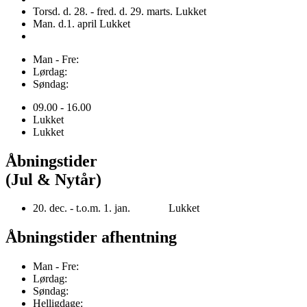
Torsd. d. 28. - fred. d. 29. marts. Lukket
Man. d.1. april Lukket
Man - Fre:
Lørdag:
Søndag:
09.00 - 16.00
Lukket
Lukket
Åbningstider
(Jul & Nytår)
20. dec. - t.o.m. 1. jan. Lukket
Åbningstider afhentning
Man - Fre:
Lørdag:
Søndag:
Helligdage: