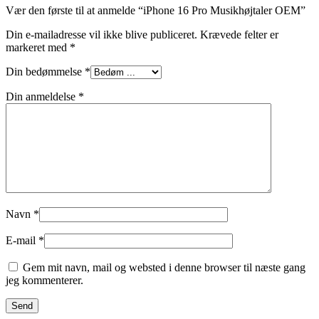
Vær den første til at anmelde “iPhone 16 Pro Musikhøjtaler OEM”
Din e-mailadresse vil ikke blive publiceret.
Krævede felter er
markeret med
*
Din bedømmelse
*
Din anmeldelse
*
Navn
*
E-mail
*
Gem mit navn, mail og websted i denne browser til næste gang
jeg kommenterer.