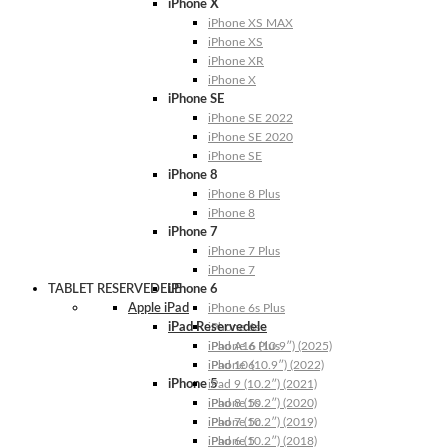
iPhone X
iPhone XS MAX
iPhone XS
iPhone XR
iPhone X
iPhone SE
iPhone SE 2022
iPhone SE 2020
iPhone SE
iPhone 8
iPhone 8 Plus
iPhone 8
iPhone 7
iPhone 7 Plus
iPhone 7
TABLET RESERVEDELE
iPhone 6
Apple iPad
iPhone 6s Plus
iPad Reservedele
iPhone 6s
iPhone 6 Plus
iPad A16 (10.9″) (2025)
iPhone 6
iPad 10 (10.9″) (2022)
iPhone 5
iPad 9 (10.2″) (2021)
iPhone 5s
iPad 8 (10.2″) (2020)
iPhone 5c
iPad 7 (10.2″) (2019)
iPhone 5
iPad 6 (10.2″) (2018)