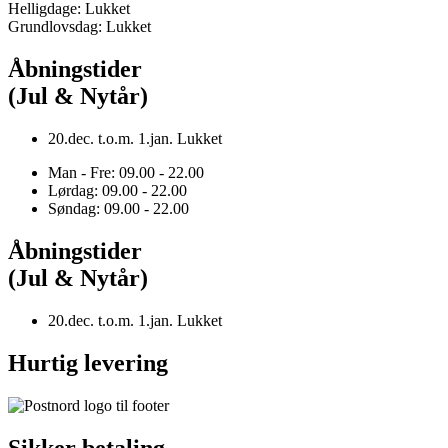
Helligdage: Lukket
Grundlovsdag: Lukket
Åbningstider
(Jul & Nytår)
20.dec. t.o.m. 1.jan. Lukket
Man - Fre: 09.00 - 22.00
Lørdag: 09.00 - 22.00
Søndag: 09.00 - 22.00
Åbningstider
(Jul & Nytår)
20.dec. t.o.m. 1.jan. Lukket
Hurtig levering
Sikker betaling