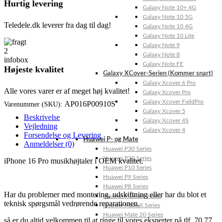
Hurtig levering
Galaxy Note 10+ 4G
Galaxy Note 10 5G
Teledele.dk leverer fra dag til dag!
Galaxy Note 10 4G
Galaxy Note 10 Lite
Galaxy Note 9
Galaxy Note 8
Galaxy Note FE
Højeste kvalitet
Galaxy XCover-Serien (Kommer snart)
Galaxy Xcover 6 Pro
Alle vores varer er af meget høj kvalitet!
Galaxy Xcover Pro
Galaxy Xcover FieldPro
AP016P00910S
Varenummer (SKU):
Galaxy Xcover 5
Beskrivelse
Galaxy Xcover 4S
Vejledning
Galaxy Xcover 4
Forsendelse og Levering
Huawei P- og Mate
Anmeldelser (0)
Huawei P30 Series
Huawei P20 Series
iPhone 16 Pro musikhøjtaler i OEM kvalitet.
Huawei P10 Series
Huawei P9 Series
Huawei P8 Series
Har du problemer med montering, udskiftning eller har du blot et
Huawei P Smart Series
teknisk spørgsmål vedrørende reparationen,
Huawei Mate X Series
Huawei Mate 20 Series
så er du altid velkommen til at ringe til vores eksperter på tlf. 70 77