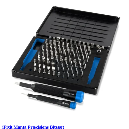
iFixit Manta Præcisions Bitssæt