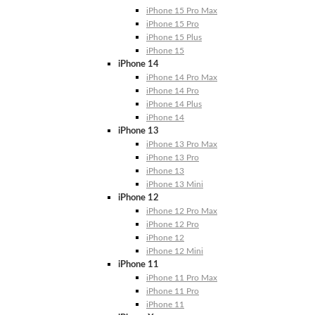
iPhone 15 Pro Max
iPhone 15 Pro
iPhone 15 Plus
iPhone 15
iPhone 14
iPhone 14 Pro Max
iPhone 14 Pro
iPhone 14 Plus
iPhone 14
iPhone 13
iPhone 13 Pro Max
iPhone 13 Pro
iPhone 13
iPhone 13 Mini
iPhone 12
iPhone 12 Pro Max
iPhone 12 Pro
iPhone 12
iPhone 12 Mini
iPhone 11
iPhone 11 Pro Max
iPhone 11 Pro
iPhone 11