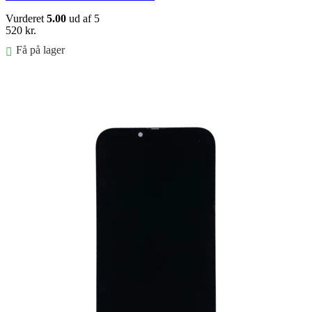
Vurderet
5.00
ud af 5
520
kr.
Få på lager
FØJ TIL KURV