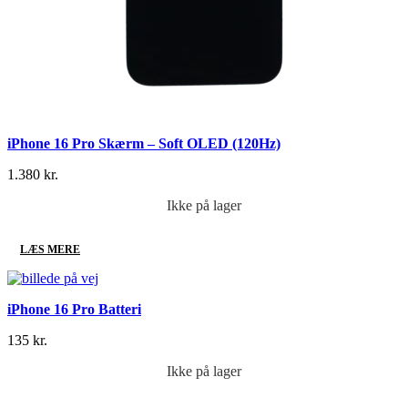
iPhone 16 Pro Skærm – Soft OLED (120Hz)
1.380
kr.
Ikke på lager
LÆS MERE
iPhone 16 Pro Batteri
135
kr.
Ikke på lager