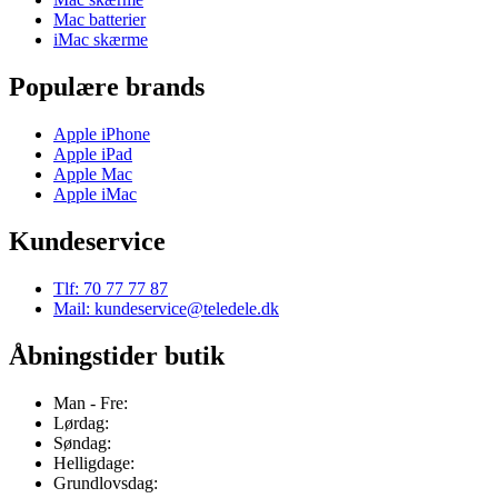
Mac batterier
iMac skærme
Populære brands
Apple iPhone
Apple iPad
Apple Mac
Apple iMac
Kundeservice
Tlf: 70 77 77 87
Mail: kundeservice@teledele.dk
Åbningstider butik
Man - Fre:
Lørdag:
Søndag:
Helligdage:
Grundlovsdag: