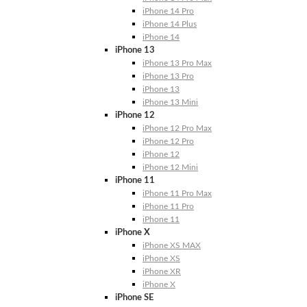
iPhone 14 Pro
iPhone 14 Plus
iPhone 14
iPhone 13
iPhone 13 Pro Max
iPhone 13 Pro
iPhone 13
iPhone 13 Mini
iPhone 12
iPhone 12 Pro Max
iPhone 12 Pro
iPhone 12
iPhone 12 Mini
iPhone 11
iPhone 11 Pro Max
iPhone 11 Pro
iPhone 11
iPhone X
iPhone XS MAX
iPhone XS
iPhone XR
iPhone X
iPhone SE