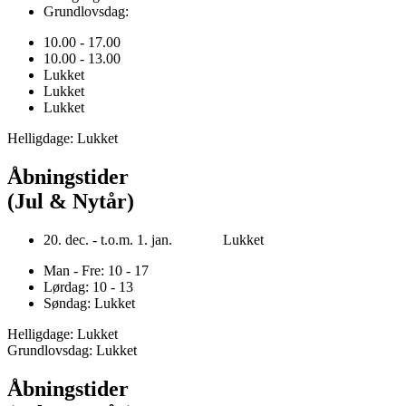
Grundlovsdag:
10.00 - 17.00
10.00 - 13.00
Lukket
Lukket
Lukket
Helligdage: Lukket
Åbningstider
(Jul & Nytår)
20. dec. - t.o.m. 1. jan. Lukket
Man - Fre: 10 - 17
Lørdag: 10 - 13
Søndag: Lukket
Helligdage: Lukket
Grundlovsdag: Lukket
Åbningstider