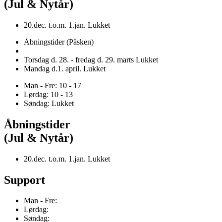
(Jul & Nytår)
20.dec. t.o.m. 1.jan. Lukket
Åbningstider (Påsken)
Torsdag d. 28. - fredag d. 29. marts Lukket
Mandag d.1. april. Lukket
Man - Fre: 10 - 17
Lørdag: 10 - 13
Søndag: Lukket
Åbningstider
(Jul & Nytår)
20.dec. t.o.m. 1.jan. Lukket
Support
Man - Fre:
Lørdag:
Søndag: