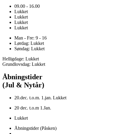
09.00 - 16.00
Lukket
Lukket
Lukket
Lukket
Man - Fre: 9 - 16
Lørdag: Lukket
Søndag: Lukket
Helligdage: Lukket
Grundlovsdag: Lukket
Åbningstider
(Jul & Nytår)
20.dec. t.o.m. 1.jan. Lukket
20 dec. t.o.m 1.Jan.
Lukket
Åbningstider (Påsken)