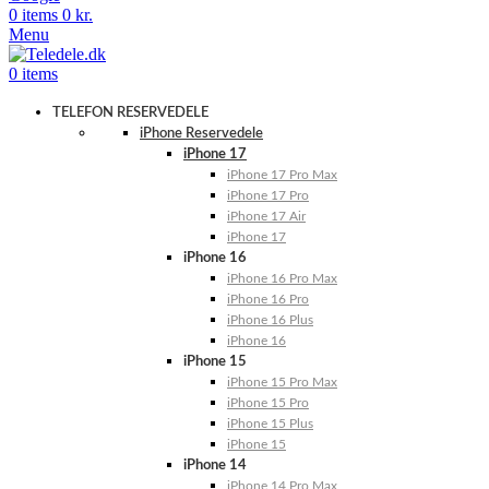
0
items
0
kr.
Menu
0
items
TELEFON RESERVEDELE
iPhone Reservedele
iPhone 17
iPhone 17 Pro Max
iPhone 17 Pro
iPhone 17 Air
iPhone 17
iPhone 16
iPhone 16 Pro Max
iPhone 16 Pro
iPhone 16 Plus
iPhone 16
iPhone 15
iPhone 15 Pro Max
iPhone 15 Pro
iPhone 15 Plus
iPhone 15
iPhone 14
iPhone 14 Pro Max