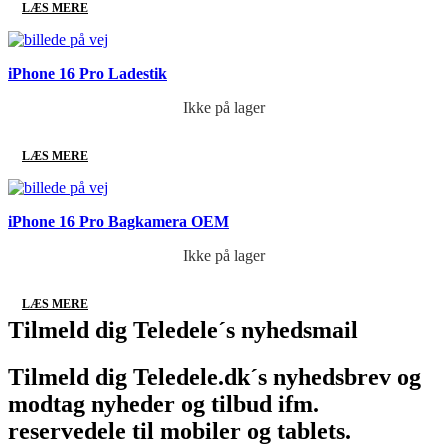
LÆS MERE
iPhone 16 Pro Ladestik
Ikke på lager
LÆS MERE
iPhone 16 Pro Bagkamera OEM
Ikke på lager
LÆS MERE
Tilmeld dig Teledele´s nyhedsmail
Tilmeld dig Teledele.dk´s nyhedsbrev og
modtag nyheder og tilbud ifm.
reservedele til mobiler og tablets.