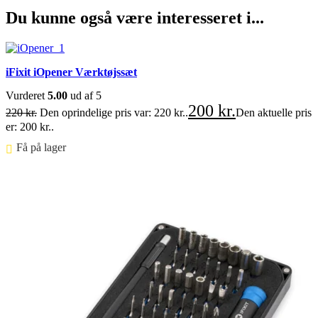
Du kunne også være interesseret i...
iFixit iOpener Værktøjssæt
Vurderet
5.00
ud af 5
200
kr.
220
kr.
Den oprindelige pris var: 220 kr..
Den aktuelle pris
er: 200 kr..
Få på lager ⠀
FØJ TIL KURV