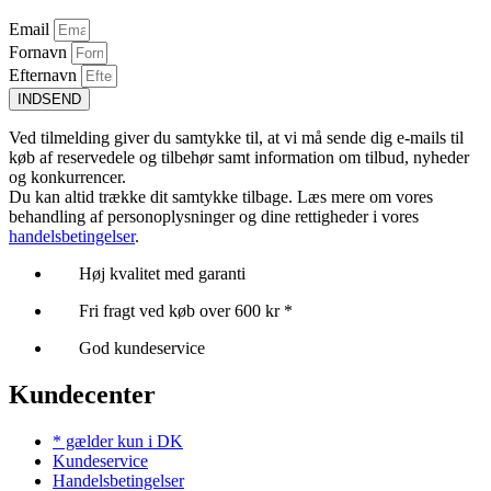
Email
Fornavn
Efternavn
INDSEND
Ved tilmelding giver du samtykke til, at vi må sende dig e-mails til
køb af reservedele og tilbehør samt information om tilbud, nyheder
og konkurrencer.
Du kan altid trække dit samtykke tilbage. Læs mere om vores
behandling af personoplysninger og dine rettigheder i vores
handelsbetingelser
.
Høj kvalitet med garanti
Fri fragt ved køb over 600 kr *
God kundeservice
Kundecenter
* gælder kun i DK
Kundeservice
Handelsbetingelser