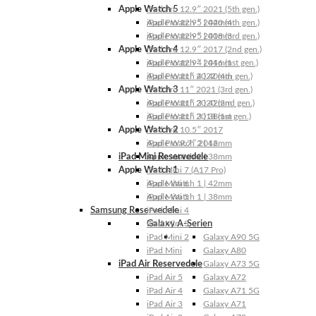
Apple Watch 5
iPad Pro 12.9″ 2021 (5th gen.)
Apple Watch 5 | 44mm
iPad Pro 12.9″ 2020 (4th gen.)
Apple Watch 5 | 40mm
iPad Pro 12.9″ 2018 (3rd gen.)
Apple Watch 4
iPad Pro 12.9″ 2017 (2nd gen.)
Apple Watch 4 | 44mm
iPad Pro 12.9″ 2016 (1st gen.)
Apple Watch 4 | 40mm
iPad Pro 11″ 2022 (4th gen.)
Apple Watch 3
iPad Pro 11″ 2021 (3rd gen.)
Apple Watch 3 | 42mm
iPad Pro 11″ 2020 (2nd gen.)
Apple Watch 3 | 38mm
iPad Pro 11″ 2018 (1st gen.)
Apple Watch 2
iPad Pro 10.5″ 2017
Apple Watch 2 | 42mm
iPad Pro 9.7″ 2016
iPad Mini Reservedele
Apple Watch 2 | 38mm
Apple Watch 1
iPad Mini 7 (A17 Pro)
Apple Watch 1 | 42mm
iPad Mini 6
Apple Watch 1 | 38mm
iPad Mini 5
Samsung Reservedele
iPad Mini 4
Galaxy A-Serien
iPad Mini 3
iPad Mini 2
Galaxy A90 5G
iPad Mini
Galaxy A80
iPad Air Reservedele
Galaxy A73 5G
iPad Air 5
Galaxy A72
iPad Air 4
Galaxy A71 5G
iPad Air 3
Galaxy A71