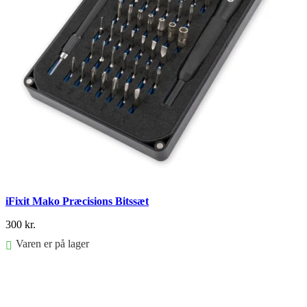
iFixit Mako Præcisions Bitssæt
300
kr.
Varen er på lager
FØJ TIL KURV