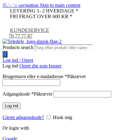
Skip to navigation
Skip to main content
UDSOLGT
UDSOLGT
UDSOLGT
UDSOLGT
UDSOLGT
-9%
LEVERING 1- 2 HVERDAGE *
FRI FRAGT OVER 600 KR *
KUNDESERVICE
70 77 77 87
Products search
Log ind / Opret
Log ind
Opret dig som bruger
Brugernavn eller e-mailadresse
*
Påkrævet
Adgangskode
*
Påkrævet
Log ind
Glemt adgangskode?
Husk mig
Or login with
Google