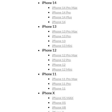
iPhone 14
iPhone 14 Pro Max
iPhone 14 Pro
iPhone 14 Plus
iPhone 14
iPhone 13
iPhone 13 Pro Max
iPhone 13 Pro
iPhone 13
iPhone 13 Mini
iPhone 12
iPhone 12 Pro Max
iPhone 12 Pro
iPhone 12
iPhone 12 Mini
iPhone 11
iPhone 11 Pro Max
iPhone 11 Pro
iPhone 11
iPhone X
iPhone XS MAX
iPhone XS
iPhone XR