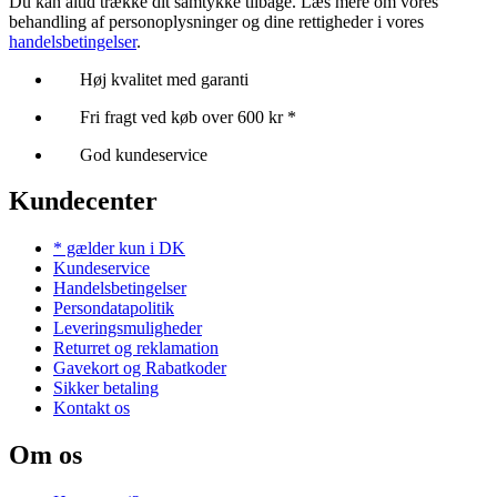
Du kan altid trække dit samtykke tilbage. Læs mere om vores
behandling af personoplysninger og dine rettigheder i vores
handelsbetingelser
.
Høj kvalitet med garanti
Fri fragt ved køb over 600 kr *
God kundeservice
Kundecenter
* gælder kun i DK
Kundeservice
Handelsbetingelser
Persondatapolitik
Leveringsmuligheder
Returret og reklamation
Gavekort og Rabatkoder
Sikker betaling
Kontakt os
Om os