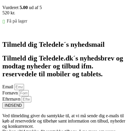
Vurderet
5.00
ud af 5
520
kr.
Få på lager
Føj til kurv
Tilmeld dig Teledele´s nyhedsmail
Tilmeld dig Teledele.dk´s nyhedsbrev og
modtag nyheder og tilbud ifm.
reservedele til mobiler og tablets.
Email
Fornavn
Efternavn
INDSEND
Ved tilmelding giver du samtykke til, at vi må sende dig e-mails til
køb af reservedele og tilbehør samt information om tilbud, nyheder
og konkurrencer.