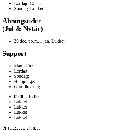
Lørdag: 10 - 13
Søndag: Lukket
Åbningstider
(Jul & Nytår)
20.dec. t.o.m. 1.jan. Lukket
Support
Man - Fre:
Lørdag:
Søndag:
Helligdage:
Grundlovsdag:
09.00 - 16:00
Lukket
Lukket
Lukket
Lukket
Åbningstider