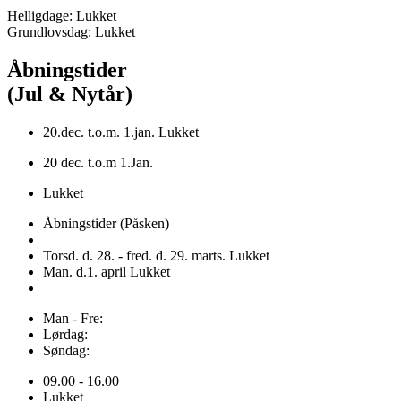
Helligdage: Lukket
Grundlovsdag: Lukket
Åbningstider
(Jul & Nytår)
20.dec. t.o.m. 1.jan. Lukket
20 dec. t.o.m 1.Jan.
Lukket
Åbningstider (Påsken)
Torsd. d. 28. - fred. d. 29. marts. Lukket
Man. d.1. april Lukket
Man - Fre:
Lørdag:
Søndag:
09.00 - 16.00
Lukket