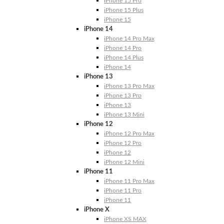
iPhone 15 Pro
iPhone 15 Plus
iPhone 15
iPhone 14
iPhone 14 Pro Max
iPhone 14 Pro
iPhone 14 Plus
iPhone 14
iPhone 13
iPhone 13 Pro Max
iPhone 13 Pro
iPhone 13
iPhone 13 Mini
iPhone 12
iPhone 12 Pro Max
iPhone 12 Pro
iPhone 12
iPhone 12 Mini
iPhone 11
iPhone 11 Pro Max
iPhone 11 Pro
iPhone 11
iPhone X
iPhone XS MAX