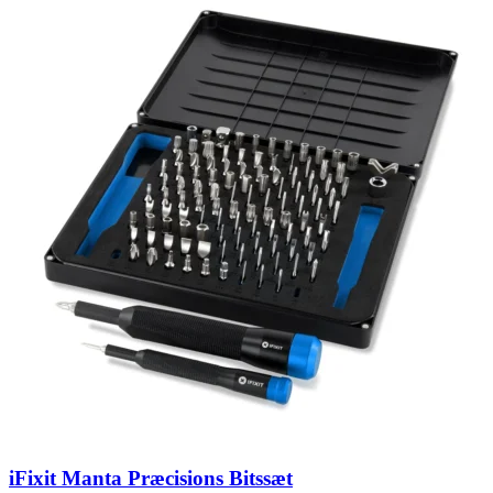
iFixit Manta Præcisions Bitssæt