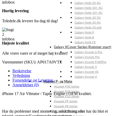
Galaxy Note 20 4G
Galaxy Note 10+ 5G
Hurtig levering
Galaxy Note 10+ 4G
Galaxy Note 10 5G
Teledele.dk leverer fra dag til dag!
Galaxy Note 10 4G
Galaxy Note 10 Lite
Galaxy Note 9
Galaxy Note 8
Galaxy Note FE
Højeste kvalitet
Galaxy XCover-Serien (Kommer snart)
Galaxy Xcover 6 Pro
Alle vores varer er af meget høj kvalitet!
Galaxy Xcover Pro
Varenummer (SKU):
AP017A0VTE
Galaxy Xcover FieldPro
Galaxy Xcover 5
Beskrivelse
Galaxy Xcover 4S
Vejledning
Galaxy Xcover 4
Forsendelse og Levering
Huawei P- og Mate
Anmeldelser (0)
Huawei P30 Series
Huawei P20 Series
iPhone 17 Air Vibrator / Taptic Engine i OEM kvalitet.
Huawei P10 Series
Huawei P9 Series
Huawei P8 Series
Har du problemer med montering, udskiftning eller har du blot et
Huawei P Smart Series
teknisk spørgsmål vedrørende reparationen,