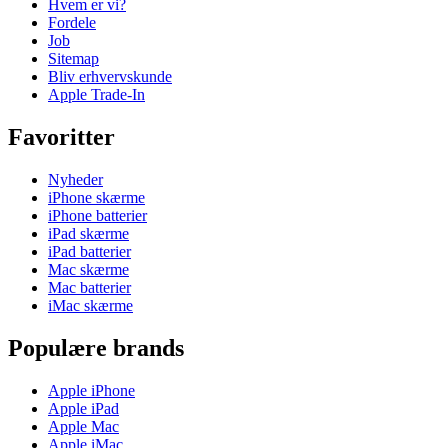
Hvem er vi?
Fordele
Job
Sitemap
Bliv erhvervskunde
Apple Trade-In
Favoritter
Nyheder
iPhone skærme
iPhone batterier
iPad skærme
iPad batterier
Mac skærme
Mac batterier
iMac skærme
Populære brands
Apple iPhone
Apple iPad
Apple Mac
Apple iMac