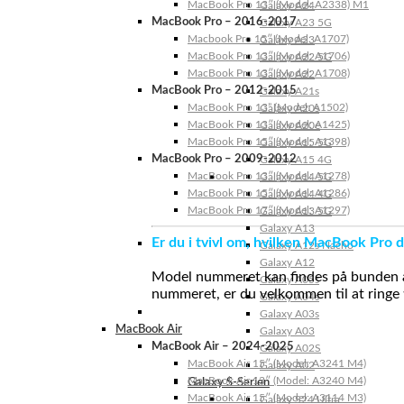
MacBook Pro 13″ (Model: A2338) M1
Galaxy A24
MacBook Pro – 2016-2017
Galaxy A23 5G
Macbook Pro 15″ (Model: A1707)
Galaxy A23
MacBook Pro 13″ (Model: A1706)
Galaxy A22 5G
MacBook Pro 13″ (Model: A1708)
Galaxy A22
MacBook Pro – 2012-2015
Galaxy A21s
MacBook Pro 13” (Model: A1502)
Galaxy A20s
MacBook Pro 13″ (Model: A1425)
Galaxy A20e
MacBook Pro 15″ (Model: A1398)
Galaxy A15 5G
MacBook Pro – 2009-2012
Galaxy A15 4G
MacBook Pro 13″ (Model: A1278)
Galaxy A14 5G
MacBook Pro 15″ (Model: A1286)
Galaxy A14 4G
MacBook Pro 17″ (Model: A1297)
Galaxy A13 5G
Galaxy A13
Er du i tvivl om, hvilken MacBook Pro d
Galaxy A12s Nacho
Galaxy A12
Model nummeret kan findes på bunden af 
Galaxy A05s
nummeret, er du velkommen til at ringe t
Galaxy A04s
Galaxy A03s
MacBook Air
Galaxy A03
MacBook Air – 2024-2025
Galaxy A02S
MacBook Air 15″ (Model: A3241 M4)
Galaxy A02
MacBook Air 13″ (Model: A3240 M4)
Galaxy S-Serien
MacBook Air 15″ (Model: A3114 M3)
Galaxy S24 Ultra