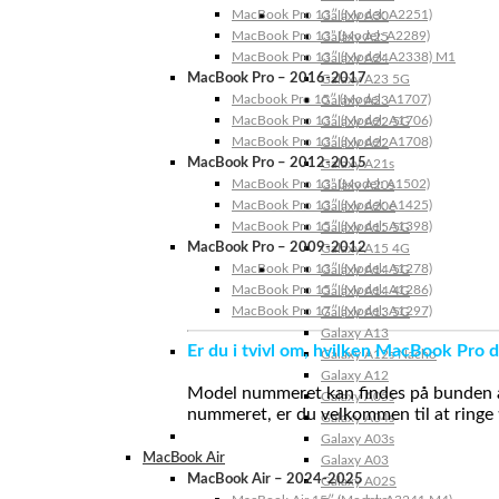
MacBook Pro 13″ (Model: A2251)
Galaxy A30
MacBook Pro 13” (Model: A2289)
Galaxy A25
MacBook Pro 13″ (Model: A2338) M1
Galaxy A24
MacBook Pro – 2016-2017
Galaxy A23 5G
Macbook Pro 15″ (Model: A1707)
Galaxy A23
MacBook Pro 13″ (Model: A1706)
Galaxy A22 5G
MacBook Pro 13″ (Model: A1708)
Galaxy A22
MacBook Pro – 2012-2015
Galaxy A21s
MacBook Pro 13” (Model: A1502)
Galaxy A20s
MacBook Pro 13″ (Model: A1425)
Galaxy A20e
MacBook Pro 15″ (Model: A1398)
Galaxy A15 5G
MacBook Pro – 2009-2012
Galaxy A15 4G
MacBook Pro 13″ (Model: A1278)
Galaxy A14 5G
MacBook Pro 15″ (Model: A1286)
Galaxy A14 4G
MacBook Pro 17″ (Model: A1297)
Galaxy A13 5G
Galaxy A13
Er du i tvivl om, hvilken MacBook Pro d
Galaxy A12s Nacho
Galaxy A12
Model nummeret kan findes på bunden af 
Galaxy A05s
nummeret, er du velkommen til at ringe t
Galaxy A04s
Galaxy A03s
MacBook Air
Galaxy A03
MacBook Air – 2024-2025
Galaxy A02S