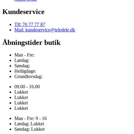
Kundeservice
Tlf: 70 77 77 87
Mail: kundeservice@teledele.dk
Åbningstider butik
Man - Fre:
Lørdag:
Søndag:
Helligdage:
Grundlovsdag:
09.00 - 16.00
Lukket
Lukket
Lukket
Lukket
Man - Fre: 9 - 16
Lørdag: Lukket
Søndag: Lukket