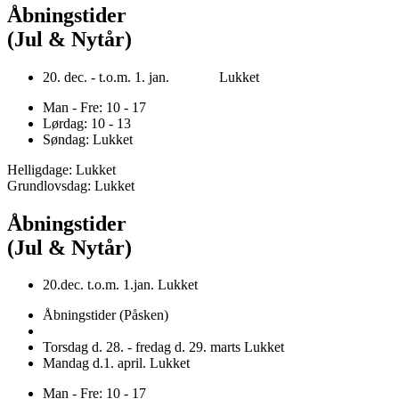
Åbningstider
(Jul & Nytår)
20. dec. - t.o.m. 1. jan. Lukket
Man - Fre: 10 - 17
Lørdag: 10 - 13
Søndag: Lukket
Helligdage: Lukket
Grundlovsdag: Lukket
Åbningstider
(Jul & Nytår)
20.dec. t.o.m. 1.jan. Lukket
Åbningstider (Påsken)
Torsdag d. 28. - fredag d. 29. marts Lukket
Mandag d.1. april. Lukket
Man - Fre: 10 - 17