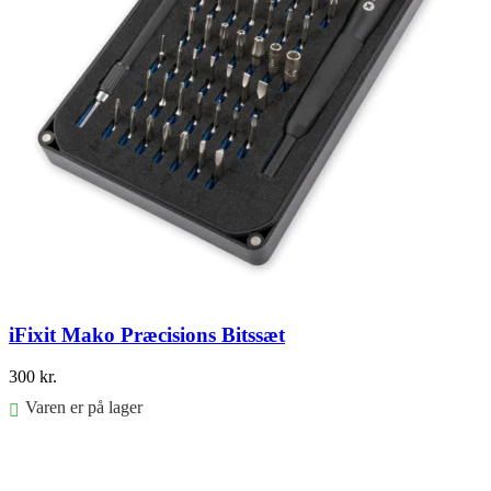
iFixit Mako Præcisions Bitssæt
300
kr.
Varen er på lager
Føj til kurv