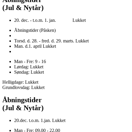
(Jul & Nytår)
20. dec. - t.o.m. 1. jan. Lukket
Åbningstider (Påsken)
Torsd. d. 28. - fred. d. 29. marts. Lukket
Man. d.1. april Lukket
Man - Fre: 9 - 16
Lørdag: Lukket
Søndag: Lukket
Helligdage: Lukket
Grundlovsdag: Lukket
Åbningstider
(Jul & Nytår)
20.dec. t.o.m. 1.jan. Lukket
Man - Fre: 09.00 - 22.00