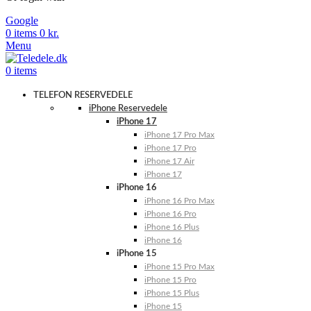
Google
0
items
0
kr.
Menu
0
items
TELEFON RESERVEDELE
iPhone Reservedele
iPhone 17
iPhone 17 Pro Max
iPhone 17 Pro
iPhone 17 Air
iPhone 17
iPhone 16
iPhone 16 Pro Max
iPhone 16 Pro
iPhone 16 Plus
iPhone 16
iPhone 15
iPhone 15 Pro Max
iPhone 15 Pro
iPhone 15 Plus
iPhone 15