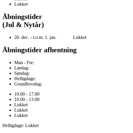
Lukket
Åbningstider
(Jul & Nytår)
20. dec. - t.o.m. 1. jan. Lukket
Åbningstider afhentning
Man - Fre:
Lørdag:
Søndag:
Helligdage:
Grundlovsdag:
10.00 - 17.00
10.00 - 13.00
Lukket
Lukket
Lukket
Helligdage: Lukket