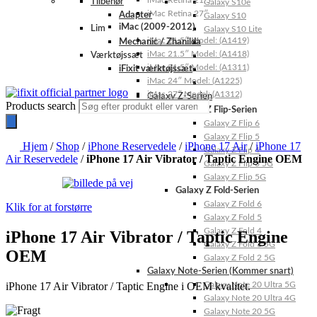
iMac Retina 21.5″
Tilbehør
Galaxy S10e
iMac Retina 27″
Adapter
Galaxy S10
iMac (2009-2012)
Lim
Galaxy S10 Lite
iMac 21.5″ Model: (A1419)
Mechanic / Zhanilda
iMac 21.5″ Model: (A1418)
Værktøjssæt
iMac 21.5″ Model: (A1311)
iFixit værktøjssæt
iMac 24″ Model: (A1225)
iMac 27″ Model: (A1312)
Galaxy Z-Serien
Products search
Galaxy Z Flip-Serien
Galaxy Z Flip 6
Galaxy Z Flip 5
Hjem
/
Shop
/
iPhone Reservedele
/
iPhone 17 Air
/
iPhone 17
Galaxy Z Flip 4
Air Reservedele
/
iPhone 17 Air Vibrator / Taptic Engine OEM
Galaxy Z Flip 3 5G
Galaxy Z Flip 5G
Galaxy Z Fold-Serien
Galaxy Z Fold 6
Klik for at forstørre
Galaxy Z Fold 5
Galaxy Z Fold 4
iPhone 17 Air Vibrator / Taptic Engine
Galaxy Z Fold 3 5G
OEM
Galaxy Z Fold 2 5G
Galaxy Note-Serien (Kommer snart)
iPhone 17 Air Vibrator / Taptic Engine i OEM kvalitet.
Galaxy Note 20 Ultra 5G
Galaxy Note 20 Ultra 4G
Galaxy Note 20 5G