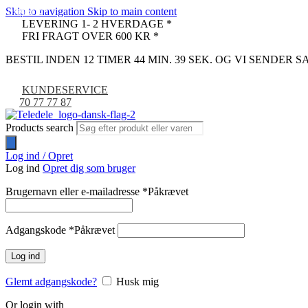
Skip to navigation
Skip to main content
UDSOLGT
-9%
LEVERING 1- 2 HVERDAGE *
FRI FRAGT OVER 600 KR *
BESTIL INDEN 12 TIMER 44 MIN. 38 SEK. OG VI SENDER
KUNDESERVICE
70 77 77 87
Products search
Log ind / Opret
Log ind
Opret dig som bruger
Brugernavn eller e-mailadresse
*
Påkrævet
Adgangskode
*
Påkrævet
Log ind
Glemt adgangskode?
Husk mig
Or login with