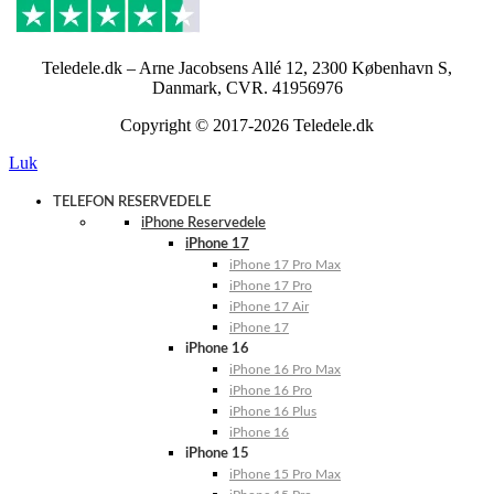
Teledele.dk – Arne Jacobsens Allé 12, 2300 København S,
Danmark, CVR. 41956976
Copyright © 2017-2026 Teledele.dk
Luk
TELEFON RESERVEDELE
iPhone Reservedele
iPhone 17
iPhone 17 Pro Max
iPhone 17 Pro
iPhone 17 Air
iPhone 17
iPhone 16
iPhone 16 Pro Max
iPhone 16 Pro
iPhone 16 Plus
iPhone 16
iPhone 15
iPhone 15 Pro Max