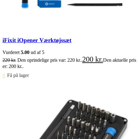
iFixit iOpener Værktøjssæt
Vurderet
5.00
ud af 5
200
kr.
220
kr.
Den oprindelige pris var: 220 kr..
Den aktuelle pris
er: 200 kr..
Få på lager ⠀
Føj til kurv