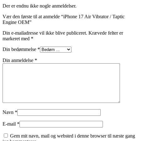
Der er endnu ikke nogle anmeldelser.
Vær den første til at anmelde “iPhone 17 Air Vibrator / Taptic
Engine OEM”
Din e-mailadresse vil ikke blive publiceret.
Krævede felter er
markeret med
*
Din bedømmelse
*
Din anmeldelse
*
Navn
*
E-mail
*
Gem mit navn, mail og websted i denne browser til næste gang