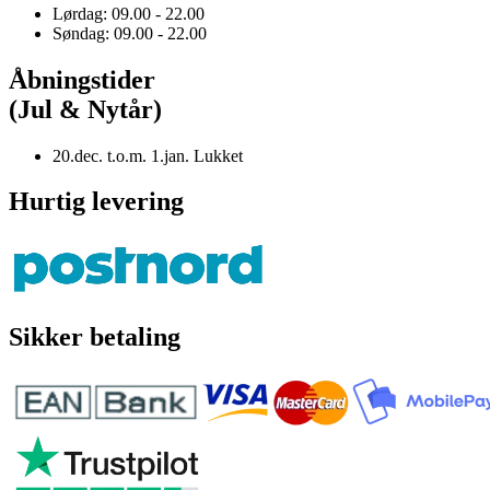
Lørdag: 09.00 - 22.00
Søndag: 09.00 - 22.00
Åbningstider
(Jul & Nytår)
20.dec. t.o.m. 1.jan. Lukket
Hurtig levering
Sikker betaling