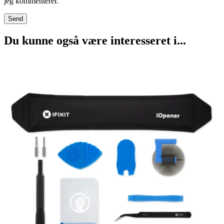
jeg kommenterer.
Du kunne også være interesseret i...