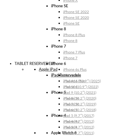
iPhone X
iPhone SE
iPhone SE 2022
iPhone SE 2020
iPhone SE
iPhone 8
iPhone 8 Plus
iPhone 8
iPhone 7
iPhone 7 Plus
iPhone 7
TABLET RESERVEDELE
iPhone 6
Apple iPad
iPhone 6s Plus
iPad Reservedele
iPhone 6s
iPhone 6 Plus
iPad A16 (10.9″) (2025)
iPhone 6
iPad 10 (10.9″) (2022)
iPhone 5
iPad 9 (10.2″) (2021)
iPhone 5s
iPad 8 (10.2″) (2020)
iPhone 5c
iPad 7 (10.2″) (2019)
iPhone 5
iPad 6 (10.2″) (2018)
iPhone 4
iPad 5 (9.7″) (2017)
iPhone 4s
iPad 4 (9.7″) (2012)
iPhone 4
iPad 3 (9.7″) (2012)
Apple Watch 6
iPad 2 (9.7″) (2011)