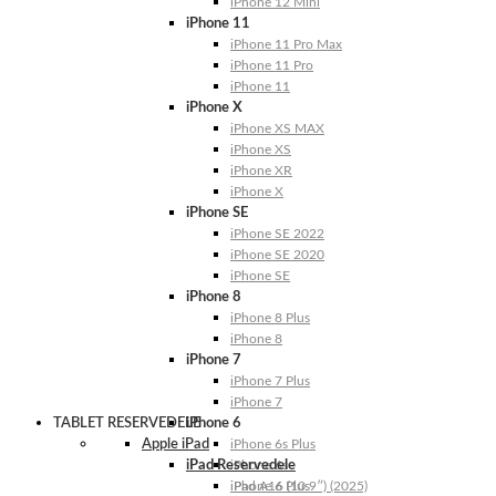
iPhone 12 Mini
iPhone 11
iPhone 11 Pro Max
iPhone 11 Pro
iPhone 11
iPhone X
iPhone XS MAX
iPhone XS
iPhone XR
iPhone X
iPhone SE
iPhone SE 2022
iPhone SE 2020
iPhone SE
iPhone 8
iPhone 8 Plus
iPhone 8
iPhone 7
iPhone 7 Plus
iPhone 7
TABLET RESERVEDELE
iPhone 6
Apple iPad
iPhone 6s Plus
iPad Reservedele
iPhone 6s
iPhone 6 Plus
iPad A16 (10.9″) (2025)