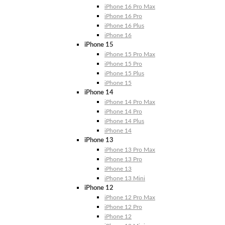
iPhone 16 Pro Max
iPhone 16 Pro
iPhone 16 Plus
iPhone 16
iPhone 15
iPhone 15 Pro Max
iPhone 15 Pro
iPhone 15 Plus
iPhone 15
iPhone 14
iPhone 14 Pro Max
iPhone 14 Pro
iPhone 14 Plus
iPhone 14
iPhone 13
iPhone 13 Pro Max
iPhone 13 Pro
iPhone 13
iPhone 13 Mini
iPhone 12
iPhone 12 Pro Max
iPhone 12 Pro
iPhone 12