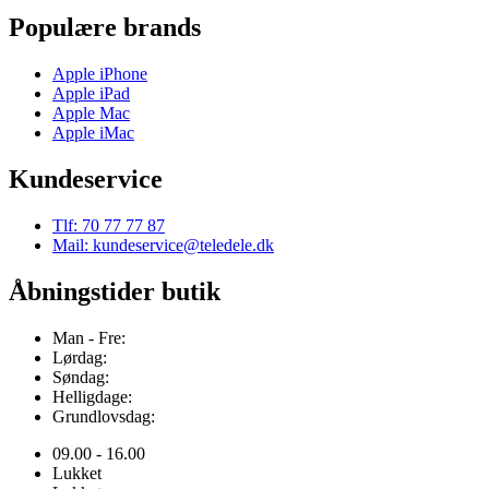
Populære brands
Apple iPhone
Apple iPad
Apple Mac
Apple iMac
Kundeservice
Tlf: 70 77 77 87
Mail: kundeservice@teledele.dk
Åbningstider butik
Man - Fre:
Lørdag:
Søndag:
Helligdage:
Grundlovsdag:
09.00 - 16.00
Lukket