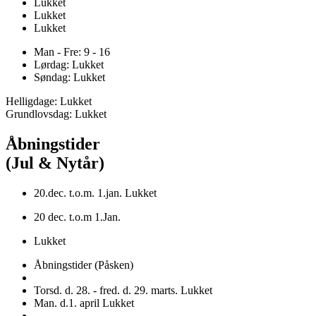
Lukket
Lukket
Lukket
Man - Fre: 9 - 16
Lørdag: Lukket
Søndag: Lukket
Helligdage: Lukket
Grundlovsdag: Lukket
Åbningstider
(Jul & Nytår)
20.dec. t.o.m. 1.jan. Lukket
20 dec. t.o.m 1.Jan.
Lukket
Åbningstider (Påsken)
Torsd. d. 28. - fred. d. 29. marts. Lukket
Man. d.1. april Lukket