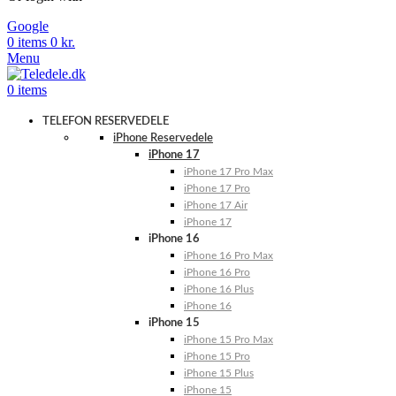
Google
0
items
0
kr.
Menu
0
items
TELEFON RESERVEDELE
iPhone Reservedele
iPhone 17
iPhone 17 Pro Max
iPhone 17 Pro
iPhone 17 Air
iPhone 17
iPhone 16
iPhone 16 Pro Max
iPhone 16 Pro
iPhone 16 Plus
iPhone 16
iPhone 15
iPhone 15 Pro Max
iPhone 15 Pro
iPhone 15 Plus
iPhone 15