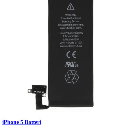
iPhone 5 Batteri