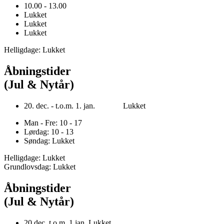
10.00 - 13.00
Lukket
Lukket
Lukket
Helligdage: Lukket
Åbningstider
(Jul & Nytår)
20. dec. - t.o.m. 1. jan. Lukket
Man - Fre: 10 - 17
Lørdag: 10 - 13
Søndag: Lukket
Helligdage: Lukket
Grundlovsdag: Lukket
Åbningstider
(Jul & Nytår)
20.dec. t.o.m. 1.jan. Lukket