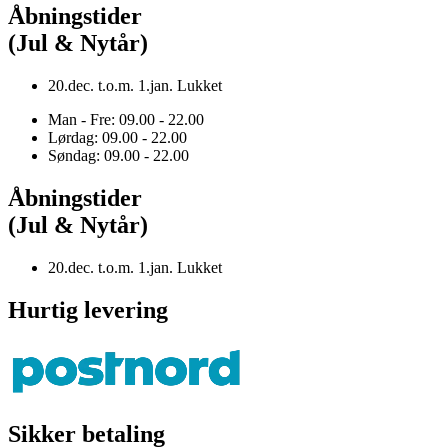
Åbningstider
(Jul & Nytår)
20.dec. t.o.m. 1.jan. Lukket
Man - Fre: 09.00 - 22.00
Lørdag: 09.00 - 22.00
Søndag: 09.00 - 22.00
Åbningstider
(Jul & Nytår)
20.dec. t.o.m. 1.jan. Lukket
Hurtig levering
Sikker betaling