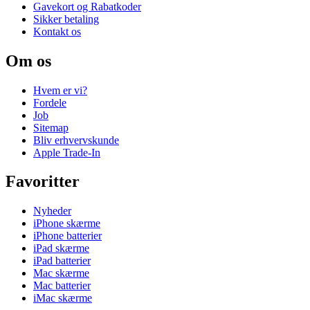
Gavekort og Rabatkoder
Sikker betaling
Kontakt os
Om os
Hvem er vi?
Fordele
Job
Sitemap
Bliv erhvervskunde
Apple Trade-In
Favoritter
Nyheder
iPhone skærme
iPhone batterier
iPad skærme
iPad batterier
Mac skærme
Mac batterier
iMac skærme