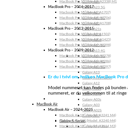
MacBook Pro 13″ (Model: A2338) M1
Galaxy A24
MacBook Pro – 2016-2017
Galaxy A23 5G
Macbook Pro 15″ (Model: A1707)
Galaxy A23
MacBook Pro 13″ (Model: A1706)
Galaxy A22 5G
MacBook Pro 13″ (Model: A1708)
Galaxy A22
MacBook Pro – 2012-2015
Galaxy A21s
MacBook Pro 13” (Model: A1502)
Galaxy A20s
MacBook Pro 13″ (Model: A1425)
Galaxy A20e
MacBook Pro 15″ (Model: A1398)
Galaxy A15 5G
MacBook Pro – 2009-2012
Galaxy A15 4G
MacBook Pro 13″ (Model: A1278)
Galaxy A14 5G
MacBook Pro 15″ (Model: A1286)
Galaxy A14 4G
MacBook Pro 17″ (Model: A1297)
Galaxy A13 5G
Galaxy A13
Er du i tvivl om, hvilken MacBook Pro d
Galaxy A12s Nacho
Galaxy A12
Model nummeret kan findes på bunden af 
Galaxy A05s
nummeret, er du velkommen til at ringe t
Galaxy A04s
Galaxy A03s
MacBook Air
Galaxy A03
MacBook Air – 2024-2025
Galaxy A02S
MacBook Air 15″ (Model: A3241 M4)
Galaxy A02
MacBook Air 13″ (Model: A3240 M4)
Galaxy S-Serien
MacBook Air 15″ (Model: A3114 M3)
Galaxy S24 Ultra