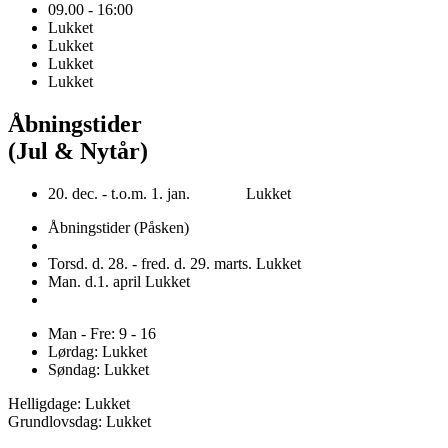
09.00 - 16:00
Lukket
Lukket
Lukket
Lukket
Åbningstider
(Jul & Nytår)
20. dec. - t.o.m. 1. jan. Lukket
Åbningstider (Påsken)
Torsd. d. 28. - fred. d. 29. marts. Lukket
Man. d.1. april Lukket
Man - Fre: 9 - 16
Lørdag: Lukket
Søndag: Lukket
Helligdage: Lukket
Grundlovsdag: Lukket