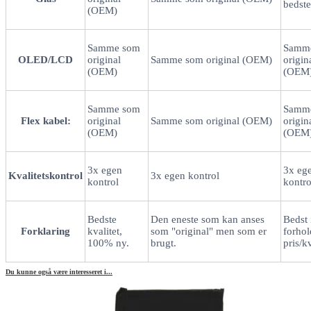
bedste
(OEM)
Samme som
Samm
OLED/LCD
original
Samme som original (OEM)
origin
(OEM)
(OEM
Samme som
Samm
Flex kabel:
original
Samme som original (OEM)
origin
(OEM)
(OEM
3x egen
3x eg
Kvalitetskontrol
3x egen kontrol
kontrol
kontro
Bedste
Den eneste som kan anses
Bedst 
Forklaring
kvalitet,
som "original" men som er
forhold
100% ny.
brugt.
pris/kv
Du kunne også være interesseret i...