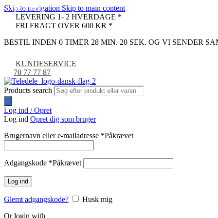
Skip to navigation
Skip to main content
COMPATIBLE
COMPATIBLE
-33%
LEVERING 1- 2 HVERDAGE *
FRI FRAGT OVER 600 KR *
BESTIL INDEN 0 TIMER 28 MIN. 19 SEK. OG VI SENDER 
KUNDESERVICE
70 77 77 87
Products search
Log ind / Opret
Log ind
Opret dig som bruger
Brugernavn eller e-mailadresse
*
Påkrævet
Adgangskode
*
Påkrævet
Log ind
Glemt adgangskode?
Husk mig
Or login with