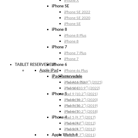
iPhone X
iPhone SE
iPhone SE 2022
iPhone SE 2020
iPhone SE
iPhone 8
iPhone 8 Plus
iPhone 8
iPhone 7
iPhone 7 Plus
iPhone 7
TABLET RESERVEDELE
iPhone 6
Apple iPad
iPhone 6s Plus
iPad Reservedele
iPhone 6s
iPhone 6 Plus
iPad A16 (10.9″) (2025)
iPhone 6
iPad 10 (10.9″) (2022)
iPhone 5
iPad 9 (10.2″) (2021)
iPhone 5s
iPad 8 (10.2″) (2020)
iPhone 5c
iPad 7 (10.2″) (2019)
iPhone 5
iPad 6 (10.2″) (2018)
iPhone 4
iPad 5 (9.7″) (2017)
iPhone 4s
iPad 4 (9.7″) (2012)
iPhone 4
iPad 3 (9.7″) (2012)
Apple Watch 6
iPad 2 (9.7″) (2011)