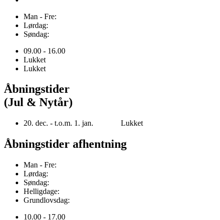
Man - Fre:
Lørdag:
Søndag:
09.00 - 16.00
Lukket
Lukket
Åbningstider
(Jul & Nytår)
20. dec. - t.o.m. 1. jan. Lukket
Åbningstider afhentning
Man - Fre:
Lørdag:
Søndag:
Helligdage:
Grundlovsdag:
10.00 - 17.00