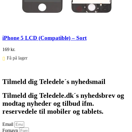
iPhone 5 LCD (Compatible) – Sort
169
kr.
Få på lager ⠀
Føj til kurv
Tilmeld dig Teledele´s nyhedsmail
Tilmeld dig Teledele.dk´s nyhedsbrev og
modtag nyheder og tilbud ifm.
reservedele til mobiler og tablets.
Email
Fornavn