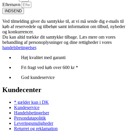
Efternavn
INDSEND
Ved tilmelding giver du samtykke til, at vi må sende dig e-mails til
køb af reservedele og tilbehør samt information om tilbud, nyheder
og konkurrencer.
Du kan altid trække dit samtykke tilbage. Læs mere om vores
behandling af personoplysninger og dine rettigheder i vores
handelsbetingelser
.
Høj kvalitet med garanti
Fri fragt ved køb over 600 kr *
God kundeservice
Kundecenter
* gælder kun i DK
Kundeservice
Handelsbetingelser
Persondatapolitik
Leveringsmuligheder
Returret og reklamation