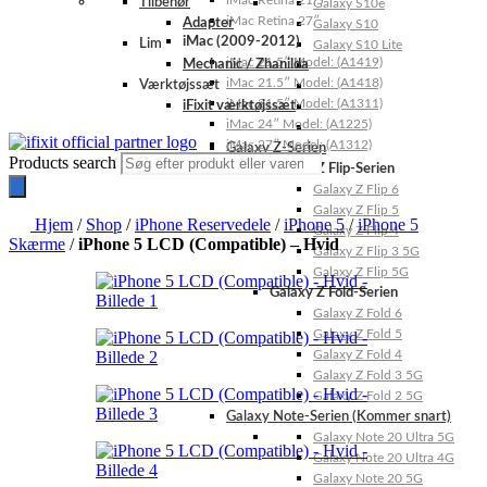
iMac Retina 21.5″
Tilbehør
Galaxy S10e
iMac Retina 27″
Adapter
Galaxy S10
iMac (2009-2012)
Lim
Galaxy S10 Lite
iMac 21.5″ Model: (A1419)
Mechanic / Zhanilda
iMac 21.5″ Model: (A1418)
Værktøjssæt
iMac 21.5″ Model: (A1311)
iFixit værktøjssæt
iMac 24″ Model: (A1225)
iMac 27″ Model: (A1312)
Galaxy Z-Serien
Products search
Galaxy Z Flip-Serien
Galaxy Z Flip 6
Galaxy Z Flip 5
Hjem
/
Shop
/
iPhone Reservedele
/
iPhone 5
/
iPhone 5
Galaxy Z Flip 4
Skærme
/
iPhone 5 LCD (Compatible) – Hvid
Galaxy Z Flip 3 5G
Galaxy Z Flip 5G
Galaxy Z Fold-Serien
Galaxy Z Fold 6
Galaxy Z Fold 5
Galaxy Z Fold 4
Galaxy Z Fold 3 5G
Galaxy Z Fold 2 5G
Galaxy Note-Serien (Kommer snart)
Galaxy Note 20 Ultra 5G
Galaxy Note 20 Ultra 4G
Galaxy Note 20 5G