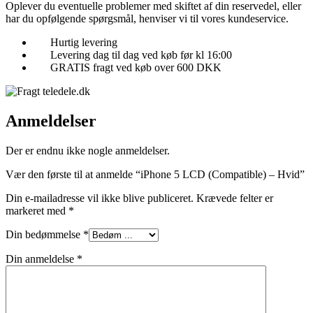
Oplever du eventuelle problemer med skiftet af din reservedel, eller
har du opfølgende spørgsmål, henviser vi til vores kundeservice.
Hurtig levering
Levering dag til dag ved køb før kl 16:00
GRATIS fragt ved køb over 600 DKK
Anmeldelser
Der er endnu ikke nogle anmeldelser.
Vær den første til at anmelde “iPhone 5 LCD (Compatible) – Hvid”
Din e-mailadresse vil ikke blive publiceret.
Krævede felter er
markeret med
*
Din bedømmelse
*
Din anmeldelse
*