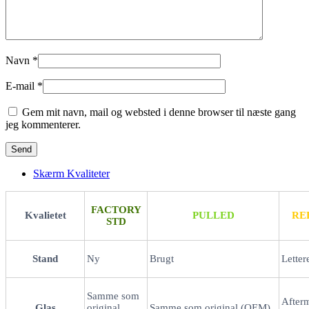
Navn
*
E-mail
*
Gem mit navn, mail og websted i denne browser til næste gang
jeg kommenterer.
Skærm Kvaliteter
FACTORY
Kvalietet
PULLED
RE
STD
Stand
Ny
Brugt
Letter
Samme som
After
Glas
original
Samme som original (OEM)