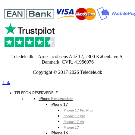
Teledele.dk – Arne Jacobsens Allé 12, 2300 København S,
Danmark, CVR. 41956976
Copyright © 2017-2026 Teledele.dk
Luk
TELEFON RESERVEDELE
iPhone Reservedele
iPhone 17
iPhone 17 Pro Max
iPhone 17 Pro
iPhone 17 Air
iPhone 17
iPhone 16