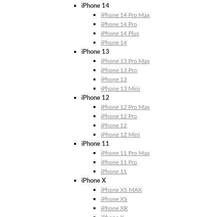
iPhone 14
iPhone 14 Pro Max
iPhone 14 Pro
iPhone 14 Plus
iPhone 14
iPhone 13
iPhone 13 Pro Max
iPhone 13 Pro
iPhone 13
iPhone 13 Mini
iPhone 12
iPhone 12 Pro Max
iPhone 12 Pro
iPhone 12
iPhone 12 Mini
iPhone 11
iPhone 11 Pro Max
iPhone 11 Pro
iPhone 11
iPhone X
iPhone XS MAX
iPhone XS
iPhone XR