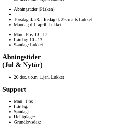
Åbningstider (Påsken)
Torsdag d. 28. - fredag d. 29. marts Lukket
Mandag d.1. april. Lukket
Man - Fre: 10 - 17
Lørdag: 10 - 13
Søndag: Lukket
Åbningstider
(Jul & Nytår)
20.dec. t.o.m. 1.jan. Lukket
Support
Man - Fre:
Lørdag:
Søndag:
Helligdage:
Grundlovsdag: