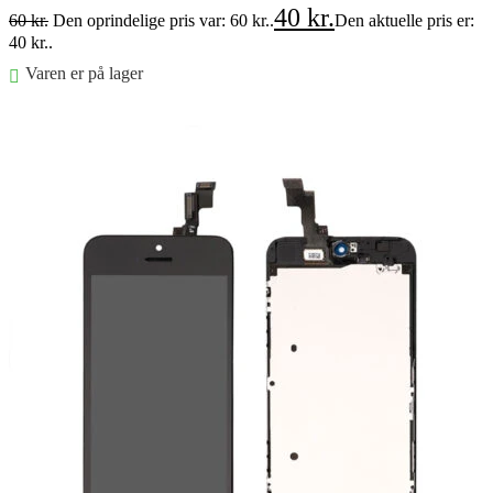
40
kr.
60
kr.
Den oprindelige pris var: 60 kr..
Den aktuelle pris er:
40 kr..
Varen er på lager
Føj til kurv