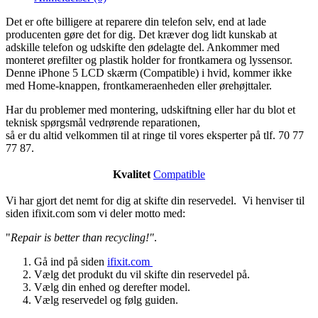
Det er ofte billigere at reparere din telefon selv, end at lade
producenten gøre det for dig. Det kræver dog lidt kunskab at
adskille telefon og udskifte den ødelagte del. Ankommer med
monteret ørefilter og plastik holder for frontkamera og lyssensor.
Denne iPhone 5 LCD skærm (Compatible) i hvid, kommer ikke
med Home-knappen, frontkameraenheden eller ørehøjttaler.
Har du problemer med montering, udskiftning eller har du blot et
teknisk spørgsmål vedrørende reparationen,
så er du altid velkommen til at ringe til vores eksperter på tlf. 70 77
77 87.
Kvalitet
Compatible
Vi har gjort det nemt for dig at skifte din reservedel. Vi henviser til
siden ifixit.com som vi deler motto med:
"
Repair is better than recycling!"
.
Gå ind på siden
ifixit.com
Vælg det produkt du vil skifte din reservedel på.
Vælg din enhed og derefter model.
Vælg reservedel og følg guiden.