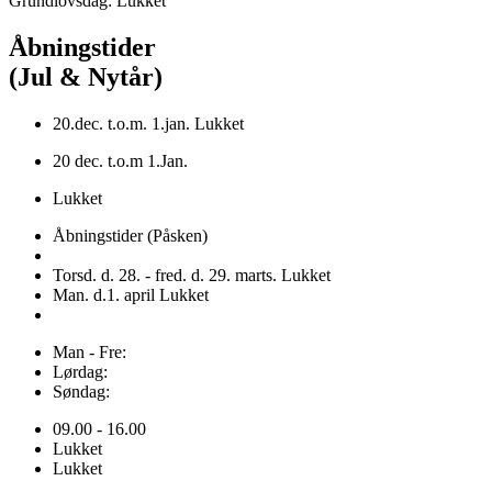
Grundlovsdag: Lukket
Åbningstider
(Jul & Nytår)
20.dec. t.o.m. 1.jan. Lukket
20 dec. t.o.m 1.Jan.
Lukket
Åbningstider (Påsken)
Torsd. d. 28. - fred. d. 29. marts. Lukket
Man. d.1. april Lukket
Man - Fre:
Lørdag:
Søndag:
09.00 - 16.00
Lukket
Lukket