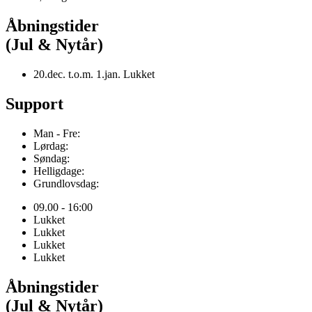
Åbningstider
(Jul & Nytår)
20.dec. t.o.m. 1.jan. Lukket
Support
Man - Fre:
Lørdag:
Søndag:
Helligdage:
Grundlovsdag:
09.00 - 16:00
Lukket
Lukket
Lukket
Lukket
Åbningstider
(Jul & Nytår)