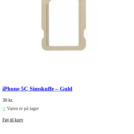
iPhone 5C Simskuffe – Guld
30
kr.
Varen er på lager
Føj til kurv