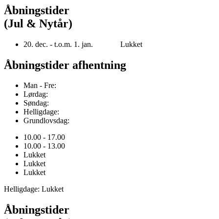
Åbningstider
(Jul & Nytår)
20. dec. - t.o.m. 1. jan. Lukket
Åbningstider afhentning
Man - Fre:
Lørdag:
Søndag:
Helligdage:
Grundlovsdag:
10.00 - 17.00
10.00 - 13.00
Lukket
Lukket
Lukket
Helligdage: Lukket
Åbningstider