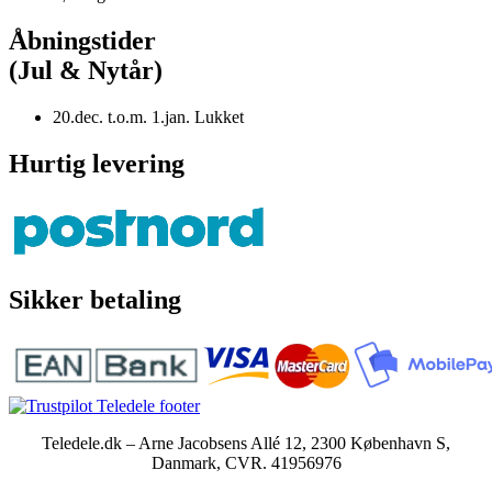
Åbningstider
(Jul & Nytår)
20.dec. t.o.m. 1.jan. Lukket
Hurtig levering
Sikker betaling
Teledele.dk – Arne Jacobsens Allé 12, 2300 København S,
Danmark, CVR. 41956976