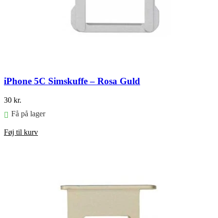
iPhone 5C Simskuffe – Rosa Guld
30
kr.
Få på lager
Føj til kurv