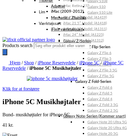
iMac Retina 21.5″
Tilbehør
Galaxy S10e
iMac Retina 27″
Adapter
Galaxy S10
iMac (2009-2012)
Lim
Galaxy S10 Lite
iMac 21.5″ Model: (A1419)
Mechanic / Zhanilda
iMac 21.5″ Model: (A1418)
Værktøjssæt
iMac 21.5″ Model: (A1311)
iFixit værktøjssæt
iMac 24″ Model: (A1225)
iMac 27″ Model: (A1312)
Galaxy Z-Serien
Products search
Galaxy Z Flip-Serien
Galaxy Z Flip 6
Galaxy Z Flip 5
Hjem
/
Shop
/
iPhone Reservedele
/
iPhone 5C
/
iPhone 5C
Galaxy Z Flip 4
Reservedele
/
iPhone 5C Musikhøjtaler
Galaxy Z Flip 3 5G
Galaxy Z Flip 5G
Galaxy Z Fold-Serien
Galaxy Z Fold 6
Klik for at forstørre
Galaxy Z Fold 5
Galaxy Z Fold 4
iPhone 5C Musikhøjtaler
Galaxy Z Fold 3 5G
Galaxy Z Fold 2 5G
Bund- musikhøjtaler for iPhone 5C.
Galaxy Note-Serien (Kommer snart)
Galaxy Note 20 Ultra 5G
41
kr.
Galaxy Note 20 Ultra 4G
Galaxy Note 20 5G