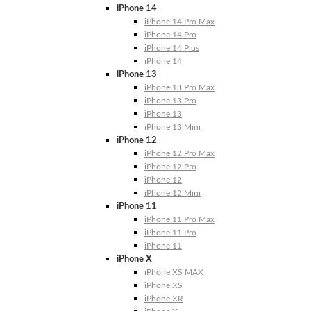
iPhone 14
iPhone 14 Pro Max
iPhone 14 Pro
iPhone 14 Plus
iPhone 14
iPhone 13
iPhone 13 Pro Max
iPhone 13 Pro
iPhone 13
iPhone 13 Mini
iPhone 12
iPhone 12 Pro Max
iPhone 12 Pro
iPhone 12
iPhone 12 Mini
iPhone 11
iPhone 11 Pro Max
iPhone 11 Pro
iPhone 11
iPhone X
iPhone XS MAX
iPhone XS
iPhone XR