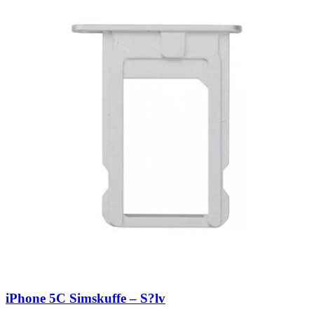
iPhone 5C Simskuffe – S?lv