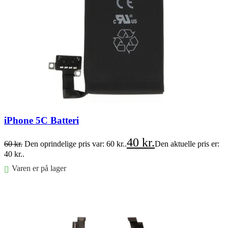
iPhone 5C Batteri
40
kr.
60
kr.
Den oprindelige pris var: 60 kr..
Den aktuelle pris er:
40 kr..
Varen er på lager
Føj til kurv