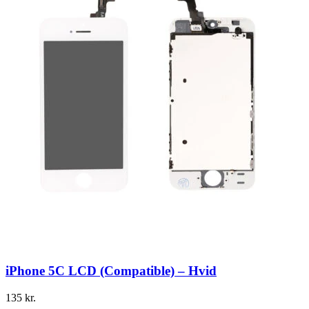
iPhone 5C LCD (Compatible) – Hvid
135
kr.