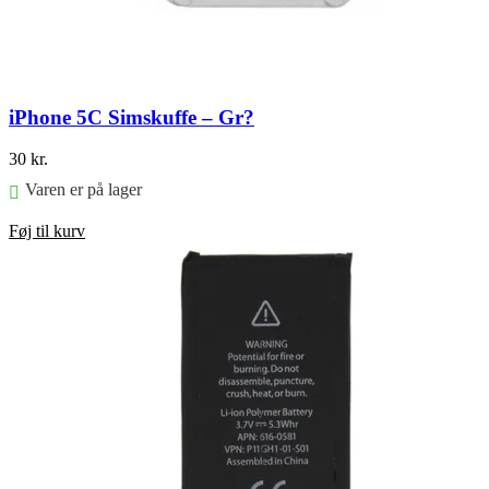
iPhone 5C Simskuffe – Gr?
30
kr.
Varen er på lager
Føj til kurv