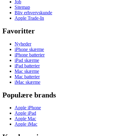
Job
Sitemap
Bliv erhvervskunde
Apple Trade-In
Favoritter
Nyheder
iPhone skærme
iPhone batterier
iPad skærme
iPad batterier
Mac skærme
Mac batterier
iMac skærme
Populære brands
Apple iPhone
Apple iPad
Apple Mac
Apple iMac