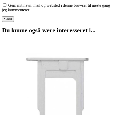
Gem mit navn, mail og websted i denne browser til næste gang
jeg kommenterer.
Du kunne også være interesseret i...