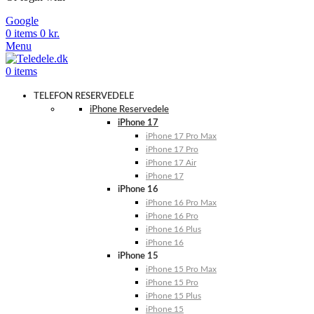
Google
0
items
0
kr.
Menu
0
items
TELEFON RESERVEDELE
iPhone Reservedele
iPhone 17
iPhone 17 Pro Max
iPhone 17 Pro
iPhone 17 Air
iPhone 17
iPhone 16
iPhone 16 Pro Max
iPhone 16 Pro
iPhone 16 Plus
iPhone 16
iPhone 15
iPhone 15 Pro Max
iPhone 15 Pro
iPhone 15 Plus
iPhone 15