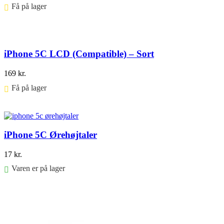
Få på lager ⠀
Føj til kurv
iPhone 5C LCD (Compatible) – Sort
169
kr.
Få på lager ⠀
Føj til kurv
iPhone 5C Ørehøjtaler
17
kr.
Varen er på lager
Føj til kurv