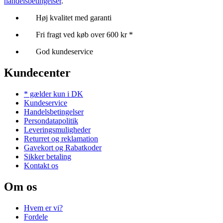
handelsbetingelser
.
Høj kvalitet med garanti
Fri fragt ved køb over 600 kr *
God kundeservice
Kundecenter
* gælder kun i DK
Kundeservice
Handelsbetingelser
Persondatapolitik
Leveringsmuligheder
Returret og reklamation
Gavekort og Rabatkoder
Sikker betaling
Kontakt os
Om os
Hvem er vi?
Fordele