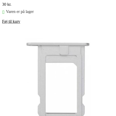
30
kr.
Varen er på lager
Føj til kurv