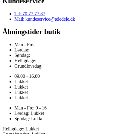
Kundeservice
Tlf: 70 77 77 87
Mail: kundeservice@teledele.dk
Åbningstider butik
Man - Fre:
Lørdag:
Søndag:
Helligdage:
Grundlovsdag:
09.00 - 16.00
Lukket
Lukket
Lukket
Lukket
Man - Fre: 9 - 16
Lørdag: Lukket
Søndag: Lukket
Helligdage: Lukket