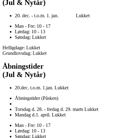
(Jul & Nytår)
20. dec. - t.o.m. 1. jan. Lukket
Man - Fre: 10 - 17
Lørdag: 10 - 13
Søndag: Lukket
Helligdage: Lukket
Grundlovsdag: Lukket
Åbningstider
(Jul & Nytår)
20.dec. t.o.m. 1.jan. Lukket
Åbningstider (Påsken)
Torsdag d. 28. - fredag d. 29. marts Lukket
Mandag d.1. april. Lukket
Man - Fre: 10 - 17
Lørdag: 10 - 13
Søndag: Lukket