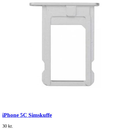
iPhone 5C Simskuffe
30
kr.