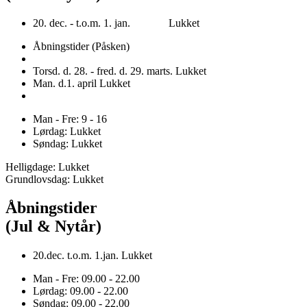
20. dec. - t.o.m. 1. jan. Lukket
Åbningstider (Påsken)
Torsd. d. 28. - fred. d. 29. marts. Lukket
Man. d.1. april Lukket
Man - Fre: 9 - 16
Lørdag: Lukket
Søndag: Lukket
Helligdage: Lukket
Grundlovsdag: Lukket
Åbningstider
(Jul & Nytår)
20.dec. t.o.m. 1.jan. Lukket
Man - Fre: 09.00 - 22.00
Lørdag: 09.00 - 22.00
Søndag: 09.00 - 22.00