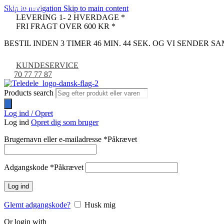
Skip to navigation
Skip to main content
COMPATIBLE
COMPATIBLE
-33%
LEVERING 1- 2 HVERDAGE *
FRI FRAGT OVER 600 KR *
BESTIL INDEN 3 TIMER 46 MIN. 43 SEK. OG VI SENDER 
KUNDESERVICE
70 77 77 87
Products search
Log ind / Opret
Log ind
Opret dig som bruger
Brugernavn eller e-mailadresse
*
Påkrævet
Adgangskode
*
Påkrævet
Log ind
Glemt adgangskode?
Husk mig
Or login with