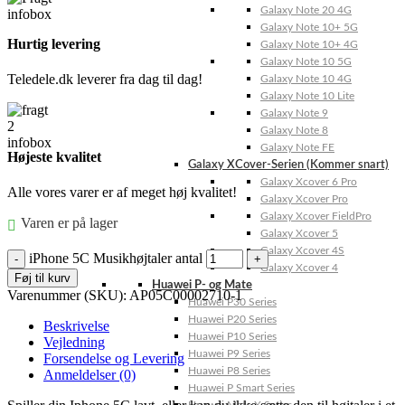
Galaxy Note 20 4G
Galaxy Note 10+ 5G
Hurtig levering
Galaxy Note 10+ 4G
Galaxy Note 10 5G
Teledele.dk leverer fra dag til dag!
Galaxy Note 10 4G
Galaxy Note 10 Lite
Galaxy Note 9
Galaxy Note 8
Galaxy Note FE
Højeste kvalitet
Galaxy XCover-Serien (Kommer snart)
Galaxy Xcover 6 Pro
Alle vores varer er af meget høj kvalitet!
Galaxy Xcover Pro
Galaxy Xcover FieldPro
Varen er på lager
Galaxy Xcover 5
Galaxy Xcover 4S
iPhone 5C Musikhøjtaler antal
Galaxy Xcover 4
Føj til kurv
Huawei P- og Mate
Varenummer (SKU):
AP05C00002710-1
Huawei P30 Series
Huawei P20 Series
Beskrivelse
Huawei P10 Series
Vejledning
Huawei P9 Series
Forsendelse og Levering
Huawei P8 Series
Anmeldelser (0)
Huawei P Smart Series