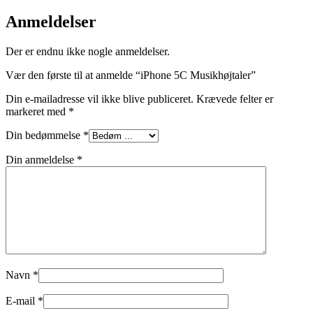
Anmeldelser
Der er endnu ikke nogle anmeldelser.
Vær den første til at anmelde “iPhone 5C Musikhøjtaler”
Din e-mailadresse vil ikke blive publiceret.
Krævede felter er
markeret med
*
Din bedømmelse
*
Din anmeldelse
*
Navn
*
E-mail
*