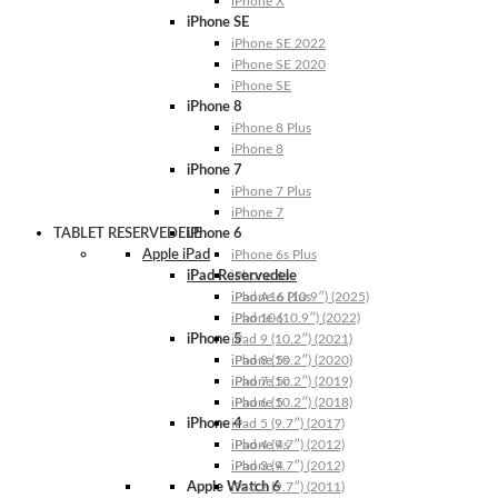
iPhone X
iPhone SE
iPhone SE 2022
iPhone SE 2020
iPhone SE
iPhone 8
iPhone 8 Plus
iPhone 8
iPhone 7
iPhone 7 Plus
iPhone 7
TABLET RESERVEDELE
iPhone 6
Apple iPad
iPhone 6s Plus
iPad Reservedele
iPhone 6s
iPhone 6 Plus
iPad A16 (10.9″) (2025)
iPhone 6
iPad 10 (10.9″) (2022)
iPhone 5
iPad 9 (10.2″) (2021)
iPhone 5s
iPad 8 (10.2″) (2020)
iPhone 5c
iPad 7 (10.2″) (2019)
iPhone 5
iPad 6 (10.2″) (2018)
iPhone 4
iPad 5 (9.7″) (2017)
iPhone 4s
iPad 4 (9.7″) (2012)
iPhone 4
iPad 3 (9.7″) (2012)
Apple Watch 6
iPad 2 (9.7″) (2011)