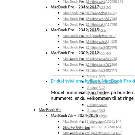
MacBook Pro 13″ (Model: A2338) M1
Galaxy A24
MacBook Pro – 2016-2017
Galaxy A23 5G
Macbook Pro 15″ (Model: A1707)
Galaxy A23
MacBook Pro 13″ (Model: A1706)
Galaxy A22 5G
MacBook Pro 13″ (Model: A1708)
Galaxy A22
MacBook Pro – 2012-2015
Galaxy A21s
MacBook Pro 13” (Model: A1502)
Galaxy A20s
MacBook Pro 13″ (Model: A1425)
Galaxy A20e
MacBook Pro 15″ (Model: A1398)
Galaxy A15 5G
MacBook Pro – 2009-2012
Galaxy A15 4G
MacBook Pro 13″ (Model: A1278)
Galaxy A14 5G
MacBook Pro 15″ (Model: A1286)
Galaxy A14 4G
MacBook Pro 17″ (Model: A1297)
Galaxy A13 5G
Galaxy A13
Er du i tvivl om, hvilken MacBook Pro d
Galaxy A12s Nacho
Galaxy A12
Model nummeret kan findes på bunden af 
Galaxy A05s
nummeret, er du velkommen til at ringe t
Galaxy A04s
Galaxy A03s
MacBook Air
Galaxy A03
MacBook Air – 2024-2025
Galaxy A02S
MacBook Air 15″ (Model: A3241 M4)
Galaxy A02
MacBook Air 13″ (Model: A3240 M4)
Galaxy S-Serien
MacBook Air 15″ (Model: A3114 M3)
Galaxy S24 Ultra