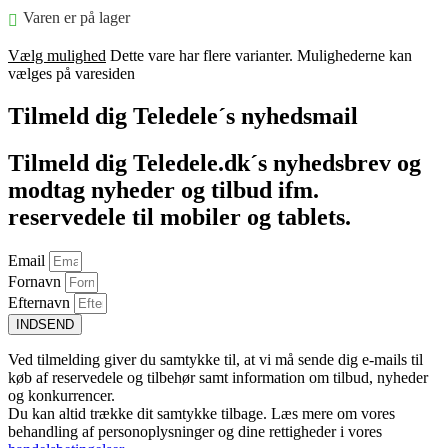
Varen er på lager
Vælg mulighed
Dette vare har flere varianter. Mulighederne kan
vælges på varesiden
Tilmeld dig Teledele´s nyhedsmail
Tilmeld dig Teledele.dk´s nyhedsbrev og
modtag nyheder og tilbud ifm.
reservedele til mobiler og tablets.
Email
Fornavn
Efternavn
INDSEND
Ved tilmelding giver du samtykke til, at vi må sende dig e-mails til
køb af reservedele og tilbehør samt information om tilbud, nyheder
og konkurrencer.
Du kan altid trække dit samtykke tilbage. Læs mere om vores
behandling af personoplysninger og dine rettigheder i vores