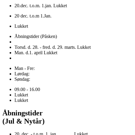
20.dec. t.o.m. 1.jan. Lukket
20 dec. t.o.m 1.Jan.
Lukket
Åbningstider (Påsken)
Torsd. d. 28. - fred. d. 29. marts. Lukket
Man. d.1. april Lukket
Man - Fre:
Lørdag:
Søndag:
09.00 - 16.00
Lukket
Lukket
Åbningstider
(Jul & Nytår)
20. dec. - t.o.m. 1. jan. Lukket