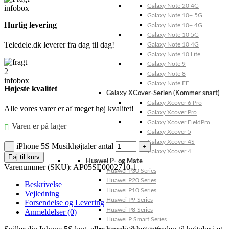
Galaxy Note 20 4G
Galaxy Note 10+ 5G
Hurtig levering
Galaxy Note 10+ 4G
Galaxy Note 10 5G
Teledele.dk leverer fra dag til dag!
Galaxy Note 10 4G
Galaxy Note 10 Lite
Galaxy Note 9
Galaxy Note 8
Galaxy Note FE
Højeste kvalitet
Galaxy XCover-Serien (Kommer snart)
Galaxy Xcover 6 Pro
Alle vores varer er af meget høj kvalitet!
Galaxy Xcover Pro
Galaxy Xcover FieldPro
Varen er på lager
Galaxy Xcover 5
Galaxy Xcover 4S
iPhone 5S Musikhøjtaler antal
Galaxy Xcover 4
Føj til kurv
Huawei P- og Mate
Varenummer (SKU):
AP05SE0002710-1
Huawei P30 Series
Huawei P20 Series
Beskrivelse
Huawei P10 Series
Vejledning
Huawei P9 Series
Forsendelse og Levering
Huawei P8 Series
Anmeldelser (0)
Huawei P Smart Series