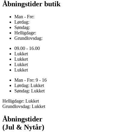
Åbningstider butik
Man - Fre:
Lørdag:
Søndag:
Helligdage:
Grundlovsdag:
09.00 - 16.00
Lukket
Lukket
Lukket
Lukket
Man - Fre: 9 - 16
Lørdag: Lukket
Søndag: Lukket
Helligdage: Lukket
Grundlovsdag: Lukket
Åbningstider
(Jul & Nytår)