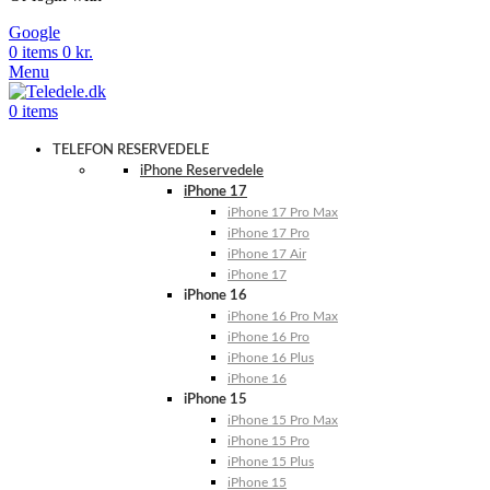
Google
0
items
0
kr.
Menu
0
items
TELEFON RESERVEDELE
iPhone Reservedele
iPhone 17
iPhone 17 Pro Max
iPhone 17 Pro
iPhone 17 Air
iPhone 17
iPhone 16
iPhone 16 Pro Max
iPhone 16 Pro
iPhone 16 Plus
iPhone 16
iPhone 15
iPhone 15 Pro Max
iPhone 15 Pro
iPhone 15 Plus
iPhone 15