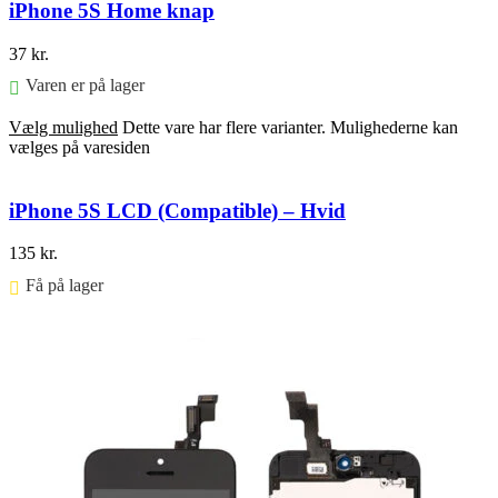
iPhone 5S Home knap
37
kr.
Varen er på lager
Vælg mulighed
Dette vare har flere varianter. Mulighederne kan
vælges på varesiden
iPhone 5S LCD (Compatible) – Hvid
135
kr.
Få på lager ⠀
Føj til kurv