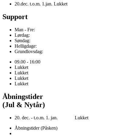
20.dec. t.o.m. 1.jan. Lukket
Support
Man - Fre:
Lørdag:
Søndag:
Helligdage:
Grundlovsdag:
09.00 - 16:00
Lukket
Lukket
Lukket
Lukket
Åbningstider
(Jul & Nytår)
20. dec. - t.o.m. 1. jan. Lukket
Åbningstider (Påsken)