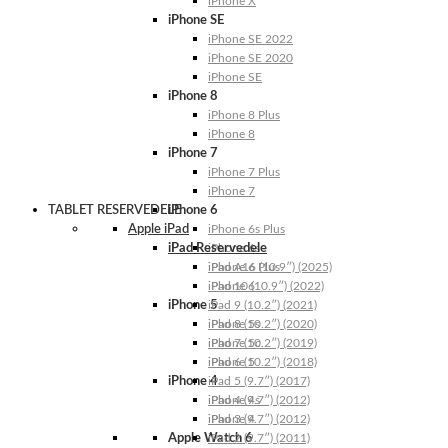
iPhone X
iPhone SE
iPhone SE 2022
iPhone SE 2020
iPhone SE
iPhone 8
iPhone 8 Plus
iPhone 8
iPhone 7
iPhone 7 Plus
iPhone 7
TABLET RESERVEDELE
iPhone 6
Apple iPad
iPhone 6s Plus
iPad Reservedele
iPhone 6s
iPhone 6 Plus
iPad A16 (10.9″) (2025)
iPhone 6
iPad 10 (10.9″) (2022)
iPhone 5
iPad 9 (10.2″) (2021)
iPhone 5s
iPad 8 (10.2″) (2020)
iPhone 5c
iPad 7 (10.2″) (2019)
iPhone 5
iPad 6 (10.2″) (2018)
iPhone 4
iPad 5 (9.7″) (2017)
iPhone 4s
iPad 4 (9.7″) (2012)
iPhone 4
iPad 3 (9.7″) (2012)
Apple Watch 6
iPad 2 (9.7″) (2011)