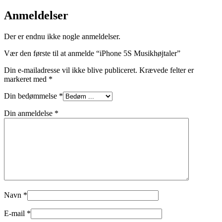
Anmeldelser
Der er endnu ikke nogle anmeldelser.
Vær den første til at anmelde “iPhone 5S Musikhøjtaler”
Din e-mailadresse vil ikke blive publiceret.
Krævede felter er
markeret med
*
Din bedømmelse
*
Din anmeldelse
*
Navn
*
E-mail
*