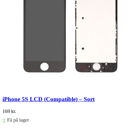
iPhone 5S LCD (Compatible) – Sort
169
kr.
Få på lager
Føj til kurv