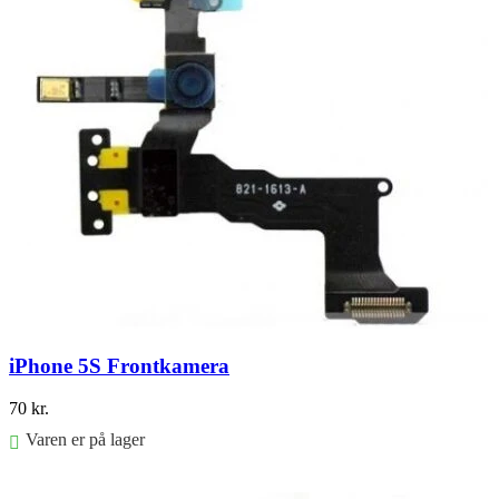
iPhone 5S Frontkamera
70
kr.
Varen er på lager
Føj til kurv