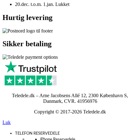
20.dec. t.o.m. 1.jan. Lukket
Hurtig levering
Sikker betaling
Teledele.dk – Arne Jacobsens Allé 12, 2300 København S,
Danmark, CVR. 41956976
Copyright © 2017-2026 Teledele.dk
Luk
TELEFON RESERVEDELE
iPhone Reservedele