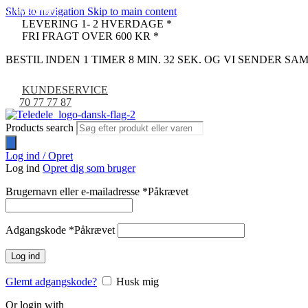
Skip to navigation
Skip to main content
COMPATIBLE
COMPATIBLE
LEVERING 1- 2 HVERDAGE *
FRI FRAGT OVER 600 KR *
BESTIL INDEN 1 TIMER 8 MIN. 31 SEK. OG VI SENDER S
KUNDESERVICE
70 77 77 87
Products search
Log ind / Opret
Log ind
Opret dig som bruger
Brugernavn eller e-mailadresse
*
Påkrævet
Adgangskode
*
Påkrævet
Log ind
Glemt adgangskode?
Husk mig
Or login with