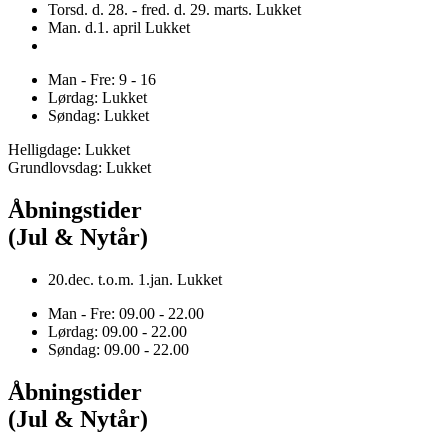
Torsd. d. 28. - fred. d. 29. marts. Lukket
Man. d.1. april Lukket
Man - Fre: 9 - 16
Lørdag: Lukket
Søndag: Lukket
Helligdage: Lukket
Grundlovsdag: Lukket
Åbningstider
(Jul & Nytår)
20.dec. t.o.m. 1.jan. Lukket
Man - Fre: 09.00 - 22.00
Lørdag: 09.00 - 22.00
Søndag: 09.00 - 22.00
Åbningstider
(Jul & Nytår)