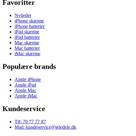
Favoritter
Nyheder
iPhone skærme
iPhone batterier
iPad skærme
iPad batterier
Mac skærme
Mac batterier
iMac skærme
Populære brands
Apple iPhone
Apple iPad
Apple Mac
Apple iMac
Kundeservice
Tlf: 70 77 77 87
Mail: kundeservice@teledele.dk