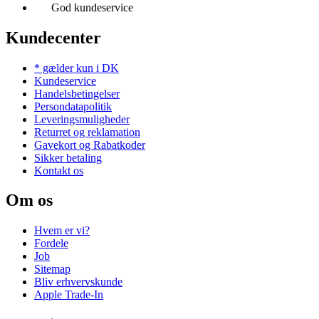
God kundeservice
Kundecenter
* gælder kun i DK
Kundeservice
Handelsbetingelser
Persondatapolitik
Leveringsmuligheder
Returret og reklamation
Gavekort og Rabatkoder
Sikker betaling
Kontakt os
Om os
Hvem er vi?
Fordele
Job
Sitemap
Bliv erhvervskunde
Apple Trade-In