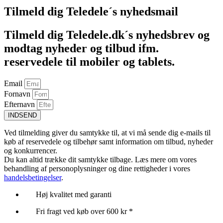
Tilmeld dig Teledele´s nyhedsmail
Tilmeld dig Teledele.dk´s nyhedsbrev og
modtag nyheder og tilbud ifm.
reservedele til mobiler og tablets.
Email
Fornavn
Efternavn
INDSEND
Ved tilmelding giver du samtykke til, at vi må sende dig e-mails til
køb af reservedele og tilbehør samt information om tilbud, nyheder
og konkurrencer.
Du kan altid trække dit samtykke tilbage. Læs mere om vores
behandling af personoplysninger og dine rettigheder i vores
handelsbetingelser
.
Høj kvalitet med garanti
Fri fragt ved køb over 600 kr *