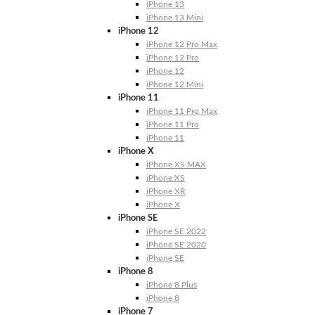
iPhone 13
iPhone 13 Mini
iPhone 12
iPhone 12 Pro Max
iPhone 12 Pro
iPhone 12
iPhone 12 Mini
iPhone 11
iPhone 11 Pro Max
iPhone 11 Pro
iPhone 11
iPhone X
iPhone XS MAX
iPhone XS
iPhone XR
iPhone X
iPhone SE
iPhone SE 2022
iPhone SE 2020
iPhone SE
iPhone 8
iPhone 8 Plus
iPhone 8
iPhone 7