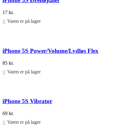
iPhone 5S Ørehøjtaler
17
kr.
Varen er på lager
Føj til kurv
iPhone 5S Power/Volume/Lydløs Flex
85
kr.
Varen er på lager
Føj til kurv
iPhone 5S Vibrator
69
kr.
Varen er på lager
Føj til kurv