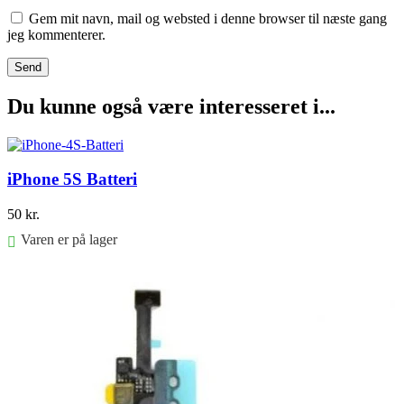
Gem mit navn, mail og websted i denne browser til næste gang
jeg kommenterer.
Du kunne også være interesseret i...
iPhone 5S Batteri
50
kr.
Varen er på lager
Føj til kurv