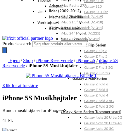
iMac Retina 21.5″
Tilbehør
Galaxy S10e
iMac Retina 27″
Adapter
Galaxy S10
iMac (2009-2012)
Lim
Galaxy S10 Lite
iMac 21.5″ Model: (A1419)
Mechanic / Zhanilda
iMac 21.5″ Model: (A1418)
Værktøjssæt
iMac 21.5″ Model: (A1311)
iFixit værktøjssæt
iMac 24″ Model: (A1225)
iMac 27″ Model: (A1312)
Galaxy Z-Serien
Products search
Galaxy Z Flip-Serien
Galaxy Z Flip 6
Galaxy Z Flip 5
Hjem
/
Shop
/
iPhone Reservedele
/
iPhone 5S
/
iPhone 5S
Galaxy Z Flip 4
Reservedele
/
iPhone 5S Musikhøjtaler
Galaxy Z Flip 3 5G
Galaxy Z Flip 5G
Galaxy Z Fold-Serien
Galaxy Z Fold 6
Klik for at forstørre
Galaxy Z Fold 5
Galaxy Z Fold 4
iPhone 5S Musikhøjtaler
Galaxy Z Fold 3 5G
Galaxy Z Fold 2 5G
Bund- musikhøjtaler for iPhone 5S.
Galaxy Note-Serien (Kommer snart)
Galaxy Note 20 Ultra 5G
41
kr.
Galaxy Note 20 Ultra 4G
Galaxy Note 20 5G