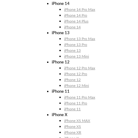
iPhone 14
iPhone 14 Pro Max
iPhone 14 Pro
iPhone 14 Plus
iPhone 14
iPhone 13
iPhone 13 Pro Max
iPhone 13 Pro
iPhone 13
iPhone 13 Mini
iPhone 12
iPhone 12 Pro Max
iPhone 12 Pro
iPhone 12
iPhone 12 Mini
iPhone 11
iPhone 11 Pro Max
iPhone 11 Pro
iPhone 11
iPhone X
iPhone XS MAX
iPhone XS
iPhone XR