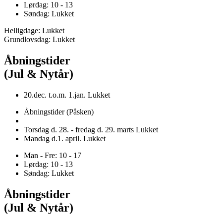
Lørdag: 10 - 13
Søndag: Lukket
Helligdage: Lukket
Grundlovsdag: Lukket
Åbningstider
(Jul & Nytår)
20.dec. t.o.m. 1.jan. Lukket
Åbningstider (Påsken)
Torsdag d. 28. - fredag d. 29. marts Lukket
Mandag d.1. april. Lukket
Man - Fre: 10 - 17
Lørdag: 10 - 13
Søndag: Lukket
Åbningstider
(Jul & Nytår)