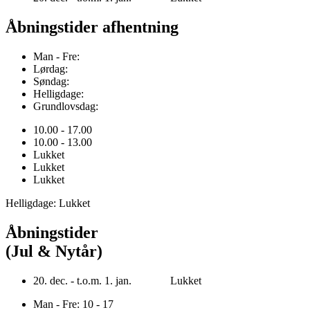
Åbningstider afhentning
Man - Fre:
Lørdag:
Søndag:
Helligdage:
Grundlovsdag:
10.00 - 17.00
10.00 - 13.00
Lukket
Lukket
Lukket
Helligdage: Lukket
Åbningstider
(Jul & Nytår)
20. dec. - t.o.m. 1. jan. Lukket
Man - Fre: 10 - 17