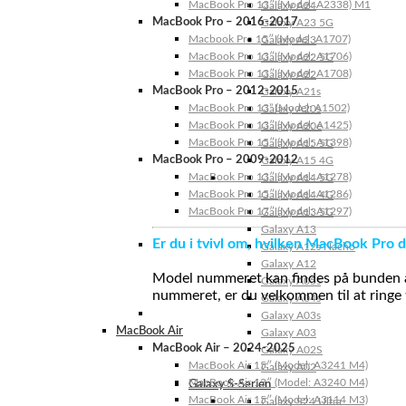
MacBook Pro 13″ (Model: A2338) M1
Galaxy A24
MacBook Pro – 2016-2017
Galaxy A23 5G
Macbook Pro 15″ (Model: A1707)
Galaxy A23
MacBook Pro 13″ (Model: A1706)
Galaxy A22 5G
MacBook Pro 13″ (Model: A1708)
Galaxy A22
MacBook Pro – 2012-2015
Galaxy A21s
MacBook Pro 13” (Model: A1502)
Galaxy A20s
MacBook Pro 13″ (Model: A1425)
Galaxy A20e
MacBook Pro 15″ (Model: A1398)
Galaxy A15 5G
MacBook Pro – 2009-2012
Galaxy A15 4G
MacBook Pro 13″ (Model: A1278)
Galaxy A14 5G
MacBook Pro 15″ (Model: A1286)
Galaxy A14 4G
MacBook Pro 17″ (Model: A1297)
Galaxy A13 5G
Galaxy A13
Er du i tvivl om, hvilken MacBook Pro d
Galaxy A12s Nacho
Galaxy A12
Model nummeret kan findes på bunden af 
Galaxy A05s
nummeret, er du velkommen til at ringe t
Galaxy A04s
Galaxy A03s
MacBook Air
Galaxy A03
MacBook Air – 2024-2025
Galaxy A02S
MacBook Air 15″ (Model: A3241 M4)
Galaxy A02
MacBook Air 13″ (Model: A3240 M4)
Galaxy S-Serien
MacBook Air 15″ (Model: A3114 M3)
Galaxy S24 Ultra