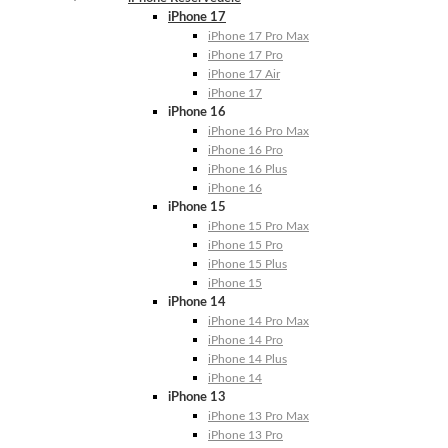
iPhone 17
iPhone 17 Pro Max
iPhone 17 Pro
iPhone 17 Air
iPhone 17
iPhone 16
iPhone 16 Pro Max
iPhone 16 Pro
iPhone 16 Plus
iPhone 16
iPhone 15
iPhone 15 Pro Max
iPhone 15 Pro
iPhone 15 Plus
iPhone 15
iPhone 14
iPhone 14 Pro Max
iPhone 14 Pro
iPhone 14 Plus
iPhone 14
iPhone 13
iPhone 13 Pro Max
iPhone 13 Pro