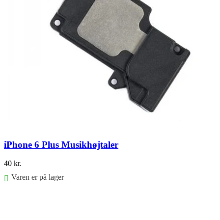
iPhone 6 Plus Musikhøjtaler
40
kr.
Varen er på lager
Føj til kurv