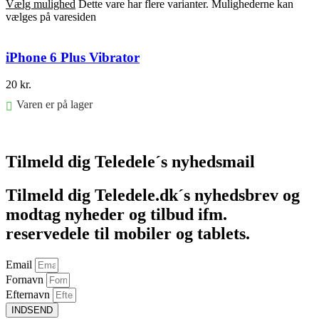
Vælg mulighed
Dette vare har flere varianter. Mulighederne kan
vælges på varesiden
iPhone 6 Plus Vibrator
20
kr.
Varen er på lager
Føj til kurv
Tilmeld dig Teledele´s nyhedsmail
Tilmeld dig Teledele.dk´s nyhedsbrev og
modtag nyheder og tilbud ifm.
reservedele til mobiler og tablets.
Email
Fornavn
Efternavn
INDSEND