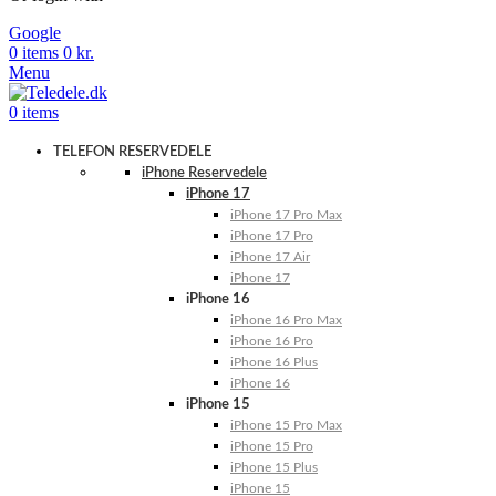
Google
0
items
0
kr.
Menu
0
items
TELEFON RESERVEDELE
iPhone Reservedele
iPhone 17
iPhone 17 Pro Max
iPhone 17 Pro
iPhone 17 Air
iPhone 17
iPhone 16
iPhone 16 Pro Max
iPhone 16 Pro
iPhone 16 Plus
iPhone 16
iPhone 15
iPhone 15 Pro Max
iPhone 15 Pro
iPhone 15 Plus
iPhone 15