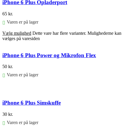
iPhone 6 Plus Opladerport
65
kr.
Varen er på lager
Vælg mulighed
Dette vare har flere varianter. Mulighederne kan
vælges på varesiden
iPhone 6 Plus Power og Mikrofon Flex
50
kr.
Varen er på lager
Føj til kurv
iPhone 6 Plus Simskuffe
30
kr.
Varen er på lager