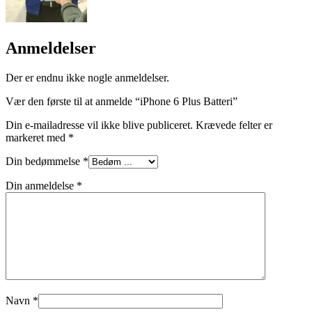
Anmeldelser
Der er endnu ikke nogle anmeldelser.
Vær den første til at anmelde “iPhone 6 Plus Batteri”
Din e-mailadresse vil ikke blive publiceret.
Krævede felter er
markeret med
*
Din bedømmelse
*
Din anmeldelse
*
Navn
*