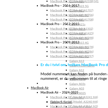
MacBook Pro 13″ (Model: A2338) M1
Galaxy A24
MacBook Pro – 2016-2017
Galaxy A23 5G
Macbook Pro 15″ (Model: A1707)
Galaxy A23
MacBook Pro 13″ (Model: A1706)
Galaxy A22 5G
MacBook Pro 13″ (Model: A1708)
Galaxy A22
MacBook Pro – 2012-2015
Galaxy A21s
MacBook Pro 13” (Model: A1502)
Galaxy A20s
MacBook Pro 13″ (Model: A1425)
Galaxy A20e
MacBook Pro 15″ (Model: A1398)
Galaxy A15 5G
MacBook Pro – 2009-2012
Galaxy A15 4G
MacBook Pro 13″ (Model: A1278)
Galaxy A14 5G
MacBook Pro 15″ (Model: A1286)
Galaxy A14 4G
MacBook Pro 17″ (Model: A1297)
Galaxy A13 5G
Galaxy A13
Er du i tvivl om, hvilken MacBook Pro d
Galaxy A12s Nacho
Galaxy A12
Model nummeret kan findes på bunden af 
Galaxy A05s
nummeret, er du velkommen til at ringe t
Galaxy A04s
Galaxy A03s
MacBook Air
Galaxy A03
MacBook Air – 2024-2025
Galaxy A02S
MacBook Air 15″ (Model: A3241 M4)
Galaxy A02
MacBook Air 13″ (Model: A3240 M4)
Galaxy S-Serien
MacBook Air 15″ (Model: A3114 M3)
Galaxy S24 Ultra