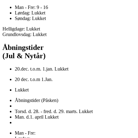
Man - Fre: 9 - 16
Lørdag: Lukket
Søndag: Lukket
Helligdage: Lukket
Grundlovsdag: Lukket
Åbningstider
(Jul & Nytår)
20.dec. t.o.m. 1.jan. Lukket
20 dec. t.o.m 1.Jan.
Lukket
Åbningstider (Påsken)
Torsd. d. 28. - fred. d. 29. marts. Lukket
Man. d.1. april Lukket
Man - Fre: