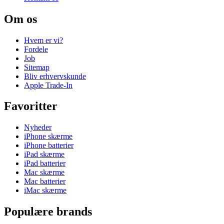
Om os
Hvem er vi?
Fordele
Job
Sitemap
Bliv erhvervskunde
Apple Trade-In
Favoritter
Nyheder
iPhone skærme
iPhone batterier
iPad skærme
iPad batterier
Mac skærme
Mac batterier
iMac skærme
Populære brands