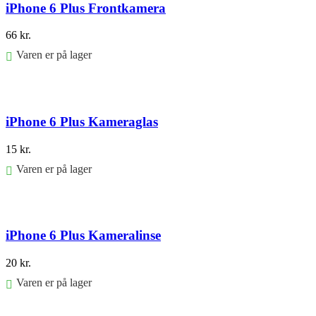
iPhone 6 Plus Frontkamera
66
kr.
Varen er på lager
Føj til kurv
iPhone 6 Plus Kameraglas
15
kr.
Varen er på lager
Føj til kurv
iPhone 6 Plus Kameralinse
20
kr.
Varen er på lager
Føj til kurv