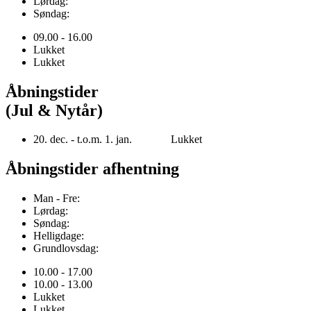
Lørdag:
Søndag:
09.00 - 16.00
Lukket
Lukket
Åbningstider
(Jul & Nytår)
20. dec. - t.o.m. 1. jan. Lukket
Åbningstider afhentning
Man - Fre:
Lørdag:
Søndag:
Helligdage:
Grundlovsdag:
10.00 - 17.00
10.00 - 13.00
Lukket
Lukket