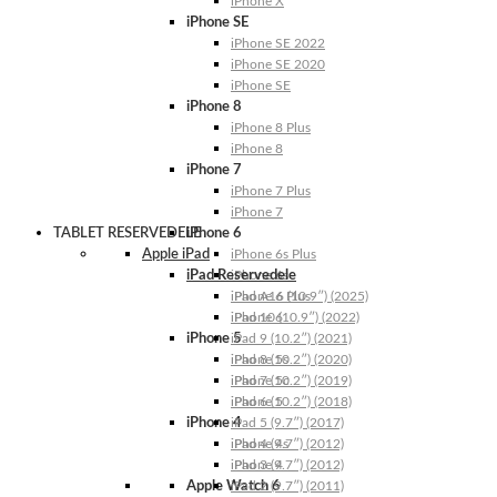
iPhone X
iPhone SE
iPhone SE 2022
iPhone SE 2020
iPhone SE
iPhone 8
iPhone 8 Plus
iPhone 8
iPhone 7
iPhone 7 Plus
iPhone 7
TABLET RESERVEDELE
iPhone 6
Apple iPad
iPhone 6s Plus
iPad Reservedele
iPhone 6s
iPhone 6 Plus
iPad A16 (10.9″) (2025)
iPhone 6
iPad 10 (10.9″) (2022)
iPhone 5
iPad 9 (10.2″) (2021)
iPhone 5s
iPad 8 (10.2″) (2020)
iPhone 5c
iPad 7 (10.2″) (2019)
iPhone 5
iPad 6 (10.2″) (2018)
iPhone 4
iPad 5 (9.7″) (2017)
iPhone 4s
iPad 4 (9.7″) (2012)
iPhone 4
iPad 3 (9.7″) (2012)
Apple Watch 6
iPad 2 (9.7″) (2011)