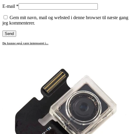
E-mail
*
Gem mit navn, mail og websted i denne browser til næste gang
jeg kommenterer.
Du kunne også være interesseret i...