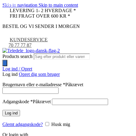
Skip to navigation
Skip to main content
PULLED
-25%
LEVERING 1- 2 HVERDAGE *
FRI FRAGT OVER 600 KR *
BESTIL OG VI SENDER I MORGEN
KUNDESERVICE
70 77 77 87
Products search
Log ind / Opret
Log ind
Opret dig som bruger
Brugernavn eller e-mailadresse
*
Påkrævet
Adgangskode
*
Påkrævet
Log ind
Glemt adgangskode?
Husk mig
Or login with