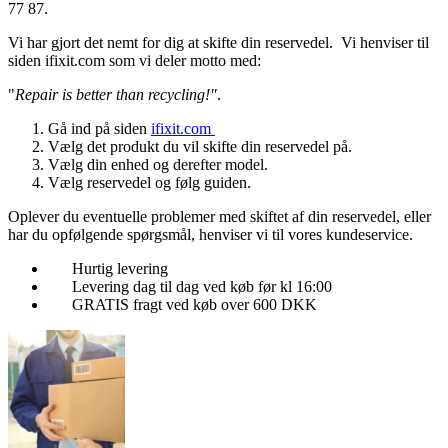
77 87.
Vi har gjort det nemt for dig at skifte din reservedel. Vi henviser til
siden ifixit.com som vi deler motto med:
"
Repair is better than recycling!"
.
Gå ind på siden
ifixit.com
Vælg det produkt du vil skifte din reservedel på.
Vælg din enhed og derefter model.
Vælg reservedel og følg guiden.
Oplever du eventuelle problemer med skiftet af din reservedel, eller
har du opfølgende spørgsmål, henviser vi til vores kundeservice.
Hurtig levering
Levering dag til dag ved køb før kl 16:00
GRATIS fragt ved køb over 600 DKK