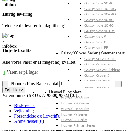
Galaxy Note 20 4G
Galaxy Note 10+ 5G
Hurtig levering
Galaxy Note 10+ 4G
Galaxy Note 10 5G
Teledele.dk leverer fra dag til dag!
Galaxy Note 10 4G
Galaxy Note 10 Lite
Galaxy Note 9
Galaxy Note 8
Galaxy Note FE
Højeste kvalitet
Galaxy XCover-Serien (Kommer snart)
Galaxy Xcover 6 Pro
Alle vores varer er af meget høj kvalitet!
Galaxy Xcover Pro
Galaxy Xcover FieldPro
Varen er på lager
Galaxy Xcover 5
Galaxy Xcover 4S
iPhone 6 Plus Batteri antal
Galaxy Xcover 4
Føj til kurv
Huawei P- og Mate
Varenummer (SKU):
AP0600P002310-1
Huawei P30 Series
Huawei P20 Series
Beskrivelse
Huawei P10 Series
Vejledning
Huawei P9 Series
Forsendelse og Levering
Huawei P8 Series
Anmeldelser (0)
Huawei P Smart Series