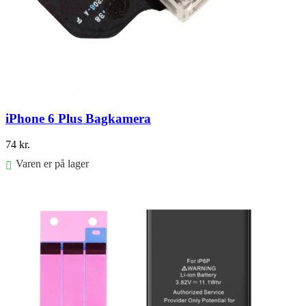
iPhone 6 Plus Bagkamera
74
kr.
Varen er på lager
Føj til kurv