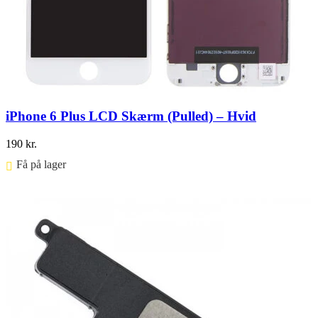
iPhone 6 Plus LCD Skærm (Pulled) – Hvid
190
kr.
Få på lager ⠀
Føj til kurv