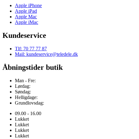
Apple iPhone
Apple iPad
Apple Mac
Apple iMac
Kundeservice
Tlf: 70 77 77 87
Mail: kundeservice@teledele.dk
Åbningstider butik
Man - Fre:
Lørdag:
Søndag:
Helligdage:
Grundlovsdag:
09.00 - 16.00
Lukket
Lukket
Lukket
Lukket