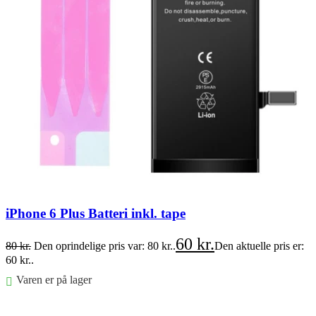
iPhone 6 Plus Batteri inkl. tape
60
kr.
80
kr.
Den oprindelige pris var: 80 kr..
Den aktuelle pris er:
60 kr..
Varen er på lager
Føj til kurv