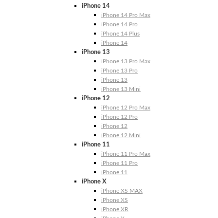
iPhone 14
iPhone 14 Pro Max
iPhone 14 Pro
iPhone 14 Plus
iPhone 14
iPhone 13
iPhone 13 Pro Max
iPhone 13 Pro
iPhone 13
iPhone 13 Mini
iPhone 12
iPhone 12 Pro Max
iPhone 12 Pro
iPhone 12
iPhone 12 Mini
iPhone 11
iPhone 11 Pro Max
iPhone 11 Pro
iPhone 11
iPhone X
iPhone XS MAX
iPhone XS
iPhone XR