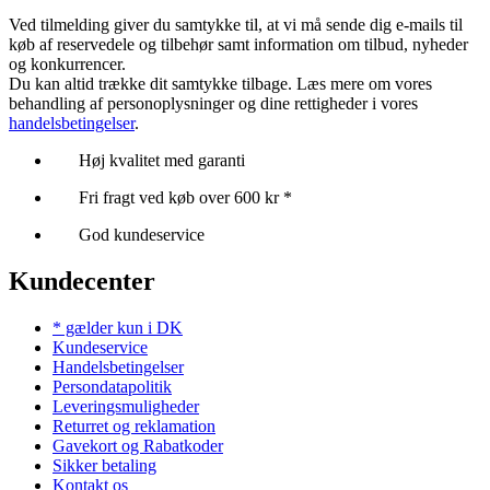
Ved tilmelding giver du samtykke til, at vi må sende dig e-mails til
køb af reservedele og tilbehør samt information om tilbud, nyheder
og konkurrencer.
Du kan altid trække dit samtykke tilbage. Læs mere om vores
behandling af personoplysninger og dine rettigheder i vores
handelsbetingelser
.
Høj kvalitet med garanti
Fri fragt ved køb over 600 kr *
God kundeservice
Kundecenter
* gælder kun i DK
Kundeservice
Handelsbetingelser
Persondatapolitik
Leveringsmuligheder
Returret og reklamation
Gavekort og Rabatkoder
Sikker betaling
Kontakt os