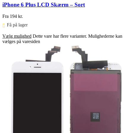
iPhone 6 Plus LCD Skærm – Sort
Fra
194
kr.
Få på lager ⠀
Vælg mulighed
Dette vare har flere varianter. Mulighederne kan
vælges på varesiden