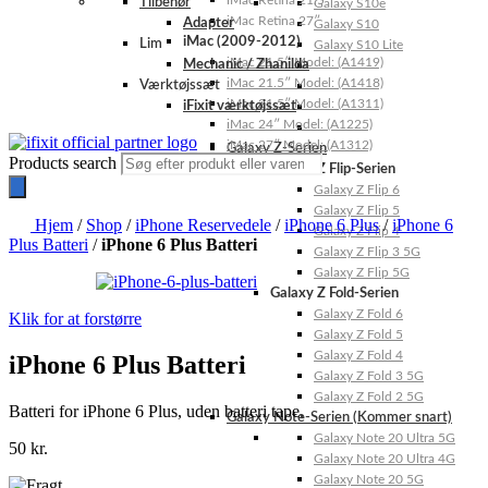
iMac Retina 21.5″
Tilbehør
Galaxy S10e
iMac Retina 27″
Adapter
Galaxy S10
iMac (2009-2012)
Lim
Galaxy S10 Lite
iMac 21.5″ Model: (A1419)
Mechanic / Zhanilda
iMac 21.5″ Model: (A1418)
Værktøjssæt
iMac 21.5″ Model: (A1311)
iFixit værktøjssæt
iMac 24″ Model: (A1225)
iMac 27″ Model: (A1312)
Galaxy Z-Serien
Products search
Galaxy Z Flip-Serien
Galaxy Z Flip 6
Galaxy Z Flip 5
Hjem
/
Shop
/
iPhone Reservedele
/
iPhone 6 Plus
/
iPhone 6
Galaxy Z Flip 4
Plus Batteri
/
iPhone 6 Plus Batteri
Galaxy Z Flip 3 5G
Galaxy Z Flip 5G
Galaxy Z Fold-Serien
Galaxy Z Fold 6
Klik for at forstørre
Galaxy Z Fold 5
Galaxy Z Fold 4
iPhone 6 Plus Batteri
Galaxy Z Fold 3 5G
Galaxy Z Fold 2 5G
Batteri for iPhone 6 Plus, uden batteri tape.
Galaxy Note-Serien (Kommer snart)
Galaxy Note 20 Ultra 5G
50
kr.
Galaxy Note 20 Ultra 4G
Galaxy Note 20 5G