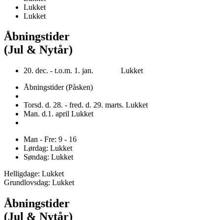
Lukket
Lukket
Åbningstider
(Jul & Nytår)
20. dec. - t.o.m. 1. jan. Lukket
Åbningstider (Påsken)
Torsd. d. 28. - fred. d. 29. marts. Lukket
Man. d.1. april Lukket
Man - Fre: 9 - 16
Lørdag: Lukket
Søndag: Lukket
Helligdage: Lukket
Grundlovsdag: Lukket
Åbningstider
(Jul & Nytår)