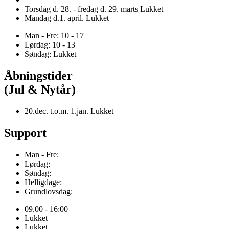
Torsdag d. 28. - fredag d. 29. marts Lukket
Mandag d.1. april. Lukket
Man - Fre: 10 - 17
Lørdag: 10 - 13
Søndag: Lukket
Åbningstider
(Jul & Nytår)
20.dec. t.o.m. 1.jan. Lukket
Support
Man - Fre:
Lørdag:
Søndag:
Helligdage:
Grundlovsdag:
09.00 - 16:00
Lukket
Lukket