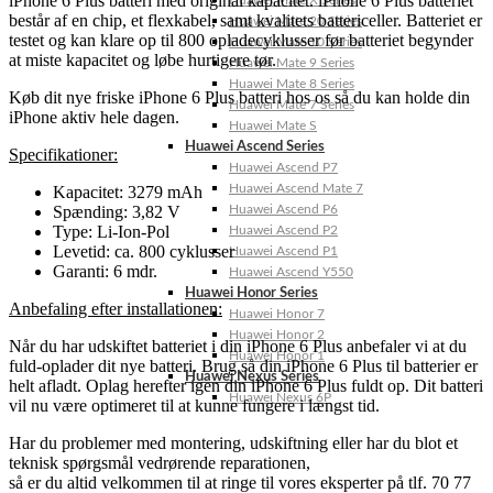
iPhone 6 Plus batteri med original kapacitet. iPhone 6 Plus batteriet
Huawei Mate X Series
består af en chip, et flexkabel, samt kvalitets battericeller. Batteriet er
Huawei Mate 20 Series
testet og kan klare op til 800 opladecyklusser før batteriet begynder
Huawei Mate 10 Series
at miste kapacitet og løbe hurtigere tør.
Huawei Mate 9 Series
Huawei Mate 8 Series
Køb dit nye friske iPhone 6 Plus batteri hos os så du kan holde din
Huawei Mate 7 Series
iPhone aktiv hele dagen.
Huawei Mate S
Huawei Ascend Series
Specifikationer:
Huawei Ascend P7
Huawei Ascend Mate 7
Kapacitet: 3279 mAh
Spænding: 3,82 V
Huawei Ascend P6
Type: Li-Ion-Pol
Huawei Ascend P2
Levetid: ca. 800 cyklusser
Huawei Ascend P1
Garanti: 6 mdr.
Huawei Ascend Y550
Huawei Honor Series
Anbefaling efter installationen:
Huawei Honor 7
Huawei Honor 2
Når du har udskiftet batteriet i din iPhone 6 Plus anbefaler vi at du
Huawei Honor 1
fuld-oplader dit nye batteri. Brug så din iPhone 6 Plus til batterier er
Huawei Nexus Series
helt afladt. Oplag herefter igen din iPhone 6 Plus fuldt op. Dit batteri
Huawei Nexus 6P
vil nu være optimeret til at kunne fungere i længst tid.
Har du problemer med montering, udskiftning eller har du blot et
teknisk spørgsmål vedrørende reparationen,
så er du altid velkommen til at ringe til vores eksperter på tlf. 70 77