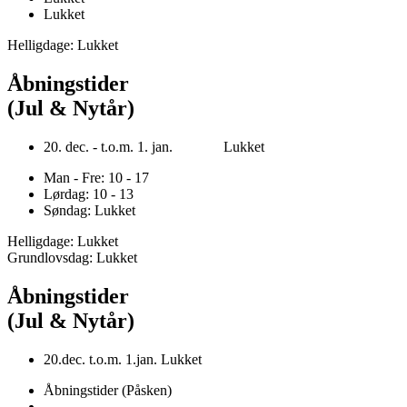
Lukket
Helligdage: Lukket
Åbningstider
(Jul & Nytår)
20. dec. - t.o.m. 1. jan. Lukket
Man - Fre: 10 - 17
Lørdag: 10 - 13
Søndag: Lukket
Helligdage: Lukket
Grundlovsdag: Lukket
Åbningstider
(Jul & Nytår)
20.dec. t.o.m. 1.jan. Lukket
Åbningstider (Påsken)