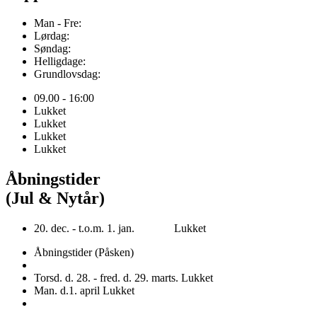
Man - Fre:
Lørdag:
Søndag:
Helligdage:
Grundlovsdag:
09.00 - 16:00
Lukket
Lukket
Lukket
Lukket
Åbningstider
(Jul & Nytår)
20. dec. - t.o.m. 1. jan. Lukket
Åbningstider (Påsken)
Torsd. d. 28. - fred. d. 29. marts. Lukket
Man. d.1. april Lukket