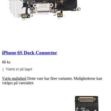
iPhone 6S Dock Connector
66
kr.
Varen er på lager
Vælg mulighed
Dette vare har flere varianter. Mulighederne kan
vælges på varesiden