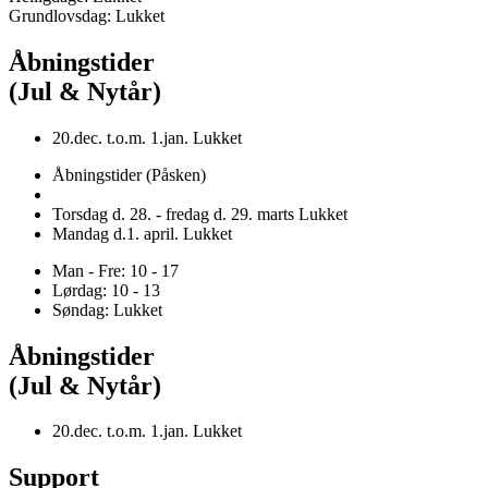
Grundlovsdag: Lukket
Åbningstider
(Jul & Nytår)
20.dec. t.o.m. 1.jan. Lukket
Åbningstider (Påsken)
Torsdag d. 28. - fredag d. 29. marts Lukket
Mandag d.1. april. Lukket
Man - Fre: 10 - 17
Lørdag: 10 - 13
Søndag: Lukket
Åbningstider
(Jul & Nytår)
20.dec. t.o.m. 1.jan. Lukket
Support