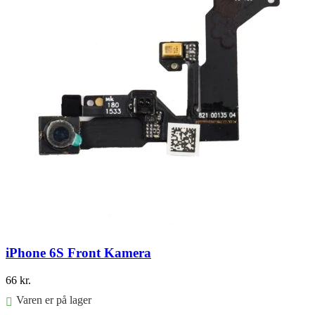
iPhone 6S Front Kamera
66
kr.
Varen er på lager