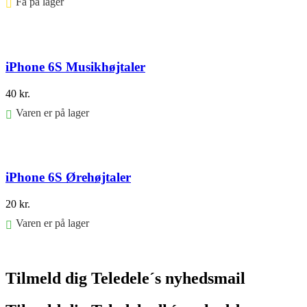
Få på lager ⠀
Føj til kurv
iPhone 6S Musikhøjtaler
40
kr.
Varen er på lager
Føj til kurv
iPhone 6S Ørehøjtaler
20
kr.
Varen er på lager
Føj til kurv
Tilmeld dig Teledele´s nyhedsmail