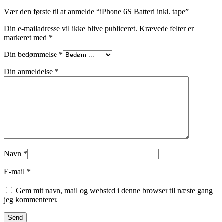
Vær den første til at anmelde “iPhone 6S Batteri inkl. tape”
Din e-mailadresse vil ikke blive publiceret.
Krævede felter er
markeret med
*
Din bedømmelse
*
Din anmeldelse
*
Navn
*
E-mail
*
Gem mit navn, mail og websted i denne browser til næste gang
jeg kommenterer.