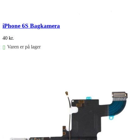
iPhone 6S Bagkamera
40
kr.
Varen er på lager
Føj til kurv