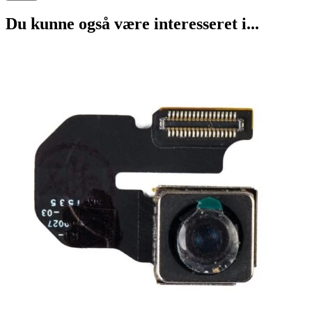
Du kunne også være interesseret i...