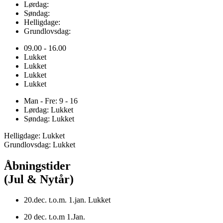
Lørdag:
Søndag:
Helligdage:
Grundlovsdag:
09.00 - 16.00
Lukket
Lukket
Lukket
Lukket
Man - Fre: 9 - 16
Lørdag: Lukket
Søndag: Lukket
Helligdage: Lukket
Grundlovsdag: Lukket
Åbningstider
(Jul & Nytår)
20.dec. t.o.m. 1.jan. Lukket
20 dec. t.o.m 1.Jan.