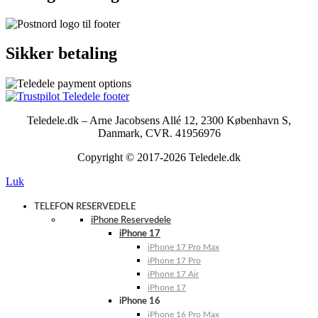
Sikker betaling
Teledele.dk – Arne Jacobsens Allé 12, 2300 København S,
Danmark, CVR. 41956976
Copyright © 2017-2026 Teledele.dk
Luk
TELEFON RESERVEDELE
iPhone Reservedele
iPhone 17
iPhone 17 Pro Max
iPhone 17 Pro
iPhone 17 Air
iPhone 17
iPhone 16
iPhone 16 Pro Max