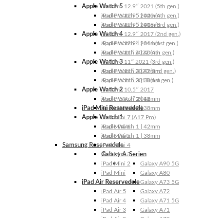
Apple Watch 5
iPad Pro 12.9″ 2021 (5th gen.)
Apple Watch 5 | 44mm
iPad Pro 12.9″ 2020 (4th gen.)
Apple Watch 5 | 40mm
iPad Pro 12.9″ 2018 (3rd gen.)
Apple Watch 4
iPad Pro 12.9″ 2017 (2nd gen.)
Apple Watch 4 | 44mm
iPad Pro 12.9″ 2016 (1st gen.)
Apple Watch 4 | 40mm
iPad Pro 11″ 2022 (4th gen.)
Apple Watch 3
iPad Pro 11″ 2021 (3rd gen.)
Apple Watch 3 | 42mm
iPad Pro 11″ 2020 (2nd gen.)
Apple Watch 3 | 38mm
iPad Pro 11″ 2018 (1st gen.)
Apple Watch 2
iPad Pro 10.5″ 2017
Apple Watch 2 | 42mm
iPad Pro 9.7″ 2016
iPad Mini Reservedele
Apple Watch 2 | 38mm
Apple Watch 1
iPad Mini 7 (A17 Pro)
Apple Watch 1 | 42mm
iPad Mini 6
Apple Watch 1 | 38mm
iPad Mini 5
Samsung Reservedele
iPad Mini 4
Galaxy A-Serien
iPad Mini 3
iPad Mini 2
Galaxy A90 5G
iPad Mini
Galaxy A80
iPad Air Reservedele
Galaxy A73 5G
iPad Air 5
Galaxy A72
iPad Air 4
Galaxy A71 5G
iPad Air 3
Galaxy A71