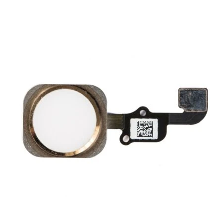
Føj til kurv