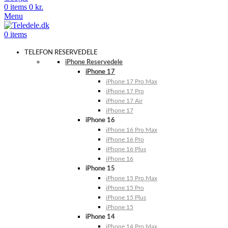
0
items
0
kr.
Menu
0
items
TELEFON RESERVEDELE
iPhone Reservedele
iPhone 17
iPhone 17 Pro Max
iPhone 17 Pro
iPhone 17 Air
iPhone 17
iPhone 16
iPhone 16 Pro Max
iPhone 16 Pro
iPhone 16 Plus
iPhone 16
iPhone 15
iPhone 15 Pro Max
iPhone 15 Pro
iPhone 15 Plus
iPhone 15
iPhone 14
iPhone 14 Pro Max