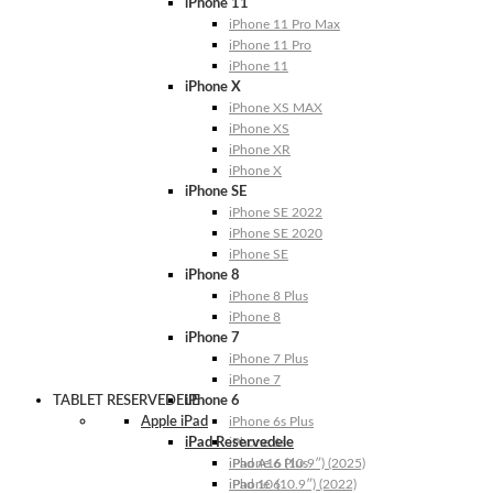
iPhone 11
iPhone 11 Pro Max
iPhone 11 Pro
iPhone 11
iPhone X
iPhone XS MAX
iPhone XS
iPhone XR
iPhone X
iPhone SE
iPhone SE 2022
iPhone SE 2020
iPhone SE
iPhone 8
iPhone 8 Plus
iPhone 8
iPhone 7
iPhone 7 Plus
iPhone 7
TABLET RESERVEDELE
iPhone 6
Apple iPad
iPhone 6s Plus
iPad Reservedele
iPhone 6s
iPhone 6 Plus
iPad A16 (10.9″) (2025)
iPhone 6
iPad 10 (10.9″) (2022)