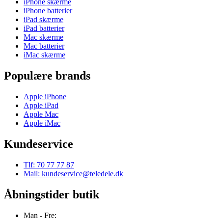
iPhone skærme
iPhone batterier
iPad skærme
iPad batterier
Mac skærme
Mac batterier
iMac skærme
Populære brands
Apple iPhone
Apple iPad
Apple Mac
Apple iMac
Kundeservice
Tlf: 70 77 77 87
Mail: kundeservice@teledele.dk
Åbningstider butik
Man - Fre: