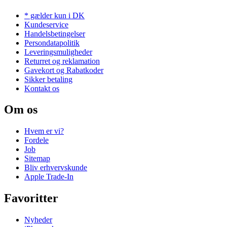
* gælder kun i DK
Kundeservice
Handelsbetingelser
Persondatapolitik
Leveringsmuligheder
Returret og reklamation
Gavekort og Rabatkoder
Sikker betaling
Kontakt os
Om os
Hvem er vi?
Fordele
Job
Sitemap
Bliv erhvervskunde
Apple Trade-In
Favoritter
Nyheder