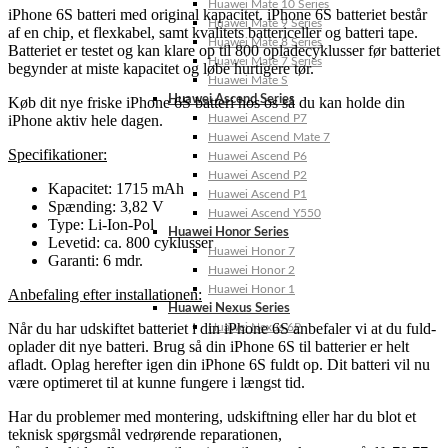
Huawei Mate 10 Series
iPhone 6S batteri med original kapacitet. iPhone 6S batteriet består
Huawei Mate 9 Series
af en chip, et flexkabel, samt kvalitets battericeller og batteri tape.
Huawei Mate 8 Series
Batteriet er testet og kan klare op til 800 opladecyklusser før batteriet
Huawei Mate 7 Series
begynder at miste kapacitet og løbe hurtigere tør.
Huawei Mate S
Huawei Ascend Series
Køb dit nye friske iPhone 6S batteri hos os så du kan holde din
iPhone aktiv hele dagen.
Huawei Ascend P7
Huawei Ascend Mate 7
Specifikationer:
Huawei Ascend P6
Huawei Ascend P2
Kapacitet: 1715 mAh
Huawei Ascend P1
Spænding: 3,82 V
Huawei Ascend Y550
Type: Li-Ion-Pol
Huawei Honor Series
Levetid: ca. 800 cyklusser
Huawei Honor 7
Garanti: 6 mdr.
Huawei Honor 2
Huawei Honor 1
Anbefaling efter installationen:
Huawei Nexus Series
Når du har udskiftet batteriet i din iPhone 6S anbefaler vi at du fuld-
Huawei Nexus 6P
oplader dit nye batteri. Brug så din iPhone 6S til batterier er helt
afladt. Oplag herefter igen din iPhone 6S fuldt op. Dit batteri vil nu
være optimeret til at kunne fungere i længst tid.
Har du problemer med montering, udskiftning eller har du blot et
teknisk spørgsmål vedrørende reparationen,