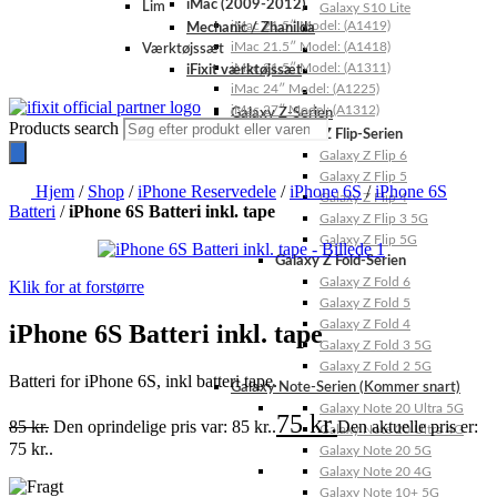
iMac (2009-2012)
Lim
Galaxy S10 Lite
iMac 21.5″ Model: (A1419)
Mechanic / Zhanilda
iMac 21.5″ Model: (A1418)
Værktøjssæt
iMac 21.5″ Model: (A1311)
iFixit værktøjssæt
iMac 24″ Model: (A1225)
iMac 27″ Model: (A1312)
Galaxy Z-Serien
Products search
Galaxy Z Flip-Serien
Galaxy Z Flip 6
Galaxy Z Flip 5
Hjem
/
Shop
/
iPhone Reservedele
/
iPhone 6S
/
iPhone 6S
Galaxy Z Flip 4
Batteri
/
iPhone 6S Batteri inkl. tape
Galaxy Z Flip 3 5G
Galaxy Z Flip 5G
Galaxy Z Fold-Serien
Galaxy Z Fold 6
Klik for at forstørre
Galaxy Z Fold 5
Galaxy Z Fold 4
iPhone 6S Batteri inkl. tape
Galaxy Z Fold 3 5G
Galaxy Z Fold 2 5G
Batteri for iPhone 6S, inkl batteri tape.
Galaxy Note-Serien (Kommer snart)
Galaxy Note 20 Ultra 5G
75
kr.
85
kr.
Den oprindelige pris var: 85 kr..
Den aktuelle pris er:
Galaxy Note 20 Ultra 4G
75 kr..
Galaxy Note 20 5G
Galaxy Note 20 4G
Galaxy Note 10+ 5G