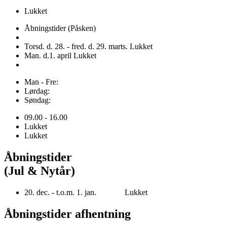
Lukket
Åbningstider (Påsken)
Torsd. d. 28. - fred. d. 29. marts. Lukket
Man. d.1. april Lukket
Man - Fre:
Lørdag:
Søndag:
09.00 - 16.00
Lukket
Lukket
Åbningstider
(Jul & Nytår)
20. dec. - t.o.m. 1. jan. Lukket
Åbningstider afhentning