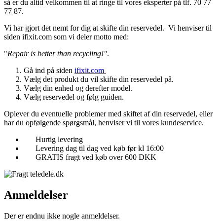
så er du altid velkommen til at ringe til vores eksperter på tlf. 70 77
77 87.
Vi har gjort det nemt for dig at skifte din reservedel. Vi henviser til
siden ifixit.com som vi deler motto med:
"
Repair is better than recycling!"
.
Gå ind på siden
ifixit.com
Vælg det produkt du vil skifte din reservedel på.
Vælg din enhed og derefter model.
Vælg reservedel og følg guiden.
Oplever du eventuelle problemer med skiftet af din reservedel, eller
har du opfølgende spørgsmål, henviser vi til vores kundeservice.
Hurtig levering
Levering dag til dag ved køb før kl 16:00
GRATIS fragt ved køb over 600 DKK
Anmeldelser
Der er endnu ikke nogle anmeldelser.