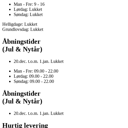
Man - Fre: 9 - 16
Lørdag: Lukket
Søndag: Lukket
Helligdage: Lukket
Grundlovsdag: Lukket
Åbningstider
(Jul & Nytår)
20.dec. t.o.m. 1.jan. Lukket
Man - Fre: 09.00 - 22.00
Lørdag: 09.00 - 22.00
Søndag: 09.00 - 22.00
Åbningstider
(Jul & Nytår)
20.dec. t.o.m. 1.jan. Lukket
Hurtig levering