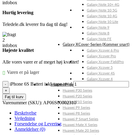
Galaxy Note 10+ 4G
Galaxy Note 10 5G
Hurtig levering
Galaxy Note 10 4G
Galaxy Note 10 Lite
Teledele.dk leverer fra dag til dag!
Galaxy Note 9
Galaxy Note 8
Galaxy Note FE
Galaxy XCover-Serien (Kommer snart)
Højeste kvalitet
Galaxy Xcover 6 Pro
Galaxy Xcover Pro
Alle vores varer er af meget høj kvalitet!
Galaxy Xcover FieldPro
Galaxy Xcover 5
Varen er på lager
Galaxy Xcover 4S
Galaxy Xcover 4
iPhone 6S Batteri inkl. tape antal
Huawei P- og Mate
Huawei P30 Series
Huawei P20 Series
Føj til kurv
Varenummer (SKU):
AP06S00002310
Huawei P10 Series
Huawei P9 Series
Beskrivelse
Huawei P8 Series
Vejledning
Huawei P Smart Series
Forsendelse og Levering
Huawei Mate X Series
Anmeldelser (0)
Huawei Mate 20 Series