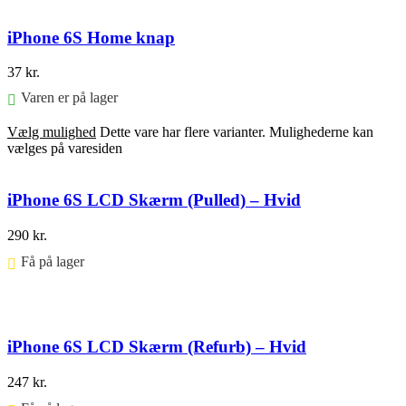
iPhone 6S Home knap
37
kr.
Varen er på lager
Vælg mulighed
Dette vare har flere varianter. Mulighederne kan
vælges på varesiden
iPhone 6S LCD Skærm (Pulled) – Hvid
290
kr.
Få på lager ⠀
Føj til kurv
iPhone 6S LCD Skærm (Refurb) – Hvid
247
kr.