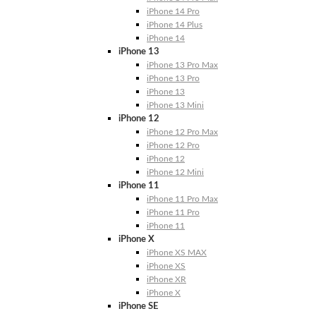
iPhone 14 Pro
iPhone 14 Plus
iPhone 14
iPhone 13
iPhone 13 Pro Max
iPhone 13 Pro
iPhone 13
iPhone 13 Mini
iPhone 12
iPhone 12 Pro Max
iPhone 12 Pro
iPhone 12
iPhone 12 Mini
iPhone 11
iPhone 11 Pro Max
iPhone 11 Pro
iPhone 11
iPhone X
iPhone XS MAX
iPhone XS
iPhone XR
iPhone X
iPhone SE