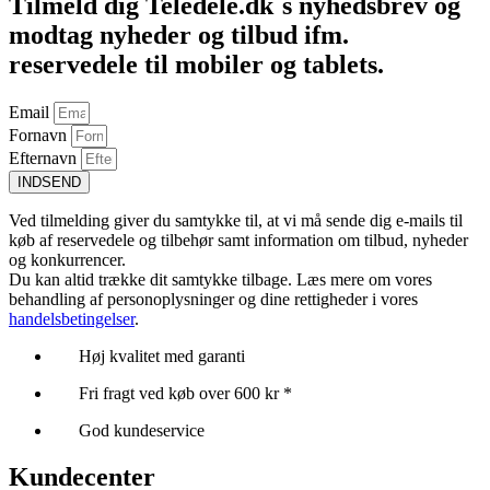
Tilmeld dig Teledele.dk´s nyhedsbrev og
modtag nyheder og tilbud ifm.
reservedele til mobiler og tablets.
Email
Fornavn
Efternavn
INDSEND
Ved tilmelding giver du samtykke til, at vi må sende dig e-mails til
køb af reservedele og tilbehør samt information om tilbud, nyheder
og konkurrencer.
Du kan altid trække dit samtykke tilbage. Læs mere om vores
behandling af personoplysninger og dine rettigheder i vores
handelsbetingelser
.
Høj kvalitet med garanti
Fri fragt ved køb over 600 kr *
God kundeservice
Kundecenter