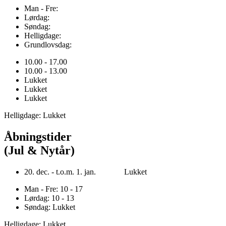
Man - Fre:
Lørdag:
Søndag:
Helligdage:
Grundlovsdag:
10.00 - 17.00
10.00 - 13.00
Lukket
Lukket
Lukket
Helligdage: Lukket
Åbningstider
(Jul & Nytår)
20. dec. - t.o.m. 1. jan. Lukket
Man - Fre: 10 - 17
Lørdag: 10 - 13
Søndag: Lukket
Helligdage: Lukket