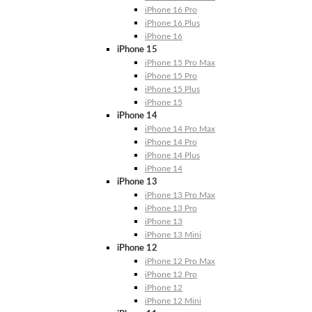
iPhone 16 Pro
iPhone 16 Plus
iPhone 16
iPhone 15
iPhone 15 Pro Max
iPhone 15 Pro
iPhone 15 Plus
iPhone 15
iPhone 14
iPhone 14 Pro Max
iPhone 14 Pro
iPhone 14 Plus
iPhone 14
iPhone 13
iPhone 13 Pro Max
iPhone 13 Pro
iPhone 13
iPhone 13 Mini
iPhone 12
iPhone 12 Pro Max
iPhone 12 Pro
iPhone 12
iPhone 12 Mini