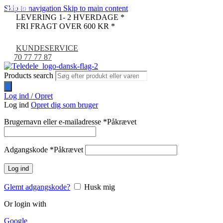
Skip to navigation
Skip to main content
REFURB
PULLED
-12%
LEVERING 1- 2 HVERDAGE *
FRI FRAGT OVER 600 KR *
KUNDESERVICE
70 77 77 87
Products search
Log ind / Opret
Log ind
Opret dig som bruger
Brugernavn eller e-mailadresse
*
Påkrævet
Adgangskode
*
Påkrævet
Log ind
Glemt adgangskode?
Husk mig
Or login with
Google