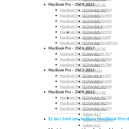
MacBook Pro – 2018-2021
Galaxy A33 5G
MacBook Pro 13″ (Model: A1989)
Galaxy A32 5G
MacBook Pro 15″ (Model: A1990)
Galaxy A32
MacBook Pro 16″ (Model: A2141)
Galaxy A31
MacBook Pro 13″ (Model: A2159)
Galaxy A30s
MacBook Pro 13″ (Model: A2251)
Galaxy A30
MacBook Pro 13” (Model: A2289)
Galaxy A25
MacBook Pro 13″ (Model: A2338) M1
Galaxy A24
MacBook Pro – 2016-2017
Galaxy A23 5G
Macbook Pro 15″ (Model: A1707)
Galaxy A23
MacBook Pro 13″ (Model: A1706)
Galaxy A22 5G
MacBook Pro 13″ (Model: A1708)
Galaxy A22
MacBook Pro – 2012-2015
Galaxy A21s
MacBook Pro 13” (Model: A1502)
Galaxy A20s
MacBook Pro 13″ (Model: A1425)
Galaxy A20e
MacBook Pro 15″ (Model: A1398)
Galaxy A15 5G
MacBook Pro – 2009-2012
Galaxy A15 4G
MacBook Pro 13″ (Model: A1278)
Galaxy A14 5G
MacBook Pro 15″ (Model: A1286)
Galaxy A14 4G
MacBook Pro 17″ (Model: A1297)
Galaxy A13 5G
Galaxy A13
Er du i tvivl om, hvilken MacBook Pro d
Galaxy A12s Nacho
Galaxy A12