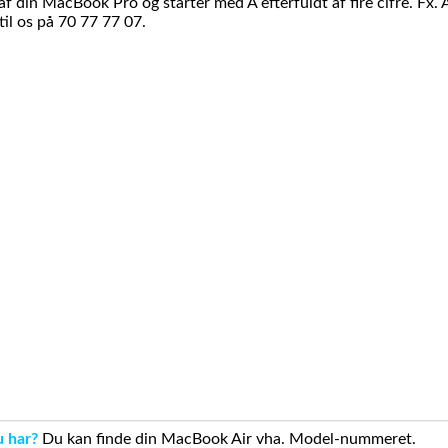
din MacBook Pro og starter med A efterfuldt af fire cifre. Fx. 
il os på 70 77 77 07.
u har?
Du kan finde din MacBook Air vha. Model-nummeret.