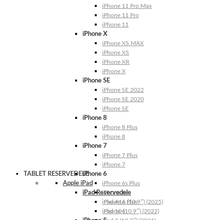
iPhone 11 Pro Max
iPhone 11 Pro
iPhone 11
iPhone X
iPhone XS MAX
iPhone XS
iPhone XR
iPhone X
iPhone SE
iPhone SE 2022
iPhone SE 2020
iPhone SE
iPhone 8
iPhone 8 Plus
iPhone 8
iPhone 7
iPhone 7 Plus
iPhone 7
TABLET RESERVEDELE
iPhone 6
Apple iPad
iPhone 6s Plus
iPad Reservedele
iPhone 6s
iPhone 6 Plus
iPad A16 (10.9″) (2025)
iPhone 6
iPad 10 (10.9″) (2022)