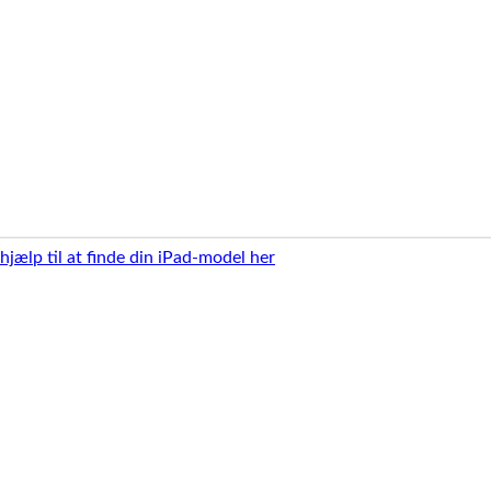
 hjælp til at finde din iPad-model her