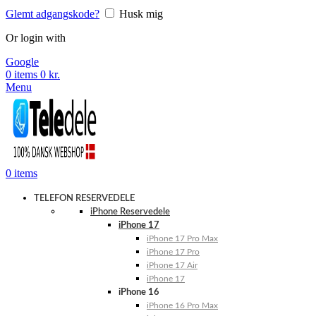
Glemt adgangskode?
Husk mig
Or login with
Google
0
items
0
kr.
Menu
0
items
TELEFON RESERVEDELE
iPhone Reservedele
iPhone 17
iPhone 17 Pro Max
iPhone 17 Pro
iPhone 17 Air
iPhone 17
iPhone 16
iPhone 16 Pro Max