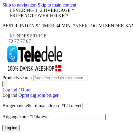
Skip to navigation
Skip to main content
LEVERING 1- 2 HVERDAGE *
FRI FRAGT OVER 600 KR *
BESTIL INDEN 9 TIMER 34 MIN. 24 SEK. OG VI SENDER 
KUNDESERVICE
70 77 77 87
Products search
Log ind / Opret
Log ind
Opret dig som bruger
Brugernavn eller e-mailadresse
*
Påkrævet
Adgangskode
*
Påkrævet
Log ind