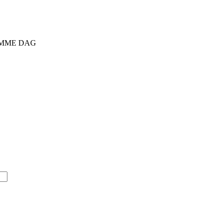
SAMME DAG