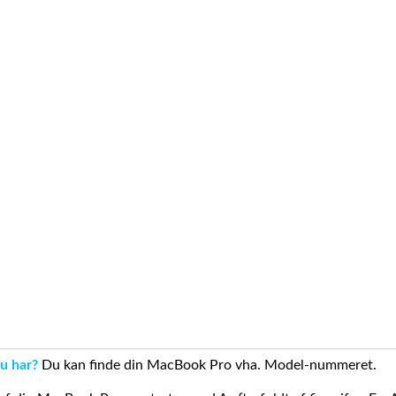
u har?
Du kan finde din MacBook Pro vha. Model-nummeret.