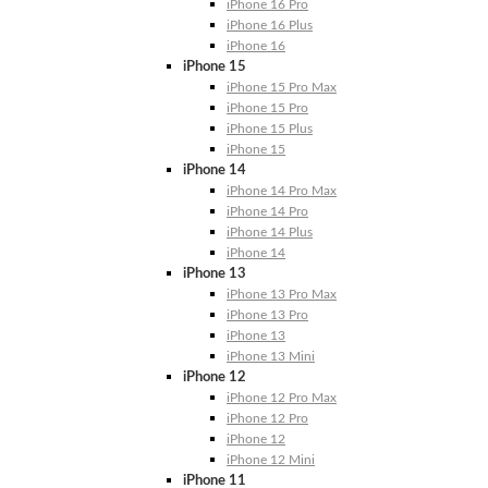
iPhone 16 Pro
iPhone 16 Plus
iPhone 16
iPhone 15
iPhone 15 Pro Max
iPhone 15 Pro
iPhone 15 Plus
iPhone 15
iPhone 14
iPhone 14 Pro Max
iPhone 14 Pro
iPhone 14 Plus
iPhone 14
iPhone 13
iPhone 13 Pro Max
iPhone 13 Pro
iPhone 13
iPhone 13 Mini
iPhone 12
iPhone 12 Pro Max
iPhone 12 Pro
iPhone 12
iPhone 12 Mini
iPhone 11