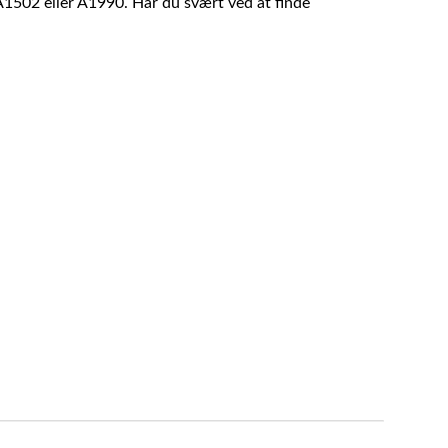
A1502 eller A1990. Har du svært ved at finde