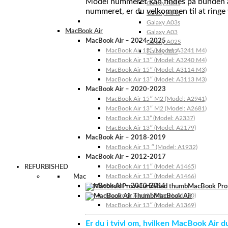
Model nummeret kan findes på bunden af 
Galaxy A05s
nummeret, er du velkommen til at ringe t
Galaxy A04s
Galaxy A03s
MacBook Air
Galaxy A03
MacBook Air – 2024-2025
Galaxy A02S
MacBook Air 15″ (Model: A3241 M4)
Galaxy A02
MacBook Air 13″ (Model: A3240 M4)
MacBook Air 15″ (Model: A3114 M3)
MacBook Air 13″ (Model: A3113 M3)
MacBook Air – 2020-2023
MacBook Air 15″ M2 (Model: A2941)
MacBook Air 13″ M2 (Model: A2681)
MacBook Air 13” (Model: A2337)
MacBook Air 13″ (Model: A2179)
MacBook Air – 2018-2019
MacBook Air 13 ″ (Model: A1932)
MacBook Air – 2012-2017
MacBook Air 11″ (Model: A1465)
REFURBISHED
MacBook Air 13″ (Model: A1466)
Mac
MacBook Air – 2010-2011
MacBook Pro
MacBook Air 11″ (Model: A1370)
MacBook Air
MacBook Air 13″ (Model: A1369)
Er du i tvivl om, hvilken MacBook Air d