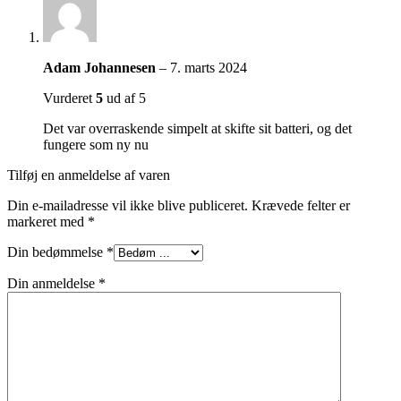
Adam Johannesen
–
7. marts 2024
Vurderet
5
ud af 5
Det var overraskende simpelt at skifte sit batteri, og det
fungere som ny nu
Tilføj en anmeldelse af varen
Din e-mailadresse vil ikke blive publiceret.
Krævede felter er
markeret med
*
Din bedømmelse
*
Din anmeldelse
*