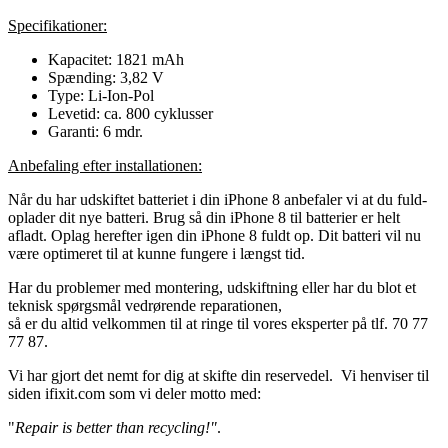
Specifikationer:
Kapacitet: 1821 mAh
Spænding: 3,82 V
Type: Li-Ion-Pol
Levetid: ca. 800 cyklusser
Garanti: 6 mdr.
Anbefaling efter installationen:
Når du har udskiftet batteriet i din iPhone 8 anbefaler vi at du fuld-
oplader dit nye batteri. Brug så din iPhone 8 til batterier er helt
afladt. Oplag herefter igen din iPhone 8 fuldt op. Dit batteri vil nu
være optimeret til at kunne fungere i længst tid.
Har du problemer med montering, udskiftning eller har du blot et
teknisk spørgsmål vedrørende reparationen,
så er du altid velkommen til at ringe til vores eksperter på tlf. 70 77
77 87.
Vi har gjort det nemt for dig at skifte din reservedel. Vi henviser til
siden ifixit.com som vi deler motto med:
"
Repair is better than recycling!"
.