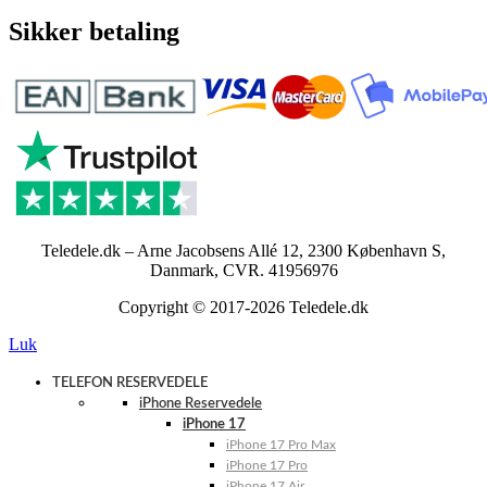
Sikker betaling
Teledele.dk – Arne Jacobsens Allé 12, 2300 København S,
Danmark, CVR. 41956976
Copyright © 2017-2026 Teledele.dk
Luk
TELEFON RESERVEDELE
iPhone Reservedele
iPhone 17
iPhone 17 Pro Max
iPhone 17 Pro
iPhone 17 Air