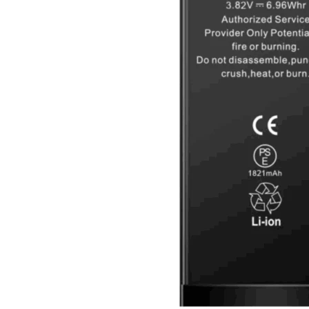
Galaxy Note 10+ 4G
Galaxy Note 10 5G
Galaxy Note 10 4G
Galaxy Note 10 Lite
Galaxy Note 9
Galaxy Note 8
Galaxy Note FE
Galaxy XCover-Serien (Kommer snart)
Galaxy Xcover 6 Pro
Galaxy Xcover Pro
Galaxy Xcover FieldPro
Galaxy Xcover 5
Galaxy Xcover 4S
Galaxy Xcover 4
Huawei P- og Mate
Huawei P30 Series
Huawei P20 Series
Huawei P10 Series
Huawei P9 Series
Huawei P8 Series
Huawei P Smart Series
Huawei Mate X Series
Huawei Mate 20 Series