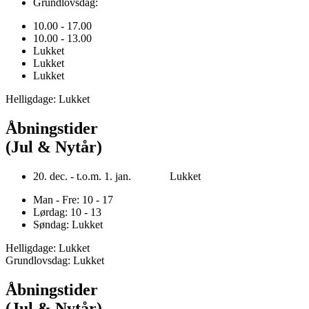
Grundlovsdag:
10.00 - 17.00
10.00 - 13.00
Lukket
Lukket
Lukket
Helligdage: Lukket
Åbningstider
(Jul & Nytår)
20. dec. - t.o.m. 1. jan. Lukket
Man - Fre: 10 - 17
Lørdag: 10 - 13
Søndag: Lukket
Helligdage: Lukket
Grundlovsdag: Lukket
Åbningstider
(Jul & Nytår)