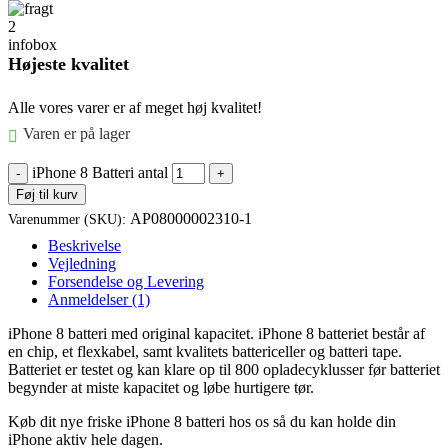
Højeste kvalitet
Alle vores varer er af meget høj kvalitet!
Varen er på lager
iPhone 8 Batteri antal
Føj til kurv
AP08000002310-1
Varenummer (SKU):
Beskrivelse
Vejledning
Forsendelse og Levering
Anmeldelser (1)
iPhone 8 batteri med original kapacitet. iPhone 8 batteriet består af
en chip, et flexkabel, samt kvalitets battericeller og batteri tape.
Batteriet er testet og kan klare op til 800 opladecyklusser før batteriet
begynder at miste kapacitet og løbe hurtigere tør.
Køb dit nye friske iPhone 8 batteri hos os så du kan holde din
iPhone aktiv hele dagen.