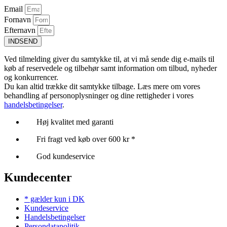
Email
Fornavn
Efternavn
INDSEND
Ved tilmelding giver du samtykke til, at vi må sende dig e-mails til
køb af reservedele og tilbehør samt information om tilbud, nyheder
og konkurrencer.
Du kan altid trække dit samtykke tilbage. Læs mere om vores
behandling af personoplysninger og dine rettigheder i vores
handelsbetingelser
.
Høj kvalitet med garanti
Fri fragt ved køb over 600 kr *
God kundeservice
Kundecenter
* gælder kun i DK
Kundeservice
Handelsbetingelser
Persondatapolitik