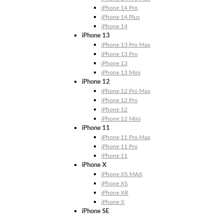
iPhone 14 Pro
iPhone 14 Plus
iPhone 14
iPhone 13
iPhone 13 Pro Max
iPhone 13 Pro
iPhone 13
iPhone 13 Mini
iPhone 12
iPhone 12 Pro Max
iPhone 12 Pro
iPhone 12
iPhone 12 Mini
iPhone 11
iPhone 11 Pro Max
iPhone 11 Pro
iPhone 11
iPhone X
iPhone XS MAX
iPhone XS
iPhone XR
iPhone X
iPhone SE