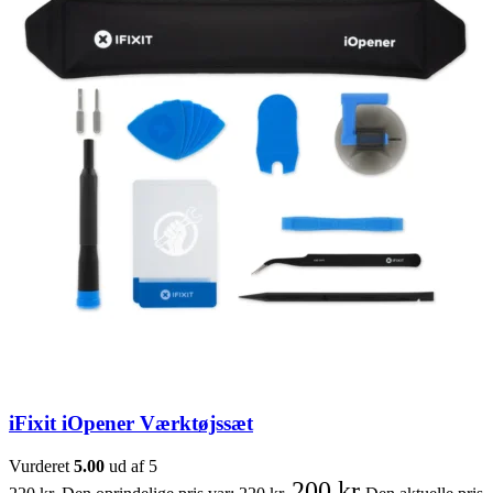
iFixit iOpener Værktøjssæt
Vurderet
5.00
ud af 5
200
kr.