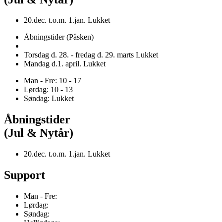
20.dec. t.o.m. 1.jan. Lukket
Åbningstider (Påsken)
Torsdag d. 28. - fredag d. 29. marts Lukket
Mandag d.1. april. Lukket
Man - Fre: 10 - 17
Lørdag: 10 - 13
Søndag: Lukket
Åbningstider
(Jul & Nytår)
20.dec. t.o.m. 1.jan. Lukket
Support
Man - Fre:
Lørdag:
Søndag: