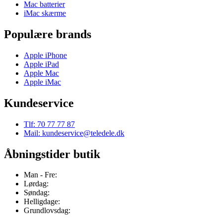
Mac batterier
iMac skærme
Populære brands
Apple iPhone
Apple iPad
Apple Mac
Apple iMac
Kundeservice
Tlf: 70 77 77 87
Mail: kundeservice@teledele.dk
Åbningstider butik
Man - Fre:
Lørdag:
Søndag:
Helligdage:
Grundlovsdag: