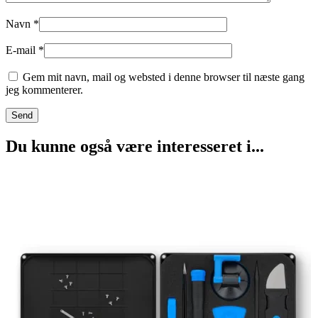
Navn
*
E-mail
*
Gem mit navn, mail og websted i denne browser til næste gang
jeg kommenterer.
Du kunne også være interesseret i...