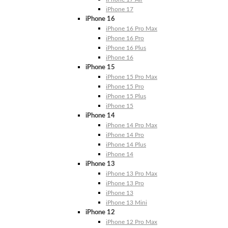
iPhone 17
iPhone 16
iPhone 16 Pro Max
iPhone 16 Pro
iPhone 16 Plus
iPhone 16
iPhone 15
iPhone 15 Pro Max
iPhone 15 Pro
iPhone 15 Plus
iPhone 15
iPhone 14
iPhone 14 Pro Max
iPhone 14 Pro
iPhone 14 Plus
iPhone 14
iPhone 13
iPhone 13 Pro Max
iPhone 13 Pro
iPhone 13
iPhone 13 Mini
iPhone 12
iPhone 12 Pro Max