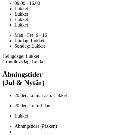
09.00 - 16.00
Lukket
Lukket
Lukket
Lukket
Man - Fre: 9 - 16
Lørdag: Lukket
Søndag: Lukket
Helligdage: Lukket
Grundlovsdag: Lukket
Åbningstider
(Jul & Nytår)
20.dec. t.o.m. 1.jan. Lukket
20 dec. t.o.m 1.Jan.
Lukket
Åbningstider (Påsken)