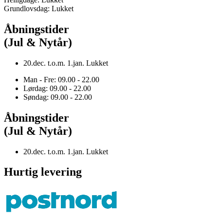
Grundlovsdag: Lukket
Åbningstider
(Jul & Nytår)
20.dec. t.o.m. 1.jan. Lukket
Man - Fre: 09.00 - 22.00
Lørdag: 09.00 - 22.00
Søndag: 09.00 - 22.00
Åbningstider
(Jul & Nytår)
20.dec. t.o.m. 1.jan. Lukket
Hurtig levering