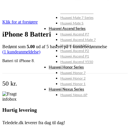
Huawei Mate 10 Series
Huawei Mate 9 Series
Huawei Mate 8 Series
Huawei Mate 7 Series
Klik for at forstørre
Huawei Mate S
Huawei Ascend Series
iPhone 8 Batteri
Huawei Ascend P7
Huawei Ascend Mate 7
Huawei Ascend P6
Bedømt som
5.00
ud af 5 baseret på
1
kundebedømmelse
Huawei Ascend P2
(
1
kundeanmeldelse)
Huawei Ascend P1
Batteri til iPhone 8.
Huawei Ascend Y550
Huawei Honor Series
Huawei Honor 7
Huawei Honor 2
50
kr.
Huawei Honor 1
Huawei Nexus Series
Huawei Nexus 6P
Hurtig levering
Teledele.dk leverer fra dag til dag!