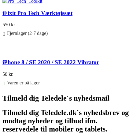
iFixit Pro Tech Værktøjssæt
550
kr.
Fjernlager (2-7 dage)
Føj til kurv
iPhone 8 / SE 2020 / SE 2022 Vibrator
50
kr.
Varen er på lager
Føj til kurv
Tilmeld dig Teledele´s nyhedsmail
Tilmeld dig Teledele.dk´s nyhedsbrev og
modtag nyheder og tilbud ifm.
reservedele til mobiler og tablets.