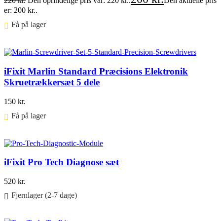
220
kr.
Den oprindelige pris var: 220 kr..
Den aktuelle pris
er: 200 kr..
Få på lager ⠀
Føj til kurv
iFixit Marlin Standard Præcisions Elektronik
Skruetrækkersæt 5 dele
150
kr.
Få på lager ⠀
Føj til kurv
iFixit Pro Tech Diagnose sæt
520
kr.
Fjernlager (2-7 dage)
Føj til kurv