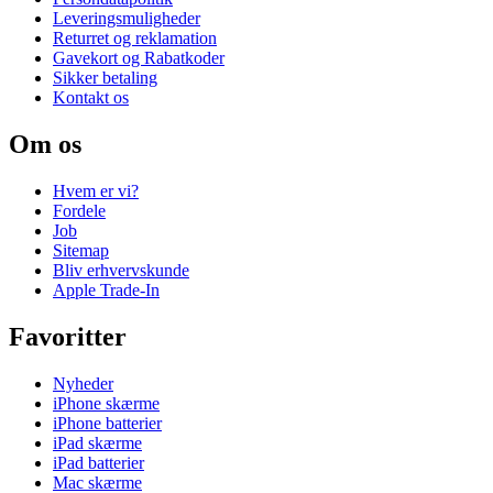
Leveringsmuligheder
Returret og reklamation
Gavekort og Rabatkoder
Sikker betaling
Kontakt os
Om os
Hvem er vi?
Fordele
Job
Sitemap
Bliv erhvervskunde
Apple Trade-In
Favoritter
Nyheder
iPhone skærme
iPhone batterier
iPad skærme
iPad batterier
Mac skærme