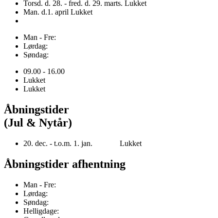
Torsd. d. 28. - fred. d. 29. marts. Lukket
Man. d.1. april Lukket
Man - Fre:
Lørdag:
Søndag:
09.00 - 16.00
Lukket
Lukket
Åbningstider
(Jul & Nytår)
20. dec. - t.o.m. 1. jan. Lukket
Åbningstider afhentning
Man - Fre:
Lørdag:
Søndag:
Helligdage: