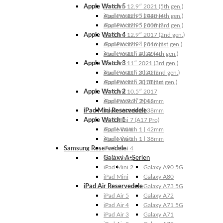
Apple Watch 5
iPad Pro 12.9″ 2021 (5th gen.)
Apple Watch 5 | 44mm
iPad Pro 12.9″ 2020 (4th gen.)
Apple Watch 5 | 40mm
iPad Pro 12.9″ 2018 (3rd gen.)
Apple Watch 4
iPad Pro 12.9″ 2017 (2nd gen.)
Apple Watch 4 | 44mm
iPad Pro 12.9″ 2016 (1st gen.)
Apple Watch 4 | 40mm
iPad Pro 11″ 2022 (4th gen.)
Apple Watch 3
iPad Pro 11″ 2021 (3rd gen.)
Apple Watch 3 | 42mm
iPad Pro 11″ 2020 (2nd gen.)
Apple Watch 3 | 38mm
iPad Pro 11″ 2018 (1st gen.)
Apple Watch 2
iPad Pro 10.5″ 2017
Apple Watch 2 | 42mm
iPad Pro 9.7″ 2016
iPad Mini Reservedele
Apple Watch 2 | 38mm
Apple Watch 1
iPad Mini 7 (A17 Pro)
Apple Watch 1 | 42mm
iPad Mini 6
Apple Watch 1 | 38mm
iPad Mini 5
Samsung Reservedele
iPad Mini 4
Galaxy A-Serien
iPad Mini 3
iPad Mini 2
Galaxy A90 5G
iPad Mini
Galaxy A80
iPad Air Reservedele
Galaxy A73 5G
iPad Air 5
Galaxy A72
iPad Air 4
Galaxy A71 5G
iPad Air 3
Galaxy A71