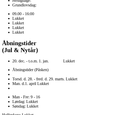
Helligdage:
Grundlovsdag:
09.00 - 16:00
Lukket
Lukket
Lukket
Lukket
Åbningstider
(Jul & Nytår)
20. dec. - t.o.m. 1. jan. Lukket
Åbningstider (Påsken)
Torsd. d. 28. - fred. d. 29. marts. Lukket
Man. d.1. april Lukket
Man - Fre: 9 - 16
Lørdag: Lukket
Søndag: Lukket
Helligdage: Lukket