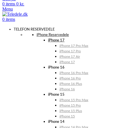
0
items
0
kr.
Menu
0
items
TELEFON RESERVEDELE
iPhone Reservedele
iPhone 17
iPhone 17 Pro Max
iPhone 17 Pro
iPhone 17 Air
iPhone 17
iPhone 16
iPhone 16 Pro Max
iPhone 16 Pro
iPhone 16 Plus
iPhone 16
iPhone 15
iPhone 15 Pro Max
iPhone 15 Pro
iPhone 15 Plus
iPhone 15
iPhone 14
iPhone 14 Pro Max