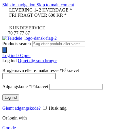
Skip to navigation
Skip to main content
-9%
LEVERING 1- 2 HVERDAGE *
FRI FRAGT OVER 600 KR *
KUNDESERVICE
70 77 77 87
Products search
Log ind / Opret
Log ind
Opret dig som bruger
Brugernavn eller e-mailadresse
*
Påkrævet
Adgangskode
*
Påkrævet
Log ind
Glemt adgangskode?
Husk mig
Or login with
Google