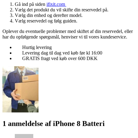
Gå ind på siden
ifixit.com
Vælg det produkt du vil skifte din reservedel på.
Vælg din enhed og derefter model.
Vælg reservedel og følg guiden.
Oplever du eventuelle problemer med skiftet af din reservedel, eller
har du opfølgende spørgsmål, henviser vi til vores kundeservice.
Hurtig levering
Levering dag til dag ved køb før kl 16:00
GRATIS fragt ved køb over 600 DKK
1 anmeldelse af
iPhone 8 Batteri