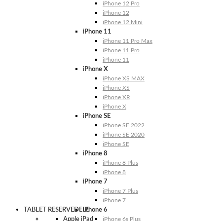
iPhone 12 Pro
iPhone 12
iPhone 12 Mini
iPhone 11
iPhone 11 Pro Max
iPhone 11 Pro
iPhone 11
iPhone X
iPhone XS MAX
iPhone XS
iPhone XR
iPhone X
iPhone SE
iPhone SE 2022
iPhone SE 2020
iPhone SE
iPhone 8
iPhone 8 Plus
iPhone 8
iPhone 7
iPhone 7 Plus
iPhone 7
TABLET RESERVEDELE
iPhone 6
Apple iPad
iPhone 6s Plus