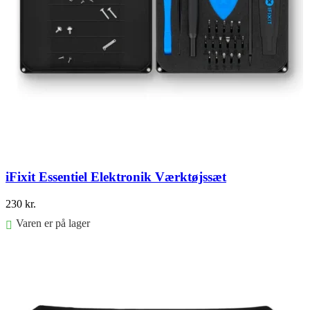
iFixit Essentiel Elektronik Værktøjssæt
230
kr.
Varen er på lager
Føj til kurv