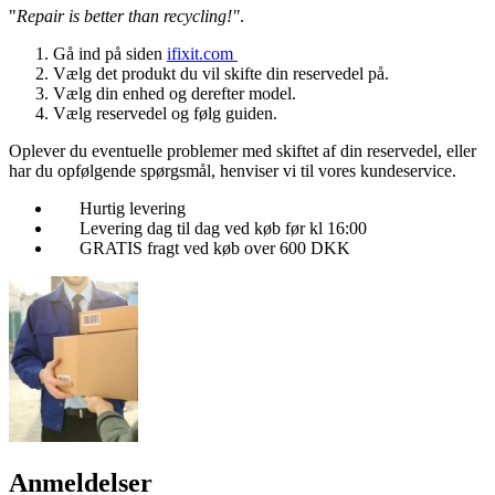
"
Repair is better than recycling!"
.
Gå ind på siden
ifixit.com
Vælg det produkt du vil skifte din reservedel på.
Vælg din enhed og derefter model.
Vælg reservedel og følg guiden.
Oplever du eventuelle problemer med skiftet af din reservedel, eller
har du opfølgende spørgsmål, henviser vi til vores kundeservice.
Hurtig levering
Levering dag til dag ved køb før kl 16:00
GRATIS fragt ved køb over 600 DKK
Anmeldelser