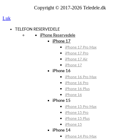
Copyright © 2017-2026 Teledele.dk
Luk
TELEFON RESERVEDELE
iPhone Reservedele
iPhone 17
iPhone 17 Pro Max
iPhone 17 Pro
iPhone 17 Air
iPhone 17
iPhone 16
iPhone 16 Pro Max
iPhone 16 Pro
iPhone 16 Plus
iPhone 16
iPhone 15
iPhone 15 Pro Max
iPhone 15 Pro
iPhone 15 Plus
iPhone 15
iPhone 14
iPhone 14 Pro Max