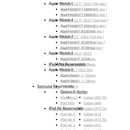
Apple Watch 5
iPad Pro 12.9″ 2021 (5th gen.)
Apple Watch 5 | 44mm
iPad Pro 12.9″ 2020 (4th gen.)
Apple Watch 5 | 40mm
iPad Pro 12.9″ 2018 (3rd gen.)
Apple Watch 4
iPad Pro 12.9″ 2017 (2nd gen.)
Apple Watch 4 | 44mm
iPad Pro 12.9″ 2016 (1st gen.)
Apple Watch 4 | 40mm
iPad Pro 11″ 2022 (4th gen.)
Apple Watch 3
iPad Pro 11″ 2021 (3rd gen.)
Apple Watch 3 | 42mm
iPad Pro 11″ 2020 (2nd gen.)
Apple Watch 3 | 38mm
iPad Pro 11″ 2018 (1st gen.)
Apple Watch 2
iPad Pro 10.5″ 2017
Apple Watch 2 | 42mm
iPad Pro 9.7″ 2016
iPad Mini Reservedele
Apple Watch 2 | 38mm
Apple Watch 1
iPad Mini 7 (A17 Pro)
Apple Watch 1 | 42mm
iPad Mini 6
Apple Watch 1 | 38mm
iPad Mini 5
Samsung Reservedele
iPad Mini 4
Galaxy A-Serien
iPad Mini 3
iPad Mini 2
Galaxy A90 5G
iPad Mini
Galaxy A80
iPad Air Reservedele
Galaxy A73 5G
iPad Air 5
Galaxy A72
iPad Air 4
Galaxy A71 5G
iPad Air 3
Galaxy A71