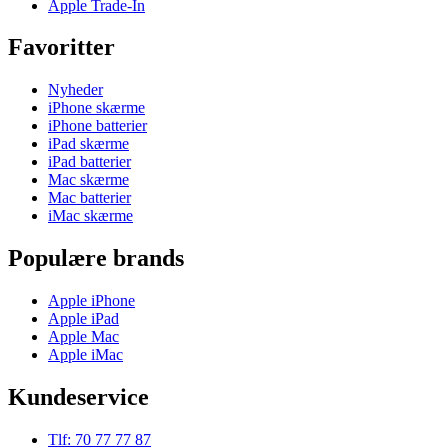
Apple Trade-In
Favoritter
Nyheder
iPhone skærme
iPhone batterier
iPad skærme
iPad batterier
Mac skærme
Mac batterier
iMac skærme
Populære brands
Apple iPhone
Apple iPad
Apple Mac
Apple iMac
Kundeservice
Tlf: 70 77 77 87