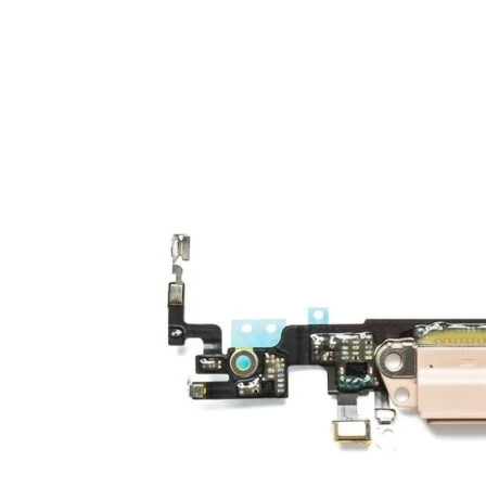
Galaxy Note 10+ 4G
Galaxy Note 10 5G
Galaxy Note 10 4G
Galaxy Note 10 Lite
Galaxy Note 9
Galaxy Note 8
Galaxy Note FE
Galaxy XCover-Serien (Kommer snart)
Galaxy Xcover 6 Pro
Galaxy Xcover Pro
Galaxy Xcover FieldPro
Galaxy Xcover 5
Galaxy Xcover 4S
Galaxy Xcover 4
Huawei P- og Mate
Huawei P30 Series
Huawei P20 Series
Huawei P10 Series
Huawei P9 Series
Huawei P8 Series
Huawei P Smart Series
Huawei Mate X Series
Huawei Mate 20 Series