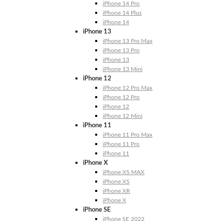
iPhone 14 Pro
iPhone 14 Plus
iPhone 14
iPhone 13
iPhone 13 Pro Max
iPhone 13 Pro
iPhone 13
iPhone 13 Mini
iPhone 12
iPhone 12 Pro Max
iPhone 12 Pro
iPhone 12
iPhone 12 Mini
iPhone 11
iPhone 11 Pro Max
iPhone 11 Pro
iPhone 11
iPhone X
iPhone XS MAX
iPhone XS
iPhone XR
iPhone X
iPhone SE
iPhone SE 2022