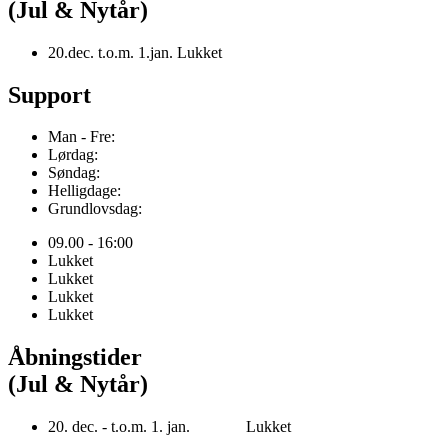
(Jul & Nytår)
20.dec. t.o.m. 1.jan. Lukket
Support
Man - Fre:
Lørdag:
Søndag:
Helligdage:
Grundlovsdag:
09.00 - 16:00
Lukket
Lukket
Lukket
Lukket
Åbningstider
(Jul & Nytår)
20. dec. - t.o.m. 1. jan. Lukket