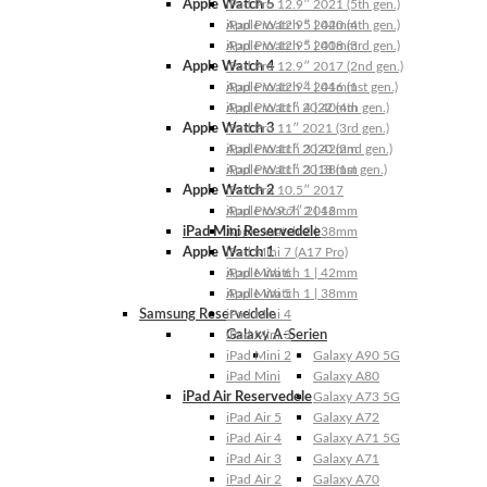
Apple Watch 5
iPad Pro 12.9″ 2021 (5th gen.)
Apple Watch 5 | 44mm
iPad Pro 12.9″ 2020 (4th gen.)
Apple Watch 5 | 40mm
iPad Pro 12.9″ 2018 (3rd gen.)
Apple Watch 4
iPad Pro 12.9″ 2017 (2nd gen.)
Apple Watch 4 | 44mm
iPad Pro 12.9″ 2016 (1st gen.)
Apple Watch 4 | 40mm
iPad Pro 11″ 2022 (4th gen.)
Apple Watch 3
iPad Pro 11″ 2021 (3rd gen.)
Apple Watch 3 | 42mm
iPad Pro 11″ 2020 (2nd gen.)
Apple Watch 3 | 38mm
iPad Pro 11″ 2018 (1st gen.)
Apple Watch 2
iPad Pro 10.5″ 2017
Apple Watch 2 | 42mm
iPad Pro 9.7″ 2016
iPad Mini Reservedele
Apple Watch 2 | 38mm
Apple Watch 1
iPad Mini 7 (A17 Pro)
Apple Watch 1 | 42mm
iPad Mini 6
Apple Watch 1 | 38mm
iPad Mini 5
Samsung Reservedele
iPad Mini 4
Galaxy A-Serien
iPad Mini 3
iPad Mini 2
Galaxy A90 5G
iPad Mini
Galaxy A80
iPad Air Reservedele
Galaxy A73 5G
iPad Air 5
Galaxy A72
iPad Air 4
Galaxy A71 5G
iPad Air 3
Galaxy A71
iPad Air 2
Galaxy A70