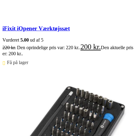
iFixit iOpener Værktøjssæt
Vurderet
5.00
ud af 5
200
kr.
220
kr.
Den oprindelige pris var: 220 kr..
Den aktuelle pris
er: 200 kr..
Få på lager ⠀
Føj til kurv