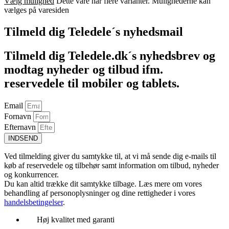
Vælg mulighed
Dette vare har flere varianter. Mulighederne kan
vælges på varesiden
Tilmeld dig Teledele´s nyhedsmail
Tilmeld dig Teledele.dk´s nyhedsbrev og
modtag nyheder og tilbud ifm.
reservedele til mobiler og tablets.
Email
Fornavn
Efternavn
INDSEND
Ved tilmelding giver du samtykke til, at vi må sende dig e-mails til
køb af reservedele og tilbehør samt information om tilbud, nyheder
og konkurrencer.
Du kan altid trække dit samtykke tilbage. Læs mere om vores
behandling af personoplysninger og dine rettigheder i vores
handelsbetingelser
.
Høj kvalitet med garanti