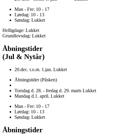
Man - Fre: 10 - 17
Lørdag: 10 - 13
Søndag: Lukket
Helligdage: Lukket
Grundlovsdag: Lukket
Åbningstider
(Jul & Nytår)
20.dec. t.o.m. 1.jan. Lukket
Åbningstider (Påsken)
Torsdag d. 28. - fredag d. 29. marts Lukket
Mandag d.1. april. Lukket
Man - Fre: 10 - 17
Lørdag: 10 - 13
Søndag: Lukket
Åbningstider