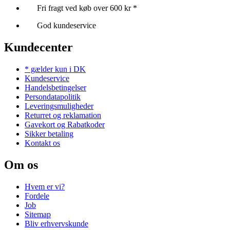
Fri fragt ved køb over 600 kr *
God kundeservice
Kundecenter
* gælder kun i DK
Kundeservice
Handelsbetingelser
Persondatapolitik
Leveringsmuligheder
Returret og reklamation
Gavekort og Rabatkoder
Sikker betaling
Kontakt os
Om os
Hvem er vi?
Fordele
Job
Sitemap
Bliv erhvervskunde