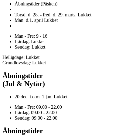
Åbningstider (Påsken)
Torsd. d. 28. - fred. d. 29. marts. Lukket
Man. d.1. april Lukket
Man - Fre: 9 - 16
Lørdag: Lukket
Søndag: Lukket
Helligdage: Lukket
Grundlovsdag: Lukket
Åbningstider
(Jul & Nytår)
20.dec. t.o.m. 1.jan. Lukket
Man - Fre: 09.00 - 22.00
Lørdag: 09.00 - 22.00
Søndag: 09.00 - 22.00
Åbningstider