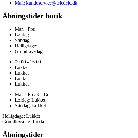
Mail: kundeservice@teledele.dk
Åbningstider butik
Man - Fre:
Lørdag:
Søndag:
Helligdage:
Grundlovsdag:
09.00 - 16.00
Lukket
Lukket
Lukket
Lukket
Man - Fre: 9 - 16
Lørdag: Lukket
Søndag: Lukket
Helligdage: Lukket
Grundlovsdag: Lukket
Åbningstider