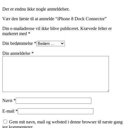
Der er endnu ikke nogle anmeldelser.
Vær den første til at anmelde “iPhone 8 Dock Connector”
Din e-mailadresse vil ikke blive publiceret.
Krævede felter er
markeret med
*
Din bedømmelse
*
Din anmeldelse
*
Navn
*
E-mail
*
Gem mit navn, mail og websted i denne browser til næste gang
jeg kommenterer.