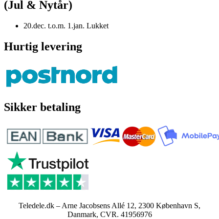
(Jul & Nytår)
20.dec. t.o.m. 1.jan. Lukket
Hurtig levering
Sikker betaling
Teledele.dk – Arne Jacobsens Allé 12, 2300 København S,
Danmark, CVR. 41956976