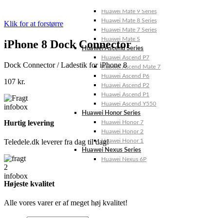
Huawei Mate 10 Series
Huawei Mate 9 Series
Huawei Mate 8 Series
Klik for at forstørre
Huawei Mate 7 Series
Huawei Mate S
iPhone 8 Dock Connector
Huawei Ascend Series
Huawei Ascend P7
Dock Connector / Ladestik for iPhone 8
Huawei Ascend Mate 7
Huawei Ascend P6
107
kr.
Huawei Ascend P2
Huawei Ascend P1
Huawei Ascend Y550
Huawei Honor Series
Hurtig levering
Huawei Honor 7
Huawei Honor 2
Huawei Honor 1
Teledele.dk leverer fra dag til dag!
Huawei Nexus Series
Huawei Nexus 6P
Højeste kvalitet
Alle vores varer er af meget høj kvalitet!