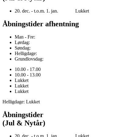
20. dec. - t.o.m. 1. jan. Lukket
Åbningstider afhentning
Man - Fre:
Lørdag:
Søndag:
Helligdage:
Grundlovsdag:
10.00 - 17.00
10.00 - 13.00
Lukket
Lukket
Lukket
Helligdage: Lukket
Åbningstider
(Jul & Nytår)
20. dec. - t.o.m. 1. jan. Lukket