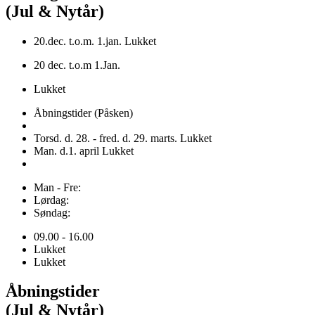
(Jul & Nytår)
20.dec. t.o.m. 1.jan. Lukket
20 dec. t.o.m 1.Jan.
Lukket
Åbningstider (Påsken)
Torsd. d. 28. - fred. d. 29. marts. Lukket
Man. d.1. april Lukket
Man - Fre:
Lørdag:
Søndag:
09.00 - 16.00
Lukket
Lukket
Åbningstider
(Jul & Nytår)