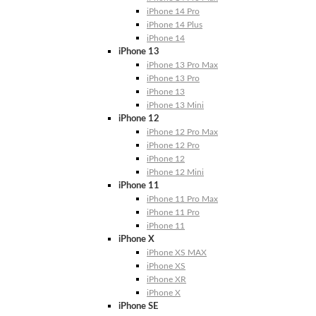
iPhone 14 Pro
iPhone 14 Plus
iPhone 14
iPhone 13
iPhone 13 Pro Max
iPhone 13 Pro
iPhone 13
iPhone 13 Mini
iPhone 12
iPhone 12 Pro Max
iPhone 12 Pro
iPhone 12
iPhone 12 Mini
iPhone 11
iPhone 11 Pro Max
iPhone 11 Pro
iPhone 11
iPhone X
iPhone XS MAX
iPhone XS
iPhone XR
iPhone X
iPhone SE