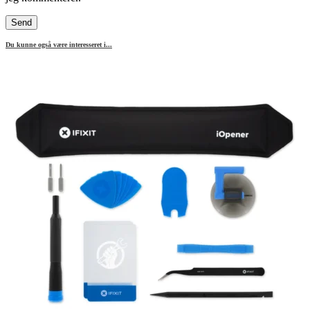
Du kunne også være interesseret i...