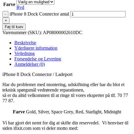
Farve
Ryd
iPhone 8 Dock Connector antal
Føj til kurv
Varenummer (SKU):
AP08000002610DC
Beskrivelse
Yderligere information
Vejledning
Forsendelse og Levering
Anmeldelser (0)
iPhone 8 Dock Connector / Ladeport
Har du problemer med montering, udskiftning eller har du blot et
teknisk spørgsmål vedrørende reparationen,
så er du altid velkommen til at ringe til vores eksperter på tlf. 70 77
77 87.
Farve
Gold
,
Silver
,
Space Grey
,
Red
,
Starlight
,
Midnight
Vi har gjort det nemt for dig at skifte din reservedel. Vi henviser til
siden ifixit.com som vi deler motto med: