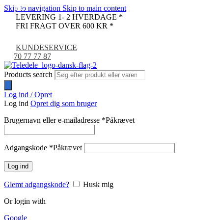
Skip to navigation
Skip to main content
-11%
-17%
-9%
LEVERING 1- 2 HVERDAGE *
FRI FRAGT OVER 600 KR *
KUNDESERVICE
70 77 77 87
Products search
Log ind / Opret
Log ind
Opret dig som bruger
Brugernavn eller e-mailadresse
*
Påkrævet
Adgangskode
*
Påkrævet
Log ind
Glemt adgangskode?
Husk mig
Or login with
Google