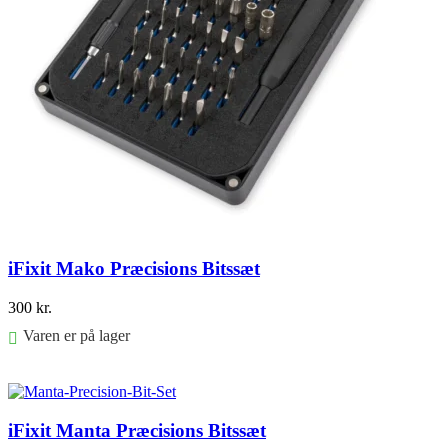
iFixit Mako Præcisions Bitssæt
300
kr.
Varen er på lager
Føj til kurv
iFixit Manta Præcisions Bitssæt