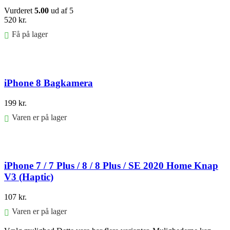
Vurderet
5.00
ud af 5
520
kr.
Få på lager
Føj til kurv
iPhone 8 Bagkamera
199
kr.
Varen er på lager
Føj til kurv
iPhone 7 / 7 Plus / 8 / 8 Plus / SE 2020 Home Knap
V3 (Haptic)
107
kr.
Varen er på lager