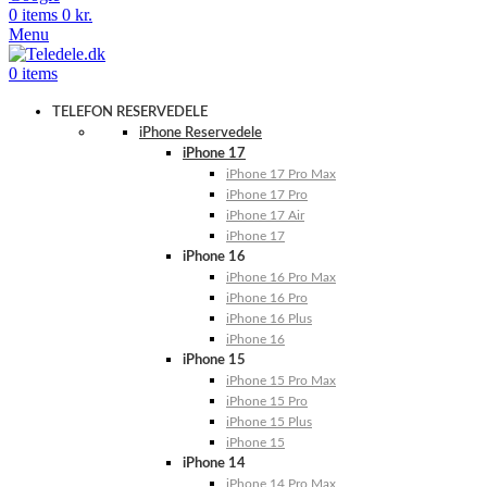
0
items
0
kr.
Menu
0
items
TELEFON RESERVEDELE
iPhone Reservedele
iPhone 17
iPhone 17 Pro Max
iPhone 17 Pro
iPhone 17 Air
iPhone 17
iPhone 16
iPhone 16 Pro Max
iPhone 16 Pro
iPhone 16 Plus
iPhone 16
iPhone 15
iPhone 15 Pro Max
iPhone 15 Pro
iPhone 15 Plus
iPhone 15
iPhone 14
iPhone 14 Pro Max