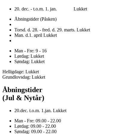
20. dec. - t.o.m. 1. jan. Lukket
Åbningstider (Påsken)
Torsd. d. 28. - fred. d. 29. marts. Lukket
Man. d.1. april Lukket
Man - Fre: 9 - 16
Lørdag: Lukket
Søndag: Lukket
Helligdage: Lukket
Grundlovsdag: Lukket
Åbningstider
(Jul & Nytår)
20.dec. t.o.m. 1.jan. Lukket
Man - Fre: 09.00 - 22.00
Lørdag: 09.00 - 22.00
Søndag: 09.00 - 22.00