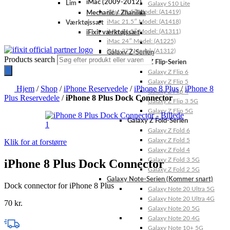
iMac (2009-2012)
Lim
Galaxy S10 Lite
iMac 21.5″ Model: (A1419)
Mechanic / Zhanilda
iMac 21.5″ Model: (A1418)
Værktøjssæt
iMac 21.5″ Model: (A1311)
iFixit værktøjssæt
iMac 24″ Model: (A1225)
iMac 27″ Model: (A1312)
Galaxy Z-Serien
Products search
Galaxy Z Flip-Serien
Galaxy Z Flip 6
Galaxy Z Flip 5
Hjem
/
Shop
/
iPhone Reservedele
/
iPhone 8 Plus
/
iPhone 8
Galaxy Z Flip 4
Plus Reservedele
/
iPhone 8 Plus Dock Connector
Galaxy Z Flip 3 5G
Galaxy Z Flip 5G
Galaxy Z Fold-Serien
Galaxy Z Fold 6
Galaxy Z Fold 5
Klik for at forstørre
Galaxy Z Fold 4
Galaxy Z Fold 3 5G
iPhone 8 Plus Dock Connector
Galaxy Z Fold 2 5G
Galaxy Note-Serien (Kommer snart)
Dock connector for iPhone 8 Plus
Galaxy Note 20 Ultra 5G
Galaxy Note 20 Ultra 4G
70
kr.
Galaxy Note 20 5G
Galaxy Note 20 4G
Galaxy Note 10+ 5G