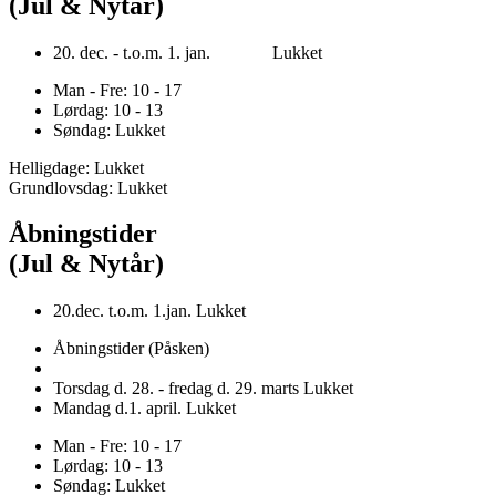
(Jul & Nytår)
20. dec. - t.o.m. 1. jan. Lukket
Man - Fre: 10 - 17
Lørdag: 10 - 13
Søndag: Lukket
Helligdage: Lukket
Grundlovsdag: Lukket
Åbningstider
(Jul & Nytår)
20.dec. t.o.m. 1.jan. Lukket
Åbningstider (Påsken)
Torsdag d. 28. - fredag d. 29. marts Lukket
Mandag d.1. april. Lukket
Man - Fre: 10 - 17
Lørdag: 10 - 13
Søndag: Lukket