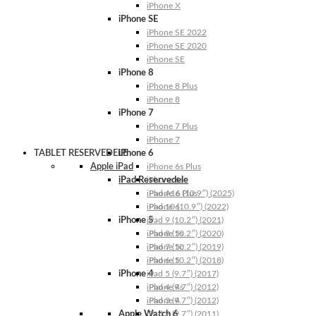
iPhone X
iPhone SE
iPhone SE 2022
iPhone SE 2020
iPhone SE
iPhone 8
iPhone 8 Plus
iPhone 8
iPhone 7
iPhone 7 Plus
iPhone 7
TABLET RESERVEDELE
iPhone 6
Apple iPad
iPhone 6s Plus
iPad Reservedele
iPhone 6s
iPhone 6 Plus
iPad A16 (10.9″) (2025)
iPhone 6
iPad 10 (10.9″) (2022)
iPhone 5
iPad 9 (10.2″) (2021)
iPhone 5s
iPad 8 (10.2″) (2020)
iPhone 5c
iPad 7 (10.2″) (2019)
iPhone 5
iPad 6 (10.2″) (2018)
iPhone 4
iPad 5 (9.7″) (2017)
iPhone 4s
iPad 4 (9.7″) (2012)
iPhone 4
iPad 3 (9.7″) (2012)
Apple Watch 6
iPad 2 (9.7″) (2011)