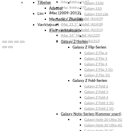
iMac Retina 21.5″
Tilbehør
Galaxy S10e
iMac Retina 27″
Adapter
Galaxy S10
iMac (2009-2012)
Lim
Galaxy S10 Lite
iMac 21.5″ Model: (A1419)
Mechanic / Zhanilda
iMac 21.5″ Model: (A1418)
Værktøjssæt
iMac 21.5″ Model: (A1311)
iFixit værktøjssæt
iMac 24″ Model: (A1225)
iMac 27″ Model: (A1312)
Galaxy Z-Serien
Galaxy Z Flip-Serien
Galaxy Z Flip 6
Galaxy Z Flip 5
Galaxy Z Flip 4
Galaxy Z Flip 3 5G
Galaxy Z Flip 5G
Galaxy Z Fold-Serien
Galaxy Z Fold 6
Galaxy Z Fold 5
Galaxy Z Fold 4
Galaxy Z Fold 3 5G
Galaxy Z Fold 2 5G
Galaxy Note-Serien (Kommer snart)
Galaxy Note 20 Ultra 5G
Galaxy Note 20 Ultra 4G
Galaxy Note 20 5G