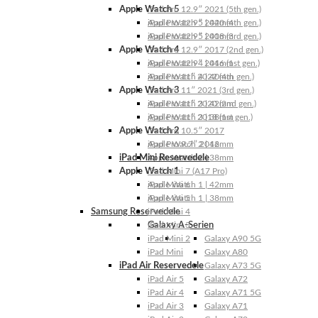
Apple Watch 5
iPad Pro 12.9″ 2021 (5th gen.)
Apple Watch 5 | 44mm
iPad Pro 12.9″ 2020 (4th gen.)
Apple Watch 5 | 40mm
iPad Pro 12.9″ 2018 (3rd gen.)
Apple Watch 4
iPad Pro 12.9″ 2017 (2nd gen.)
Apple Watch 4 | 44mm
iPad Pro 12.9″ 2016 (1st gen.)
Apple Watch 4 | 40mm
iPad Pro 11″ 2022 (4th gen.)
Apple Watch 3
iPad Pro 11″ 2021 (3rd gen.)
Apple Watch 3 | 42mm
iPad Pro 11″ 2020 (2nd gen.)
Apple Watch 3 | 38mm
iPad Pro 11″ 2018 (1st gen.)
Apple Watch 2
iPad Pro 10.5″ 2017
Apple Watch 2 | 42mm
iPad Pro 9.7″ 2016
iPad Mini Reservedele
Apple Watch 2 | 38mm
Apple Watch 1
iPad Mini 7 (A17 Pro)
Apple Watch 1 | 42mm
iPad Mini 6
Apple Watch 1 | 38mm
iPad Mini 5
Samsung Reservedele
iPad Mini 4
Galaxy A-Serien
iPad Mini 3
iPad Mini 2
Galaxy A90 5G
iPad Mini
Galaxy A80
iPad Air Reservedele
Galaxy A73 5G
iPad Air 5
Galaxy A72
iPad Air 4
Galaxy A71 5G
iPad Air 3
Galaxy A71