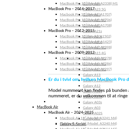
MacBook Pro 13″ (Model: A2338) M1
Galaxy A24
MacBook Pro – 2016-2017
Galaxy A23 5G
Macbook Pro 15″ (Model: A1707)
Galaxy A23
MacBook Pro 13″ (Model: A1706)
Galaxy A22 5G
MacBook Pro 13″ (Model: A1708)
Galaxy A22
MacBook Pro – 2012-2015
Galaxy A21s
MacBook Pro 13” (Model: A1502)
Galaxy A20s
MacBook Pro 13″ (Model: A1425)
Galaxy A20e
MacBook Pro 15″ (Model: A1398)
Galaxy A15 5G
MacBook Pro – 2009-2012
Galaxy A15 4G
MacBook Pro 13″ (Model: A1278)
Galaxy A14 5G
MacBook Pro 15″ (Model: A1286)
Galaxy A14 4G
MacBook Pro 17″ (Model: A1297)
Galaxy A13 5G
Galaxy A13
Er du i tvivl om, hvilken MacBook Pro d
Galaxy A12s Nacho
Galaxy A12
Model nummeret kan findes på bunden af 
Galaxy A05s
nummeret, er du velkommen til at ringe t
Galaxy A04s
Galaxy A03s
MacBook Air
Galaxy A03
MacBook Air – 2024-2025
Galaxy A02S
MacBook Air 15″ (Model: A3241 M4)
Galaxy A02
MacBook Air 13″ (Model: A3240 M4)
Galaxy S-Serien