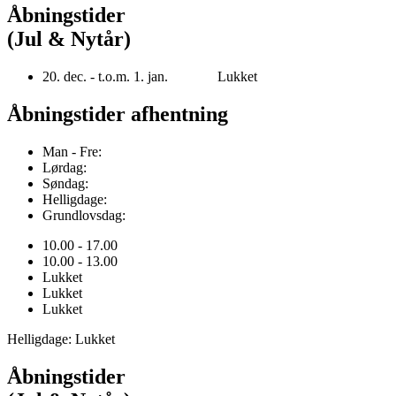
Åbningstider
(Jul & Nytår)
20. dec. - t.o.m. 1. jan. Lukket
Åbningstider afhentning
Man - Fre:
Lørdag:
Søndag:
Helligdage:
Grundlovsdag:
10.00 - 17.00
10.00 - 13.00
Lukket
Lukket
Lukket
Helligdage: Lukket
Åbningstider