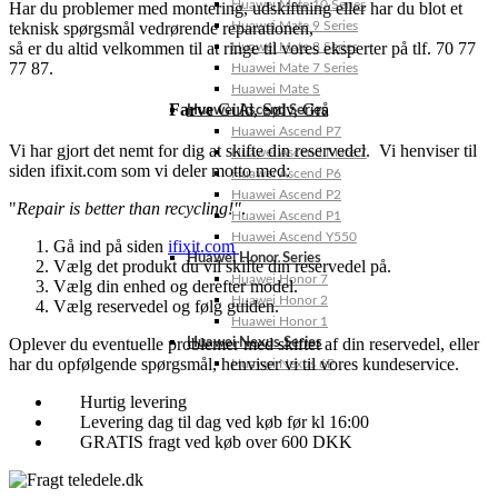
Huawei Mate 10 Series
Har du problemer med montering, udskiftning eller har du blot et
teknisk spørgsmål vedrørende reparationen,
Huawei Mate 9 Series
så er du altid velkommen til at ringe til vores eksperter på tlf. 70 77
Huawei Mate 8 Series
77 87.
Huawei Mate 7 Series
Huawei Mate S
Farve
Guld
,
Sølv
,
Grå
Huawei Ascend Series
Huawei Ascend P7
Vi har gjort det nemt for dig at skifte din reservedel. Vi henviser til
Huawei Ascend Mate 7
siden ifixit.com som vi deler motto med:
Huawei Ascend P6
Huawei Ascend P2
"
Repair is better than recycling!"
.
Huawei Ascend P1
Huawei Ascend Y550
Gå ind på siden
ifixit.com
Huawei Honor Series
Vælg det produkt du vil skifte din reservedel på.
Huawei Honor 7
Vælg din enhed og derefter model.
Huawei Honor 2
Vælg reservedel og følg guiden.
Huawei Honor 1
Oplever du eventuelle problemer med skiftet af din reservedel, eller
Huawei Nexus Series
har du opfølgende spørgsmål, henviser vi til vores kundeservice.
Huawei Nexus 6P
Hurtig levering
Levering dag til dag ved køb før kl 16:00
GRATIS fragt ved køb over 600 DKK