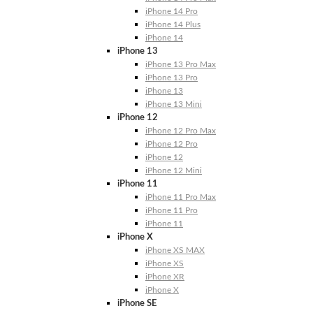
iPhone 14 Pro
iPhone 14 Plus
iPhone 14
iPhone 13
iPhone 13 Pro Max
iPhone 13 Pro
iPhone 13
iPhone 13 Mini
iPhone 12
iPhone 12 Pro Max
iPhone 12 Pro
iPhone 12
iPhone 12 Mini
iPhone 11
iPhone 11 Pro Max
iPhone 11 Pro
iPhone 11
iPhone X
iPhone XS MAX
iPhone XS
iPhone XR
iPhone X
iPhone SE