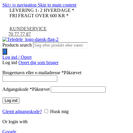
Skip to navigation
Skip to main content
-46%
LEVERING 1- 2 HVERDAGE *
FRI FRAGT OVER 600 KR *
KUNDESERVICE
70 77 77 87
Products search
Log ind / Opret
Log ind
Opret dig som bruger
Brugernavn eller e-mailadresse
*
Påkrævet
Adgangskode
*
Påkrævet
Log ind
Glemt adgangskode?
Husk mig
Or login with
Google