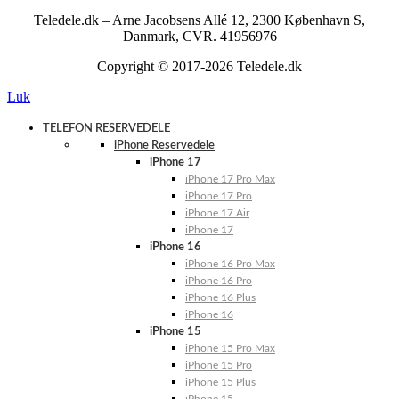
Teledele.dk – Arne Jacobsens Allé 12, 2300 København S,
Danmark, CVR. 41956976
Copyright © 2017-2026 Teledele.dk
Luk
TELEFON RESERVEDELE
iPhone Reservedele
iPhone 17
iPhone 17 Pro Max
iPhone 17 Pro
iPhone 17 Air
iPhone 17
iPhone 16
iPhone 16 Pro Max
iPhone 16 Pro
iPhone 16 Plus
iPhone 16
iPhone 15
iPhone 15 Pro Max
iPhone 15 Pro
iPhone 15 Plus