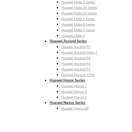
Huawei Mate X Series
Huawei Mate 20 Series
Huawei Mate 10 Series
Huawei Mate 9 Series
Huawei Mate 8 Series
Huawei Mate 7 Series
Huawei Mate S
Huawei Ascend Series
Huawei Ascend P7
Huawei Ascend Mate 7
Huawei Ascend P6
Huawei Ascend P2
Huawei Ascend P1
Huawei Ascend Y550
Huawei Honor Series
Huawei Honor 7
Huawei Honor 2
Huawei Honor 1
Huawei Nexus Series
Huawei Nexus 6P