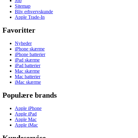
Job
Sitemap
Bliv erhvervskunde
Apple Trade-In
Favoritter
Nyheder
iPhone skærme
iPhone batterier
iPad skærme
iPad batterier
Mac skærme
Mac batterier
iMac skærme
Populære brands
Apple iPhone
Apple iPad
Apple Mac
Apple iMac
Kundeservice