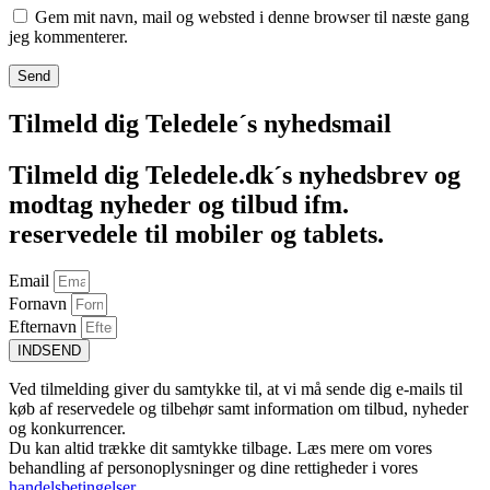
Gem mit navn, mail og websted i denne browser til næste gang
jeg kommenterer.
Tilmeld dig Teledele´s nyhedsmail
Tilmeld dig Teledele.dk´s nyhedsbrev og
modtag nyheder og tilbud ifm.
reservedele til mobiler og tablets.
Email
Fornavn
Efternavn
INDSEND
Ved tilmelding giver du samtykke til, at vi må sende dig e-mails til
køb af reservedele og tilbehør samt information om tilbud, nyheder
og konkurrencer.
Du kan altid trække dit samtykke tilbage. Læs mere om vores
behandling af personoplysninger og dine rettigheder i vores
handelsbetingelser
.