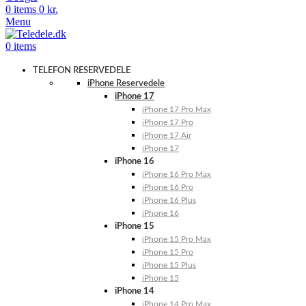
0
items
0
kr.
Menu
0
items
TELEFON RESERVEDELE
iPhone Reservedele
iPhone 17
iPhone 17 Pro Max
iPhone 17 Pro
iPhone 17 Air
iPhone 17
iPhone 16
iPhone 16 Pro Max
iPhone 16 Pro
iPhone 16 Plus
iPhone 16
iPhone 15
iPhone 15 Pro Max
iPhone 15 Pro
iPhone 15 Plus
iPhone 15
iPhone 14
iPhone 14 Pro Max