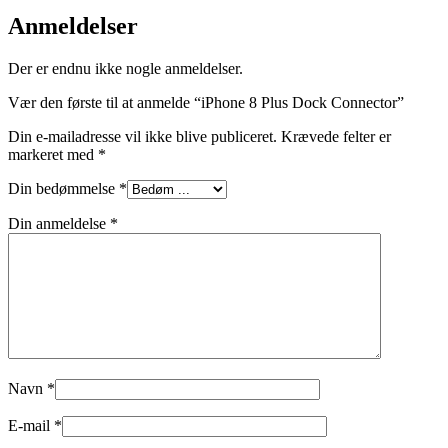
Anmeldelser
Der er endnu ikke nogle anmeldelser.
Vær den første til at anmelde “iPhone 8 Plus Dock Connector”
Din e-mailadresse vil ikke blive publiceret.
Krævede felter er
markeret med
*
Din bedømmelse
*
Din anmeldelse
*
Navn
*
E-mail
*