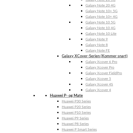
Galaxy Note 20 4G
Galaxy Note 10+ 5G
Galaxy Note 10+ 4G
Galaxy Note 10 5G
Galaxy Note 10 4G
Galaxy Note 10 Lite
Galaxy Note 9
Galaxy Note 8
Galaxy Note FE
Galaxy XCover-Serien (Kommer snart)
Galaxy Xcover 6 Pro
Galaxy Xcover Pro
Galaxy Xcover FieldPro
Galaxy Xcover 5
Galaxy Xcover 4S
Galaxy Xcover 4
Huawei P- og Mate
Huawei P30 Series
Huawei P20 Series
Huawei P10 Series
Huawei P9 Series
Huawei P8 Series
Huawei P Smart Series