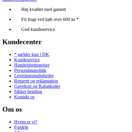
Høj kvalitet med garanti
Fri fragt ved køb over 600 kr *
God kundeservice
Kundecenter
* gælder kun i DK
Kundeservice
Handelsbetingelser
Persondatapolitik
Leveringsmuligheder
Returret og reklamation
Gavekort og Rabatkoder
Sikker betaling
Kontakt os
Om os
Hvem er vi?
Fordele