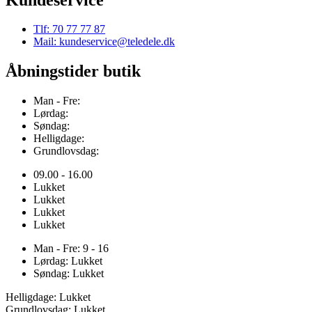
Tlf: 70 77 77 87
Mail: kundeservice@teledele.dk
Åbningstider butik
Man - Fre:
Lørdag:
Søndag:
Helligdage:
Grundlovsdag:
09.00 - 16.00
Lukket
Lukket
Lukket
Lukket
Man - Fre: 9 - 16
Lørdag: Lukket
Søndag: Lukket
Helligdage: Lukket
Grundlovsdag: Lukket