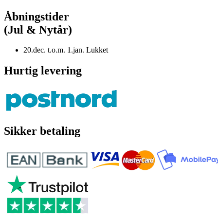
Åbningstider
(Jul & Nytår)
20.dec. t.o.m. 1.jan. Lukket
Hurtig levering
Sikker betaling