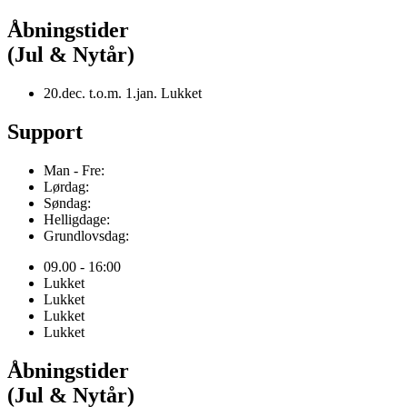
Åbningstider
(Jul & Nytår)
20.dec. t.o.m. 1.jan. Lukket
Support
Man - Fre:
Lørdag:
Søndag:
Helligdage:
Grundlovsdag:
09.00 - 16:00
Lukket
Lukket
Lukket
Lukket
Åbningstider
(Jul & Nytår)