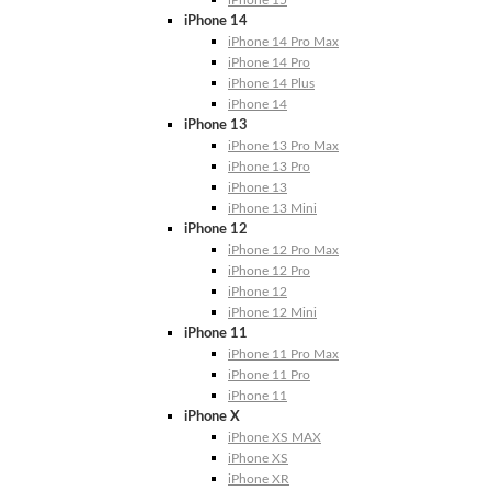
iPhone 15
iPhone 14
iPhone 14 Pro Max
iPhone 14 Pro
iPhone 14 Plus
iPhone 14
iPhone 13
iPhone 13 Pro Max
iPhone 13 Pro
iPhone 13
iPhone 13 Mini
iPhone 12
iPhone 12 Pro Max
iPhone 12 Pro
iPhone 12
iPhone 12 Mini
iPhone 11
iPhone 11 Pro Max
iPhone 11 Pro
iPhone 11
iPhone X
iPhone XS MAX
iPhone XS
iPhone XR