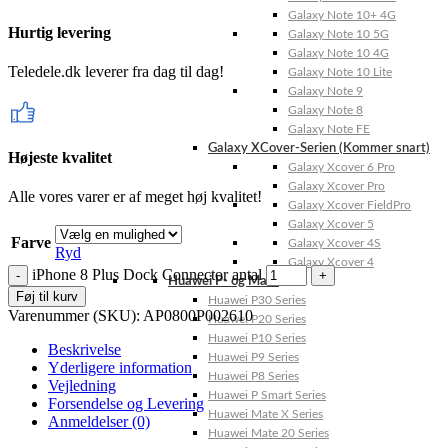
Galaxy Note 10+ 4G
Hurtig levering
Galaxy Note 10 5G
Galaxy Note 10 4G
Teledele.dk leverer fra dag til dag!
Galaxy Note 10 Lite
Galaxy Note 9
Galaxy Note 8
Galaxy Note FE
Galaxy XCover-Serien (Kommer snart)
Højeste kvalitet
Galaxy Xcover 6 Pro
Galaxy Xcover Pro
Alle vores varer er af meget høj kvalitet!
Galaxy Xcover FieldPro
Galaxy Xcover 5
Farve
Galaxy Xcover 4S
Ryd
Galaxy Xcover 4
iPhone 8 Plus Dock Connector antal
Huawei P- og Mate
Føj til kurv
Huawei P30 Series
Varenummer (SKU):
AP0800P002610
Huawei P20 Series
Huawei P10 Series
Beskrivelse
Huawei P9 Series
Yderligere information
Huawei P8 Series
Vejledning
Huawei P Smart Series
Forsendelse og Levering
Huawei Mate X Series
Anmeldelser (0)
Huawei Mate 20 Series