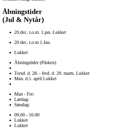
Åbningstider
(Jul & Nytår)
20.dec. t.o.m. 1.jan. Lukket
20 dec. t.o.m 1.Jan.
Lukket
Åbningstider (Påsken)
Torsd. d. 28. - fred. d. 29. marts. Lukket
Man. d.1. april Lukket
Man - Fre:
Lørdag:
Søndag:
09.00 - 16.00
Lukket
Lukket