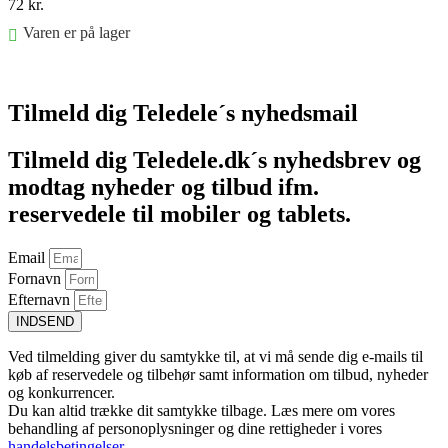
72
kr.
Varen er på lager
Føj til kurv
Tilmeld dig Teledele´s nyhedsmail
Tilmeld dig Teledele.dk´s nyhedsbrev og
modtag nyheder og tilbud ifm.
reservedele til mobiler og tablets.
Email
Fornavn
Efternavn
INDSEND
Ved tilmelding giver du samtykke til, at vi må sende dig e-mails til
køb af reservedele og tilbehør samt information om tilbud, nyheder
og konkurrencer.
Du kan altid trække dit samtykke tilbage. Læs mere om vores
behandling af personoplysninger og dine rettigheder i vores
handelsbetingelser
.