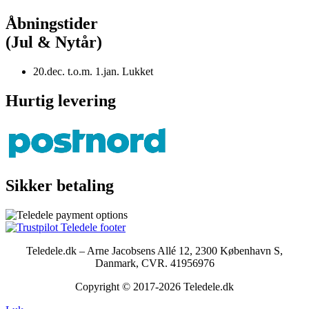
Åbningstider
(Jul & Nytår)
20.dec. t.o.m. 1.jan. Lukket
Hurtig levering
Sikker betaling
Teledele.dk – Arne Jacobsens Allé 12, 2300 København S,
Danmark, CVR. 41956976
Copyright © 2017-2026 Teledele.dk