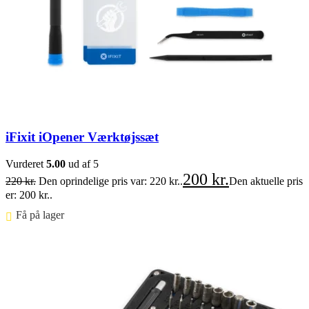
iFixit iOpener Værktøjssæt
Vurderet
5.00
ud af 5
200
kr.
220
kr.
Den oprindelige pris var: 220 kr..
Den aktuelle pris
er: 200 kr..
Få på lager ⠀
Føj til kurv