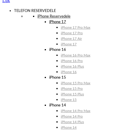
Luk
TELEFON RESERVEDELE
iPhone Reservedele
iPhone 17
iPhone 17 Pro Max
iPhone 17 Pro
iPhone 17 Air
iPhone 17
iPhone 16
iPhone 16 Pro Max
iPhone 16 Pro
iPhone 16 Plus
iPhone 16
iPhone 15
iPhone 15 Pro Max
iPhone 15 Pro
iPhone 15 Plus
iPhone 15
iPhone 14
iPhone 14 Pro Max
iPhone 14 Pro
iPhone 14 Plus
iPhone 14