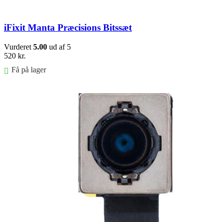
iFixit Manta Præcisions Bitssæt
Vurderet
5.00
ud af 5
520
kr.
Få på lager
Føj til kurv