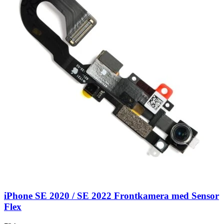
iPhone SE 2020 / SE 2022 Frontkamera med Sensor
Flex