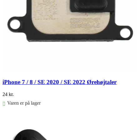
iPhone 7 / 8 / SE 2020 / SE 2022 Ørehøjtaler
24
kr.
Varen er på lager
Føj til kurv