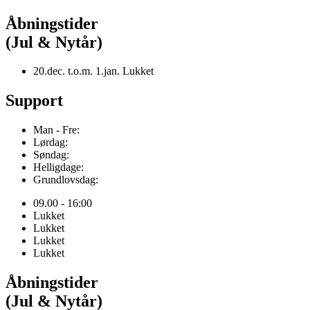
Åbningstider
(Jul & Nytår)
20.dec. t.o.m. 1.jan. Lukket
Support
Man - Fre:
Lørdag:
Søndag:
Helligdage:
Grundlovsdag:
09.00 - 16:00
Lukket
Lukket
Lukket
Lukket
Åbningstider
(Jul & Nytår)