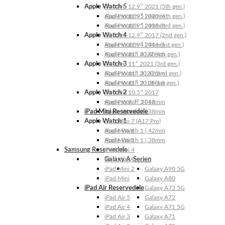
Apple Watch 5
iPad Pro 12.9″ 2021 (5th gen.)
Apple Watch 5 | 44mm
iPad Pro 12.9″ 2020 (4th gen.)
Apple Watch 5 | 40mm
iPad Pro 12.9″ 2018 (3rd gen.)
Apple Watch 4
iPad Pro 12.9″ 2017 (2nd gen.)
Apple Watch 4 | 44mm
iPad Pro 12.9″ 2016 (1st gen.)
Apple Watch 4 | 40mm
iPad Pro 11″ 2022 (4th gen.)
Apple Watch 3
iPad Pro 11″ 2021 (3rd gen.)
Apple Watch 3 | 42mm
iPad Pro 11″ 2020 (2nd gen.)
Apple Watch 3 | 38mm
iPad Pro 11″ 2018 (1st gen.)
Apple Watch 2
iPad Pro 10.5″ 2017
Apple Watch 2 | 42mm
iPad Pro 9.7″ 2016
iPad Mini Reservedele
Apple Watch 2 | 38mm
Apple Watch 1
iPad Mini 7 (A17 Pro)
Apple Watch 1 | 42mm
iPad Mini 6
Apple Watch 1 | 38mm
iPad Mini 5
Samsung Reservedele
iPad Mini 4
Galaxy A-Serien
iPad Mini 3
iPad Mini 2
Galaxy A90 5G
iPad Mini
Galaxy A80
iPad Air Reservedele
Galaxy A73 5G
iPad Air 5
Galaxy A72
iPad Air 4
Galaxy A71 5G
iPad Air 3
Galaxy A71