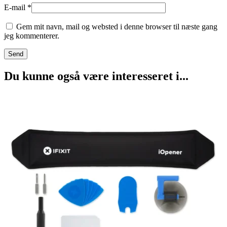
E-mail
*
Gem mit navn, mail og websted i denne browser til næste gang
jeg kommenterer.
Du kunne også være interesseret i...