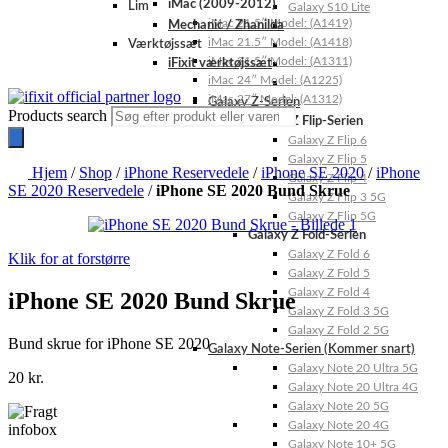
iMac (2009-2012)
Lim
Galaxy S10 Lite
iMac 21.5″ Model: (A1419)
Mechanic / Zhanilda
iMac 21.5″ Model: (A1418)
Værktøjssæt
iMac 21.5″ Model: (A1311)
iFixit værktøjssæt
iMac 24″ Model: (A1225)
iMac 27″ Model: (A1312)
Galaxy Z-Serien
Products search
Galaxy Z Flip-Serien
Galaxy Z Flip 6
Galaxy Z Flip 5
Hjem
/
Shop
/
iPhone Reservedele
/
iPhone SE 2020
/
iPhone
Galaxy Z Flip 4
SE 2020 Reservedele
/
iPhone SE 2020 Bund Skrue
Galaxy Z Flip 3 5G
Galaxy Z Flip 5G
Galaxy Z Fold-Serien
Galaxy Z Fold 6
Klik for at forstørre
Galaxy Z Fold 5
Galaxy Z Fold 4
iPhone SE 2020 Bund Skrue
Galaxy Z Fold 3 5G
Galaxy Z Fold 2 5G
Bund skrue for iPhone SE 2020
Galaxy Note-Serien (Kommer snart)
Galaxy Note 20 Ultra 5G
20
kr.
Galaxy Note 20 Ultra 4G
Galaxy Note 20 5G
Galaxy Note 20 4G
Galaxy Note 10+ 5G