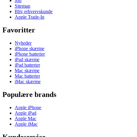
Job
Sitemap
Bliv erhvervskunde
Apple Trade-In
Favoritter
Nyheder
iPhone skærme
iPhone batterier
iPad skærme
iPad batterier
Mac skærme
Mac batterier
iMac skærme
Populære brands
Apple iPhone
Apple iPad
Apple Mac
Apple iMac
Kundeservice