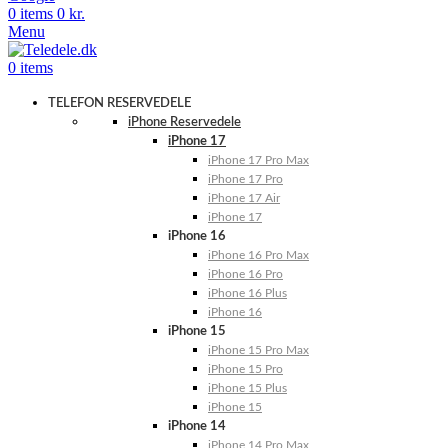
0
items
0
kr.
Menu
0
items
TELEFON RESERVEDELE
iPhone Reservedele
iPhone 17
iPhone 17 Pro Max
iPhone 17 Pro
iPhone 17 Air
iPhone 17
iPhone 16
iPhone 16 Pro Max
iPhone 16 Pro
iPhone 16 Plus
iPhone 16
iPhone 15
iPhone 15 Pro Max
iPhone 15 Pro
iPhone 15 Plus
iPhone 15
iPhone 14
iPhone 14 Pro Max