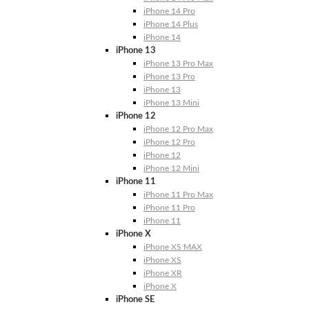
iPhone 14 Pro
iPhone 14 Plus
iPhone 14
iPhone 13
iPhone 13 Pro Max
iPhone 13 Pro
iPhone 13
iPhone 13 Mini
iPhone 12
iPhone 12 Pro Max
iPhone 12 Pro
iPhone 12
iPhone 12 Mini
iPhone 11
iPhone 11 Pro Max
iPhone 11 Pro
iPhone 11
iPhone X
iPhone XS MAX
iPhone XS
iPhone XR
iPhone X
iPhone SE