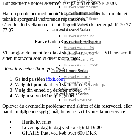
Huawei Mate 10 Series
Bundskruerne holder skærmen fast på din iPhone SE 2020.
Huawei Mate 9 Series
Har du problemer med montering, udskiftning eller har du blot et
Huawei Mate 8 Series
teknisk spørgsmål vedrørende reparationen,
Huawei Mate 7 Series
så er du altid velkommen til at ringe til vores eksperter på tlf. 70 77
Huawei Mate S
77 87.
Huawei Ascend Series
Huawei Ascend P7
Farve
Guld
,
Rosa Guld
,
Sølv
,
Sort
Huawei Ascend Mate 7
Huawei Ascend P6
Vi har gjort det nemt for dig at skifte din reservedel. Vi henviser til
Huawei Ascend P2
siden ifixit.com som vi deler motto med:
Huawei Ascend P1
Huawei Ascend Y550
"
Repair is better than recycling!"
.
Huawei Honor Series
Huawei Honor 7
Gå ind på siden
ifixit.com
Huawei Honor 2
Vælg det produkt du vil skifte din reservedel på.
Huawei Honor 1
Vælg din enhed og derefter model.
Huawei Nexus Series
Vælg reservedel og følg guiden.
Huawei Nexus 6P
Oplever du eventuelle problemer med skiftet af din reservedel, eller
har du opfølgende spørgsmål, henviser vi til vores kundeservice.
Hurtig levering
Levering dag til dag ved køb før kl 16:00
GRATIS fragt ved køb over 600 DKK