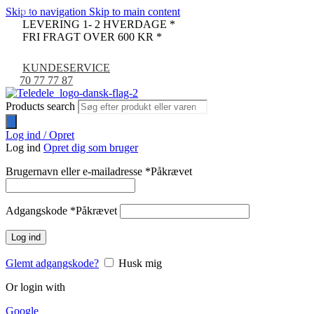
Skip to navigation
Skip to main content
-9%
LEVERING 1- 2 HVERDAGE *
FRI FRAGT OVER 600 KR *
KUNDESERVICE
70 77 77 87
Products search
Log ind / Opret
Log ind
Opret dig som bruger
Brugernavn eller e-mailadresse
*
Påkrævet
Adgangskode
*
Påkrævet
Log ind
Glemt adgangskode?
Husk mig
Or login with
Google