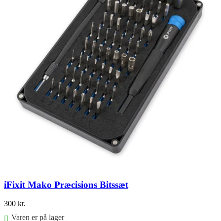
iFixit Mako Præcisions Bitssæt
300
kr.
Varen er på lager