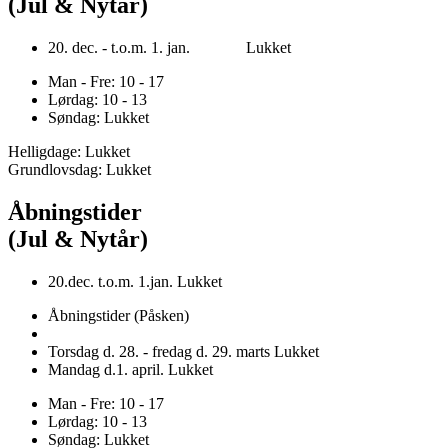
(Jul & Nytår)
20. dec. - t.o.m. 1. jan. Lukket
Man - Fre: 10 - 17
Lørdag: 10 - 13
Søndag: Lukket
Helligdage: Lukket
Grundlovsdag: Lukket
Åbningstider
(Jul & Nytår)
20.dec. t.o.m. 1.jan. Lukket
Åbningstider (Påsken)
Torsdag d. 28. - fredag d. 29. marts Lukket
Mandag d.1. april. Lukket
Man - Fre: 10 - 17
Lørdag: 10 - 13
Søndag: Lukket