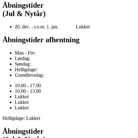
Åbningstider
(Jul & Nytår)
20. dec. - t.o.m. 1. jan. Lukket
Åbningstider afhentning
Man - Fre:
Lørdag:
Søndag:
Helligdage:
Grundlovsdag:
10.00 - 17.00
10.00 - 13.00
Lukket
Lukket
Lukket
Helligdage: Lukket
Åbningstider