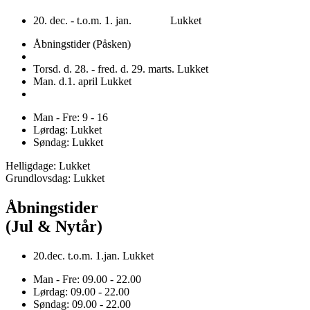
20. dec. - t.o.m. 1. jan. Lukket
Åbningstider (Påsken)
Torsd. d. 28. - fred. d. 29. marts. Lukket
Man. d.1. april Lukket
Man - Fre: 9 - 16
Lørdag: Lukket
Søndag: Lukket
Helligdage: Lukket
Grundlovsdag: Lukket
Åbningstider
(Jul & Nytår)
20.dec. t.o.m. 1.jan. Lukket
Man - Fre: 09.00 - 22.00
Lørdag: 09.00 - 22.00
Søndag: 09.00 - 22.00