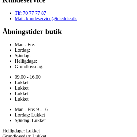
Tlf: 70 77 77 87
Mail: kundeservice@teledele.dk
Åbningstider butik
Man - Fre:
Lørdag:
Søndag:
Helligdage:
Grundlovsdag:
09.00 - 16.00
Lukket
Lukket
Lukket
Lukket
Man - Fre: 9 - 16
Lørdag: Lukket
Søndag: Lukket
Helligdage: Lukket
Grundlovsdag: Lukket