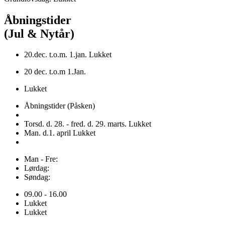
Åbningstider
(Jul & Nytår)
20.dec. t.o.m. 1.jan. Lukket
20 dec. t.o.m 1.Jan.
Lukket
Åbningstider (Påsken)
Torsd. d. 28. - fred. d. 29. marts. Lukket
Man. d.1. april Lukket
Man - Fre:
Lørdag:
Søndag:
09.00 - 16.00
Lukket
Lukket