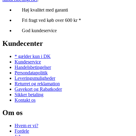
Høj kvalitet med garanti
Fri fragt ved køb over 600 kr *
God kundeservice
Kundecenter
* gælder kun i DK
Kundeservice
Handelsbetingelser
Persondatapolitik
Leveringsmuligheder
Returret og reklamation
Gavekort og Rabatkoder
Sikker betaling
Kontakt os
Om os
Hvem er vi?
Fordele