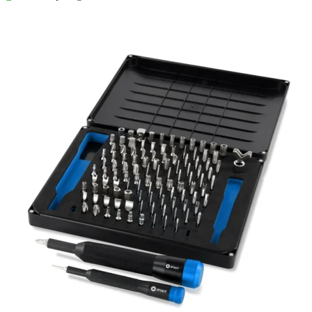
Føj til kurv