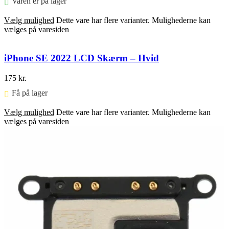
Varen er på lager
Vælg mulighed
Dette vare har flere varianter. Mulighederne kan
vælges på varesiden
iPhone SE 2022 LCD Skærm – Hvid
175
kr.
Få på lager ⠀
Vælg mulighed
Dette vare har flere varianter. Mulighederne kan
vælges på varesiden