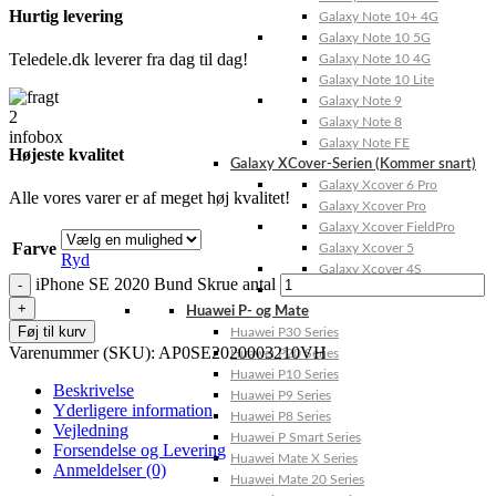
Hurtig levering
Galaxy Note 10+ 4G
Galaxy Note 10 5G
Teledele.dk leverer fra dag til dag!
Galaxy Note 10 4G
Galaxy Note 10 Lite
Galaxy Note 9
Galaxy Note 8
Galaxy Note FE
Højeste kvalitet
Galaxy XCover-Serien (Kommer snart)
Galaxy Xcover 6 Pro
Alle vores varer er af meget høj kvalitet!
Galaxy Xcover Pro
Galaxy Xcover FieldPro
Farve
Galaxy Xcover 5
Ryd
Galaxy Xcover 4S
iPhone SE 2020 Bund Skrue antal
Galaxy Xcover 4
Huawei P- og Mate
Føj til kurv
Huawei P30 Series
Varenummer (SKU):
AP0SE2020003210VH
Huawei P20 Series
Huawei P10 Series
Beskrivelse
Huawei P9 Series
Yderligere information
Huawei P8 Series
Vejledning
Huawei P Smart Series
Forsendelse og Levering
Huawei Mate X Series
Anmeldelser (0)
Huawei Mate 20 Series