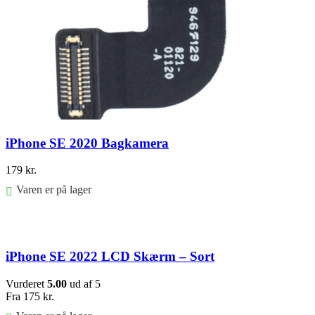
iPhone SE 2020 Bagkamera
179
kr.
Varen er på lager
Føj til kurv
iPhone SE 2022 LCD Skærm – Sort
Vurderet
5.00
ud af 5
Fra
175
kr.