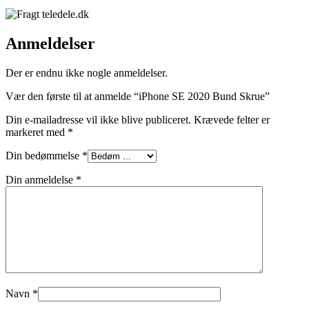
Anmeldelser
Der er endnu ikke nogle anmeldelser.
Vær den første til at anmelde “iPhone SE 2020 Bund Skrue”
Din e-mailadresse vil ikke blive publiceret.
Krævede felter er
markeret med
*
Din bedømmelse
*
Din anmeldelse
*
Navn
*