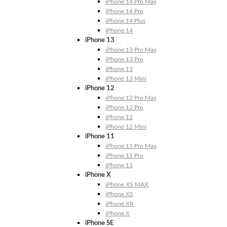
iPhone 14 Pro Max
iPhone 14 Pro
iPhone 14 Plus
iPhone 14
iPhone 13
iPhone 13 Pro Max
iPhone 13 Pro
iPhone 13
iPhone 13 Mini
iPhone 12
iPhone 12 Pro Max
iPhone 12 Pro
iPhone 12
iPhone 12 Mini
iPhone 11
iPhone 11 Pro Max
iPhone 11 Pro
iPhone 11
iPhone X
iPhone XS MAX
iPhone XS
iPhone XR
iPhone X
iPhone SE