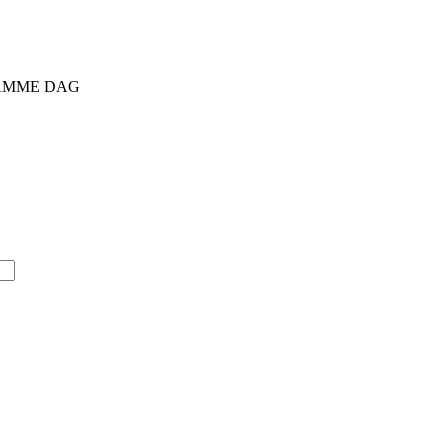
 SAMME DAG