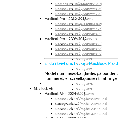
Macbook Pro 15″ (Model: A1707)
Galaxy A23
MacBook Pro 13″ (Model: A1706)
Galaxy A22 5G
MacBook Pro 13″ (Model: A1708)
Galaxy A22
MacBook Pro – 2012-2015
Galaxy A21s
MacBook Pro 13” (Model: A1502)
Galaxy A20s
MacBook Pro 13″ (Model: A1425)
Galaxy A20e
MacBook Pro 15″ (Model: A1398)
Galaxy A15 5G
MacBook Pro – 2009-2012
Galaxy A15 4G
MacBook Pro 13″ (Model: A1278)
Galaxy A14 5G
MacBook Pro 15″ (Model: A1286)
Galaxy A14 4G
MacBook Pro 17″ (Model: A1297)
Galaxy A13 5G
Galaxy A13
Er du i tvivl om, hvilken MacBook Pro d
Galaxy A12s Nacho
Galaxy A12
Model nummeret kan findes på bunden af 
Galaxy A05s
nummeret, er du velkommen til at ringe t
Galaxy A04s
Galaxy A03s
MacBook Air
Galaxy A03
MacBook Air – 2024-2025
Galaxy A02S
MacBook Air 15″ (Model: A3241 M4)
Galaxy A02
MacBook Air 13″ (Model: A3240 M4)
Galaxy S-Serien
MacBook Air 15″ (Model: A3114 M3)
Galaxy S24 Ultra
MacBook Air 13″ (Model: A3113 M3)
Galaxy S24+