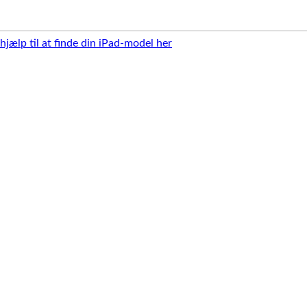
 hjælp til at finde din iPad-model her