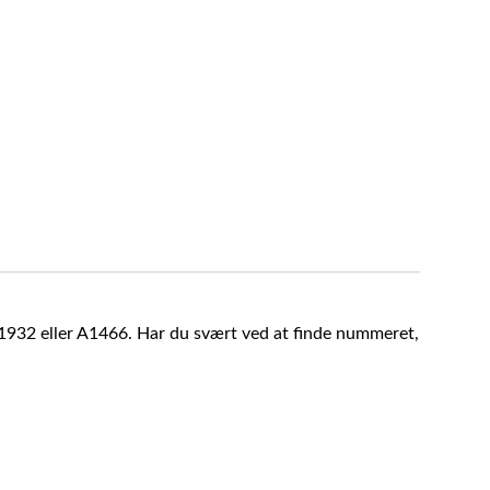
A1932 eller A1466. Har du svært ved at finde nummeret,