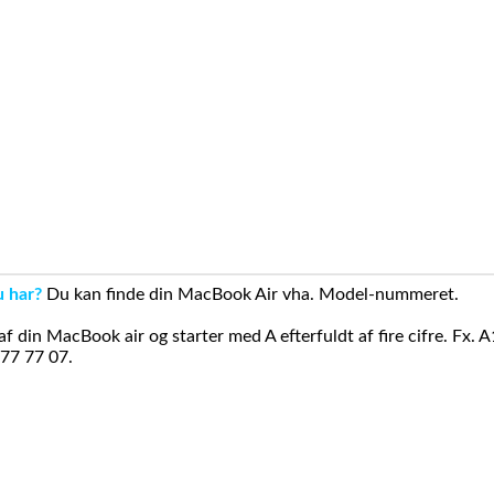
u har?
Du kan finde din MacBook Air vha. Model-nummeret.
din MacBook air og starter med A efterfuldt af fire cifre. Fx. 
 77 77 07.