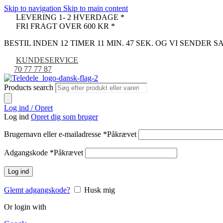
Skip to navigation
Skip to main content
LEVERING 1- 2 HVERDAGE *
FRI FRAGT OVER 600 KR *
BESTIL INDEN 12 TIMER 11 MIN. 47 SEK. OG VI SENDER
KUNDESERVICE
70 77 77 87
Products search
Log ind / Opret
Log ind
Opret dig som bruger
Brugernavn eller e-mailadresse
*
Påkrævet
Adgangskode
*
Påkrævet
Log ind
Glemt adgangskode?
Husk mig
Or login with