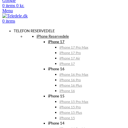
Google
0
items
0
kr.
Menu
0
items
TELEFON RESERVEDELE
iPhone Reservedele
iPhone 17
iPhone 17 Pro Max
iPhone 17 Pro
iPhone 17 Air
iPhone 17
iPhone 16
iPhone 16 Pro Max
iPhone 16 Pro
iPhone 16 Plus
iPhone 16
iPhone 15
iPhone 15 Pro Max
iPhone 15 Pro
iPhone 15 Plus
iPhone 15
iPhone 14