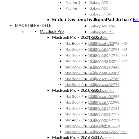
iPad Air 2
Galaxy A70
iPad Air
Galaxy A55
Galaxy 54 5G
Er du i tvivl om, hvilken iPad du har?
Få
Galaxy A53 5G
MAC RESERVEDELE
Galaxy A52s 5G
MacBook Pro
Galaxy A52 5G
MacBook Pro – 2021-2023
Galaxy A52
MacBook Pro 14″ (Model: A2992) M3
Galaxy A51 5G
MacBook Pro 16″ (Model: A2991) M3
Galaxy A51
MacBook Pro 14″ (Model: A2918) M3
Galaxy A50
MacBook Pro 13″ (Model: A2338) M2
Galaxy A42 5G
MacBook Pro 14″ (Model: A2442)
Galaxy A41
MacBook Pro 16″ (Model: A2485)
Galaxy A40
MacBook Pro 16″ (Model: A2780)
Galaxy A35
MacBook Pro 14″ (Model: A2779)
Galaxy A34 5G
MacBook Pro – 2018-2021
Galaxy A33 5G
MacBook Pro 13″ (Model: A1989)
Galaxy A32 5G
MacBook Pro 15″ (Model: A1990)
Galaxy A32
MacBook Pro 16″ (Model: A2141)
Galaxy A31
MacBook Pro 13″ (Model: A2159)
Galaxy A30s
MacBook Pro 13″ (Model: A2251)
Galaxy A30
MacBook Pro 13” (Model: A2289)
Galaxy A25
MacBook Pro 13″ (Model: A2338) M1
Galaxy A24
MacBook Pro – 2016-2017
Galaxy A23 5G