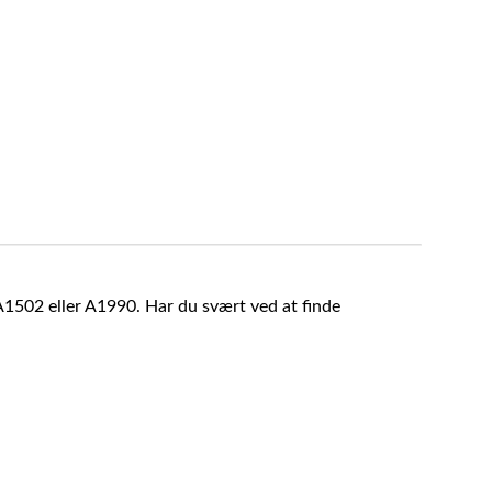
A1502 eller A1990. Har du svært ved at finde