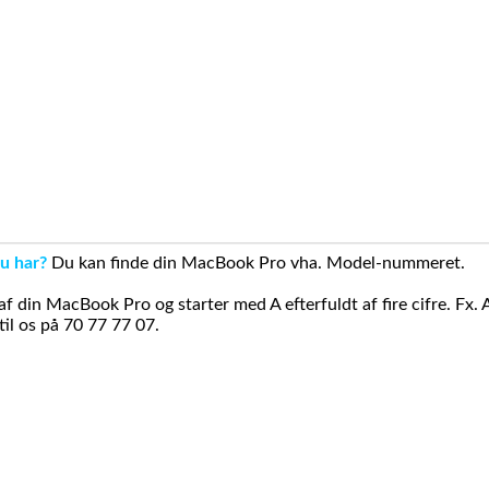
u har?
Du kan finde din MacBook Pro vha. Model-nummeret.
din MacBook Pro og starter med A efterfuldt af fire cifre. Fx. 
il os på 70 77 77 07.