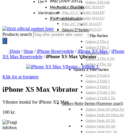
iMac (2009-2012)
Lim
Galaxy S10 Lite
iMac 21.5″ Model: (A1419)
Mechanic / Zhanilda
iMac 21.5″ Model: (A1418)
Værktøjssæt
iMac 21.5″ Model: (A1311)
iFixit værktøjssæt
iMac 24″ Model: (A1225)
iMac 27″ Model: (A1312)
Galaxy Z-Serien
Products search
Galaxy Z Flip-Serien
Galaxy Z Flip 6
Galaxy Z Flip 5
Hjem
/
Shop
/
iPhone Reservedele
/
iPhone XS Max
/
iPhone
Galaxy Z Flip 4
XS Max Reservedele
/
iPhone XS Max Vibrator
Galaxy Z Flip 3 5G
Galaxy Z Flip 5G
Galaxy Z Fold-Serien
Galaxy Z Fold 6
Klik for at forstørre
Galaxy Z Fold 5
Galaxy Z Fold 4
iPhone XS Max Vibrator
Galaxy Z Fold 3 5G
Galaxy Z Fold 2 5G
Vibrator modul for iPhone XS Max
Galaxy Note-Serien (Kommer snart)
Galaxy Note 20 Ultra 5G
100
kr.
Galaxy Note 20 Ultra 4G
Galaxy Note 20 5G
Galaxy Note 20 4G
Galaxy Note 10+ 5G