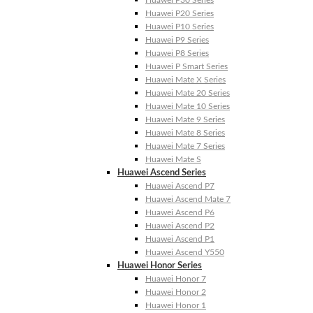
Huawei P30 Series
Huawei P20 Series
Huawei P10 Series
Huawei P9 Series
Huawei P8 Series
Huawei P Smart Series
Huawei Mate X Series
Huawei Mate 20 Series
Huawei Mate 10 Series
Huawei Mate 9 Series
Huawei Mate 8 Series
Huawei Mate 7 Series
Huawei Mate S
Huawei Ascend Series
Huawei Ascend P7
Huawei Ascend Mate 7
Huawei Ascend P6
Huawei Ascend P2
Huawei Ascend P1
Huawei Ascend Y550
Huawei Honor Series
Huawei Honor 7
Huawei Honor 2
Huawei Honor 1