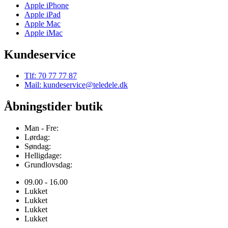
Apple iPhone
Apple iPad
Apple Mac
Apple iMac
Kundeservice
Tlf: 70 77 77 87
Mail: kundeservice@teledele.dk
Åbningstider butik
Man - Fre:
Lørdag:
Søndag:
Helligdage:
Grundlovsdag:
09.00 - 16.00
Lukket
Lukket
Lukket
Lukket