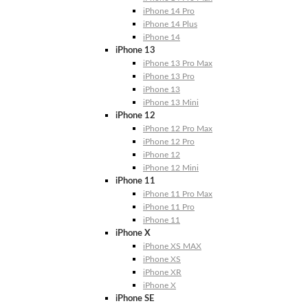
iPhone 14 Pro
iPhone 14 Plus
iPhone 14
iPhone 13
iPhone 13 Pro Max
iPhone 13 Pro
iPhone 13
iPhone 13 Mini
iPhone 12
iPhone 12 Pro Max
iPhone 12 Pro
iPhone 12
iPhone 12 Mini
iPhone 11
iPhone 11 Pro Max
iPhone 11 Pro
iPhone 11
iPhone X
iPhone XS MAX
iPhone XS
iPhone XR
iPhone X
iPhone SE