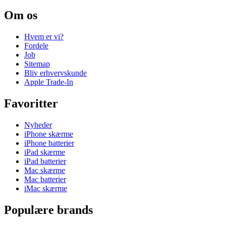
Om os
Hvem er vi?
Fordele
Job
Sitemap
Bliv erhvervskunde
Apple Trade-In
Favoritter
Nyheder
iPhone skærme
iPhone batterier
iPad skærme
iPad batterier
Mac skærme
Mac batterier
iMac skærme
Populære brands