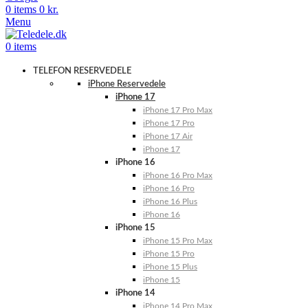
0
items
0
kr.
Menu
0
items
TELEFON RESERVEDELE
iPhone Reservedele
iPhone 17
iPhone 17 Pro Max
iPhone 17 Pro
iPhone 17 Air
iPhone 17
iPhone 16
iPhone 16 Pro Max
iPhone 16 Pro
iPhone 16 Plus
iPhone 16
iPhone 15
iPhone 15 Pro Max
iPhone 15 Pro
iPhone 15 Plus
iPhone 15
iPhone 14
iPhone 14 Pro Max