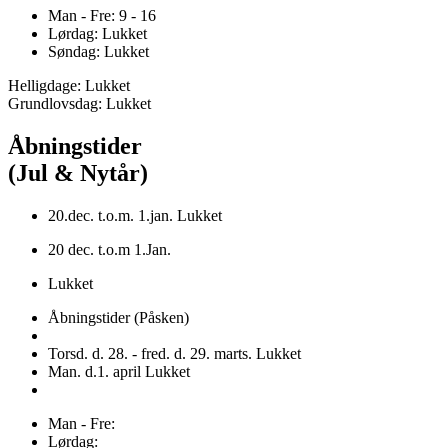
Man - Fre: 9 - 16
Lørdag: Lukket
Søndag: Lukket
Helligdage: Lukket
Grundlovsdag: Lukket
Åbningstider
(Jul & Nytår)
20.dec. t.o.m. 1.jan. Lukket
20 dec. t.o.m 1.Jan.
Lukket
Åbningstider (Påsken)
Torsd. d. 28. - fred. d. 29. marts. Lukket
Man. d.1. april Lukket
Man - Fre:
Lørdag: