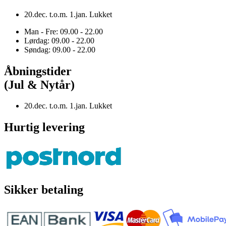
20.dec. t.o.m. 1.jan. Lukket
Man - Fre: 09.00 - 22.00
Lørdag: 09.00 - 22.00
Søndag: 09.00 - 22.00
Åbningstider
(Jul & Nytår)
20.dec. t.o.m. 1.jan. Lukket
Hurtig levering
Sikker betaling