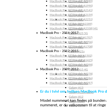
MacBook Pro 13″ (Model: A1989)
Galaxy A32 5G
MacBook Pro 15″ (Model: A1990)
Galaxy A32
MacBook Pro 16″ (Model: A2141)
Galaxy A31
MacBook Pro 13″ (Model: A2159)
Galaxy A30s
MacBook Pro 13″ (Model: A2251)
Galaxy A30
MacBook Pro 13” (Model: A2289)
Galaxy A25
MacBook Pro 13″ (Model: A2338) M1
Galaxy A24
MacBook Pro – 2016-2017
Galaxy A23 5G
Macbook Pro 15″ (Model: A1707)
Galaxy A23
MacBook Pro 13″ (Model: A1706)
Galaxy A22 5G
MacBook Pro 13″ (Model: A1708)
Galaxy A22
MacBook Pro – 2012-2015
Galaxy A21s
MacBook Pro 13” (Model: A1502)
Galaxy A20s
MacBook Pro 13″ (Model: A1425)
Galaxy A20e
MacBook Pro 15″ (Model: A1398)
Galaxy A15 5G
MacBook Pro – 2009-2012
Galaxy A15 4G
MacBook Pro 13″ (Model: A1278)
Galaxy A14 5G
MacBook Pro 15″ (Model: A1286)
Galaxy A14 4G
MacBook Pro 17″ (Model: A1297)
Galaxy A13 5G
Galaxy A13
Er du i tvivl om, hvilken MacBook Pro d
Galaxy A12s Nacho
Galaxy A12
Model nummeret kan findes på bunden af 
Galaxy A05s
nummeret, er du velkommen til at ringe t
Galaxy A04s