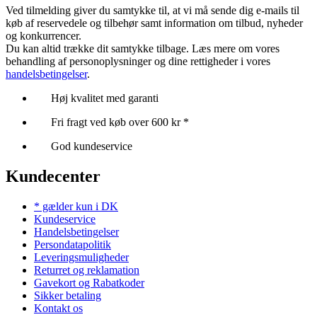
Ved tilmelding giver du samtykke til, at vi må sende dig e-mails til
køb af reservedele og tilbehør samt information om tilbud, nyheder
og konkurrencer.
Du kan altid trække dit samtykke tilbage. Læs mere om vores
behandling af personoplysninger og dine rettigheder i vores
handelsbetingelser
.
Høj kvalitet med garanti
Fri fragt ved køb over 600 kr *
God kundeservice
Kundecenter
* gælder kun i DK
Kundeservice
Handelsbetingelser
Persondatapolitik
Leveringsmuligheder
Returret og reklamation
Gavekort og Rabatkoder
Sikker betaling
Kontakt os