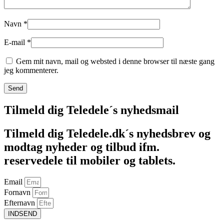
Navn
*
E-mail
*
Gem mit navn, mail og websted i denne browser til næste gang
jeg kommenterer.
Tilmeld dig Teledele´s nyhedsmail
Tilmeld dig Teledele.dk´s nyhedsbrev og
modtag nyheder og tilbud ifm.
reservedele til mobiler og tablets.
Email
Fornavn
Efternavn
INDSEND