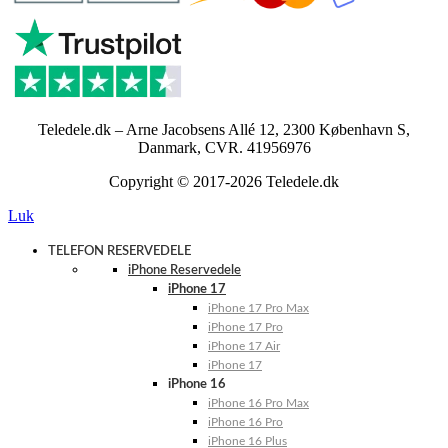
Teledele.dk – Arne Jacobsens Allé 12, 2300 København S,
Danmark, CVR. 41956976
Copyright © 2017-2026 Teledele.dk
Luk
TELEFON RESERVEDELE
iPhone Reservedele
iPhone 17
iPhone 17 Pro Max
iPhone 17 Pro
iPhone 17 Air
iPhone 17
iPhone 16
iPhone 16 Pro Max
iPhone 16 Pro
iPhone 16 Plus