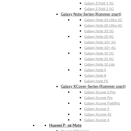
Galaxy Z Fold 3 5G
Galaxy Z Fold 2 5G
Galaxy Note-Serien (Kommer snart)
Galaxy Note 20 Ultra 5G
Galaxy Note 20 Ultra 4G
Galaxy Note 20 5G
Galaxy Note 20 4G
Galaxy Note 10+ 5G
Galaxy Note 10+ 4G
Galaxy Note 10 5G
Galaxy Note 10 4G
Galaxy Note 10 Lite
Galaxy Note 9
Galaxy Note 8
Galaxy Note FE
Galaxy XCover-Serien (Kommer snart)
Galaxy Xcover 6 Pro
Galaxy Xcover Pro
Galaxy Xcover FieldPro
Galaxy Xcover 5
Galaxy Xcover 4S
Galaxy Xcover 4
Huawei P- og Mate