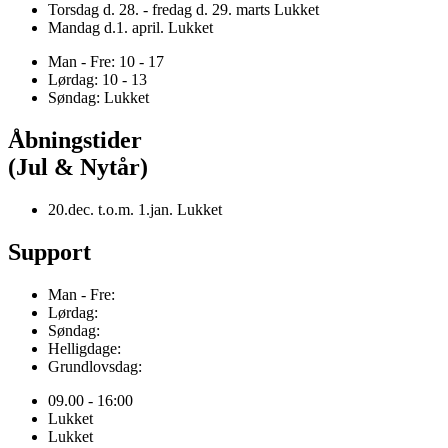
Torsdag d. 28. - fredag d. 29. marts Lukket
Mandag d.1. april. Lukket
Man - Fre: 10 - 17
Lørdag: 10 - 13
Søndag: Lukket
Åbningstider
(Jul & Nytår)
20.dec. t.o.m. 1.jan. Lukket
Support
Man - Fre:
Lørdag:
Søndag:
Helligdage:
Grundlovsdag:
09.00 - 16:00
Lukket
Lukket