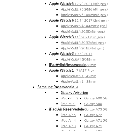
Apple Watch 5
iPad Pro 12.9″ 2021 (5th gen.)
Apple Watch 5 | 44mm
iPad Pro 12.9″ 2020 (4th gen.)
Apple Watch 5 | 40mm
iPad Pro 12.9″ 2018 (3rd gen.)
Apple Watch 4
iPad Pro 12.9″ 2017 (2nd gen.)
Apple Watch 4 | 44mm
iPad Pro 12.9″ 2016 (1st gen.)
Apple Watch 4 | 40mm
iPad Pro 11″ 2022 (4th gen.)
Apple Watch 3
iPad Pro 11″ 2021 (3rd gen.)
Apple Watch 3 | 42mm
iPad Pro 11″ 2020 (2nd gen.)
Apple Watch 3 | 38mm
iPad Pro 11″ 2018 (1st gen.)
Apple Watch 2
iPad Pro 10.5″ 2017
Apple Watch 2 | 42mm
iPad Pro 9.7″ 2016
iPad Mini Reservedele
Apple Watch 2 | 38mm
Apple Watch 1
iPad Mini 7 (A17 Pro)
Apple Watch 1 | 42mm
iPad Mini 6
Apple Watch 1 | 38mm
iPad Mini 5
Samsung Reservedele
iPad Mini 4
Galaxy A-Serien
iPad Mini 3
iPad Mini 2
Galaxy A90 5G
iPad Mini
Galaxy A80
iPad Air Reservedele
Galaxy A73 5G
iPad Air 5
Galaxy A72
iPad Air 4
Galaxy A71 5G
iPad Air 3
Galaxy A71