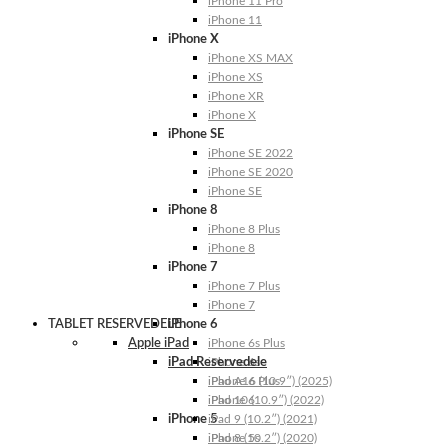
iPhone 11 Pro
iPhone 11
iPhone X
iPhone XS MAX
iPhone XS
iPhone XR
iPhone X
iPhone SE
iPhone SE 2022
iPhone SE 2020
iPhone SE
iPhone 8
iPhone 8 Plus
iPhone 8
iPhone 7
iPhone 7 Plus
iPhone 7
TABLET RESERVEDELE
iPhone 6
Apple iPad
iPhone 6s Plus
iPad Reservedele
iPhone 6s
iPhone 6 Plus
iPad A16 (10.9″) (2025)
iPhone 6
iPad 10 (10.9″) (2022)
iPhone 5
iPad 9 (10.2″) (2021)
iPhone 5s
iPad 8 (10.2″) (2020)