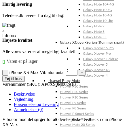
Hurtig levering
Galaxy Note 10+ 4G
Galaxy Note 10 5G
Teledele.dk leverer fra dag til dag!
Galaxy Note 10 4G
Galaxy Note 10 Lite
Galaxy Note 9
Galaxy Note 8
Galaxy Note FE
Højeste kvalitet
Galaxy XCover-Serien (Kommer snart)
Galaxy Xcover 6 Pro
Alle vores varer er af meget høj kvalitet!
Galaxy Xcover Pro
Galaxy Xcover FieldPro
Varen er på lager
Galaxy Xcover 5
Galaxy Xcover 4S
iPhone XS Max Vibrator antal
Galaxy Xcover 4
Føj til kurv
Huawei P- og Mate
Varenummer (SKU):
AP0XS0M002910
Huawei P30 Series
Huawei P20 Series
Beskrivelse
Huawei P10 Series
Vejledning
Huawei P9 Series
Forsendelse og Levering
Huawei P8 Series
Anmeldelser (0)
Huawei P Smart Series
Vibrator modulet sørger for alt den haptiske feedback i din iPhone
Huawei Mate X Series
XS Max
Huawei Mate 20 Series