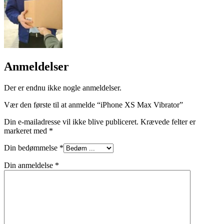
Anmeldelser
Der er endnu ikke nogle anmeldelser.
Vær den første til at anmelde “iPhone XS Max Vibrator”
Din e-mailadresse vil ikke blive publiceret.
Krævede felter er
markeret med
*
Din bedømmelse
*
Din anmeldelse
*