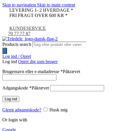
Skip to navigation
Skip to main content
LEVERING 1- 2 HVERDAGE *
FRI FRAGT OVER 600 KR *
KUNDESERVICE
70 77 77 87
Products search
Log ind / Opret
Log ind
Opret dig som bruger
Brugernavn eller e-mailadresse
*
Påkrævet
Adgangskode
*
Påkrævet
Log ind
Glemt adgangskode?
Husk mig
Or login with
Google