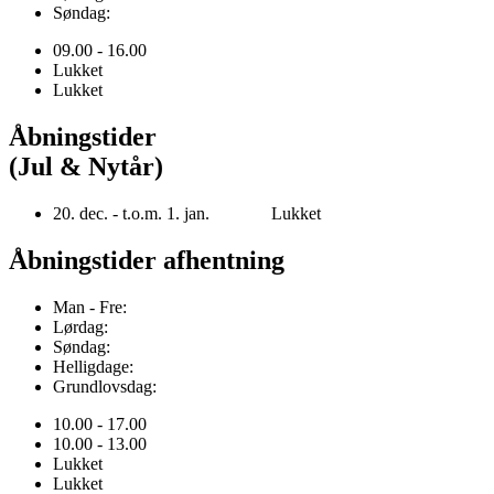
Søndag:
09.00 - 16.00
Lukket
Lukket
Åbningstider
(Jul & Nytår)
20. dec. - t.o.m. 1. jan. Lukket
Åbningstider afhentning
Man - Fre:
Lørdag:
Søndag:
Helligdage:
Grundlovsdag:
10.00 - 17.00
10.00 - 13.00
Lukket
Lukket