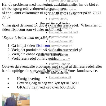
Huawei Mate 10 Series
Har du problemer med montering, udskiftning eller har du blot et
Huawei Mate 9 Series
teknisk spørgsmål vedrørende reparationen,
Huawei Mate 8 Series
så er du altid velkommen til at ringe til vores eksperter på tlf. 70 77
Huawei Mate 7 Series
77 87.
Huawei Mate S
Huawei Ascend Series
Vi har gjort det nemt for dig at skifte din reservedel. Vi henviser til
Huawei Ascend P7
siden ifixit.com som vi deler motto med:
Huawei Ascend Mate 7
"
Repair is better than recycling!"
.
Huawei Ascend P6
Huawei Ascend P2
Gå ind på siden
ifixit.com
Huawei Ascend P1
Vælg det produkt du vil skifte din reservedel på.
Huawei Ascend Y550
Vælg din enhed og derefter model.
Huawei Honor Series
Vælg reservedel og følg guiden.
Huawei Honor 7
Huawei Honor 2
Oplever du eventuelle problemer med skiftet af din reservedel, eller
Huawei Honor 1
har du opfølgende spørgsmål, henviser vi til vores kundeservice.
Huawei Nexus Series
Huawei Nexus 6P
Hurtig levering
Levering dag til dag ved køb før kl 16:00
GRATIS fragt ved køb over 600 DKK