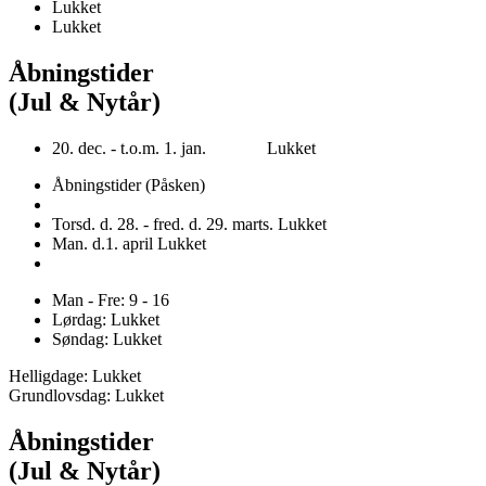
Lukket
Lukket
Åbningstider
(Jul & Nytår)
20. dec. - t.o.m. 1. jan. Lukket
Åbningstider (Påsken)
Torsd. d. 28. - fred. d. 29. marts. Lukket
Man. d.1. april Lukket
Man - Fre: 9 - 16
Lørdag: Lukket
Søndag: Lukket
Helligdage: Lukket
Grundlovsdag: Lukket
Åbningstider
(Jul & Nytår)