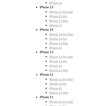
iPhone 16
iPhone 15
iPhone 15 Pro Max
iPhone 15 Pro
iPhone 15 Plus
iPhone 15
iPhone 14
iPhone 14 Pro Max
iPhone 14 Pro
iPhone 14 Plus
iPhone 14
iPhone 13
iPhone 13 Pro Max
iPhone 13 Pro
iPhone 13
iPhone 13 Mini
iPhone 12
iPhone 12 Pro Max
iPhone 12 Pro
iPhone 12
iPhone 12 Mini
iPhone 11
iPhone 11 Pro Max