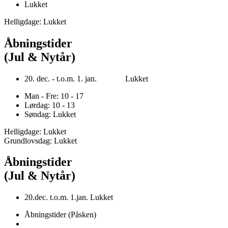
Lukket
Helligdage: Lukket
Åbningstider
(Jul & Nytår)
20. dec. - t.o.m. 1. jan. Lukket
Man - Fre: 10 - 17
Lørdag: 10 - 13
Søndag: Lukket
Helligdage: Lukket
Grundlovsdag: Lukket
Åbningstider
(Jul & Nytår)
20.dec. t.o.m. 1.jan. Lukket
Åbningstider (Påsken)