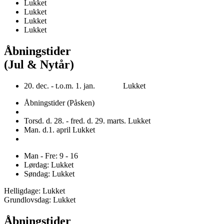
Lukket
Lukket
Lukket
Lukket
Åbningstider
(Jul & Nytår)
20. dec. - t.o.m. 1. jan. Lukket
Åbningstider (Påsken)
Torsd. d. 28. - fred. d. 29. marts. Lukket
Man. d.1. april Lukket
Man - Fre: 9 - 16
Lørdag: Lukket
Søndag: Lukket
Helligdage: Lukket
Grundlovsdag: Lukket
Åbningstider