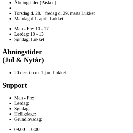
Åbningstider (Påsken)
Torsdag d. 28. - fredag d. 29. marts Lukket
Mandag d.1. april. Lukket
Man - Fre: 10 - 17
Lørdag: 10 - 13
Søndag: Lukket
Åbningstider
(Jul & Nytår)
20.dec. t.o.m. 1.jan. Lukket
Support
Man - Fre:
Lørdag:
Søndag:
Helligdage:
Grundlovsdag:
09.00 - 16:00