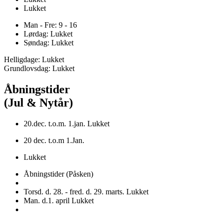
Lukket
Man - Fre: 9 - 16
Lørdag: Lukket
Søndag: Lukket
Helligdage: Lukket
Grundlovsdag: Lukket
Åbningstider
(Jul & Nytår)
20.dec. t.o.m. 1.jan. Lukket
20 dec. t.o.m 1.Jan.
Lukket
Åbningstider (Påsken)
Torsd. d. 28. - fred. d. 29. marts. Lukket
Man. d.1. april Lukket