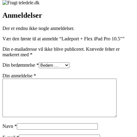
Anmeldelser
Der er endnu ikke nogle anmeldelser.
Vær den første til at anmelde “Ladeport + Flex iPad Pro 10.5″”
Din e-mailadresse vil ikke blive publiceret.
Krævede felter er
markeret med
*
Din bedømmelse
*
Din anmeldelse
*
Navn
*