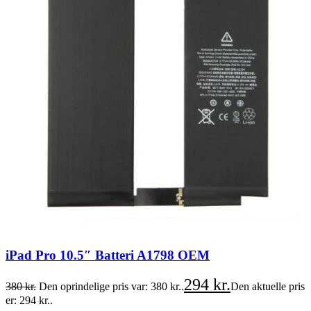
iPad Pro 10.5″ Batteri A1798 OEM
294
kr.
380
kr.
Den oprindelige pris var: 380 kr..
Den aktuelle pris
er: 294 kr..