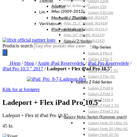
iMac Retina 21.5″
Tilbehør
Galaxy S10e
iMac Retina 27″
Adapter
Galaxy S10
iMac (2009-2012)
Lim
Galaxy S10 Lite
iMac 21.5″ Model: (A1419)
Mechanic / Zhanilda
iMac 21.5″ Model: (A1418)
Værktøjssæt
iMac 21.5″ Model: (A1311)
iFixit værktøjssæt
iMac 24″ Model: (A1225)
iMac 27″ Model: (A1312)
Galaxy Z-Serien
Products search
Galaxy Z Flip-Serien
Galaxy Z Flip 6
Galaxy Z Flip 5
Hjem
/
Shop
/
Apple iPad Reservedele
/
iPad Pro Reservedele
/
Galaxy Z Flip 4
iPad Pro 10.5 ″ 2017
/
Ladeport + Flex iPad Pro 10.5″
Galaxy Z Flip 3 5G
Galaxy Z Flip 5G
Galaxy Z Fold-Serien
Galaxy Z Fold 6
Klik for at forstørre
Galaxy Z Fold 5
Galaxy Z Fold 4
Ladeport + Flex iPad Pro 10.5″
Galaxy Z Fold 3 5G
Galaxy Z Fold 2 5G
Ladeport + Flex til iPad Pro 10.5″
Galaxy Note-Serien (Kommer snart)
Galaxy Note 20 Ultra 5G
45
kr.
Galaxy Note 20 Ultra 4G
Galaxy Note 20 5G