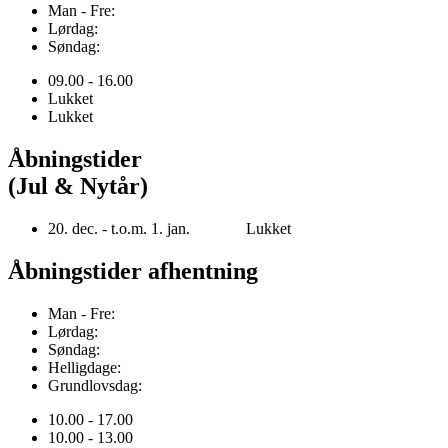
Man - Fre:
Lørdag:
Søndag:
09.00 - 16.00
Lukket
Lukket
Åbningstider
(Jul & Nytår)
20. dec. - t.o.m. 1. jan. Lukket
Åbningstider afhentning
Man - Fre:
Lørdag:
Søndag:
Helligdage:
Grundlovsdag:
10.00 - 17.00
10.00 - 13.00