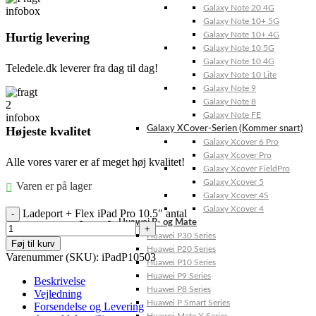
Galaxy Note 20 4G
Galaxy Note 10+ 5G
Hurtig levering
Galaxy Note 10+ 4G
Galaxy Note 10 5G
Galaxy Note 10 4G
Teledele.dk leverer fra dag til dag!
Galaxy Note 10 Lite
Galaxy Note 9
Galaxy Note 8
Galaxy Note FE
Højeste kvalitet
Galaxy XCover-Serien (Kommer snart)
Galaxy Xcover 6 Pro
Galaxy Xcover Pro
Alle vores varer er af meget høj kvalitet!
Galaxy Xcover FieldPro
Galaxy Xcover 5
Varen er på lager
Galaxy Xcover 4S
Galaxy Xcover 4
Ladeport + Flex iPad Pro 10.5" antal
Huawei P- og Mate
Huawei P30 Series
Føj til kurv
Huawei P20 Series
Varenummer (SKU):
iPadP10503
Huawei P10 Series
Huawei P9 Series
Beskrivelse
Huawei P8 Series
Vejledning
Huawei P Smart Series
Forsendelse og Levering