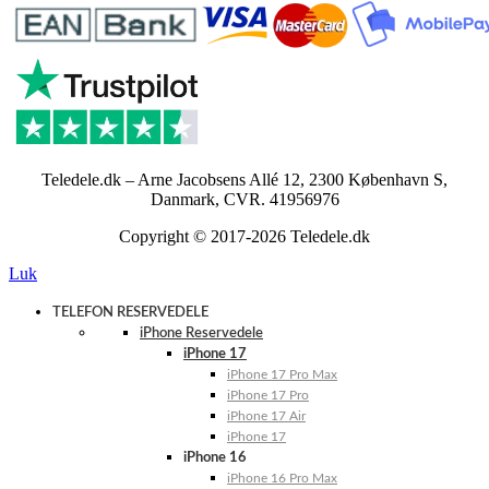
Teledele.dk – Arne Jacobsens Allé 12, 2300 København S,
Danmark, CVR. 41956976
Copyright © 2017-2026 Teledele.dk
Luk
TELEFON RESERVEDELE
iPhone Reservedele
iPhone 17
iPhone 17 Pro Max
iPhone 17 Pro
iPhone 17 Air
iPhone 17
iPhone 16
iPhone 16 Pro Max