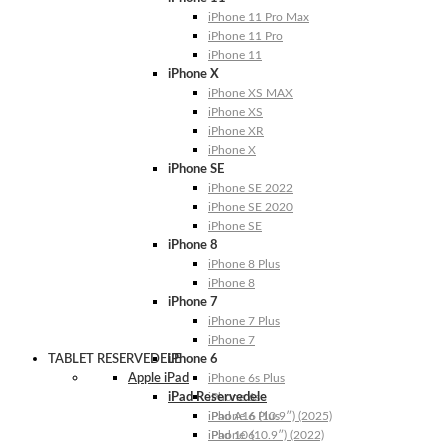
iPhone 11 Pro Max
iPhone 11 Pro
iPhone 11
iPhone X
iPhone XS MAX
iPhone XS
iPhone XR
iPhone X
iPhone SE
iPhone SE 2022
iPhone SE 2020
iPhone SE
iPhone 8
iPhone 8 Plus
iPhone 8
iPhone 7
iPhone 7 Plus
iPhone 7
TABLET RESERVEDELE
iPhone 6
Apple iPad
iPhone 6s Plus
iPad Reservedele
iPhone 6s
iPhone 6 Plus
iPad A16 (10.9″) (2025)
iPhone 6
iPad 10 (10.9″) (2022)