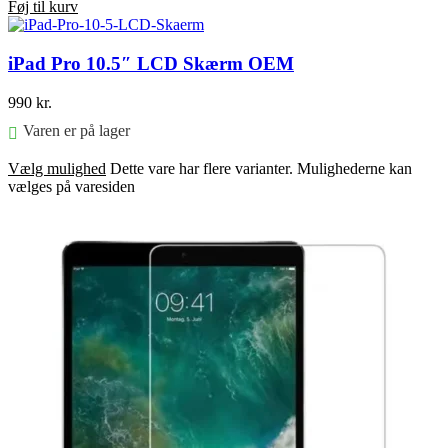
Føj til kurv
iPad Pro 10.5″ LCD Skærm OEM
990
kr.
Varen er på lager
Vælg mulighed
Dette vare har flere varianter. Mulighederne kan
vælges på varesiden