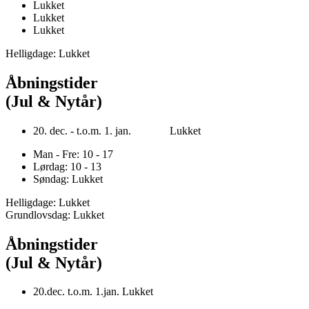
Lukket
Lukket
Lukket
Helligdage: Lukket
Åbningstider
(Jul & Nytår)
20. dec. - t.o.m. 1. jan. Lukket
Man - Fre: 10 - 17
Lørdag: 10 - 13
Søndag: Lukket
Helligdage: Lukket
Grundlovsdag: Lukket
Åbningstider
(Jul & Nytår)
20.dec. t.o.m. 1.jan. Lukket