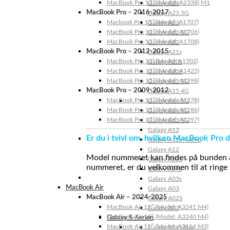
MacBook Pro 13″ (Model: A2338) M1
Galaxy A24
MacBook Pro – 2016-2017
Galaxy A23 5G
Macbook Pro 15″ (Model: A1707)
Galaxy A23
MacBook Pro 13″ (Model: A1706)
Galaxy A22 5G
MacBook Pro 13″ (Model: A1708)
Galaxy A22
MacBook Pro – 2012-2015
Galaxy A21s
MacBook Pro 13” (Model: A1502)
Galaxy A20s
MacBook Pro 13″ (Model: A1425)
Galaxy A20e
MacBook Pro 15″ (Model: A1398)
Galaxy A15 5G
MacBook Pro – 2009-2012
Galaxy A15 4G
MacBook Pro 13″ (Model: A1278)
Galaxy A14 5G
MacBook Pro 15″ (Model: A1286)
Galaxy A14 4G
MacBook Pro 17″ (Model: A1297)
Galaxy A13 5G
Galaxy A13
Er du i tvivl om, hvilken MacBook Pro d
Galaxy A12s Nacho
Galaxy A12
Model nummeret kan findes på bunden af 
Galaxy A05s
nummeret, er du velkommen til at ringe t
Galaxy A04s
Galaxy A03s
MacBook Air
Galaxy A03
MacBook Air – 2024-2025
Galaxy A02S
MacBook Air 15″ (Model: A3241 M4)
Galaxy A02
MacBook Air 13″ (Model: A3240 M4)
Galaxy S-Serien
MacBook Air 15″ (Model: A3114 M3)
Galaxy S24 Ultra