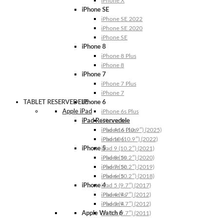
iPhone X
iPhone SE
iPhone SE 2022
iPhone SE 2020
iPhone SE
iPhone 8
iPhone 8 Plus
iPhone 8
iPhone 7
iPhone 7 Plus
iPhone 7
TABLET RESERVEDELE
iPhone 6
Apple iPad
iPhone 6s Plus
iPad Reservedele
iPhone 6s
iPhone 6 Plus
iPad A16 (10.9″) (2025)
iPhone 6
iPad 10 (10.9″) (2022)
iPhone 5
iPad 9 (10.2″) (2021)
iPhone 5s
iPad 8 (10.2″) (2020)
iPhone 5c
iPad 7 (10.2″) (2019)
iPhone 5
iPad 6 (10.2″) (2018)
iPhone 4
iPad 5 (9.7″) (2017)
iPhone 4s
iPad 4 (9.7″) (2012)
iPhone 4
iPad 3 (9.7″) (2012)
Apple Watch 6
iPad 2 (9.7″) (2011)