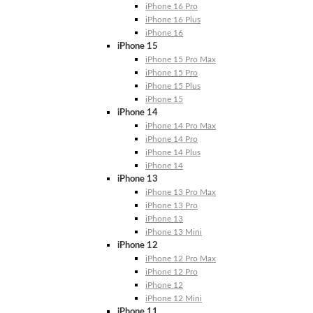
iPhone 16 Pro
iPhone 16 Plus
iPhone 16
iPhone 15
iPhone 15 Pro Max
iPhone 15 Pro
iPhone 15 Plus
iPhone 15
iPhone 14
iPhone 14 Pro Max
iPhone 14 Pro
iPhone 14 Plus
iPhone 14
iPhone 13
iPhone 13 Pro Max
iPhone 13 Pro
iPhone 13
iPhone 13 Mini
iPhone 12
iPhone 12 Pro Max
iPhone 12 Pro
iPhone 12
iPhone 12 Mini
iPhone 11