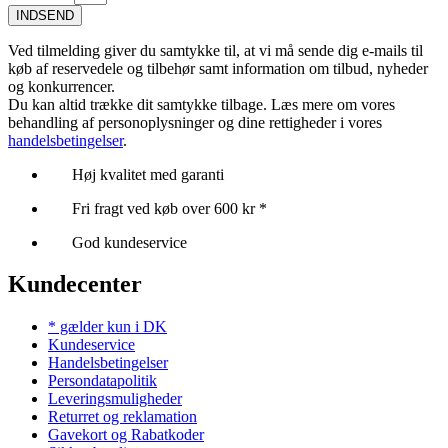
INDSEND
Ved tilmelding giver du samtykke til, at vi må sende dig e-mails til
køb af reservedele og tilbehør samt information om tilbud, nyheder
og konkurrencer.
Du kan altid trække dit samtykke tilbage. Læs mere om vores
behandling af personoplysninger og dine rettigheder i vores
handelsbetingelser
.
Høj kvalitet med garanti
Fri fragt ved køb over 600 kr *
God kundeservice
Kundecenter
* gælder kun i DK
Kundeservice
Handelsbetingelser
Persondatapolitik
Leveringsmuligheder
Returret og reklamation
Gavekort og Rabatkoder