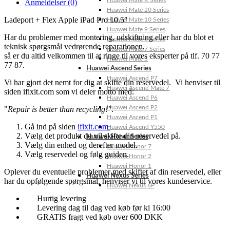
Huawei Mate X Series
Anmeldelser (0)
Huawei Mate 20 Series
Ladeport + Flex Apple iPad Pro 10.5″
Huawei Mate 10 Series
Huawei Mate 9 Series
Har du problemer med montering, udskiftning eller har du blot et
Huawei Mate 8 Series
teknisk spørgsmål vedrørende reparationen,
Huawei Mate 7 Series
så er du altid velkommen til at ringe til vores eksperter på tlf. 70 77
Huawei Mate S
77 87.
Huawei Ascend Series
Huawei Ascend P7
Vi har gjort det nemt for dig at skifte din reservedel. Vi henviser til
Huawei Ascend Mate 7
siden ifixit.com som vi deler motto med:
Huawei Ascend P6
Huawei Ascend P2
"
Repair is better than recycling!"
.
Huawei Ascend P1
Gå ind på siden
ifixit.com
Huawei Ascend Y550
Vælg det produkt du vil skifte din reservedel på.
Huawei Honor Series
Vælg din enhed og derefter model.
Huawei Honor 7
Vælg reservedel og følg guiden.
Huawei Honor 2
Huawei Honor 1
Oplever du eventuelle problemer med skiftet af din reservedel, eller
Huawei Nexus Series
har du opfølgende spørgsmål, henviser vi til vores kundeservice.
Huawei Nexus 6P
Hurtig levering
Levering dag til dag ved køb før kl 16:00
GRATIS fragt ved køb over 600 DKK