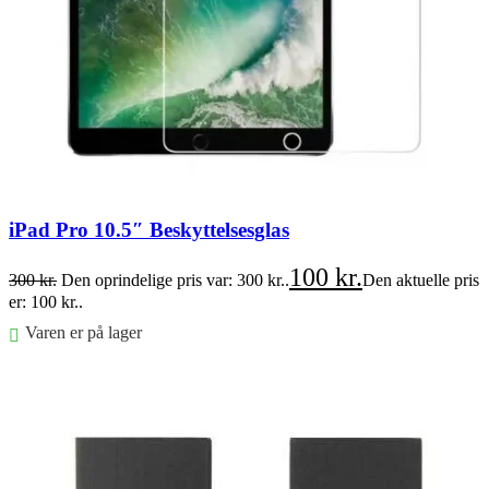
iPad Pro 10.5″ Beskyttelsesglas
100
kr.
300
kr.
Den oprindelige pris var: 300 kr..
Den aktuelle pris
er: 100 kr..
Varen er på lager
Føj til kurv