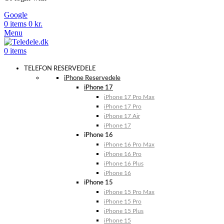
Google
0
items
0
kr.
Menu
0
items
TELEFON RESERVEDELE
iPhone Reservedele
iPhone 17
iPhone 17 Pro Max
iPhone 17 Pro
iPhone 17 Air
iPhone 17
iPhone 16
iPhone 16 Pro Max
iPhone 16 Pro
iPhone 16 Plus
iPhone 16
iPhone 15
iPhone 15 Pro Max
iPhone 15 Pro
iPhone 15 Plus
iPhone 15