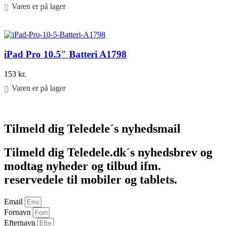
Varen er på lager
Føj til kurv
iPad Pro 10.5″ Batteri A1798
153
kr.
Varen er på lager
Føj til kurv
Tilmeld dig Teledele´s nyhedsmail
Tilmeld dig Teledele.dk´s nyhedsbrev og
modtag nyheder og tilbud ifm.
reservedele til mobiler og tablets.
Email
Fornavn
Efternavn