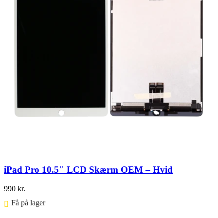
iPad Pro 10.5″ LCD Skærm OEM – Hvid
990
kr.
Få på lager ⠀