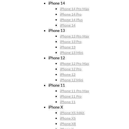
iPhone 14
iPhone 14 Pro Max
iPhone 14 Pro
iPhone 14 Plus
iPhone 14
iPhone 13
iPhone 13 Pro Max
iPhone 13 Pro
iPhone 13
iPhone 13 Mini
iPhone 12
iPhone 12 Pro Max
iPhone 12 Pro
iPhone 12
iPhone 12 Mini
iPhone 11
iPhone 11 Pro Max
iPhone 11 Pro
iPhone 11
iPhone X
iPhone XS MAX
iPhone XS
iPhone XR