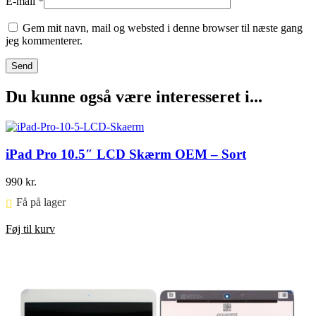
E-mail
*
Gem mit navn, mail og websted i denne browser til næste gang
jeg kommenterer.
Du kunne også være interesseret i...
iPad Pro 10.5″ LCD Skærm OEM – Sort
990
kr.
Få på lager ⠀
Føj til kurv