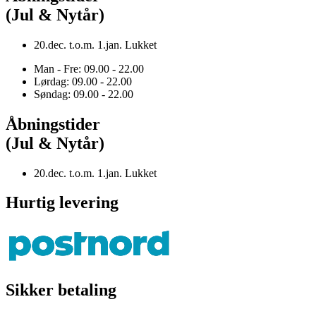
(Jul & Nytår)
20.dec. t.o.m. 1.jan. Lukket
Man - Fre: 09.00 - 22.00
Lørdag: 09.00 - 22.00
Søndag: 09.00 - 22.00
Åbningstider
(Jul & Nytår)
20.dec. t.o.m. 1.jan. Lukket
Hurtig levering
Sikker betaling