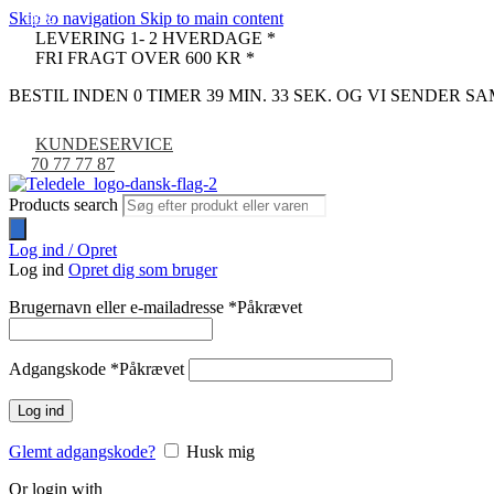
Skip to navigation
Skip to main content
-67%
-23%
LEVERING 1- 2 HVERDAGE *
FRI FRAGT OVER 600 KR *
BESTIL INDEN 0 TIMER 39 MIN. 32 SEK. OG VI SENDER 
KUNDESERVICE
70 77 77 87
Products search
Log ind / Opret
Log ind
Opret dig som bruger
Brugernavn eller e-mailadresse
*
Påkrævet
Adgangskode
*
Påkrævet
Log ind
Glemt adgangskode?
Husk mig
Or login with