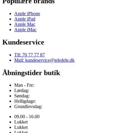
Populære brands
Apple iPhone
Apple iPad
Apple Mac
Apple iMac
Kundeservice
Tlf: 70 77 77 87
Mail: kundeservice@teledele.dk
Åbningstider butik
Man - Fre:
Lørdag:
Søndag:
Helligdage:
Grundlovsdag:
09.00 - 16.00
Lukket
Lukket
Lukket