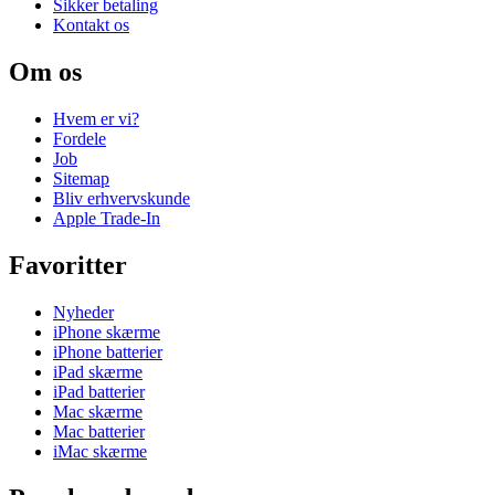
Sikker betaling
Kontakt os
Om os
Hvem er vi?
Fordele
Job
Sitemap
Bliv erhvervskunde
Apple Trade-In
Favoritter
Nyheder
iPhone skærme
iPhone batterier
iPad skærme
iPad batterier
Mac skærme
Mac batterier
iMac skærme